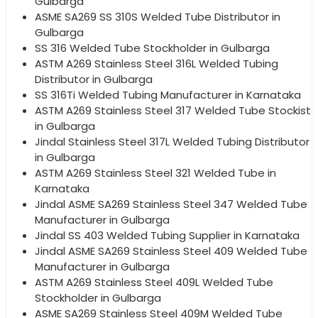
Gulbarga
ASME SA269 SS 310S Welded Tube Distributor in
Gulbarga
SS 316 Welded Tube Stockholder in Gulbarga
ASTM A269 Stainless Steel 316L Welded Tubing
Distributor in Gulbarga
SS 316Ti Welded Tubing Manufacturer in Karnataka
ASTM A269 Stainless Steel 317 Welded Tube Stockist
in Gulbarga
Jindal Stainless Steel 317L Welded Tubing Distributor
in Gulbarga
ASTM A269 Stainless Steel 321 Welded Tube in
Karnataka
Jindal ASME SA269 Stainless Steel 347 Welded Tube
Manufacturer in Gulbarga
Jindal SS 403 Welded Tubing Supplier in Karnataka
Jindal ASME SA269 Stainless Steel 409 Welded Tube
Manufacturer in Gulbarga
ASTM A269 Stainless Steel 409L Welded Tube
Stockholder in Gulbarga
ASME SA269 Stainless Steel 409M Welded Tube