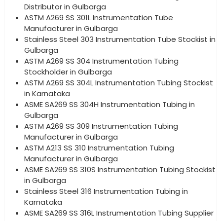
Distributor in Gulbarga
ASTM A269 SS 301L Instrumentation Tube
Manufacturer in Gulbarga
Stainless Steel 303 Instrumentation Tube Stockist in
Gulbarga
ASTM A269 SS 304 Instrumentation Tubing
Stockholder in Gulbarga
ASTM A269 SS 304L Instrumentation Tubing Stockist
in Karnataka
ASME SA269 SS 304H Instrumentation Tubing in
Gulbarga
ASTM A269 SS 309 Instrumentation Tubing
Manufacturer in Gulbarga
ASTM A213 SS 310 Instrumentation Tubing
Manufacturer in Gulbarga
ASME SA269 SS 310S Instrumentation Tubing Stockist
in Gulbarga
Stainless Steel 316 Instrumentation Tubing in
Karnataka
ASME SA269 SS 316L Instrumentation Tubing Supplier