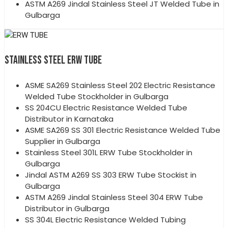
ASTM A269 Jindal Stainless Steel JT Welded Tube in
Gulbarga
STAINLESS STEEL ERW TUBE
ASME SA269 Stainless Steel 202 Electric Resistance
Welded Tube Stockholder in Gulbarga
SS 204CU Electric Resistance Welded Tube
Distributor in Karnataka
ASME SA269 SS 301 Electric Resistance Welded Tube
Supplier in Gulbarga
Stainless Steel 301L ERW Tube Stockholder in
Gulbarga
Jindal ASTM A269 SS 303 ERW Tube Stockist in
Gulbarga
ASTM A269 Jindal Stainless Steel 304 ERW Tube
Distributor in Gulbarga
SS 304L Electric Resistance Welded Tubing