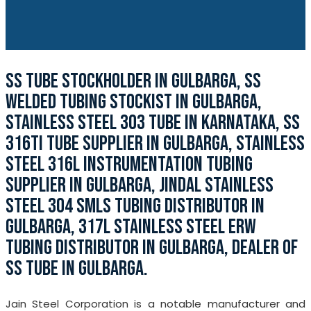
SS TUBE STOCKHOLDER IN GULBARGA, SS
WELDED TUBING STOCKIST IN GULBARGA,
STAINLESS STEEL 303 TUBE IN KARNATAKA, SS
316TI TUBE SUPPLIER IN GULBARGA, STAINLESS
STEEL 316L INSTRUMENTATION TUBING
SUPPLIER IN GULBARGA, JINDAL STAINLESS
STEEL 304 SMLS TUBING DISTRIBUTOR IN
GULBARGA, 317L STAINLESS STEEL ERW
TUBING DISTRIBUTOR IN GULBARGA, DEALER OF
SS TUBE IN GULBARGA.
Jain Steel Corporation is a notable manufacturer and