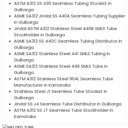
ASTM A312 SS 430 Seamless Tubing Stockist in
Gulbarga
ASME SA312 Jindal SS 440A Seamless Tubing Supplier
in Gulbarga
Jindal ASTM A312 Stainless Steel 440B SMLS Tube
Stockholder in Gulbarga
ASME SA312 SS 440C Seamless Tubing Distributor in
Gulbarga
ASME SA312 Stainless Steel 441 SMLS Tubing in
Gulbarga
ASME SA312 Stainless Steel 446 SMLS Tube in
Gulbarga
ASTM A312 Stainless Steel 904L Seamless Tube
Manufacturer in Karnataka
Stainless Steel J1 Seamless Tube Stockist in
Gulbarga
Jindal SS J4 Seamless Tube Distributor in Gulbarga
ASTM A312 SS JT Seamless Tube Stockholder in
Karnataka