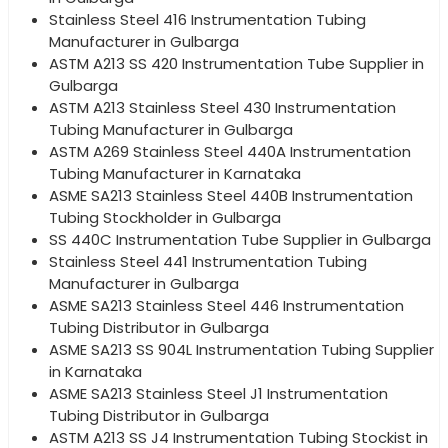
Stainless Steel 416 Instrumentation Tubing
Manufacturer in Gulbarga
ASTM A213 SS 420 Instrumentation Tube Supplier in
Gulbarga
ASTM A213 Stainless Steel 430 Instrumentation
Tubing Manufacturer in Gulbarga
ASTM A269 Stainless Steel 440A Instrumentation
Tubing Manufacturer in Karnataka
ASME SA213 Stainless Steel 440B Instrumentation
Tubing Stockholder in Gulbarga
SS 440C Instrumentation Tube Supplier in Gulbarga
Stainless Steel 441 Instrumentation Tubing
Manufacturer in Gulbarga
ASME SA213 Stainless Steel 446 Instrumentation
Tubing Distributor in Gulbarga
ASME SA213 SS 904L Instrumentation Tubing Supplier
in Karnataka
ASME SA213 Stainless Steel J1 Instrumentation
Tubing Distributor in Gulbarga
ASTM A213 SS J4 Instrumentation Tubing Stockist in