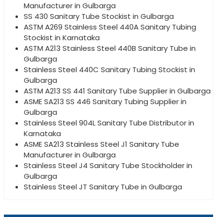
Manufacturer in Gulbarga
SS 430 Sanitary Tube Stockist in Gulbarga
ASTM A269 Stainless Steel 440A Sanitary Tubing
Stockist in Karnataka
ASTM A213 Stainless Steel 440B Sanitary Tube in
Gulbarga
Stainless Steel 440C Sanitary Tubing Stockist in
Gulbarga
ASTM A213 SS 441 Sanitary Tube Supplier in Gulbarga
ASME SA213 SS 446 Sanitary Tubing Supplier in
Gulbarga
Stainless Steel 904L Sanitary Tube Distributor in
Karnataka
ASME SA213 Stainless Steel J1 Sanitary Tube
Manufacturer in Gulbarga
Stainless Steel J4 Sanitary Tube Stockholder in
Gulbarga
Stainless Steel JT Sanitary Tube in Gulbarga