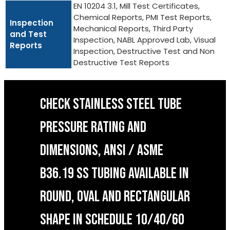
EN 10204 3.1, Mill Test Certificates,
Chemical Reports, PMI Test Reports,
Inspection
Mechanical Reports, Third Party
and Test
Inspection, NABL Approved Lab, Visual
Reports
Inspection, Destructive Test and Non
Destructive Test Reports
CHECK STAINLESS STEEL TUBE
PRESSURE RATING AND
DIMENSIONS, ANSI / ASME
B36.19 SS TUBING AVAILABLE IN
ROUND, OVAL AND RECTANGULAR
SHAPE IN SCHEDULE 10/40/60