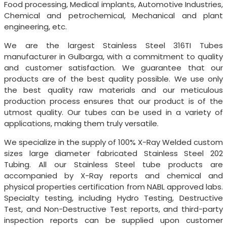
Food processing, Medical implants, Automotive Industries,
Chemical and petrochemical, Mechanical and plant
engineering, etc.
We are the largest Stainless Steel 316TI Tubes
manufacturer in Gulbarga, with a commitment to quality
and customer satisfaction. We guarantee that our
products are of the best quality possible. We use only
the best quality raw materials and our meticulous
production process ensures that our product is of the
utmost quality. Our tubes can be used in a variety of
applications, making them truly versatile.
We specialize in the supply of 100% X-Ray Welded custom
sizes large diameter fabricated Stainless Steel 202
Tubing. All our Stainless Steel tube products are
accompanied by X-Ray reports and chemical and
physical properties certification from NABL approved labs.
Specialty testing, including Hydro Testing, Destructive
Test, and Non-Destructive Test reports, and third-party
inspection reports can be supplied upon customer