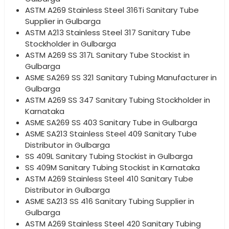
ASTM A269 Stainless Steel 316Ti Sanitary Tube
Supplier in Gulbarga
ASTM A213 Stainless Steel 317 Sanitary Tube
Stockholder in Gulbarga
ASTM A269 SS 317L Sanitary Tube Stockist in
Gulbarga
ASME SA269 SS 321 Sanitary Tubing Manufacturer in
Gulbarga
ASTM A269 SS 347 Sanitary Tubing Stockholder in
Karnataka
ASME SA269 SS 403 Sanitary Tube in Gulbarga
ASME SA213 Stainless Steel 409 Sanitary Tube
Distributor in Gulbarga
SS 409L Sanitary Tubing Stockist in Gulbarga
SS 409M Sanitary Tubing Stockist in Karnataka
ASTM A269 Stainless Steel 410 Sanitary Tube
Distributor in Gulbarga
ASME SA213 SS 416 Sanitary Tubing Supplier in
Gulbarga
ASTM A269 Stainless Steel 420 Sanitary Tubing