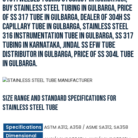
BUY STAINLESS STEEL TUBING IN GULBARGA, PRICE
OF SS 317 TUBE IN GULBARGA, DEALER OF 304H SS
CAPILLARY TUBE IN GULBARGA, STAINLESS STEEL
316 INSTRUMENTATION TUBE IN GULBARGA, SS 317
TUBING IN KARNATAKA, JINDAL SS EFW TUBE
DISTRIBUTOR IN GULBARGA, PRICE OF SS 304L TUBE
IN GULBARGA.
SIZE RANGE AND STANDARD SPECIFICATIONS FOR
STAINLESS STEEL TUBE
Specifications
ASTM A312, A358 / ASME SA312, SA358
Dimensional