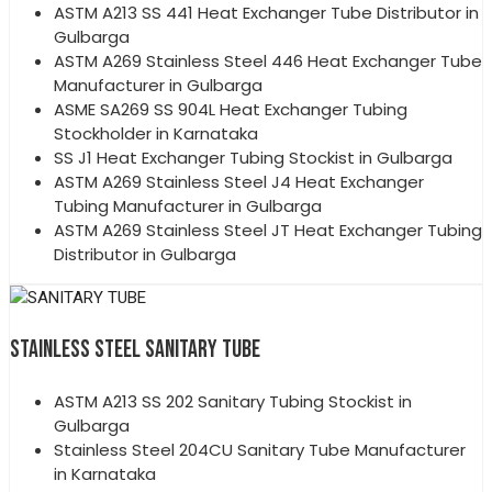
ASTM A213 SS 441 Heat Exchanger Tube Distributor in
Gulbarga
ASTM A269 Stainless Steel 446 Heat Exchanger Tube
Manufacturer in Gulbarga
ASME SA269 SS 904L Heat Exchanger Tubing
Stockholder in Karnataka
SS J1 Heat Exchanger Tubing Stockist in Gulbarga
ASTM A269 Stainless Steel J4 Heat Exchanger
Tubing Manufacturer in Gulbarga
ASTM A269 Stainless Steel JT Heat Exchanger Tubing
Distributor in Gulbarga
STAINLESS STEEL SANITARY TUBE
ASTM A213 SS 202 Sanitary Tubing Stockist in
Gulbarga
Stainless Steel 204CU Sanitary Tube Manufacturer
in Karnataka