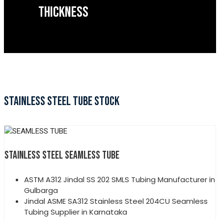
THICKNESS
STAINLESS STEEL TUBE STOCK
STAINLESS STEEL SEAMLESS TUBE
ASTM A312 Jindal SS 202 SMLS Tubing Manufacturer in
Gulbarga
Jindal ASME SA312 Stainless Steel 204CU Seamless
Tubing Supplier in Karnataka