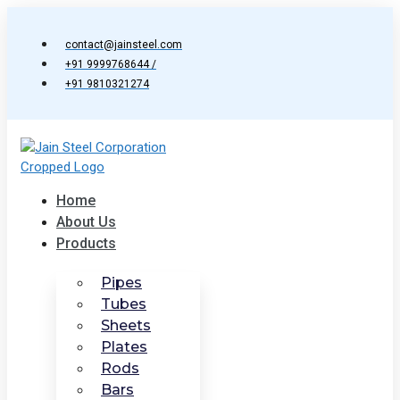
Skip
to
contact@jainsteel.com
content
+91 9999768644 /
+91 9810321274
Home
About Us
Products
Pipes
Tubes
Sheets
Plates
Rods
Bars