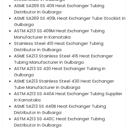
ASME SA269 SS 409 Heat Exchanger Tubing
Distributor in Gulbarga
ASME SA269 SS 409L Heat Exchanger Tube Stockist in
Gulbarga
ASTM A213 SS 409M Heat Exchanger Tubing
Manufacturer in Karnataka
Stainless Steel 410 Heat Exchanger Tubing
Distributor in Gulbarga
ASME SA213 Stainless Steel 416 Heat Exchanger
Tubing Manufacturer in Gulbarga
ASTM A213 SS 420 Heat Exchanger Tubing in
Gulbarga
ASME SA213 Stainless Steel 430 Heat Exchanger
Tube Manufacturer in Gulbarga
ASTM A213 SS 440A Heat Exchanger Tubing Supplier
in Karnataka
ASME SA213 SS 440B Heat Exchanger Tubing
Distributor in Gulbarga
ASTM A213 SS 440C Heat Exchanger Tubing
Distributor in Gulbarga