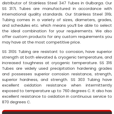
distributor of Stainless Steel 347 Tubes in Gulbarga. Our
SS 317L Tubes are manufactured in accordance with
international quality standards. Our Stainless Steel 316L
Tubing comes in a variety of sizes, diameters, grades,
and schedules etc. which means you’ll be able to select
the ideal combination for your requirements. We also
offer custom products for any custom requirements you
may have at the most competitive price.
SS 310S Tubing are resistant to corrosion, have superior
strength at both elevated & cryogenic temperature, and
increased toughness at cryogenic temperature. SS 316
Tubes are widely used precipitation hardening grades
and possesses superior corrosion resistance, strength,
superior hardness, and strength. SS 303 Tubing have
excellent oxidation resistance when intermittently
exposed to temperature up to 760 degrees C. It also has
excellent resistance to oxidation in continuous service to
870 degrees C.