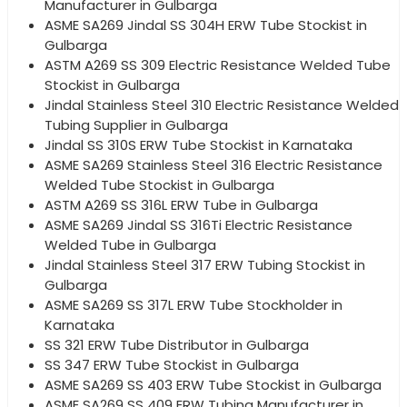
Manufacturer in Gulbarga
ASME SA269 Jindal SS 304H ERW Tube Stockist in
Gulbarga
ASTM A269 SS 309 Electric Resistance Welded Tube
Stockist in Gulbarga
Jindal Stainless Steel 310 Electric Resistance Welded
Tubing Supplier in Gulbarga
Jindal SS 310S ERW Tube Stockist in Karnataka
ASME SA269 Stainless Steel 316 Electric Resistance
Welded Tube Stockist in Gulbarga
ASTM A269 SS 316L ERW Tube in Gulbarga
ASME SA269 Jindal SS 316Ti Electric Resistance
Welded Tube in Gulbarga
Jindal Stainless Steel 317 ERW Tubing Stockist in
Gulbarga
ASME SA269 SS 317L ERW Tube Stockholder in
Karnataka
SS 321 ERW Tube Distributor in Gulbarga
SS 347 ERW Tube Stockist in Gulbarga
ASME SA269 SS 403 ERW Tube Stockist in Gulbarga
ASME SA269 SS 409 ERW Tubing Manufacturer in