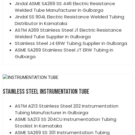
Jindal ASME SA269 SS 446 Electric Resistance
Welded Tube Manufacturer in Gulbarga
Jindal SS 904L Electric Resistance Welded Tubing
Distributor in Karnataka
ASTM A269 Stainless Steel J1 Electric Resistance
Welded Tube Supplier in Gulbarga
Stainless Steel J4 ERW Tubing Supplier in Gulbarga
ASME SA269 Stainless Steel JT ERW Tubing in
Gulbarga
STAINLESS STEEL INSTRUMENTATION TUBE
ASTM A213 Stainless Steel 202 Instrumentation
Tubing Manufacturer in Gulbarga
ASME SA213 SS 204CU Instrumentation Tubing
Stockist in Karnataka
ASME SA269 SS 301 Instrumentation Tubing