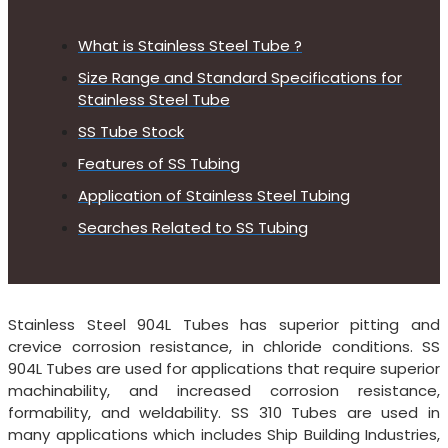
What is Stainless Steel Tube ?
Size Range and Standard Specifications for
Stainless Steel Tube
SS Tube Stock
Features of SS Tubing
Application of Stainless Steel Tubing
Searches Related to SS Tubing
Stainless Steel 904L Tubes has superior pitting and
crevice corrosion resistance, in chloride conditions. SS
904L Tubes are used for applications that require superior
machinability, and increased corrosion resistance,
formability, and weldability. SS 310 Tubes are used in
many applications which includes Ship Building Industries,