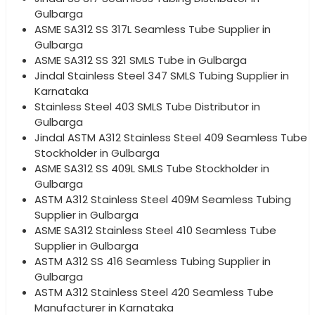
Gulbarga
ASME SA312 SS 317L Seamless Tube Supplier in
Gulbarga
ASME SA312 SS 321 SMLS Tube in Gulbarga
Jindal Stainless Steel 347 SMLS Tubing Supplier in
Karnataka
Stainless Steel 403 SMLS Tube Distributor in
Gulbarga
Jindal ASTM A312 Stainless Steel 409 Seamless Tube
Stockholder in Gulbarga
ASME SA312 SS 409L SMLS Tube Stockholder in
Gulbarga
ASTM A312 Stainless Steel 409M Seamless Tubing
Supplier in Gulbarga
ASME SA312 Stainless Steel 410 Seamless Tube
Supplier in Gulbarga
ASTM A312 SS 416 Seamless Tubing Supplier in
Gulbarga
ASTM A312 Stainless Steel 420 Seamless Tube
Manufacturer in Karnataka