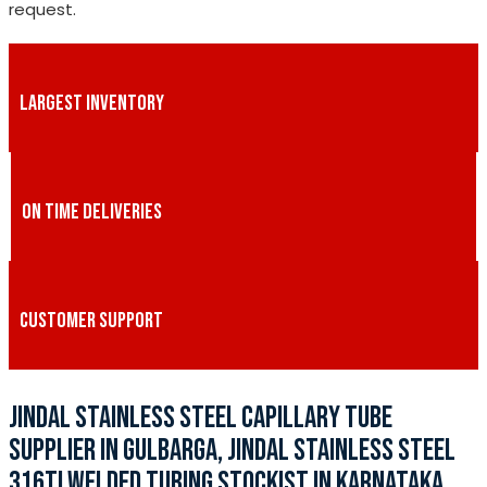
request.
LARGEST INVENTORY
ON TIME DELIVERIES
CUSTOMER SUPPORT
JINDAL STAINLESS STEEL CAPILLARY TUBE
SUPPLIER IN GULBARGA, JINDAL STAINLESS STEEL
316TI WELDED TUBING STOCKIST IN KARNATAKA,