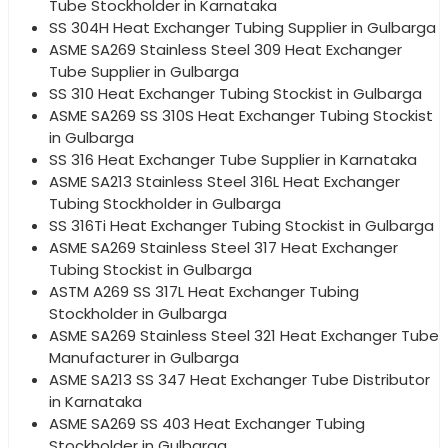
Tube Stockholder in Karnataka
SS 304H Heat Exchanger Tubing Supplier in Gulbarga
ASME SA269 Stainless Steel 309 Heat Exchanger
Tube Supplier in Gulbarga
SS 310 Heat Exchanger Tubing Stockist in Gulbarga
ASME SA269 SS 310S Heat Exchanger Tubing Stockist
in Gulbarga
SS 316 Heat Exchanger Tube Supplier in Karnataka
ASME SA213 Stainless Steel 316L Heat Exchanger
Tubing Stockholder in Gulbarga
SS 316Ti Heat Exchanger Tubing Stockist in Gulbarga
ASME SA269 Stainless Steel 317 Heat Exchanger
Tubing Stockist in Gulbarga
ASTM A269 SS 317L Heat Exchanger Tubing
Stockholder in Gulbarga
ASME SA269 Stainless Steel 321 Heat Exchanger Tube
Manufacturer in Gulbarga
ASME SA213 SS 347 Heat Exchanger Tube Distributor
in Karnataka
ASME SA269 SS 403 Heat Exchanger Tubing
Stockholder in Gulbarga