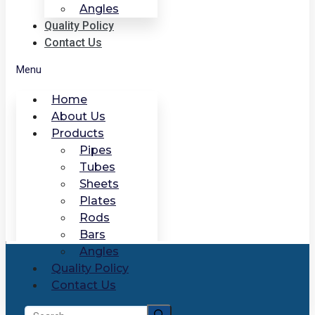
Angles
Quality Policy
Contact Us
Menu
Home
About Us
Products
Pipes
Tubes
Sheets
Plates
Rods
Bars
Angles
Quality Policy
Contact Us
Search