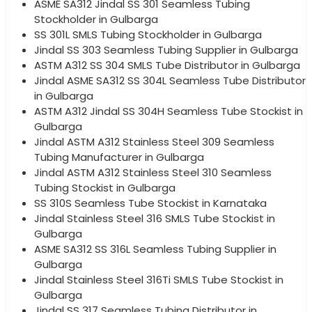
ASME SA312 Jindal SS 301 Seamless Tubing
Stockholder in Gulbarga
SS 301L SMLS Tubing Stockholder in Gulbarga
Jindal SS 303 Seamless Tubing Supplier in Gulbarga
ASTM A312 SS 304 SMLS Tube Distributor in Gulbarga
Jindal ASME SA312 SS 304L Seamless Tube Distributor
in Gulbarga
ASTM A312 Jindal SS 304H Seamless Tube Stockist in
Gulbarga
Jindal ASTM A312 Stainless Steel 309 Seamless
Tubing Manufacturer in Gulbarga
Jindal ASTM A312 Stainless Steel 310 Seamless
Tubing Stockist in Gulbarga
SS 310S Seamless Tube Stockist in Karnataka
Jindal Stainless Steel 316 SMLS Tube Stockist in
Gulbarga
ASME SA312 SS 316L Seamless Tubing Supplier in
Gulbarga
Jindal Stainless Steel 316Ti SMLS Tube Stockist in
Gulbarga
Jindal SS 317 Seamless Tubing Distributor in