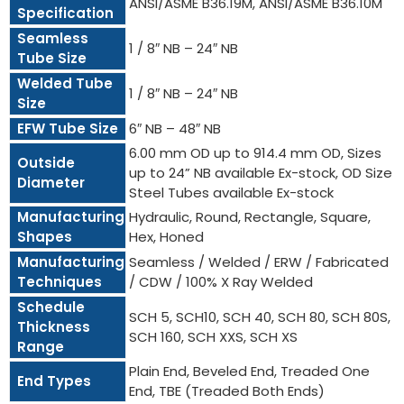
ANSI/ASME B36.19M, ANSI/ASME B36.10M
Specification
Seamless
1 / 8″ NB – 24″ NB
Tube Size
Welded Tube
1 / 8″ NB – 24″ NB
Size
EFW Tube Size
6″ NB – 48″ NB
6.00 mm OD up to 914.4 mm OD, Sizes
Outside
up to 24” NB available Ex-stock, OD Size
Diameter
Steel Tubes available Ex-stock
Manufacturing
Hydraulic, Round, Rectangle, Square,
Shapes
Hex, Honed
Manufacturing
Seamless / Welded / ERW / Fabricated
Techniques
/ CDW / 100% X Ray Welded
Schedule
SCH 5, SCH10, SCH 40, SCH 80, SCH 80S,
Thickness
SCH 160, SCH XXS, SCH XS
Range
Plain End, Beveled End, Treaded One
End Types
End, TBE (Treaded Both Ends)