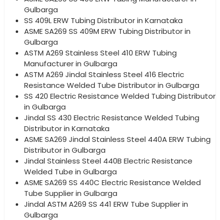
Gulbarga
SS 409L ERW Tubing Distributor in Karnataka
ASME SA269 SS 409M ERW Tubing Distributor in
Gulbarga
ASTM A269 Stainless Steel 410 ERW Tubing
Manufacturer in Gulbarga
ASTM A269 Jindal Stainless Steel 416 Electric
Resistance Welded Tube Distributor in Gulbarga
SS 420 Electric Resistance Welded Tubing Distributor
in Gulbarga
Jindal SS 430 Electric Resistance Welded Tubing
Distributor in Karnataka
ASME SA269 Jindal Stainless Steel 440A ERW Tubing
Distributor in Gulbarga
Jindal Stainless Steel 440B Electric Resistance
Welded Tube in Gulbarga
ASME SA269 SS 440C Electric Resistance Welded
Tube Supplier in Gulbarga
Jindal ASTM A269 SS 441 ERW Tube Supplier in
Gulbarga