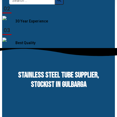
for:
02
30 Year Experience
03
Best Quality
STAINLESS STEEL TUBE SUPPLIER,
STOCKIST IN GULBARGA