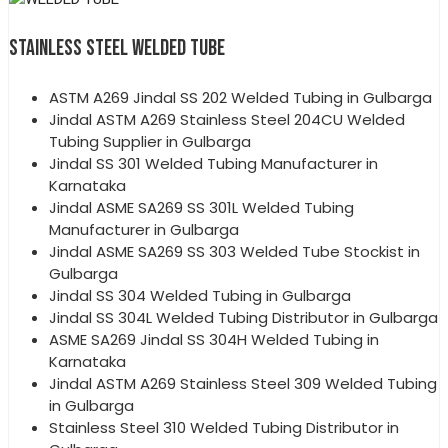
STAINLESS STEEL WELDED TUBE
ASTM A269 Jindal SS 202 Welded Tubing in Gulbarga
Jindal ASTM A269 Stainless Steel 204CU Welded
Tubing Supplier in Gulbarga
Jindal SS 301 Welded Tubing Manufacturer in
Karnataka
Jindal ASME SA269 SS 301L Welded Tubing
Manufacturer in Gulbarga
Jindal ASME SA269 SS 303 Welded Tube Stockist in
Gulbarga
Jindal SS 304 Welded Tubing in Gulbarga
Jindal SS 304L Welded Tubing Distributor in Gulbarga
ASME SA269 Jindal SS 304H Welded Tubing in
Karnataka
Jindal ASTM A269 Stainless Steel 309 Welded Tubing
in Gulbarga
Stainless Steel 310 Welded Tubing Distributor in