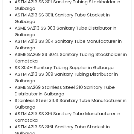
ASTM A213 SS 301 Sanitary Tubing Stockholder in
Gulbarga
ASTM A213 SS 301L Sanitary Tube Stockist in
Gulbarga
ASME SA213 SS 303 Sanitary Tube Distributor in
Gulbarga
ASTM A213 SS 304 Sanitary Tube Manufacturer in
Gulbarga
ASME SA269 SS 304L Sanitary Tubing Stockholder in
Karnataka
SS 304H Sanitary Tubing Supplier in Gulbarga
ASTM A213 SS 309 Sanitary Tubing Distributor in
Gulbarga
ASME SA269 Stainless Steel 310 Sanitary Tube
Distributor in Gulbarga
Stainless Steel 310S Sanitary Tube Manufacturer in
Gulbarga
ASTM A213 SS 316 Sanitary Tube Manufacturer in
Karnataka
ASTM A213 SS 316L Sanitary Tube Stockist in
Gulbarga