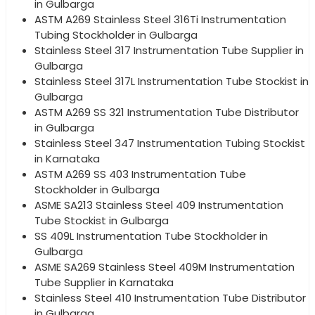
in Gulbarga
ASTM A269 Stainless Steel 316Ti Instrumentation
Tubing Stockholder in Gulbarga
Stainless Steel 317 Instrumentation Tube Supplier in
Gulbarga
Stainless Steel 317L Instrumentation Tube Stockist in
Gulbarga
ASTM A269 SS 321 Instrumentation Tube Distributor
in Gulbarga
Stainless Steel 347 Instrumentation Tubing Stockist
in Karnataka
ASTM A269 SS 403 Instrumentation Tube
Stockholder in Gulbarga
ASME SA213 Stainless Steel 409 Instrumentation
Tube Stockist in Gulbarga
SS 409L Instrumentation Tube Stockholder in
Gulbarga
ASME SA269 Stainless Steel 409M Instrumentation
Tube Supplier in Karnataka
Stainless Steel 410 Instrumentation Tube Distributor
in Gulbarga