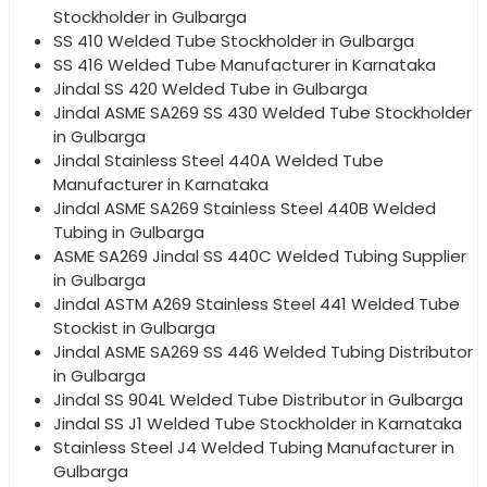
Stockholder in Gulbarga
SS 410 Welded Tube Stockholder in Gulbarga
SS 416 Welded Tube Manufacturer in Karnataka
Jindal SS 420 Welded Tube in Gulbarga
Jindal ASME SA269 SS 430 Welded Tube Stockholder
in Gulbarga
Jindal Stainless Steel 440A Welded Tube
Manufacturer in Karnataka
Jindal ASME SA269 Stainless Steel 440B Welded
Tubing in Gulbarga
ASME SA269 Jindal SS 440C Welded Tubing Supplier
in Gulbarga
Jindal ASTM A269 Stainless Steel 441 Welded Tube
Stockist in Gulbarga
Jindal ASME SA269 SS 446 Welded Tubing Distributor
in Gulbarga
Jindal SS 904L Welded Tube Distributor in Gulbarga
Jindal SS J1 Welded Tube Stockholder in Karnataka
Stainless Steel J4 Welded Tubing Manufacturer in
Gulbarga