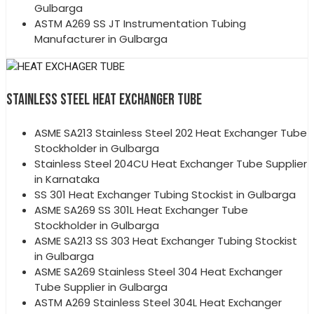
Gulbarga
ASTM A269 SS JT Instrumentation Tubing
Manufacturer in Gulbarga
STAINLESS STEEL HEAT EXCHANGER TUBE
ASME SA213 Stainless Steel 202 Heat Exchanger Tube
Stockholder in Gulbarga
Stainless Steel 204CU Heat Exchanger Tube Supplier
in Karnataka
SS 301 Heat Exchanger Tubing Stockist in Gulbarga
ASME SA269 SS 301L Heat Exchanger Tube
Stockholder in Gulbarga
ASME SA213 SS 303 Heat Exchanger Tubing Stockist
in Gulbarga
ASME SA269 Stainless Steel 304 Heat Exchanger
Tube Supplier in Gulbarga
ASTM A269 Stainless Steel 304L Heat Exchanger