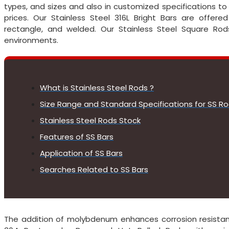
types, and sizes and also in customized specifications t
prices. Our Stainless Steel 316L Bright Bars are offered 
rectangle, and welded. Our Stainless Steel Square Rods
environments.
What is Stainless Steel Rods ?
Size Range and Standard Specifications for SS R
Stainless Steel Rods Stock
Features of SS Bars
Application of SS Bars
Searches Related to SS Bars
The addition of molybdenum enhances corrosion resistanc