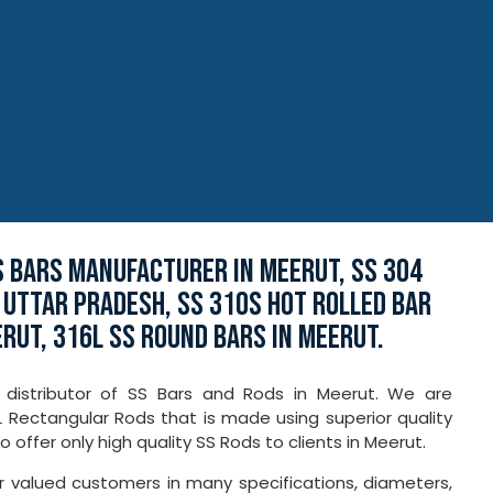
S BARS MANUFACTURER IN MEERUT, SS 304
 UTTAR PRADESH, SS 310S HOT ROLLED BAR
ERUT, 316L SS ROUND BARS IN MEERUT.
 distributor of SS Bars and Rods in Meerut. We are
7L Rectangular Rods that is made using superior quality
ffer only high quality SS Rods to clients in Meerut.
ur valued customers in many specifications, diameters,