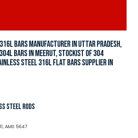
L 316L BARS MANUFACTURER IN UTTAR PRADESH,
 304L BARS IN MEERUT, STOCKIST OF 304
AINLESS STEEL 316L FLAT BARS SUPPLIER IN
SS STEEL RODS
11, AMS 5647