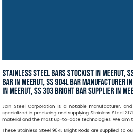
STAINLESS STEEL BARS STOCKIST IN MEERUT, S
BAR IN MEERUT, SS 904L BAR MANUFACTURER IN
IN MEERUT, SS 303 BRIGHT BAR SUPPLIER IN ME
Jain Steel Corporation is a notable manufacturer, and
specialized in producing and supplying Stainless Steel 31
material and the most up-to-date technologies. We aim to o
These Stainless Steel 904L Bright Rods are supplied to o