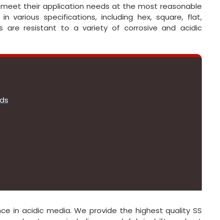
o meet their application needs at the most reasonable
in various specifications, including hex, square, flat,
 are resistant to a variety of corrosive and acidic
ods
e in acidic media. We provide the highest quality SS