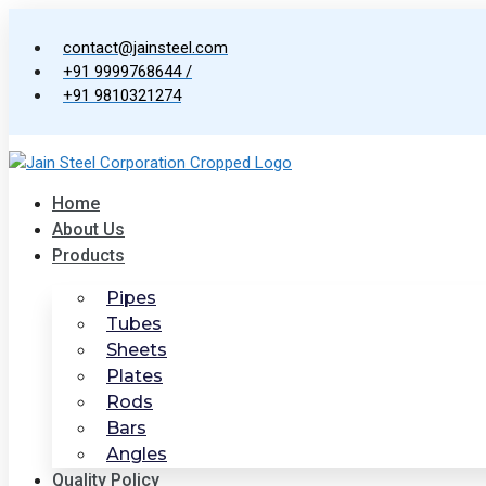
Skip
to
contact@jainsteel.com
content
+91 9999768644 /
+91 9810321274
Home
About Us
Products
Pipes
Tubes
Sheets
Plates
Rods
Bars
Angles
Quality Policy