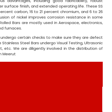
s advantages, including good fabricability, robust
tter surface finish, and extended operating life. These SS
percent carbon, 16 to 21 percent chromium, and 6 to 26
usion of nickel improves corrosion resistance in some
Rolled Bars are mostly used in Aerospace, electronics,
nd furnaces.
ts undergo certain checks to make sure they are defect
 Stainless Steel Bars undergo Visual Testing, Ultrasonic
 etc. We are diligently involved in the distribution of
in Meerut