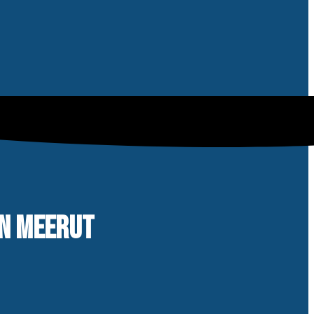
IN MEERUT