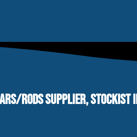
BARS/RODS SUPPLIER, STOCKIST 