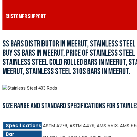
CUSTOMER SUPPORT
SS BARS DISTRIBUTOR IN MEERUT, STAINLESS STEE
BUY SS BARS IN MEERUT, PRICE OF STAINLESS STEEL
STAINLESS STEEL COLD ROLLED BARS IN MEERUT, ST
MEERUT, STAINLESS STEEL 310S BARS IN MEERUT.
SIZE RANGE AND STANDARD SPECIFICATIONS FOR STAINLE
Specifications
ASTM A276, ASTM A479, AMS 5513, AMS 55
Bar