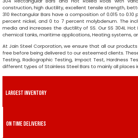
304 Rectangular Bars and Hot Rolled Rods with variou
construction, high ductility, excellent tensile strength, be
310 Rectangular Bars have a composition of 0.015 to 0.10 
percent nickel, and 0 to 7 percent molybdenum. The incl
media and increases the ductility of SS. Our SS 304L Hot 
chemical tanks, maritime applications, Heating systems, a
At Jain Steel Corporation, we ensure that all our produc
free before being delivered to our esteemed clients. These
Testing, Radiographic Testing, Impact Test, Hardness Test,
different types of Stainless Steel Bars to mainly all places 
LARGEST INVENTORY
ON TIME DELIVERIES