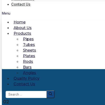
Contact Us
Menu
Home
About Us
Products
Pipes
Tubes
Sheets
Plates
Rods
Bars
Angles
Quality Policy
Contact Us
Search
for:
02