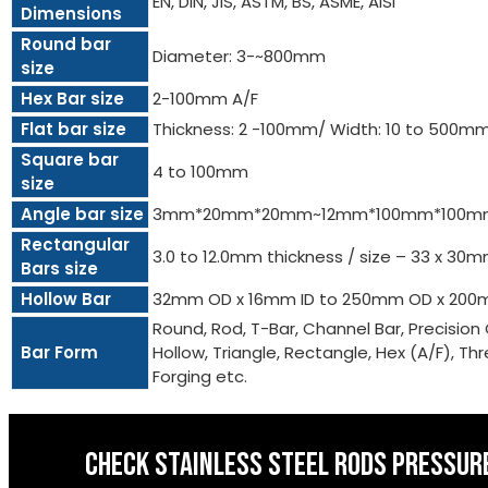
EN, DIN, JIS, ASTM, BS, ASME, AISI
Dimensions
Round bar
Diameter: 3-~800mm
size
Hex Bar size
2-100mm A/F
Flat bar size
Thickness: 2 -100mm/ Width: 10 to 500m
Square bar
4 to 100mm
size
Angle bar size
3mm*20mm*20mm~12mm*100mm*100m
Rectangular
3.0 to 12.0mm thickness / size – 33 x 3
Bars size
Hollow Bar
32mm OD x 16mm ID to 250mm OD x 200
Round, Rod, T-Bar, Channel Bar, Precision 
Bar Form
Hollow, Triangle, Rectangle, Hex (A/F), Threa
Forging etc.
CHECK STAINLESS STEEL RODS PRESSURE