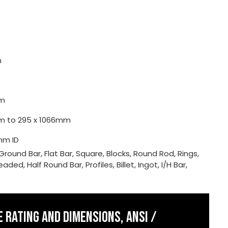
m
m
0mm to 295 x 1066mm
mm ID
Ground Bar, Flat Bar, Square, Blocks, Round Rod, Rings,
ded, Half Round Bar, Profiles, Billet, Ingot, I/H Bar,
 RATING AND DIMENSIONS, ANSI /