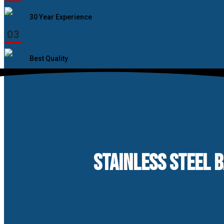
30 Year Experience
03
Best Quality
STAINLESS STEEL 