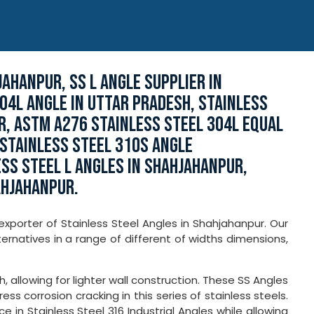
AHANPUR, SS L ANGLE SUPPLIER IN
04L ANGLE IN UTTAR PRADESH, STAINLESS
R, ASTM A276 STAINLESS STEEL 304L EQUAL
STAINLESS STEEL 310S ANGLE
SS STEEL L ANGLES IN SHAHJAHANPUR,
AHJAHANPUR.
exporter of Stainless Steel Angles in Shahjahanpur. Our
ernatives in a range of different of widths dimensions,
, allowing for lighter wall construction. These SS Angles
ss corrosion cracking in this series of stainless steels.
in Stainless Steel 316 Industrial Angles while allowing