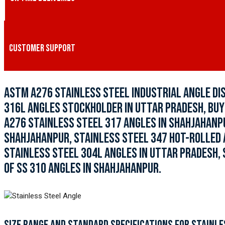
CUSTOMER SUPPORT
ASTM A276 STAINLESS STEEL INDUSTRIAL ANGLE DI
316L ANGLES STOCKHOLDER IN UTTAR PRADESH, BUY
A276 STAINLESS STEEL 317 ANGLES IN SHAHJAHANPU
SHAHJAHANPUR, STAINLESS STEEL 347 HOT-ROLLED 
STAINLESS STEEL 304L ANGLES IN UTTAR PRADESH, 
OF SS 310 ANGLES IN SHAHJAHANPUR.