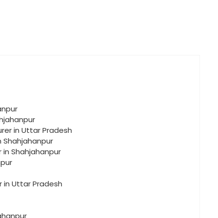
anpur
ahjahanpur
rer in Uttar Pradesh
in Shahjahanpur
r in Shahjahanpur
npur
r in Uttar Pradesh
jahanpur