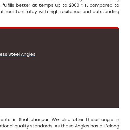
, fulfills better at temps up to 2000 ° F, compared to
t resistant alloy with high resilience and outstanding
less Steel Angles
ients in Shahjahanpur. We also offer these angle in
onal quality standards. As these Angles has a lifelong