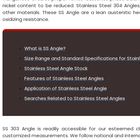
nickel content to be reduced. Stainless Steel 304 Angles
other materials. These SS Angle are a lean austenitic hea
oxidizing resistance.
What is SS Angle?
Size Range and Standard Specifications for Stain
Stainless Steel Angle Stock
Features of Stainless Steel Angles
Application of Stainless Steel Angle
Searches Related to Stainless Steel Angles
SS 303 Angle is readily accessible for our esteemed cl
customized measurements. We follow national and internati