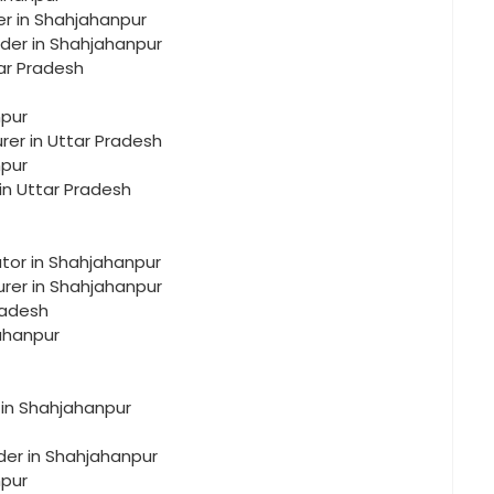
er in Shahjahanpur
lder in Shahjahanpur
tar Pradesh
npur
rer in Uttar Pradesh
npur
in Uttar Pradesh
utor in Shahjahanpur
urer in Shahjahanpur
radesh
jahanpur
 in Shahjahanpur
der in Shahjahanpur
npur