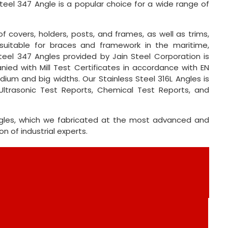
Steel 347 Angle is a popular choice for a wide range of
f covers, holders, posts, and frames, as well as trims,
is suitable for braces and framework in the maritime,
teel 347 Angles provided by Jain Steel Corporation is
ied with Mill Test Certificates in accordance with EN
dium and big widths. Our Stainless Steel 316L Angles is
Ultrasonic Test Reports, Chemical Test Reports, and
Angles, which we fabricated at the most advanced and
 of industrial experts.