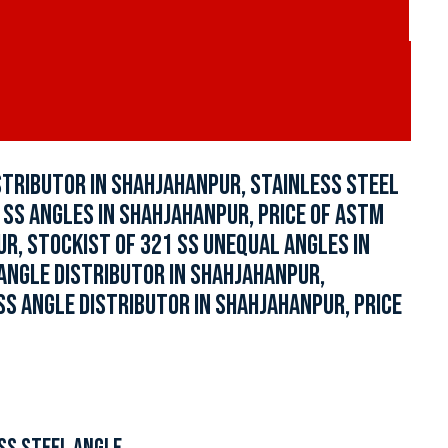
STRIBUTOR IN SHAHJAHANPUR, STAINLESS STEEL
 SS ANGLES IN SHAHJAHANPUR, PRICE OF ASTM
R, STOCKIST OF 321 SS UNEQUAL ANGLES IN
ANGLE DISTRIBUTOR IN SHAHJAHANPUR,
SS ANGLE DISTRIBUTOR IN SHAHJAHANPUR, PRICE