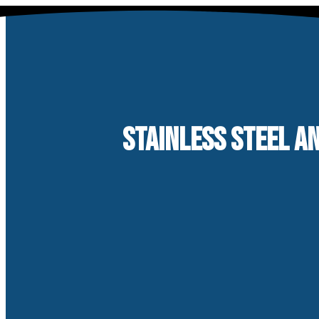
Skip
to
content
STAINLESS STEEL A