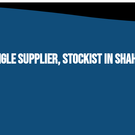
NGLE SUPPLIER, STOCKIST IN SH