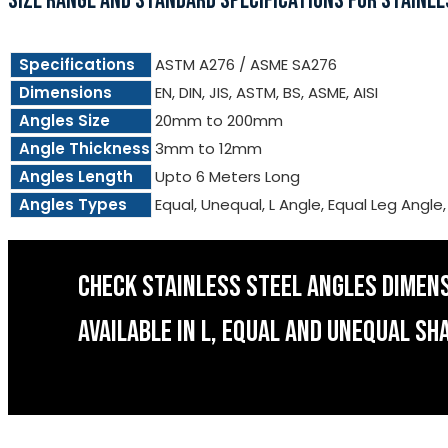
SIZE RANGE AND STANDARD SPECIFICATIONS FOR STAINLE
Specifications
ASTM A276 / ASME SA276
Dimensions
EN, DIN, JIS, ASTM, BS, ASME, AISI
Angles Size
20mm to 200mm
Angle Thickness
3mm to 12mm
Angles Length
Upto 6 Meters Long
Angles Types
Equal, Unequal, L Angle, Equal Leg Angle
CHECK STAINLESS STEEL ANGLES DIMEN
AVAILABLE IN L, EQUAL AND UNEQUAL SH