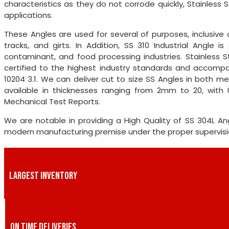
characteristics as they do not corrode quickly, Stainless 
applications.
These Angles are used for several of purposes, inclusive o
tracks, and girts. In Addition, SS 310 Industrial Angle 
contaminant, and food processing industries. Stainless S
certified to the highest industry standards and accompan
10204 3.1. We can deliver cut to size SS Angles in both me
available in thicknesses ranging from 2mm to 20, with 
Mechanical Test Reports.
We are notable in providing a High Quality of SS 304L 
modern manufacturing premise under the proper supervision
LARGEST INVENTORY
ON TIME DELIVERIES