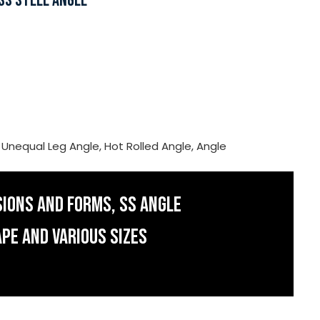
SS STEEL ANGLE
, Unequal Leg Angle, Hot Rolled Angle, Angle
SIONS AND FORMS, SS ANGLE
APE AND VARIOUS SIZES