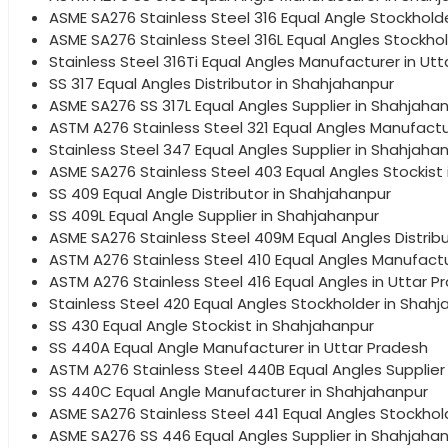
ASME SA276 Stainless Steel 316 Equal Angle Stockhold
ASME SA276 Stainless Steel 316L Equal Angles Stockho
Stainless Steel 316Ti Equal Angles Manufacturer in Ut
SS 317 Equal Angles Distributor in Shahjahanpur
ASME SA276 SS 317L Equal Angles Supplier in Shahjaha
ASTM A276 Stainless Steel 321 Equal Angles Manufactu
Stainless Steel 347 Equal Angles Supplier in Shahjaha
ASME SA276 Stainless Steel 403 Equal Angles Stockist 
SS 409 Equal Angle Distributor in Shahjahanpur
SS 409L Equal Angle Supplier in Shahjahanpur
ASME SA276 Stainless Steel 409M Equal Angles Distrib
ASTM A276 Stainless Steel 410 Equal Angles Manufact
ASTM A276 Stainless Steel 416 Equal Angles in Uttar P
Stainless Steel 420 Equal Angles Stockholder in Shah
SS 430 Equal Angle Stockist in Shahjahanpur
SS 440A Equal Angle Manufacturer in Uttar Pradesh
ASTM A276 Stainless Steel 440B Equal Angles Supplier
SS 440C Equal Angle Manufacturer in Shahjahanpur
ASME SA276 Stainless Steel 441 Equal Angles Stockhol
ASME SA276 SS 446 Equal Angles Supplier in Shahjaha