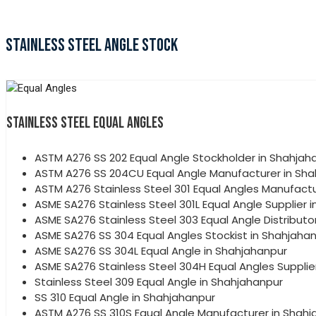
STAINLESS STEEL ANGLE STOCK
STAINLESS STEEL EQUAL ANGLES
ASTM A276 SS 202 Equal Angle Stockholder in Shahjah
ASTM A276 SS 204CU Equal Angle Manufacturer in Sh
ASTM A276 Stainless Steel 301 Equal Angles Manufactu
ASME SA276 Stainless Steel 301L Equal Angle Supplier 
ASME SA276 Stainless Steel 303 Equal Angle Distributo
ASME SA276 SS 304 Equal Angles Stockist in Shahjaha
ASME SA276 SS 304L Equal Angle in Shahjahanpur
ASME SA276 Stainless Steel 304H Equal Angles Supplie
Stainless Steel 309 Equal Angle in Shahjahanpur
SS 310 Equal Angle in Shahjahanpur
ASTM A276 SS 310S Equal Angle Manufacturer in Shah