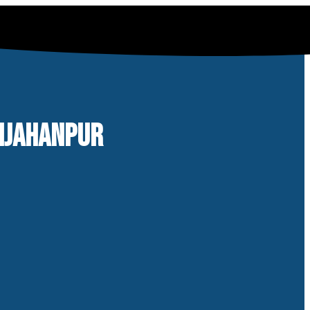
AHJAHANPUR