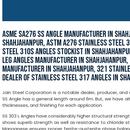
ASME SA276 SS ANGLE MANUFACTURER IN SHAHJ
SHAHJAHANPUR, ASTM A276 STAINLESS STEEL 3
STEEL 310S ANGLES STOCKIST IN SHAHJAHANPU
LEG ANGLES MANUFACTURER IN SHAHJAHANPUR, 
MANUFACTURER IN SHAHJAHANPUR, 321 STAINLE
DEALER OF STAINLESS STEEL 317 ANGLES IN SH
Jain Steel Corporation is a notable dealer, producer, and 
SS Angle has a general length around 6m. But, we have alt
thicknesses, and finishing for each application.
SS 303 L Angles have considerably higher structural strength
shows superb strength as well as resistance to chloride stre
Manganese ensures proper ferrite-austenite phase balance 