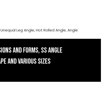
, Unequal Leg Angle, Hot Rolled Angle, Angle
SIONS AND FORMS, SS ANGLE
APE AND VARIOUS SIZES