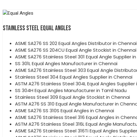
STAINLESS STEEL EQUAL ANGLES
ASME SA276 SS 202 Equal Angles Distributor in Chennai
ASME SA276 SS 204CU Equal Angle Stockist in Chennai
ASME SA276 Stainless Steel 301 Equal Angle Supplier i
SS 301L Equal Angles Manufacturer in Chennai
ASME SA276 Stainless Steel 303 Equal Angle Distributo
Stainless Steel 304 Equal Angles Supplier in Chennai
ASTM A276 Stainless Steel 304L Equal Angles Supplier 
SS 304H Equal Angles Manufacturer in Tamil Nadu
Stainless Steel 309 Equal Angle Stockist in Chennai
ASTM A276 SS 310 Equal Angle Manufacturer in Chenna
ASME SA276 SS 310S Equal Angles in Chennai
ASME SA276 Stainless Steel 316 Equal Angles in Chenn
ASTM A276 Stainless Steel 316L Equal Angle Manufactu
ASME SA276 Stainless Steel 316Ti Equal Angles Supplie