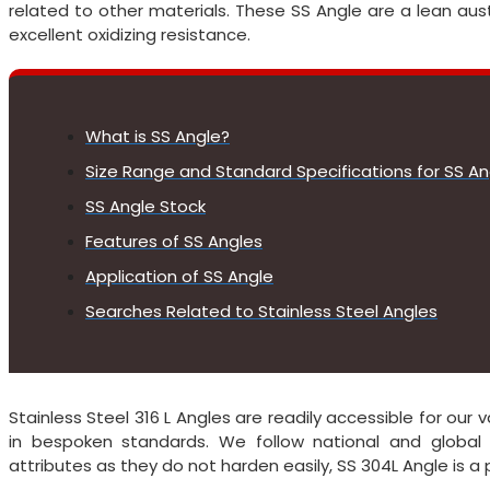
related to other materials. These SS Angle are a lean aust
excellent oxidizing resistance.
What is SS Angle?
Size Range and Standard Specifications for SS An
SS Angle Stock
Features of SS Angles
Application of SS Angle
Searches Related to Stainless Steel Angles
Stainless Steel 316 L Angles are readily accessible for ou
in bespoken standards. We follow national and global 
attributes as they do not harden easily, SS 304L Angle is a