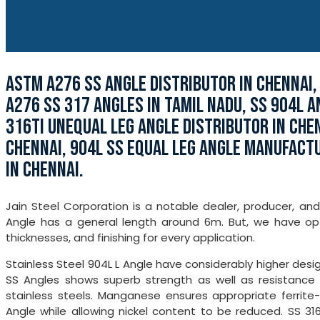
ASTM A276 SS ANGLE DISTRIBUTOR IN CHENNAI,
A276 SS 317 ANGLES IN TAMIL NADU, SS 904L A
316TI UNEQUAL LEG ANGLE DISTRIBUTOR IN CHEN
CHENNAI, 904L SS EQUAL LEG ANGLE MANUFACTU
IN CHENNAI.
Jain Steel Corporation is a notable dealer, producer, and
Angle has a general length around 6m. But, we have opt
thicknesses, and finishing for every application.
Stainless Steel 904L L Angle have considerably higher desig
SS Angles shows superb strength as well as resistance to
stainless steels. Manganese ensures appropriate ferrite
Angle while allowing nickel content to be reduced. SS 316