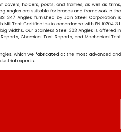
f covers, holders, posts, and frames, as well as trims,
 Leg Angles are suitable for braces and framework in the
SS 347 Angles furnished by Jain Steel Corporation is
 Mill Test Certificates in accordance with EN 10204 3.1.
ig widths. Our Stainless Steel 303 Angles is offered in
t Reports, Chemical Test Reports, and Mechanical Test
 Angles, which we fabricated at the most advanced and
ustrial experts.