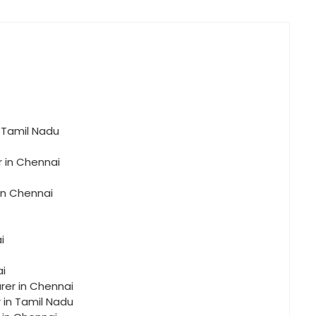
n Tamil Nadu
r in Chennai
in Chennai
i
ai
rer in Chennai
r in Tamil Nadu