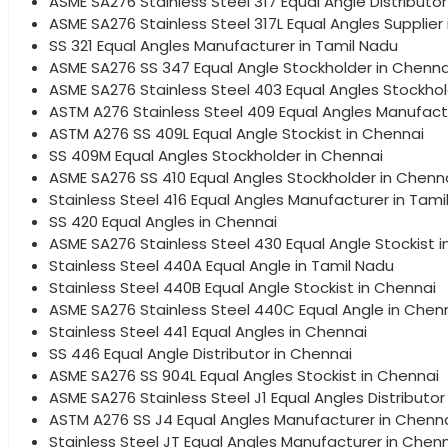
ASME SA276 Stainless Steel 317 Equal Angle Distributor
ASME SA276 Stainless Steel 317L Equal Angles Supplier
SS 321 Equal Angles Manufacturer in Tamil Nadu
ASME SA276 SS 347 Equal Angle Stockholder in Chenna
ASME SA276 Stainless Steel 403 Equal Angles Stockhol
ASTM A276 Stainless Steel 409 Equal Angles Manufact
ASTM A276 SS 409L Equal Angle Stockist in Chennai
SS 409M Equal Angles Stockholder in Chennai
ASME SA276 SS 410 Equal Angles Stockholder in Chenn
Stainless Steel 416 Equal Angles Manufacturer in Tami
SS 420 Equal Angles in Chennai
ASME SA276 Stainless Steel 430 Equal Angle Stockist 
Stainless Steel 440A Equal Angle in Tamil Nadu
Stainless Steel 440B Equal Angle Stockist in Chennai
ASME SA276 Stainless Steel 440C Equal Angle in Chen
Stainless Steel 441 Equal Angles in Chennai
SS 446 Equal Angle Distributor in Chennai
ASME SA276 SS 904L Equal Angles Stockist in Chennai
ASME SA276 Stainless Steel J1 Equal Angles Distributor
ASTM A276 SS J4 Equal Angles Manufacturer in Chenn
Stainless Steel JT Equal Angles Manufacturer in Chen