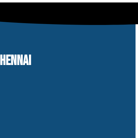
CHENNAI