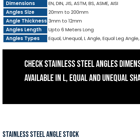
Dimensions
EN, DIN, JIS, ASTM, BS, ASME, AISI
Angles Size
20mm to 200mm
Angle Thickness
3mm to 12mm
Angles Length
Upto 6 Meters Long
Angles Types
Equal, Unequal, L Angle, Equal Leg Angle
CHECK STAINLESS STEEL ANGLES DIMEN
AVAILABLE IN L, EQUAL AND UNEQUAL SH
STAINLESS STEEL ANGLE STOCK