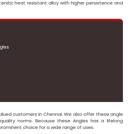
enitic heat resistant alloy with higher persistence and
gles
r valued customers in Chennai. We also offer these angle
quality norms. Because these Angles has a lifelong
 prominent choice for a wide range of uses.