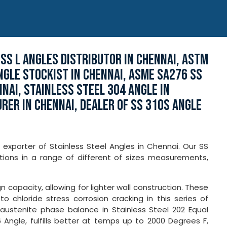
 SS L ANGLES DISTRIBUTOR IN CHENNAI, ASTM
NGLE STOCKIST IN CHENNAI, ASME SA276 SS
NAI, STAINLESS STEEL 304 ANGLE IN
RER IN CHENNAI, DEALER OF SS 310S ANGLE
 exporter of Stainless Steel Angles in Chennai. Our SS
ions in a range of different of sizes measurements,
n capacity, allowing for lighter wall construction. These
 chloride stress corrosion cracking in this series of
-austenite phase balance in Stainless Steel 202 Equal
 Angle, fulfills better at temps up to 2000 Degrees F,