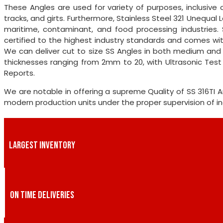
These Angles are used for variety of purposes, inclusive o
tracks, and girts. Furthermore, Stainless Steel 321 Unequal
maritime, contaminant, and food processing industries. 
certified to the highest industry standards and comes with
We can deliver cut to size SS Angles in both medium and b
thicknesses ranging from 2mm to 20, with Ultrasonic Tes
Reports.
We are notable in offering a supreme Quality of SS 316TI
modern production units under the proper supervision of ind
LARGEST INVENTORY
ON TIME DELIVERIES