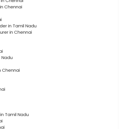
 in Chennai
 in Chennai
i
der in Tamil Nadu
urer in Chennai
ai
l Nadu
in Chennai
nai
 in Tamil Nadu
ai
nai