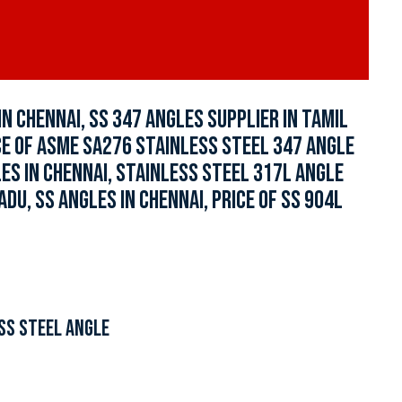
N CHENNAI, SS 347 ANGLES SUPPLIER IN TAMIL
ICE OF ASME SA276 STAINLESS STEEL 347 ANGLE
LES IN CHENNAI, STAINLESS STEEL 317L ANGLE
ADU, SS ANGLES IN CHENNAI, PRICE OF SS 904L
SS STEEL ANGLE