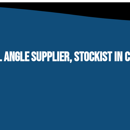
L ANGLE SUPPLIER, STOCKIST IN 