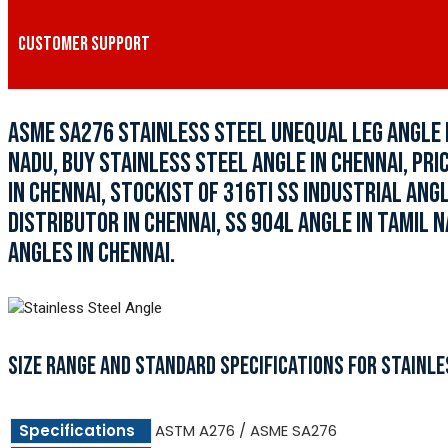
CUSTOMER SUPPORT
ASME SA276 STAINLESS STEEL UNEQUAL LEG ANGLE I
NADU, BUY STAINLESS STEEL ANGLE IN CHENNAI, PR
IN CHENNAI, STOCKIST OF 316TI SS INDUSTRIAL ANG
DISTRIBUTOR IN CHENNAI, SS 904L ANGLE IN TAMIL N
ANGLES IN CHENNAI.
SIZE RANGE AND STANDARD SPECIFICATIONS FOR STAINLE
Specifications
ASTM A276 / ASME SA276