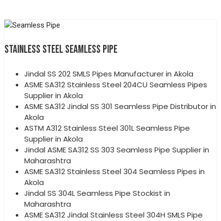
STAINLESS STEEL SEAMLESS PIPE
Jindal SS 202 SMLS Pipes Manufacturer in Akola
ASME SA312 Stainless Steel 204CU Seamless Pipes
Supplier in Akola
ASME SA312 Jindal SS 301 Seamless Pipe Distributor in
Akola
ASTM A312 Stainless Steel 301L Seamless Pipe
Supplier in Akola
Jindal ASME SA312 SS 303 Seamless Pipe Supplier in
Maharashtra
ASME SA312 Stainless Steel 304 Seamless Pipes in
Akola
Jindal SS 304L Seamless Pipe Stockist in
Maharashtra
ASME SA312 Jindal Stainless Steel 304H SMLS Pipe