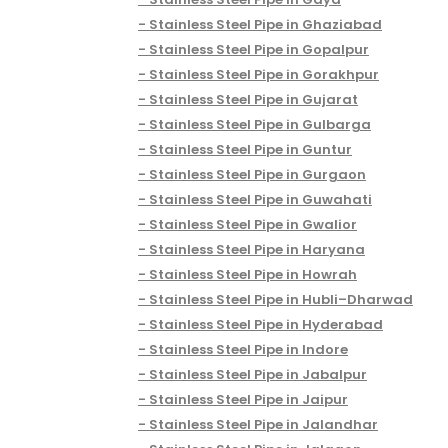
Stainless Steel Pipe in Ghaziabad
Stainless Steel Pipe in Gopalpur
Stainless Steel Pipe in Gorakhpur
Stainless Steel Pipe in Gujarat
Stainless Steel Pipe in Gulbarga
Stainless Steel Pipe in Guntur
Stainless Steel Pipe in Gurgaon
Stainless Steel Pipe in Guwahati
Stainless Steel Pipe in Gwalior
Stainless Steel Pipe in Haryana
Stainless Steel Pipe in Howrah
Stainless Steel Pipe in Hubli–Dharwad
Stainless Steel Pipe in Hyderabad
Stainless Steel Pipe in Indore
Stainless Steel Pipe in Jabalpur
Stainless Steel Pipe in Jaipur
Stainless Steel Pipe in Jalandhar