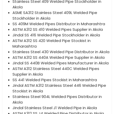
Stainless Steel 409 Welded Pipe Stockholder in
Akola
ASME SA312 Stainless Steel 409L Welded Pipe
Stockholder in Akola
SS 409M Welded Pipes Distributor in Maharashtra
ASTM A312 SS 410 Welded Pipes Supplier in Akola
Jindal SS 416 Welded Pipe Stockholder in Akola
ASTM A312 SS 420 Welded Pipe Stockist in
Maharashtra
Stainless Steel 430 Welded Pipe Distributor in Akola
ASTM A312 SS 440A Welded Pipe Supplier in Akola
Jindal SS 440B Welded Pipes Manufacturer in Akola
ASTM A312 Stainless Steel 440C Welded Pipes
Supplier in Akola
SS 441 Welded Pipes Stockist in Maharashtra
Jindal ASTM A312 Stainless Steel 446 Welded Pipe
Stockist in Akola
Stainless Steel 904L Welded Pipes Distributor in
Akola
Jindal Stainless Steel J1 Welded Pipe in Akola
ASTM A312 SS J4 Welded Pipe Distributor in Akola