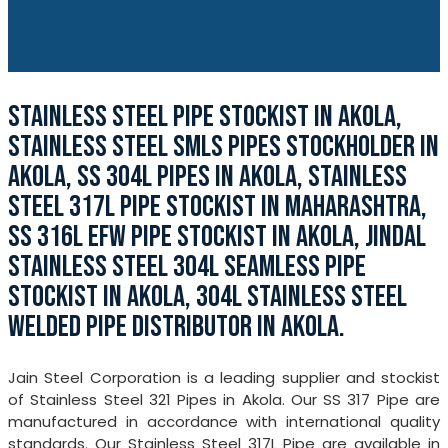
STAINLESS STEEL PIPE STOCKIST IN AKOLA,
STAINLESS STEEL SMLS PIPES STOCKHOLDER IN
AKOLA, SS 304L PIPES IN AKOLA, STAINLESS
STEEL 317L PIPE STOCKIST IN MAHARASHTRA,
SS 316L EFW PIPE STOCKIST IN AKOLA, JINDAL
STAINLESS STEEL 304L SEAMLESS PIPE
STOCKIST IN AKOLA, 304L STAINLESS STEEL
WELDED PIPE DISTRIBUTOR IN AKOLA.
Jain Steel Corporation is a leading supplier and stockist
of Stainless Steel 321 Pipes in Akola. Our SS 317 Pipe are
manufactured in accordance with international quality
standards. Our Stainless Steel 317L Pipe are available in