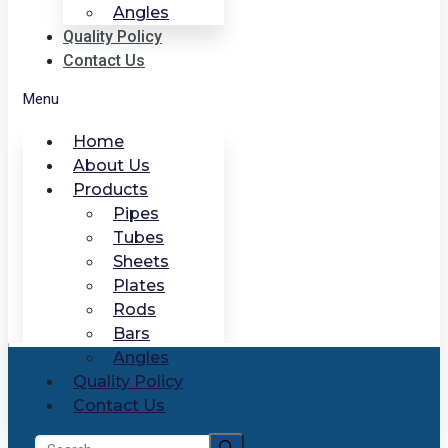
Angles
Quality Policy
Contact Us
Menu
Home
About Us
Products
Pipes
Tubes
Sheets
Plates
Rods
Bars
Angles
Quality Policy
Contact Us
Search