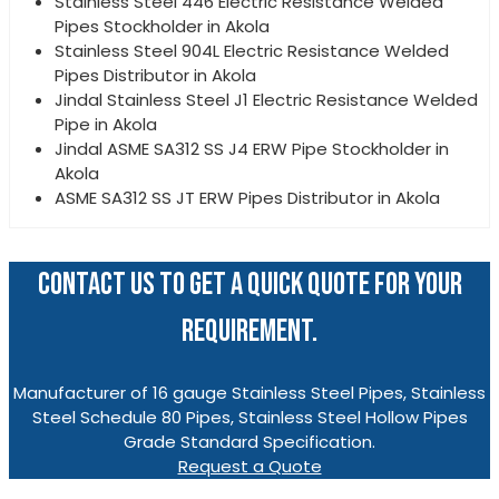
Stainless Steel 446 Electric Resistance Welded
Pipes Stockholder in Akola
Stainless Steel 904L Electric Resistance Welded
Pipes Distributor in Akola
Jindal Stainless Steel J1 Electric Resistance Welded
Pipe in Akola
Jindal ASME SA312 SS J4 ERW Pipe Stockholder in
Akola
ASME SA312 SS JT ERW Pipes Distributor in Akola
CONTACT US TO GET A QUICK QUOTE FOR YOUR
REQUIREMENT.
Manufacturer of 16 gauge Stainless Steel Pipes, Stainless
Steel Schedule 80 Pipes, Stainless Steel Hollow Pipes
Grade Standard Specification.
Request a Quote