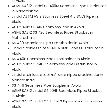
in Akola
ASME SA312 Jindal SS 409M Seamless Pipe Distributor
in Maharashtra
Jindal ASTM A312 Stainless Steel 410 SMLS Pipe in
Akola
ASTM A312 SS 416 Seamless Pipe in Akola
ASME SA312 SS 420 Seamless Pipes Stockist in
Maharashtra
SS 430 Seamless Pipe Stockholder in Akola
Jindal Stainless Steel 440A SMLS Pipes Distributor in
Akola
SS 440B Seamless Pipe Stockholder in Akola
ASTM A312 SS 440C Seamless Pipe Distributor in
Akola
Jindal Stainless Steel 441 SMLS Pipes Stockholder in
Maharashtra
SS 446 Seamless Pipe Supplier in Akola
ASME SA312 Jindal SS 904L Seamless Pipes Stockist
in Akola
ASME SA312 Jindal SS J1 SMLS Pipes Manufacturer in
Akola