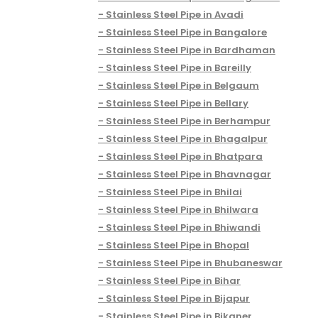
Stainless Steel Pipe in Avadi
Stainless Steel Pipe in Bangalore
Stainless Steel Pipe in Bardhaman
Stainless Steel Pipe in Bareilly
Stainless Steel Pipe in Belgaum
Stainless Steel Pipe in Bellary
Stainless Steel Pipe in Berhampur
Stainless Steel Pipe in Bhagalpur
Stainless Steel Pipe in Bhatpara
Stainless Steel Pipe in Bhavnagar
Stainless Steel Pipe in Bhilai
Stainless Steel Pipe in Bhilwara
Stainless Steel Pipe in Bhiwandi
Stainless Steel Pipe in Bhopal
Stainless Steel Pipe in Bhubaneswar
Stainless Steel Pipe in Bihar
Stainless Steel Pipe in Bijapur
Stainless Steel Pipe in Bikaner