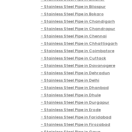
Stainless Steel Pipe in Bilaspur
Stainless Steel Pipe in Bokaro
Stainless Steel Pipe in Chandigarh
Stainless Steel Pipe in Chandrapur
Stainless Steel Pipe in Chennai
Stainless Steel Pipe in Chhattisgarh
Stainless Steel Pipe in Coimbatore
Stainless Steel Pipe in Cuttack
Stainless Steel Pipe in Davanagere
Stainless Steel Pipe in Dehradun
Stainless Steel Pipe in Delhi
Stainless Steel Pipe in Dhanbad
Stainless Steel Pipe in Dhule
Stainless Steel Pipe in Durgapur
Stainless Steel Pipe in Erode
Stainless Steel Pipe in Faridabad
Stainless Steel Pipe in Firozabad
Stainless Steel Pipe in Gaya