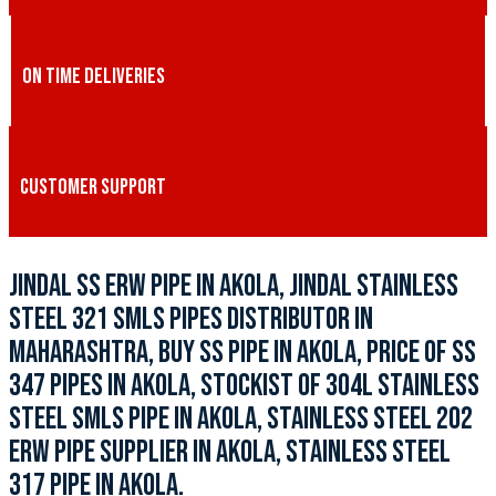
ON TIME DELIVERIES
CUSTOMER SUPPORT
JINDAL SS ERW PIPE IN AKOLA, JINDAL STAINLESS
STEEL 321 SMLS PIPES DISTRIBUTOR IN
MAHARASHTRA, BUY SS PIPE IN AKOLA, PRICE OF SS
347 PIPES IN AKOLA, STOCKIST OF 304L STAINLESS
STEEL SMLS PIPE IN AKOLA, STAINLESS STEEL 202
ERW PIPE SUPPLIER IN AKOLA, STAINLESS STEEL
317 PIPE IN AKOLA.