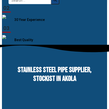
for:
02
30 Year Experience
03
Best Quality
STAINLESS STEEL PIPE SUPPLIER,
STOCKIST IN AKOLA