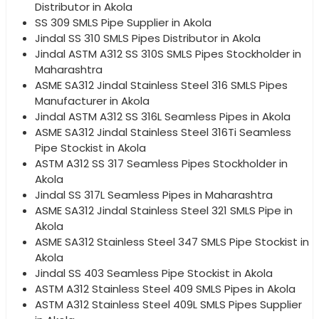
Distributor in Akola
SS 309 SMLS Pipe Supplier in Akola
Jindal SS 310 SMLS Pipes Distributor in Akola
Jindal ASTM A312 SS 310S SMLS Pipes Stockholder in
Maharashtra
ASME SA312 Jindal Stainless Steel 316 SMLS Pipes
Manufacturer in Akola
Jindal ASTM A312 SS 316L Seamless Pipes in Akola
ASME SA312 Jindal Stainless Steel 316Ti Seamless
Pipe Stockist in Akola
ASTM A312 SS 317 Seamless Pipes Stockholder in
Akola
Jindal SS 317L Seamless Pipes in Maharashtra
ASME SA312 Jindal Stainless Steel 321 SMLS Pipe in
Akola
ASME SA312 Stainless Steel 347 SMLS Pipe Stockist in
Akola
Jindal SS 403 Seamless Pipe Stockist in Akola
ASTM A312 Stainless Steel 409 SMLS Pipes in Akola
ASTM A312 Stainless Steel 409L SMLS Pipes Supplier