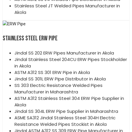
Stainless Steel JT Welded Pipes Manufacturer in
Akola
STAINLESS STEEL ERW PIPE
Jindal SS 202 ERW Pipes Manufacturer in Akola
Jindal Stainless Steel 204CU ERW Pipes Stockholder
in Akola
ASTM A312 SS 301 ERW Pipe in Akola
Jindal SS 301L ERW Pipe Distributor in Akola
SS 303 Electric Resistance Welded Pipes
Manufacturer in Maharashtra
ASTM A312 Stainless Steel 304 ERW Pipe Supplier in
Akola
Jindal SS 304L ERW Pipe Supplier in Maharashtra
ASME SA312 Jindal Stainless Steel 304H Electric
Resistance Welded Pipes Stockist in Akola
Jindal ASTM A312 SS 309 ERW Pipe Manufacturer in