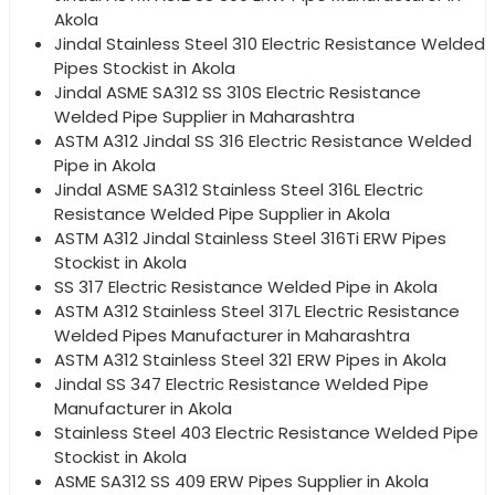
Akola
Jindal Stainless Steel 310 Electric Resistance Welded
Pipes Stockist in Akola
Jindal ASME SA312 SS 310S Electric Resistance
Welded Pipe Supplier in Maharashtra
ASTM A312 Jindal SS 316 Electric Resistance Welded
Pipe in Akola
Jindal ASME SA312 Stainless Steel 316L Electric
Resistance Welded Pipe Supplier in Akola
ASTM A312 Jindal Stainless Steel 316Ti ERW Pipes
Stockist in Akola
SS 317 Electric Resistance Welded Pipe in Akola
ASTM A312 Stainless Steel 317L Electric Resistance
Welded Pipes Manufacturer in Maharashtra
ASTM A312 Stainless Steel 321 ERW Pipes in Akola
Jindal SS 347 Electric Resistance Welded Pipe
Manufacturer in Akola
Stainless Steel 403 Electric Resistance Welded Pipe
Stockist in Akola
ASME SA312 SS 409 ERW Pipes Supplier in Akola