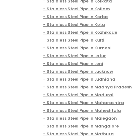
Stainless Steel Pipe in Kolkata
Stainless Steel Pipe in Kollam
Stainless Steel Pipe in Korba
Stainless Steel Pipe in Kota
Stainless Steel Pipe in Kozhikode
Stainless Steel Pipe in Kulti
Stainless Steel Pipe in Kurnool
Stainless Steel Pipe in Latur
Stainless Steel Pipe in Loni
Stainless Steel Pipe in Lucknow
Stainless Steel Pipe in Ludhiana
Stainless Steel Pipe in Madhya Pradesh
Stainless Steel Pipe in Madurai
Stainless Steel Pipe in Maharashtra
Stainless Steel Pipe in Maheshtala
Stainless Steel Pipe in Malegaon
Stainless Steel Pipe in Mangalore
Stainless Steel Pipe in Mathura