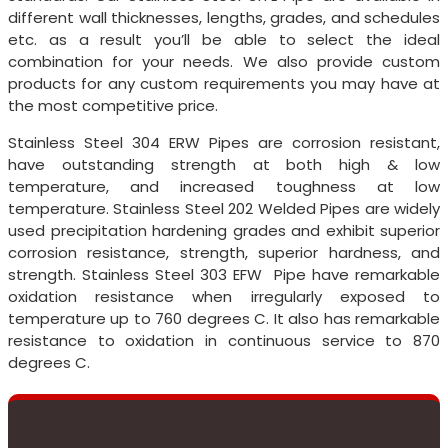
different wall thicknesses, lengths, grades, and schedules
etc. as a result you’ll be able to select the ideal
combination for your needs. We also provide custom
products for any custom requirements you may have at
the most competitive price.
Stainless Steel 304 ERW Pipes are corrosion resistant,
have outstanding strength at both high & low
temperature, and increased toughness at low
temperature. Stainless Steel 202 Welded Pipes are widely
used precipitation hardening grades and exhibit superior
corrosion resistance, strength, superior hardness, and
strength. Stainless Steel 303 EFW Pipe have remarkable
oxidation resistance when irregularly exposed to
temperature up to 760 degrees C. It also has remarkable
resistance to oxidation in continuous service to 870
degrees C.