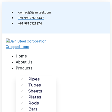
Skip
to
contact@jainsteel.com
content
+91 9999768644 /
+91 9810321274
Home
About Us
Products
Pipes
Tubes
Sheets
Plates
Rods
Bars