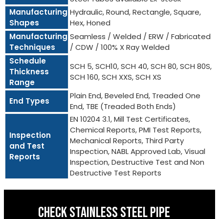
Manufacturing
Hydraulic, Round, Rectangle, Square,
Shapes
Hex, Honed
Manufacturing
Seamless / Welded / ERW / Fabricated
Techniques
/ CDW / 100% X Ray Welded
Schedule
SCH 5, SCH10, SCH 40, SCH 80, SCH 80S,
Thickness
SCH 160, SCH XXS, SCH XS
Range
Plain End, Beveled End, Treaded One
End Types
End, TBE (Treaded Both Ends)
EN 10204 3.1, Mill Test Certificates,
Chemical Reports, PMI Test Reports,
Inspection
Mechanical Reports, Third Party
and Test
Inspection, NABL Approved Lab, Visual
Reports
Inspection, Destructive Test and Non
Destructive Test Reports
CHECK STAINLESS STEEL PIPE