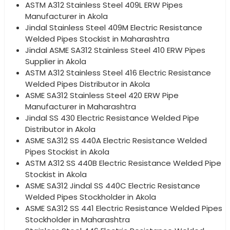
ASTM A312 Stainless Steel 409L ERW Pipes
Manufacturer in Akola
Jindal Stainless Steel 409M Electric Resistance
Welded Pipes Stockist in Maharashtra
Jindal ASME SA312 Stainless Steel 410 ERW Pipes
Supplier in Akola
ASTM A312 Stainless Steel 416 Electric Resistance
Welded Pipes Distributor in Akola
ASME SA312 Stainless Steel 420 ERW Pipe
Manufacturer in Maharashtra
Jindal SS 430 Electric Resistance Welded Pipe
Distributor in Akola
ASME SA312 SS 440A Electric Resistance Welded
Pipes Stockist in Akola
ASTM A312 SS 440B Electric Resistance Welded Pipe
Stockist in Akola
ASME SA312 Jindal SS 440C Electric Resistance
Welded Pipes Stockholder in Akola
ASME SA312 SS 441 Electric Resistance Welded Pipes
Stockholder in Maharashtra