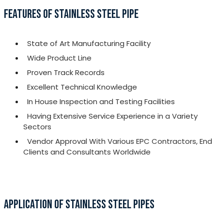
FEATURES OF STAINLESS STEEL PIPE
State of Art Manufacturing Facility
Wide Product Line
Proven Track Records
Excellent Technical Knowledge
In House Inspection and Testing Facilities
Having Extensive Service Experience in a Variety
Sectors
Vendor Approval With Various EPC Contractors, End
Clients and Consultants Worldwide
APPLICATION OF STAINLESS STEEL PIPES