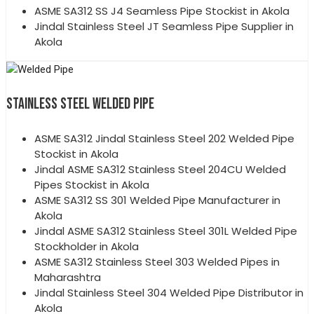
ASME SA312 SS J4 Seamless Pipe Stockist in Akola
Jindal Stainless Steel JT Seamless Pipe Supplier in
Akola
STAINLESS STEEL WELDED PIPE
ASME SA312 Jindal Stainless Steel 202 Welded Pipe
Stockist in Akola
Jindal ASME SA312 Stainless Steel 204CU Welded
Pipes Stockist in Akola
ASME SA312 SS 301 Welded Pipe Manufacturer in
Akola
Jindal ASME SA312 Stainless Steel 301L Welded Pipe
Stockholder in Akola
ASME SA312 Stainless Steel 303 Welded Pipes in
Maharashtra
Jindal Stainless Steel 304 Welded Pipe Distributor in
Akola