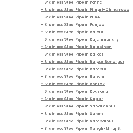
Stainless Steel Pipe in Patna
Stainless Steel Pipe in Pimpri-Chinchwad
Stainless Steel Pipe in Pune
Stainless Steel Pipe in Punjab
Stainless Steel Pipe in Raipur
Stainless Steel Pipe in Rajahmundry
Stainless Steel Pipe in Rajasthan
Stainless Steel Pipe in Rajkot
Stainless Steel Pipe in Rajpur Sonarpur
Stainless Steel Pipe in Rampur
Stainless Steel Pipe in Ranchi
Stainless Steel Pipe in Rohtak
Stainless Steel Pipe in Rourkela
Stainless Steel Pipe in Sagar
Stainless Steel Pipe in Saharanpur
Stainless Steel Pipe in Salem
Stainless Steel Pipe in Sambalpur
Stainless Steel Pipe in Sangli-Miraj &