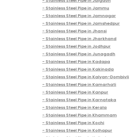
Stainless Steel Pipe in Jalgaon
Stainless Steel Pipe in Jammu
Stainless Steel Pipe in Jamnagar
Stainless Steel Pipe in Jamshedpur
Stainless Steel Pipe in Jhansi
Stainless Steel Pipe in Jharkhand
Stainless Steel Pipe in Jodhpur
Stainless Steel Pipe in Junagadh
Stainless Steel Pipe in Kadapa
Stainless Steel Pipe in Kakinada
Stainless Steel Pipe in Kalyan-Dombivli
Stainless Steel Pipe in Kamarhati
Stainless Steel Pipe in Kanpur
Stainless Steel Pipe in Karnataka
Stainless Steel Pipe in Kerala
Stainless Steel Pipe in Khammam
Stainless Steel Pipe in Kochi
Stainless Steel Pipe in Kolhapur