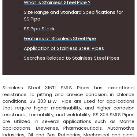
What is Stainless Steel Pipe ?
Size Range and Standard Specifications for
SS Pipe
SS Pipe Stock
Features of Stainless Steel Pipe
Application of Stainless Steel Pipes
Searches Related to Stainless Steel Pipes
Stainless Steel 316TI SMLS Pipes has exceptional
resistance to pitting and crevice corrosion, in chloride
conditions. SS 303 EFW Pipe are used for applications
that require higher machinability, and higher corrosion
resistance, formability, and weldability. SS 303 SMLS Pipes
are utilized in several applications such as Marine
applications, Breweries, Pharmaceuticals, Automotive
Industries, Oil and Gas Refineries, Mechanical and plant