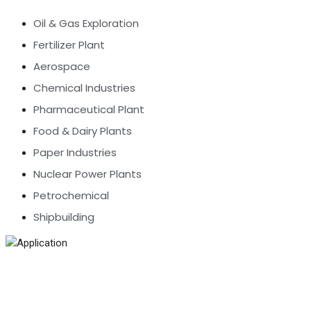
Oil & Gas Exploration
Fertilizer Plant
Aerospace
Chemical Industries
Pharmaceutical Plant
Food & Dairy Plants
Paper Industries
Nuclear Power Plants
Petrochemical
Shipbuilding