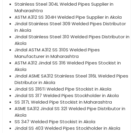
Stainless Steel 304L Welded Pipes Supplier in
Maharashtra
ASTM A312 SS 304H Welded Pipe Supplier in Akola
Jindal Stainless Steel 309 Welded Pipes Distributor
in Akola
Jindal Stainless Steel 310 Welded Pipes Distributor in
Akola
Jindal ASTM A312 SS 310S Welded Pipes
Manufacturer in Maharashtra
ASTM A312 Jindal SS 316 Welded Pipes Stockist in
Akola
Jindal ASME SA312 Stainless Steel 316L Welded Pipes
Distributor in Akola
Jindal SS 316Ti Welded Pipe Stockist in Akola
Jindal SS 317 Welded Pipes Stockholder in Akola
SS 317L Welded Pipe Stockist in Maharashtra
ASME SA312 Jindal SS 321 Welded Pipe Distributor in
Akola
SS 347 Welded Pipe Stockist in Akola
Jindal SS 403 Welded Pipes Stockholder in Akola