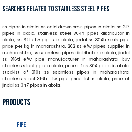
SEARCHES RELATED TO STAINLESS STEEL PIPES
ss pipes in akola, ss cold drawn smls pipes in akola, ss 317
pipes in akola, stainless steel 304h pipes distributor in
akola, ss 321 efw pipes in akola, jindal ss 304h smls pipe
price per kg in maharashtra, 202 ss efw pipes supplier in
maharashtra, ss seamless pipes distributor in akola, jindal
ss 316ti efw pipe manufacturer in maharashtra, buy
stainless steel pipe in akola, price of ss 304 pipes in akola,
stockist of 310s ss seamless pipes in maharashtra,
stainless steel 316ti efw pipe price list in akola, price of
jindal ss 347 pipes in akola.
PRODUCTS
Pipe