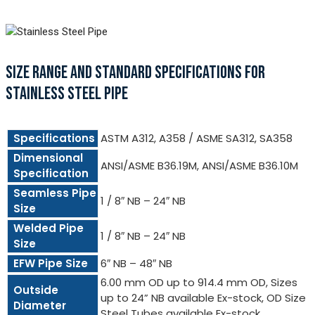
SIZE RANGE AND STANDARD SPECIFICATIONS FOR
STAINLESS STEEL PIPE
Specifications
ASTM A312, A358 / ASME SA312, SA358
Dimensional
ANSI/ASME B36.19M, ANSI/ASME B36.10M
Specification
Seamless Pipe
1 / 8″ NB – 24″ NB
Size
Welded Pipe
1 / 8″ NB – 24″ NB
Size
EFW Pipe Size
6″ NB – 48″ NB
6.00 mm OD up to 914.4 mm OD, Sizes
Outside
up to 24” NB available Ex-stock, OD Size
Diameter
Steel Tubes available Ex-stock