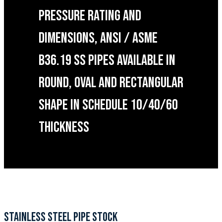
PRESSURE RATING AND
DIMENSIONS, ANSI / ASME
B36.19 SS PIPES AVAILABLE IN
ROUND, OVAL AND RECTANGULAR
SHAPE IN SCHEDULE 10/40/60
THICKNESS
STAINLESS STEEL PIPE STOCK