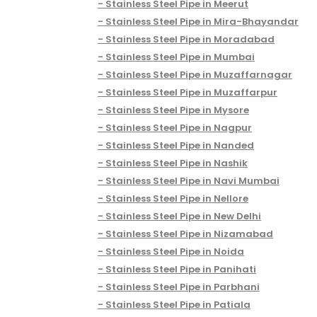
Stainless Steel Pipe in Meerut
Stainless Steel Pipe in Mira-Bhayandar
Stainless Steel Pipe in Moradabad
Stainless Steel Pipe in Mumbai
Stainless Steel Pipe in Muzaffarnagar
Stainless Steel Pipe in Muzaffarpur
Stainless Steel Pipe in Mysore
Stainless Steel Pipe in Nagpur
Stainless Steel Pipe in Nanded
Stainless Steel Pipe in Nashik
Stainless Steel Pipe in Navi Mumbai
Stainless Steel Pipe in Nellore
Stainless Steel Pipe in New Delhi
Stainless Steel Pipe in Nizamabad
Stainless Steel Pipe in Noida
Stainless Steel Pipe in Panihati
Stainless Steel Pipe in Parbhani
Stainless Steel Pipe in Patiala