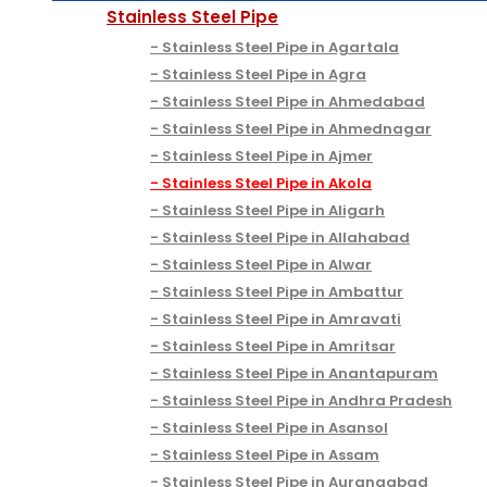
Stainless Steel Pipe
Stainless Steel Pipe in Agartala
Stainless Steel Pipe in Agra
Stainless Steel Pipe in Ahmedabad
Stainless Steel Pipe in Ahmednagar
Stainless Steel Pipe in Ajmer
Stainless Steel Pipe in Akola
Stainless Steel Pipe in Aligarh
Stainless Steel Pipe in Allahabad
Stainless Steel Pipe in Alwar
Stainless Steel Pipe in Ambattur
Stainless Steel Pipe in Amravati
Stainless Steel Pipe in Amritsar
Stainless Steel Pipe in Anantapuram
Stainless Steel Pipe in Andhra Pradesh
Stainless Steel Pipe in Asansol
Stainless Steel Pipe in Assam
Stainless Steel Pipe in Aurangabad