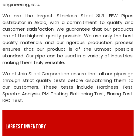
engineering, etc.
We are the largest Stainless Steel 317L EFW Pipes
distributor in Akola, with a commitment to quality and
customer satisfaction. We guarantee that our products
are of the highest quality possible. We use only the best
quality materials and our rigorous production process
ensures that our product is of the utmost possible
standard. Our pipe can be used in a variety of industries,
making them truly versatile.
We at Jain Steel Corporation ensure that all our pipes go
through strict quality tests before dispatching them to
our customers. These tests include Hardness Test,
Spectro Analysis, PMI Testing, Flattening Test, Flaring Test,
IGC Test.
LARGEST INVENTORY