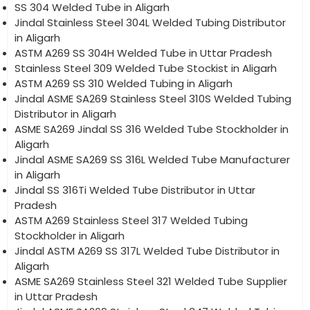
SS 304 Welded Tube in Aligarh
Jindal Stainless Steel 304L Welded Tubing Distributor
in Aligarh
ASTM A269 SS 304H Welded Tube in Uttar Pradesh
Stainless Steel 309 Welded Tube Stockist in Aligarh
ASTM A269 SS 310 Welded Tubing in Aligarh
Jindal ASME SA269 Stainless Steel 310S Welded Tubing
Distributor in Aligarh
ASME SA269 Jindal SS 316 Welded Tube Stockholder in
Aligarh
Jindal ASME SA269 SS 316L Welded Tube Manufacturer
in Aligarh
Jindal SS 316Ti Welded Tube Distributor in Uttar
Pradesh
ASTM A269 Stainless Steel 317 Welded Tubing
Stockholder in Aligarh
Jindal ASTM A269 SS 317L Welded Tube Distributor in
Aligarh
ASME SA269 Stainless Steel 321 Welded Tube Supplier
in Uttar Pradesh