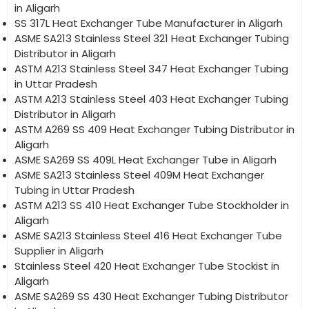
in Aligarh
SS 317L Heat Exchanger Tube Manufacturer in Aligarh
ASME SA213 Stainless Steel 321 Heat Exchanger Tubing
Distributor in Aligarh
ASTM A213 Stainless Steel 347 Heat Exchanger Tubing
in Uttar Pradesh
ASTM A213 Stainless Steel 403 Heat Exchanger Tubing
Distributor in Aligarh
ASTM A269 SS 409 Heat Exchanger Tubing Distributor in
Aligarh
ASME SA269 SS 409L Heat Exchanger Tube in Aligarh
ASME SA213 Stainless Steel 409M Heat Exchanger
Tubing in Uttar Pradesh
ASTM A213 SS 410 Heat Exchanger Tube Stockholder in
Aligarh
ASME SA213 Stainless Steel 416 Heat Exchanger Tube
Supplier in Aligarh
Stainless Steel 420 Heat Exchanger Tube Stockist in
Aligarh
ASME SA269 SS 430 Heat Exchanger Tubing Distributor