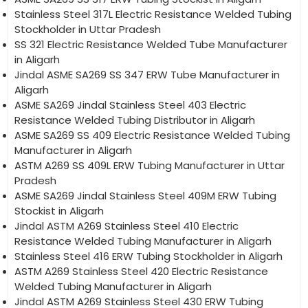
Stainless Steel 317L Electric Resistance Welded Tubing
Stockholder in Uttar Pradesh
SS 321 Electric Resistance Welded Tube Manufacturer
in Aligarh
Jindal ASME SA269 SS 347 ERW Tube Manufacturer in
Aligarh
ASME SA269 Jindal Stainless Steel 403 Electric
Resistance Welded Tubing Distributor in Aligarh
ASME SA269 SS 409 Electric Resistance Welded Tubing
Manufacturer in Aligarh
ASTM A269 SS 409L ERW Tubing Manufacturer in Uttar
Pradesh
ASME SA269 Jindal Stainless Steel 409M ERW Tubing
Stockist in Aligarh
Jindal ASTM A269 Stainless Steel 410 Electric
Resistance Welded Tubing Manufacturer in Aligarh
Stainless Steel 416 ERW Tubing Stockholder in Aligarh
ASTM A269 Stainless Steel 420 Electric Resistance
Welded Tubing Manufacturer in Aligarh
Jindal ASTM A269 Stainless Steel 430 ERW Tubing