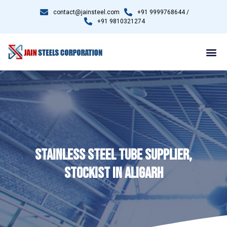
contact@jainsteel.com
+91 9999768644 /
+91 9810321274
STAINLESS STEEL TUBE SUPPLIER,
STOCKIST IN ALIGARH