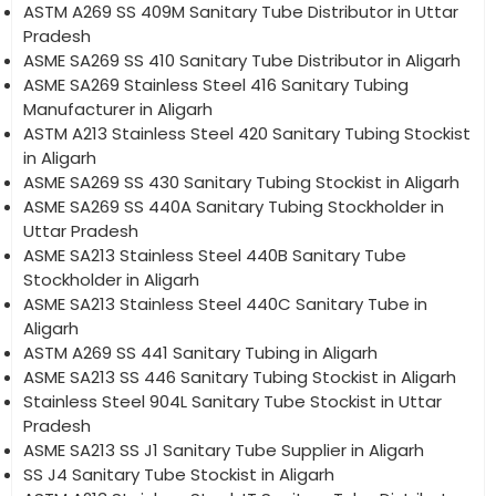
ASTM A269 SS 409M Sanitary Tube Distributor in Uttar
Pradesh
ASME SA269 SS 410 Sanitary Tube Distributor in Aligarh
ASME SA269 Stainless Steel 416 Sanitary Tubing
Manufacturer in Aligarh
ASTM A213 Stainless Steel 420 Sanitary Tubing Stockist
in Aligarh
ASME SA269 SS 430 Sanitary Tubing Stockist in Aligarh
ASME SA269 SS 440A Sanitary Tubing Stockholder in
Uttar Pradesh
ASME SA213 Stainless Steel 440B Sanitary Tube
Stockholder in Aligarh
ASME SA213 Stainless Steel 440C Sanitary Tube in
Aligarh
ASTM A269 SS 441 Sanitary Tubing in Aligarh
ASME SA213 SS 446 Sanitary Tubing Stockist in Aligarh
Stainless Steel 904L Sanitary Tube Stockist in Uttar
Pradesh
ASME SA213 SS J1 Sanitary Tube Supplier in Aligarh
SS J4 Sanitary Tube Stockist in Aligarh