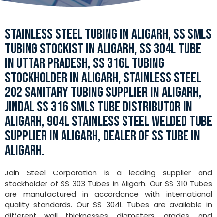
STAINLESS STEEL TUBING IN ALIGARH, SS SMLS
TUBING STOCKIST IN ALIGARH, SS 304L TUBE
IN UTTAR PRADESH, SS 316L TUBING
STOCKHOLDER IN ALIGARH, STAINLESS STEEL
202 SANITARY TUBING SUPPLIER IN ALIGARH,
JINDAL SS 316 SMLS TUBE DISTRIBUTOR IN
ALIGARH, 904L STAINLESS STEEL WELDED TUBE
SUPPLIER IN ALIGARH, DEALER OF SS TUBE IN
ALIGARH.
Jain Steel Corporation is a leading supplier and
stockholder of SS 303 Tubes in Aligarh. Our SS 310 Tubes
are manufactured in accordance with international
quality standards. Our SS 304L Tubes are available in
different wall thicknesses, diameters, grades, and