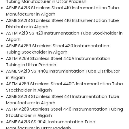
Tubing Manufacturer in Uttar Pradesh
ASME SA213 Stainless Steel 410 Instrumentation Tube
Manufacturer in Aligarh
ASME SA213 Stainless Steel 416 Instrumentation Tube
Distributor in Aligarh
ASTM A213 SS 420 Instrumentation Tube Stockholder in
Aligarh
ASME SA269 Stainless Steel 430 Instrumentation
Tubing Stockholder in Aligarh
ASTM A269 Stainless Steel 440A Instrumentation
Tubing in Uttar Pradesh
ASME SA213 SS 440B Instrumentation Tube Distributor
in Aligarh
ASTM A269 Stainless Steel 440C Instrumentation Tube
Stockholder in Aligarh
ASME SA213 Stainless Steel 441 Instrumentation Tube
Manufacturer in Aligarh
ASTM A269 Stainless Steel 446 Instrumentation Tubing
Stockholder in Aligarh
ASME SA213 SS 904L Instrumentation Tube
Manufacturer in Uttar Pradesh