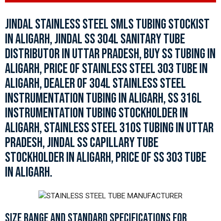
JINDAL STAINLESS STEEL SMLS TUBING STOCKIST
IN ALIGARH, JINDAL SS 304L SANITARY TUBE
DISTRIBUTOR IN UTTAR PRADESH, BUY SS TUBING IN
ALIGARH, PRICE OF STAINLESS STEEL 303 TUBE IN
ALIGARH, DEALER OF 304L STAINLESS STEEL
INSTRUMENTATION TUBING IN ALIGARH, SS 316L
INSTRUMENTATION TUBING STOCKHOLDER IN
ALIGARH, STAINLESS STEEL 310S TUBING IN UTTAR
PRADESH, JINDAL SS CAPILLARY TUBE
STOCKHOLDER IN ALIGARH, PRICE OF SS 303 TUBE
IN ALIGARH.
SIZE RANGE AND STANDARD SPECIFICATIONS FOR