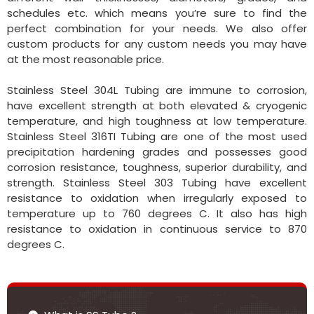
schedules etc. which means you’re sure to find the
perfect combination for your needs. We also offer
custom products for any custom needs you may have
at the most reasonable price.
Stainless Steel 304L Tubing are immune to corrosion,
have excellent strength at both elevated & cryogenic
temperature, and high toughness at low temperature.
Stainless Steel 316TI Tubing are one of the most used
precipitation hardening grades and possesses good
corrosion resistance, toughness, superior durability, and
strength. Stainless Steel 303 Tubing have excellent
resistance to oxidation when irregularly exposed to
temperature up to 760 degrees C. It also has high
resistance to oxidation in continuous service to 870
degrees C.