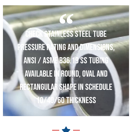
CHECK STAINLESS STEEL TUBE
PRESSURE RATING AND DIMENSIONS,
ANSI / ASME B36.19 SS TUBING
AVAILABLE IN ROUND, OVAL AND
RECTANGULAR SHAPE IN SCHEDULE
10/40/60 THICKNESS