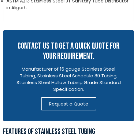
ASTM A213 Stainless Steel JT Sanitary Tube Distributor
in Aligarh
CONTACT US TO GET A QUICK QUOTE FOR
YOUR REQUIREMENT.
Manufacturer of 16 gauge Stainless Steel
Tubing, Stainless Steel Schedule 80 Tubing,
Stainless Steel Hollow Tubing Grade Standard
Specification.
Request a Quote
FEATURES OF STAINLESS STEEL TUBING