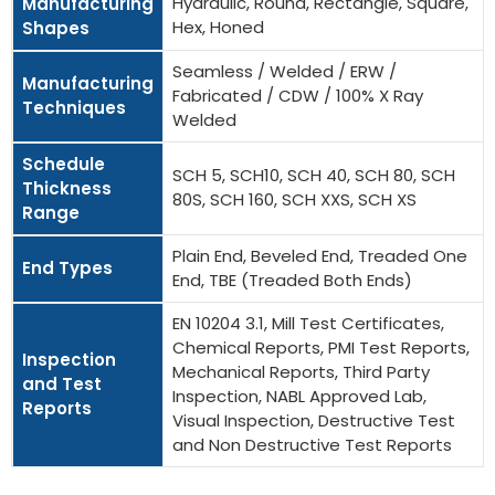
Hydraulic, Round, Rectangle, Square,
Manufacturing
Hex, Honed
Shapes
Seamless / Welded / ERW /
Manufacturing
Fabricated / CDW / 100% X Ray
Techniques
Welded
Schedule
SCH 5, SCH10, SCH 40, SCH 80, SCH
Thickness
80S, SCH 160, SCH XXS, SCH XS
Range
Plain End, Beveled End, Treaded One
End Types
End, TBE (Treaded Both Ends)
EN 10204 3.1, Mill Test Certificates,
Chemical Reports, PMI Test Reports,
Inspection
Mechanical Reports, Third Party
and Test
Inspection, NABL Approved Lab,
Reports
Visual Inspection, Destructive Test
and Non Destructive Test Reports