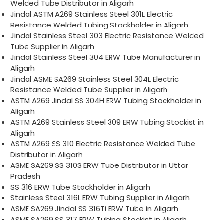
Welded Tube Distributor in Aligarh
Jindal ASTM A269 Stainless Steel 301L Electric
Resistance Welded Tubing Stockholder in Aligarh
Jindal Stainless Steel 303 Electric Resistance Welded
Tube Supplier in Aligarh
Jindal Stainless Steel 304 ERW Tube Manufacturer in
Aligarh
Jindal ASME SA269 Stainless Steel 304L Electric
Resistance Welded Tube Supplier in Aligarh
ASTM A269 Jindal SS 304H ERW Tubing Stockholder in
Aligarh
ASTM A269 Stainless Steel 309 ERW Tubing Stockist in
Aligarh
ASTM A269 SS 310 Electric Resistance Welded Tube
Distributor in Aligarh
ASME SA269 SS 310S ERW Tube Distributor in Uttar
Pradesh
SS 316 ERW Tube Stockholder in Aligarh
Stainless Steel 316L ERW Tubing Supplier in Aligarh
ASME SA269 Jindal SS 316Ti ERW Tube in Aligarh
ASME SA269 SS 317 ERW Tubing Stockist in Aligarh