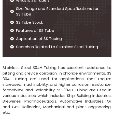
What is SS Tube ?
Size Range and Standard Specifications for
SS Tube
SS Tube Stock
Features of SS Tube
Application of SS Tubing
Searches Related to Stainless Steel Tubing
Stainless Steel 304H Tubing has excellent resistance to
pitting and crevice corrosion, in chloride environments. SS
304L Tubing are used for applications that require
increased machinability, and higher corrosion resistance,
formability, and weldability. SS 304H Tubing are used in
various industries which includes Ship Building Industries,
Breweries, Pharmaceuticals, Automotive Industries, Oil
and Gas Refineries, Mechanical and plant engineering,
etc.