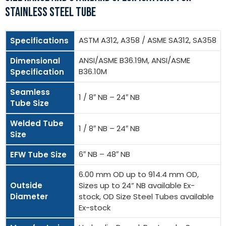
STAINLESS STEEL TUBE
ASTM A312, A358 / ASME SA312, SA358
Specifications
ANSI/ASME B36.19M, ANSI/ASME
Dimensional
B36.10M
Specification
Seamless
1 / 8″ NB – 24″ NB
Tube Size
Welded Tube
1 / 8″ NB – 24″ NB
Size
6″ NB – 48″ NB
EFW Tube Size
6.00 mm OD up to 914.4 mm OD,
Outside
Sizes up to 24” NB available Ex-
Diameter
stock, OD Size Steel Tubes available
Ex-stock