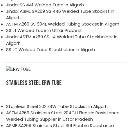
Jindal SS 441 Welded Tube in Aligarh
Jindal ASME SA269 SS 446 Welded Tube Stockist in
Aligarh
ASTM A269 SS 904L Welded Tubing Stockist in Aligarh
SS J1 Welded Tube in Uttar Pradesh
Jindal ASTM A269 SS J4 Welded Tube Stockholder in
Aligarh
SS JT Welded Tube Stockholder in Aligarh
STAINLESS STEEL ERW TUBE
Stainless Steel 202 ERW Tube Stockist in Aligarh
ASTM A269 Stainless Steel 204CU Electric Resistance
Welded Tubing Supplier in Uttar Pradesh
ASME SA269 Stainless Steel 301 Electric Resistance