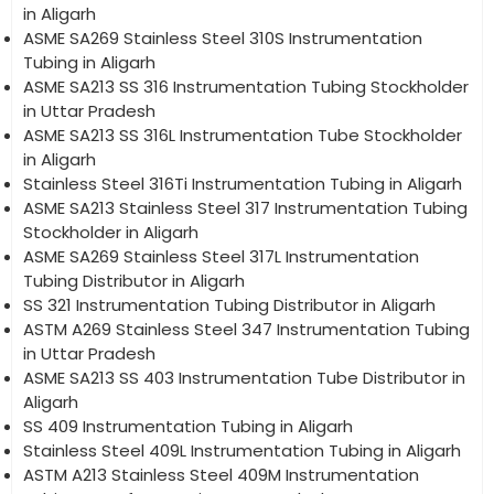
in Aligarh
ASME SA269 Stainless Steel 310S Instrumentation
Tubing in Aligarh
ASME SA213 SS 316 Instrumentation Tubing Stockholder
in Uttar Pradesh
ASME SA213 SS 316L Instrumentation Tube Stockholder
in Aligarh
Stainless Steel 316Ti Instrumentation Tubing in Aligarh
ASME SA213 Stainless Steel 317 Instrumentation Tubing
Stockholder in Aligarh
ASME SA269 Stainless Steel 317L Instrumentation
Tubing Distributor in Aligarh
SS 321 Instrumentation Tubing Distributor in Aligarh
ASTM A269 Stainless Steel 347 Instrumentation Tubing
in Uttar Pradesh
ASME SA213 SS 403 Instrumentation Tube Distributor in
Aligarh
SS 409 Instrumentation Tubing in Aligarh
Stainless Steel 409L Instrumentation Tubing in Aligarh
ASTM A213 Stainless Steel 409M Instrumentation