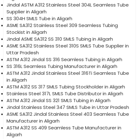
Jindal ASTM A312 Stainless Steel 304L Seamless Tube
Supplier in Aligarh
SS 304H SMLS Tube in Aligarh
ASME SA312 Stainless Steel 309 Seamless Tubing
Stockist in Aligarh
Jindal ASME SA312 SS 310 SMLS Tubing in Aligarh
ASME SA312 Stainless Steel 310S SMLS Tube Supplier in
Uttar Pradesh
ASTM A312 Jindal SS 316 Seamless Tubing in Aligarh
SS 316L Seamless Tubing Manufacturer in Aligarh
ASTM A312 Jindal Stainless Steel 316Ti Seamless Tube
in Aligarh
ASTM A312 SS 317 SMLS Tubing Stockholder in Aligarh
Stainless Steel 317L SMLS Tube Distributor in Aligarh
ASTM A312 Jindal SS 321 SMLS Tubing in Aligarh
Jindal Stainless Steel 347 SMLS Tube in Uttar Pradesh
ASME SA312 Jindal Stainless Steel 403 Seamless Tube
Manufacturer in Aligarh
ASTM A312 SS 409 Seamless Tube Manufacturer in
Aligarh