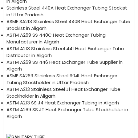
in Aligarh
Stainless Steel 440A Heat Exchanger Tubing Stockist
in Uttar Pradesh
ASME SA213 Stainless Steel 440B Heat Exchanger Tube
Stockist in Aligarh
ASTM A269 SS 440C Heat Exchanger Tubing
Manufacturer in Aligarh
ASTM A213 Stainless Steel 441 Heat Exchanger Tube
Distributor in Aligarh
ASTM A269 SS 446 Heat Exchanger Tube Supplier in
Aligarh
ASME SA269 Stainless Steel 904L Heat Exchanger
Tubing Stockholder in Uttar Pradesh
ASTM A213 Stainless Steel J1 Heat Exchanger Tube
Stockholder in Aligarh
ASTM A213 SS J4 Heat Exchanger Tubing in Aligarh
ASTM A269 SS JT Heat Exchanger Tube Stockholder in
Aligarh