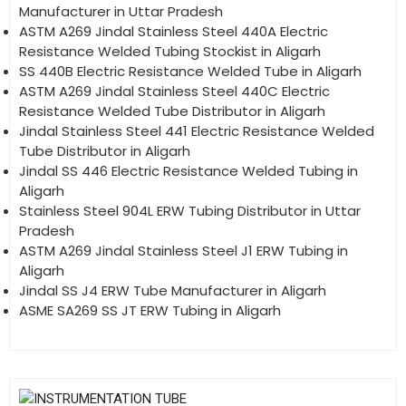
Manufacturer in Uttar Pradesh
ASTM A269 Jindal Stainless Steel 440A Electric
Resistance Welded Tubing Stockist in Aligarh
SS 440B Electric Resistance Welded Tube in Aligarh
ASTM A269 Jindal Stainless Steel 440C Electric
Resistance Welded Tube Distributor in Aligarh
Jindal Stainless Steel 441 Electric Resistance Welded
Tube Distributor in Aligarh
Jindal SS 446 Electric Resistance Welded Tubing in
Aligarh
Stainless Steel 904L ERW Tubing Distributor in Uttar
Pradesh
ASTM A269 Jindal Stainless Steel J1 ERW Tubing in
Aligarh
Jindal SS J4 ERW Tube Manufacturer in Aligarh
ASME SA269 SS JT ERW Tubing in Aligarh