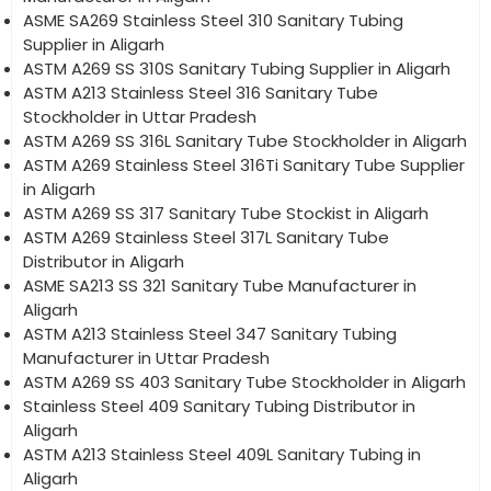
ASME SA269 Stainless Steel 310 Sanitary Tubing
Supplier in Aligarh
ASTM A269 SS 310S Sanitary Tubing Supplier in Aligarh
ASTM A213 Stainless Steel 316 Sanitary Tube
Stockholder in Uttar Pradesh
ASTM A269 SS 316L Sanitary Tube Stockholder in Aligarh
ASTM A269 Stainless Steel 316Ti Sanitary Tube Supplier
in Aligarh
ASTM A269 SS 317 Sanitary Tube Stockist in Aligarh
ASTM A269 Stainless Steel 317L Sanitary Tube
Distributor in Aligarh
ASME SA213 SS 321 Sanitary Tube Manufacturer in
Aligarh
ASTM A213 Stainless Steel 347 Sanitary Tubing
Manufacturer in Uttar Pradesh
ASTM A269 SS 403 Sanitary Tube Stockholder in Aligarh
Stainless Steel 409 Sanitary Tubing Distributor in
Aligarh
ASTM A213 Stainless Steel 409L Sanitary Tubing in
Aligarh