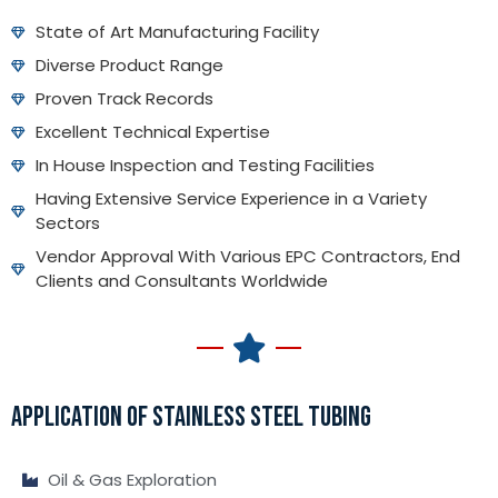
State of Art Manufacturing Facility
Diverse Product Range
Proven Track Records
Excellent Technical Expertise
In House Inspection and Testing Facilities
Having Extensive Service Experience in a Variety
Sectors
Vendor Approval With Various EPC Contractors, End
Clients and Consultants Worldwide
APPLICATION OF STAINLESS STEEL TUBING
Oil & Gas Exploration