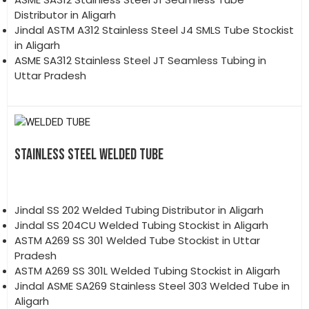
Distributor in Aligarh
Jindal ASTM A312 Stainless Steel J4 SMLS Tube Stockist
in Aligarh
ASME SA312 Stainless Steel JT Seamless Tubing in
Uttar Pradesh
STAINLESS STEEL WELDED TUBE
Jindal SS 202 Welded Tubing Distributor in Aligarh
Jindal SS 204CU Welded Tubing Stockist in Aligarh
ASTM A269 SS 301 Welded Tube Stockist in Uttar
Pradesh
ASTM A269 SS 301L Welded Tubing Stockist in Aligarh
Jindal ASME SA269 Stainless Steel 303 Welded Tube in
Aligarh