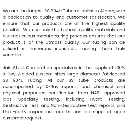
We are the largest SS 304H Tubes stockist in Aligarh, with
a dedication to quality and customer satisfaction. We
ensure that our products are of the highest quality
possible. We use only the highest quality materials and
our meticulous manufacturing process ensures that our
product is of the utmost quality. Our tubing can be
utilised in numerous industries, making them truly
versatile.
Jain Steel Corporation specializes in the supply of 100%
X-Ray Welded custom sizes large diameter fabricated
SS 904L Tubing. All our SS tube products are
accompanied by X-Ray reports and chemical and
physical properties certification from NABL approved
labs. Specialty testing, including Hydro Testing,
Destructive Test, and Non-Destructive Test reports, and
third-party inspection reports can be supplied upon
customer request.