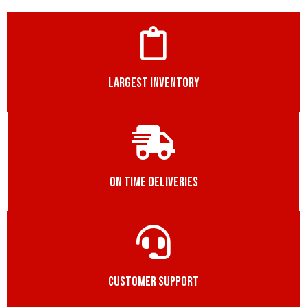
LARGEST INVENTORY
ON TIME DELIVERIES
CUSTOMER SUPPORT