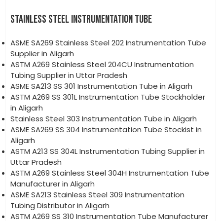
STAINLESS STEEL INSTRUMENTATION TUBE
ASME SA269 Stainless Steel 202 Instrumentation Tube
Supplier in Aligarh
ASTM A269 Stainless Steel 204CU Instrumentation
Tubing Supplier in Uttar Pradesh
ASME SA213 SS 301 Instrumentation Tube in Aligarh
ASTM A269 SS 301L Instrumentation Tube Stockholder
in Aligarh
Stainless Steel 303 Instrumentation Tube in Aligarh
ASME SA269 SS 304 Instrumentation Tube Stockist in
Aligarh
ASTM A213 SS 304L Instrumentation Tubing Supplier in
Uttar Pradesh
ASTM A269 Stainless Steel 304H Instrumentation Tube
Manufacturer in Aligarh
ASME SA213 Stainless Steel 309 Instrumentation
Tubing Distributor in Aligarh
ASTM A269 SS 310 Instrumentation Tube Manufacturer