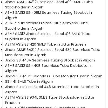
Jindal ASME SA312 Stainless Steel 409L SMLS Tube
Stockholder in Aligarh
ASME SA312 SS 409M Seamless Tubing Stockist in
Aligarh
ASME SA312 Stainless Steel 410 Seamless Tube
Stockholder in Aligarh
ASME SA312 Jindal Stainless Steel 416 SMLS Tube
Supplier in Aligarh
ASTM A312 SS 420 SMLS Tube in Uttar Pradesh
Jindal ASME SA312 Stainless Steel 430 Seamless Tube
Manufacturer in Aligarh
Jindal SS 440A Seamless Tubing Stockist in Aligarh
ASME SA312 SS 440B Seamless Tube Distributor in
Aligarh
Jindal SS 440C Seamless Tube Manufacturer in Aligarh
SS 441 SMLS Tube in Aligarh
Jindal Stainless Steel 446 Seamless Tube Stockist in
Aligarh
ASTM A312 SS 904L SMLS Tube Stockholder in Uttar
Pradesh
ASME SA312 Stainless Steel J1 Seamless Tube