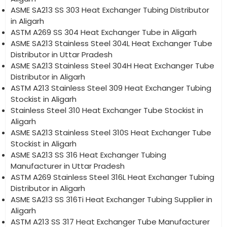
ASME SA213 SS 303 Heat Exchanger Tubing Distributor
in Aligarh
ASTM A269 SS 304 Heat Exchanger Tube in Aligarh
ASME SA213 Stainless Steel 304L Heat Exchanger Tube
Distributor in Uttar Pradesh
ASME SA213 Stainless Steel 304H Heat Exchanger Tube
Distributor in Aligarh
ASTM A213 Stainless Steel 309 Heat Exchanger Tubing
Stockist in Aligarh
Stainless Steel 310 Heat Exchanger Tube Stockist in
Aligarh
ASME SA213 Stainless Steel 310S Heat Exchanger Tube
Stockist in Aligarh
ASME SA213 SS 316 Heat Exchanger Tubing
Manufacturer in Uttar Pradesh
ASTM A269 Stainless Steel 316L Heat Exchanger Tubing
Distributor in Aligarh
ASME SA213 SS 316Ti Heat Exchanger Tubing Supplier in
Aligarh
ASTM A213 SS 317 Heat Exchanger Tube Manufacturer