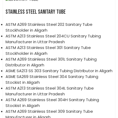
STAINLESS STEEL SANITARY TUBE
ASTM A269 Stainless Steel 202 Sanitary Tube
Stockholder in Aligarh
ASTM A213 Stainless Steel 204CU Sanitary Tubing
Manufacturer in Uttar Pradesh
ASTM A213 Stainless Steel 301 Sanitary Tube
Stockholder in Aligarh
ASTM A269 Stainless Steel 301L Sanitary Tubing
Distributor in Aligarh
ASME SA213 SS 303 Sanitary Tubing Distributor in Aligarh
ASME SA269 Stainless Steel 304 Sanitary Tubing
Stockist in Aligarh
ASTM A213 Stainless Steel 304L Sanitary Tube
Manufacturer in Uttar Pradesh
ASTM A269 Stainless Steel 304H Sanitary Tubing
Stockist in Aligarh
ASTM A269 Stainless Steel 309 Sanitary Tube
Manufacturer in Aligarh