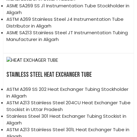
ASME SA269 SS J1 Instrumentation Tube Stockholder in
Aligarh
ASTM A269 Stainless Steel J4 Instrumentation Tube
Distributor in Aligarh
ASME SA213 Stainless Steel JT Instrumentation Tubing
Manufacturer in Aligarh
STAINLESS STEEL HEAT EXCHANGER TUBE
ASTM A269 SS 202 Heat Exchanger Tubing Stockholder
in Aligarh
ASTM A213 Stainless Steel 204CU Heat Exchanger Tube
Stockist in Uttar Pradesh
Stainless Steel 301 Heat Exchanger Tubing Stockist in
Aligarh
ASTM A213 Stainless Steel 301L Heat Exchanger Tube in
Aligarh