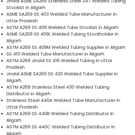
Jindal ASME SA269 Stainless Steel 347 Welded Tubing
Stockist in Aligarh
ASME SA269 SS 403 Welded Tube Manufacturer in
Uttar Pradesh
ASTM A269 SS 409 Welded Tube Stockist in Aligarh
ASME SA269 SS 409L Welded Tubing Stockholder in
Aligarh
ASTM A269 SS 409M Welded Tubing Supplier in Aligarh
SS 410 Welded Tube Manufacturer in Aligarh
ASTM A269 Jindal SS 416 Welded Tubing in Uttar
Pradesh
Jindal ASME SA269 SS 420 Welded Tube Supplier in
Aligarh
ASTM A269 Stainless Steel 430 Welded Tubing
Distributor in Aligarh
Stainless Steel 440A Welded Tube Manufacturer in
Uttar Pradesh
ASTM A269 SS 440B Welded Tubing Distributor in
Aligarh
ASTM A269 SS 440C Welded Tubing Distributor in
Aligarh