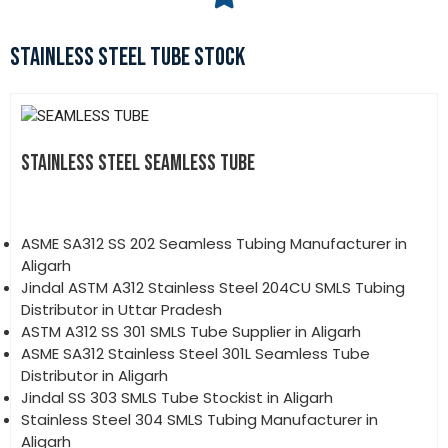
STAINLESS STEEL TUBE STOCK
STAINLESS STEEL SEAMLESS TUBE
ASME SA312 SS 202 Seamless Tubing Manufacturer in
Aligarh
Jindal ASTM A312 Stainless Steel 204CU SMLS Tubing
Distributor in Uttar Pradesh
ASTM A312 SS 301 SMLS Tube Supplier in Aligarh
ASME SA312 Stainless Steel 301L Seamless Tube
Distributor in Aligarh
Jindal SS 303 SMLS Tube Stockist in Aligarh
Stainless Steel 304 SMLS Tubing Manufacturer in
Aligarh