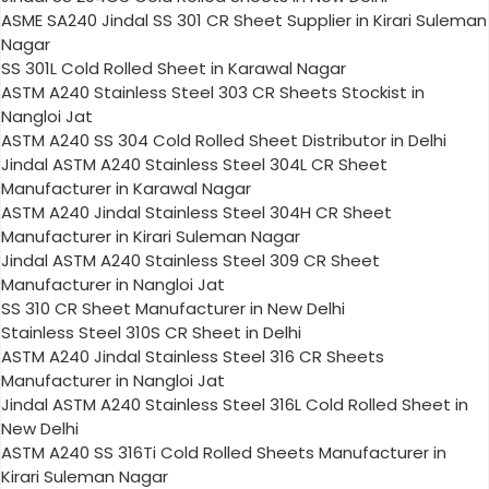
ASME SA240 Jindal SS 301 CR Sheet Supplier in Kirari Suleman
Nagar
SS 301L Cold Rolled Sheet in Karawal Nagar
ASTM A240 Stainless Steel 303 CR Sheets Stockist in
Nangloi Jat
ASTM A240 SS 304 Cold Rolled Sheet Distributor in Delhi
Jindal ASTM A240 Stainless Steel 304L CR Sheet
Manufacturer in Karawal Nagar
ASTM A240 Jindal Stainless Steel 304H CR Sheet
Manufacturer in Kirari Suleman Nagar
Jindal ASTM A240 Stainless Steel 309 CR Sheet
Manufacturer in Nangloi Jat
SS 310 CR Sheet Manufacturer in New Delhi
Stainless Steel 310S CR Sheet in Delhi
ASTM A240 Jindal Stainless Steel 316 CR Sheets
Manufacturer in Nangloi Jat
Jindal ASTM A240 Stainless Steel 316L Cold Rolled Sheet in
New Delhi
ASTM A240 SS 316Ti Cold Rolled Sheets Manufacturer in
Kirari Suleman Nagar