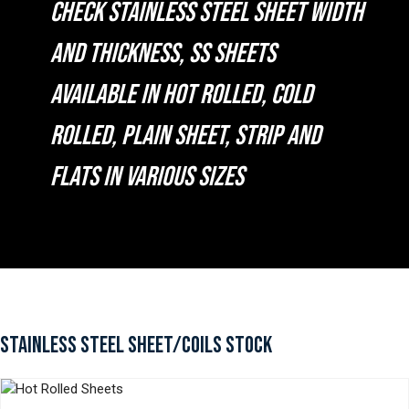
CHECK STAINLESS STEEL SHEET WIDTH
AND THICKNESS, SS SHEETS
AVAILABLE IN HOT ROLLED, COLD
ROLLED, PLAIN SHEET, STRIP AND
FLATS IN VARIOUS SIZES
STAINLESS STEEL SHEET/COILS STOCK