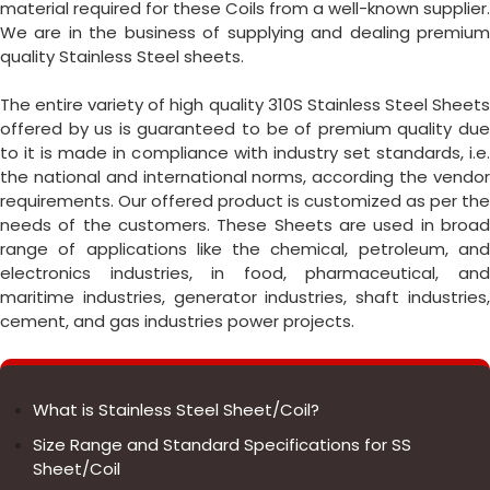
material required for these Coils from a well-known supplier.
We are in the business of supplying and dealing premium
quality Stainless Steel sheets.
The entire variety of high quality 310S Stainless Steel Sheets
offered by us is guaranteed to be of premium quality due
to it is made in compliance with industry set standards, i.e.
the national and international norms, according the vendor
requirements. Our offered product is customized as per the
needs of the customers. These Sheets are used in broad
range of applications like the chemical, petroleum, and
electronics industries, in food, pharmaceutical, and
maritime industries, generator industries, shaft industries,
cement, and gas industries power projects.
What is Stainless Steel Sheet/Coil?
Size Range and Standard Specifications for SS
Sheet/Coil