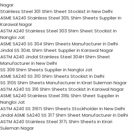
Nagar
Stainless Steel 301 Shim Sheet Stockist in New Delhi
ASME SA240 Stainless Steel 301L Shim Sheets Supplier in
Karawal Nagar
ASTM A240 Stainless Steel 303 Shim Sheet Stockist in
Nangloi Jat
ASME SA240 SS 304 Shim Sheets Manufacturer in Delhi
Jindal SS 304L Shim Sheet Supplier in Karawal Nagar
ASTM A240 Jindal Stainless Steel 304H Shim Sheet
Manufacturer in New Delhi
SS 309 Shim Sheets Supplier in Nangloi Jat
ASME SA240 SS 310 Shim Sheets Stockist in Delhi
SS 310S Shim Sheets Manufacturer in Kirari Suleman Nagar
ASTM A240 SS 316 Shim Sheets Stockist in Karawal Nagar
ASME SA240 Stainless Steel 316L Shim Sheet Supplier in
Nangloi Jat
ASTM A240 SS 316Ti Shim Sheets Stockholder in New Delhi
Jindal ASME SA240 SS 317 Shim Sheet Manufacturer in Delhi
ASTM A240 Stainless Steel 317L Shim Sheets in Kirari
Suleman Nagar