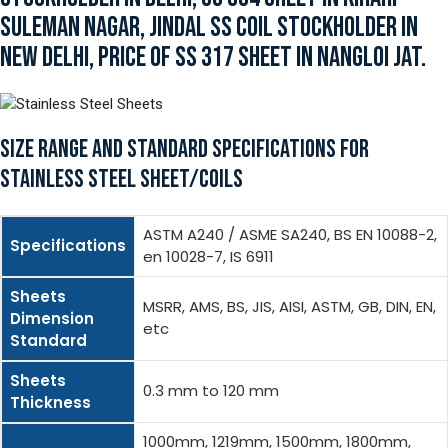
SULEMAN NAGAR, JINDAL SS COIL STOCKHOLDER IN
NEW DELHI, PRICE OF SS 317 SHEET IN NANGLOI JAT.
SIZE RANGE AND STANDARD SPECIFICATIONS FOR
STAINLESS STEEL SHEET/COILS
ASTM A240 / ASME SA240, BS EN 10088-2,
Specifications
en 10028-7, IS 6911
Sheets
MSRR, AMS, BS, JIS, AISI, ASTM, GB, DIN, EN,
Dimension
etc
Standard
Sheets
0.3 mm to 120 mm
Thickness
1000mm, 1219mm, 1500mm, 1800mm,