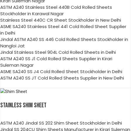
Kirari Suleman Nagar
ASTM A240 Stainless Steel 440B Cold Rolled Sheets
Stockholder in Karawal Nagar
Stainless Steel 440C CR Sheet Stockholder in New Delhi
ASME SA240 Stainless Steel 441 Cold Rolled Sheet Supplier
in Delhi
Jindal ASTM A240 SS 446 Cold Rolled Sheets Stockholder in
Nangloi Jat
Jindal Stainless Steel 904L Cold Rolled Sheets in Delhi
ASTM A240 SS J1 Cold Rolled Sheets Supplier in Kirari
Suleman Nagar
ASME SA240 SS J4 Cold Rolled Sheet Stockholder in Delhi
ASTM A240 SS JT Cold Rolled Sheets Supplier in New Delhi
STAINLESS SHIM SHEET
ASTM A240 Jindal SS 202 Shim Sheet Stockholder in Delhi
Jindal SS 204CU Shim Sheets Manufacturer in Kirari Suleman