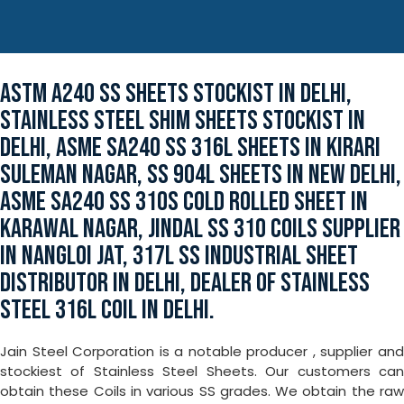
ASTM A240 SS SHEETS STOCKIST IN DELHI,
STAINLESS STEEL SHIM SHEETS STOCKIST IN
DELHI, ASME SA240 SS 316L SHEETS IN KIRARI
SULEMAN NAGAR, SS 904L SHEETS IN NEW DELHI,
ASME SA240 SS 310S COLD ROLLED SHEET IN
KARAWAL NAGAR, JINDAL SS 310 COILS SUPPLIER
IN NANGLOI JAT, 317L SS INDUSTRIAL SHEET
DISTRIBUTOR IN DELHI, DEALER OF STAINLESS
STEEL 316L COIL IN DELHI.
Jain Steel Corporation is a notable producer , supplier and
stockiest of Stainless Steel Sheets. Our customers can
obtain these Coils in various SS grades. We obtain the raw