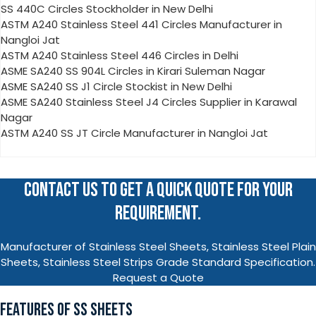
SS 440C Circles Stockholder in New Delhi
ASTM A240 Stainless Steel 441 Circles Manufacturer in
Nangloi Jat
ASTM A240 Stainless Steel 446 Circles in Delhi
ASME SA240 SS 904L Circles in Kirari Suleman Nagar
ASME SA240 SS J1 Circle Stockist in New Delhi
ASME SA240 Stainless Steel J4 Circles Supplier in Karawal
Nagar
ASTM A240 SS JT Circle Manufacturer in Nangloi Jat
CONTACT US TO GET A QUICK QUOTE FOR YOUR
REQUIREMENT.
Manufacturer of Stainless Steel Sheets, Stainless Steel Plain
Sheets, Stainless Steel Strips Grade Standard Specification.
Request a Quote
FEATURES OF SS SHEETS