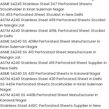
ASME SA240 Stainless Steel 347 Perforated Sheets
Stockholder in Kirari Suleman Nagar
SS 403 Perforated Sheet Stockist in New Delhi
ASTM A240 Stainless Steel 409 Perforated Sheets Stockist
in Nangloi Jat
ASTM A240 Stainless Steel 409L Perforated Sheet Stockist
in Delhi
ASME SA240 SS 409M Perforated Sheet Manufacturer in
Kirari Suleman Nagar
ASME SA240 SS 410 Perforated Sheet Manufacturer in
Nangloi Jat
ASTM A240 Stainless Steel 416 Perforated Sheet Supplier in
New Delhi
ASME SA240 SS 420 Perforated Sheets in Karawal Nagar
ASTM A240 Stainless Steel 430 Perforated Sheet in Delhi
SS 440A Perforated Sheets Stockholder in Kirari Suleman
Nagar
ASTM A240 SS 440B Perforated Sheet Manufacturer in
Karawal Nagar
Stainless Steel 440C Perforated Sheets Supplier in New