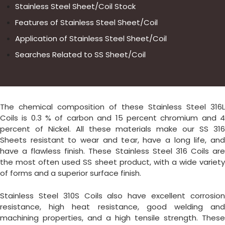
Stainless Steel Sheet/Coil Stock
Features of Stainless Steel Sheet/Coil
Application of Stainless Steel Sheet/Coil
Searches Related to SS Sheet/Coil
The chemical composition of these Stainless Steel 316L
Coils is 0.3 % of carbon and 15 percent chromium and 4
percent of Nickel. All these materials make our SS 316
Sheets resistant to wear and tear, have a long life, and
have a flawless finish. These Stainless Steel 316 Coils are
the most often used SS sheet product, with a wide variety
of forms and a superior surface finish.
Stainless Steel 310S Coils also have excellent corrosion
resistance, high heat resistance, good welding and
machining properties, and a high tensile strength. These