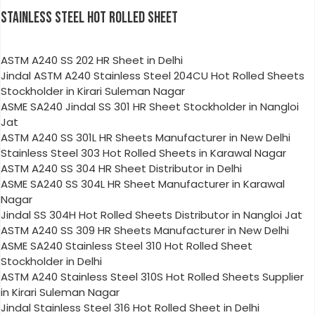
STAINLESS STEEL HOT ROLLED SHEET
ASTM A240 SS 202 HR Sheet in Delhi
Jindal ASTM A240 Stainless Steel 204CU Hot Rolled Sheets
Stockholder in Kirari Suleman Nagar
ASME SA240 Jindal SS 301 HR Sheet Stockholder in Nangloi
Jat
ASTM A240 SS 301L HR Sheets Manufacturer in New Delhi
Stainless Steel 303 Hot Rolled Sheets in Karawal Nagar
ASTM A240 SS 304 HR Sheet Distributor in Delhi
ASME SA240 SS 304L HR Sheet Manufacturer in Karawal
Nagar
Jindal SS 304H Hot Rolled Sheets Distributor in Nangloi Jat
ASTM A240 SS 309 HR Sheets Manufacturer in New Delhi
ASME SA240 Stainless Steel 310 Hot Rolled Sheet
Stockholder in Delhi
ASTM A240 Stainless Steel 310S Hot Rolled Sheets Supplier
in Kirari Suleman Nagar
Jindal Stainless Steel 316 Hot Rolled Sheet in Delhi