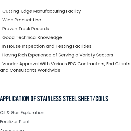
Cutting-Edge Manufacturing Facility
Wide Product Line
Proven Track Records
Good Technical Knowledge
In House Inspection and Testing Facilities
Having Rich Experience of Serving a Variety Sectors
Vendor Approval With Various EPC Contractors, End Clients
and Consultants Worldwide
APPLICATION OF STAINLESS STEEL SHEET/COILS
Oil & Gas Exploration
Fertilizer Plant
Aerospace