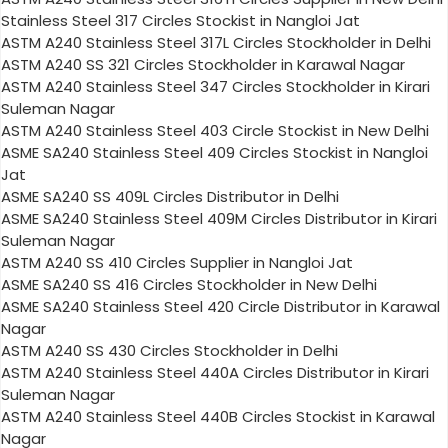
Stainless Steel 317 Circles Stockist in Nangloi Jat
ASTM A240 Stainless Steel 317L Circles Stockholder in Delhi
ASTM A240 SS 321 Circles Stockholder in Karawal Nagar
ASTM A240 Stainless Steel 347 Circles Stockholder in Kirari
Suleman Nagar
ASTM A240 Stainless Steel 403 Circle Stockist in New Delhi
ASME SA240 Stainless Steel 409 Circles Stockist in Nangloi
Jat
ASME SA240 SS 409L Circles Distributor in Delhi
ASME SA240 Stainless Steel 409M Circles Distributor in Kirari
Suleman Nagar
ASTM A240 SS 410 Circles Supplier in Nangloi Jat
ASME SA240 SS 416 Circles Stockholder in New Delhi
ASME SA240 Stainless Steel 420 Circle Distributor in Karawal
Nagar
ASTM A240 SS 430 Circles Stockholder in Delhi
ASTM A240 Stainless Steel 440A Circles Distributor in Kirari
Suleman Nagar
ASTM A240 Stainless Steel 440B Circles Stockist in Karawal
Nagar