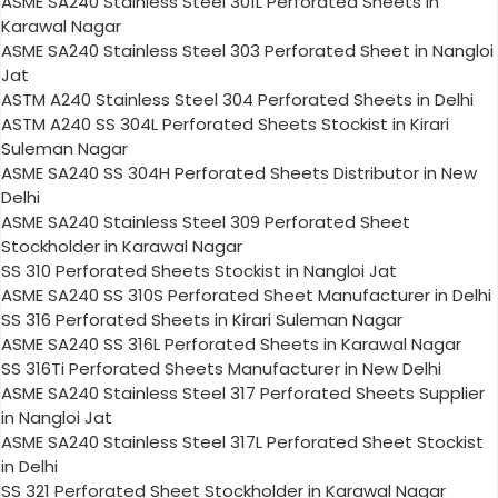
ASME SA240 Stainless Steel 301L Perforated Sheets in
Karawal Nagar
ASME SA240 Stainless Steel 303 Perforated Sheet in Nangloi
Jat
ASTM A240 Stainless Steel 304 Perforated Sheets in Delhi
ASTM A240 SS 304L Perforated Sheets Stockist in Kirari
Suleman Nagar
ASME SA240 SS 304H Perforated Sheets Distributor in New
Delhi
ASME SA240 Stainless Steel 309 Perforated Sheet
Stockholder in Karawal Nagar
SS 310 Perforated Sheets Stockist in Nangloi Jat
ASME SA240 SS 310S Perforated Sheet Manufacturer in Delhi
SS 316 Perforated Sheets in Kirari Suleman Nagar
ASME SA240 SS 316L Perforated Sheets in Karawal Nagar
SS 316Ti Perforated Sheets Manufacturer in New Delhi
ASME SA240 Stainless Steel 317 Perforated Sheets Supplier
in Nangloi Jat
ASME SA240 Stainless Steel 317L Perforated Sheet Stockist
in Delhi
SS 321 Perforated Sheet Stockholder in Karawal Nagar