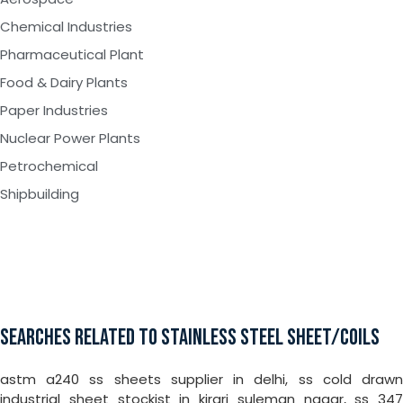
Chemical Industries
Pharmaceutical Plant
Food & Dairy Plants
Paper Industries
Nuclear Power Plants
Petrochemical
Shipbuilding
SEARCHES RELATED TO STAINLESS STEEL SHEET/COILS
astm a240 ss sheets supplier in delhi, ss cold drawn
industrial sheet stockist in kirari suleman nagar, ss 347