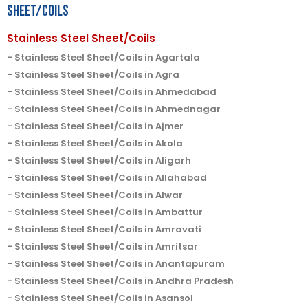
Sheet/Coils
Stainless Steel Sheet/Coils
Stainless Steel Sheet/Coils in Agartala
Stainless Steel Sheet/Coils in Agra
Stainless Steel Sheet/Coils in Ahmedabad
Stainless Steel Sheet/Coils in Ahmednagar
Stainless Steel Sheet/Coils in Ajmer
Stainless Steel Sheet/Coils in Akola
Stainless Steel Sheet/Coils in Aligarh
Stainless Steel Sheet/Coils in Allahabad
Stainless Steel Sheet/Coils in Alwar
Stainless Steel Sheet/Coils in Ambattur
Stainless Steel Sheet/Coils in Amravati
Stainless Steel Sheet/Coils in Amritsar
Stainless Steel Sheet/Coils in Anantapuram
Stainless Steel Sheet/Coils in Andhra Pradesh
Stainless Steel Sheet/Coils in Asansol