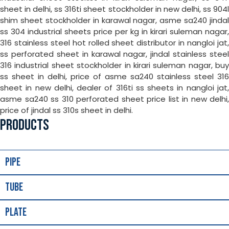
sheet in delhi, ss 316ti sheet stockholder in new delhi, ss 904l
shim sheet stockholder in karawal nagar, asme sa240 jindal
ss 304 industrial sheets price per kg in kirari suleman nagar,
316 stainless steel hot rolled sheet distributor in nangloi jat,
ss perforated sheet in karawal nagar, jindal stainless steel
316 industrial sheet stockholder in kirari suleman nagar, buy
ss sheet in delhi, price of asme sa240 stainless steel 316
sheet in new delhi, dealer of 316ti ss sheets in nangloi jat,
asme sa240 ss 310 perforated sheet price list in new delhi,
price of jindal ss 310s sheet in delhi.
PRODUCTS
Pipe
Tube
Plate