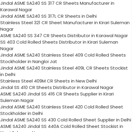
Jindal ASME SA240 SS 317 CR Sheets Manufacturer in
Karawal Nagar
Jindal ASME SA240 SS 317L CR Sheets in Delhi
Stainless Steel 321 CR Sheet Manufacturer in Kirari Suleman
Nagar
ASME SA240 SS 347 CR Sheets Distributor in Karawal Nagar
SS 403 Cold Rolled Sheets Distributor in Kirari Suleman
Nagar
Jindal ASME SA240 Stainless Steel 409 Cold Rolled Sheets
Stockholder in Nangloi Jat
Jindal ASME SA240 Stainless Steel 409L CR Sheets Stockist
in Delhi
Stainless Steel 409M CR Sheets in New Delhi
Jindal SS 410 CR Sheets Distributor in Karawal Nagar
ASME SA240 Jindal SS 416 CR Sheets Supplier in Kirari
Suleman Nagar
Jindal ASME SA240 Stainless Steel 420 Cold Rolled Sheet
Stockholder in Delhi
Jindal ASME SA240 SS 430 Cold Rolled Sheet Supplier in Delhi
ASME SA240 Jindal SS 440A Cold Rolled Sheet Stockist in