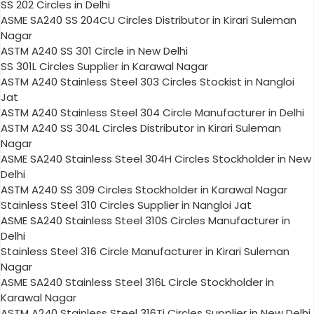
SS 202 Circles in Delhi
ASME SA240 SS 204CU Circles Distributor in Kirari Suleman
Nagar
ASTM A240 SS 301 Circle in New Delhi
SS 301L Circles Supplier in Karawal Nagar
ASTM A240 Stainless Steel 303 Circles Stockist in Nangloi
Jat
ASTM A240 Stainless Steel 304 Circle Manufacturer in Delhi
ASTM A240 SS 304L Circles Distributor in Kirari Suleman
Nagar
ASME SA240 Stainless Steel 304H Circles Stockholder in New
Delhi
ASTM A240 SS 309 Circles Stockholder in Karawal Nagar
Stainless Steel 310 Circles Supplier in Nangloi Jat
ASME SA240 Stainless Steel 310S Circles Manufacturer in
Delhi
Stainless Steel 316 Circle Manufacturer in Kirari Suleman
Nagar
ASME SA240 Stainless Steel 316L Circle Stockholder in
Karawal Nagar
ASTM A240 Stainless Steel 316Ti Circles Supplier in New Delhi