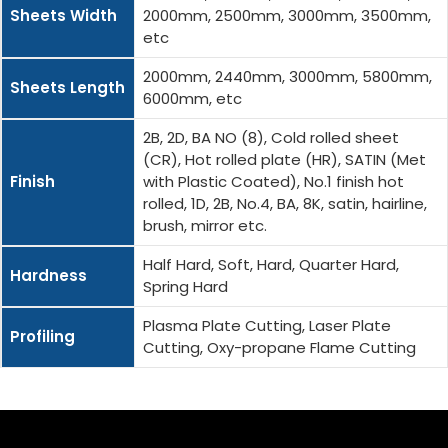
Sheets Width
2000mm, 2500mm, 3000mm, 3500mm,
etc
2000mm, 2440mm, 3000mm, 5800mm,
Sheets Length
6000mm, etc
2B, 2D, BA NO (8), Cold rolled sheet
(CR), Hot rolled plate (HR), SATIN (Met
Finish
with Plastic Coated), No.1 finish hot
rolled, 1D, 2B, No.4, BA, 8K, satin, hairline,
brush, mirror etc.
Half Hard, Soft, Hard, Quarter Hard,
Hardness
Spring Hard
Plasma Plate Cutting, Laser Plate
Profiling
Cutting, Oxy-propane Flame Cutting