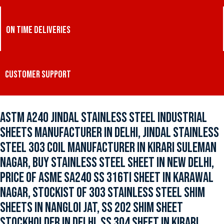
ON TIME DELIVERIES
CUSTOMER SUPPORT
ASTM A240 JINDAL STAINLESS STEEL INDUSTRIAL
SHEETS MANUFACTURER IN DELHI, JINDAL STAINLESS
STEEL 303 COIL MANUFACTURER IN KIRARI SULEMAN
NAGAR, BUY STAINLESS STEEL SHEET IN NEW DELHI,
PRICE OF ASME SA240 SS 316TI SHEET IN KARAWAL
NAGAR, STOCKIST OF 303 STAINLESS STEEL SHIM
SHEETS IN NANGLOI JAT, SS 202 SHIM SHEET
STOCKHOLDER IN DELHI, SS 304 SHEET IN KIRARI