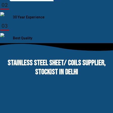
for:
02
30 Year Experience
03
Best Quality
STAINLESS STEEL SHEET/ COILS SUPPLIER,
STOCKIST IN DELHI