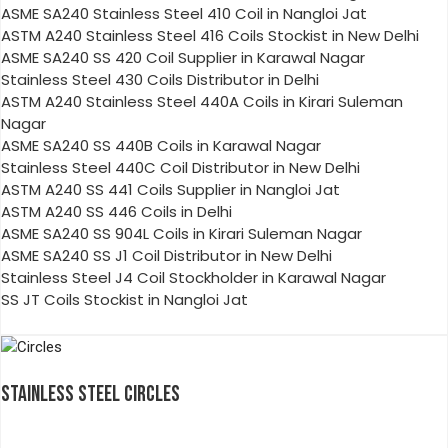
ASME SA240 Stainless Steel 410 Coil in Nangloi Jat
ASTM A240 Stainless Steel 416 Coils Stockist in New Delhi
ASME SA240 SS 420 Coil Supplier in Karawal Nagar
Stainless Steel 430 Coils Distributor in Delhi
ASTM A240 Stainless Steel 440A Coils in Kirari Suleman
Nagar
ASME SA240 SS 440B Coils in Karawal Nagar
Stainless Steel 440C Coil Distributor in New Delhi
ASTM A240 SS 441 Coils Supplier in Nangloi Jat
ASTM A240 SS 446 Coils in Delhi
ASME SA240 SS 904L Coils in Kirari Suleman Nagar
ASME SA240 SS J1 Coil Distributor in New Delhi
Stainless Steel J4 Coil Stockholder in Karawal Nagar
SS JT Coils Stockist in Nangloi Jat
STAINLESS STEEL CIRCLES