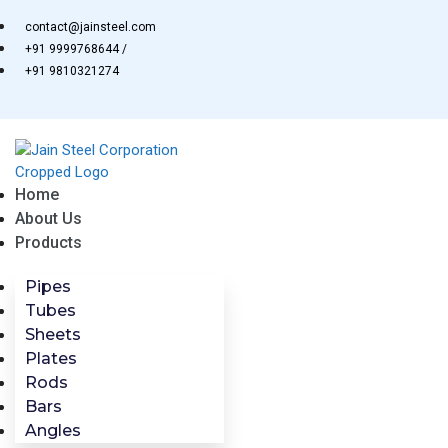
Skip
contact@jainsteel.com
to
+91 9999768644 /
content
+91 9810321274
Home
About Us
Products
Pipes
Tubes
Sheets
Plates
Rods
Bars
Angles