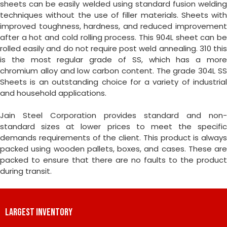
sheets can be easily welded using standard fusion welding
techniques without the use of filler materials. Sheets with
improved toughness, hardness, and reduced improvement
after a hot and cold rolling process. This 904L sheet can be
rolled easily and do not require post weld annealing. 310 this
is the most regular grade of SS, which has a more
chromium alloy and low carbon content. The grade 304L SS
Sheets is an outstanding choice for a variety of industrial
and household applications.
Jain Steel Corporation provides standard and non-
standard sizes at lower prices to meet the specific
demands requirements of the client. This product is always
packed using wooden pallets, boxes, and cases. These are
packed to ensure that there are no faults to the product
during transit.
LARGEST INVENTORY