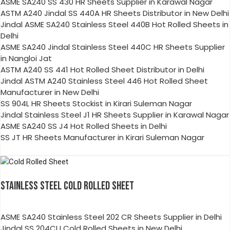
ASME SA240 SS 430 HR Sheets Supplier in Karawal Nagar
ASTM A240 Jindal SS 440A HR Sheets Distributor in New Delhi
Jindal ASME SA240 Stainless Steel 440B Hot Rolled Sheets in
Delhi
ASME SA240 Jindal Stainless Steel 440C HR Sheets Supplier
in Nangloi Jat
ASTM A240 SS 441 Hot Rolled Sheet Distributor in Delhi
Jindal ASTM A240 Stainless Steel 446 Hot Rolled Sheet
Manufacturer in New Delhi
SS 904L HR Sheets Stockist in Kirari Suleman Nagar
Jindal Stainless Steel J1 HR Sheets Supplier in Karawal Nagar
ASME SA240 SS J4 Hot Rolled Sheets in Delhi
SS JT HR Sheets Manufacturer in Kirari Suleman Nagar
STAINLESS STEEL COLD ROLLED SHEET
ASME SA240 Stainless Steel 202 CR Sheets Supplier in Delhi
Jindal SS 204CU Cold Rolled Sheets in New Delhi