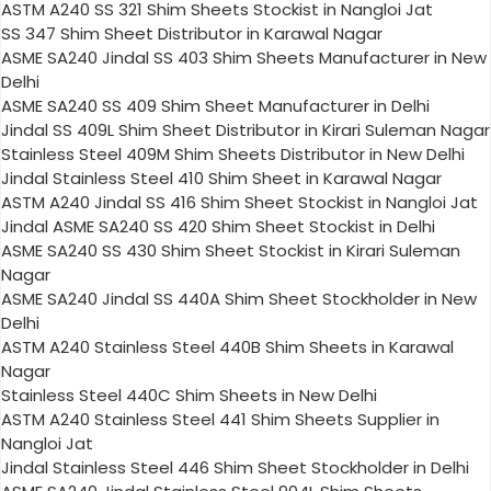
ASTM A240 SS 321 Shim Sheets Stockist in Nangloi Jat
SS 347 Shim Sheet Distributor in Karawal Nagar
ASME SA240 Jindal SS 403 Shim Sheets Manufacturer in New
Delhi
ASME SA240 SS 409 Shim Sheet Manufacturer in Delhi
Jindal SS 409L Shim Sheet Distributor in Kirari Suleman Nagar
Stainless Steel 409M Shim Sheets Distributor in New Delhi
Jindal Stainless Steel 410 Shim Sheet in Karawal Nagar
ASTM A240 Jindal SS 416 Shim Sheet Stockist in Nangloi Jat
Jindal ASME SA240 SS 420 Shim Sheet Stockist in Delhi
ASME SA240 SS 430 Shim Sheet Stockist in Kirari Suleman
Nagar
ASME SA240 Jindal SS 440A Shim Sheet Stockholder in New
Delhi
ASTM A240 Stainless Steel 440B Shim Sheets in Karawal
Nagar
Stainless Steel 440C Shim Sheets in New Delhi
ASTM A240 Stainless Steel 441 Shim Sheets Supplier in
Nangloi Jat
Jindal Stainless Steel 446 Shim Sheet Stockholder in Delhi