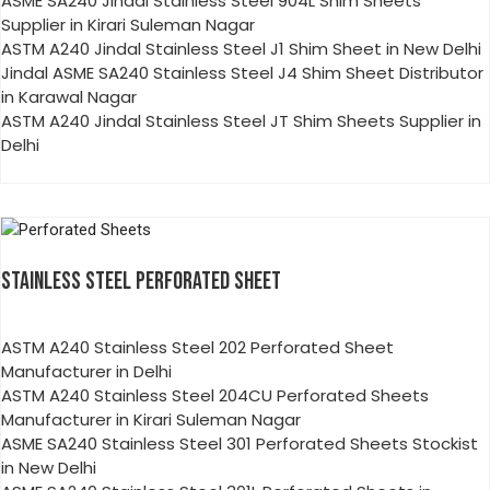
ASME SA240 Jindal Stainless Steel 904L Shim Sheets
Supplier in Kirari Suleman Nagar
ASTM A240 Jindal Stainless Steel J1 Shim Sheet in New Delhi
Jindal ASME SA240 Stainless Steel J4 Shim Sheet Distributor
in Karawal Nagar
ASTM A240 Jindal Stainless Steel JT Shim Sheets Supplier in
Delhi
STAINLESS STEEL PERFORATED SHEET
ASTM A240 Stainless Steel 202 Perforated Sheet
Manufacturer in Delhi
ASTM A240 Stainless Steel 204CU Perforated Sheets
Manufacturer in Kirari Suleman Nagar
ASME SA240 Stainless Steel 301 Perforated Sheets Stockist
in New Delhi