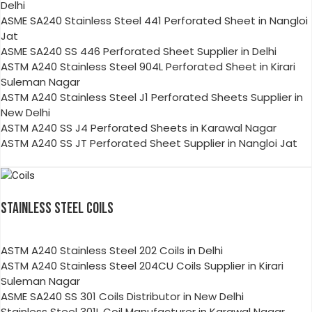
Delhi
ASME SA240 Stainless Steel 441 Perforated Sheet in Nangloi
Jat
ASME SA240 SS 446 Perforated Sheet Supplier in Delhi
ASTM A240 Stainless Steel 904L Perforated Sheet in Kirari
Suleman Nagar
ASTM A240 Stainless Steel J1 Perforated Sheets Supplier in
New Delhi
ASTM A240 SS J4 Perforated Sheets in Karawal Nagar
ASTM A240 SS JT Perforated Sheet Supplier in Nangloi Jat
STAINLESS STEEL COILS
ASTM A240 Stainless Steel 202 Coils in Delhi
ASTM A240 Stainless Steel 204CU Coils Supplier in Kirari
Suleman Nagar
ASME SA240 SS 301 Coils Distributor in New Delhi
Stainless Steel 301L Coil Manufacturer in Karawal Nagar