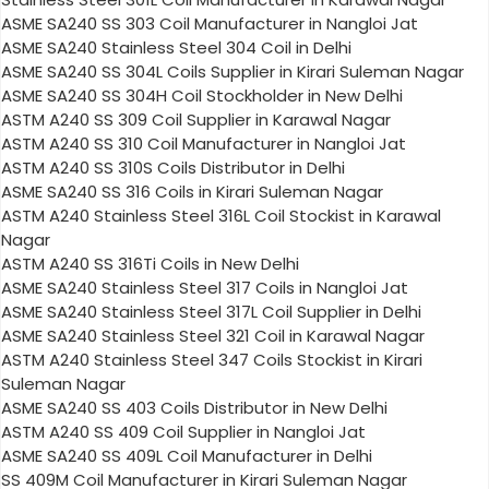
ASME SA240 SS 303 Coil Manufacturer in Nangloi Jat
ASME SA240 Stainless Steel 304 Coil in Delhi
ASME SA240 SS 304L Coils Supplier in Kirari Suleman Nagar
ASME SA240 SS 304H Coil Stockholder in New Delhi
ASTM A240 SS 309 Coil Supplier in Karawal Nagar
ASTM A240 SS 310 Coil Manufacturer in Nangloi Jat
ASTM A240 SS 310S Coils Distributor in Delhi
ASME SA240 SS 316 Coils in Kirari Suleman Nagar
ASTM A240 Stainless Steel 316L Coil Stockist in Karawal
Nagar
ASTM A240 SS 316Ti Coils in New Delhi
ASME SA240 Stainless Steel 317 Coils in Nangloi Jat
ASME SA240 Stainless Steel 317L Coil Supplier in Delhi
ASME SA240 Stainless Steel 321 Coil in Karawal Nagar
ASTM A240 Stainless Steel 347 Coils Stockist in Kirari
Suleman Nagar
ASME SA240 SS 403 Coils Distributor in New Delhi
ASTM A240 SS 409 Coil Supplier in Nangloi Jat
ASME SA240 SS 409L Coil Manufacturer in Delhi
SS 409M Coil Manufacturer in Kirari Suleman Nagar