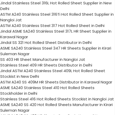
Jindal Stainless Steel 316L Hot Rolled Sheet Supplier in New
Delhi
ASTM A240 Stainless Steel 316Ti Hot Rolled Sheet Supplier in
Nangloi Jat
ASTM A240 Stainless Steel 317 Hot Rolled Sheet in Delhi
Jindal ASME SA240 Stainless Steel 317L HR Sheet Supplier in
Karawal Nagar
Jindal SS 321 Hot Rolled Sheet Distributor in Delhi
ASME SA240 Stainless Steel 347 HR Sheets Supplier in Kirari
Suleman Nagar
SS 403 HR Sheet Manufacturer in Nangloi Jat
Stainless Steel 409 HR Sheets Distributor in Delhi
Jindal ASTM A240 Stainless Steel 409L Hot Rolled Sheet
Stockist in New Delhi
ASTM A240 SS 409M HR Sheets Distributor in Karawal Nagar
ASME SA240 Stainless Steel 410 Hot Rolled Sheets
Stockholder in Delhi
Stainless Steel 416 Hot Rolled Sheets Stockist in Nangloi Jat
ASME SA240 SS 420 Hot Rolled Sheets Manufacturer in Kirari
Suleman Nagar