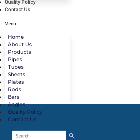
Quality Policy
Contact Us
Menu
Home
About Us
Products
Pipes
Tubes
Sheets
Plates
Rods
Bars
Angles
Quality Policy
Contact Us
Search