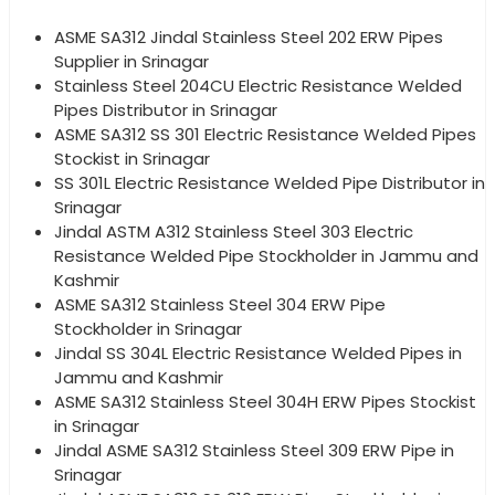
ASME SA312 Jindal Stainless Steel 202 ERW Pipes
Supplier in Srinagar
Stainless Steel 204CU Electric Resistance Welded
Pipes Distributor in Srinagar
ASME SA312 SS 301 Electric Resistance Welded Pipes
Stockist in Srinagar
SS 301L Electric Resistance Welded Pipe Distributor in
Srinagar
Jindal ASTM A312 Stainless Steel 303 Electric
Resistance Welded Pipe Stockholder in Jammu and
Kashmir
ASME SA312 Stainless Steel 304 ERW Pipe
Stockholder in Srinagar
Jindal SS 304L Electric Resistance Welded Pipes in
Jammu and Kashmir
ASME SA312 Stainless Steel 304H ERW Pipes Stockist
in Srinagar
Jindal ASME SA312 Stainless Steel 309 ERW Pipe in
Srinagar