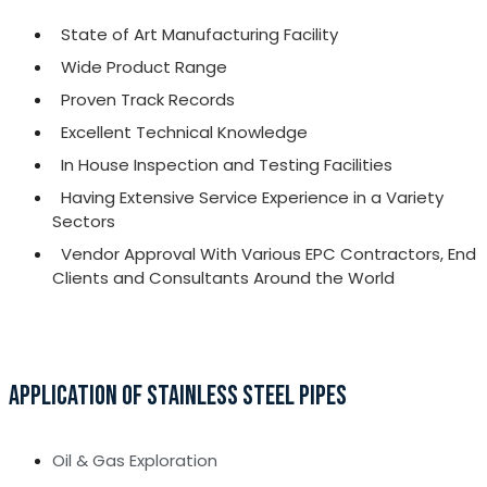
State of Art Manufacturing Facility
Wide Product Range
Proven Track Records
Excellent Technical Knowledge
In House Inspection and Testing Facilities
Having Extensive Service Experience in a Variety
Sectors
Vendor Approval With Various EPC Contractors, End
Clients and Consultants Around the World
APPLICATION OF STAINLESS STEEL PIPES
Oil & Gas Exploration