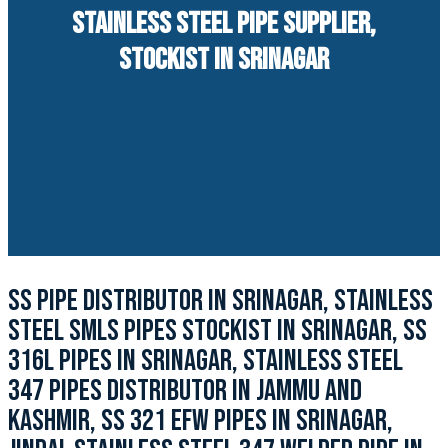
STAINLESS STEEL PIPE SUPPLIER,
STOCKIST IN SRINAGAR
SS PIPE DISTRIBUTOR IN SRINAGAR, STAINLESS
STEEL SMLS PIPES STOCKIST IN SRINAGAR, SS
316L PIPES IN SRINAGAR, STAINLESS STEEL
347 PIPES DISTRIBUTOR IN JAMMU AND
KASHMIR, SS 321 EFW PIPES IN SRINAGAR,