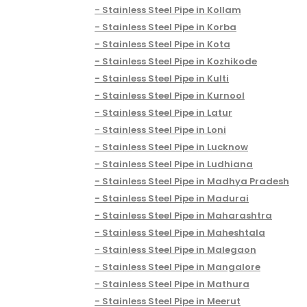
Stainless Steel Pipe in Kollam
Stainless Steel Pipe in Korba
Stainless Steel Pipe in Kota
Stainless Steel Pipe in Kozhikode
Stainless Steel Pipe in Kulti
Stainless Steel Pipe in Kurnool
Stainless Steel Pipe in Latur
Stainless Steel Pipe in Loni
Stainless Steel Pipe in Lucknow
Stainless Steel Pipe in Ludhiana
Stainless Steel Pipe in Madhya Pradesh
Stainless Steel Pipe in Madurai
Stainless Steel Pipe in Maharashtra
Stainless Steel Pipe in Maheshtala
Stainless Steel Pipe in Malegaon
Stainless Steel Pipe in Mangalore
Stainless Steel Pipe in Mathura
Stainless Steel Pipe in Meerut