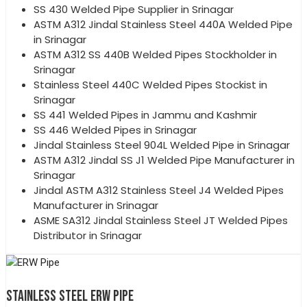
SS 430 Welded Pipe Supplier in Srinagar
ASTM A312 Jindal Stainless Steel 440A Welded Pipe
in Srinagar
ASTM A312 SS 440B Welded Pipes Stockholder in
Srinagar
Stainless Steel 440C Welded Pipes Stockist in
Srinagar
SS 441 Welded Pipes in Jammu and Kashmir
SS 446 Welded Pipes in Srinagar
Jindal Stainless Steel 904L Welded Pipe in Srinagar
ASTM A312 Jindal SS J1 Welded Pipe Manufacturer in
Srinagar
Jindal ASTM A312 Stainless Steel J4 Welded Pipes
Manufacturer in Srinagar
ASME SA312 Jindal Stainless Steel JT Welded Pipes
Distributor in Srinagar
STAINLESS STEEL ERW PIPE