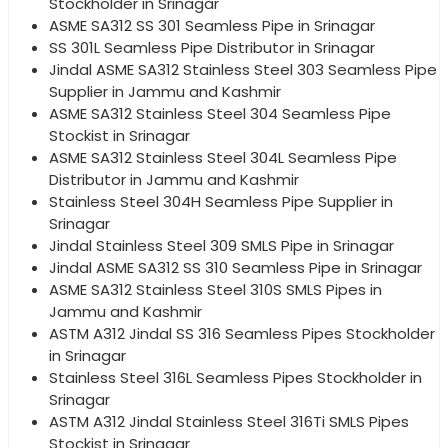
Stockholder in Srinagar
ASME SA312 SS 301 Seamless Pipe in Srinagar
SS 301L Seamless Pipe Distributor in Srinagar
Jindal ASME SA312 Stainless Steel 303 Seamless Pipe
Supplier in Jammu and Kashmir
ASME SA312 Stainless Steel 304 Seamless Pipe
Stockist in Srinagar
ASME SA312 Stainless Steel 304L Seamless Pipe
Distributor in Jammu and Kashmir
Stainless Steel 304H Seamless Pipe Supplier in
Srinagar
Jindal Stainless Steel 309 SMLS Pipe in Srinagar
Jindal ASME SA312 SS 310 Seamless Pipe in Srinagar
ASME SA312 Stainless Steel 310S SMLS Pipes in
Jammu and Kashmir
ASTM A312 Jindal SS 316 Seamless Pipes Stockholder
in Srinagar
Stainless Steel 316L Seamless Pipes Stockholder in
Srinagar
ASTM A312 Jindal Stainless Steel 316Ti SMLS Pipes
Stockist in Srinagar