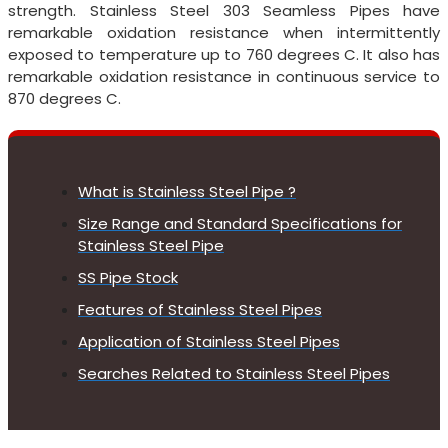
strength. Stainless Steel 303 Seamless Pipes have
remarkable oxidation resistance when intermittently
exposed to temperature up to 760 degrees C. It also has
remarkable oxidation resistance in continuous service to
870 degrees C.
What is Stainless Steel Pipe ?
Size Range and Standard Specifications for
Stainless Steel Pipe
SS Pipe Stock
Features of Stainless Steel Pipes
Application of Stainless Steel Pipes
Searches Related to Stainless Steel Pipes