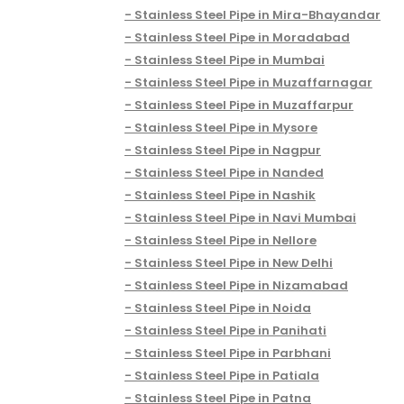
Stainless Steel Pipe in Mira-Bhayandar
Stainless Steel Pipe in Moradabad
Stainless Steel Pipe in Mumbai
Stainless Steel Pipe in Muzaffarnagar
Stainless Steel Pipe in Muzaffarpur
Stainless Steel Pipe in Mysore
Stainless Steel Pipe in Nagpur
Stainless Steel Pipe in Nanded
Stainless Steel Pipe in Nashik
Stainless Steel Pipe in Navi Mumbai
Stainless Steel Pipe in Nellore
Stainless Steel Pipe in New Delhi
Stainless Steel Pipe in Nizamabad
Stainless Steel Pipe in Noida
Stainless Steel Pipe in Panihati
Stainless Steel Pipe in Parbhani
Stainless Steel Pipe in Patiala
Stainless Steel Pipe in Patna