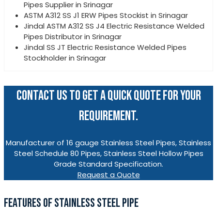
Pipes Supplier in Srinagar
ASTM A312 SS J1 ERW Pipes Stockist in Srinagar
Jindal ASTM A312 SS J4 Electric Resistance Welded
Pipes Distributor in Srinagar
Jindal SS JT Electric Resistance Welded Pipes
Stockholder in Srinagar
CONTACT US TO GET A QUICK QUOTE FOR YOUR
REQUIREMENT.
Manufacturer of 16 gauge Stainless Steel Pipes, Stainless
Steel Schedule 80 Pipes, Stainless Steel Hollow Pipes
Grade Standard Specification.
Request a Quote
FEATURES OF STAINLESS STEEL PIPE