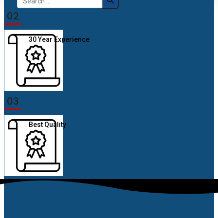
for:
02
30 Year Experience
03
Best Quality