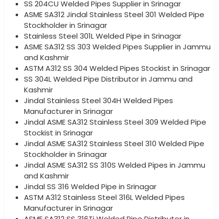
SS 204CU Welded Pipes Supplier in Srinagar
ASME SA312 Jindal Stainless Steel 301 Welded Pipe
Stockholder in Srinagar
Stainless Steel 301L Welded Pipe in Srinagar
ASME SA312 SS 303 Welded Pipes Supplier in Jammu
and Kashmir
ASTM A312 SS 304 Welded Pipes Stockist in Srinagar
SS 304L Welded Pipe Distributor in Jammu and
Kashmir
Jindal Stainless Steel 304H Welded Pipes
Manufacturer in Srinagar
Jindal ASME SA312 Stainless Steel 309 Welded Pipe
Stockist in Srinagar
Jindal ASME SA312 Stainless Steel 310 Welded Pipe
Stockholder in Srinagar
Jindal ASME SA312 SS 310S Welded Pipes in Jammu
and Kashmir
Jindal SS 316 Welded Pipe in Srinagar
ASTM A312 Stainless Steel 316L Welded Pipes
Manufacturer in Srinagar
ASME SA312 SS 316Ti Welded Pipe Distributor in