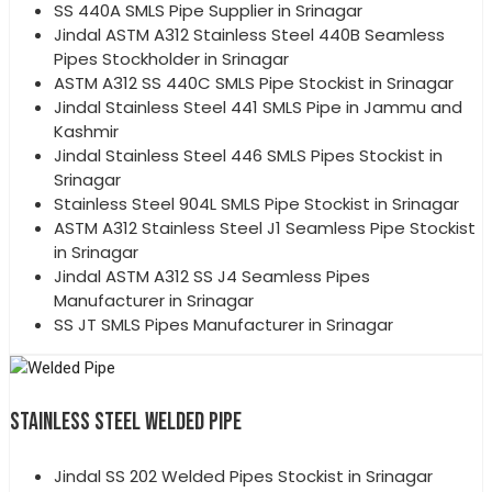
SS 440A SMLS Pipe Supplier in Srinagar
Jindal ASTM A312 Stainless Steel 440B Seamless
Pipes Stockholder in Srinagar
ASTM A312 SS 440C SMLS Pipe Stockist in Srinagar
Jindal Stainless Steel 441 SMLS Pipe in Jammu and
Kashmir
Jindal Stainless Steel 446 SMLS Pipes Stockist in
Srinagar
Stainless Steel 904L SMLS Pipe Stockist in Srinagar
ASTM A312 Stainless Steel J1 Seamless Pipe Stockist
in Srinagar
Jindal ASTM A312 SS J4 Seamless Pipes
Manufacturer in Srinagar
SS JT SMLS Pipes Manufacturer in Srinagar
STAINLESS STEEL WELDED PIPE
Jindal SS 202 Welded Pipes Stockist in Srinagar