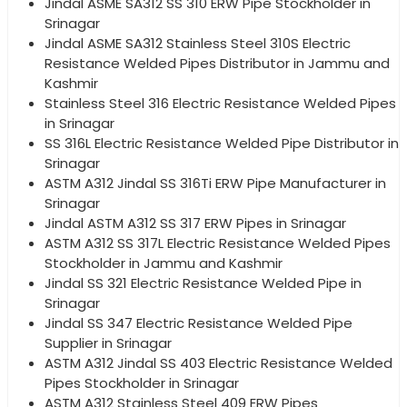
Jindal ASME SA312 SS 310 ERW Pipe Stockholder in
Srinagar
Jindal ASME SA312 Stainless Steel 310S Electric
Resistance Welded Pipes Distributor in Jammu and
Kashmir
Stainless Steel 316 Electric Resistance Welded Pipes
in Srinagar
SS 316L Electric Resistance Welded Pipe Distributor in
Srinagar
ASTM A312 Jindal SS 316Ti ERW Pipe Manufacturer in
Srinagar
Jindal ASTM A312 SS 317 ERW Pipes in Srinagar
ASTM A312 SS 317L Electric Resistance Welded Pipes
Stockholder in Jammu and Kashmir
Jindal SS 321 Electric Resistance Welded Pipe in
Srinagar
Jindal SS 347 Electric Resistance Welded Pipe
Supplier in Srinagar
ASTM A312 Jindal SS 403 Electric Resistance Welded
Pipes Stockholder in Srinagar
ASTM A312 Stainless Steel 409 ERW Pipes