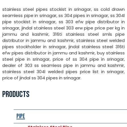
stainless steel pipes stockist in srinagar, ss cold drawn
seamless pipe in srinagar, ss 304 pipes in srinagar, ss 304l
pipe stockist in srinagar, ss 303 efw pipe distributor in
srinagar, jindal stainless steel 303 erw pipe price per kg in
jammu and kashmir, 316ti stainless steel smls pipe
distributor in jammu and kashmir, stainless steel welded
pipes stockholder in srinagar, jindal stainless steel 316ti
efw pipes distributor in jammu and kashmir, buy stainless
steel pipe in srinagar, price of ss 304 pipe in srinagar,
dealer of 303 ss seamless pipe in jammu and kashmir,
stainless steel 304l welded pipes price list in srinagar,
price of jindal ss 304 pipes in srinagar.
PRODUCTS
Pipe