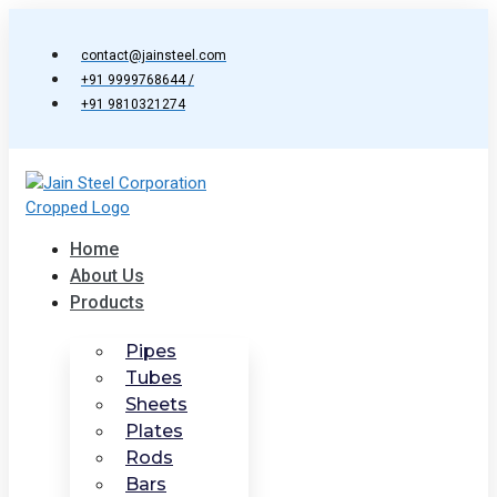
Skip
to
contact@jainsteel.com
content
+91 9999768644 /
+91 9810321274
Home
About Us
Products
Pipes
Tubes
Sheets
Plates
Rods
Bars