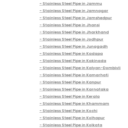
Stainless Steel Pipe in Jammu
Stainless Steel Pipe in Jamnagar
Stainless Steel Pipe in Jamshedpur
Stainless Steel Pipe in Jhansi
Stainless Steel Pipe in Jharkhand
Stainless Steel Pipe in Jodhpur
Stainless Steel Pipe in Junagadh
Stainless Steel Pipe in Kadapa
Stainless Steel Pipe in Kakinada
Stainless Steel Pipe in Kalyan-Dombivli
Stainless Steel Pipe in Kamarhati
Stainless Steel Pipe in Kanpur
Stainless Steel Pipe in Karnataka
Stainless Steel Pipe in Kerala
Stainless Steel Pipe in Khammam
Stainless Steel Pipe in Kochi
Stainless Steel Pipe in Kolhapur
Stainless Steel Pipe in Kolkata