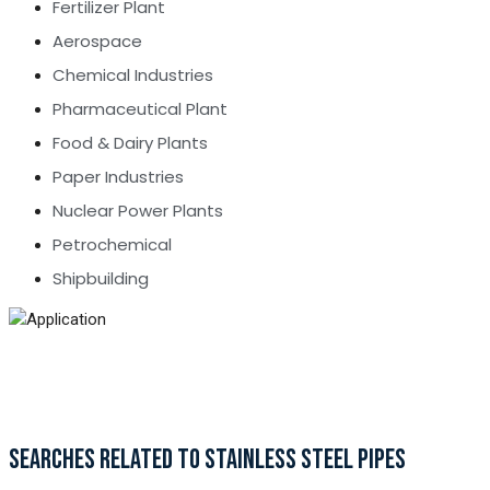
Fertilizer Plant
Aerospace
Chemical Industries
Pharmaceutical Plant
Food & Dairy Plants
Paper Industries
Nuclear Power Plants
Petrochemical
Shipbuilding
SEARCHES RELATED TO STAINLESS STEEL PIPES