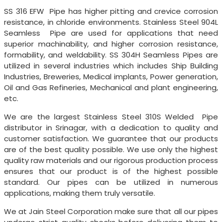
SS 316 EFW Pipe has higher pitting and crevice corrosion
resistance, in chloride environments. Stainless Steel 904L
Seamless Pipe are used for applications that need
superior machinability, and higher corrosion resistance,
formability, and weldability. SS 304H Seamless Pipes are
utilized in several industries which includes Ship Building
Industries, Breweries, Medical implants, Power generation,
Oil and Gas Refineries, Mechanical and plant engineering,
etc.
We are the largest Stainless Steel 310S Welded Pipe
distributor in Srinagar, with a dedication to quality and
customer satisfaction. We guarantee that our products
are of the best quality possible. We use only the highest
quality raw materials and our rigorous production process
ensures that our product is of the highest possible
standard. Our pipes can be utilized in numerous
applications, making them truly versatile.
We at Jain Steel Corporation make sure that all our pipes