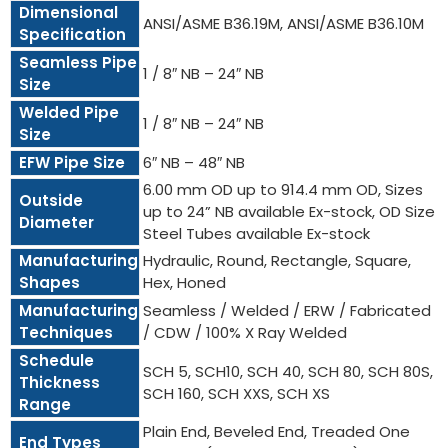
Dimensional
ANSI/ASME B36.19M, ANSI/ASME B36.10M
Specification
Seamless Pipe
1 / 8″ NB – 24″ NB
Size
Welded Pipe
1 / 8″ NB – 24″ NB
Size
EFW Pipe Size
6″ NB – 48″ NB
6.00 mm OD up to 914.4 mm OD, Sizes
Outside
up to 24” NB available Ex-stock, OD Size
Diameter
Steel Tubes available Ex-stock
Manufacturing
Hydraulic, Round, Rectangle, Square,
Shapes
Hex, Honed
Manufacturing
Seamless / Welded / ERW / Fabricated
Techniques
/ CDW / 100% X Ray Welded
Schedule
SCH 5, SCH10, SCH 40, SCH 80, SCH 80S,
Thickness
SCH 160, SCH XXS, SCH XS
Range
Plain End, Beveled End, Treaded One
End Types