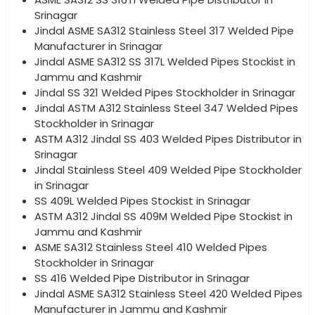
Srinagar
Jindal ASME SA312 Stainless Steel 317 Welded Pipe
Manufacturer in Srinagar
Jindal ASME SA312 SS 317L Welded Pipes Stockist in
Jammu and Kashmir
Jindal SS 321 Welded Pipes Stockholder in Srinagar
Jindal ASTM A312 Stainless Steel 347 Welded Pipes
Stockholder in Srinagar
ASTM A312 Jindal SS 403 Welded Pipes Distributor in
Srinagar
Jindal Stainless Steel 409 Welded Pipe Stockholder
in Srinagar
SS 409L Welded Pipes Stockist in Srinagar
ASTM A312 Jindal SS 409M Welded Pipe Stockist in
Jammu and Kashmir
ASME SA312 Stainless Steel 410 Welded Pipes
Stockholder in Srinagar
SS 416 Welded Pipe Distributor in Srinagar
Jindal ASME SA312 Stainless Steel 420 Welded Pipes
Manufacturer in Jammu and Kashmir