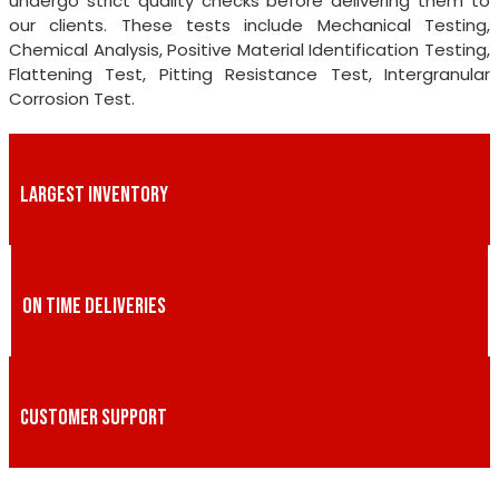
undergo strict quality checks before delivering them to
our clients. These tests include Mechanical Testing,
Chemical Analysis, Positive Material Identification Testing,
Flattening Test, Pitting Resistance Test, Intergranular
Corrosion Test.
LARGEST INVENTORY
ON TIME DELIVERIES
CUSTOMER SUPPORT