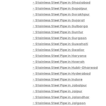
Stainless Steel Pipe in Ghaziabad
Stainless Steel Pipe in Gopalpur
Stainless Steel Pipe in Gorakhpur
Stainless Steel Pipe in Gujarat
Stainless Steel Pipe in Gulbarga
Stainless Steel Pipe in Guntur
Stainless Steel Pipe in Gurgaon
Stainless Steel Pipe in Guwahati
Stainless Steel Pipe in Gwalior
Stainless Steel Pipe in Haryana
Stainless Steel Pipe in Howrah
Stainless Steel Pipe in Hubli–Dharwad
Stainless Steel Pipe in Hyderabad
Stainless Steel Pipe in Indore
Stainless Steel Pipe in Jabalpur
Stainless Steel Pipe in Jaipur
Stainless Steel Pipe in Jalandhar
Stainless Steel Pipe in Jalgaon