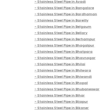
Stainless Steel Pipe in Avadi
Stainless Steel Pipe in Bangalore
Stainless Steel Pipe in Bardhaman
Stainless Steel Pipe in Bareilly
Stainless Steel Pipe in Belgaum
Stainless Steel Pipe in Bellary
Stainless Steel Pipe in Berhampur
Stainless Steel Pipe in Bhagalpur
Stainless Steel Pipe in Bhatpara
Stainless Steel Pipe in Bhavnagar
Stainless Steel Pipe in Bhilai
Stainless Steel Pipe in Bhilwara
Stainless Steel Pipe in Bhiwandi
Stainless Steel Pipe in Bhopal
Stainless Steel Pipe in Bhubaneswar
Stainless Steel Pipe in Bihar
Stainless Steel Pipe in Bijapur
Stainless Steel Pipe in Bikaner