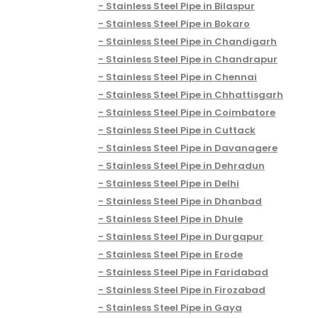
Stainless Steel Pipe in Bilaspur
Stainless Steel Pipe in Bokaro
Stainless Steel Pipe in Chandigarh
Stainless Steel Pipe in Chandrapur
Stainless Steel Pipe in Chennai
Stainless Steel Pipe in Chhattisgarh
Stainless Steel Pipe in Coimbatore
Stainless Steel Pipe in Cuttack
Stainless Steel Pipe in Davanagere
Stainless Steel Pipe in Dehradun
Stainless Steel Pipe in Delhi
Stainless Steel Pipe in Dhanbad
Stainless Steel Pipe in Dhule
Stainless Steel Pipe in Durgapur
Stainless Steel Pipe in Erode
Stainless Steel Pipe in Faridabad
Stainless Steel Pipe in Firozabad
Stainless Steel Pipe in Gaya