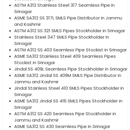
ASTM A312 Stainless Steel 317 Seamless Pipe in
Srinagar
ASME SA312 SS 317L SMLS Pipe Distributor in Jammu
and Kashmir
ASTM A312 SS 321 SMLS Pipes Stockholder in Srinagar
Stainless Steel 347 SMLS Pipe Stockholder in
Srinagar
ASTM A312 SS 403 Seamless Pipe Stockist in Srinagar
ASME SA312 Stainless Steel 409 Seamless Pipes
Stockist in Srinagar
Jindal SS 409L Seamless Pipe Stockholder in Srinagar
ASME SA312 Jindal SS 409M SMLS Pipe Distributor in
Jammu and Kashmir
Jindal Stainless Steel 410 SMLS Pipes Stockholder in
Srinagar
ASME SA312 Jindal SS 416 SMLS Pipes Stockholder in
Srinagar
ASTM A312 SS 420 Seamless Pipe Stockholder in
Jammu and Kashmir
ASME SA312 SS 430 Seamless Pipe in Srinagar