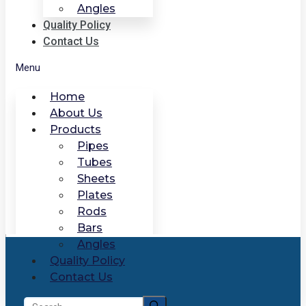
Angles
Quality Policy
Contact Us
Menu
Home
About Us
Products
Pipes
Tubes
Sheets
Plates
Rods
Bars
Angles
Quality Policy
Contact Us
Search