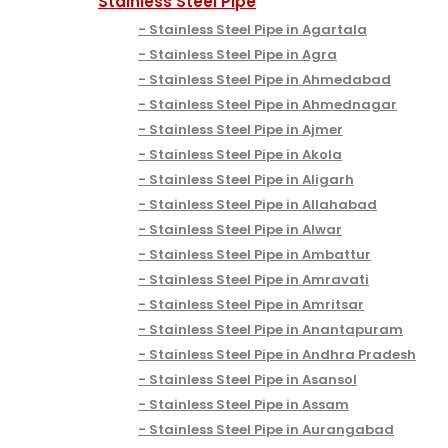
Stainless Steel Pipe
Stainless Steel Pipe in Agartala
Stainless Steel Pipe in Agra
Stainless Steel Pipe in Ahmedabad
Stainless Steel Pipe in Ahmednagar
Stainless Steel Pipe in Ajmer
Stainless Steel Pipe in Akola
Stainless Steel Pipe in Aligarh
Stainless Steel Pipe in Allahabad
Stainless Steel Pipe in Alwar
Stainless Steel Pipe in Ambattur
Stainless Steel Pipe in Amravati
Stainless Steel Pipe in Amritsar
Stainless Steel Pipe in Anantapuram
Stainless Steel Pipe in Andhra Pradesh
Stainless Steel Pipe in Asansol
Stainless Steel Pipe in Assam
Stainless Steel Pipe in Aurangabad