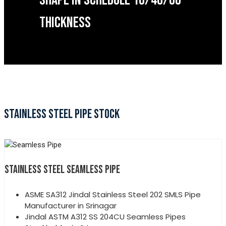
SHAPE IN SCHEDULE 10/40/60
THICKNESS
STAINLESS STEEL PIPE STOCK
STAINLESS STEEL SEAMLESS PIPE
ASME SA312 Jindal Stainless Steel 202 SMLS Pipe
Manufacturer in Srinagar
Jindal ASTM A312 SS 204CU Seamless Pipes