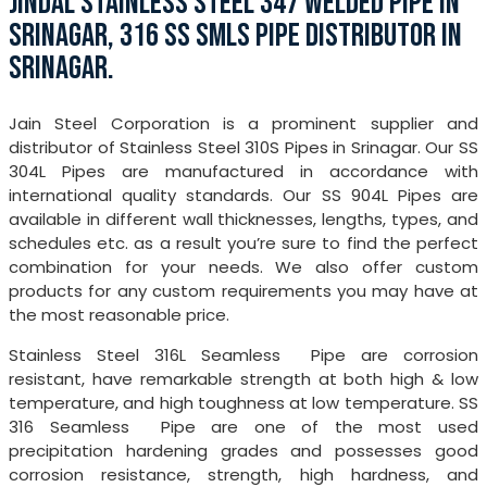
JINDAL STAINLESS STEEL 347 WELDED PIPE IN
SRINAGAR, 316 SS SMLS PIPE DISTRIBUTOR IN
SRINAGAR.
Jain Steel Corporation is a prominent supplier and
distributor of Stainless Steel 310S Pipes in Srinagar. Our SS
304L Pipes are manufactured in accordance with
international quality standards. Our SS 904L Pipes are
available in different wall thicknesses, lengths, types, and
schedules etc. as a result you’re sure to find the perfect
combination for your needs. We also offer custom
products for any custom requirements you may have at
the most reasonable price.
Stainless Steel 316L Seamless Pipe are corrosion
resistant, have remarkable strength at both high & low
temperature, and high toughness at low temperature. SS
316 Seamless Pipe are one of the most used
precipitation hardening grades and possesses good
corrosion resistance, strength, high hardness, and