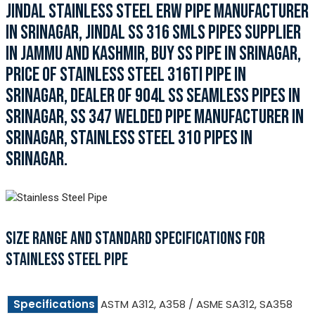
JINDAL STAINLESS STEEL ERW PIPE MANUFACTURER
IN SRINAGAR, JINDAL SS 316 SMLS PIPES SUPPLIER
IN JAMMU AND KASHMIR, BUY SS PIPE IN SRINAGAR,
PRICE OF STAINLESS STEEL 316TI PIPE IN
SRINAGAR, DEALER OF 904L SS SEAMLESS PIPES IN
SRINAGAR, SS 347 WELDED PIPE MANUFACTURER IN
SRINAGAR, STAINLESS STEEL 310 PIPES IN
SRINAGAR.
SIZE RANGE AND STANDARD SPECIFICATIONS FOR
STAINLESS STEEL PIPE
Specifications
ASTM A312, A358 / ASME SA312, SA358