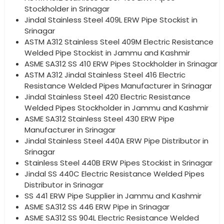
Stockholder in Srinagar
Jindal Stainless Steel 409L ERW Pipe Stockist in
Srinagar
ASTM A312 Stainless Steel 409M Electric Resistance
Welded Pipe Stockist in Jammu and Kashmir
ASME SA312 SS 410 ERW Pipes Stockholder in Srinagar
ASTM A312 Jindal Stainless Steel 416 Electric
Resistance Welded Pipes Manufacturer in Srinagar
Jindal Stainless Steel 420 Electric Resistance
Welded Pipes Stockholder in Jammu and Kashmir
ASME SA312 Stainless Steel 430 ERW Pipe
Manufacturer in Srinagar
Jindal Stainless Steel 440A ERW Pipe Distributor in
Srinagar
Stainless Steel 440B ERW Pipes Stockist in Srinagar
Jindal SS 440C Electric Resistance Welded Pipes
Distributor in Srinagar
SS 441 ERW Pipe Supplier in Jammu and Kashmir
ASME SA312 SS 446 ERW Pipe in Srinagar
ASME SA312 SS 904L Electric Resistance Welded