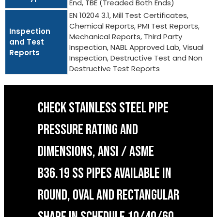
End, TBE (Treaded Both Ends)
EN 10204 3.1, Mill Test Certificates,
Chemical Reports, PMI Test Reports,
Inspection
Mechanical Reports, Third Party
and Test
Inspection, NABL Approved Lab, Visual
Reports
Inspection, Destructive Test and Non
Destructive Test Reports
CHECK STAINLESS STEEL PIPE
PRESSURE RATING AND
DIMENSIONS, ANSI / ASME
B36.19 SS PIPES AVAILABLE IN
ROUND, OVAL AND RECTANGULAR