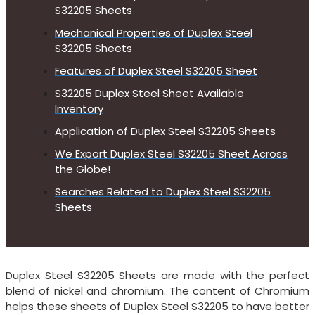
S32205 Sheets
Mechanical Properties of Duplex Steel
S32205 Sheets
Features of Duplex Steel S32205 Sheet
S32205 Duplex Steel Sheet Available
Inventory
Application of Duplex Steel S32205 Sheets
We Export Duplex Steel S32205 Sheet Across
the Globe!
Searches Related to Duplex Steel S32205
Sheets
Duplex Steel S32205 Sheets are made with the perfect
blend of nickel and chromium. The content of Chromium
helps these sheets of Duplex Steel S32205 to have better