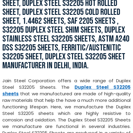
SHEET, DUPLEX STEEL S32205 HOT ROLLED
SHEET, DUPLEX STEEL S32205 COLD ROLLED
SHEET, 1.4462 SHEETS, SAF 2205 SHEETS ,
S32205 DUPLEX STEEL SHIM SHEETS, DUPLEX
STAINLESS STEEL S32205 SHEETS, ASTM A240
DSS S32205 SHEETS, FERRITIC/AUSTENITIC
S32205 SHEET, DUPLEX STEEL S32205 SHEET
MANUFACTURER IN DELHI, INDIA.
Jain Steel Corporation offers a wide range of Duplex
Steel S32205 Sheets. The
Duplex Steel S32205
sheets
that we manufactured are made of high-quality
raw materials that help the have a much more additional
functioning lifespan. Here, we manufacture the Duplex
Steel S32205 sheets which are highly resistive to
corrosion and oxidation. The Duplex Steel S32205 Sheets
we manufacture are functional in several industries.
Duplex Steel S32205 Sheets are produced in a variety of