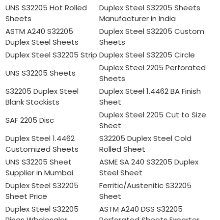
UNS S32205 Hot Rolled
Duplex Steel S32205 Sheets
Sheets
Manufacturer in India
ASTM A240 S32205
Duplex Steel S32205 Custom
Duplex Steel Sheets
Sheets
Duplex Steel S32205 Strip
Duplex Steel S32205 Circle
Duplex Steel 2205 Perforated
UNS S32205 Sheets
Sheets
S32205 Duplex Steel
Duplex Steel 1.4462 BA Finish
Blank Stockists
Sheet
Duplex Steel 2205 Cut to Size
SAF 2205 Disc
Sheet
Duplex Steel 1.4462
S32205 Duplex Steel Cold
Customized Sheets
Rolled Sheet
UNS S32205 Sheet
ASME SA 240 S32205 Duplex
Supplier in Mumbai
Steel Sheet
Duplex Steel S32205
Ferritic/Austenitic S32205
Sheet Price
Sheet
Duplex Steel S32205
ASTM A240 DSS S32205
Rings Wholesaler
Perforated Sheets Exporter