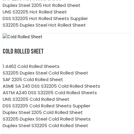
Duplex Steel 2205 Hot Rolled Sheet
UNS S32205 Hot Rolled Sheet
DSS S32205 Hot Rolled Sheets Supplier
S32205 Duplex Steel Hot Rolled Sheet
COLD ROLLED SHEET
1.4462 Cold Rolled Sheets
S32205 Duplex Steel Cold Rolled Sheet
SAF 2205 Cold Rolled Sheet
ASME SA 240 DSS S32205 Cold Rolled Sheets
ASTM A240 DSS S32205 Cold Rolled Sheets
UNS S32205 Cold Rolled Sheet
DSS S32205 Cold Rolled Sheets Supplier
Duplex Steel 2205 Cold Rolled Sheet
S32205 Duplex Steel Cold Rolled Sheets
Duplex Steel S32205 Cold Rolled Sheet