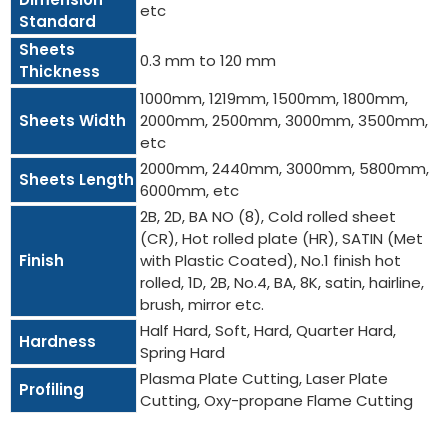
etc
Standard
Sheets
0.3 mm to 120 mm
Thickness
1000mm, 1219mm, 1500mm, 1800mm,
Sheets Width
2000mm, 2500mm, 3000mm, 3500mm,
etc
2000mm, 2440mm, 3000mm, 5800mm,
Sheets Length
6000mm, etc
2B, 2D, BA NO (8), Cold rolled sheet
(CR), Hot rolled plate (HR), SATIN (Met
Finish
with Plastic Coated), No.1 finish hot
rolled, 1D, 2B, No.4, BA, 8K, satin, hairline,
brush, mirror etc.
Half Hard, Soft, Hard, Quarter Hard,
Hardness
Spring Hard
Plasma Plate Cutting, Laser Plate
Profiling
Cutting, Oxy-propane Flame Cutting