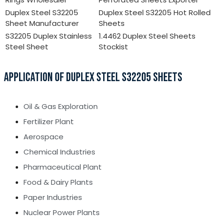
Duplex Steel S32205
Duplex Steel S32205 Hot Rolled
Sheet Manufacturer
Sheets
S32205 Duplex Stainless
1.4462 Duplex Steel Sheets
Steel Sheet
Stockist
APPLICATION OF DUPLEX STEEL S32205 SHEETS
Oil & Gas Exploration
Fertilizer Plant
Aerospace
Chemical Industries
Pharmaceutical Plant
Food & Dairy Plants
Paper Industries
Nuclear Power Plants