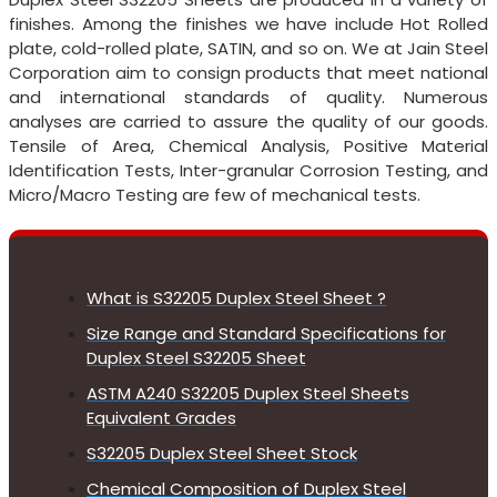
finishes. Among the finishes we have include Hot Rolled
plate, cold-rolled plate, SATIN, and so on. We at Jain Steel
Corporation aim to consign products that meet national
and international standards of quality. Numerous
analyses are carried to assure the quality of our goods.
Tensile of Area, Chemical Analysis, Positive Material
Identification Tests, Inter-granular Corrosion Testing, and
Micro/Macro Testing are few of mechanical tests.
What is S32205 Duplex Steel Sheet ?
Size Range and Standard Specifications for
Duplex Steel S32205 Sheet
ASTM A240 S32205 Duplex Steel Sheets
Equivalent Grades
S32205 Duplex Steel Sheet Stock
Chemical Composition of Duplex Steel