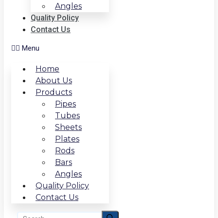
Angles
Quality Policy
Contact Us
Menu
Home
About Us
Products
Pipes
Tubes
Sheets
Plates
Rods
Bars
Angles
Quality Policy
Contact Us
Search