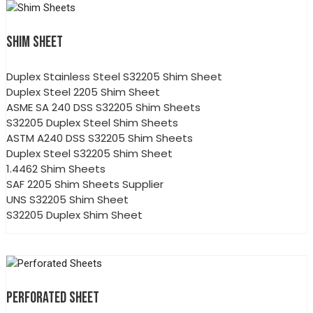
SHIM SHEET
Duplex Stainless Steel S32205 Shim Sheet
Duplex Steel 2205 Shim Sheet
ASME SA 240 DSS S32205 Shim Sheets
S32205 Duplex Steel Shim Sheets
ASTM A240 DSS S32205 Shim Sheets
Duplex Steel S32205 Shim Sheet
1.4462 Shim Sheets
SAF 2205 Shim Sheets Supplier
UNS S32205 Shim Sheet
S32205 Duplex Shim Sheet
PERFORATED SHEET