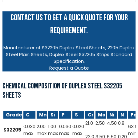
CONTACT US TO GET A QUICK QUOTE FOR YOUR
REQUIREMENT.
Manufacturer of S32205 Duplex Steel Sheets, 2205 Duplex
Steel Plain Sheets, Duplex Steel S32205 Strips Standard
Specification.
Request a Quote
CHEMICAL COMPOSITION OF DUPLEX STEEL S32205
SHEETS
Grade
C
Mn
Si
P
S
Cr
Mo
Ni
N
Fe
21.0
2.50
4.50
0.8
0.030
2.00
1.00
0.030
0.020
63.
S32205
–
–
–
–
max
max
max
max
max
min
23.0
3.50
6.50
0.20