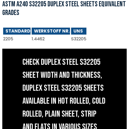
ASTM A240 S32205 DUPLEX STEEL SHEETS EQUIVALENT
GRADES
STANDARD
WERKSTOFF NR.
UNS
2205
1.4462
S32205
CHECK DUPLEX STEEL S32205
SHEET WIDTH AND THICKNESS,
DUPLEX STEEL S32205 SHEETS
AVAILABLE IN HOT ROLLED, COLD
ROLLED, PLAIN SHEET, STRIP
AND FLATS IN VARIOUS SIZES