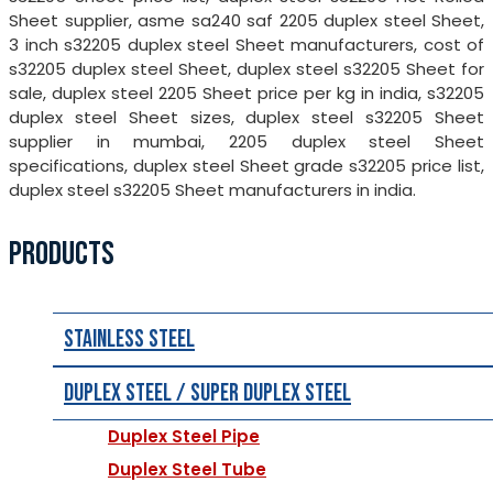
Sheet supplier, asme sa240 saf 2205 duplex steel Sheet,
3 inch s32205 duplex steel Sheet manufacturers, cost of
s32205 duplex steel Sheet, duplex steel s32205 Sheet for
sale, duplex steel 2205 Sheet price per kg in india, s32205
duplex steel Sheet sizes, duplex steel s32205 Sheet
supplier in mumbai, 2205 duplex steel Sheet
specifications, duplex steel Sheet grade s32205 price list,
duplex steel s32205 Sheet manufacturers in india.
PRODUCTS
Stainless Steel
Duplex Steel / Super Duplex Steel
Duplex Steel Pipe
Duplex Steel Tube