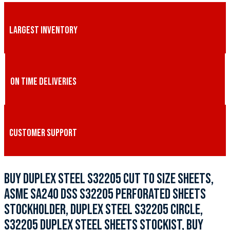
LARGEST INVENTORY
ON TIME DELIVERIES
CUSTOMER SUPPORT
BUY DUPLEX STEEL S32205 CUT TO SIZE SHEETS,
ASME SA240 DSS S32205 PERFORATED SHEETS
STOCKHOLDER, DUPLEX STEEL S32205 CIRCLE,
S32205 DUPLEX STEEL SHEETS STOCKIST, BUY