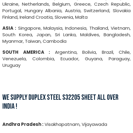
Ukraine, Netherlands, Belgium, Greece, Czech Republic,
Portugal, Hungary Albania, Austria, Switzerland, Slovakia
Finland, Ireland Croatia, Slovenia, Malta
ASIA :
Singapore, Malaysia, Indonesia, Thailand, Vietnam,
South Korea, Japan, Sri Lanka, Maldives, Bangladesh,
Myanmar, Taiwan, Cambodia
SOUTH AMERICA :
Argentina, Bolivia, Brazil, Chile,
Venezuela, Colombia, Ecuador, Guyana, Paraguay,
Uruguay
WE SUPPLY DUPLEX STEEL S32205 SHEET ALL OVER
INDIA !
Andhra Pradesh :
Visakhapatnam, Vijayawada