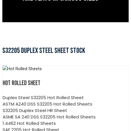
S32205 DUPLEX STEEL SHEET STOCK
HOT ROLLED SHEET
Duplex Steel S32205 Hot Rolled Sheet
ASTM A240 DSS S32205 Hot Rolled Sheets
S32205 Duplex Steel HR Sheet
ASME SA 240 DSS S32205 Hot Rolled Sheets
1.4462 Hot Rolled Sheets
SAF 2205 Hot Rolled Sheet