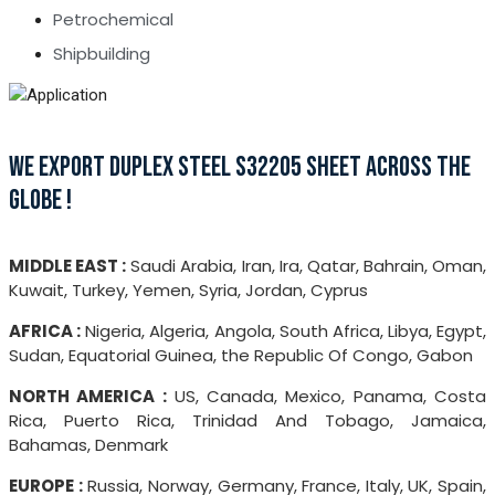
Petrochemical
Shipbuilding
WE EXPORT DUPLEX STEEL S32205 SHEET ACROSS THE
GLOBE !
MIDDLE EAST :
Saudi Arabia, Iran, Ira, Qatar, Bahrain, Oman,
Kuwait, Turkey, Yemen, Syria, Jordan, Cyprus
AFRICA :
Nigeria, Algeria, Angola, South Africa, Libya, Egypt,
Sudan, Equatorial Guinea, the Republic Of Congo, Gabon
NORTH AMERICA :
US, Canada, Mexico, Panama, Costa
Rica, Puerto Rica, Trinidad And Tobago, Jamaica,
Bahamas, Denmark
EUROPE :
Russia, Norway, Germany, France, Italy, UK, Spain,