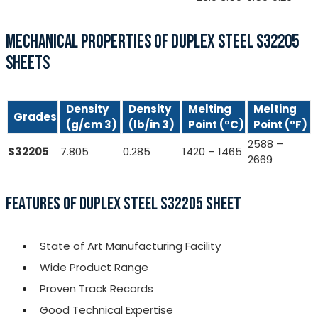
MECHANICAL PROPERTIES OF DUPLEX STEEL S32205
SHEETS
Density
Density
Melting
Melting
Grades
(g/cm 3)
(lb/in 3)
Point (°C)
Point (°F)
2588 –
S32205
7.805
0.285
1420 – 1465
2669
FEATURES OF DUPLEX STEEL S32205 SHEET
State of Art Manufacturing Facility
Wide Product Range
Proven Track Records
Good Technical Expertise