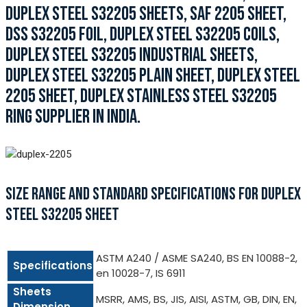
DUPLEX STEEL S32205 SHEETS, SAF 2205 SHEET,
DSS S32205 FOIL, DUPLEX STEEL S32205 COILS,
DUPLEX STEEL S32205 INDUSTRIAL SHEETS,
DUPLEX STEEL S32205 PLAIN SHEET, DUPLEX STEEL
2205 SHEET, DUPLEX STAINLESS STEEL S32205
RING SUPPLIER IN INDIA.
SIZE RANGE AND STANDARD SPECIFICATIONS FOR DUPLEX
STEEL S32205 SHEET
ASTM A240 / ASME SA240, BS EN 10088-2,
Specifications
en 10028-7, IS 6911
Sheets
MSRR, AMS, BS, JIS, AISI, ASTM, GB, DIN, EN,
Dimension