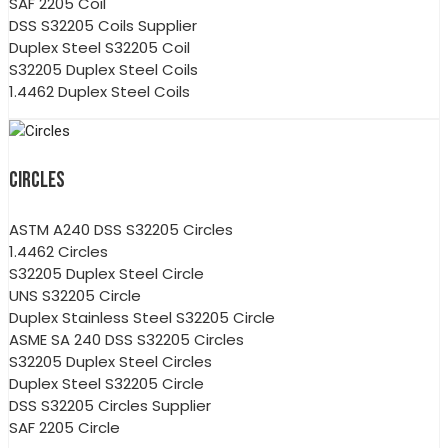
SAF 2205 Coil
DSS S32205 Coils Supplier
Duplex Steel S32205 Coil
S32205 Duplex Steel Coils
1.4462 Duplex Steel Coils
CIRCLES
ASTM A240 DSS S32205 Circles
1.4462 Circles
S32205 Duplex Steel Circle
UNS S32205 Circle
Duplex Stainless Steel S32205 Circle
ASME SA 240 DSS S32205 Circles
S32205 Duplex Steel Circles
Duplex Steel S32205 Circle
DSS S32205 Circles Supplier
SAF 2205 Circle