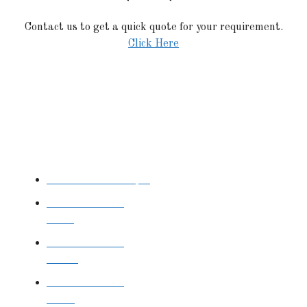
Contact us to get a quick quote for your requirement.
Click Here
STAINLESS STEEL
Stainless Steel Pipe
Stainless Steel
Tube
Stainless Steel
Sheet
Stainless Steel
Plate