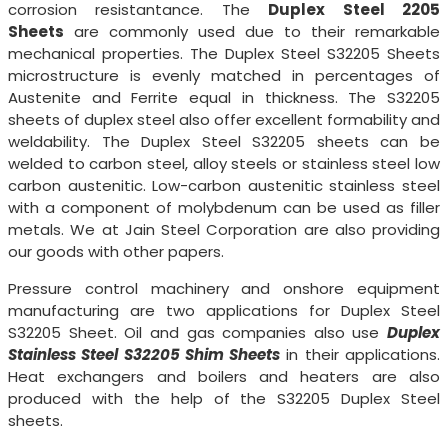
corrosion resistantance. The
Duplex Steel 2205
Sheets
are commonly used due to their remarkable
mechanical properties. The Duplex Steel S32205 Sheets
microstructure is evenly matched in percentages of
Austenite and Ferrite equal in thickness. The S32205
sheets of duplex steel also offer excellent formability and
weldability. The Duplex Steel S32205 sheets can be
welded to carbon steel, alloy steels or stainless steel low
carbon austenitic. Low-carbon austenitic stainless steel
with a component of molybdenum can be used as filler
metals. We at Jain Steel Corporation are also providing
our goods with other papers.
Pressure control machinery and onshore equipment
manufacturing are two applications for Duplex Steel
S32205 Sheet. Oil and gas companies also use
Duplex
Stainless Steel S32205 Shim Sheets
in their applications.
Heat exchangers and boilers and heaters are also
produced with the help of the S32205 Duplex Steel
sheets.