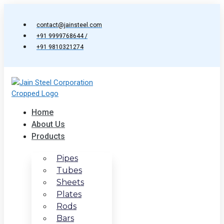
Skip
to
contact@jainsteel.com
content
+91 9999768644 /
+91 9810321274
Home
About Us
Products
Pipes
Tubes
Sheets
Plates
Rods
Bars