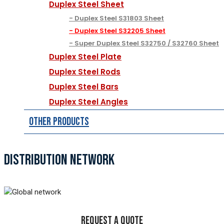
Duplex Steel Sheet
Duplex Steel S31803 Sheet
Duplex Steel S32205 Sheet
Super Duplex Steel S32750 / S32760 Sheet
Duplex Steel Plate
Duplex Steel Rods
Duplex Steel Bars
Duplex Steel Angles
Other Products
DISTRIBUTION NETWORK
REQUEST A QUOTE