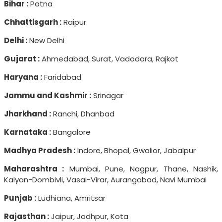
Bihar :
Patna
Chhattisgarh :
Raipur
Delhi :
New Delhi
Gujarat :
Ahmedabad, Surat, Vadodara, Rajkot
Haryana :
Faridabad
Jammu and Kashmir :
Srinagar
Jharkhand :
Ranchi, Dhanbad
Karnataka :
Bangalore
Madhya Pradesh :
Indore, Bhopal, Gwalior, Jabalpur
Maharashtra :
Mumbai, Pune, Nagpur, Thane, Nashik,
Kalyan-Dombivli, Vasai-Virar, Aurangabad, Navi Mumbai
Punjab :
Ludhiana, Amritsar
Rajasthan :
Jaipur, Jodhpur, Kota