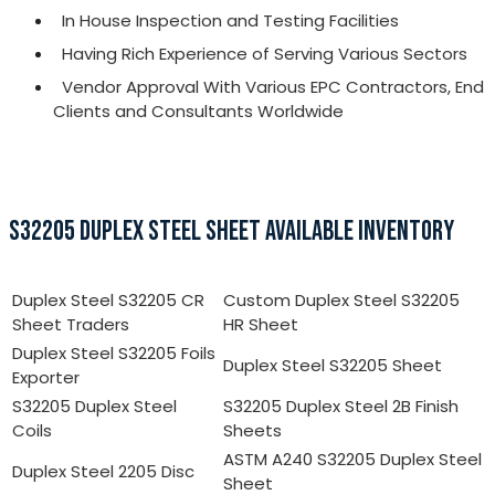
In House Inspection and Testing Facilities
Having Rich Experience of Serving Various Sectors
Vendor Approval With Various EPC Contractors, End
Clients and Consultants Worldwide
S32205 DUPLEX STEEL SHEET AVAILABLE INVENTORY
Duplex Steel S32205 CR
Custom Duplex Steel S32205
Sheet Traders
HR Sheet
Duplex Steel S32205 Foils
Duplex Steel S32205 Sheet
Exporter
S32205 Duplex Steel
S32205 Duplex Steel 2B Finish
Coils
Sheets
ASTM A240 S32205 Duplex Steel
Duplex Steel 2205 Disc
Sheet