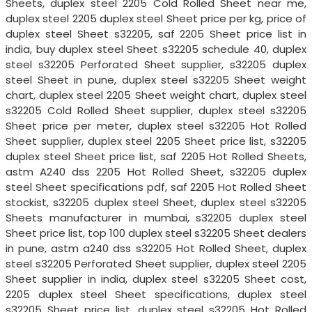
Sheets, duplex steel 2205 Cold Rolled Sheet near me,
duplex steel 2205 duplex steel Sheet price per kg, price of
duplex steel Sheet s32205, saf 2205 Sheet price list in
india, buy duplex steel Sheet s32205 schedule 40, duplex
steel s32205 Perforated Sheet supplier, s32205 duplex
steel Sheet in pune, duplex steel s32205 Sheet weight
chart, duplex steel 2205 Sheet weight chart, duplex steel
s32205 Cold Rolled Sheet supplier, duplex steel s32205
Sheet price per meter, duplex steel s32205 Hot Rolled
Sheet supplier, duplex steel 2205 Sheet price list, s32205
duplex steel Sheet price list, saf 2205 Hot Rolled Sheets,
astm A240 dss 2205 Hot Rolled Sheet, s32205 duplex
steel Sheet specifications pdf, saf 2205 Hot Rolled Sheet
stockist, s32205 duplex steel Sheet, duplex steel s32205
Sheets manufacturer in mumbai, s32205 duplex steel
Sheet price list, top 100 duplex steel s32205 Sheet dealers
in pune, astm a240 dss s32205 Hot Rolled Sheet, duplex
steel s32205 Perforated Sheet supplier, duplex steel 2205
Sheet supplier in india, duplex steel s32205 Sheet cost,
2205 duplex steel Sheet specifications, duplex steel
s32205 Sheet price list, duplex steel s32205 Hot Rolled