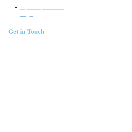
Super Duplex Steel
Angle
Get in Touch
700, Gali Kundewalan,
Ajmeri Gate,
Delhi-110006, India
+91-9999768644
+91-9810321274
contact@jainsteel.com
FOLLOW US