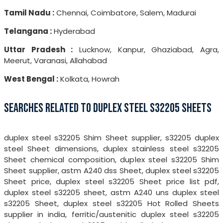
Tamil Nadu :
Chennai, Coimbatore, Salem, Madurai
Telangana :
Hyderabad
Uttar Pradesh :
Lucknow, Kanpur, Ghaziabad, Agra,
Meerut, Varanasi, Allahabad
West Bengal :
Kolkata, Howrah
SEARCHES RELATED TO DUPLEX STEEL S32205 SHEETS
duplex steel s32205 Shim Sheet supplier, s32205 duplex
steel Sheet dimensions, duplex stainless steel s32205
Sheet chemical composition, duplex steel s32205 Shim
Sheet supplier, astm A240 dss Sheet, duplex steel s32205
Sheet price, duplex steel s32205 Sheet price list pdf,
duplex steel s32205 sheet, astm A240 uns duplex steel
s32205 Sheet, duplex steel s32205 Hot Rolled Sheets
supplier in india, ferritic/austenitic duplex steel s32205