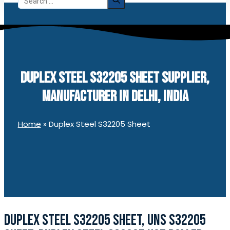
for:
DUPLEX STEEL S32205 SHEET SUPPLIER,
MANUFACTURER IN DELHI, INDIA
Home
»
Duplex Steel S32205 Sheet
DUPLEX STEEL S32205 SHEET, UNS S32205