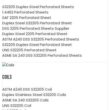
S32205 Duplex Steel Perforated Sheets
1.4462 Perforated Sheets
SAF 2205 Perforated Sheet
Duplex Steel S32205 Perforated Sheet
DSS 2205 Perforated Sheets Supplier
Duplex Steel 2205 Perforated Sheet
ASTM A240 DSS S32205 Perforated Sheets
S32205 Duplex Steel Perforated Sheet
UNS S32205 Perforated Sheet
ASME SA 240 DSS S32205 Perforated Sheets
COILS
ASTM A240 DSS S32205 Coil
Duplex Stainless Steel S32205 Coils
ASME SA 240 S32205 Coils
UNS S32205 Coil