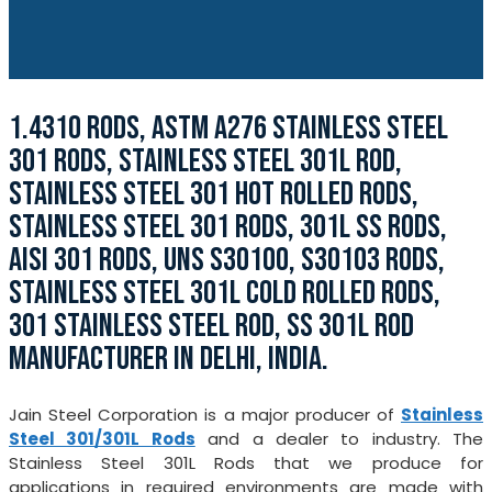
1.4310 RODS, ASTM A276 STAINLESS STEEL
301 RODS, STAINLESS STEEL 301L ROD,
STAINLESS STEEL 301 HOT ROLLED RODS,
STAINLESS STEEL 301 RODS, 301L SS RODS,
AISI 301 RODS, UNS S30100, S30103 RODS,
STAINLESS STEEL 301L COLD ROLLED RODS,
301 STAINLESS STEEL ROD, SS 301L ROD
MANUFACTURER IN DELHI, INDIA.
Jain Steel Corporation is a major producer of
Stainless
Steel 301/301L Rods
and a dealer to industry. The
Stainless Steel 301L Rods that we produce for
applications in required environments are made with