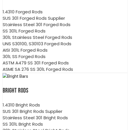
1.4310 Forged Rods
SUS 301 Forged Rods Supplier
Stainless Steel 301 Forged Rods
SS 301L Forged Rods
301L Stainless Steel Forged Rods
UNS S30100, S30103 Forged Rods
AISI 301L Forged Rods
301L SS Forged Rods
ASTM A479 SS 301 Forged Rods
ASME SA 276 SS 301L Forged Rods
BRIGHT RODS
1.4310 Bright Rods
SUS 301 Bright Rods Supplier
Stainless Steel 301 Bright Rods
SS 301L Bright Rods