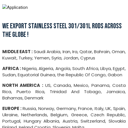
WE EXPORT STAINLESS STEEL 301/301L RODS ACROSS
THE GLOBE !
MIDDLE EAST :
Saudi Arabia, Iran, Ira, Qatar, Bahrain, Oman,
Kuwait, Turkey, Yemen, Syria, Jordan, Cyprus
AFRICA :
Nigeria, Algeria, Angola, South Africa, Libya, Egypt,
Sudan, Equatorial Guinea, the Republic Of Congo, Gabon
NORTH AMERICA :
US, Canada, Mexico, Panama, Costa
Rica, Puerto Rica, Trinidad And Tobago, Jamaica,
Bahamas, Denmark
EUROPE :
Russia, Norway, Germany, France, Italy, UK, Spain,
Ukraine, Netherlands, Belgium, Greece, Czech Republic,
Portugal, Hungary Albania, Austria, Switzerland, Slovakia
Finland, Ireland Croatia, Slovenia, Malta