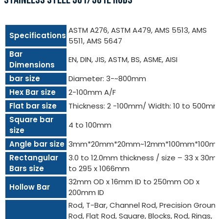
ASTM A276, ASTM A479, AMS 5513, AMS
Specifications
5511, AMS 5647
Bar
EN, DIN, JIS, ASTM, BS, ASME, AISI
Dimensions
bar size
Diameter: 3-~800mm
Hex Bar size
2-100mm A/F
Flat bar size
Thickness: 2 -100mm/ Width: 10 to 500m
Square bar
4 to 100mm
size
Angle bar size
3mm*20mm*20mm~12mm*100mm*100m
Rectangular
3.0 to 12.0mm thickness / size – 33 x 30
Bars size
to 295 x 1066mm
32mm OD x 16mm ID to 250mm OD x
Hollow Bar
200mm ID
Rod, T-Bar, Channel Rod, Precision Groun
Rod, Flat Rod, Square, Blocks, Rod, Rings,