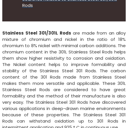
Rods
Stainless Steel 301/301L Rods
are made from an alloy
mixture of chromium and nickel in the ratio of 18%
chromium to 8% nickel with minimal carbon additions. The
chromium content in the 301L Stainless Steel Rods helps
them show higher resistivity to corrosion and oxidation.
The Nickel content helps to improve formability and
stability of the Stainless Steel 301 Rods. The carbon
content of the 301 Rods made from Stainless Steel
makes them more versatile and applicable. These 301L
Stainless Steel Rods are considered to have great
formability and the method of their manufacture is also
very easy. The Stainless Steel 301 Rods have discovered
various applications in deep-drawn marine environments
because of these properties. The Stainless Steel 301
Rods can withstand oxidation up to 301 Rods in
intermittent application and 925 ° C in continuous use.