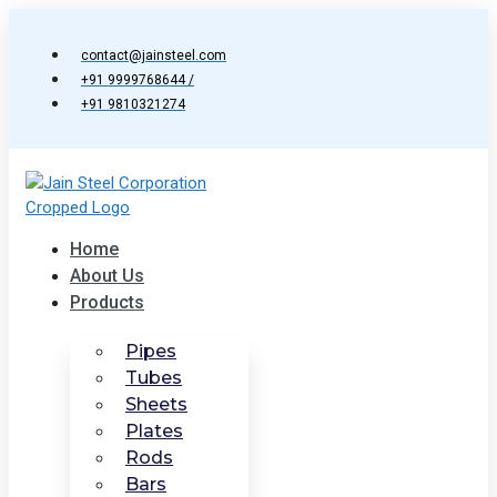
Skip
to
contact@jainsteel.com
content
+91 9999768644 /
+91 9810321274
Home
About Us
Products
Pipes
Tubes
Sheets
Plates
Rods
Bars