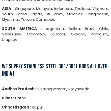
ASIA :
Singapore, Malaysia, Indonesia, Thailand, Vietnam,
South Korea, Japan, Sri Lanka, Maldives, Bangladesh,
Myanmar, Taiwan, Cambodia
SOUTH AMERICA :
Argentina, Bolivia, Brazil, Chile,
Venezuela, Colombia, Ecuador, Guyana, Paraguay,
Uruguay
WE SUPPLY STAINLESS STEEL 301/301L RODS ALL OVER
INDIA !
Andhra Pradesh :
Visakhapatnam, Vijayawada
Bihar :
Patna
Chhattisgarh :
Raipur