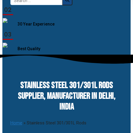
for:
02
30 Year Experience
03
Best Quality
STAINLESS STEEL 301/301L RODS
SUPPLIER, MANUFACTURER IN DELHI,
INDIA
Home
»
Stainless Steel 301/301L Rods