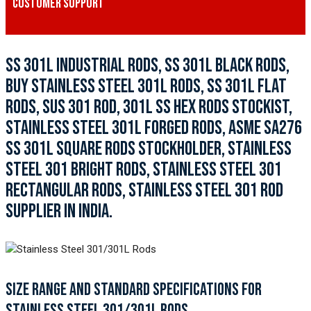
CUSTOMER SUPPORT
SS 301L INDUSTRIAL RODS, SS 301L BLACK RODS,
BUY STAINLESS STEEL 301L RODS, SS 301L FLAT
RODS, SUS 301 ROD, 301L SS HEX RODS STOCKIST,
STAINLESS STEEL 301L FORGED RODS, ASME SA276
SS 301L SQUARE RODS STOCKHOLDER, STAINLESS
STEEL 301 BRIGHT RODS, STAINLESS STEEL 301
RECTANGULAR RODS, STAINLESS STEEL 301 ROD
SUPPLIER IN INDIA.
SIZE RANGE AND STANDARD SPECIFICATIONS FOR
STAINLESS STEEL 301/301L RODS