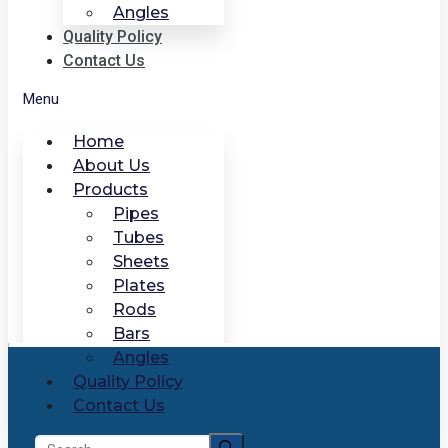
Angles
Quality Policy
Contact Us
Menu
Home
About Us
Products
Pipes
Tubes
Sheets
Plates
Rods
Bars
Angles
Quality Policy
Contact Us
Search