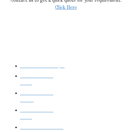
Contact us to get a quick quote for your requirement.
Click Here
STAINLESS STEEL
Stainless Steel Pipe
Stainless Steel
Tube
Stainless Steel
Sheet
Stainless Steel
Plate
Stainless Steel Rod