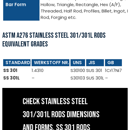
Bar Form
Hollow, Triangle, Rectangle, Hex (A/F),
Threaded, Half Rod, Profiles, Billet, Ingot, I
Rod, Forging etc.
ASTM A276 STAINLESS STEEL 301/301L RODS
EQUIVALENT GRADES
STANDARD
WERKSTOFF NR.
UNS
JIS
GB
SS 301
1.4310
S30100
SUS 301
1Cr17Ni7
SS 301L
–
S30103
SUS 301L
–
CHECK STAINLESS STEEL
301/301L RODS DIMENSIONS
AND FORMS, SS 301 RODS