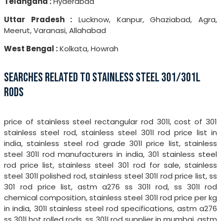
Telangana :
Hyderabad
Uttar Pradesh :
Lucknow, Kanpur, Ghaziabad, Agra,
Meerut, Varanasi, Allahabad
West Bengal :
Kolkata, Howrah
SEARCHES RELATED TO STAINLESS STEEL 301/301L
RODS
price of stainless steel rectangular rod 301l, cost of 301
stainless steel rod, stainless steel 301l rod price list in
india, stainless steel rod grade 301l price list, stainless
steel 301l rod manufacturers in india, 301 stainless steel
rod price list, stainless steel 301 rod for sale, stainless
steel 301l polished rod, stainless steel 301l rod price list, ss
301 rod price list, astm a276 ss 301l rod, ss 301l rod
chemical composition, stainless steel 301l rod price per kg
in india, 301l stainless steel rod specifications, astm a276
ss 301l hot rolled rods, ss 301l rod supplier in mumbai, astm