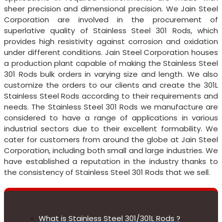
sheer precision and dimensional precision. We Jain Steel
Corporation are involved in the procurement of
superlative quality of Stainless Steel 301 Rods, which
provides high resistivity against corrosion and oxidation
under different conditions. Jain Steel Corporation houses
a production plant capable of making the Stainless Steel
301 Rods bulk orders in varying size and length. We also
customize the orders to our clients and create the 301L
Stainless Steel Rods according to their requirements and
needs. The Stainless Steel 301 Rods we manufacture are
considered to have a range of applications in various
industrial sectors due to their excellent formability. We
cater for customers from around the globe at Jain Steel
Corporation, including both small and large industries. We
have established a reputation in the industry thanks to
the consistency of Stainless Steel 301 Rods that we sell.
What is Stainless Steel 301/301L Rods ?