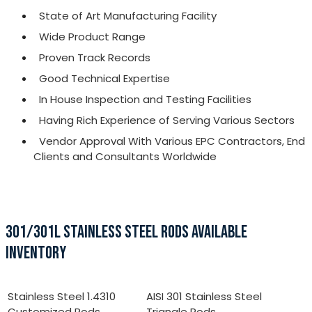
State of Art Manufacturing Facility
Wide Product Range
Proven Track Records
Good Technical Expertise
In House Inspection and Testing Facilities
Having Rich Experience of Serving Various Sectors
Vendor Approval With Various EPC Contractors, End
Clients and Consultants Worldwide
301/301L STAINLESS STEEL RODS AVAILABLE
INVENTORY
Stainless Steel 1.4310
AISI 301 Stainless Steel
Customized Rods
Triangle Rods