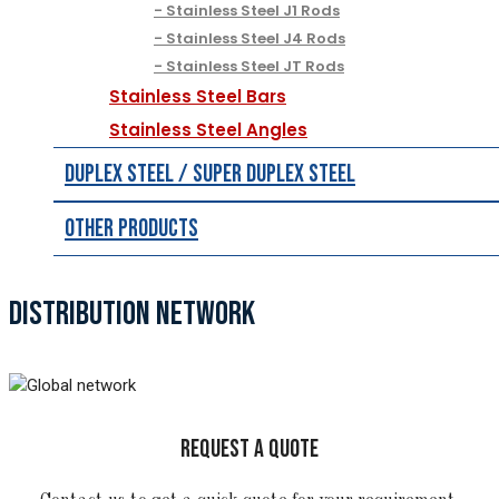
Stainless Steel J1 Rods
Stainless Steel J4 Rods
Stainless Steel JT Rods
Stainless Steel Bars
Stainless Steel Angles
Duplex Steel / Super Duplex Steel
Other Products
DISTRIBUTION NETWORK
REQUEST A QUOTE