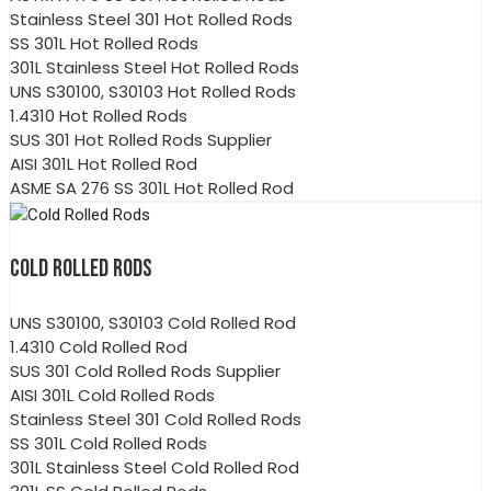
Stainless Steel 301 Hot Rolled Rods
SS 301L Hot Rolled Rods
301L Stainless Steel Hot Rolled Rods
UNS S30100, S30103 Hot Rolled Rods
1.4310 Hot Rolled Rods
SUS 301 Hot Rolled Rods Supplier
AISI 301L Hot Rolled Rod
ASME SA 276 SS 301L Hot Rolled Rod
COLD ROLLED RODS
UNS S30100, S30103 Cold Rolled Rod
1.4310 Cold Rolled Rod
SUS 301 Cold Rolled Rods Supplier
AISI 301L Cold Rolled Rods
Stainless Steel 301 Cold Rolled Rods
SS 301L Cold Rolled Rods
301L Stainless Steel Cold Rolled Rod