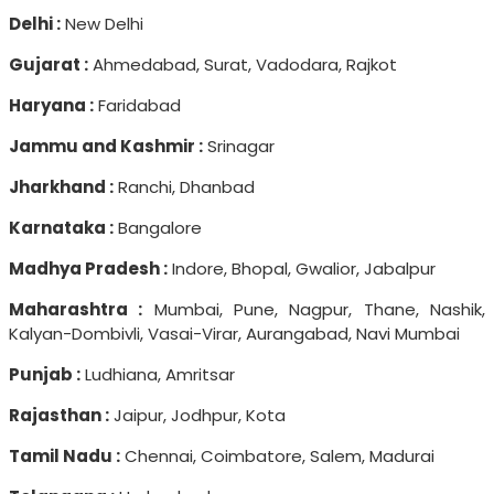
Delhi :
New Delhi
Gujarat :
Ahmedabad, Surat, Vadodara, Rajkot
Haryana :
Faridabad
Jammu and Kashmir :
Srinagar
Jharkhand :
Ranchi, Dhanbad
Karnataka :
Bangalore
Madhya Pradesh :
Indore, Bhopal, Gwalior, Jabalpur
Maharashtra :
Mumbai, Pune, Nagpur, Thane, Nashik,
Kalyan-Dombivli, Vasai-Virar, Aurangabad, Navi Mumbai
Punjab :
Ludhiana, Amritsar
Rajasthan :
Jaipur, Jodhpur, Kota
Tamil Nadu :
Chennai, Coimbatore, Salem, Madurai