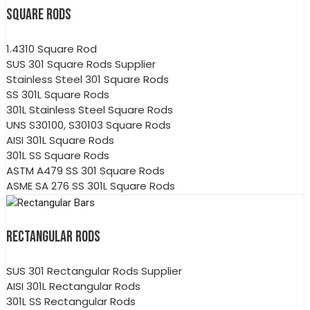
SQUARE RODS
1.4310 Square Rod
SUS 301 Square Rods Supplier
Stainless Steel 301 Square Rods
SS 301L Square Rods
301L Stainless Steel Square Rods
UNS S30100, S30103 Square Rods
AISI 301L Square Rods
301L SS Square Rods
ASTM A479 SS 301 Square Rods
ASME SA 276 SS 301L Square Rods
RECTANGULAR RODS
SUS 301 Rectangular Rods Supplier
AISI 301L Rectangular Rods
301L SS Rectangular Rods