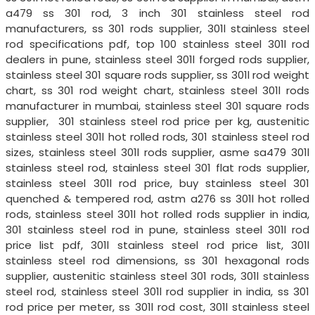
a479 ss 301 rod, 3 inch 301 stainless steel rod
manufacturers, ss 301 rods supplier, 301l stainless steel
rod specifications pdf, top 100 stainless steel 301l rod
dealers in pune, stainless steel 301l forged rods supplier,
stainless steel 301 square rods supplier, ss 301l rod weight
chart, ss 301 rod weight chart, stainless steel 301l rods
manufacturer in mumbai, stainless steel 301 square rods
supplier, 301 stainless steel rod price per kg, austenitic
stainless steel 301l hot rolled rods, 301 stainless steel rod
sizes, stainless steel 301l rods supplier, asme sa479 301l
stainless steel rod, stainless steel 301 flat rods supplier,
stainless steel 301l rod price, buy stainless steel 301
quenched & tempered rod, astm a276 ss 301l hot rolled
rods, stainless steel 301l hot rolled rods supplier in india,
301 stainless steel rod in pune, stainless steel 301l rod
price list pdf, 301l stainless steel rod price list, 301l
stainless steel rod dimensions, ss 301 hexagonal rods
supplier, austenitic stainless steel 301 rods, 301l stainless
steel rod, stainless steel 301l rod supplier in india, ss 301
rod price per meter, ss 301l rod cost, 301l stainless steel