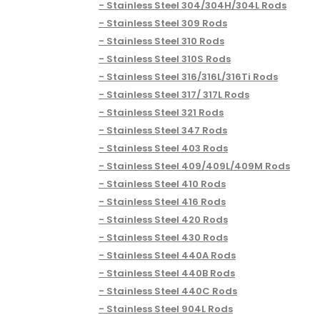
Stainless Steel 304/304H/304L Rods
Stainless Steel 309 Rods
Stainless Steel 310 Rods
Stainless Steel 310S Rods
Stainless Steel 316/316L/316Ti Rods
Stainless Steel 317/ 317L Rods
Stainless Steel 321 Rods
Stainless Steel 347 Rods
Stainless Steel 403 Rods
Stainless Steel 409/409L/409M Rods
Stainless Steel 410 Rods
Stainless Steel 416 Rods
Stainless Steel 420 Rods
Stainless Steel 430 Rods
Stainless Steel 440A Rods
Stainless Steel 440B Rods
Stainless Steel 440C Rods
Stainless Steel 904L Rods