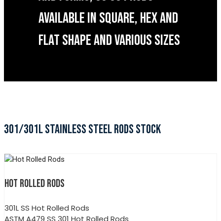
AVAILABLE IN SQUARE, HEX AND
FLAT SHAPE AND VARIOUS SIZES
301/301L STAINLESS STEEL RODS STOCK
HOT ROLLED RODS
301L SS Hot Rolled Rods
ASTM A479 SS 301 Hot Rolled Rods