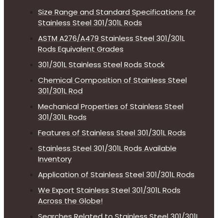
Size Range and Standard Specifications for
Stainless Steel 301/301L Rods
ASTM A276/A479 Stainless Steel 301/301L
Rods Equivalent Grades
301/301L Stainless Steel Rods Stock
Chemical Composition of Stainless Steel
301/301L Rod
Mechanical Properties of Stainless Steel
301/301L Rods
Features of Stainless Steel 301/301L Rods
Stainless Steel 301/301L Rods Available
Inventory
Application of Stainless Steel 301/301L Rods
We Export Stainless Steel 301/301L Rods
Across the Globe!
Searches Related to Stainless Steel 301/301L