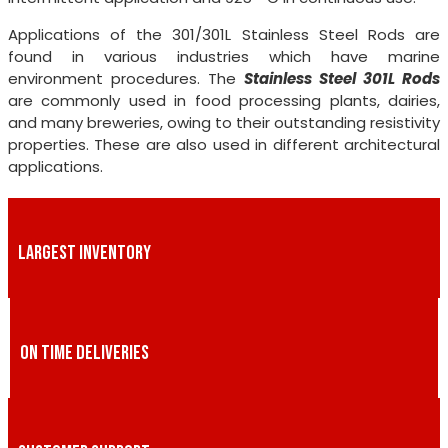
Applications of the 301/301L Stainless Steel Rods are
found in various industries which have marine
environment procedures. The
Stainless Steel 301L Rods
are commonly used in food processing plants, dairies,
and many breweries, owing to their outstanding resistivity
properties. These are also used in different architectural
applications.
LARGEST INVENTORY
ON TIME DELIVERIES