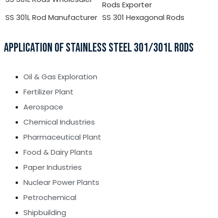
Rods Exporter
SS 301L Rod Manufacturer
SS 301 Hexagonal Rods
APPLICATION OF STAINLESS STEEL 301/301L RODS
Oil & Gas Exploration
Fertilizer Plant
Aerospace
Chemical Industries
Pharmaceutical Plant
Food & Dairy Plants
Paper Industries
Nuclear Power Plants
Petrochemical
Shipbuilding