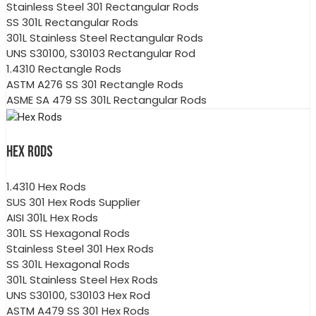
Stainless Steel 301 Rectangular Rods
SS 301L Rectangular Rods
301L Stainless Steel Rectangular Rods
UNS S30100, S30103 Rectangular Rod
1.4310 Rectangle Rods
ASTM A276 SS 301 Rectangle Rods
ASME SA 479 SS 301L Rectangular Rods
HEX RODS
1.4310 Hex Rods
SUS 301 Hex Rods Supplier
AISI 301L Hex Rods
301L SS Hexagonal Rods
Stainless Steel 301 Hex Rods
SS 301L Hexagonal Rods
301L Stainless Steel Hex Rods
UNS S30100, S30103 Hex Rod
ASTM A479 SS 301 Hex Rods