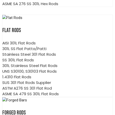
ASME SA 276 SS 301L Hex Rods
FLAT RODS
AISI 301L Flat Rods
301L SS Flat Patta/Patti
Stainless Steel 301 Flat Rods
SS 301L Flat Rods
301L Stainless Steel Flat Rods
UNS S30100, S30103 Flat Rods
1.4310 Flat Rods
SUS 301 Flat Rods Supplier
ASTM A276 SS 301 Flat Rod
ASME SA 479 SS 301L Flat Rods
FORGED RODS