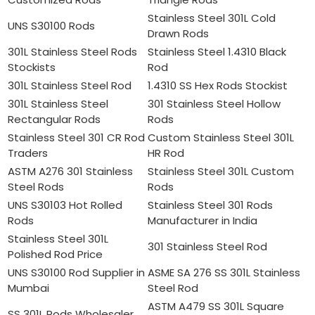
Stainless Steel 301L Cold
UNS S30100 Rods
Drawn Rods
301L Stainless Steel Rods
Stainless Steel 1.4310 Black
Stockists
Rod
301L Stainless Steel Rod
1.4310 SS Hex Rods Stockist
301L Stainless Steel
301 Stainless Steel Hollow
Rectangular Rods
Rods
Stainless Steel 301 CR Rod
Custom Stainless Steel 301L
Traders
HR Rod
ASTM A276 301 Stainless
Stainless Steel 301L Custom
Steel Rods
Rods
UNS S30103 Hot Rolled
Stainless Steel 301 Rods
Rods
Manufacturer in India
Stainless Steel 301L
301 Stainless Steel Rod
Polished Rod Price
UNS S30100 Rod Supplier in
ASME SA 276 SS 301L Stainless
Mumbai
Steel Rod
ASTM A479 SS 301L Square
SS 301L Rods Wholesaler