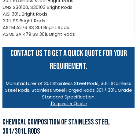
301L Stainless Steel Bright Rods
UNS S30100, S30103 Bright Rods
AISI 301L Bright Rods
301L SS Bright Rods
ASTM A276 SS 301 Bright Rods
ASME SA 479 SS 301L Bright Rods
CONTACT US TO GET A QUICK QUOTE FOR YOUR
REQUIREMENT.
Manufacturer of 301 Stainless Steel Rods, 301L Stainless
Steel Rods, Stainless Steel Forged Rods 301 / 301L Grade
Standard Specification.
Request a Quote
CHEMICAL COMPOSITION OF STAINLESS STEEL
301/301L RODS