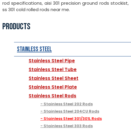
rod specifications, aisi 301 precision ground rods stockist,
ss 301 cold rolled rods near me.
PRODUCTS
Stainless Steel
Stainless Steel Pipe
Stainless Steel Tube
Stainless Steel Sheet
Stainless Steel Plate
Stainless Steel Rods
Stainless Steel 202 Rods
Stainless Steel 204CU Rods
Stainless Steel 301/301L Rods
Stainless Steel 303 Rods