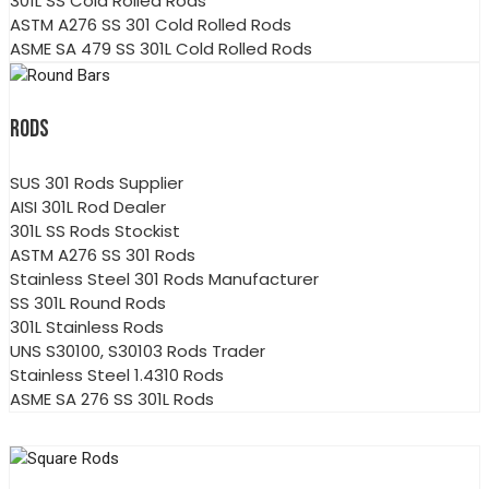
301L SS Cold Rolled Rods
ASTM A276 SS 301 Cold Rolled Rods
ASME SA 479 SS 301L Cold Rolled Rods
RODS
SUS 301 Rods Supplier
AISI 301L Rod Dealer
301L SS Rods Stockist
ASTM A276 SS 301 Rods
Stainless Steel 301 Rods Manufacturer
SS 301L Round Rods
301L Stainless Rods
UNS S30100, S30103 Rods Trader
Stainless Steel 1.4310 Rods
ASME SA 276 SS 301L Rods