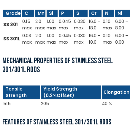
Grade
C
Mn
Si
P
S
Cr
N
Ni
0.15
2.0
1.00
0.045
0.030
16.0 –
0.10
6.00 –
SS 301
max
max
max
max
max
18.0
max
8.00
0.03
2.0
1.00
0.045
0.030
16.0 –
0.10
6.00 –
SS 301L
max
max
max
max
max
18.0
max
8.00
MECHANICAL PROPERTIES OF STAINLESS STEEL
301/301L RODS
Tensile
Yield Strength
Elongation
Strength
(0.2%Offset)
515
205
40 %
FEATURES OF STAINLESS STEEL 301/301L RODS