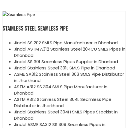
STAINLESS STEEL SEAMLESS PIPE
Jindal SS 202 SMLS Pipe Manufacturer in Dhanbad
Jindal ASTM A312 Stainless Steel 204CU SMLS Pipes in
Dhanbad
Jindal SS 301 Seamless Pipes Supplier in Dhanbad
Jindal Stainless Steel 301L SMLS Pipe in Dhanbad
ASME SA312 Stainless Steel 303 SMLS Pipe Distributor
in Jharkhand
ASTM A312 SS 304 SMLS Pipe Manufacturer in
Dhanbad
ASTM A312 Stainless Steel 304L Seamless Pipe
Distributor in Jharkhand
Jindal Stainless Steel 304H SMLS Pipes Stockist in
Dhanbad
Jindal ASME SA312 SS 309 Seamless Pipes in