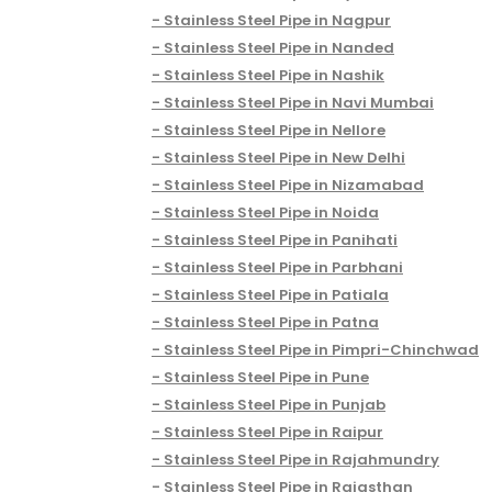
Stainless Steel Pipe in Nagpur
Stainless Steel Pipe in Nanded
Stainless Steel Pipe in Nashik
Stainless Steel Pipe in Navi Mumbai
Stainless Steel Pipe in Nellore
Stainless Steel Pipe in New Delhi
Stainless Steel Pipe in Nizamabad
Stainless Steel Pipe in Noida
Stainless Steel Pipe in Panihati
Stainless Steel Pipe in Parbhani
Stainless Steel Pipe in Patiala
Stainless Steel Pipe in Patna
Stainless Steel Pipe in Pimpri-Chinchwad
Stainless Steel Pipe in Pune
Stainless Steel Pipe in Punjab
Stainless Steel Pipe in Raipur
Stainless Steel Pipe in Rajahmundry
Stainless Steel Pipe in Rajasthan