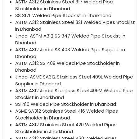
ASTM A312 Stainless Steel 317 Welded Pipe
Stockholder in Dhanbad
SS 317L Welded Pipe Stockist in Jharkhand
ASTM A312 Stainless Steel 321 Welded Pipes Stockist
in Dhanbad
Jindal ASTM A312 SS 347 Welded Pipe Stockist in
Dhanbad
ASTM A312 Jindal SS 403 Welded Pipe Supplier in
Dhanbad
ASTM A312 SS 409 Welded Pipe Stockholder in
Dhanbad
Jindal ASME SA312 Stainless Steel 409L Welded Pipe
Supplier in Dhanbad
ASTM A312 Jindal Stainless Steel 409M Welded Pipe
Stockist in Jharkhand
SS 410 Welded Pipe Stockholder in Dhanbad
ASME SA312 Stainless Steel 416 Welded Pipes
Stockholder in Dhanbad
ASTM A312 Stainless Steel 420 Welded Pipes
Stockholder in Jharkhand
ASTM A312 Stainless Steel 430 Welded Pipes