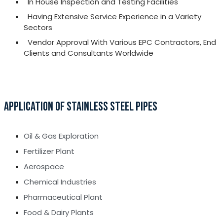
In House Inspection and Testing Facilities
Having Extensive Service Experience in a Variety
Sectors
Vendor Approval With Various EPC Contractors, End
Clients and Consultants Worldwide
APPLICATION OF STAINLESS STEEL PIPES
Oil & Gas Exploration
Fertilizer Plant
Aerospace
Chemical Industries
Pharmaceutical Plant
Food & Dairy Plants