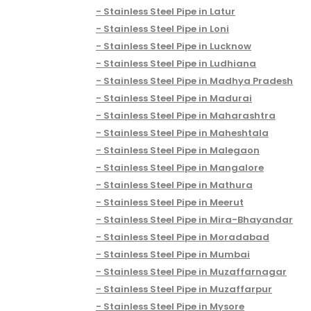
Stainless Steel Pipe in Latur
Stainless Steel Pipe in Loni
Stainless Steel Pipe in Lucknow
Stainless Steel Pipe in Ludhiana
Stainless Steel Pipe in Madhya Pradesh
Stainless Steel Pipe in Madurai
Stainless Steel Pipe in Maharashtra
Stainless Steel Pipe in Maheshtala
Stainless Steel Pipe in Malegaon
Stainless Steel Pipe in Mangalore
Stainless Steel Pipe in Mathura
Stainless Steel Pipe in Meerut
Stainless Steel Pipe in Mira-Bhayandar
Stainless Steel Pipe in Moradabad
Stainless Steel Pipe in Mumbai
Stainless Steel Pipe in Muzaffarnagar
Stainless Steel Pipe in Muzaffarpur
Stainless Steel Pipe in Mysore