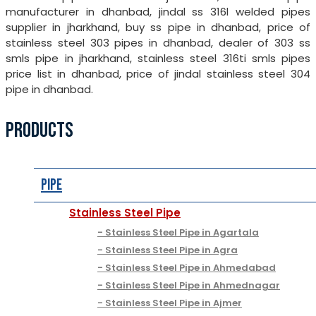
manufacturer in dhanbad, jindal ss 316l welded pipes
supplier in jharkhand, buy ss pipe in dhanbad, price of
stainless steel 303 pipes in dhanbad, dealer of 303 ss
smls pipe in jharkhand, stainless steel 316ti smls pipes
price list in dhanbad, price of jindal stainless steel 304
pipe in dhanbad.
PRODUCTS
Pipe
Stainless Steel Pipe
Stainless Steel Pipe in Agartala
Stainless Steel Pipe in Agra
Stainless Steel Pipe in Ahmedabad
Stainless Steel Pipe in Ahmednagar
Stainless Steel Pipe in Ajmer