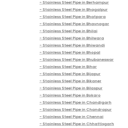
Stainless Steel Pipe in Berhampur
Stainless Steel Pipe in Bhagalpur
Stainless Steel Pipe in Bhatpara
Stainless Steel Pipe in Bhavnagar
Stainless Steel Pipe in Bhilai
Stainless Steel Pipe in Bhilwara
Stainless Steel Pipe in Bhiwandi
Stainless Steel Pipe in Bhopal
Stainless Steel Pipe in Bhubaneswar
Stainless Steel Pipe in Bihar
Stainless Steel Pipe in Bijapur
Stainless Steel Pipe in Bikaner
Stainless Steel Pipe in Bilaspur
Stainless Steel Pipe in Bokaro
Stainless Steel Pipe in Chandigarh
Stainless Steel Pipe in Chandrapur
Stainless Steel Pipe in Chennai
Stainless Steel Pipe in Chhattisgarh