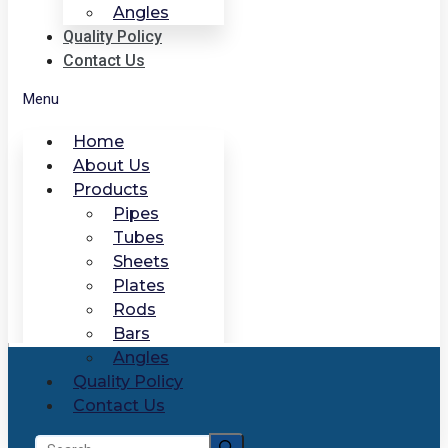
Angles
Quality Policy
Contact Us
Menu
Home
About Us
Products
Pipes
Tubes
Sheets
Plates
Rods
Bars
Angles
Quality Policy
Contact Us
Search