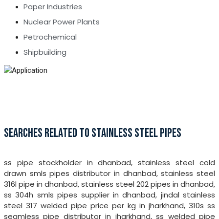
Paper Industries
Nuclear Power Plants
Petrochemical
Shipbuilding
SEARCHES RELATED TO STAINLESS STEEL PIPES
ss pipe stockholder in dhanbad, stainless steel cold
drawn smls pipes distributor in dhanbad, stainless steel
316l pipe in dhanbad, stainless steel 202 pipes in dhanbad,
ss 304h smls pipes supplier in dhanbad, jindal stainless
steel 317 welded pipe price per kg in jharkhand, 310s ss
seamless pipe distributor in jharkhand, ss welded pipe