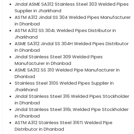
Jindal ASME SA312 Stainless Steel 303 Welded Pipes
Supplier in Jharkhand
ASTM A312 Jindal SS 304 Welded Pipes Manufacturer
in Dhanbad
ASTM A312 SS 304L Welded Pipes Distributor in
Jharkhand
ASME SA312 Jindal SS 304H Welded Pipes Distributor
in Dhanbad
Jindal Stainless Steel 309 Welded Pipes
Manufacturer in Dhanbad
ASME SA312 SS 310 Welded Pipe Manufacturer in
Dhanbad
Stainless Steel 310S Welded Pipes Supplier in
Jharkhand
Jindal Stainless Steel 316 Welded Pipes Stockholder
in Dhanbad
Jindal Stainless Steel 316L Welded Pipe Stockholder
in Dhanbad
ASTM A312 Stainless Steel 316Ti Welded Pipe
Distributor in Dhanbad