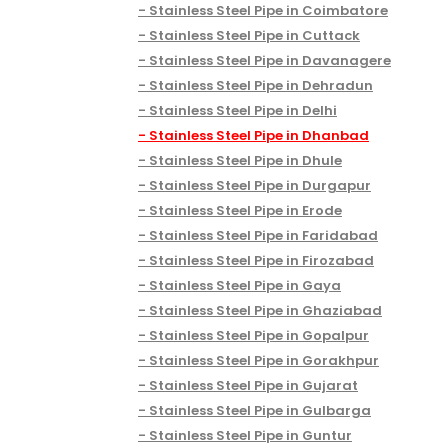
Stainless Steel Pipe in Coimbatore
Stainless Steel Pipe in Cuttack
Stainless Steel Pipe in Davanagere
Stainless Steel Pipe in Dehradun
Stainless Steel Pipe in Delhi
Stainless Steel Pipe in Dhanbad
Stainless Steel Pipe in Dhule
Stainless Steel Pipe in Durgapur
Stainless Steel Pipe in Erode
Stainless Steel Pipe in Faridabad
Stainless Steel Pipe in Firozabad
Stainless Steel Pipe in Gaya
Stainless Steel Pipe in Ghaziabad
Stainless Steel Pipe in Gopalpur
Stainless Steel Pipe in Gorakhpur
Stainless Steel Pipe in Gujarat
Stainless Steel Pipe in Gulbarga
Stainless Steel Pipe in Guntur