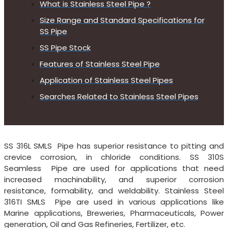
What is Stainless Steel Pipe ?
Size Range and Standard Specifications for
SS Pipe
SS Pipe Stock
Features of Stainless Steel Pipe
Application of Stainless Steel Pipes
Searches Related to Stainless Steel Pipes
SS 316L SMLS Pipe has superior resistance to pitting and
crevice corrosion, in chloride conditions. SS 310S
Seamless Pipe are used for applications that need
increased machinability, and superior corrosion
resistance, formability, and weldability. Stainless Steel
316TI SMLS Pipe are used in various applications like
Marine applications, Breweries, Pharmaceuticals, Power
generation, Oil and Gas Refineries, Fertilizer, etc.