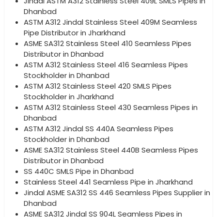
Jindal ASTM A312 Stainless Steel 409L SMLS Pipes in
Dhanbad
ASTM A312 Jindal Stainless Steel 409M Seamless
Pipe Distributor in Jharkhand
ASME SA312 Stainless Steel 410 Seamless Pipes
Distributor in Dhanbad
ASTM A312 Stainless Steel 416 Seamless Pipes
Stockholder in Dhanbad
ASTM A312 Stainless Steel 420 SMLS Pipes
Stockholder in Jharkhand
ASTM A312 Stainless Steel 430 Seamless Pipes in
Dhanbad
ASTM A312 Jindal SS 440A Seamless Pipes
Stockholder in Dhanbad
ASME SA312 Stainless Steel 440B Seamless Pipes
Distributor in Dhanbad
SS 440C SMLS Pipe in Dhanbad
Stainless Steel 441 Seamless Pipe in Jharkhand
Jindal ASME SA312 SS 446 Seamless Pipes Supplier in
Dhanbad
ASME SA312 Jindal SS 904L Seamless Pipes in