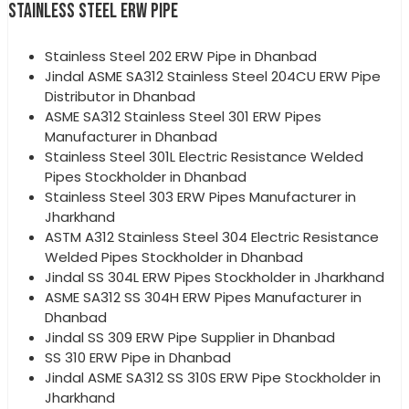
STAINLESS STEEL ERW PIPE
Stainless Steel 202 ERW Pipe in Dhanbad
Jindal ASME SA312 Stainless Steel 204CU ERW Pipe
Distributor in Dhanbad
ASME SA312 Stainless Steel 301 ERW Pipes
Manufacturer in Dhanbad
Stainless Steel 301L Electric Resistance Welded
Pipes Stockholder in Dhanbad
Stainless Steel 303 ERW Pipes Manufacturer in
Jharkhand
ASTM A312 Stainless Steel 304 Electric Resistance
Welded Pipes Stockholder in Dhanbad
Jindal SS 304L ERW Pipes Stockholder in Jharkhand
ASME SA312 SS 304H ERW Pipes Manufacturer in
Dhanbad
Jindal SS 309 ERW Pipe Supplier in Dhanbad
SS 310 ERW Pipe in Dhanbad
Jindal ASME SA312 SS 310S ERW Pipe Stockholder in
Jharkhand