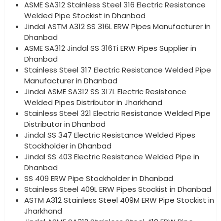
ASME SA312 Stainless Steel 316 Electric Resistance
Welded Pipe Stockist in Dhanbad
Jindal ASTM A312 SS 316L ERW Pipes Manufacturer in
Dhanbad
ASME SA312 Jindal SS 316Ti ERW Pipes Supplier in
Dhanbad
Stainless Steel 317 Electric Resistance Welded Pipe
Manufacturer in Dhanbad
Jindal ASME SA312 SS 317L Electric Resistance
Welded Pipes Distributor in Jharkhand
Stainless Steel 321 Electric Resistance Welded Pipe
Distributor in Dhanbad
Jindal SS 347 Electric Resistance Welded Pipes
Stockholder in Dhanbad
Jindal SS 403 Electric Resistance Welded Pipe in
Dhanbad
SS 409 ERW Pipe Stockholder in Dhanbad
Stainless Steel 409L ERW Pipes Stockist in Dhanbad
ASTM A312 Stainless Steel 409M ERW Pipe Stockist in
Jharkhand