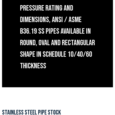
PRESSURE RATING AND
DIMENSIONS, ANSI / ASME
B36.19 SS PIPES AVAILABLE IN
ROUND, OVAL AND RECTANGULAR
SHAPE IN SCHEDULE 10/40/60
THICKNESS
STAINLESS STEEL PIPE STOCK