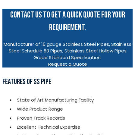
CONTACT US TO GET A QUICK QUOTE FOR YOUR
REQUIREMENT.
Manufacturer of 16 gauge Stainless Steel Pipes, Stainless
Steel Schedule 80 Pipes, Stainless Steel Hollow Pipes
Grade Standard Specification.
Request a Quote
FEATURES OF SS PIPE
State of Art Manufacturing Facility
Wide Product Range
Proven Track Records
Excellent Technical Expertise