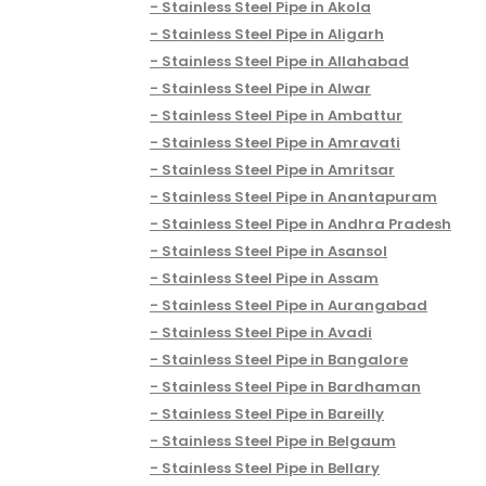
Stainless Steel Pipe in Akola
Stainless Steel Pipe in Aligarh
Stainless Steel Pipe in Allahabad
Stainless Steel Pipe in Alwar
Stainless Steel Pipe in Ambattur
Stainless Steel Pipe in Amravati
Stainless Steel Pipe in Amritsar
Stainless Steel Pipe in Anantapuram
Stainless Steel Pipe in Andhra Pradesh
Stainless Steel Pipe in Asansol
Stainless Steel Pipe in Assam
Stainless Steel Pipe in Aurangabad
Stainless Steel Pipe in Avadi
Stainless Steel Pipe in Bangalore
Stainless Steel Pipe in Bardhaman
Stainless Steel Pipe in Bareilly
Stainless Steel Pipe in Belgaum
Stainless Steel Pipe in Bellary