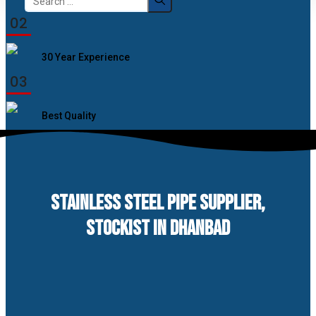
for:
02
30 Year Experience
03
Best Quality
STAINLESS STEEL PIPE SUPPLIER,
STOCKIST IN DHANBAD