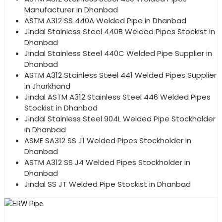
Manufacturer in Dhanbad
ASTM A312 SS 440A Welded Pipe in Dhanbad
Jindal Stainless Steel 440B Welded Pipes Stockist in
Dhanbad
Jindal Stainless Steel 440C Welded Pipe Supplier in
Dhanbad
ASTM A312 Stainless Steel 441 Welded Pipes Supplier
in Jharkhand
Jindal ASTM A312 Stainless Steel 446 Welded Pipes
Stockist in Dhanbad
Jindal Stainless Steel 904L Welded Pipe Stockholder
in Dhanbad
ASME SA312 SS J1 Welded Pipes Stockholder in
Dhanbad
ASTM A312 SS J4 Welded Pipes Stockholder in
Dhanbad
Jindal SS JT Welded Pipe Stockist in Dhanbad