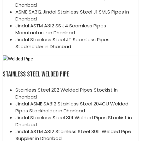
Dhanbad
ASME SA312 Jindal Stainless Steel J1 SMLS Pipes in
Dhanbad
Jindal ASTM A312 SS J4 Seamless Pipes
Manufacturer in Dhanbad
Jindal Stainless Steel JT Seamless Pipes
Stockholder in Dhanbad
STAINLESS STEEL WELDED PIPE
Stainless Steel 202 Welded Pipes Stockist in
Dhanbad
Jindal ASME SA312 Stainless Steel 204CU Welded
Pipes Stockholder in Dhanbad
Jindal Stainless Steel 301 Welded Pipes Stockist in
Dhanbad
Jindal ASTM A312 Stainless Steel 301L Welded Pipe
Supplier in Dhanbad