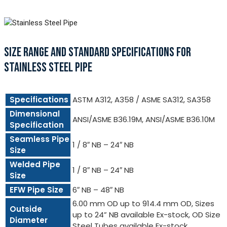
SIZE RANGE AND STANDARD SPECIFICATIONS FOR
STAINLESS STEEL PIPE
Specifications
ASTM A312, A358 / ASME SA312, SA358
Dimensional
ANSI/ASME B36.19M, ANSI/ASME B36.10M
Specification
Seamless Pipe
1 / 8″ NB – 24″ NB
Size
Welded Pipe
1 / 8″ NB – 24″ NB
Size
EFW Pipe Size
6″ NB – 48″ NB
6.00 mm OD up to 914.4 mm OD, Sizes
Outside
up to 24” NB available Ex-stock, OD Size
Diameter
Steel Tubes available Ex-stock