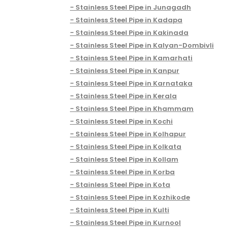
Stainless Steel Pipe in Junagadh
Stainless Steel Pipe in Kadapa
Stainless Steel Pipe in Kakinada
Stainless Steel Pipe in Kalyan-Dombivli
Stainless Steel Pipe in Kamarhati
Stainless Steel Pipe in Kanpur
Stainless Steel Pipe in Karnataka
Stainless Steel Pipe in Kerala
Stainless Steel Pipe in Khammam
Stainless Steel Pipe in Kochi
Stainless Steel Pipe in Kolhapur
Stainless Steel Pipe in Kolkata
Stainless Steel Pipe in Kollam
Stainless Steel Pipe in Korba
Stainless Steel Pipe in Kota
Stainless Steel Pipe in Kozhikode
Stainless Steel Pipe in Kulti
Stainless Steel Pipe in Kurnool