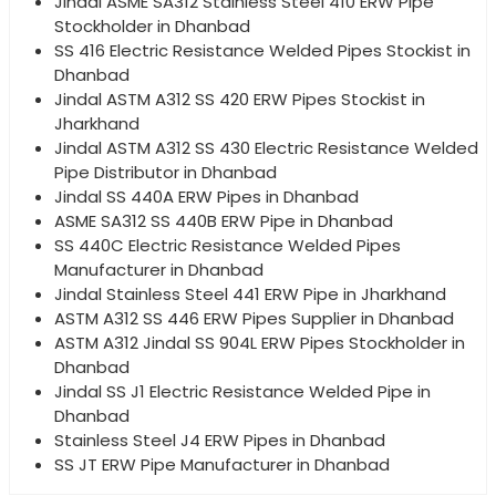
Jindal ASME SA312 Stainless Steel 410 ERW Pipe
Stockholder in Dhanbad
SS 416 Electric Resistance Welded Pipes Stockist in
Dhanbad
Jindal ASTM A312 SS 420 ERW Pipes Stockist in
Jharkhand
Jindal ASTM A312 SS 430 Electric Resistance Welded
Pipe Distributor in Dhanbad
Jindal SS 440A ERW Pipes in Dhanbad
ASME SA312 SS 440B ERW Pipe in Dhanbad
SS 440C Electric Resistance Welded Pipes
Manufacturer in Dhanbad
Jindal Stainless Steel 441 ERW Pipe in Jharkhand
ASTM A312 SS 446 ERW Pipes Supplier in Dhanbad
ASTM A312 Jindal SS 904L ERW Pipes Stockholder in
Dhanbad
Jindal SS J1 Electric Resistance Welded Pipe in
Dhanbad
Stainless Steel J4 ERW Pipes in Dhanbad
SS JT ERW Pipe Manufacturer in Dhanbad