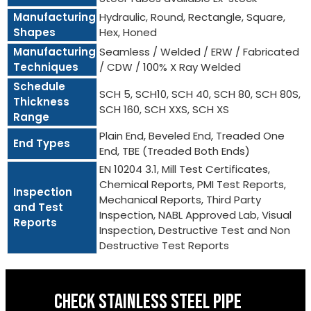
Manufacturing
Hydraulic, Round, Rectangle, Square,
Shapes
Hex, Honed
Manufacturing
Seamless / Welded / ERW / Fabricated
Techniques
/ CDW / 100% X Ray Welded
Schedule
SCH 5, SCH10, SCH 40, SCH 80, SCH 80S,
Thickness
SCH 160, SCH XXS, SCH XS
Range
Plain End, Beveled End, Treaded One
End Types
End, TBE (Treaded Both Ends)
EN 10204 3.1, Mill Test Certificates,
Chemical Reports, PMI Test Reports,
Inspection
Mechanical Reports, Third Party
and Test
Inspection, NABL Approved Lab, Visual
Reports
Inspection, Destructive Test and Non
Destructive Test Reports
CHECK STAINLESS STEEL PIPE