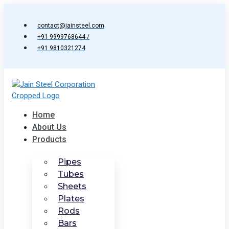
Skip
to
contact@jainsteel.com
content
+91 9999768644 /
+91 9810321274
Home
About Us
Products
Pipes
Tubes
Sheets
Plates
Rods
Bars