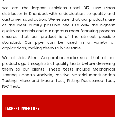
We are the largest Stainless Steel 317 ERW Pipes
distributor in Dhanbad, with a dedication to quality and
customer satisfaction. We ensure that our products are
of the best quality possible. We use only the highest
quality materials and our rigorous manufacturing process
ensures that our product is of the utmost possible
standard. Our pipe can be used in a variety of
applications, making them truly versatile.
We at Jain Steel Corporation make sure that all our
products go through strict quality tests before delivering
them to our clients. These tests include Mechanical
Testing, Spectro Analysis, Positive Material Identification
Testing, Micro and Macro Test, Pitting Resistance Test,
IGC Test.
LARGEST INVENTORY