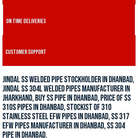
ON TIME DELIVERIES
CUSTOMER SUPPORT
JINDAL SS WELDED PIPE STOCKHOLDER IN DHANBAD,
JINDAL SS 304L WELDED PIPES MANUFACTURER IN
JHARKHAND, BUY SS PIPE IN DHANBAD, PRICE OF SS
310S PIPES IN DHANBAD, STOCKIST OF 310
STAINLESS STEEL EFW PIPES IN DHANBAD, SS 317
EFW PIPES MANUFACTURER IN DHANBAD, SS 304
PIPE IN DHANBAD.