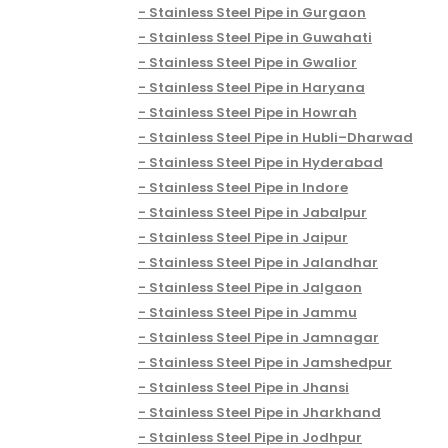
Stainless Steel Pipe in Gurgaon
Stainless Steel Pipe in Guwahati
Stainless Steel Pipe in Gwalior
Stainless Steel Pipe in Haryana
Stainless Steel Pipe in Howrah
Stainless Steel Pipe in Hubli–Dharwad
Stainless Steel Pipe in Hyderabad
Stainless Steel Pipe in Indore
Stainless Steel Pipe in Jabalpur
Stainless Steel Pipe in Jaipur
Stainless Steel Pipe in Jalandhar
Stainless Steel Pipe in Jalgaon
Stainless Steel Pipe in Jammu
Stainless Steel Pipe in Jamnagar
Stainless Steel Pipe in Jamshedpur
Stainless Steel Pipe in Jhansi
Stainless Steel Pipe in Jharkhand
Stainless Steel Pipe in Jodhpur