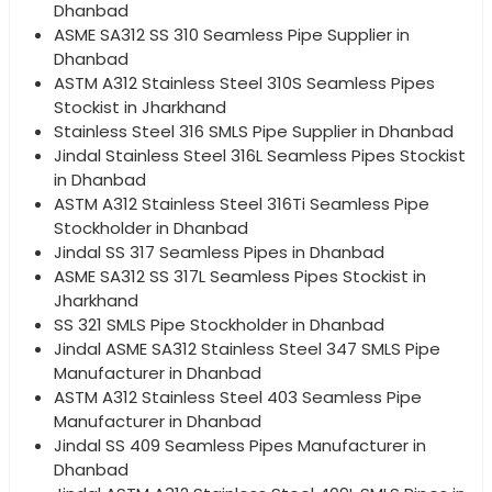
Dhanbad
ASME SA312 SS 310 Seamless Pipe Supplier in
Dhanbad
ASTM A312 Stainless Steel 310S Seamless Pipes
Stockist in Jharkhand
Stainless Steel 316 SMLS Pipe Supplier in Dhanbad
Jindal Stainless Steel 316L Seamless Pipes Stockist
in Dhanbad
ASTM A312 Stainless Steel 316Ti Seamless Pipe
Stockholder in Dhanbad
Jindal SS 317 Seamless Pipes in Dhanbad
ASME SA312 SS 317L Seamless Pipes Stockist in
Jharkhand
SS 321 SMLS Pipe Stockholder in Dhanbad
Jindal ASME SA312 Stainless Steel 347 SMLS Pipe
Manufacturer in Dhanbad
ASTM A312 Stainless Steel 403 Seamless Pipe
Manufacturer in Dhanbad
Jindal SS 409 Seamless Pipes Manufacturer in
Dhanbad