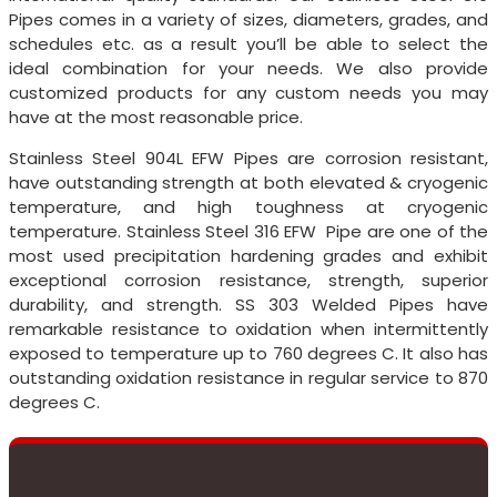
Pipes comes in a variety of sizes, diameters, grades, and
schedules etc. as a result you’ll be able to select the
ideal combination for your needs. We also provide
customized products for any custom needs you may
have at the most reasonable price.
Stainless Steel 904L EFW Pipes are corrosion resistant,
have outstanding strength at both elevated & cryogenic
temperature, and high toughness at cryogenic
temperature. Stainless Steel 316 EFW Pipe are one of the
most used precipitation hardening grades and exhibit
exceptional corrosion resistance, strength, superior
durability, and strength. SS 303 Welded Pipes have
remarkable resistance to oxidation when intermittently
exposed to temperature up to 760 degrees C. It also has
outstanding oxidation resistance in regular service to 870
degrees C.