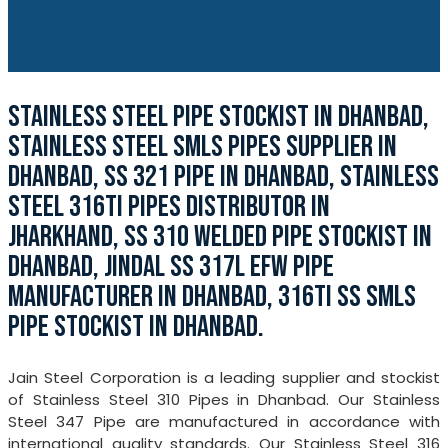
STAINLESS STEEL PIPE STOCKIST IN DHANBAD,
STAINLESS STEEL SMLS PIPES SUPPLIER IN
DHANBAD, SS 321 PIPE IN DHANBAD, STAINLESS
STEEL 316TI PIPES DISTRIBUTOR IN
JHARKHAND, SS 310 WELDED PIPE STOCKIST IN
DHANBAD, JINDAL SS 317L EFW PIPE
MANUFACTURER IN DHANBAD, 316TI SS SMLS
PIPE STOCKIST IN DHANBAD.
Jain Steel Corporation is a leading supplier and stockist
of Stainless Steel 310 Pipes in Dhanbad. Our Stainless
Steel 347 Pipe are manufactured in accordance with
international quality standards. Our Stainless Steel 316