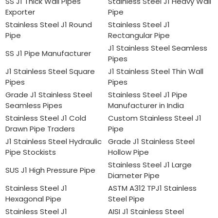
SS J1 Thick Wall Pipes
Stainless Steel J1 Heavy Wall
Exporter
Pipe
Stainless Steel J1 Round
Stainless Steel J1
Pipe
Rectangular Pipe
J1 Stainless Steel Seamless
SS J1 Pipe Manufacturer
Pipes
J1 Stainless Steel Square
J1 Stainless Steel Thin Wall
Pipes
Pipes
Grade J1 Stainless Steel
Stainless Steel J1 Pipe
Seamless Pipes
Manufacturer in India
Stainless Steel J1 Cold
Custom Stainless Steel J1
Drawn Pipe Traders
Pipe
J1 Stainless Steel Hydraulic
Grade J1 Stainless Steel
Pipe Stockists
Hollow Pipe
Stainless Steel J1 Large
SUS J1 High Pressure Pipe
Diameter Pipe
Stainless Steel J1
ASTM A312 TPJ1 Stainless
Hexagonal Pipe
Steel Pipe
Stainless Steel J1
AISI J1 Stainless Steel