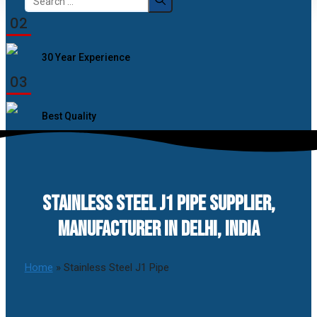
for:
02
30 Year Experience
03
Best Quality
STAINLESS STEEL J1 PIPE SUPPLIER,
MANUFACTURER IN DELHI, INDIA
Home
»
Stainless Steel J1 Pipe