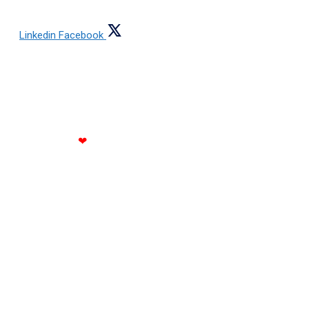
Linkedin
Facebook
Copyright © 2021 All rights reserved Jain Steels
Corporation
Made with
❤
by RATH INFOTECH