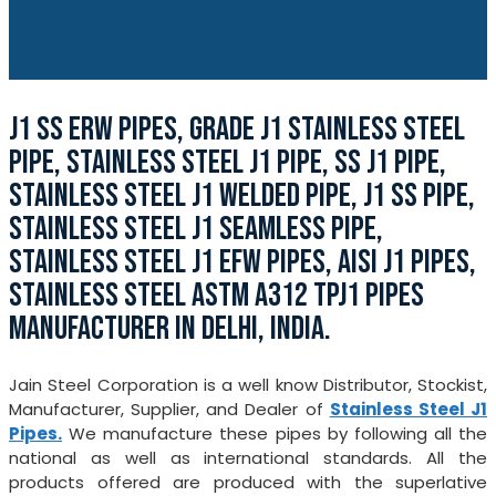
J1 SS ERW PIPES, GRADE J1 STAINLESS STEEL
PIPE, STAINLESS STEEL J1 PIPE, SS J1 PIPE,
STAINLESS STEEL J1 WELDED PIPE, J1 SS PIPE,
STAINLESS STEEL J1 SEAMLESS PIPE,
STAINLESS STEEL J1 EFW PIPES, AISI J1 PIPES,
STAINLESS STEEL ASTM A312 TPJ1 PIPES
MANUFACTURER IN DELHI, INDIA.
Jain Steel Corporation is a well know Distributor, Stockist,
Manufacturer, Supplier, and Dealer of
Stainless Steel J1
Pipes.
We manufacture these pipes by following all the
national as well as international standards. All the
products offered are produced with the superlative