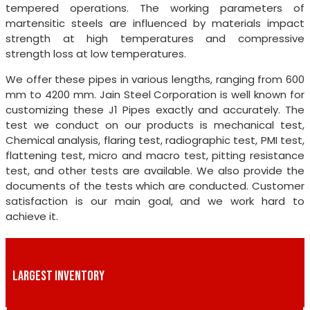
tempered operations. The working parameters of
martensitic steels are influenced by materials impact
strength at high temperatures and compressive
strength loss at low temperatures.
We offer these pipes in various lengths, ranging from 600
mm to 4200 mm. Jain Steel Corporation is well known for
customizing these J1 Pipes exactly and accurately. The
test we conduct on our products is mechanical test,
Chemical analysis, flaring test, radiographic test, PMI test,
flattening test, micro and macro test, pitting resistance
test, and other tests are available. We also provide the
documents of the tests which are conducted. Customer
satisfaction is our main goal, and we work hard to
achieve it.
LARGEST INVENTORY