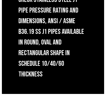
PIPE PRESSURE RATING AND
DIMENSIONS, ANSI / ASME
B36.19 SS J1 PIPES AVAILABLE
IN ROUND, OVAL AND
RECTANGULAR SHAPE IN
SCHEDULE 10/40/60
THICKNESS