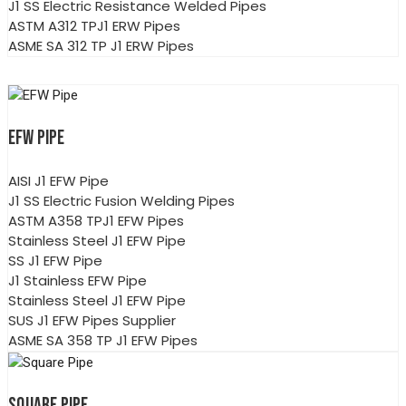
J1 SS Electric Resistance Welded Pipes
ASTM A312 TPJ1 ERW Pipes
ASME SA 312 TP J1 ERW Pipes
EFW PIPE
AISI J1 EFW Pipe
J1 SS Electric Fusion Welding Pipes
ASTM A358 TPJ1 EFW Pipes
Stainless Steel J1 EFW Pipe
SS J1 EFW Pipe
J1 Stainless EFW Pipe
Stainless Steel J1 EFW Pipe
SUS J1 EFW Pipes Supplier
ASME SA 358 TP J1 EFW Pipes
SQUARE PIPE