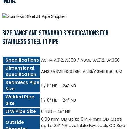
INDIA.
SIZE RANGE AND STANDARD SPECIFICATIONS FOR
STAINLESS STEEL J1 PIPE
Specifications
ASTM A312, A358 / ASME SA312, SA358
Dimensional
ANSI/ASME B36.19M, ANSI/ASME B36.10M
Specification
Seamless Pipe
1 / 8″ NB – 24″ NB
Size
Welded Pipe
1 / 8″ NB – 24″ NB
Size
EFW Pipe Size
6″ NB – 48″ NB
6.00 mm OD up to 914.4 mm OD, Sizes
Outside
up to 24” NB available Ex-stock, OD Size
Diameter