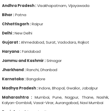
Andhra Pradesh :
Visakhapatnam, Vijayawada
Bihar :
Patna
Chhattisgarh :
Raipur
Delhi :
New Delhi
Gujarat :
Ahmedabad, Surat, Vadodara, Rajkot
Haryana :
Faridabad
Jammu and Kashmir :
Srinagar
Jharkhand :
Ranchi, Dhanbad
Karnataka :
Bangalore
Madhya Pradesh :
Indore, Bhopal, Gwalior, Jabalpur
Maharashtra :
Mumbai, Pune, Nagpur, Thane, Nashik,
Kalyan-Dombivli, Vasai-Virar, Aurangabad, Navi Mumbai