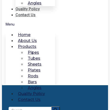
Angles
Quality Policy
Contact Us
Menu
Home
About Us
Products
Pipes
Tubes
Sheets
Plates
Rods
Bars
Angles
Quality Policy
Contact Us
Search