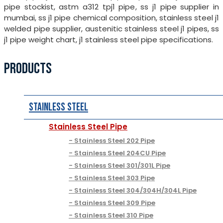
pipe stockist, astm a312 tpj1 pipe, ss j1 pipe supplier in
mumbai, ss j1 pipe chemical composition, stainless steel j1
welded pipe supplier, austenitic stainless steel j1 pipes, ss
j1 pipe weight chart, j1 stainless steel pipe specifications.
PRODUCTS
Stainless Steel
Stainless Steel Pipe
Stainless Steel 202 Pipe
Stainless Steel 204CU Pipe
Stainless Steel 301/301L Pipe
Stainless Steel 303 Pipe
Stainless Steel 304/304H/304L Pipe
Stainless Steel 309 Pipe
Stainless Steel 310 Pipe