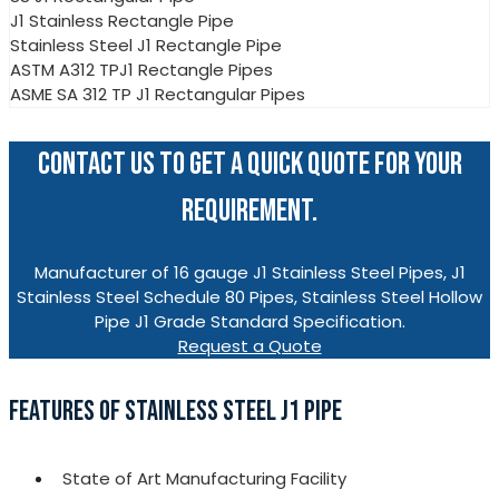
J1 Stainless Rectangle Pipe
Stainless Steel J1 Rectangle Pipe
ASTM A312 TPJ1 Rectangle Pipes
ASME SA 312 TP J1 Rectangular Pipes
CONTACT US TO GET A QUICK QUOTE FOR YOUR
REQUIREMENT.
Manufacturer of 16 gauge J1 Stainless Steel Pipes, J1
Stainless Steel Schedule 80 Pipes, Stainless Steel Hollow
Pipe J1 Grade Standard Specification.
Request a Quote
FEATURES OF STAINLESS STEEL J1 PIPE
State of Art Manufacturing Facility