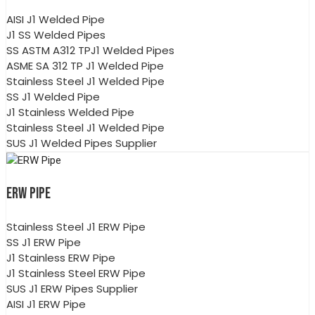
AISI J1 Welded Pipe
J1 SS Welded Pipes
SS ASTM A312 TPJ1 Welded Pipes
ASME SA 312 TP J1 Welded Pipe
Stainless Steel J1 Welded Pipe
SS J1 Welded Pipe
J1 Stainless Welded Pipe
Stainless Steel J1 Welded Pipe
SUS J1 Welded Pipes Supplier
ERW PIPE
Stainless Steel J1 ERW Pipe
SS J1 ERW Pipe
J1 Stainless ERW Pipe
J1 Stainless Steel ERW Pipe
SUS J1 ERW Pipes Supplier
AISI J1 ERW Pipe