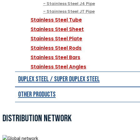
Stainless Steel J4 Pipe
Stainless Steel JT Pipe
Stainless Steel Tube
Stainless Steel Sheet
Stainless Steel Plate
Stainless Steel Rods
Stainless Steel Bars
Stainless Steel Angles
Duplex Steel / Super Duplex Steel
Other Products
DISTRIBUTION NETWORK