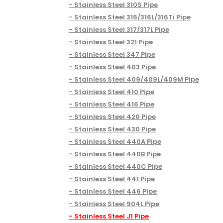
Stainless Steel 310S Pipe
Stainless Steel 316/316L/316Ti Pipe
Stainless Steel 317/317L Pipe
Stainless Steel 321 Pipe
Stainless Steel 347 Pipe
Stainless Steel 403 Pipe
Stainless Steel 409/409L/409M Pipe
Stainless Steel 410 Pipe
Stainless Steel 416 Pipe
Stainless Steel 420 Pipe
Stainless Steel 430 Pipe
Stainless Steel 440A Pipe
Stainless Steel 440B Pipe
Stainless Steel 440C Pipe
Stainless Steel 441 Pipe
Stainless Steel 446 Pipe
Stainless Steel 904L Pipe
Stainless Steel J1 Pipe