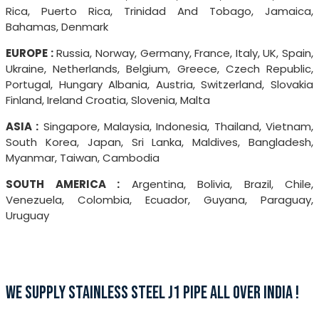
Rica, Puerto Rica, Trinidad And Tobago, Jamaica,
Bahamas, Denmark
EUROPE :
Russia, Norway, Germany, France, Italy, UK, Spain,
Ukraine, Netherlands, Belgium, Greece, Czech Republic,
Portugal, Hungary Albania, Austria, Switzerland, Slovakia
Finland, Ireland Croatia, Slovenia, Malta
ASIA :
Singapore, Malaysia, Indonesia, Thailand, Vietnam,
South Korea, Japan, Sri Lanka, Maldives, Bangladesh,
Myanmar, Taiwan, Cambodia
SOUTH AMERICA :
Argentina, Bolivia, Brazil, Chile,
Venezuela, Colombia, Ecuador, Guyana, Paraguay,
Uruguay
WE SUPPLY STAINLESS STEEL J1 PIPE ALL OVER INDIA !