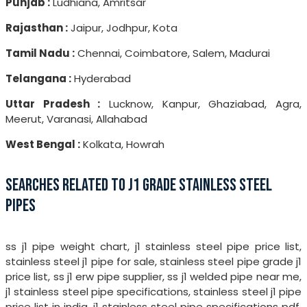
Punjab :
Ludhiana, Amritsar
Rajasthan :
Jaipur, Jodhpur, Kota
Tamil Nadu :
Chennai, Coimbatore, Salem, Madurai
Telangana :
Hyderabad
Uttar Pradesh :
Lucknow, Kanpur, Ghaziabad, Agra,
Meerut, Varanasi, Allahabad
West Bengal :
Kolkata, Howrah
SEARCHES RELATED TO J1 GRADE STAINLESS STEEL
PIPES
ss j1 pipe weight chart, j1 stainless steel pipe price list,
stainless steel j1 pipe for sale, stainless steel pipe grade j1
price list, ss j1 erw pipe supplier, ss j1 welded pipe near me,
j1 stainless steel pipe specifications, stainless steel j1 pipe
price list in india, j1 stainless steel pipe specifications pdf,