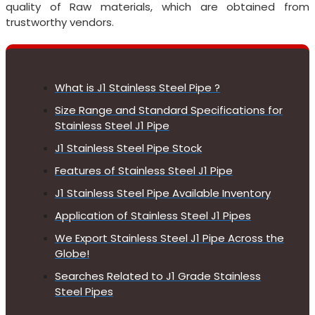
quality of Raw materials, which are obtained from
trustworthy vendors.
What is J1 Stainless Steel Pipe ?
Size Range and Standard Specifications for
Stainless Steel J1 Pipe
J1 Stainless Steel Pipe Stock
Features of Stainless Steel J1 Pipe
J1 Stainless Steel Pipe Available Inventory
Application of Stainless Steel J1 Pipes
We Export Stainless Steel J1 Pipe Across the
Globe!
Searches Related to J1 Grade Stainless
Steel Pipes