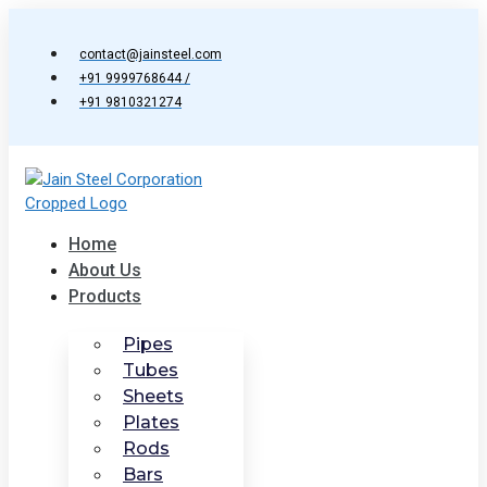
Skip
to
contact@jainsteel.com
content
+91 9999768644 /
+91 9810321274
Home
About Us
Products
Pipes
Tubes
Sheets
Plates
Rods
Bars