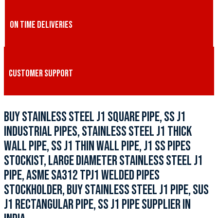
ON TIME DELIVERIES
CUSTOMER SUPPORT
BUY STAINLESS STEEL J1 SQUARE PIPE, SS J1
INDUSTRIAL PIPES, STAINLESS STEEL J1 THICK
WALL PIPE, SS J1 THIN WALL PIPE, J1 SS PIPES
STOCKIST, LARGE DIAMETER STAINLESS STEEL J1
PIPE, ASME SA312 TPJ1 WELDED PIPES
STOCKHOLDER, BUY STAINLESS STEEL J1 PIPE, SUS
J1 RECTANGULAR PIPE, SS J1 PIPE SUPPLIER IN