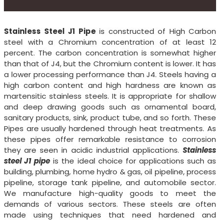
Stainless Steel J1 Pipe
is constructed of High Carbon
steel with a Chromium concentration of at least 12
percent. The carbon concentration is somewhat higher
than that of J4, but the Chromium content is lower. It has
a lower processing performance than J4. Steels having a
high carbon content and high hardness are known as
martensitic stainless steels. It is appropriate for shallow
and deep drawing goods such as ornamental board,
sanitary products, sink, product tube, and so forth. These
Pipes are usually hardened through heat treatments. As
these pipes offer remarkable resistance to corrosion
they are seen in acidic industrial applications.
Stainless
steel J1 pipe
is the ideal choice for applications such as
building, plumbing, home hydro & gas, oil pipeline, process
pipeline, storage tank pipeline, and automobile sector.
We manufacture high-quality goods to meet the
demands of various sectors. These steels are often
made using techniques that need hardened and