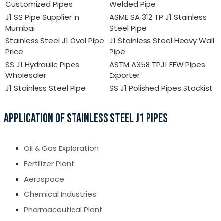
Customized Pipes
Welded Pipe
J1 SS Pipe Supplier in
ASME SA 312 TP J1 Stainless
Mumbai
Steel Pipe
Stainless Steel J1 Oval Pipe
J1 Stainless Steel Heavy Wall
Price
Pipe
SS J1 Hydraulic Pipes
ASTM A358 TPJ1 EFW Pipes
Wholesaler
Exporter
J1 Stainless Steel Pipe
SS J1 Polished Pipes Stockist
APPLICATION OF STAINLESS STEEL J1 PIPES
Oil & Gas Exploration
Fertilizer Plant
Aerospace
Chemical Industries
Pharmaceutical Plant