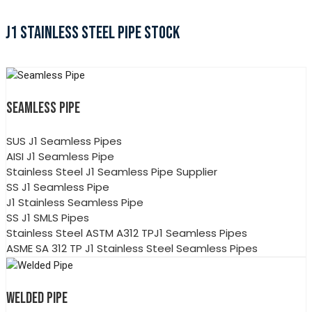
J1 STAINLESS STEEL PIPE STOCK
SEAMLESS PIPE
SUS J1 Seamless Pipes
AISI J1 Seamless Pipe
Stainless Steel J1 Seamless Pipe Supplier
SS J1 Seamless Pipe
J1 Stainless Seamless Pipe
SS J1 SMLS Pipes
Stainless Steel ASTM A312 TPJ1 Seamless Pipes
ASME SA 312 TP J1 Stainless Steel Seamless Pipes
WELDED PIPE