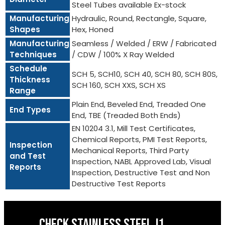
Steel Tubes available Ex-stock
Manufacturing
Hydraulic, Round, Rectangle, Square,
Shapes
Hex, Honed
Manufacturing
Seamless / Welded / ERW / Fabricated
Techniques
/ CDW / 100% X Ray Welded
Schedule
SCH 5, SCH10, SCH 40, SCH 80, SCH 80S,
Thickness
SCH 160, SCH XXS, SCH XS
Range
Plain End, Beveled End, Treaded One
End Types
End, TBE (Treaded Both Ends)
EN 10204 3.1, Mill Test Certificates,
Chemical Reports, PMI Test Reports,
Inspection
Mechanical Reports, Third Party
and Test
Inspection, NABL Approved Lab, Visual
Reports
Inspection, Destructive Test and Non
Destructive Test Reports
CHECK STAINLESS STEEL J1