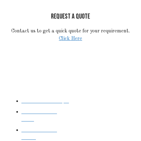
REQUEST A QUOTE
Contact us to get a quick quote for your requirement.
Click Here
STAINLESS STEEL
Stainless Steel Pipe
Stainless Steel
Tube
Stainless Steel
Sheet