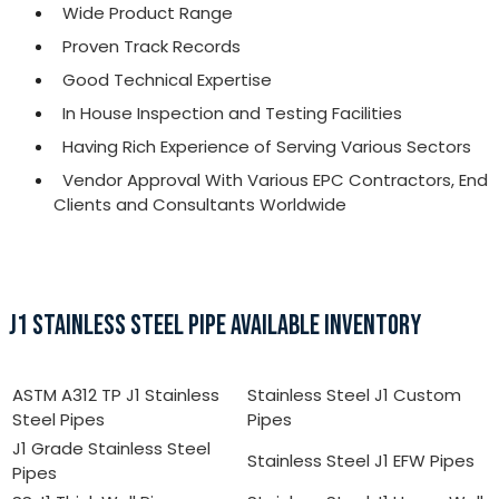
Wide Product Range
Proven Track Records
Good Technical Expertise
In House Inspection and Testing Facilities
Having Rich Experience of Serving Various Sectors
Vendor Approval With Various EPC Contractors, End
Clients and Consultants Worldwide
J1 STAINLESS STEEL PIPE AVAILABLE INVENTORY
ASTM A312 TP J1 Stainless
Stainless Steel J1 Custom
Steel Pipes
Pipes
J1 Grade Stainless Steel
Stainless Steel J1 EFW Pipes
Pipes