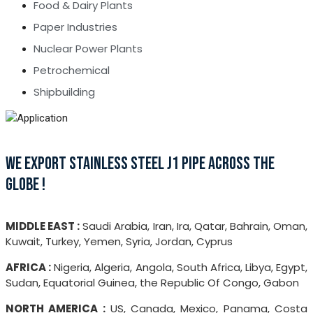
Food & Dairy Plants
Paper Industries
Nuclear Power Plants
Petrochemical
Shipbuilding
WE EXPORT STAINLESS STEEL J1 PIPE ACROSS THE
GLOBE !
MIDDLE EAST :
Saudi Arabia, Iran, Ira, Qatar, Bahrain, Oman,
Kuwait, Turkey, Yemen, Syria, Jordan, Cyprus
AFRICA :
Nigeria, Algeria, Angola, South Africa, Libya, Egypt,
Sudan, Equatorial Guinea, the Republic Of Congo, Gabon
NORTH AMERICA :
US, Canada, Mexico, Panama, Costa