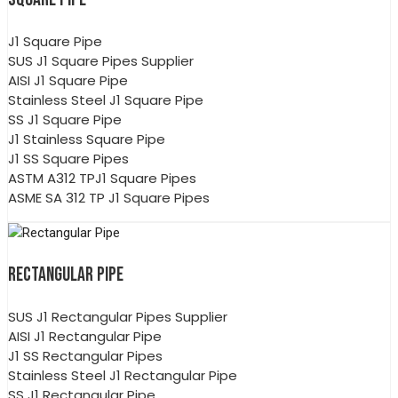
J1 Square Pipe
SUS J1 Square Pipes Supplier
AISI J1 Square Pipe
Stainless Steel J1 Square Pipe
SS J1 Square Pipe
J1 Stainless Square Pipe
J1 SS Square Pipes
ASTM A312 TPJ1 Square Pipes
ASME SA 312 TP J1 Square Pipes
RECTANGULAR PIPE
SUS J1 Rectangular Pipes Supplier
AISI J1 Rectangular Pipe
J1 SS Rectangular Pipes
Stainless Steel J1 Rectangular Pipe
SS J1 Rectangular Pipe