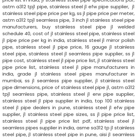
astm a312 tpj1 pipe, stainless steel j1 efw pipe supplier, j1
stainless steel pipe price per kg, ss j1 pipe price per meter,
astm a312 tpj1 seamless pipe, 3 inch j1 stainless steel pipe
manufacturers, buy stainless steel pipe j1 welded
schedule 40, cost of j1 stainless steel pipe, stainless steel
j1 pipe price per kg in india, stainless steel j1 mirror polish
pipe, stainless steel j1 pipe price, 16 gauge j1 stainless
steel pipe, stainless steel j1 seamless pipe supplier, ss j1
pipe cost, stainless steel j1 pipe price list, j1 stainless steel
pipe price list, stainless steel j1 pipe manufacturers in
india, grade j1 stainless steel pipes manufacturer in
mumbai, ss j1 seamless pipe supplier, j1 stainless steel
pipe dimensions, price of stainless steel pipe j1, astm a312
tpj1 seamless pipe, stainless steel j1 erw pipe supplier,
stainless steel j1 pipe supplier in india, top 100 stainless
steel j1 pipe dealers in pune, stainless steel j1 efw pipe
supplier, j1 stainless steel pipe sizes, ss j1 pipe price list,
stainless steel j1 pipe price list pdf, stainless steel j1
seamless pipes supplier in india, asme sa312 tp j1 stainless
steel pipe, j1 stainless steel pipe in pune, aisi j1 seamless