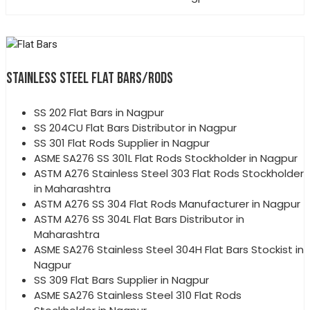
STAINLESS STEEL FLAT BARS/RODS
SS 202 Flat Bars in Nagpur
SS 204CU Flat Bars Distributor in Nagpur
SS 301 Flat Rods Supplier in Nagpur
ASME SA276 SS 301L Flat Rods Stockholder in Nagpur
ASTM A276 Stainless Steel 303 Flat Rods Stockholder
in Maharashtra
ASTM A276 SS 304 Flat Rods Manufacturer in Nagpur
ASTM A276 SS 304L Flat Bars Distributor in
Maharashtra
ASME SA276 Stainless Steel 304H Flat Bars Stockist in
Nagpur
SS 309 Flat Bars Supplier in Nagpur
ASME SA276 Stainless Steel 310 Flat Rods