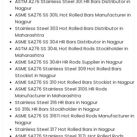
ASTM A276 Stainless Steel 301 HR Bars Distributor in
Nagpur
ASME SA276 SS 301L Hot Rolled Bars Manufacturer in
Nagpur
Stainless Steel 303 Hot Rolled Bars Distributor in
Maharashtra
ASME SA276 SS 304 HR Bars Distributor in Nagpur
ASTM A276 SS 304L Hot Rolled Rods Stockholder in
Maharashtra
ASME SA276 SS 304H HR Rods Supplier in Nagpur
ASME SA276 Stainless Steel 309 Hot Rolled Bars
Stockist in Nagpur
ASME SA276 SS 310 Hot Rolled Bars Stockist in Nagpur
ASME SA276 Stainless Steel 310S HR Rods
Manufacturer in Maharashtra
Stainless Steel 316 HR Bars in Nagpur
SS 316L HR Bars Stockholder in Nagpur
ASME SA276 SS 316Ti Hot Rolled Rods Manufacturer in
Nagpur
Stainless Steel 317 Hot Rolled Bars in Nagpur
ASME SA276 Stainless Steel 317L Hot Rolled Rods