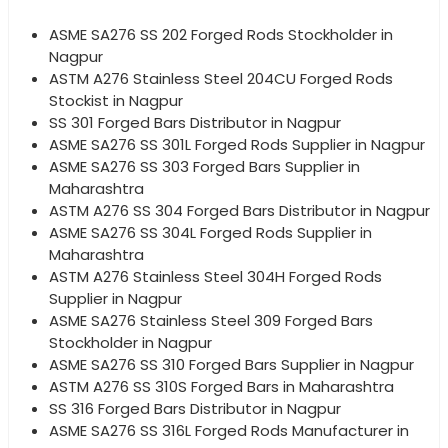
ASME SA276 SS 202 Forged Rods Stockholder in
Nagpur
ASTM A276 Stainless Steel 204CU Forged Rods
Stockist in Nagpur
SS 301 Forged Bars Distributor in Nagpur
ASME SA276 SS 301L Forged Rods Supplier in Nagpur
ASME SA276 SS 303 Forged Bars Supplier in
Maharashtra
ASTM A276 SS 304 Forged Bars Distributor in Nagpur
ASME SA276 SS 304L Forged Rods Supplier in
Maharashtra
ASTM A276 Stainless Steel 304H Forged Rods
Supplier in Nagpur
ASME SA276 Stainless Steel 309 Forged Bars
Stockholder in Nagpur
ASME SA276 SS 310 Forged Bars Supplier in Nagpur
ASTM A276 SS 310S Forged Bars in Maharashtra
SS 316 Forged Bars Distributor in Nagpur
ASME SA276 SS 316L Forged Rods Manufacturer in