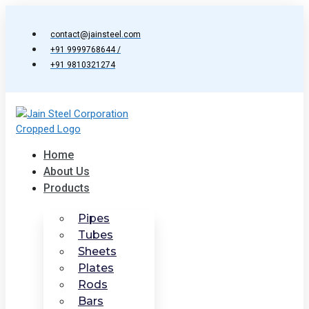
Skip
to
contact@jainsteel.com
content
+91 9999768644 /
+91 9810321274
Home
About Us
Products
Pipes
Tubes
Sheets
Plates
Rods
Bars