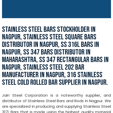
STAINLESS STEEL BARS STOCKHOLDER IN
NAGPUR, STAINLESS STEEL SQUARE BARS
DISTRIBUTOR IN NAGPUR, SS 316L BARS IN
NAGPUR, SS 347 BARS DISTRIBUTOR IN
MAHARASHTRA, SS 347 RECTANGULAR BARS IN
NAGPUR, STAINLESS STEEL 202 BAR
MANUFACTURER IN NAGPUR, 316 STAINLESS
STEEL COLD ROLLED BAR SUPPLIER IN NAGPUR.
Jain Steel Corporation is a noteworthy supplier, and
distributor of Stainless Steel Bars and Rods in Nagpur. We
are specialized in producing and supplying Stainless Steel
317L Bars that is made using the highest quality material