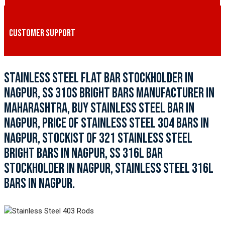
CUSTOMER SUPPORT
STAINLESS STEEL FLAT BAR STOCKHOLDER IN
NAGPUR, SS 310S BRIGHT BARS MANUFACTURER IN
MAHARASHTRA, BUY STAINLESS STEEL BAR IN
NAGPUR, PRICE OF STAINLESS STEEL 304 BARS IN
NAGPUR, STOCKIST OF 321 STAINLESS STEEL
BRIGHT BARS IN NAGPUR, SS 316L BAR
STOCKHOLDER IN NAGPUR, STAINLESS STEEL 316L
BARS IN NAGPUR.