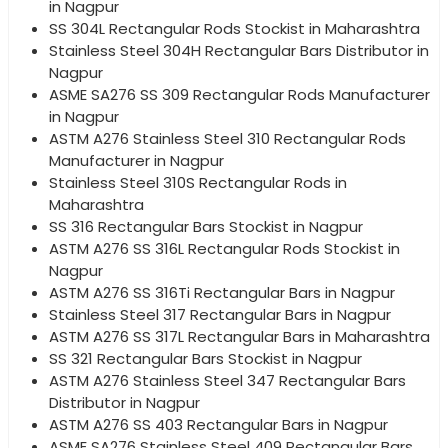
in Nagpur
SS 304L Rectangular Rods Stockist in Maharashtra
Stainless Steel 304H Rectangular Bars Distributor in
Nagpur
ASME SA276 SS 309 Rectangular Rods Manufacturer
in Nagpur
ASTM A276 Stainless Steel 310 Rectangular Rods
Manufacturer in Nagpur
Stainless Steel 310S Rectangular Rods in
Maharashtra
SS 316 Rectangular Bars Stockist in Nagpur
ASTM A276 SS 316L Rectangular Rods Stockist in
Nagpur
ASTM A276 SS 316Ti Rectangular Bars in Nagpur
Stainless Steel 317 Rectangular Bars in Nagpur
ASTM A276 SS 317L Rectangular Bars in Maharashtra
SS 321 Rectangular Bars Stockist in Nagpur
ASTM A276 Stainless Steel 347 Rectangular Bars
Distributor in Nagpur
ASTM A276 SS 403 Rectangular Bars in Nagpur
ASME SA276 Stainless Steel 409 Rectangular Bars