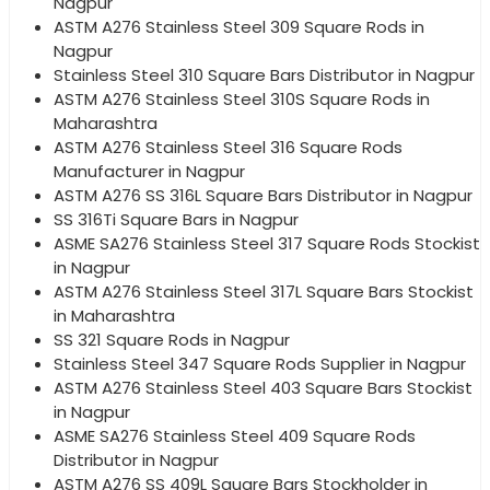
Nagpur
ASTM A276 Stainless Steel 309 Square Rods in
Nagpur
Stainless Steel 310 Square Bars Distributor in Nagpur
ASTM A276 Stainless Steel 310S Square Rods in
Maharashtra
ASTM A276 Stainless Steel 316 Square Rods
Manufacturer in Nagpur
ASTM A276 SS 316L Square Bars Distributor in Nagpur
SS 316Ti Square Bars in Nagpur
ASME SA276 Stainless Steel 317 Square Rods Stockist
in Nagpur
ASTM A276 Stainless Steel 317L Square Bars Stockist
in Maharashtra
SS 321 Square Rods in Nagpur
Stainless Steel 347 Square Rods Supplier in Nagpur
ASTM A276 Stainless Steel 403 Square Bars Stockist
in Nagpur
ASME SA276 Stainless Steel 409 Square Rods
Distributor in Nagpur
ASTM A276 SS 409L Square Bars Stockholder in