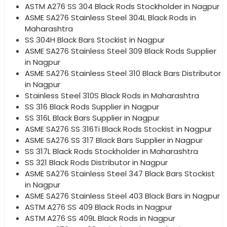
ASTM A276 SS 304 Black Rods Stockholder in Nagpur
ASME SA276 Stainless Steel 304L Black Rods in
Maharashtra
SS 304H Black Bars Stockist in Nagpur
ASME SA276 Stainless Steel 309 Black Rods Supplier
in Nagpur
ASME SA276 Stainless Steel 310 Black Bars Distributor
in Nagpur
Stainless Steel 310S Black Rods in Maharashtra
SS 316 Black Rods Supplier in Nagpur
SS 316L Black Bars Supplier in Nagpur
ASME SA276 SS 316Ti Black Rods Stockist in Nagpur
ASME SA276 SS 317 Black Bars Supplier in Nagpur
SS 317L Black Rods Stockholder in Maharashtra
SS 321 Black Rods Distributor in Nagpur
ASME SA276 Stainless Steel 347 Black Bars Stockist
in Nagpur
ASME SA276 Stainless Steel 403 Black Bars in Nagpur
ASTM A276 SS 409 Black Rods in Nagpur
ASTM A276 SS 409L Black Rods in Nagpur