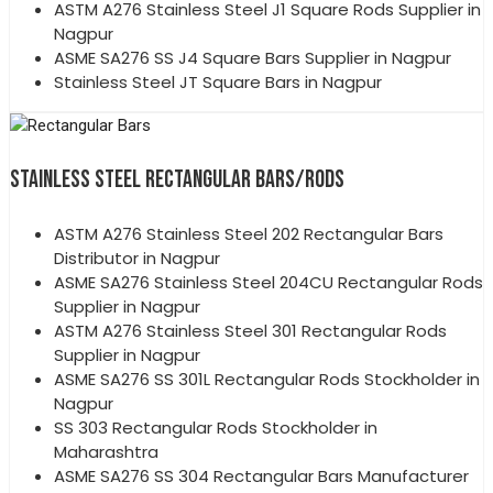
ASTM A276 Stainless Steel J1 Square Rods Supplier in
Nagpur
ASME SA276 SS J4 Square Bars Supplier in Nagpur
Stainless Steel JT Square Bars in Nagpur
STAINLESS STEEL RECTANGULAR BARS/RODS
ASTM A276 Stainless Steel 202 Rectangular Bars
Distributor in Nagpur
ASME SA276 Stainless Steel 204CU Rectangular Rods
Supplier in Nagpur
ASTM A276 Stainless Steel 301 Rectangular Rods
Supplier in Nagpur
ASME SA276 SS 301L Rectangular Rods Stockholder in
Nagpur
SS 303 Rectangular Rods Stockholder in
Maharashtra
ASME SA276 SS 304 Rectangular Bars Manufacturer