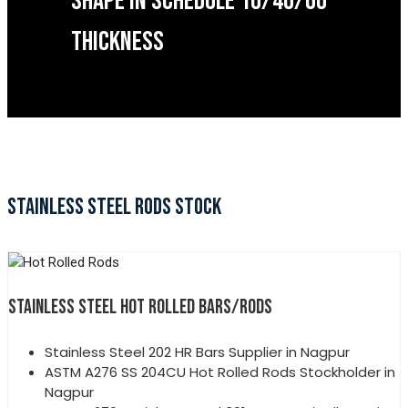
SHAPE IN SCHEDULE 10/40/60
THICKNESS
STAINLESS STEEL RODS STOCK
STAINLESS STEEL HOT ROLLED BARS/RODS
Stainless Steel 202 HR Bars Supplier in Nagpur
ASTM A276 SS 204CU Hot Rolled Rods Stockholder in
Nagpur