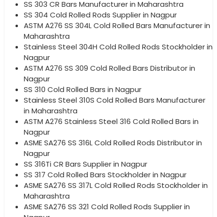
SS 303 CR Bars Manufacturer in Maharashtra
SS 304 Cold Rolled Rods Supplier in Nagpur
ASTM A276 SS 304L Cold Rolled Bars Manufacturer in
Maharashtra
Stainless Steel 304H Cold Rolled Rods Stockholder in
Nagpur
ASTM A276 SS 309 Cold Rolled Bars Distributor in
Nagpur
SS 310 Cold Rolled Bars in Nagpur
Stainless Steel 310S Cold Rolled Bars Manufacturer
in Maharashtra
ASTM A276 Stainless Steel 316 Cold Rolled Bars in
Nagpur
ASME SA276 SS 316L Cold Rolled Rods Distributor in
Nagpur
SS 316Ti CR Bars Supplier in Nagpur
SS 317 Cold Rolled Bars Stockholder in Nagpur
ASME SA276 SS 317L Cold Rolled Rods Stockholder in
Maharashtra
ASME SA276 SS 321 Cold Rolled Rods Supplier in