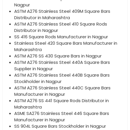
Nagpur
ASTM A276 Stainless Steel 409M Square Bars
Distributor in Maharashtra
ASTM A276 Stainless Steel 410 Square Rods
Distributor in Nagpur
SS 416 Square Rods Manufacturer in Nagpur
Stainless Steel 420 Square Bars Manufacturer in
Maharashtra
ASTM A276 SS 430 Square Bars in Nagpur
ASTM A276 Stainless Steel 440A Square Bars
Supplier in Nagpur
ASTM A276 Stainless Steel 440B Square Bars
Stockholder in Nagpur
ASTM A276 Stainless Steel 440C Square Bars
Manufacturer in Nagpur
ASTM A276 SS 441 Square Rods Distributor in
Maharashtra
ASME SA276 Stainless Steel 446 Square Bars
Manufacturer in Nagpur
SS 904L Square Bars Stockholder in Nagpur