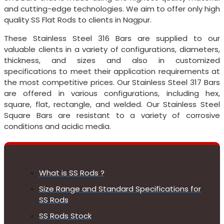
and cutting-edge technologies. We aim to offer only high
quality SS Flat Rods to clients in Nagpur.
These Stainless Steel 316 Bars are supplied to our
valuable clients in a variety of configurations, diameters,
thickness, and sizes and also in customized
specifications to meet their application requirements at
the most competitive prices. Our Stainless Steel 317 Bars
are offered in various configurations, including hex,
square, flat, rectangle, and welded. Our Stainless Steel
Square Bars are resistant to a variety of corrosive
conditions and acidic media.
What is SS Rods ?
Size Range and Standard Specifications for
SS Rods
SS Rods Stock