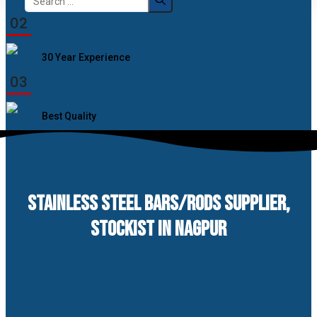
for:
02
30 Year Experience
03
Best Quality
STAINLESS STEEL BARS/RODS SUPPLIER,
STOCKIST IN NAGPUR