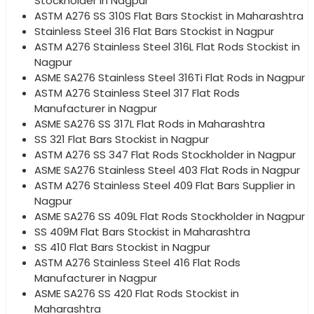
Stockholder in Nagpur
ASTM A276 SS 310S Flat Bars Stockist in Maharashtra
Stainless Steel 316 Flat Bars Stockist in Nagpur
ASTM A276 Stainless Steel 316L Flat Rods Stockist in
Nagpur
ASME SA276 Stainless Steel 316Ti Flat Rods in Nagpur
ASTM A276 Stainless Steel 317 Flat Rods
Manufacturer in Nagpur
ASME SA276 SS 317L Flat Rods in Maharashtra
SS 321 Flat Bars Stockist in Nagpur
ASTM A276 SS 347 Flat Rods Stockholder in Nagpur
ASME SA276 Stainless Steel 403 Flat Rods in Nagpur
ASTM A276 Stainless Steel 409 Flat Bars Supplier in
Nagpur
ASME SA276 SS 409L Flat Rods Stockholder in Nagpur
SS 409M Flat Bars Stockist in Maharashtra
SS 410 Flat Bars Stockist in Nagpur
ASTM A276 Stainless Steel 416 Flat Rods
Manufacturer in Nagpur
ASME SA276 SS 420 Flat Rods Stockist in
Maharashtra