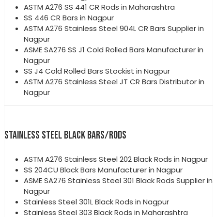
ASTM A276 SS 441 CR Rods in Maharashtra
SS 446 CR Bars in Nagpur
ASTM A276 Stainless Steel 904L CR Bars Supplier in
Nagpur
ASME SA276 SS J1 Cold Rolled Bars Manufacturer in
Nagpur
SS J4 Cold Rolled Bars Stockist in Nagpur
ASTM A276 Stainless Steel JT CR Bars Distributor in
Nagpur
STAINLESS STEEL BLACK BARS/RODS
ASTM A276 Stainless Steel 202 Black Rods in Nagpur
SS 204CU Black Bars Manufacturer in Nagpur
ASME SA276 Stainless Steel 301 Black Rods Supplier in
Nagpur
Stainless Steel 301L Black Rods in Nagpur
Stainless Steel 303 Black Rods in Maharashtra