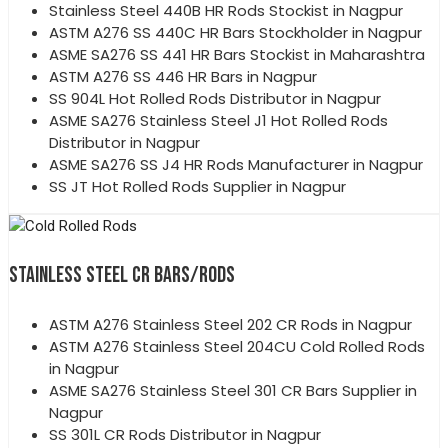
Stainless Steel 440B HR Rods Stockist in Nagpur
ASTM A276 SS 440C HR Bars Stockholder in Nagpur
ASME SA276 SS 441 HR Bars Stockist in Maharashtra
ASTM A276 SS 446 HR Bars in Nagpur
SS 904L Hot Rolled Rods Distributor in Nagpur
ASME SA276 Stainless Steel J1 Hot Rolled Rods
Distributor in Nagpur
ASME SA276 SS J4 HR Rods Manufacturer in Nagpur
SS JT Hot Rolled Rods Supplier in Nagpur
STAINLESS STEEL CR BARS/RODS
ASTM A276 Stainless Steel 202 CR Rods in Nagpur
ASTM A276 Stainless Steel 204CU Cold Rolled Rods
in Nagpur
ASME SA276 Stainless Steel 301 CR Bars Supplier in
Nagpur
SS 301L CR Rods Distributor in Nagpur