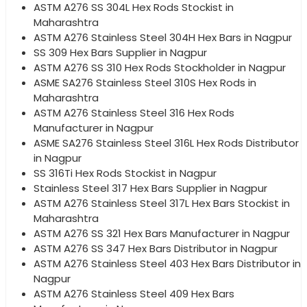
ASTM A276 SS 304L Hex Rods Stockist in
Maharashtra
ASTM A276 Stainless Steel 304H Hex Bars in Nagpur
SS 309 Hex Bars Supplier in Nagpur
ASTM A276 SS 310 Hex Rods Stockholder in Nagpur
ASME SA276 Stainless Steel 310S Hex Rods in
Maharashtra
ASTM A276 Stainless Steel 316 Hex Rods
Manufacturer in Nagpur
ASME SA276 Stainless Steel 316L Hex Rods Distributor
in Nagpur
SS 316Ti Hex Rods Stockist in Nagpur
Stainless Steel 317 Hex Bars Supplier in Nagpur
ASTM A276 Stainless Steel 317L Hex Bars Stockist in
Maharashtra
ASTM A276 SS 321 Hex Bars Manufacturer in Nagpur
ASTM A276 SS 347 Hex Bars Distributor in Nagpur
ASTM A276 Stainless Steel 403 Hex Bars Distributor in
Nagpur
ASTM A276 Stainless Steel 409 Hex Bars