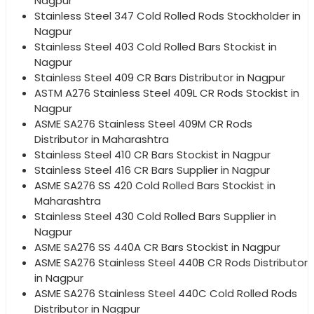
Nagpur
Stainless Steel 347 Cold Rolled Rods Stockholder in
Nagpur
Stainless Steel 403 Cold Rolled Bars Stockist in
Nagpur
Stainless Steel 409 CR Bars Distributor in Nagpur
ASTM A276 Stainless Steel 409L CR Rods Stockist in
Nagpur
ASME SA276 Stainless Steel 409M CR Rods
Distributor in Maharashtra
Stainless Steel 410 CR Bars Stockist in Nagpur
Stainless Steel 416 CR Bars Supplier in Nagpur
ASME SA276 SS 420 Cold Rolled Bars Stockist in
Maharashtra
Stainless Steel 430 Cold Rolled Bars Supplier in
Nagpur
ASME SA276 SS 440A CR Bars Stockist in Nagpur
ASME SA276 Stainless Steel 440B CR Rods Distributor
in Nagpur
ASME SA276 Stainless Steel 440C Cold Rolled Rods
Distributor in Nagpur