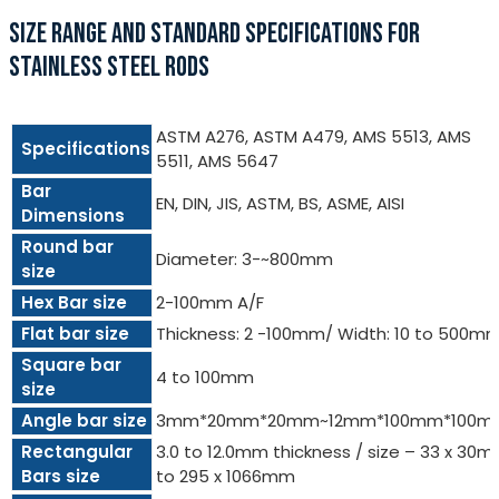
SIZE RANGE AND STANDARD SPECIFICATIONS FOR
STAINLESS STEEL RODS
ASTM A276, ASTM A479, AMS 5513, AMS
Specifications
5511, AMS 5647
Bar
EN, DIN, JIS, ASTM, BS, ASME, AISI
Dimensions
Round bar
Diameter: 3-~800mm
size
Hex Bar size
2-100mm A/F
Flat bar size
Thickness: 2 -100mm/ Width: 10 to 500m
Square bar
4 to 100mm
size
Angle bar size
3mm*20mm*20mm~12mm*100mm*100m
Rectangular
3.0 to 12.0mm thickness / size – 33 x 30
Bars size
to 295 x 1066mm