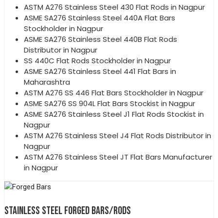
ASTM A276 Stainless Steel 430 Flat Rods in Nagpur
ASME SA276 Stainless Steel 440A Flat Bars
Stockholder in Nagpur
ASME SA276 Stainless Steel 440B Flat Rods
Distributor in Nagpur
SS 440C Flat Rods Stockholder in Nagpur
ASME SA276 Stainless Steel 441 Flat Bars in
Maharashtra
ASTM A276 SS 446 Flat Bars Stockholder in Nagpur
ASME SA276 SS 904L Flat Bars Stockist in Nagpur
ASME SA276 Stainless Steel J1 Flat Rods Stockist in
Nagpur
ASTM A276 Stainless Steel J4 Flat Rods Distributor in
Nagpur
ASTM A276 Stainless Steel JT Flat Bars Manufacturer
in Nagpur
STAINLESS STEEL FORGED BARS/RODS