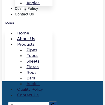
Angles
Quality Policy
Contact Us
Menu
Home
About Us
Products
Pipes
Tubes
Sheets
Plates
Rods
Bars
Angles
Quality Policy
Contact Us
Search