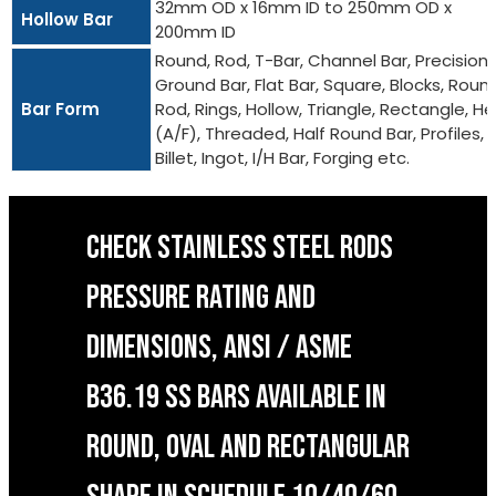
32mm OD x 16mm ID to 250mm OD x
Hollow Bar
200mm ID
Round, Rod, T-Bar, Channel Bar, Precision
Ground Bar, Flat Bar, Square, Blocks, Roun
Bar Form
Rod, Rings, Hollow, Triangle, Rectangle, He
(A/F), Threaded, Half Round Bar, Profiles,
Billet, Ingot, I/H Bar, Forging etc.
CHECK STAINLESS STEEL RODS
PRESSURE RATING AND
DIMENSIONS, ANSI / ASME
B36.19 SS BARS AVAILABLE IN
ROUND, OVAL AND RECTANGULAR