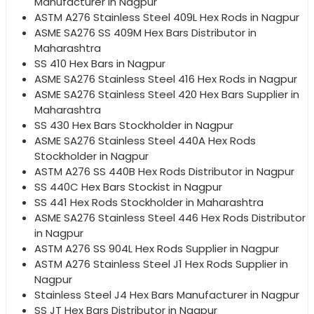
Manufacturer in Nagpur
ASTM A276 Stainless Steel 409L Hex Rods in Nagpur
ASME SA276 SS 409M Hex Bars Distributor in
Maharashtra
SS 410 Hex Bars in Nagpur
ASME SA276 Stainless Steel 416 Hex Rods in Nagpur
ASME SA276 Stainless Steel 420 Hex Bars Supplier in
Maharashtra
SS 430 Hex Bars Stockholder in Nagpur
ASME SA276 Stainless Steel 440A Hex Rods
Stockholder in Nagpur
ASTM A276 SS 440B Hex Rods Distributor in Nagpur
SS 440C Hex Bars Stockist in Nagpur
SS 441 Hex Rods Stockholder in Maharashtra
ASME SA276 Stainless Steel 446 Hex Rods Distributor
in Nagpur
ASTM A276 SS 904L Hex Rods Supplier in Nagpur
ASTM A276 Stainless Steel J1 Hex Rods Supplier in
Nagpur
Stainless Steel J4 Hex Bars Manufacturer in Nagpur
SS JT Hex Bars Distributor in Nagpur