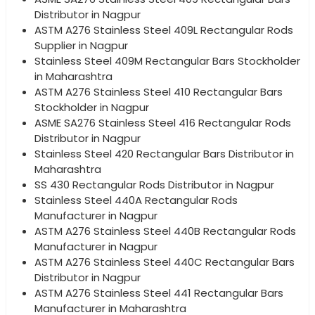
Distributor in Nagpur
ASTM A276 Stainless Steel 409L Rectangular Rods
Supplier in Nagpur
Stainless Steel 409M Rectangular Bars Stockholder
in Maharashtra
ASTM A276 Stainless Steel 410 Rectangular Bars
Stockholder in Nagpur
ASME SA276 Stainless Steel 416 Rectangular Rods
Distributor in Nagpur
Stainless Steel 420 Rectangular Bars Distributor in
Maharashtra
SS 430 Rectangular Rods Distributor in Nagpur
Stainless Steel 440A Rectangular Rods
Manufacturer in Nagpur
ASTM A276 Stainless Steel 440B Rectangular Rods
Manufacturer in Nagpur
ASTM A276 Stainless Steel 440C Rectangular Bars
Distributor in Nagpur
ASTM A276 Stainless Steel 441 Rectangular Bars
Manufacturer in Maharashtra