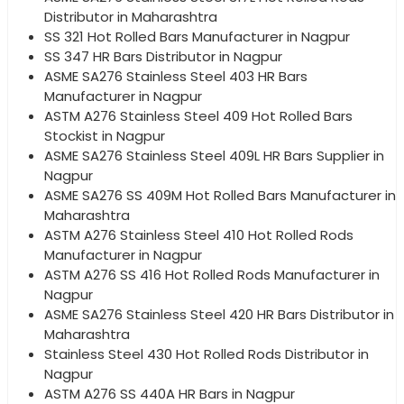
Distributor in Maharashtra
SS 321 Hot Rolled Bars Manufacturer in Nagpur
SS 347 HR Bars Distributor in Nagpur
ASME SA276 Stainless Steel 403 HR Bars
Manufacturer in Nagpur
ASTM A276 Stainless Steel 409 Hot Rolled Bars
Stockist in Nagpur
ASME SA276 Stainless Steel 409L HR Bars Supplier in
Nagpur
ASME SA276 SS 409M Hot Rolled Bars Manufacturer in
Maharashtra
ASTM A276 Stainless Steel 410 Hot Rolled Rods
Manufacturer in Nagpur
ASTM A276 SS 416 Hot Rolled Rods Manufacturer in
Nagpur
ASME SA276 Stainless Steel 420 HR Bars Distributor in
Maharashtra
Stainless Steel 430 Hot Rolled Rods Distributor in
Nagpur
ASTM A276 SS 440A HR Bars in Nagpur