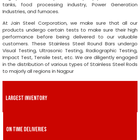
tanks, food processing industry, Power Generation
Industries, and furnaces.
At Jain Steel Corporation, we make sure that all our
products undergo certain tests to make sure their high
performance before being delivered to our valuable
customers. These Stainless Steel Round Bars undergo
Visual Testing, Ultrasonic Testing, Radiographic Testing,
Impact Test, Tensile test, etc. We are diligently engaged
in the distribution of various types of Stainless Steel Rods
to majorly all regions in Nagpur
LARGEST INVENTORY
ON TIME DELIVERIES