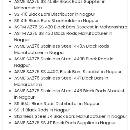
ASME SA276 SS 409M Black Rods Supplier in
Maharashtra
SS 410 Black Bars Distributor in Nagpur
SS 416 Black Bars Stockholder in Nagpur
ASTM A276 SS 420 Black Bars Stockist in Maharashtra
ASTM A276 SS 430 Black Rods Manufacturer in
Nagpur
ASME SA276 Stainless Steel 440A Black Rods
Manufacturer in Nagpur
ASME SA276 Stainless Steel 440B Black Rods in
Nagpur
ASME SA276 SS 440C Black Bars Stockist in Nagpur
ASME SA276 Stainless Steel 441 Black Bars in
Maharashtra
ASME SA276 Stainless Steel 446 Black Rods Stockist
in Nagpur
SS 904L Black Rods Distributor in Nagpur
SS J1 Black Rods in Nagpur
Stainless Steel J4 Black Bars Manufacturer in Nagpur
ASME SA276 SS JT Black Rods Supplier in Nagpur