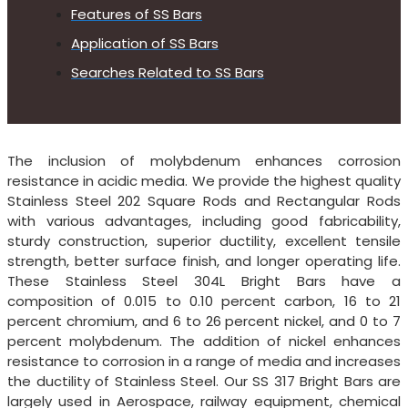
Features of SS Bars
Application of SS Bars
Searches Related to SS Bars
The inclusion of molybdenum enhances corrosion
resistance in acidic media. We provide the highest quality
Stainless Steel 202 Square Rods and Rectangular Rods
with various advantages, including good fabricability,
sturdy construction, superior ductility, excellent tensile
strength, better surface finish, and longer operating life.
These Stainless Steel 304L Bright Bars have a
composition of 0.015 to 0.10 percent carbon, 16 to 21
percent chromium, and 6 to 26 percent nickel, and 0 to 7
percent molybdenum. The addition of nickel enhances
resistance to corrosion in a range of media and increases
the ductility of Stainless Steel. Our SS 317 Bright Bars are
largely used in Aerospace, railway equipment, chemical