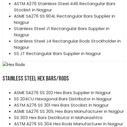
ASTM A276 Stainless Steel 446 Rectangular Bars
Stockist in Nagpur
ASME SA276 SS 904L Rectangular Bars Supplier in
Nagpur
Stainless Steel J1 Rectangular Bars Supplier in
Nagpur
Stainless Steel J4 Rectangular Rods Stockholder in
Nagpur
SS JT Rectangular Bars Supplier in Nagpur
STAINLESS STEEL HEX BARS/RODS
ASME SA276 SS 202 Hex Bars Supplier in Nagpur
SS 204CU Hexagonal Bars Distributor in Nagpur
ASTM A276 SS 301 Hex Bars Stockist in Nagpur
ASME SA276 SS 301L Hex Bars Manufacturer in Nagpur
SS 303 Hex Bars Distributor in Maharashtra
ASTM A276 SS 304 Hex Rods Manufacturer in Nagpur