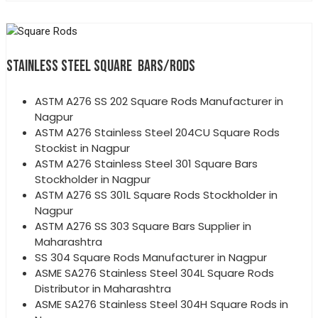
STAINLESS STEEL SQUARE BARS/RODS
ASTM A276 SS 202 Square Rods Manufacturer in
Nagpur
ASTM A276 Stainless Steel 204CU Square Rods
Stockist in Nagpur
ASTM A276 Stainless Steel 301 Square Bars
Stockholder in Nagpur
ASTM A276 SS 301L Square Rods Stockholder in
Nagpur
ASTM A276 SS 303 Square Bars Supplier in
Maharashtra
SS 304 Square Rods Manufacturer in Nagpur
ASME SA276 Stainless Steel 304L Square Rods
Distributor in Maharashtra
ASME SA276 Stainless Steel 304H Square Rods in