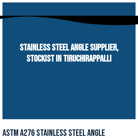
Skip
to
content
STAINLESS STEEL ANGLE SUPPLIER,
STOCKIST IN TIRUCHIRAPPALLI
ASTM A276 STAINLESS STEEL ANGLE