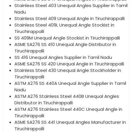
Stainless Steel 403 Unequal Angles Supplier in Tamil
Nadu
Stainless Steel 409 Unequal Angle in Tiruchirappalli
Stainless Steel 409L Unequal Angle Stockist in
Tiruchirappalli
SS 409M Unequal Angle Stockist in Tiruchirappalli
ASME SA276 SS 410 Unequal Angle Distributor in
Tiruchirappalli
SS 416 Unequal Angles Supplier in Tamil Nadu
ASME SA276 SS 420 Unequal Angle in Tiruchirappalli
Stainless Steel 430 Unequal Angle Stockholder in
Tiruchirappalli
ASTM A276 SS 440A Unequal Angle Supplier in Tamil
Nadu
ASTM A276 Stainless Steel 440B Unequal Angles
Distributor in Tiruchirappalli
ASTM A276 Stainless Steel 440C Unequal Angle in
Tiruchirappalli
ASME SA276 SS 441 Unequal Angles Manufacturer in
Tiruchirappalli