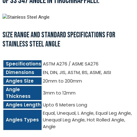
OF SS 347 ANGLE IN TIRUCHIRAPPALLI.
SIZE RANGE AND STANDARD SPECIFICATIONS FOR
STAINLESS STEEL ANGLE
Specifications
ASTM A276 / ASME SA276
Dimensions
EN, DIN, JIS, ASTM, BS, ASME, AISI
Angles Size
20mm to 200mm
Angle
3mm to 12mm
Thickness
Angles Length
Upto 6 Meters Long
Equal, Unequal, L Angle, Equal Leg Angle,
Angles Types
Unequal Leg Angle, Hot Rolled Angle,
Angle