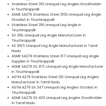
Stainless Steel 310 Unequal Leg Angles Stockholder
in Tiruchirappalli
ASME SA276 Stainless Steel 310S Unequal Leg Angle
Stockist in Tiruchirappalli
Stainless Steel 316 Unequal Leg Angle in
Tiruchirappalli
SS 316L Unequal Leg Angle Manufacturer in
Tiruchirappalli
SS 316Ti Unequal Leg Angle Manufacturer in Tamil
Nadu
ASME SA276 Stainless Steel 317 Unequal Leg Angle
Supplier in Tiruchirappalli
ASME SA276 SS 317L Unequal Leg Angle Manufacturer
in Tiruchirappalli
ASTM A276 Stainless Steel 321 Unequal Leg Angles
Manufacturer in Tamil Nadu
ASTM A276 SS 347 Unequal Leg Angles Stockist in
Tiruchirappalli
ASME SA276 SS 403 Unequal Leg Angles Stockholder
in Tamil Nadu