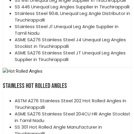
SS 441 Unequal Leg Angle Supplier in Tiruchirappalli
SS 446 Unequal Leg Angles Supplier in Tiruchirappalli
Stainless Steel 904L Unequal Leg Angle Distributor in
Tiruchirappalli
Stainless Steel J1 Unequal Leg Angle Supplier in
Tamil Nadu
ASME SA276 Stainless Steel J4 Unequal Leg Angles
Stockist in Tiruchirappalli
ASME SA276 Stainless Steel JT Unequal Leg Angles
Supplier in Tiruchirappalli
STAINLESS HOT ROLLED ANGLES
ASTM A276 Stainless Steel 202 Hot Rolled Angles in
Tiruchirappalli
ASME SA276 Stainless Steel 204CU HR Angle Stockist
in Tamil Nadu
SS 301 Hot Rolled Angle Manufacturer in
Tiruchirappalli