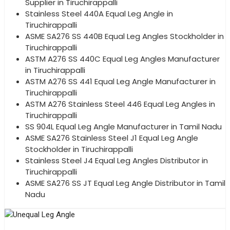
Supplier in Tiruchirappalli
Stainless Steel 440A Equal Leg Angle in
Tiruchirappalli
ASME SA276 SS 440B Equal Leg Angles Stockholder in
Tiruchirappalli
ASTM A276 SS 440C Equal Leg Angles Manufacturer
in Tiruchirappalli
ASTM A276 SS 441 Equal Leg Angle Manufacturer in
Tiruchirappalli
ASTM A276 Stainless Steel 446 Equal Leg Angles in
Tiruchirappalli
SS 904L Equal Leg Angle Manufacturer in Tamil Nadu
ASME SA276 Stainless Steel J1 Equal Leg Angle
Stockholder in Tiruchirappalli
Stainless Steel J4 Equal Leg Angles Distributor in
Tiruchirappalli
ASME SA276 SS JT Equal Leg Angle Distributor in Tamil
Nadu