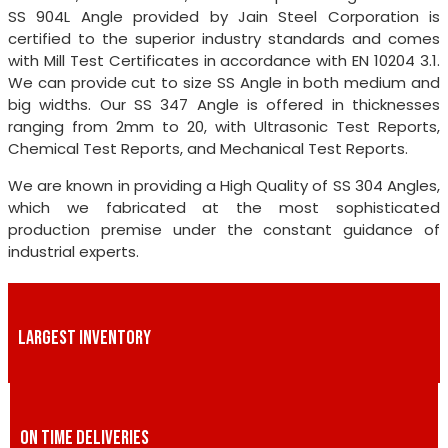
SS 904L Angle provided by Jain Steel Corporation is
certified to the superior industry standards and comes
with Mill Test Certificates in accordance with EN 10204 3.1.
We can provide cut to size SS Angle in both medium and
big widths. Our SS 347 Angle is offered in thicknesses
ranging from 2mm to 20, with Ultrasonic Test Reports,
Chemical Test Reports, and Mechanical Test Reports.
We are known in providing a High Quality of SS 304 Angles,
which we fabricated at the most sophisticated
production premise under the constant guidance of
industrial experts.
LARGEST INVENTORY
ON TIME DELIVERIES