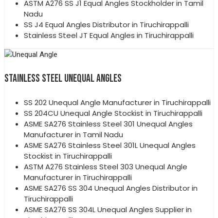
ASTM A276 SS J1 Equal Angles Stockholder in Tamil
Nadu
SS J4 Equal Angles Distributor in Tiruchirappalli
Stainless Steel JT Equal Angles in Tiruchirappalli
STAINLESS STEEL UNEQUAL ANGLES
SS 202 Unequal Angle Manufacturer in Tiruchirappalli
SS 204CU Unequal Angle Stockist in Tiruchirappalli
ASME SA276 Stainless Steel 301 Unequal Angles
Manufacturer in Tamil Nadu
ASME SA276 Stainless Steel 301L Unequal Angles
Stockist in Tiruchirappalli
ASTM A276 Stainless Steel 303 Unequal Angle
Manufacturer in Tiruchirappalli
ASME SA276 SS 304 Unequal Angles Distributor in
Tiruchirappalli
ASME SA276 SS 304L Unequal Angles Supplier in