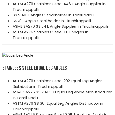
ASTM A276 Stainless Steel 446 L Angle Supplier in
Tiruchirappalli
SS 904L L Angles Stockholder in Tamil Nadu
SS J1 L Angle Stockholder in Tiruchirappalli
ASME SA276 SS J4 L Angle Supplier in Tiruchirappalli
ASTM A276 Stainless Steel JT L Angles in
Tiruchirappalli
STAINLESS STEEL EQUAL LEG ANGLES
ASTM A276 Stainless Steel 202 Equal Leg Angles
Distributor in Tiruchirappalli
ASME SA276 SS 204CU Equal Leg Angle Manufacturer
in Tamil Nadu
ASTM A276 SS 301 Equal Leg Angles Distributor in
Tiruchirappalli
ASME SA276 Stainless Steel 301L Equal Leg Angle in