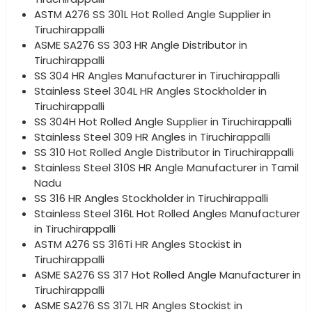
ASTM A276 SS 301L Hot Rolled Angle Supplier in
Tiruchirappalli
ASME SA276 SS 303 HR Angle Distributor in
Tiruchirappalli
SS 304 HR Angles Manufacturer in Tiruchirappalli
Stainless Steel 304L HR Angles Stockholder in
Tiruchirappalli
SS 304H Hot Rolled Angle Supplier in Tiruchirappalli
Stainless Steel 309 HR Angles in Tiruchirappalli
SS 310 Hot Rolled Angle Distributor in Tiruchirappalli
Stainless Steel 310S HR Angle Manufacturer in Tamil
Nadu
SS 316 HR Angles Stockholder in Tiruchirappalli
Stainless Steel 316L Hot Rolled Angles Manufacturer
in Tiruchirappalli
ASTM A276 SS 316Ti HR Angles Stockist in
Tiruchirappalli
ASME SA276 SS 317 Hot Rolled Angle Manufacturer in
Tiruchirappalli
ASME SA276 SS 317L HR Angles Stockist in