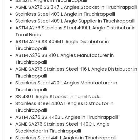
SS 321 L Angles in Tiruchirappalli
ASME SA276 SS 347 L Angles Stockist in Tiruchirappalli
Stainless Steel 403 L Angle in Tiruchirappalli
Stainless Steel 409 L Angle Supplier in Tiruchirappalli
ASTM A276 Stainless Steel 409L L Angle Distributor in
Tamil Nadu
ASTM A276 SS 409M L Angle Distributor in
Tiruchirappalli
ASTM A276 SS 410 L Angles Manufacturer in
Tiruchirappalli
ASME SA276 Stainless Steel 416 L Angles Distributor in
Tiruchirappalli
Stainless Steel 420 L Angles Manufacturer in
Tiruchirappalli
SS 430 L Angle Stockist in Tamil Nadu
Stainless Steel 440A L Angles Distributor in
Tiruchirappalli
ASTM A276 SS 440B L Angles in Tiruchirappalli
ASME SA276 Stainless Steel 440C L Angle
Stockholder in Tiruchirappalli
Stainless Steel 441 L Angles in Tiruchirappalli