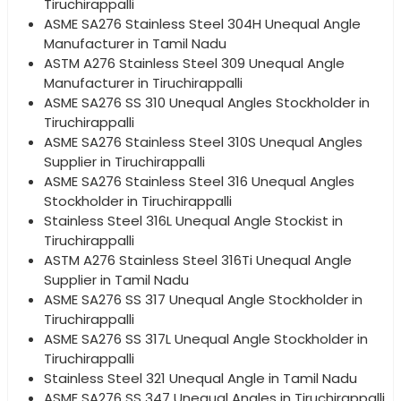
Tiruchirappalli
ASME SA276 Stainless Steel 304H Unequal Angle
Manufacturer in Tamil Nadu
ASTM A276 Stainless Steel 309 Unequal Angle
Manufacturer in Tiruchirappalli
ASME SA276 SS 310 Unequal Angles Stockholder in
Tiruchirappalli
ASME SA276 Stainless Steel 310S Unequal Angles
Supplier in Tiruchirappalli
ASME SA276 Stainless Steel 316 Unequal Angles
Stockholder in Tiruchirappalli
Stainless Steel 316L Unequal Angle Stockist in
Tiruchirappalli
ASTM A276 Stainless Steel 316Ti Unequal Angle
Supplier in Tamil Nadu
ASME SA276 SS 317 Unequal Angle Stockholder in
Tiruchirappalli
ASME SA276 SS 317L Unequal Angle Stockholder in
Tiruchirappalli
Stainless Steel 321 Unequal Angle in Tamil Nadu
ASME SA276 SS 347 Unequal Angles in Tiruchirappalli