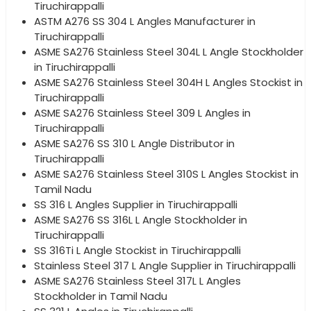
Tiruchirappalli
ASTM A276 SS 304 L Angles Manufacturer in
Tiruchirappalli
ASME SA276 Stainless Steel 304L L Angle Stockholder
in Tiruchirappalli
ASME SA276 Stainless Steel 304H L Angles Stockist in
Tiruchirappalli
ASME SA276 Stainless Steel 309 L Angles in
Tiruchirappalli
ASME SA276 SS 310 L Angle Distributor in
Tiruchirappalli
ASME SA276 Stainless Steel 310S L Angles Stockist in
Tamil Nadu
SS 316 L Angles Supplier in Tiruchirappalli
ASME SA276 SS 316L L Angle Stockholder in
Tiruchirappalli
SS 316Ti L Angle Stockist in Tiruchirappalli
Stainless Steel 317 L Angle Supplier in Tiruchirappalli
ASME SA276 Stainless Steel 317L L Angles
Stockholder in Tamil Nadu