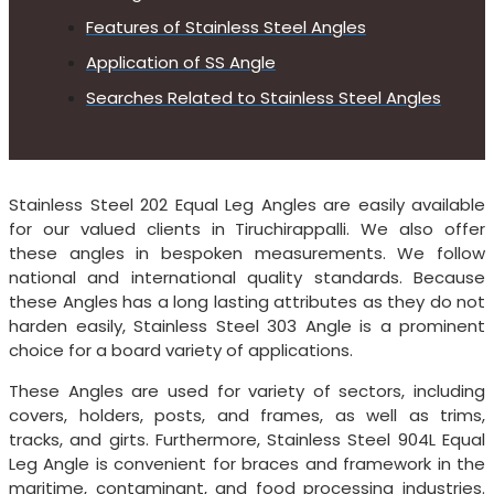
Features of Stainless Steel Angles
Application of SS Angle
Searches Related to Stainless Steel Angles
Stainless Steel 202 Equal Leg Angles are easily available
for our valued clients in Tiruchirappalli. We also offer
these angles in bespoken measurements. We follow
national and international quality standards. Because
these Angles has a long lasting attributes as they do not
harden easily, Stainless Steel 303 Angle is a prominent
choice for a board variety of applications.
These Angles are used for variety of sectors, including
covers, holders, posts, and frames, as well as trims,
tracks, and girts. Furthermore, Stainless Steel 904L Equal
Leg Angle is convenient for braces and framework in the
maritime, contaminant, and food processing industries.