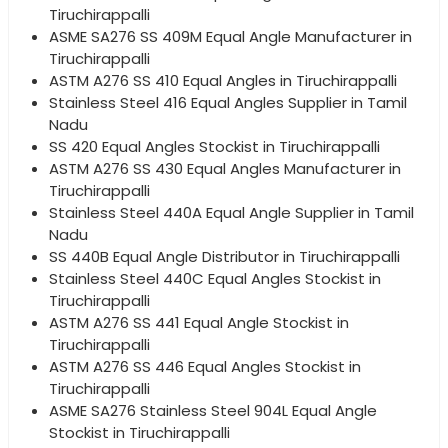
Tiruchirappalli
ASME SA276 SS 409M Equal Angle Manufacturer in
Tiruchirappalli
ASTM A276 SS 410 Equal Angles in Tiruchirappalli
Stainless Steel 416 Equal Angles Supplier in Tamil
Nadu
SS 420 Equal Angles Stockist in Tiruchirappalli
ASTM A276 SS 430 Equal Angles Manufacturer in
Tiruchirappalli
Stainless Steel 440A Equal Angle Supplier in Tamil
Nadu
SS 440B Equal Angle Distributor in Tiruchirappalli
Stainless Steel 440C Equal Angles Stockist in
Tiruchirappalli
ASTM A276 SS 441 Equal Angle Stockist in
Tiruchirappalli
ASTM A276 SS 446 Equal Angles Stockist in
Tiruchirappalli
ASME SA276 Stainless Steel 904L Equal Angle
Stockist in Tiruchirappalli