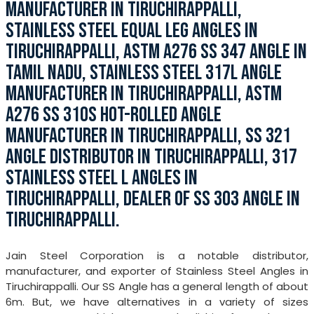
MANUFACTURER IN TIRUCHIRAPPALLI,
STAINLESS STEEL EQUAL LEG ANGLES IN
TIRUCHIRAPPALLI, ASTM A276 SS 347 ANGLE IN
TAMIL NADU, STAINLESS STEEL 317L ANGLE
MANUFACTURER IN TIRUCHIRAPPALLI, ASTM
A276 SS 310S HOT-ROLLED ANGLE
MANUFACTURER IN TIRUCHIRAPPALLI, SS 321
ANGLE DISTRIBUTOR IN TIRUCHIRAPPALLI, 317
STAINLESS STEEL L ANGLES IN
TIRUCHIRAPPALLI, DEALER OF SS 303 ANGLE IN
TIRUCHIRAPPALLI.
Jain Steel Corporation is a notable distributor,
manufacturer, and exporter of Stainless Steel Angles in
Tiruchirappalli. Our SS Angle has a general length of about
6m. But, we have alternatives in a variety of sizes