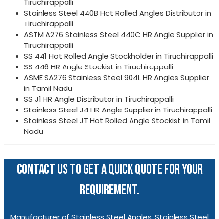
Tiruchirappalli
Stainless Steel 440B Hot Rolled Angles Distributor in
Tiruchirappalli
ASTM A276 Stainless Steel 440C HR Angle Supplier in
Tiruchirappalli
SS 441 Hot Rolled Angle Stockholder in Tiruchirappalli
SS 446 HR Angle Stockist in Tiruchirappalli
ASME SA276 Stainless Steel 904L HR Angles Supplier
in Tamil Nadu
SS J1 HR Angle Distributor in Tiruchirappalli
Stainless Steel J4 HR Angle Supplier in Tiruchirappalli
Stainless Steel JT Hot Rolled Angle Stockist in Tamil
Nadu
CONTACT US TO GET A QUICK QUOTE FOR YOUR
REQUIREMENT.
Manufacturer of Stainless Steel Angles, Stainless Steel