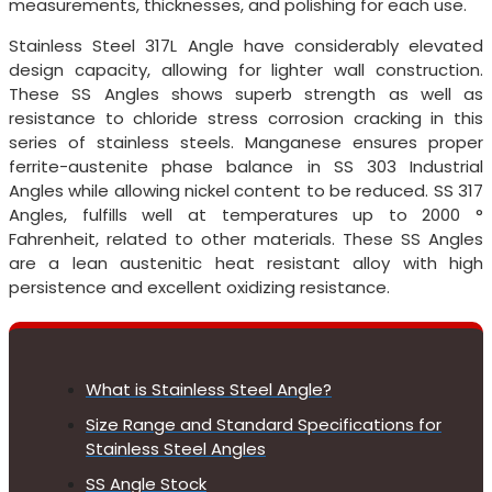
measurements, thicknesses, and polishing for each use.
Stainless Steel 317L Angle have considerably elevated
design capacity, allowing for lighter wall construction.
These SS Angles shows superb strength as well as
resistance to chloride stress corrosion cracking in this
series of stainless steels. Manganese ensures proper
ferrite-austenite phase balance in SS 303 Industrial
Angles while allowing nickel content to be reduced. SS 317
Angles, fulfills well at temperatures up to 2000 °
Fahrenheit, related to other materials. These SS Angles
are a lean austenitic heat resistant alloy with high
persistence and excellent oxidizing resistance.
What is Stainless Steel Angle?
Size Range and Standard Specifications for
Stainless Steel Angles
SS Angle Stock