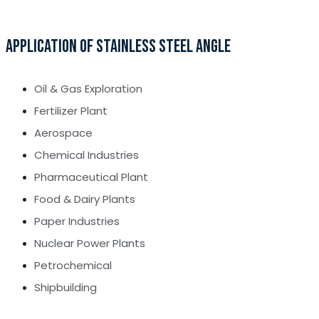
APPLICATION OF STAINLESS STEEL ANGLE
Oil & Gas Exploration
Fertilizer Plant
Aerospace
Chemical Industries
Pharmaceutical Plant
Food & Dairy Plants
Paper Industries
Nuclear Power Plants
Petrochemical
Shipbuilding