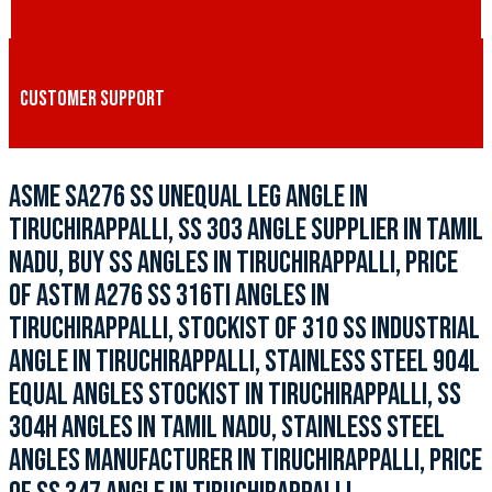
CUSTOMER SUPPORT
ASME SA276 SS UNEQUAL LEG ANGLE IN
TIRUCHIRAPPALLI, SS 303 ANGLE SUPPLIER IN TAMIL
NADU, BUY SS ANGLES IN TIRUCHIRAPPALLI, PRICE
OF ASTM A276 SS 316TI ANGLES IN
TIRUCHIRAPPALLI, STOCKIST OF 310 SS INDUSTRIAL
ANGLE IN TIRUCHIRAPPALLI, STAINLESS STEEL 904L
EQUAL ANGLES STOCKIST IN TIRUCHIRAPPALLI, SS
304H ANGLES IN TAMIL NADU, STAINLESS STEEL
ANGLES MANUFACTURER IN TIRUCHIRAPPALLI, PRICE