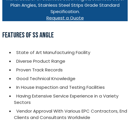
Plain Angles, Stainless Steel Strips Grade Standard
Specification.
Request a Quote
FEATURES OF SS ANGLE
State of Art Manufacturing Facility
Diverse Product Range
Proven Track Records
Good Technical Knowledge
In House Inspection and Testing Facilities
Having Extensive Service Experience in a Variety
Sectors
Vendor Approval With Various EPC Contractors, End
Clients and Consultants Worldwide