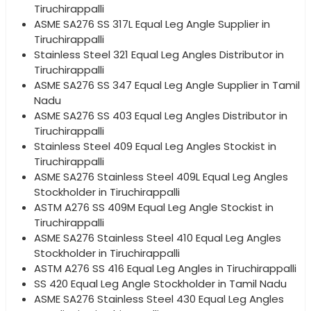
Tiruchirappalli
ASME SA276 SS 317L Equal Leg Angle Supplier in
Tiruchirappalli
Stainless Steel 321 Equal Leg Angles Distributor in
Tiruchirappalli
ASME SA276 SS 347 Equal Leg Angle Supplier in Tamil
Nadu
ASME SA276 SS 403 Equal Leg Angles Distributor in
Tiruchirappalli
Stainless Steel 409 Equal Leg Angles Stockist in
Tiruchirappalli
ASME SA276 Stainless Steel 409L Equal Leg Angles
Stockholder in Tiruchirappalli
ASTM A276 SS 409M Equal Leg Angle Stockist in
Tiruchirappalli
ASME SA276 Stainless Steel 410 Equal Leg Angles
Stockholder in Tiruchirappalli
ASTM A276 SS 416 Equal Leg Angles in Tiruchirappalli
SS 420 Equal Leg Angle Stockholder in Tamil Nadu
ASME SA276 Stainless Steel 430 Equal Leg Angles