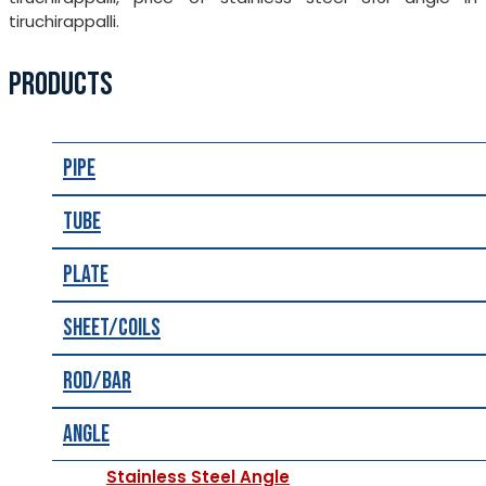
tiruchirappalli.
PRODUCTS
Pipe
Tube
Plate
Sheet/Coils
Rod/Bar
Angle
Stainless Steel Angle