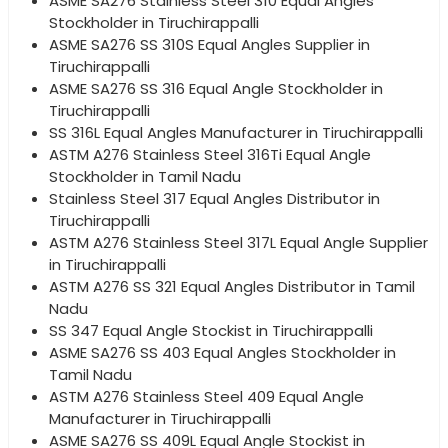
ASME SA276 Stainless Steel 310 Equal Angles
Stockholder in Tiruchirappalli
ASME SA276 SS 310S Equal Angles Supplier in
Tiruchirappalli
ASME SA276 SS 316 Equal Angle Stockholder in
Tiruchirappalli
SS 316L Equal Angles Manufacturer in Tiruchirappalli
ASTM A276 Stainless Steel 316Ti Equal Angle
Stockholder in Tamil Nadu
Stainless Steel 317 Equal Angles Distributor in
Tiruchirappalli
ASTM A276 Stainless Steel 317L Equal Angle Supplier
in Tiruchirappalli
ASTM A276 SS 321 Equal Angles Distributor in Tamil
Nadu
SS 347 Equal Angle Stockist in Tiruchirappalli
ASME SA276 SS 403 Equal Angles Stockholder in
Tamil Nadu
ASTM A276 Stainless Steel 409 Equal Angle
Manufacturer in Tiruchirappalli
ASME SA276 SS 409L Equal Angle Stockist in