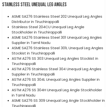
STAINLESS STEEL UNEQUAL LEG ANGLES
ASME SA276 Stainless Steel 202 Unequal Leg Angles
Distributor in Tiruchirappalli
Stainless Steel 204CU Unequal Leg Angle
Stockholder in Tiruchirappalli
ASME SA276 Stainless Steel 301 Unequal Leg Angles
Supplier in Tamil Nadu
ASME SA276 Stainless Steel 301L Unequal Leg Angles
Stockist in Tiruchirappalli
ASTM A276 SS 303 Unequal Leg Angles Stockist in
Tiruchirappalli
ASTM A276 Stainless Steel 304 Unequal Leg Angles
Supplier in Tiruchirappalli
ASTM A276 SS 304L Unequal Leg Angles Supplier in
Tiruchirappalli
ASTM A276 SS 304H Unequal Leg Angle Stockholder
in Tamil Nadu
ASME SA276 SS 309 Unequal Leg Angle Stockholder in
Tiruchirappalli