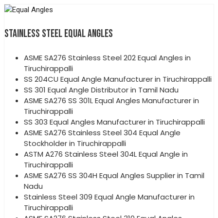
STAINLESS STEEL EQUAL ANGLES
ASME SA276 Stainless Steel 202 Equal Angles in
Tiruchirappalli
SS 204CU Equal Angle Manufacturer in Tiruchirappalli
SS 301 Equal Angle Distributor in Tamil Nadu
ASME SA276 SS 301L Equal Angles Manufacturer in
Tiruchirappalli
SS 303 Equal Angles Manufacturer in Tiruchirappalli
ASME SA276 Stainless Steel 304 Equal Angle
Stockholder in Tiruchirappalli
ASTM A276 Stainless Steel 304L Equal Angle in
Tiruchirappalli
ASME SA276 SS 304H Equal Angles Supplier in Tamil
Nadu
Stainless Steel 309 Equal Angle Manufacturer in
Tiruchirappalli