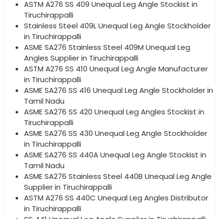
ASTM A276 SS 409 Unequal Leg Angle Stockist in
Tiruchirappalli
Stainless Steel 409L Unequal Leg Angle Stockholder
in Tiruchirappalli
ASME SA276 Stainless Steel 409M Unequal Leg
Angles Supplier in Tiruchirappalli
ASTM A276 SS 410 Unequal Leg Angle Manufacturer
in Tiruchirappalli
ASME SA276 SS 416 Unequal Leg Angle Stockholder in
Tamil Nadu
ASME SA276 SS 420 Unequal Leg Angles Stockist in
Tiruchirappalli
ASME SA276 SS 430 Unequal Leg Angle Stockholder
in Tiruchirappalli
ASME SA276 SS 440A Unequal Leg Angle Stockist in
Tamil Nadu
ASME SA276 Stainless Steel 440B Unequal Leg Angle
Supplier in Tiruchirappalli
ASTM A276 SS 440C Unequal Leg Angles Distributor
in Tiruchirappalli