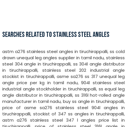
SEARCHES RELATED TO STAINLESS STEEL ANGLES
astm a276 stainless steel angles in tiruchirappalli, ss cold
drawn unequal leg angles supplier in tamil nadu, stainless
steel 304 angle in tiruchirappalli, ss 304l angle distributor
in tiruchirappalli, stainless steel 202 industrial angle
stockist in tiruchirappalli, asme sa276 ss 317 unequal leg
angle price per kg in tamil nadu, 904l stainless steel
industrial angle stockholder in tiruchirappalli, ss equal leg
angle distributor in tiruchirappalli, ss 316l hot-rolled angle
manufacturer in tamil nadu, buy ss angle in tiruchirappalli,
price of asme sa276 stainless steel 904l angles in
tiruchirappalli, stockist of 347 ss angles in tiruchirappalli,
astm a276 stainless steel 347 l angles price list in
tiruchirappalli, price of stainless steel 316l angle in