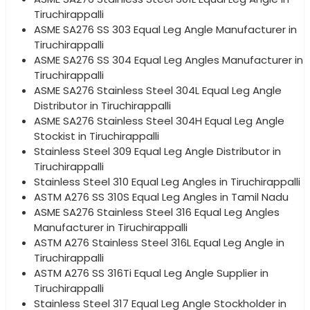
Tiruchirappalli
ASME SA276 SS 303 Equal Leg Angle Manufacturer in
Tiruchirappalli
ASME SA276 SS 304 Equal Leg Angles Manufacturer in
Tiruchirappalli
ASME SA276 Stainless Steel 304L Equal Leg Angle
Distributor in Tiruchirappalli
ASME SA276 Stainless Steel 304H Equal Leg Angle
Stockist in Tiruchirappalli
Stainless Steel 309 Equal Leg Angle Distributor in
Tiruchirappalli
Stainless Steel 310 Equal Leg Angles in Tiruchirappalli
ASTM A276 SS 310S Equal Leg Angles in Tamil Nadu
ASME SA276 Stainless Steel 316 Equal Leg Angles
Manufacturer in Tiruchirappalli
ASTM A276 Stainless Steel 316L Equal Leg Angle in
Tiruchirappalli
ASTM A276 SS 316Ti Equal Leg Angle Supplier in
Tiruchirappalli
Stainless Steel 317 Equal Leg Angle Stockholder in