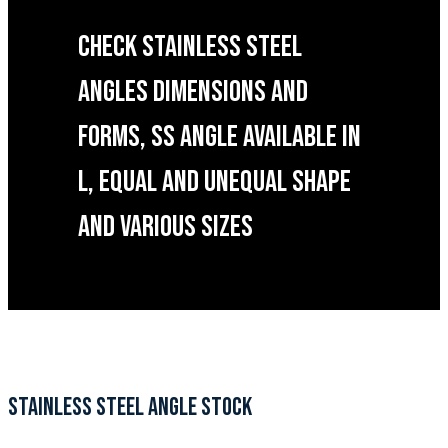
CHECK STAINLESS STEEL
ANGLES DIMENSIONS AND
FORMS, SS ANGLE AVAILABLE IN
L, EQUAL AND UNEQUAL SHAPE
AND VARIOUS SIZES
STAINLESS STEEL ANGLE STOCK