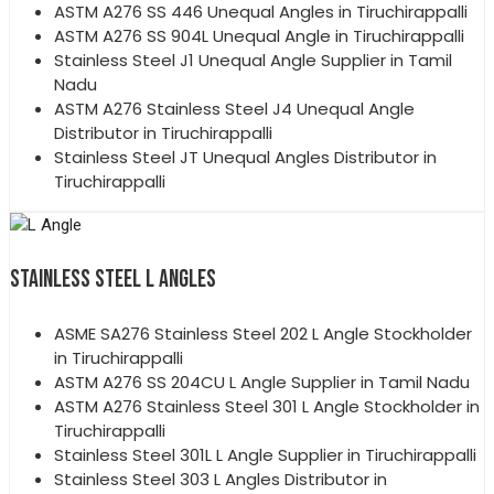
ASTM A276 SS 446 Unequal Angles in Tiruchirappalli
ASTM A276 SS 904L Unequal Angle in Tiruchirappalli
Stainless Steel J1 Unequal Angle Supplier in Tamil
Nadu
ASTM A276 Stainless Steel J4 Unequal Angle
Distributor in Tiruchirappalli
Stainless Steel JT Unequal Angles Distributor in
Tiruchirappalli
STAINLESS STEEL L ANGLES
ASME SA276 Stainless Steel 202 L Angle Stockholder
in Tiruchirappalli
ASTM A276 SS 204CU L Angle Supplier in Tamil Nadu
ASTM A276 Stainless Steel 301 L Angle Stockholder in
Tiruchirappalli
Stainless Steel 301L L Angle Supplier in Tiruchirappalli
Stainless Steel 303 L Angles Distributor in