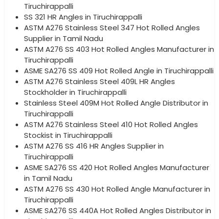
Tiruchirappalli
SS 321 HR Angles in Tiruchirappalli
ASTM A276 Stainless Steel 347 Hot Rolled Angles
Supplier in Tamil Nadu
ASTM A276 SS 403 Hot Rolled Angles Manufacturer in
Tiruchirappalli
ASME SA276 SS 409 Hot Rolled Angle in Tiruchirappalli
ASTM A276 Stainless Steel 409L HR Angles
Stockholder in Tiruchirappalli
Stainless Steel 409M Hot Rolled Angle Distributor in
Tiruchirappalli
ASTM A276 Stainless Steel 410 Hot Rolled Angles
Stockist in Tiruchirappalli
ASTM A276 SS 416 HR Angles Supplier in
Tiruchirappalli
ASME SA276 SS 420 Hot Rolled Angles Manufacturer
in Tamil Nadu
ASTM A276 SS 430 Hot Rolled Angle Manufacturer in
Tiruchirappalli
ASME SA276 SS 440A Hot Rolled Angles Distributor in