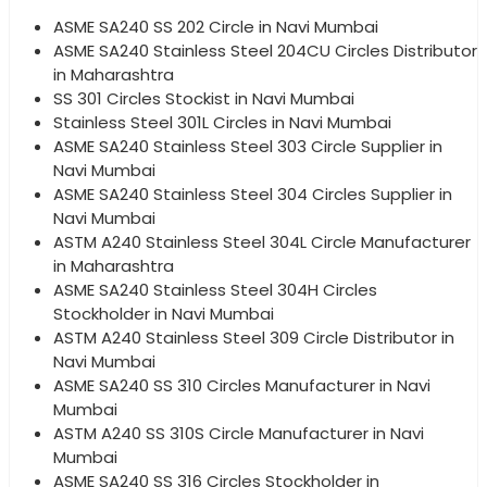
ASME SA240 SS 202 Circle in Navi Mumbai
ASME SA240 Stainless Steel 204CU Circles Distributor
in Maharashtra
SS 301 Circles Stockist in Navi Mumbai
Stainless Steel 301L Circles in Navi Mumbai
ASME SA240 Stainless Steel 303 Circle Supplier in
Navi Mumbai
ASME SA240 Stainless Steel 304 Circles Supplier in
Navi Mumbai
ASTM A240 Stainless Steel 304L Circle Manufacturer
in Maharashtra
ASME SA240 Stainless Steel 304H Circles
Stockholder in Navi Mumbai
ASTM A240 Stainless Steel 309 Circle Distributor in
Navi Mumbai
ASME SA240 SS 310 Circles Manufacturer in Navi
Mumbai
ASTM A240 SS 310S Circle Manufacturer in Navi
Mumbai
ASME SA240 SS 316 Circles Stockholder in