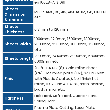
en 10028-7, IS 6911
Sheets
MSRR, AMS, BS, JIS, AISI, ASTM, GB, DIN, EN,
Dimension
etc
Standard
Sheets
0.3 mm to 120 mm
Thickness
1000mm, 1219mm, 1500mm, 1800mm,
Sheets Width
2000mm, 2500mm, 3000mm, 3500mm,
etc
2000mm, 2440mm, 3000mm, 5800mm,
Sheets Length
6000mm, etc
2B, 2D, BA NO (8), Cold rolled sheet
(CR), Hot rolled plate (HR), SATIN (Met
Finish
with Plastic Coated), No.1 finish hot
rolled, 1D, 2B, No.4, BA, 8K, satin, hairline,
brush, mirror etc.
Half Hard, Soft, Hard, Quarter Hard,
Hardness
Spring Hard
Plasma Plate Cutting, Laser Plate