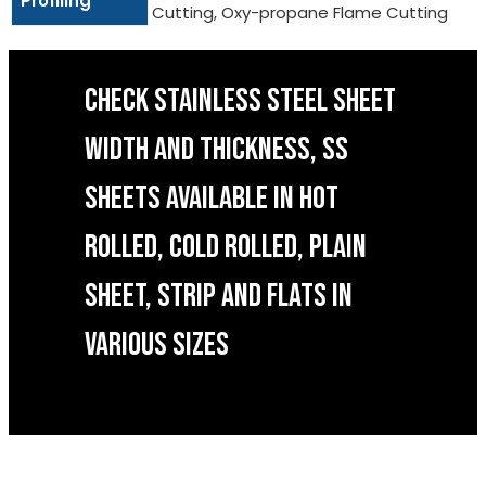
Profiling
Cutting, Oxy-propane Flame Cutting
CHECK STAINLESS STEEL SHEET
WIDTH AND THICKNESS, SS
SHEETS AVAILABLE IN HOT
ROLLED, COLD ROLLED, PLAIN
SHEET, STRIP AND FLATS IN
VARIOUS SIZES