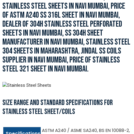
STAINLESS STEEL SHEETS IN NAVI MUMBAI, PRICE
OF ASTM A240 SS 316L SHEET IN NAVI MUMBAI,
DEALER OF 304H STAINLESS STEEL PERFORATED
SHEETS IN NAVI MUMBAI, SS 304H SHEET
MANUFACTURER IN NAVI MUMBAI, STAINLESS STEEL
304 SHEETS IN MAHARASHTRA, JINDAL SS COILS
SUPPLIER IN NAVI MUMBAI, PRICE OF STAINLESS
STEEL 321 SHEET IN NAVI MUMBAI.
SIZE RANGE AND STANDARD SPECIFICATIONS FOR
STAINLESS STEEL SHEET/COILS
ASTM A240 / ASME SA240, BS EN 10088-2,
Specifications