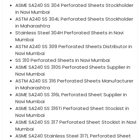
ASME SA240 SS 304 Perforated Sheets Stockholder
in Navi Mumbai
ASTM A240 SS 304L Perforated Sheets Stockholder
in Maharashtra
Stainless Steel 304H Perforated Sheets in Navi
Mumbai
ASTM A240 SS 309 Perforated Sheets Distributor in
Navi Mumbai
SS 310 Perforated Sheets in Navi Mumbai
ASME SA240 SS 310S Perforated Sheets Supplier in
Navi Mumbai
ASTM A240 SS 316 Perforated Sheets Manufacturer
in Maharashtra
ASME SA240 SS 316L Perforated Sheet Supplier in
Navi Mumbai
ASME SA240 SS 316Ti Perforated Sheet Stockist in
Navi Mumbai
ASME SA240 SS 317 Perforated Sheet Stockist in Navi
Mumbai
ASME SA240 Stainless Steel 317L Perforated Sheet