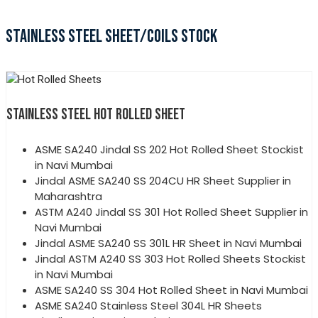
STAINLESS STEEL SHEET/COILS STOCK
STAINLESS STEEL HOT ROLLED SHEET
ASME SA240 Jindal SS 202 Hot Rolled Sheet Stockist
in Navi Mumbai
Jindal ASME SA240 SS 204CU HR Sheet Supplier in
Maharashtra
ASTM A240 Jindal SS 301 Hot Rolled Sheet Supplier in
Navi Mumbai
Jindal ASME SA240 SS 301L HR Sheet in Navi Mumbai
Jindal ASTM A240 SS 303 Hot Rolled Sheets Stockist
in Navi Mumbai
ASME SA240 SS 304 Hot Rolled Sheet in Navi Mumbai
ASME SA240 Stainless Steel 304L HR Sheets