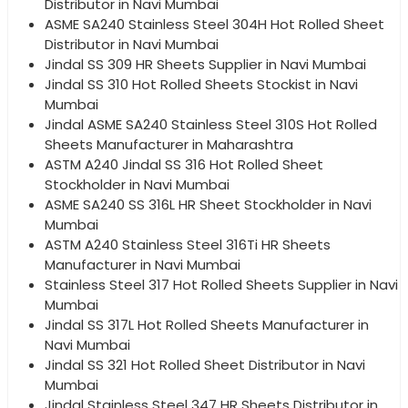
Distributor in Navi Mumbai
ASME SA240 Stainless Steel 304H Hot Rolled Sheet
Distributor in Navi Mumbai
Jindal SS 309 HR Sheets Supplier in Navi Mumbai
Jindal SS 310 Hot Rolled Sheets Stockist in Navi
Mumbai
Jindal ASME SA240 Stainless Steel 310S Hot Rolled
Sheets Manufacturer in Maharashtra
ASTM A240 Jindal SS 316 Hot Rolled Sheet
Stockholder in Navi Mumbai
ASME SA240 SS 316L HR Sheet Stockholder in Navi
Mumbai
ASTM A240 Stainless Steel 316Ti HR Sheets
Manufacturer in Navi Mumbai
Stainless Steel 317 Hot Rolled Sheets Supplier in Navi
Mumbai
Jindal SS 317L Hot Rolled Sheets Manufacturer in
Navi Mumbai
Jindal SS 321 Hot Rolled Sheet Distributor in Navi
Mumbai
Jindal Stainless Steel 347 HR Sheets Distributor in