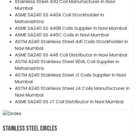
Stainless Steel 430 Coil Manufacturer in Navi
Mumbai
ASME SA240 SS 440A Coil Stockholder in
Maharashtra
ASME SA240 SS 440B Coils Supplier in Navi Mumbai
ASME SA240 SS 440C Coils in Navi Mumbai
ASTM A240 Stainless Steel 441 Coils Stockholder in
Navi Mumbai
ASME SA240 SS 446 Coil Distributor in Navi Mumbai
ASTM A240 Stainless Steel 904L Coil Supplier in
Maharashtra
ASTM A240 Stainless Steel J1 Coils Supplier in Navi
Mumbai
ASTM A240 Stainless Steel J4 Coils Manufacturer in
Navi Mumbai
ASME SA240 SS JT Coil Distributor in Navi Mumbai
STAINLESS STEEL CIRCLES