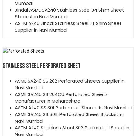
Mumbai
Jindal ASME SA240 Stainless Steel J4 Shim Sheet
Stockist in Navi Mumbai
ASTM A240 Jindal Stainless Steel JT Shim Sheet
Supplier in Navi Mumbai
STAINLESS STEEL PERFORATED SHEET
ASME SA240 SS 202 Perforated Sheets Supplier in
Navi Mumbai
ASME SA240 SS 204CU Perforated Sheets
Manufacturer in Maharashtra
ASTM A240 SS 301 Perforated Sheets in Navi Mumbai
ASME SA240 SS 301L Perforated Sheet Stockist in
Navi Mumbai
ASTM A240 Stainless Steel 303 Perforated Sheet in
Navi Mumbai