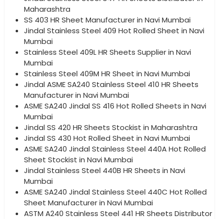
Maharashtra
SS 403 HR Sheet Manufacturer in Navi Mumbai
Jindal Stainless Steel 409 Hot Rolled Sheet in Navi
Mumbai
Stainless Steel 409L HR Sheets Supplier in Navi
Mumbai
Stainless Steel 409M HR Sheet in Navi Mumbai
Jindal ASME SA240 Stainless Steel 410 HR Sheets
Manufacturer in Navi Mumbai
ASME SA240 Jindal SS 416 Hot Rolled Sheets in Navi
Mumbai
Jindal SS 420 HR Sheets Stockist in Maharashtra
Jindal SS 430 Hot Rolled Sheet in Navi Mumbai
ASME SA240 Jindal Stainless Steel 440A Hot Rolled
Sheet Stockist in Navi Mumbai
Jindal Stainless Steel 440B HR Sheets in Navi
Mumbai
ASME SA240 Jindal Stainless Steel 440C Hot Rolled
Sheet Manufacturer in Navi Mumbai
ASTM A240 Stainless Steel 441 HR Sheets Distributor