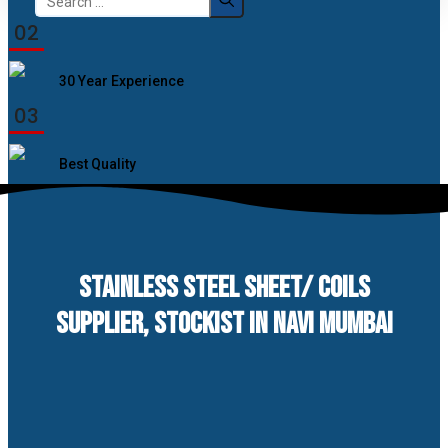
for:
02
30 Year Experience
03
Best Quality
STAINLESS STEEL SHEET/ COILS
SUPPLIER, STOCKIST IN NAVI MUMBAI