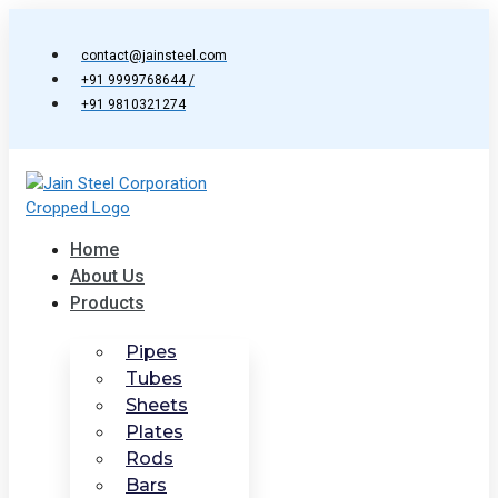
Skip
to
contact@jainsteel.com
content
+91 9999768644 /
+91 9810321274
Home
About Us
Products
Pipes
Tubes
Sheets
Plates
Rods
Bars