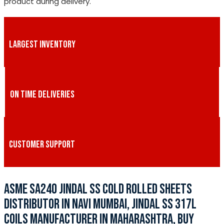
product during delivery.
LARGEST INVENTORY
ON TIME DELIVERIES
CUSTOMER SUPPORT
ASME SA240 JINDAL SS COLD ROLLED SHEETS
DISTRIBUTOR IN NAVI MUMBAI, JINDAL SS 317L
COILS MANUFACTURER IN MAHARASHTRA, BUY