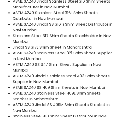
ASME SA240 Jindal Stainless Steel 316 Shim Sheets
Manufacturer in Navi Mumbai
ASTM A240 Stainless Steel 316L Shim Sheets
Distributor in Navi Mumbai
ASME SA240 Jindal SS 316Ti Shim Sheet Distributor in
Navi Mumbai
Stainless Steel 317 Shim Sheets Stockholder in Navi
Mumbai
Jindal SS 317L Shim Sheet in Maharashtra
ASME SA240 Stainless Steel 321 Shim Sheet Supplier
in Navi Mumbai
ASTM A240 SS 347 Shim Sheet Supplier in Navi
Mumbai
ASTM A240 Jindal Stainless Steel 403 Shim Sheets
Supplier in Navi Mumbai
ASME SA240 SS 409 Shim Sheets in Navi Mumbai
ASME SA240 Stainless Steel 409L Shim Sheets
Stockist in Maharashtra
ASTM A240 Jindal SS 409M Shim Sheets Stockist in
Navi Mumbai
Stainless Steel 410 Shim Sheet Distributor in Navi