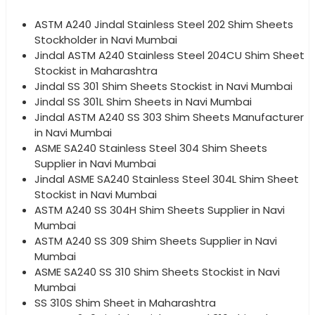
ASTM A240 Jindal Stainless Steel 202 Shim Sheets
Stockholder in Navi Mumbai
Jindal ASTM A240 Stainless Steel 204CU Shim Sheet
Stockist in Maharashtra
Jindal SS 301 Shim Sheets Stockist in Navi Mumbai
Jindal SS 301L Shim Sheets in Navi Mumbai
Jindal ASTM A240 SS 303 Shim Sheets Manufacturer
in Navi Mumbai
ASME SA240 Stainless Steel 304 Shim Sheets
Supplier in Navi Mumbai
Jindal ASME SA240 Stainless Steel 304L Shim Sheet
Stockist in Navi Mumbai
ASTM A240 SS 304H Shim Sheets Supplier in Navi
Mumbai
ASTM A240 SS 309 Shim Sheets Supplier in Navi
Mumbai
ASME SA240 SS 310 Shim Sheets Stockist in Navi
Mumbai
SS 310S Shim Sheet in Maharashtra