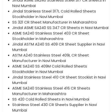
Jindal ASME SA240 Stainless Steel 317 CR Sheets in
Navi Mumbai
Jindal Stainless Steel 317L Cold Rolled Sheets
Stockholder in Navi Mumbai
SS 321 CR Sheet Manufacturer in Maharashtra
Jindal ASME SA240 SS 347 CR Sheets in Navi Mumbai
ASME SA240 Stainless Steel 403 CR Sheet
Stockholder in Maharashtra
Jindal ASTM A240 SS 409 CR Sheet Supplier in Navi
Mumbai
ASTM A240 Stainless Steel 409L CR Sheet
Manufacturer in Navi Mumbai
ASME SA240 SS 409M Cold Rolled Sheets
Stockholder in Navi Mumbai
Jindal Stainless Steel 410 CR Sheet Stockist in Navi
Mumbai
ASME SA240 Stainless Steel 416 CR Sheets
Manufacturer in Maharashtra
SS 420 Cold Rolled Sheets in Navi Mumbai
Stainless Steel 430 CR Sheets Supplier in Navi
Mumbai