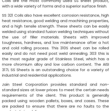
Coils are the most commonly used SS sheet product,
with a wide variety of forms and a superior surface finish.
SS 321 Coils also have excellent corrosion resistance, high
heat resistance, good welding and machining properties,
and a high tensile strength. These sheets can be easily
welded using standard fusion welding techniques without
the use of filler materials. Sheets with improved
toughness, hardness, and low maintenance after a hot
and cold rolling process. This 310S sheet can be rolled
easily and do not need post weld annealing. 303 this is
the most regular grade of Stainless Steel, which has a
more chromium alloy and low carbon content. The AISI
317L SS Sheets is an outstanding choice for a variety of
industrial and residential applications.
Jain Steel Corporation provides standard and non-
standard sizes at lower prices to meet the certain needs
requirements of the client. This product is generally
packed using wooden pallets, boxes, and cases. These
are packed to ensure that there are no faults to the