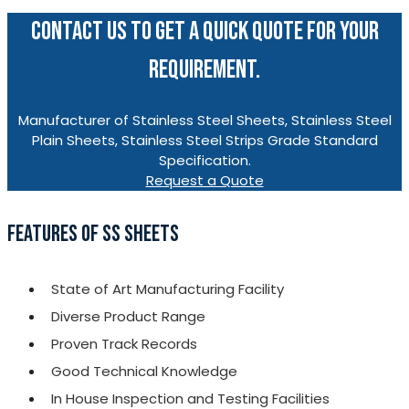
CONTACT US TO GET A QUICK QUOTE FOR YOUR
REQUIREMENT.
Manufacturer of Stainless Steel Sheets, Stainless Steel
Plain Sheets, Stainless Steel Strips Grade Standard
Specification.
Request a Quote
FEATURES OF SS SHEETS
State of Art Manufacturing Facility
Diverse Product Range
Proven Track Records
Good Technical Knowledge
In House Inspection and Testing Facilities