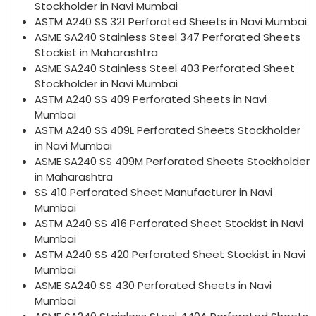
Stockholder in Navi Mumbai
ASTM A240 SS 321 Perforated Sheets in Navi Mumbai
ASME SA240 Stainless Steel 347 Perforated Sheets
Stockist in Maharashtra
ASME SA240 Stainless Steel 403 Perforated Sheet
Stockholder in Navi Mumbai
ASTM A240 SS 409 Perforated Sheets in Navi
Mumbai
ASTM A240 SS 409L Perforated Sheets Stockholder
in Navi Mumbai
ASME SA240 SS 409M Perforated Sheets Stockholder
in Maharashtra
SS 410 Perforated Sheet Manufacturer in Navi
Mumbai
ASTM A240 SS 416 Perforated Sheet Stockist in Navi
Mumbai
ASTM A240 SS 420 Perforated Sheet Stockist in Navi
Mumbai
ASME SA240 SS 430 Perforated Sheets in Navi
Mumbai