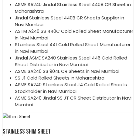
ASME SA240 Jindal Stainless Steel 440A CR Sheet in
Maharashtra
Jindal Stainless Steel 440B CR Sheets Supplier in
Navi Mumbai
ASTM A240 SS 440C Cold Rolled Sheet Manufacturer
in Navi Mumbai
Stainless Steel 441 Cold Rolled Sheet Manufacturer
in Navi Mumbai
Jindal ASME SA240 Stainless Steel 446 Cold Rolled
Sheet Distributor in Navi Mumbai
ASME SA240 SS 904L CR Sheets in Navi Mumbai
SS J1 Cold Rolled Sheets in Maharashtra
ASME SA240 Stainless Steel J4 Cold Rolled Sheets
Stockholder in Navi Mumbai
ASME SA240 Jindal SS JT CR Sheet Distributor in Navi
Mumbai
STAINLESS SHIM SHEET