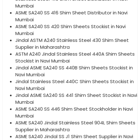
Mumbai
ASME SA240 SS 416 Shim Sheet Distributor in Navi
Mumbai
ASME SA240 SS 420 Shim Sheets Stockist in Navi
Mumbai
Jindal ASTM A240 Stainless Steel 430 Shim Sheet
Supplier in Maharashtra
ASTM A240 Jindal Stainless Steel 440A Shim Sheets
Stockist in Navi Mumbai
Jindal ASME SA240 SS 440B Shim Sheets Stockist in
Navi Mumbai
Jindal Stainless Steel 440C Shim Sheets Stockist in
Navi Mumbai
Jindal ASME SA240 SS 441 Shim Sheet Stockist in Navi
Mumbai
ASME SA240 SS 446 Shim Sheet Stockholder in Navi
Mumbai
ASME SA240 Jindal Stainless Steel 904L Shim Sheets
Supplier in Maharashtra
ASME SA240 Jindal SS J1 Shim Sheet Supplier in Navi