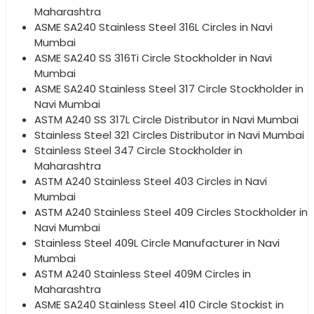
Maharashtra
ASME SA240 Stainless Steel 316L Circles in Navi
Mumbai
ASME SA240 SS 316Ti Circle Stockholder in Navi
Mumbai
ASME SA240 Stainless Steel 317 Circle Stockholder in
Navi Mumbai
ASTM A240 SS 317L Circle Distributor in Navi Mumbai
Stainless Steel 321 Circles Distributor in Navi Mumbai
Stainless Steel 347 Circle Stockholder in
Maharashtra
ASTM A240 Stainless Steel 403 Circles in Navi
Mumbai
ASTM A240 Stainless Steel 409 Circles Stockholder in
Navi Mumbai
Stainless Steel 409L Circle Manufacturer in Navi
Mumbai
ASTM A240 Stainless Steel 409M Circles in
Maharashtra
ASME SA240 Stainless Steel 410 Circle Stockist in