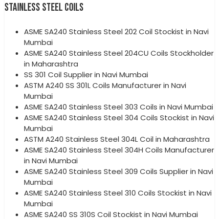
STAINLESS STEEL COILS
ASME SA240 Stainless Steel 202 Coil Stockist in Navi
Mumbai
ASME SA240 Stainless Steel 204CU Coils Stockholder
in Maharashtra
SS 301 Coil Supplier in Navi Mumbai
ASTM A240 SS 301L Coils Manufacturer in Navi
Mumbai
ASME SA240 Stainless Steel 303 Coils in Navi Mumbai
ASME SA240 Stainless Steel 304 Coils Stockist in Navi
Mumbai
ASTM A240 Stainless Steel 304L Coil in Maharashtra
ASME SA240 Stainless Steel 304H Coils Manufacturer
in Navi Mumbai
ASME SA240 Stainless Steel 309 Coils Supplier in Navi
Mumbai
ASME SA240 Stainless Steel 310 Coils Stockist in Navi
Mumbai
ASME SA240 SS 310S Coil Stockist in Navi Mumbai