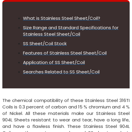
What is Stainless Steel Sheet/Coil?
Size Range and Standard Specifications for
Stainless Steel Sheet/Coil
SS Sheet/Coil Stock
Features of Stainless Steel Sheet/Coil
Application of SS Sheet/Coil
Searches Related to SS Sheet/Coil
The chemical compatibility of these Stainless Steel 316TI
Coils is 0.3 percent of carbon and 15 % chromium and 4 %
of Nickel. All these materials make our Stainless Steel
904L Sheets resistant to wear and tear, have a long life,
and have a flawless finish. These Stainless Steel 904L