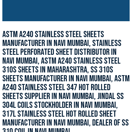
ASTM A240 STAINLESS STEEL SHEETS
MANUFACTURER IN NAVI MUMBAI, STAINLESS
STEEL PERFORATED SHEET DISTRIBUTOR IN
NAVI MUMBAI, ASTM A240 STAINLESS STEEL
310S SHEETS IN MAHARASHTRA, SS 310S
SHEETS MANUFACTURER IN NAVI MUMBAI, ASTM
A240 STAINLESS STEEL 347 HOT ROLLED
SHEETS SUPPLIER IN NAVI MUMBAI, JINDAL SS
304L COILS STOCKHOLDER IN NAVI MUMBAI,
317L STAINLESS STEEL HOT ROLLED SHEET
MANUFACTURER IN NAVI MUMBAI, DEALER OF SS
310 COIL IN NAVI MUMBAI.