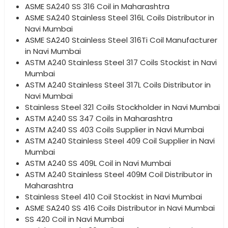
ASME SA240 SS 316 Coil in Maharashtra
ASME SA240 Stainless Steel 316L Coils Distributor in
Navi Mumbai
ASME SA240 Stainless Steel 316Ti Coil Manufacturer
in Navi Mumbai
ASTM A240 Stainless Steel 317 Coils Stockist in Navi
Mumbai
ASTM A240 Stainless Steel 317L Coils Distributor in
Navi Mumbai
Stainless Steel 321 Coils Stockholder in Navi Mumbai
ASTM A240 SS 347 Coils in Maharashtra
ASTM A240 SS 403 Coils Supplier in Navi Mumbai
ASTM A240 Stainless Steel 409 Coil Supplier in Navi
Mumbai
ASTM A240 SS 409L Coil in Navi Mumbai
ASTM A240 Stainless Steel 409M Coil Distributor in
Maharashtra
Stainless Steel 410 Coil Stockist in Navi Mumbai
ASME SA240 SS 416 Coils Distributor in Navi Mumbai
SS 420 Coil in Navi Mumbai