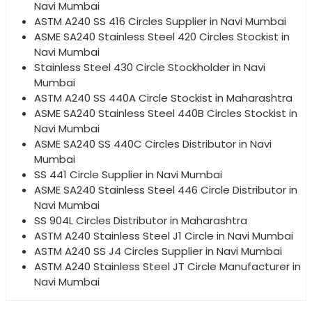
Navi Mumbai
ASTM A240 SS 416 Circles Supplier in Navi Mumbai
ASME SA240 Stainless Steel 420 Circles Stockist in
Navi Mumbai
Stainless Steel 430 Circle Stockholder in Navi
Mumbai
ASTM A240 SS 440A Circle Stockist in Maharashtra
ASME SA240 Stainless Steel 440B Circles Stockist in
Navi Mumbai
ASME SA240 SS 440C Circles Distributor in Navi
Mumbai
SS 441 Circle Supplier in Navi Mumbai
ASME SA240 Stainless Steel 446 Circle Distributor in
Navi Mumbai
SS 904L Circles Distributor in Maharashtra
ASTM A240 Stainless Steel J1 Circle in Navi Mumbai
ASTM A240 SS J4 Circles Supplier in Navi Mumbai
ASTM A240 Stainless Steel JT Circle Manufacturer in
Navi Mumbai