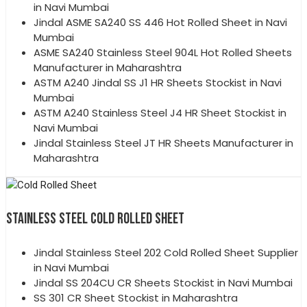
in Navi Mumbai
Jindal ASME SA240 SS 446 Hot Rolled Sheet in Navi
Mumbai
ASME SA240 Stainless Steel 904L Hot Rolled Sheets
Manufacturer in Maharashtra
ASTM A240 Jindal SS J1 HR Sheets Stockist in Navi
Mumbai
ASTM A240 Stainless Steel J4 HR Sheet Stockist in
Navi Mumbai
Jindal Stainless Steel JT HR Sheets Manufacturer in
Maharashtra
STAINLESS STEEL COLD ROLLED SHEET
Jindal Stainless Steel 202 Cold Rolled Sheet Supplier
in Navi Mumbai
Jindal SS 204CU CR Sheets Stockist in Navi Mumbai
SS 301 CR Sheet Stockist in Maharashtra