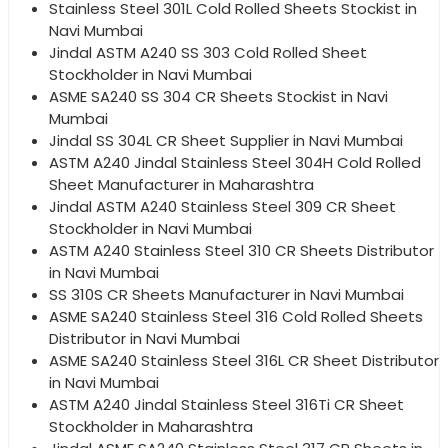
Stainless Steel 301L Cold Rolled Sheets Stockist in
Navi Mumbai
Jindal ASTM A240 SS 303 Cold Rolled Sheet
Stockholder in Navi Mumbai
ASME SA240 SS 304 CR Sheets Stockist in Navi
Mumbai
Jindal SS 304L CR Sheet Supplier in Navi Mumbai
ASTM A240 Jindal Stainless Steel 304H Cold Rolled
Sheet Manufacturer in Maharashtra
Jindal ASTM A240 Stainless Steel 309 CR Sheet
Stockholder in Navi Mumbai
ASTM A240 Stainless Steel 310 CR Sheets Distributor
in Navi Mumbai
SS 310S CR Sheets Manufacturer in Navi Mumbai
ASME SA240 Stainless Steel 316 Cold Rolled Sheets
Distributor in Navi Mumbai
ASME SA240 Stainless Steel 316L CR Sheet Distributor
in Navi Mumbai
ASTM A240 Jindal Stainless Steel 316Ti CR Sheet
Stockholder in Maharashtra