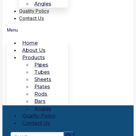
Angles
Quality Policy
Contact Us
Menu
Home
About Us
Products
Pipes
Tubes
Sheets
Plates
Rods
Bars
Angles
Quality Policy
Contact Us
Search