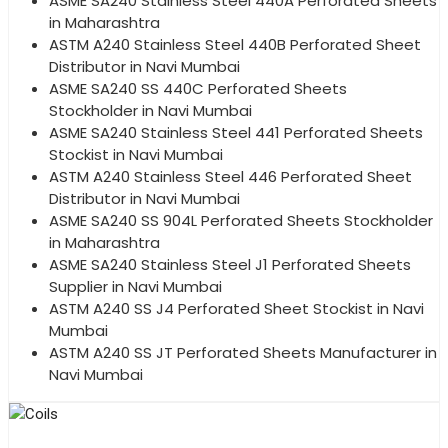
ASME SA240 Stainless Steel 440A Perforated Sheets
in Maharashtra
ASTM A240 Stainless Steel 440B Perforated Sheet
Distributor in Navi Mumbai
ASME SA240 SS 440C Perforated Sheets
Stockholder in Navi Mumbai
ASME SA240 Stainless Steel 441 Perforated Sheets
Stockist in Navi Mumbai
ASTM A240 Stainless Steel 446 Perforated Sheet
Distributor in Navi Mumbai
ASME SA240 SS 904L Perforated Sheets Stockholder
in Maharashtra
ASME SA240 Stainless Steel J1 Perforated Sheets
Supplier in Navi Mumbai
ASTM A240 SS J4 Perforated Sheet Stockist in Navi
Mumbai
ASTM A240 SS JT Perforated Sheets Manufacturer in
Navi Mumbai