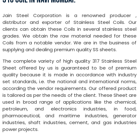
Jain Steel Corporation is a renowned producer ,
distributor and exporter of Stainless Steel Coils. Our
clients can obtain these Coils in several stainless steel
grades. We obtain the raw material needed for these
Coils from a notable vendor. We are in the business of
supplying and dealing premium quality SS sheets.
The complete variety of high quality 317 Stainless Steel
Sheet offered by us is guaranteed to be of premium
quality because it is made in accordance with industry
set standards, i.e. the national and international norms,
according the vendor requirements. Our offered product
is tailored as per the needs of the client. These Sheet are
used in broad range of applications like the chemical,
petroleum, and electronics industries, in food,
pharmaceutical, and maritime industries, generator
industries, shaft industries, cement, and gas industries
power projects.