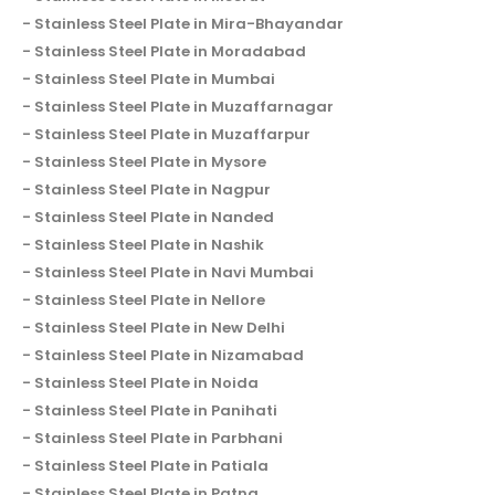
Stainless Steel Plate in Mira-Bhayandar
Stainless Steel Plate in Moradabad
Stainless Steel Plate in Mumbai
Stainless Steel Plate in Muzaffarnagar
Stainless Steel Plate in Muzaffarpur
Stainless Steel Plate in Mysore
Stainless Steel Plate in Nagpur
Stainless Steel Plate in Nanded
Stainless Steel Plate in Nashik
Stainless Steel Plate in Navi Mumbai
Stainless Steel Plate in Nellore
Stainless Steel Plate in New Delhi
Stainless Steel Plate in Nizamabad
Stainless Steel Plate in Noida
Stainless Steel Plate in Panihati
Stainless Steel Plate in Parbhani
Stainless Steel Plate in Patiala
Stainless Steel Plate in Patna