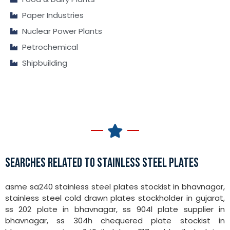
Paper Industries
Nuclear Power Plants
Petrochemical
Shipbuilding
SEARCHES RELATED TO STAINLESS STEEL PLATES
asme sa240 stainless steel plates stockist in bhavnagar,
stainless steel cold drawn plates stockholder in gujarat,
ss 202 plate in bhavnagar, ss 904l plate supplier in
bhavnagar, ss 304h chequered plate stockist in