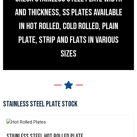
AND THICKNESS, SS PLATES AVAILABLE
IN HOT ROLLED, COLD ROLLED, PLAIN
PLATE, STRIP AND FLATS IN VARIOUS
SIZES
STAINLESS STEEL PLATE STOCK
STAINLESS STEEL HOT ROLLED PLATE