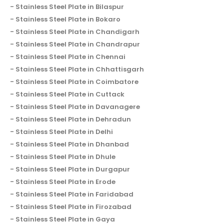
Stainless Steel Plate in Bilaspur
Stainless Steel Plate in Bokaro
Stainless Steel Plate in Chandigarh
Stainless Steel Plate in Chandrapur
Stainless Steel Plate in Chennai
Stainless Steel Plate in Chhattisgarh
Stainless Steel Plate in Coimbatore
Stainless Steel Plate in Cuttack
Stainless Steel Plate in Davanagere
Stainless Steel Plate in Dehradun
Stainless Steel Plate in Delhi
Stainless Steel Plate in Dhanbad
Stainless Steel Plate in Dhule
Stainless Steel Plate in Durgapur
Stainless Steel Plate in Erode
Stainless Steel Plate in Faridabad
Stainless Steel Plate in Firozabad
Stainless Steel Plate in Gaya