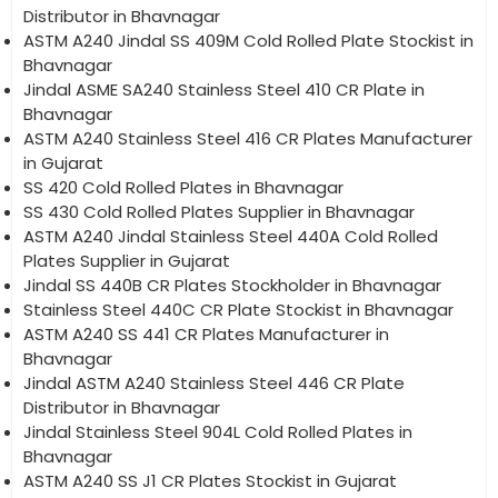
Distributor in Bhavnagar
ASTM A240 Jindal SS 409M Cold Rolled Plate Stockist in
Bhavnagar
Jindal ASME SA240 Stainless Steel 410 CR Plate in
Bhavnagar
ASTM A240 Stainless Steel 416 CR Plates Manufacturer
in Gujarat
SS 420 Cold Rolled Plates in Bhavnagar
SS 430 Cold Rolled Plates Supplier in Bhavnagar
ASTM A240 Jindal Stainless Steel 440A Cold Rolled
Plates Supplier in Gujarat
Jindal SS 440B CR Plates Stockholder in Bhavnagar
Stainless Steel 440C CR Plate Stockist in Bhavnagar
ASTM A240 SS 441 CR Plates Manufacturer in
Bhavnagar
Jindal ASTM A240 Stainless Steel 446 CR Plate
Distributor in Bhavnagar
Jindal Stainless Steel 904L Cold Rolled Plates in
Bhavnagar
ASTM A240 SS J1 CR Plates Stockist in Gujarat