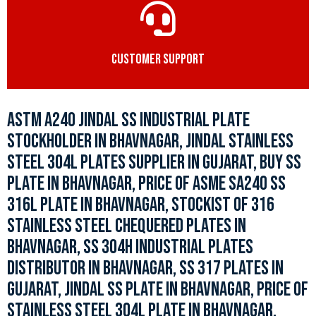
CUSTOMER SUPPORT
ASTM A240 JINDAL SS INDUSTRIAL PLATE
STOCKHOLDER IN BHAVNAGAR, JINDAL STAINLESS
STEEL 304L PLATES SUPPLIER IN GUJARAT, BUY SS
PLATE IN BHAVNAGAR, PRICE OF ASME SA240 SS
316L PLATE IN BHAVNAGAR, STOCKIST OF 316
STAINLESS STEEL CHEQUERED PLATES IN
BHAVNAGAR, SS 304H INDUSTRIAL PLATES
DISTRIBUTOR IN BHAVNAGAR, SS 317 PLATES IN
GUJARAT, JINDAL SS PLATE IN BHAVNAGAR, PRICE OF
STAINLESS STEEL 304L PLATE IN BHAVNAGAR.