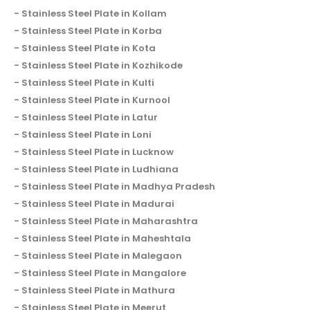
Stainless Steel Plate in Kollam
Stainless Steel Plate in Korba
Stainless Steel Plate in Kota
Stainless Steel Plate in Kozhikode
Stainless Steel Plate in Kulti
Stainless Steel Plate in Kurnool
Stainless Steel Plate in Latur
Stainless Steel Plate in Loni
Stainless Steel Plate in Lucknow
Stainless Steel Plate in Ludhiana
Stainless Steel Plate in Madhya Pradesh
Stainless Steel Plate in Madurai
Stainless Steel Plate in Maharashtra
Stainless Steel Plate in Maheshtala
Stainless Steel Plate in Malegaon
Stainless Steel Plate in Mangalore
Stainless Steel Plate in Mathura
Stainless Steel Plate in Meerut