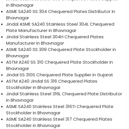
in Bhavnagar
ASME SA240 SS 304 Chequered Plates Distributor in
Bhavnagar
Jindal ASME SA240 Stainless Steel 304L Chequered
Plate Manufacturer in Bhavnagar
Jindal Stainless Steel 304H Chequered Plates
Manufacturer in Bhavnagar
ASME SA240 SS 309 Chequered Plate Stockholder in
Bhavnagar
ASTM A240 SS 310 Chequered Plate Stockholder in
Bhavnagar
Jindal SS 310S Chequered Plate Supplier in Gujarat
ASTM A240 Jindal SS 316 Chequered Plates
Stockholder in Bhavnagar
Jindal Stainless Steel 316L Chequered Plate Distributor
in Bhavnagar
ASME SA240 Stainless Steel 316Ti Chequered Plate
Stockholder in Bhavnagar
ASME SA240 Stainless Steel 317 Chequered Plates
Stockholder in Bhavnagar