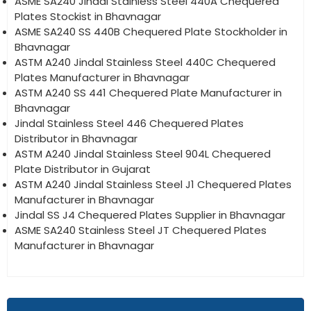
ASME SA240 Jindal Stainless Steel 440A Chequered
Plates Stockist in Bhavnagar
ASME SA240 SS 440B Chequered Plate Stockholder in
Bhavnagar
ASTM A240 Jindal Stainless Steel 440C Chequered
Plates Manufacturer in Bhavnagar
ASTM A240 SS 441 Chequered Plate Manufacturer in
Bhavnagar
Jindal Stainless Steel 446 Chequered Plates
Distributor in Bhavnagar
ASTM A240 Jindal Stainless Steel 904L Chequered
Plate Distributor in Gujarat
ASTM A240 Jindal Stainless Steel J1 Chequered Plates
Manufacturer in Bhavnagar
Jindal SS J4 Chequered Plates Supplier in Bhavnagar
ASME SA240 Stainless Steel JT Chequered Plates
Manufacturer in Bhavnagar