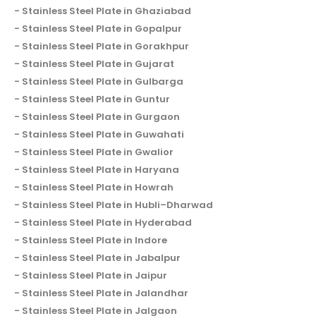
Stainless Steel Plate in Ghaziabad
Stainless Steel Plate in Gopalpur
Stainless Steel Plate in Gorakhpur
Stainless Steel Plate in Gujarat
Stainless Steel Plate in Gulbarga
Stainless Steel Plate in Guntur
Stainless Steel Plate in Gurgaon
Stainless Steel Plate in Guwahati
Stainless Steel Plate in Gwalior
Stainless Steel Plate in Haryana
Stainless Steel Plate in Howrah
Stainless Steel Plate in Hubli–Dharwad
Stainless Steel Plate in Hyderabad
Stainless Steel Plate in Indore
Stainless Steel Plate in Jabalpur
Stainless Steel Plate in Jaipur
Stainless Steel Plate in Jalandhar
Stainless Steel Plate in Jalgaon