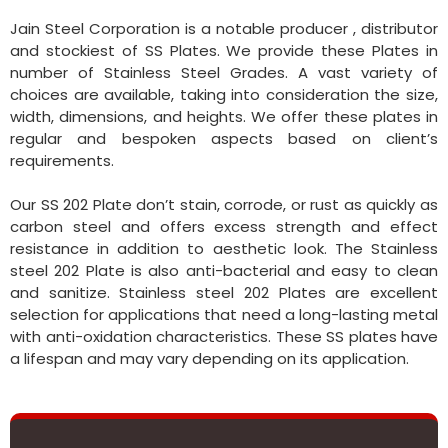
Jain Steel Corporation is a notable producer , distributor
and stockiest of SS Plates. We provide these Plates in
number of Stainless Steel Grades. A vast variety of
choices are available, taking into consideration the size,
width, dimensions, and heights. We offer these plates in
regular and bespoken aspects based on client’s
requirements.
Our SS 202 Plate don’t stain, corrode, or rust as quickly as
carbon steel and offers excess strength and effect
resistance in addition to aesthetic look. The Stainless
steel 202 Plate is also anti-bacterial and easy to clean
and sanitize. Stainless steel 202 Plates are excellent
selection for applications that need a long-lasting metal
with anti-oxidation characteristics. These SS plates have
a lifespan and may vary depending on its application.