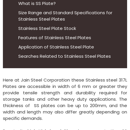
What is SS Plate?
Size Range and Standard Specifications for
Stainless Steel Plates
Stainless Steel Plate Stock
Features of Stainless Steel Plates
Application of Stainless Steel Plate
Searches Related to Stainless Steel Plates
Here at Jain Steel Corporation these Stainless steel 317L
Plates are accessible in width of 6 mm or greater they
provide tensile strength and durability required for
storage tanks and other heavy duty applications. The
thickness of SS plates can be up to 200mm, and the
width and length may also differ greatly depending on
specific demands.