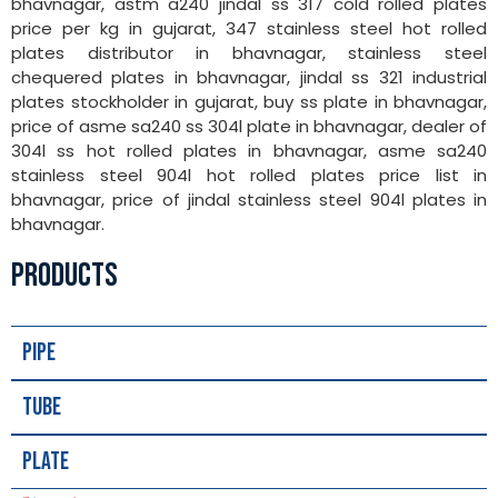
bhavnagar, astm a240 jindal ss 317 cold rolled plates
price per kg in gujarat, 347 stainless steel hot rolled
plates distributor in bhavnagar, stainless steel
chequered plates in bhavnagar, jindal ss 321 industrial
plates stockholder in gujarat, buy ss plate in bhavnagar,
price of asme sa240 ss 304l plate in bhavnagar, dealer of
304l ss hot rolled plates in bhavnagar, asme sa240
stainless steel 904l hot rolled plates price list in
bhavnagar, price of jindal stainless steel 904l plates in
bhavnagar.
PRODUCTS
Pipe
Tube
Plate