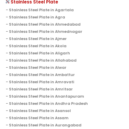
Stainless Steel Plate
Stainless Steel Plate in Agartala
Stainless Steel Plate in Agra
Stainless Steel Plate in Ahmedabad
Stainless Steel Plate in Ahmednagar
Stainless Steel Plate in Ajmer
Stainless Steel Plate in Akola
Stainless Steel Plate in Aligarh
Stainless Steel Plate in Allahabad
Stainless Steel Plate in Alwar
Stainless Steel Plate in Ambattur
Stainless Steel Plate in Amravati
Stainless Steel Plate in Amritsar
Stainless Steel Plate in Anantapuram
Stainless Steel Plate in Andhra Pradesh
Stainless Steel Plate in Asansol
Stainless Steel Plate in Assam
Stainless Steel Plate in Aurangabad