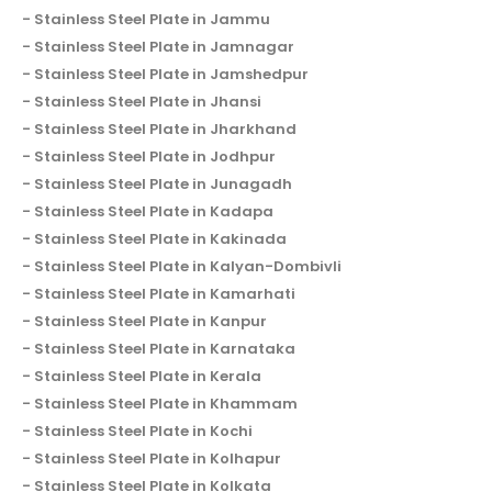
Stainless Steel Plate in Jammu
Stainless Steel Plate in Jamnagar
Stainless Steel Plate in Jamshedpur
Stainless Steel Plate in Jhansi
Stainless Steel Plate in Jharkhand
Stainless Steel Plate in Jodhpur
Stainless Steel Plate in Junagadh
Stainless Steel Plate in Kadapa
Stainless Steel Plate in Kakinada
Stainless Steel Plate in Kalyan-Dombivli
Stainless Steel Plate in Kamarhati
Stainless Steel Plate in Kanpur
Stainless Steel Plate in Karnataka
Stainless Steel Plate in Kerala
Stainless Steel Plate in Khammam
Stainless Steel Plate in Kochi
Stainless Steel Plate in Kolhapur
Stainless Steel Plate in Kolkata