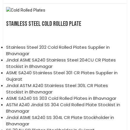
STAINLESS STEEL COLD ROLLED PLATE
Stainless Steel 202 Cold Rolled Plates Supplier in
Bhavnagar
Jindal ASME SA240 Stainless Steel 204CU CR Plates
Stockist in Bhavnagar
ASME SA240 Stainless Steel 301 CR Plates Supplier in
Gujarat
Jindal ASTM A240 Stainless Steel 301L CR Plates
Stockist in Bhavnagar
ASME SA240 SS 303 Cold Rolled Plates in Bhavnagar
ASTM A240 Jindal SS 304 Cold Rolled Plate Stockist in
Bhavnagar
Jindal ASME SA240 SS 304L CR Plate Stockholder in
Bhavnagar