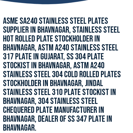
ASME SA240 STAINLESS STEEL PLATES
SUPPLIER IN BHAVNAGAR, STAINLESS STEEL
HOT ROLLED PLATE STOCKHOLDER IN
BHAVNAGAR, ASTM A240 STAINLESS STEEL
317 PLATE IN GUJARAT, SS 304 PLATE
STOCKIST IN BHAVNAGAR, ASTM A240
STAINLESS STEEL 304 COLD ROLLED PLATES
STOCKHOLDER IN BHAVNAGAR, JINDAL
STAINLESS STEEL 310 PLATE STOCKIST IN
BHAVNAGAR, 304 STAINLESS STEEL
CHEQUERED PLATE MANUFACTURER IN
BHAVNAGAR, DEALER OF SS 347 PLATE IN
BHAVNAGAR.