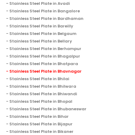
Stainless Steel Plate in Avadi
Stainless Steel Plate in Bangalore
Stainless Steel Plate in Bardhaman
Stainless Steel Plate in Bareilly
Stainless Steel Plate in Belgaum
Stainless Steel Plate in Bellary
Stainless Steel Plate in Berhampur
Stainless Steel Plate in Bhagalpur
Stainless Steel Plate in Bhatpara
Stainless Steel Plate in Bhavnagar
Stainless Steel Plate in Bhilai
Stainless Steel Plate in Bhilwara
Stainless Steel Plate in Bhiwandi
Stainless Steel Plate in Bhopal
Stainless Steel Plate in Bhubaneswar
Stainless Steel Plate in Bihar
Stainless Steel Plate in Bijapur
Stainless Steel Plate in Bikaner