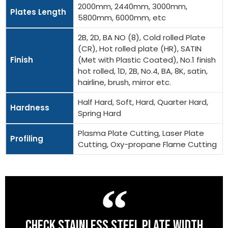
2000mm, 2440mm, 3000mm,
Plates Length
5800mm, 6000mm, etc
2B, 2D, BA NO (8), Cold rolled Plate
(CR), Hot rolled plate (HR), SATIN
Finish
(Met with Plastic Coated), No.1 finish
hot rolled, 1D, 2B, No.4, BA, 8K, satin,
hairline, brush, mirror etc.
Half Hard, Soft, Hard, Quarter Hard,
Hardness
Spring Hard
Plasma Plate Cutting, Laser Plate
Profiling
Cutting, Oxy-propane Flame Cutting
CHECK STAINLESS STEEL PLATE WIDTH