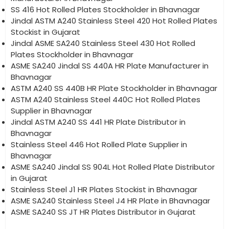
SS 416 Hot Rolled Plates Stockholder in Bhavnagar
Jindal ASTM A240 Stainless Steel 420 Hot Rolled Plates
Stockist in Gujarat
Jindal ASME SA240 Stainless Steel 430 Hot Rolled
Plates Stockholder in Bhavnagar
ASME SA240 Jindal SS 440A HR Plate Manufacturer in
Bhavnagar
ASTM A240 SS 440B HR Plate Stockholder in Bhavnagar
ASTM A240 Stainless Steel 440C Hot Rolled Plates
Supplier in Bhavnagar
Jindal ASTM A240 SS 441 HR Plate Distributor in
Bhavnagar
Stainless Steel 446 Hot Rolled Plate Supplier in
Bhavnagar
ASME SA240 Jindal SS 904L Hot Rolled Plate Distributor
in Gujarat
Stainless Steel J1 HR Plates Stockist in Bhavnagar
ASME SA240 Stainless Steel J4 HR Plate in Bhavnagar
ASME SA240 SS JT HR Plates Distributor in Gujarat