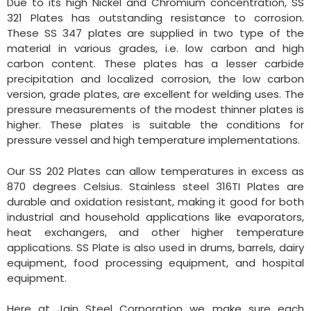
Due to its high Nickel and Chromium concentration, SS
321 Plates has outstanding resistance to corrosion.
These SS 347 plates are supplied in two type of the
material in various grades, i.e. low carbon and high
carbon content. These plates has a lesser carbide
precipitation and localized corrosion, the low carbon
version, grade plates, are excellent for welding uses. The
pressure measurements of the modest thinner plates is
higher. These plates is suitable the conditions for
pressure vessel and high temperature implementations.
Our SS 202 Plates can allow temperatures in excess as
870 degrees Celsius. Stainless steel 316TI Plates are
durable and oxidation resistant, making it good for both
industrial and household applications like evaporators,
heat exchangers, and other higher temperature
applications. SS Plate is also used in drums, barrels, dairy
equipment, food processing equipment, and hospital
equipment.
Here at Jain Steel Corporation we make sure each