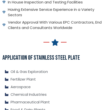
In House Inspection and Testing Facilities
Having Extensive Service Experience in a Variety
Sectors
Vendor Approval With Various EPC Contractors, End
Clients and Consultants Worldwide
APPLICATION OF STAINLESS STEEL PLATE
Oil & Gas Exploration
Fertilizer Plant
Aerospace
Chemical Industries
Pharmaceutical Plant
Food & Dairy Plants