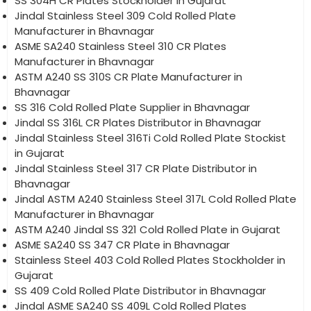
SS 304H CR Plates Stockholder in Gujarat
Jindal Stainless Steel 309 Cold Rolled Plate
Manufacturer in Bhavnagar
ASME SA240 Stainless Steel 310 CR Plates
Manufacturer in Bhavnagar
ASTM A240 SS 310S CR Plate Manufacturer in
Bhavnagar
SS 316 Cold Rolled Plate Supplier in Bhavnagar
Jindal SS 316L CR Plates Distributor in Bhavnagar
Jindal Stainless Steel 316Ti Cold Rolled Plate Stockist
in Gujarat
Jindal Stainless Steel 317 CR Plate Distributor in
Bhavnagar
Jindal ASTM A240 Stainless Steel 317L Cold Rolled Plate
Manufacturer in Bhavnagar
ASTM A240 Jindal SS 321 Cold Rolled Plate in Gujarat
ASME SA240 SS 347 CR Plate in Bhavnagar
Stainless Steel 403 Cold Rolled Plates Stockholder in
Gujarat
SS 409 Cold Rolled Plate Distributor in Bhavnagar
Jindal ASME SA240 SS 409L Cold Rolled Plates