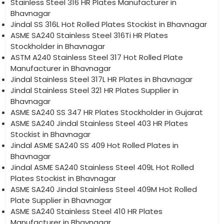
Stainless Steel 316 HR Plates Manufacturer in
Bhavnagar
Jindal SS 316L Hot Rolled Plates Stockist in Bhavnagar
ASME SA240 Stainless Steel 316Ti HR Plates
Stockholder in Bhavnagar
ASTM A240 Stainless Steel 317 Hot Rolled Plate
Manufacturer in Bhavnagar
Jindal Stainless Steel 317L HR Plates in Bhavnagar
Jindal Stainless Steel 321 HR Plates Supplier in
Bhavnagar
ASME SA240 SS 347 HR Plates Stockholder in Gujarat
ASME SA240 Jindal Stainless Steel 403 HR Plates
Stockist in Bhavnagar
Jindal ASME SA240 SS 409 Hot Rolled Plates in
Bhavnagar
Jindal ASME SA240 Stainless Steel 409L Hot Rolled
Plates Stockist in Bhavnagar
ASME SA240 Jindal Stainless Steel 409M Hot Rolled
Plate Supplier in Bhavnagar
ASME SA240 Stainless Steel 410 HR Plates
Manufacturer in Bhavnagar