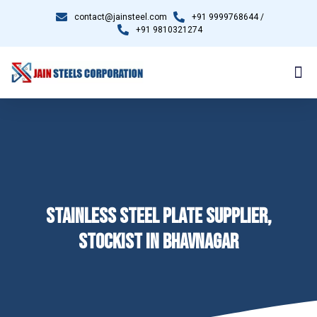
contact@jainsteel.com
+91 9999768644 /
+91 9810321274
STAINLESS STEEL PLATE SUPPLIER,
STOCKIST IN BHAVNAGAR