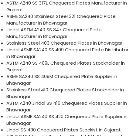
ASTM A240 SS 317L Chequered Plates Manufacturer in
Gujarat
ASME SA240 Stainless Steel 321 Chequered Plate
Manufacturer in Bhavnagar
Jindal ASTM A240 SS 347 Chequered Plate
Manufacturer in Bhavnagar
Stainless Steel 403 Chequered Plates in Bhavnagar
Jindal ASME SA240 SS 409 Chequered Plate Distributor
in Bhavnagar
ASTM A240 SS 409L Chequered Plates Stockholder in
Gujarat
ASME SA240 SS 409M Chequered Plate Supplier in
Bhavnagar
Stainless Steel 410 Chequered Plates Stockholder in
Bhavnagar
ASTM A240 Jindal SS 416 Chequered Plates Supplier in
Bhavnagar
Jindal ASME SA240 SS 420 Chequered Plate Supplier in
Bhavnagar
Jindal SS 430 Chequered Plates Stockist in Gujarat