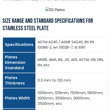
SIZE RANGE AND STANDARD SPECIFICATIONS FOR
STAINLESS STEEL PLATE
ASTM A240 / ASME SA240, BS EN
Specifications
10088-2, en 10028-7, IS 6911
Plates
MSRR, AMS, BS, JIS, AISI, ASTM, GB, DIN,
Dimension
EN, etc
Standard
Plates
0.3 mm to 120 mm
Thickness
1000mm, 1219mm, 1500mm, 1800mm,
Plates Width
2000mm, 2500mm, 3000mm,
3500mm, etc