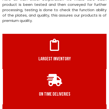
product is been tested and then conveyed for further
processing, testing is done to check the function ability
of the plates, and quality, this assures our products is of
premium quality.
LARGEST INVENTORY
ON TIME DELIVERIES