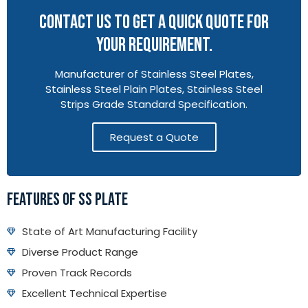
CONTACT US TO GET A QUICK QUOTE FOR
YOUR REQUIREMENT.
Manufacturer of Stainless Steel Plates,
Stainless Steel Plain Plates, Stainless Steel
Strips Grade Standard Specification.
Request a Quote
FEATURES OF SS PLATE
State of Art Manufacturing Facility
Diverse Product Range
Proven Track Records
Excellent Technical Expertise