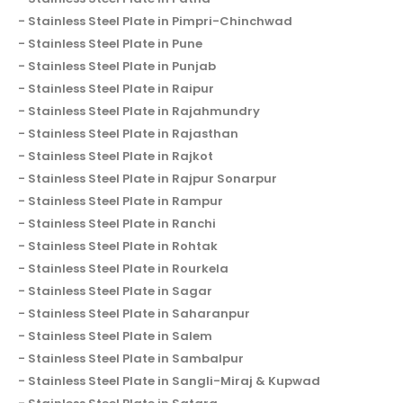
Stainless Steel Plate in Pimpri-Chinchwad
Stainless Steel Plate in Pune
Stainless Steel Plate in Punjab
Stainless Steel Plate in Raipur
Stainless Steel Plate in Rajahmundry
Stainless Steel Plate in Rajasthan
Stainless Steel Plate in Rajkot
Stainless Steel Plate in Rajpur Sonarpur
Stainless Steel Plate in Rampur
Stainless Steel Plate in Ranchi
Stainless Steel Plate in Rohtak
Stainless Steel Plate in Rourkela
Stainless Steel Plate in Sagar
Stainless Steel Plate in Saharanpur
Stainless Steel Plate in Salem
Stainless Steel Plate in Sambalpur
Stainless Steel Plate in Sangli-Miraj & Kupwad