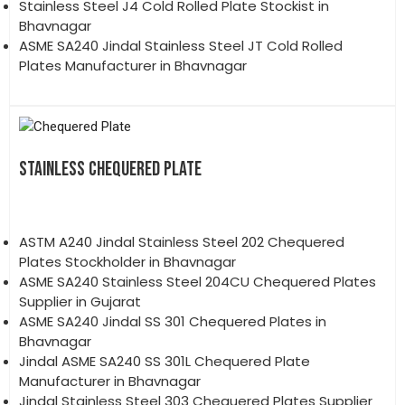
Stainless Steel J4 Cold Rolled Plate Stockist in
Bhavnagar
ASME SA240 Jindal Stainless Steel JT Cold Rolled
Plates Manufacturer in Bhavnagar
STAINLESS CHEQUERED PLATE
ASTM A240 Jindal Stainless Steel 202 Chequered
Plates Stockholder in Bhavnagar
ASME SA240 Stainless Steel 204CU Chequered Plates
Supplier in Gujarat
ASME SA240 Jindal SS 301 Chequered Plates in
Bhavnagar
Jindal ASME SA240 SS 301L Chequered Plate
Manufacturer in Bhavnagar
Jindal Stainless Steel 303 Chequered Plates Supplier