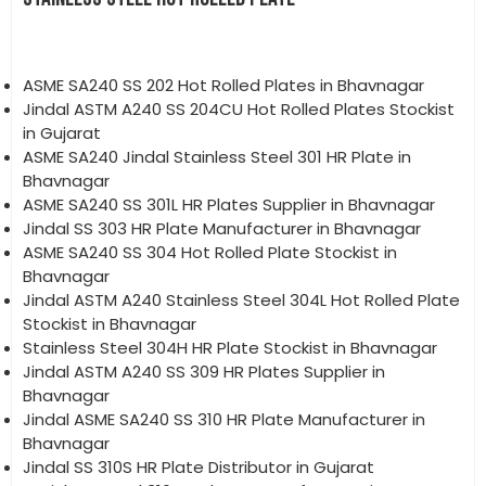
ASME SA240 SS 202 Hot Rolled Plates in Bhavnagar
Jindal ASTM A240 SS 204CU Hot Rolled Plates Stockist
in Gujarat
ASME SA240 Jindal Stainless Steel 301 HR Plate in
Bhavnagar
ASME SA240 SS 301L HR Plates Supplier in Bhavnagar
Jindal SS 303 HR Plate Manufacturer in Bhavnagar
ASME SA240 SS 304 Hot Rolled Plate Stockist in
Bhavnagar
Jindal ASTM A240 Stainless Steel 304L Hot Rolled Plate
Stockist in Bhavnagar
Stainless Steel 304H HR Plate Stockist in Bhavnagar
Jindal ASTM A240 SS 309 HR Plates Supplier in
Bhavnagar
Jindal ASME SA240 SS 310 HR Plate Manufacturer in
Bhavnagar
Jindal SS 310S HR Plate Distributor in Gujarat