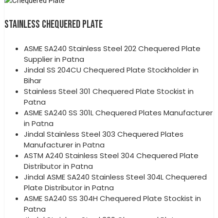
STAINLESS CHEQUERED PLATE
ASME SA240 Stainless Steel 202 Chequered Plate
Supplier in Patna
Jindal SS 204CU Chequered Plate Stockholder in
Bihar
Stainless Steel 301 Chequered Plate Stockist in
Patna
ASME SA240 SS 301L Chequered Plates Manufacturer
in Patna
Jindal Stainless Steel 303 Chequered Plates
Manufacturer in Patna
ASTM A240 Stainless Steel 304 Chequered Plate
Distributor in Patna
Jindal ASME SA240 Stainless Steel 304L Chequered
Plate Distributor in Patna
ASME SA240 SS 304H Chequered Plate Stockist in
Patna