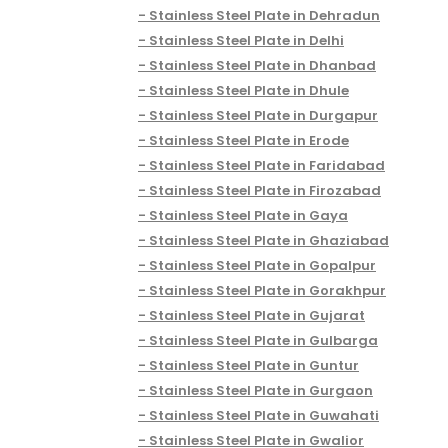
Stainless Steel Plate in Dehradun
Stainless Steel Plate in Delhi
Stainless Steel Plate in Dhanbad
Stainless Steel Plate in Dhule
Stainless Steel Plate in Durgapur
Stainless Steel Plate in Erode
Stainless Steel Plate in Faridabad
Stainless Steel Plate in Firozabad
Stainless Steel Plate in Gaya
Stainless Steel Plate in Ghaziabad
Stainless Steel Plate in Gopalpur
Stainless Steel Plate in Gorakhpur
Stainless Steel Plate in Gujarat
Stainless Steel Plate in Gulbarga
Stainless Steel Plate in Guntur
Stainless Steel Plate in Gurgaon
Stainless Steel Plate in Guwahati
Stainless Steel Plate in Gwalior