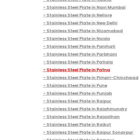
Stainless Steel Plate in Navi Mumbai
Stainless Steel Plate in Nellore
Stainless Steel Plate in New Delhi
Stainless Steel Plate in Nizamabad
Stainless Steel Plate in Noida
Stainless Steel Plate in Panihati
Stainless Steel Plate in Parbhani
Stainless Steel Plate in Patiala
Stainless Steel Plate in Patna
Stainless Steel Plate in Pimpri-Chinchwad
Stainless Steel Plate in Pune
Stainless Steel Plate in Punjab
Stainless Steel Plate in Raipur
Stainless Steel Plate in Rajahmundry
Stainless Steel Plate in Rajasthan
Stainless Steel Plate in Rajkot
Stainless Steel Plate in Rajpur Sonarpur