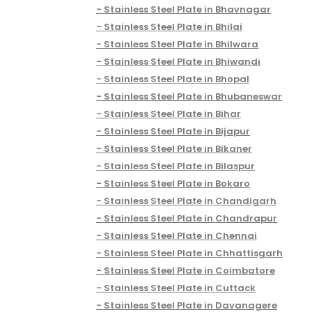
Stainless Steel Plate in Bhavnagar
Stainless Steel Plate in Bhilai
Stainless Steel Plate in Bhilwara
Stainless Steel Plate in Bhiwandi
Stainless Steel Plate in Bhopal
Stainless Steel Plate in Bhubaneswar
Stainless Steel Plate in Bihar
Stainless Steel Plate in Bijapur
Stainless Steel Plate in Bikaner
Stainless Steel Plate in Bilaspur
Stainless Steel Plate in Bokaro
Stainless Steel Plate in Chandigarh
Stainless Steel Plate in Chandrapur
Stainless Steel Plate in Chennai
Stainless Steel Plate in Chhattisgarh
Stainless Steel Plate in Coimbatore
Stainless Steel Plate in Cuttack
Stainless Steel Plate in Davanagere