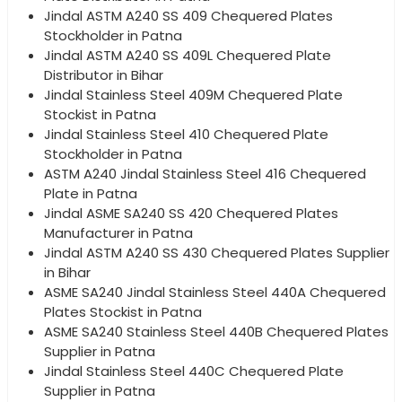
Jindal ASTM A240 SS 409 Chequered Plates
Stockholder in Patna
Jindal ASTM A240 SS 409L Chequered Plate
Distributor in Bihar
Jindal Stainless Steel 409M Chequered Plate
Stockist in Patna
Jindal Stainless Steel 410 Chequered Plate
Stockholder in Patna
ASTM A240 Jindal Stainless Steel 416 Chequered
Plate in Patna
Jindal ASME SA240 SS 420 Chequered Plates
Manufacturer in Patna
Jindal ASTM A240 SS 430 Chequered Plates Supplier
in Bihar
ASME SA240 Jindal Stainless Steel 440A Chequered
Plates Stockist in Patna
ASME SA240 Stainless Steel 440B Chequered Plates
Supplier in Patna
Jindal Stainless Steel 440C Chequered Plate
Supplier in Patna