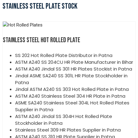
STAINLESS STEEL PLATE STOCK
STAINLESS STEEL HOT ROLLED PLATE
SS 202 Hot Rolled Plate Distributor in Patna
ASTM A240 SS 204CU HR Plate Manufacturer in Bihar
ASTM A240 Jindal SS 301 HR Plates Stockist in Patna
Jindal ASME SA240 SS 301L HR Plate Stockholder in
Patna
Jindal ASTM A240 SS 303 Hot Rolled Plate in Patna
ASTM A240 Stainless Steel 304 HR Plate in Patna
ASME SA240 Stainless Steel 304L Hot Rolled Plates
Supplier in Patna
ASTM A240 Jindal SS 304H Hot Rolled Plate
Stockholder in Patna
Stainless Steel 309 HR Plates Supplier in Patna
ASTM A240 SS 310 HR Plate Supplier in Patna