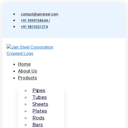
Skip
to
contact@jainsteel.com
content
+91 9999768644 /
+91 9810321274
Home
About Us
Products
Pipes
Tubes
Sheets
Plates
Rods
Bars