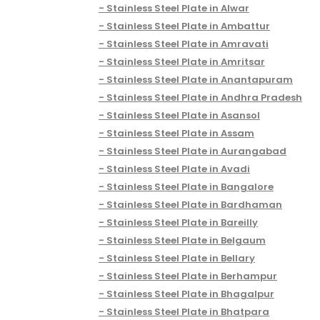
Stainless Steel Plate in Alwar
Stainless Steel Plate in Ambattur
Stainless Steel Plate in Amravati
Stainless Steel Plate in Amritsar
Stainless Steel Plate in Anantapuram
Stainless Steel Plate in Andhra Pradesh
Stainless Steel Plate in Asansol
Stainless Steel Plate in Assam
Stainless Steel Plate in Aurangabad
Stainless Steel Plate in Avadi
Stainless Steel Plate in Bangalore
Stainless Steel Plate in Bardhaman
Stainless Steel Plate in Bareilly
Stainless Steel Plate in Belgaum
Stainless Steel Plate in Bellary
Stainless Steel Plate in Berhampur
Stainless Steel Plate in Bhagalpur
Stainless Steel Plate in Bhatpara