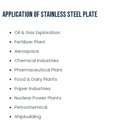
APPLICATION OF STAINLESS STEEL PLATE
Oil & Gas Exploration
Fertilizer Plant
Aerospace
Chemical Industries
Pharmaceutical Plant
Food & Dairy Plants
Paper Industries
Nuclear Power Plants
Petrochemical
Shipbuilding