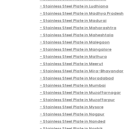
Stainless Steel Plate in Ludhiana
Stainless Steel Plate in Madhya Pradesh
Stainless Steel Plate in Madurai
Stainless Steel Plate in Maharashtra
Stainless Steel Plate in Maheshtala
Stainless Steel Plate in Malegaon
Stainless Steel Plate in Mangalore
Stainless Steel Plate in Mathura
Stainless Steel Plate in Meerut
Stainless Steel Plate in Mira-Bhayandar
Stainless Steel Plate in Moradabad
Stainless Steel Plate in Mumbai
Stainless Steel Plate in Muzaffarnagar
Stainless Steel Plate in Muzaffarpur
Stainless Steel Plate in Mysore
Stainless Steel Plate in Nagpur
Stainless Steel Plate in Nanded
Stainless Steel Plate in Nashik