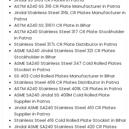
ASTM A240 SS 316 CR Plate Manufacturer in Patna
Jindal Stainless Steel 316L CR Plates Manufacturer in
Patna
ASTM A240 SS 316Ti CR Plate in Bihar
ASTM A240 Stainless Steel 317 CR Plate Stockholder
in Patna
Stainless Steel 317L CR Plate Distributor in Patna
ASME SA240 Jindal Stainless Steel 321 CR Plates
Stockholder in Bihar
ASME SA240 Stainless Steel 347 Cold Rolled Plates
Stockist in Patna
SS 403 Cold Rolled Plates Manufacturer in Bihar
Stainless Steel 409 CR Plates Distributor in Patna
ASTM A240 Stainless Steel 409L CR Plates in Patna
ASME SA240 Jindal SS 409M Cold Rolled Plate
Supplier in Patna
Jindal ASME SA240 Stainless Steel 410 CR Plates
Supplier in Patna
Stainless Steel 416 Cold Rolled Plate Stockist in Bihar
Jindal ASME SA240 Stainless Steel 420 CR Plates