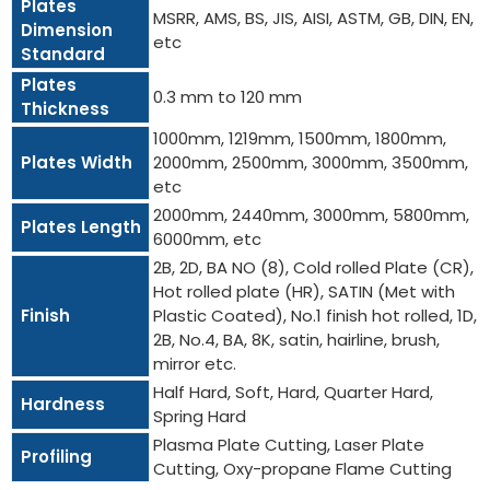
Plates
MSRR, AMS, BS, JIS, AISI, ASTM, GB, DIN, EN,
Dimension
etc
Standard
Plates
0.3 mm to 120 mm
Thickness
1000mm, 1219mm, 1500mm, 1800mm,
Plates Width
2000mm, 2500mm, 3000mm, 3500mm,
etc
2000mm, 2440mm, 3000mm, 5800mm,
Plates Length
6000mm, etc
2B, 2D, BA NO (8), Cold rolled Plate (CR),
Hot rolled plate (HR), SATIN (Met with
Finish
Plastic Coated), No.1 finish hot rolled, 1D,
2B, No.4, BA, 8K, satin, hairline, brush,
mirror etc.
Half Hard, Soft, Hard, Quarter Hard,
Hardness
Spring Hard
Plasma Plate Cutting, Laser Plate
Profiling
Cutting, Oxy-propane Flame Cutting