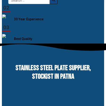
for:
02
30 Year Experience
03
Best Quality
STAINLESS STEEL PLATE SUPPLIER,
STOCKIST IN PATNA