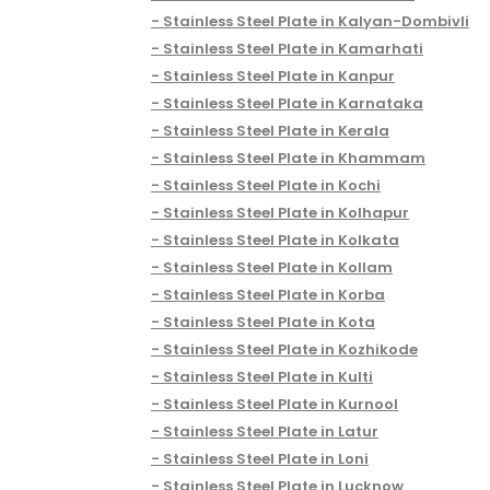
Stainless Steel Plate in Kalyan-Dombivli
Stainless Steel Plate in Kamarhati
Stainless Steel Plate in Kanpur
Stainless Steel Plate in Karnataka
Stainless Steel Plate in Kerala
Stainless Steel Plate in Khammam
Stainless Steel Plate in Kochi
Stainless Steel Plate in Kolhapur
Stainless Steel Plate in Kolkata
Stainless Steel Plate in Kollam
Stainless Steel Plate in Korba
Stainless Steel Plate in Kota
Stainless Steel Plate in Kozhikode
Stainless Steel Plate in Kulti
Stainless Steel Plate in Kurnool
Stainless Steel Plate in Latur
Stainless Steel Plate in Loni
Stainless Steel Plate in Lucknow