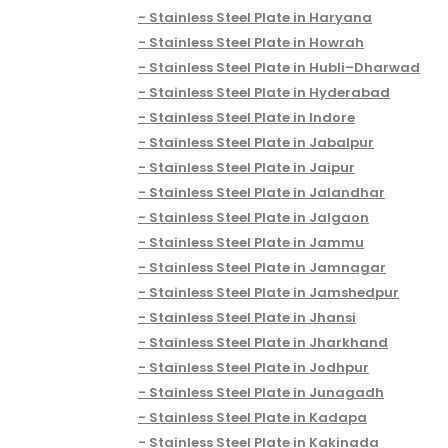
Stainless Steel Plate in Haryana
Stainless Steel Plate in Howrah
Stainless Steel Plate in Hubli–Dharwad
Stainless Steel Plate in Hyderabad
Stainless Steel Plate in Indore
Stainless Steel Plate in Jabalpur
Stainless Steel Plate in Jaipur
Stainless Steel Plate in Jalandhar
Stainless Steel Plate in Jalgaon
Stainless Steel Plate in Jammu
Stainless Steel Plate in Jamnagar
Stainless Steel Plate in Jamshedpur
Stainless Steel Plate in Jhansi
Stainless Steel Plate in Jharkhand
Stainless Steel Plate in Jodhpur
Stainless Steel Plate in Junagadh
Stainless Steel Plate in Kadapa
Stainless Steel Plate in Kakinada