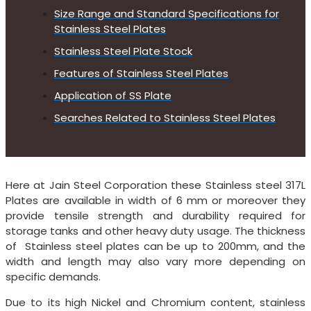
Size Range and Standard Specifications for
Stainless Steel Plates
Stainless Steel Plate Stock
Features of Stainless Steel Plates
Application of SS Plate
Searches Related to Stainless Steel Plates
Here at Jain Steel Corporation these Stainless steel 317L
Plates are available in width of 6 mm or moreover they
provide tensile strength and durability required for
storage tanks and other heavy duty usage. The thickness
of Stainless steel plates can be up to 200mm, and the
width and length may also vary more depending on
specific demands.
Due to its high Nickel and Chromium content, stainless