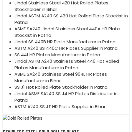
Jindal Stainless Steel 420 Hot Rolled Plates
Stockholder in Bihar
Jindal ASTM A240 SS 430 Hot Rolled Plate Stockist in
Patna
ASME SA240 Jindal Stainless Steel 440A HR Plate
Stockist in Patna
Jindal SS 440B HR Plate Manufacturer in Patna
ASTM A240 SS 440C HR Plates Supplier in Patna
SS 441 HR Plates Manufacturer in Patna
Jindal ASTM A240 Stainless Steel 446 Hot Rolled
Plates Manufacturer in Patna
ASME SA240 Stainless Steel 904L HR Plates
Manufacturer in Bihar
SS J1 Hot Rolled Plate Stockholder in Patna
Jindal ASME SA240 SS J4 HR Plates Distributor in
Patna
ASTM A240 SS JT HR Plate Supplier in Bihar