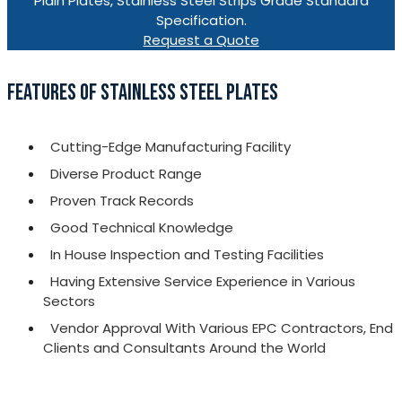
Plain Plates, Stainless Steel Strips Grade Standard
Specification.
Request a Quote
FEATURES OF STAINLESS STEEL PLATES
Cutting-Edge Manufacturing Facility
Diverse Product Range
Proven Track Records
Good Technical Knowledge
In House Inspection and Testing Facilities
Having Extensive Service Experience in Various
Sectors
Vendor Approval With Various EPC Contractors, End
Clients and Consultants Around the World