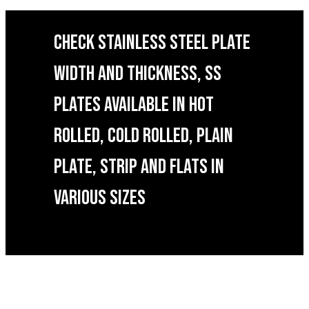
CHECK STAINLESS STEEL PLATE
WIDTH AND THICKNESS, SS
PLATES AVAILABLE IN HOT
ROLLED, COLD ROLLED, PLAIN
PLATE, STRIP AND FLATS IN
VARIOUS SIZES