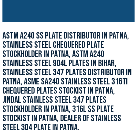
ASTM A240 SS PLATE DISTRIBUTOR IN PATNA,
STAINLESS STEEL CHEQUERED PLATE
STOCKHOLDER IN PATNA, ASTM A240
STAINLESS STEEL 904L PLATES IN BIHAR,
STAINLESS STEEL 347 PLATES DISTRIBUTOR IN
PATNA, ASME SA240 STAINLESS STEEL 316TI
CHEQUERED PLATES STOCKIST IN PATNA,
JINDAL STAINLESS STEEL 347 PLATES
STOCKHOLDER IN PATNA, 316L SS PLATE
STOCKIST IN PATNA, DEALER OF STAINLESS
STEEL 304 PLATE IN PATNA.