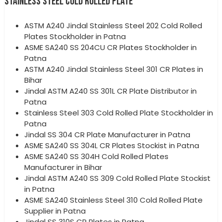
STAINLESS STEEL COLD ROLLED PLATE
ASTM A240 Jindal Stainless Steel 202 Cold Rolled
Plates Stockholder in Patna
ASME SA240 SS 204CU CR Plates Stockholder in
Patna
ASTM A240 Jindal Stainless Steel 301 CR Plates in
Bihar
Jindal ASTM A240 SS 301L CR Plate Distributor in
Patna
Stainless Steel 303 Cold Rolled Plate Stockholder in
Patna
Jindal SS 304 CR Plate Manufacturer in Patna
ASME SA240 SS 304L CR Plates Stockist in Patna
ASME SA240 SS 304H Cold Rolled Plates
Manufacturer in Bihar
Jindal ASTM A240 SS 309 Cold Rolled Plate Stockist
in Patna
ASME SA240 Stainless Steel 310 Cold Rolled Plate
Supplier in Patna
Jindal SS 310S CR Plates in Patna