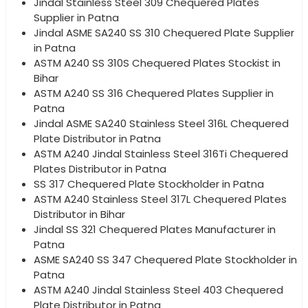
Jindal Stainless Steel 309 Chequered Plates
Supplier in Patna
Jindal ASME SA240 SS 310 Chequered Plate Supplier
in Patna
ASTM A240 SS 310S Chequered Plates Stockist in
Bihar
ASTM A240 SS 316 Chequered Plates Supplier in
Patna
Jindal ASME SA240 Stainless Steel 316L Chequered
Plate Distributor in Patna
ASTM A240 Jindal Stainless Steel 316Ti Chequered
Plates Distributor in Patna
SS 317 Chequered Plate Stockholder in Patna
ASTM A240 Stainless Steel 317L Chequered Plates
Distributor in Bihar
Jindal SS 321 Chequered Plates Manufacturer in
Patna
ASME SA240 SS 347 Chequered Plate Stockholder in
Patna
ASTM A240 Jindal Stainless Steel 403 Chequered
Plate Distributor in Patna