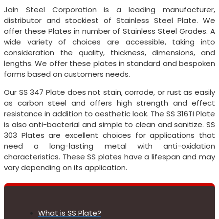
Jain Steel Corporation is a leading manufacturer,
distributor and stockiest of Stainless Steel Plate. We
offer these Plates in number of Stainless Steel Grades. A
wide variety of choices are accessible, taking into
consideration the quality, thickness, dimensions, and
lengths. We offer these plates in standard and bespoken
forms based on customers needs.
Our SS 347 Plate does not stain, corrode, or rust as easily
as carbon steel and offers high strength and effect
resistance in addition to aesthetic look. The SS 316TI Plate
is also anti-bacterial and simple to clean and sanitize. SS
303 Plates are excellent choices for applications that
need a long-lasting metal with anti-oxidation
characteristics. These SS plates have a lifespan and may
vary depending on its application.
What is SS Plate?