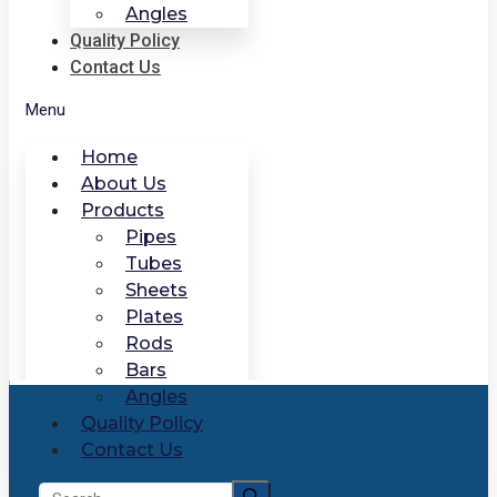
Angles
Quality Policy
Contact Us
Menu
Home
About Us
Products
Pipes
Tubes
Sheets
Plates
Rods
Bars
Angles
Quality Policy
Contact Us
Search