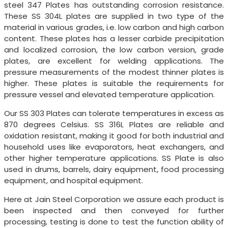
steel 347 Plates has outstanding corrosion resistance.
These SS 304L plates are supplied in two type of the
material in various grades, i.e. low carbon and high carbon
content. These plates has a lesser carbide precipitation
and localized corrosion, the low carbon version, grade
plates, are excellent for welding applications. The
pressure measurements of the modest thinner plates is
higher. These plates is suitable the requirements for
pressure vessel and elevated temperature application.
Our SS 303 Plates can tolerate temperatures in excess as
870 degrees Celsius. SS 316L Plates are reliable and
oxidation resistant, making it good for both industrial and
household uses like evaporators, heat exchangers, and
other higher temperature applications. SS Plate is also
used in drums, barrels, dairy equipment, food processing
equipment, and hospital equipment.
Here at Jain Steel Corporation we assure each product is
been inspected and then conveyed for further
processing, testing is done to test the function ability of