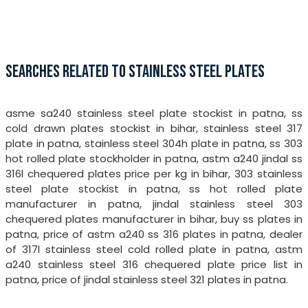
SEARCHES RELATED TO STAINLESS STEEL PLATES
asme sa240 stainless steel plate stockist in patna, ss
cold drawn plates stockist in bihar, stainless steel 317
plate in patna, stainless steel 304h plate in patna, ss 303
hot rolled plate stockholder in patna, astm a240 jindal ss
316l chequered plates price per kg in bihar, 303 stainless
steel plate stockist in patna, ss hot rolled plate
manufacturer in patna, jindal stainless steel 303
chequered plates manufacturer in bihar, buy ss plates in
patna, price of astm a240 ss 316 plates in patna, dealer
of 317l stainless steel cold rolled plate in patna, astm
a240 stainless steel 316 chequered plate price list in
patna, price of jindal stainless steel 321 plates in patna.