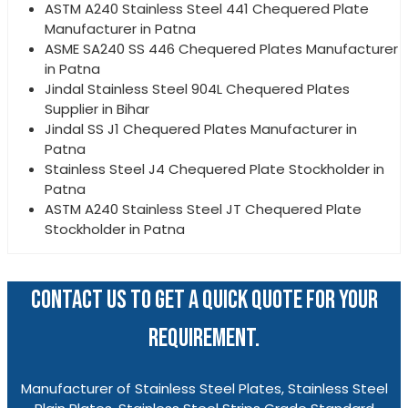
ASTM A240 Stainless Steel 441 Chequered Plate
Manufacturer in Patna
ASME SA240 SS 446 Chequered Plates Manufacturer
in Patna
Jindal Stainless Steel 904L Chequered Plates
Supplier in Bihar
Jindal SS J1 Chequered Plates Manufacturer in
Patna
Stainless Steel J4 Chequered Plate Stockholder in
Patna
ASTM A240 Stainless Steel JT Chequered Plate
Stockholder in Patna
CONTACT US TO GET A QUICK QUOTE FOR YOUR
REQUIREMENT.
Manufacturer of Stainless Steel Plates, Stainless Steel