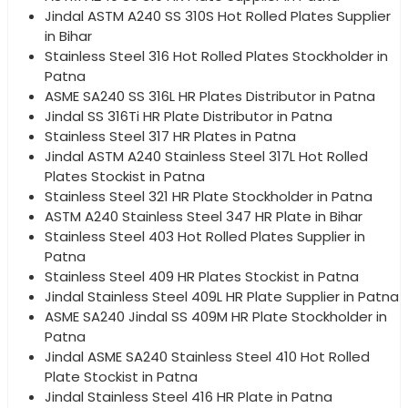
Jindal ASTM A240 SS 310S Hot Rolled Plates Supplier
in Bihar
Stainless Steel 316 Hot Rolled Plates Stockholder in
Patna
ASME SA240 SS 316L HR Plates Distributor in Patna
Jindal SS 316Ti HR Plate Distributor in Patna
Stainless Steel 317 HR Plates in Patna
Jindal ASTM A240 Stainless Steel 317L Hot Rolled
Plates Stockist in Patna
Stainless Steel 321 HR Plate Stockholder in Patna
ASTM A240 Stainless Steel 347 HR Plate in Bihar
Stainless Steel 403 Hot Rolled Plates Supplier in
Patna
Stainless Steel 409 HR Plates Stockist in Patna
Jindal Stainless Steel 409L HR Plate Supplier in Patna
ASME SA240 Jindal SS 409M HR Plate Stockholder in
Patna
Jindal ASME SA240 Stainless Steel 410 Hot Rolled
Plate Stockist in Patna
Jindal Stainless Steel 416 HR Plate in Patna