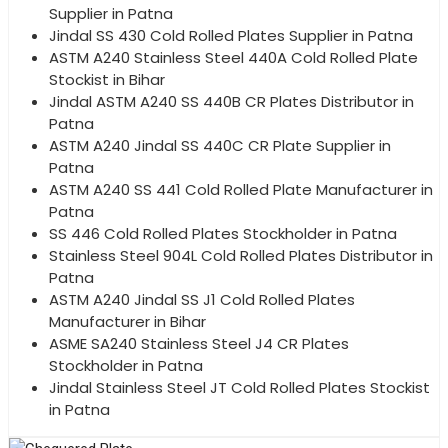
Supplier in Patna
Jindal SS 430 Cold Rolled Plates Supplier in Patna
ASTM A240 Stainless Steel 440A Cold Rolled Plate
Stockist in Bihar
Jindal ASTM A240 SS 440B CR Plates Distributor in
Patna
ASTM A240 Jindal SS 440C CR Plate Supplier in
Patna
ASTM A240 SS 441 Cold Rolled Plate Manufacturer in
Patna
SS 446 Cold Rolled Plates Stockholder in Patna
Stainless Steel 904L Cold Rolled Plates Distributor in
Patna
ASTM A240 Jindal SS J1 Cold Rolled Plates
Manufacturer in Bihar
ASME SA240 Stainless Steel J4 CR Plates
Stockholder in Patna
Jindal Stainless Steel JT Cold Rolled Plates Stockist
in Patna