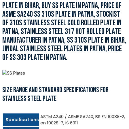
PLATE IN BIHAR, BUY SS PLATE IN PATNA, PRICE OF
ASME SA240 SS 310S PLATE IN PATNA, STOCKIST
OF 310S STAINLESS STEEL COLD ROLLED PLATE IN
PATNA, STAINLESS STEEL 317 HOT ROLLED PLATE
MANUFACTURER IN PATNA, SS 310S PLATE IN BIHAR,
JINDAL STAINLESS STEEL PLATES IN PATNA, PRICE
OF SS 303 PLATE IN PATNA.
SIZE RANGE AND STANDARD SPECIFICATIONS FOR
STAINLESS STEEL PLATE
ASTM A240 / ASME SA240, BS EN 10088-2,
Specifications
en 10028-7, IS 6911