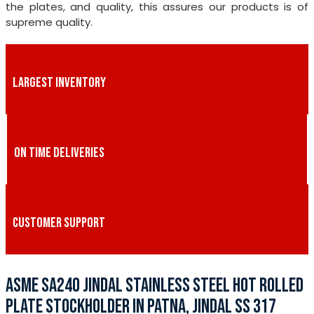
the plates, and quality, this assures our products is of
supreme quality.
LARGEST INVENTORY
ON TIME DELIVERIES
CUSTOMER SUPPORT
ASME SA240 JINDAL STAINLESS STEEL HOT ROLLED
PLATE STOCKHOLDER IN PATNA, JINDAL SS 317