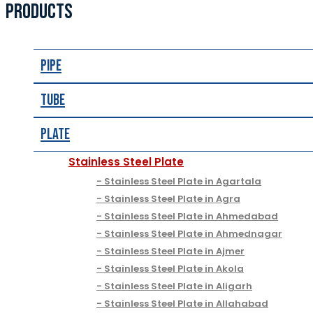
PRODUCTS
Pipe
Tube
Plate
Stainless Steel Plate
Stainless Steel Plate in Agartala
Stainless Steel Plate in Agra
Stainless Steel Plate in Ahmedabad
Stainless Steel Plate in Ahmednagar
Stainless Steel Plate in Ajmer
Stainless Steel Plate in Akola
Stainless Steel Plate in Aligarh
Stainless Steel Plate in Allahabad