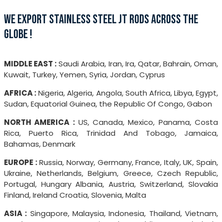
WE EXPORT STAINLESS STEEL JT RODS ACROSS THE
GLOBE !
MIDDLE EAST :
Saudi Arabia, Iran, Ira, Qatar, Bahrain, Oman,
Kuwait, Turkey, Yemen, Syria, Jordan, Cyprus
AFRICA :
Nigeria, Algeria, Angola, South Africa, Libya, Egypt,
Sudan, Equatorial Guinea, the Republic Of Congo, Gabon
NORTH AMERICA :
US, Canada, Mexico, Panama, Costa
Rica, Puerto Rica, Trinidad And Tobago, Jamaica,
Bahamas, Denmark
EUROPE :
Russia, Norway, Germany, France, Italy, UK, Spain,
Ukraine, Netherlands, Belgium, Greece, Czech Republic,
Portugal, Hungary Albania, Austria, Switzerland, Slovakia
Finland, Ireland Croatia, Slovenia, Malta
ASIA :
Singapore, Malaysia, Indonesia, Thailand, Vietnam,