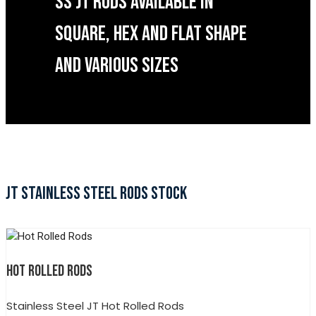
SS JT RODS AVAILABLE IN
SQUARE, HEX AND FLAT SHAPE
AND VARIOUS SIZES
JT STAINLESS STEEL RODS STOCK
HOT ROLLED RODS
Stainless Steel JT Hot Rolled Rods