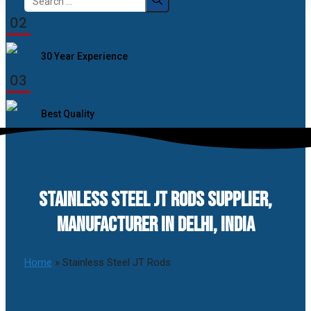
for:
02
30 Year Experience
03
Best Quality
STAINLESS STEEL JT RODS SUPPLIER,
MANUFACTURER IN DELHI, INDIA
Home
»
Stainless Steel JT Rods