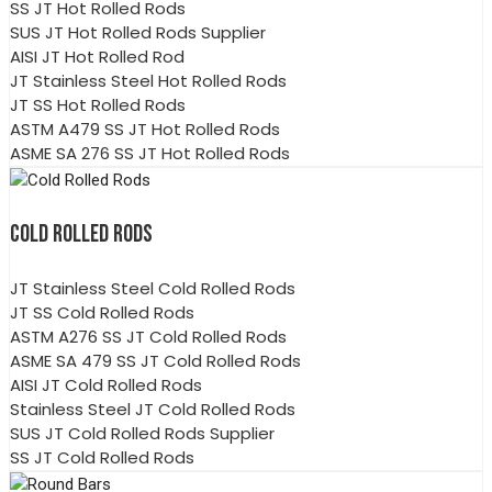
SS JT Hot Rolled Rods
SUS JT Hot Rolled Rods Supplier
AISI JT Hot Rolled Rod
JT Stainless Steel Hot Rolled Rods
JT SS Hot Rolled Rods
ASTM A479 SS JT Hot Rolled Rods
ASME SA 276 SS JT Hot Rolled Rods
COLD ROLLED RODS
JT Stainless Steel Cold Rolled Rods
JT SS Cold Rolled Rods
ASTM A276 SS JT Cold Rolled Rods
ASME SA 479 SS JT Cold Rolled Rods
AISI JT Cold Rolled Rods
Stainless Steel JT Cold Rolled Rods
SUS JT Cold Rolled Rods Supplier
SS JT Cold Rolled Rods