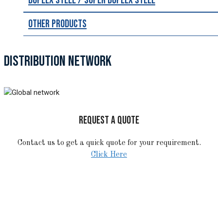
Duplex Steel / Super Duplex Steel
Other Products
DISTRIBUTION NETWORK
REQUEST A QUOTE
Contact us to get a quick quote for your requirement.
Click Here