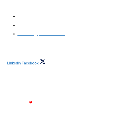
Ajmeri Gate,
Delhi-110006, India
+91-9999768644
+91-9810321274
contact@jainsteel.com
FOLLOW US
Linkedin
Facebook
Copyright © 2021 All rights reserved Jain Steels
Corporation
Made with
❤
by RATH INFOTECH