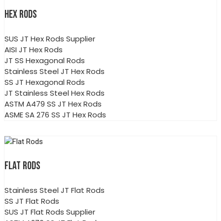
HEX RODS
SUS JT Hex Rods Supplier
AISI JT Hex Rods
JT SS Hexagonal Rods
Stainless Steel JT Hex Rods
SS JT Hexagonal Rods
JT Stainless Steel Hex Rods
ASTM A479 SS JT Hex Rods
ASME SA 276 SS JT Hex Rods
FLAT RODS
Stainless Steel JT Flat Rods
SS JT Flat Rods
SUS JT Flat Rods Supplier