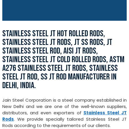
STAINLESS STEEL JT HOT ROLLED RODS,
STAINLESS STEEL JT RODS, JT SS RODS, JT
STAINLESS STEEL ROD, AISI JT RODS,
STAINLESS STEEL JT COLD ROLLED RODS, ASTM
A276 STAINLESS STEEL JT RODS, STAINLESS
STEEL JT ROD, SS JT ROD MANUFACTURER IN
DELHI, INDIA.
Jain Steel Corporation is a steel company established in
New Delhi and we are one of the well-known suppliers,
distributors, and even exporters of
Stainless Steel JT
Rods
. We provide specially tailored Stainless Steel JT
Rods according to the requirements of our clients.