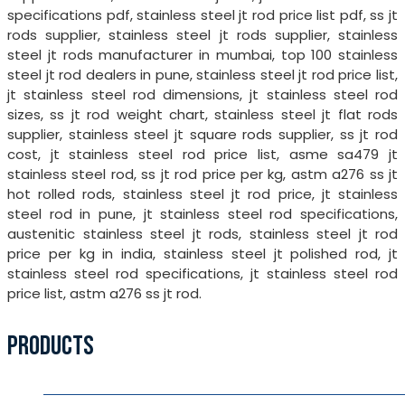
specifications pdf, stainless steel jt rod price list pdf, ss jt
rods supplier, stainless steel jt rods supplier, stainless
steel jt rods manufacturer in mumbai, top 100 stainless
steel jt rod dealers in pune, stainless steel jt rod price list,
jt stainless steel rod dimensions, jt stainless steel rod
sizes, ss jt rod weight chart, stainless steel jt flat rods
supplier, stainless steel jt square rods supplier, ss jt rod
cost, jt stainless steel rod price list, asme sa479 jt
stainless steel rod, ss jt rod price per kg, astm a276 ss jt
hot rolled rods, stainless steel jt rod price, jt stainless
steel rod in pune, jt stainless steel rod specifications,
austenitic stainless steel jt rods, stainless steel jt rod
price per kg in india, stainless steel jt polished rod, jt
stainless steel rod specifications, jt stainless steel rod
price list, astm a276 ss jt rod.
PRODUCTS