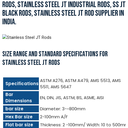
RODS, STAINLESS STEEL JT INDUSTRIAL RODS, SS JT
BLACK RODS, STAINLESS STEEL JT ROD SUPPLIER IN
INDIA.
SIZE RANGE AND STANDARD SPECIFICATIONS FOR
STAINLESS STEEL JT RODS
ASTM A276, ASTM A479, AMS 5513, AMS
Specifications
5511, AMS 5647
Bar
EN, DIN, JIS, ASTM, BS, ASME, AISI
Dimensions
bar size
Diameter: 3-~800mm
Hex Bar size
2-100mm A/F
Flat bar size
Thickness: 2 -100mm/ Width: 10 to 500m