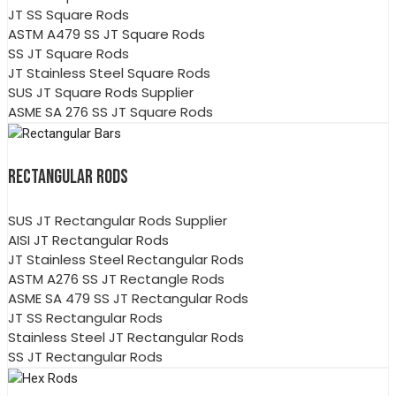
JT SS Square Rods
ASTM A479 SS JT Square Rods
SS JT Square Rods
JT Stainless Steel Square Rods
SUS JT Square Rods Supplier
ASME SA 276 SS JT Square Rods
RECTANGULAR RODS
SUS JT Rectangular Rods Supplier
AISI JT Rectangular Rods
JT Stainless Steel Rectangular Rods
ASTM A276 SS JT Rectangle Rods
ASME SA 479 SS JT Rectangular Rods
JT SS Rectangular Rods
Stainless Steel JT Rectangular Rods
SS JT Rectangular Rods