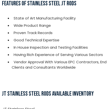
FEATURES OF STAINLESS STEEL JT RODS
State of Art Manufacturing Facility
Wide Product Range
Proven Track Records
Good Technical Expertise
In House Inspection and Testing Facilities
Having Rich Experience of Serving Various Sectors
Vendor Approval With Various EPC Contractors, End
Clients and Consultants Worldwide
JT STAINLESS STEEL RODS AVAILABLE INVENTORY
JT Stainless Steel