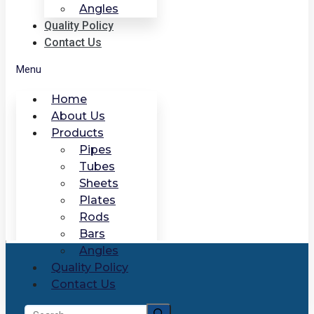
Angles
Quality Policy
Contact Us
Menu
Home
About Us
Products
Pipes
Tubes
Sheets
Plates
Rods
Bars
Angles
Quality Policy
Contact Us
Search