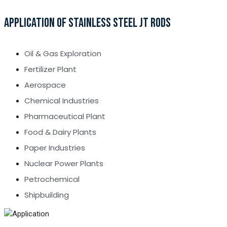
APPLICATION OF STAINLESS STEEL JT RODS
Oil & Gas Exploration
Fertilizer Plant
Aerospace
Chemical Industries
Pharmaceutical Plant
Food & Dairy Plants
Paper Industries
Nuclear Power Plants
Petrochemical
Shipbuilding