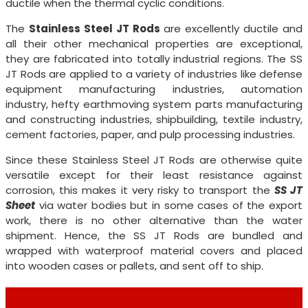
ductile when the thermal cyclic conditions.
The
Stainless Steel JT Rods
are excellently ductile and
all their other mechanical properties are exceptional,
they are fabricated into totally industrial regions. The SS
JT Rods are applied to a variety of industries like defense
equipment manufacturing industries, automation
industry, hefty earthmoving system parts manufacturing
and constructing industries, shipbuilding, textile industry,
cement factories, paper, and pulp processing industries.
Since these Stainless Steel JT Rods are otherwise quite
versatile except for their least resistance against
corrosion, this makes it very risky to transport the
SS JT
Sheet
via water bodies but in some cases of the export
work, there is no other alternative than the water
shipment. Hence, the SS JT Rods are bundled and
wrapped with waterproof material covers and placed
into wooden cases or pallets, and sent off to ship.