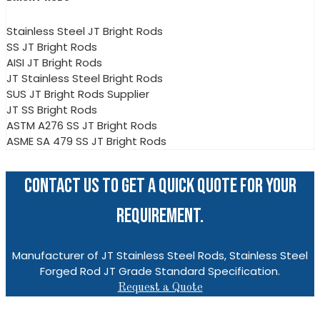
Stainless Steel JT Bright Rods
SS JT Bright Rods
AISI JT Bright Rods
JT Stainless Steel Bright Rods
SUS JT Bright Rods Supplier
JT SS Bright Rods
ASTM A276 SS JT Bright Rods
ASME SA 479 SS JT Bright Rods
CONTACT US TO GET A QUICK QUOTE FOR YOUR
REQUIREMENT.
Manufacturer of JT Stainless Steel Rods, Stainless Steel
Forged Rod JT Grade Standard Specification.
Request a Quote