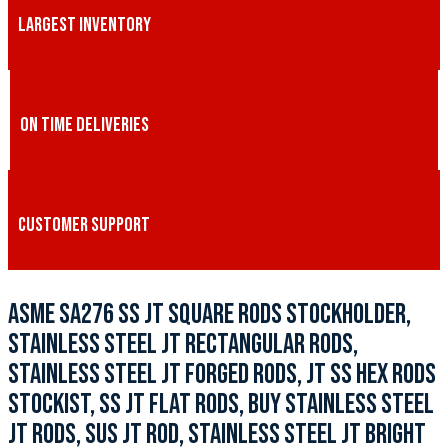
LARGEST INVENTORY
ON TIME DELIVERIES
CUSTOMER SUPPORT
ASME SA276 SS JT SQUARE RODS STOCKHOLDER,
STAINLESS STEEL JT RECTANGULAR RODS,
STAINLESS STEEL JT FORGED RODS, JT SS HEX RODS
STOCKIST, SS JT FLAT RODS, BUY STAINLESS STEEL
JT RODS, SUS JT ROD, STAINLESS STEEL JT BRIGHT