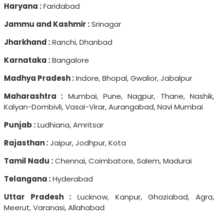
Haryana :
Faridabad
Jammu and Kashmir :
Srinagar
Jharkhand :
Ranchi, Dhanbad
Karnataka :
Bangalore
Madhya Pradesh :
Indore, Bhopal, Gwalior, Jabalpur
Maharashtra :
Mumbai, Pune, Nagpur, Thane, Nashik,
Kalyan-Dombivli, Vasai-Virar, Aurangabad, Navi Mumbai
Punjab :
Ludhiana, Amritsar
Rajasthan :
Jaipur, Jodhpur, Kota
Tamil Nadu :
Chennai, Coimbatore, Salem, Madurai
Telangana :
Hyderabad
Uttar Pradesh :
Lucknow, Kanpur, Ghaziabad, Agra,
Meerut, Varanasi, Allahabad