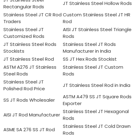
JT Stainless Steel Hollow Rods
Rectangular Rods
Stainless Steel JT CR Rod
Custom Stainless Steel JT HR
Traders
Rod
Stainless Steel JT
AISI JT Stainless Steel Triangle
Customized Rods
Rods
JT Stainless Steel Rods
Stainless Steel JT Rods
Stockists
Manufacturer in India
JT Stainless Steel Rod
SS JT Hex Rods Stockist
ASTM A276 JT Stainless
Stainless Steel JT Custom
Steel Rods
Rods
Stainless Steel JT
JT Stainless Steel Rod in India
Polished Rod Price
ASTM A479 SS JT Square Rods
SS JT Rods Wholesaler
Exporter
Stainless Steel JT Hexagonal
AISI JT Rod Manufacturer
Rods
Stainless Steel JT Cold Drawn
ASME SA 276 SS JT Rod
Rods