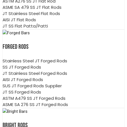
ASTM A276 SS JT Flat Rod
ASME SA 479 SS JT Flat Rods
JT Stainless Steel Flat Rods
AISI JT Flat Rods
JT SS Flat Patta/Patti
FORGED RODS
Stainless Steel JT Forged Rods
SS JT Forged Rods
JT Stainless Steel Forged Rods
AISI JT Forged Rods
SUS JT Forged Rods Supplier
JT SS Forged Rods
ASTM A479 SS JT Forged Rods
ASME SA 276 SS JT Forged Rods
BRIGHT RODS