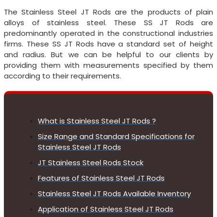
The Stainless Steel JT Rods are the products of plain
alloys of stainless steel. These SS JT Rods are
predominantly operated in the constructional industries
firms. These SS JT Rods have a standard set of height
and radius. But we can be helpful to our clients by
providing them with measurements specified by them
according to their requirements.
What is Stainless Steel JT Rods ?
Size Range and Standard Specifications for
Stainless Steel JT Rods
JT Stainless Steel Rods Stock
Features of Stainless Steel JT Rods
Stainless Steel JT Rods Available Inventory
Application of Stainless Steel JT Rods