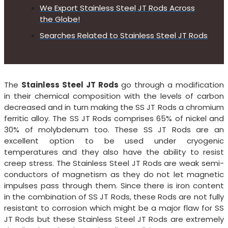
We Export Stainless Steel JT Rods Across
the Globe!
Searches Related to Stainless Steel JT Rods
The
Stainless Steel JT Rods
go through a modification
in their chemical composition with the levels of carbon
decreased and in turn making the SS JT Rods a chromium
ferritic alloy. The SS JT Rods comprises 65% of nickel and
30% of molybdenum too. These SS JT Rods are an
excellent option to be used under cryogenic
temperatures and they also have the ability to resist
creep stress. The Stainless Steel JT Rods are weak semi-
conductors of magnetism as they do not let magnetic
impulses pass through them. Since there is iron content
in the combination of SS JT Rods, these Rods are not fully
resistant to corrosion which might be a major flaw for SS
JT Rods but these Stainless Steel JT Rods are extremely