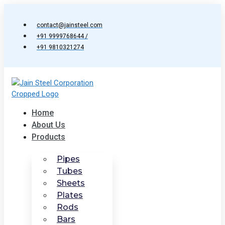
Skip
to
contact@jainsteel.com
content
+91 9999768644 /
+91 9810321274
Home
About Us
Products
Pipes
Tubes
Sheets
Plates
Rods
Bars