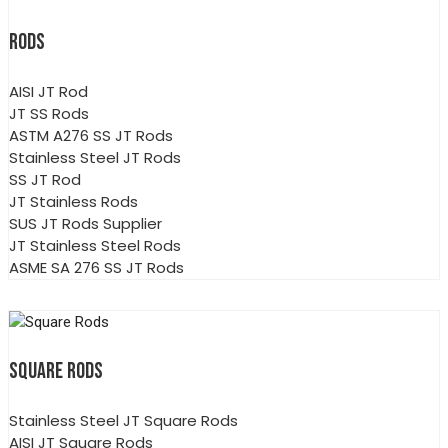
RODS
AISI JT Rod
JT SS Rods
ASTM A276 SS JT Rods
Stainless Steel JT Rods
SS JT Rod
JT Stainless Rods
SUS JT Rods Supplier
JT Stainless Steel Rods
ASME SA 276 SS JT Rods
SQUARE RODS
Stainless Steel JT Square Rods
AISI JT Square Rods