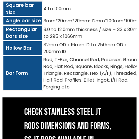
Square bar
4 to 100mm
size
Angle bar size
3mm*20mm*20mm~12mm*100mm*100m
Rectangular
3.0 to 12.0mm thickness / size – 33 x 30
Bars size
to 295 x 1066mm
32mm OD x 16mm ID to 250mm OD x
Hollow Bar
200mm ID
Rod, T-Bar, Channel Rod, Precision Groun
Rod, Flat Rod, Square, Blocks, Rings, Hollow
Bar Form
Triangle, Rectangle, Hex (A/F), Threaded,
Half Rod, Profiles, Billet, Ingot, I/H Rod,
Forging etc.
CHECK STAINLESS STEEL JT
RODS DIMENSIONS AND FORMS,