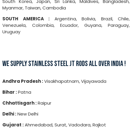
South Korea, Japan, Sri Lanka, Maldives, Bangladesh,
Myanmar, Taiwan, Cambodia
SOUTH AMERICA :
Argentina, Bolivia, Brazil, Chile,
Venezuela, Colombia, Ecuador, Guyana, Paraguay,
Uruguay
WE SUPPLY STAINLESS STEEL JT RODS ALL OVER INDIA !
Andhra Pradesh :
Visakhapatnam, Vijayawada
Bihar :
Patna
Chhattisgarh :
Raipur
Delhi :
New Delhi
Gujarat :
Ahmedabad, Surat, Vadodara, Rajkot