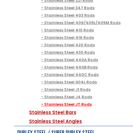
Stainless Steel 321 Rods
Stainless Steel 347 Rods
Stainless Steel 403 Rods
Stainless Steel 409/409L/409M Rods
Stainless Steel 410 Rods
Stainless Steel 416 Rods
Stainless Steel 420 Rods
Stainless Steel 430 Rods
Stainless Steel 440A Rods
Stainless Steel 440B Rods
Stainless Steel 440C Rods
Stainless Steel 904L Rods
Stainless Steel J1 Rods
Stainless Steel J4 Rods
Stainless Steel JT Rods
Stainless Steel Bars
Stainless Steel Angles