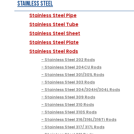
Stainless Steel
Stainless Steel Pipe
Stainless Steel Tube
Stainless Steel Sheet
Stainless Steel Plate
Stainless Steel Rods
Stainless Steel 202 Rods
Stainless Steel 204CU Rods
Stainless Steel 301/301L Rods
Stainless Steel 303 Rods
Stainless Steel 304/304H/304L Rods
Stainless Steel 309 Rods
Stainless Steel 310 Rods
Stainless Steel 310S Rods
Stainless Steel 316/316L/316Ti Rods
Stainless Steel 317/ 317L Rods