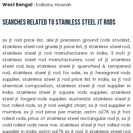
West Bengal :
Kolkata, Howrah
SEARCHES RELATED TO STAINLESS STEEL JT RODS
ss jt rod price list, aisi jt precision ground rods stockist,
stainless steel rod grade jt price list, jt stainless steel rod,
stainless steel jt rod manufacturers in india, 3 inch jt
stainless steel rod manufacturers, cost of jt stainless
steel rod, buy stainless steel jt quenched & tempered
rod, stainless steel jt rod for sale, ss jt hexagonal rods
supplier, stainless steel jt rod price list in india, ss jt rod
chemical composition, stainless steel jt rod supplier in
india, stainless steel jt square rods supplier, stainless
steel jt forged rods supplier, austenitic stainless steel jt
hot rolled rods, ss jt rod weight chart, ss jt rod supplier in
mumbai, ss jt rod price per meter, astm a276 ss jt hot
rolled rods, price of stainless steel rectangular rod jt, ss jt
cold rolled rods near me, stainless steel jt hot rolled rods
supplier in india, astm a479 ss jt rod, jt stainless steel rod