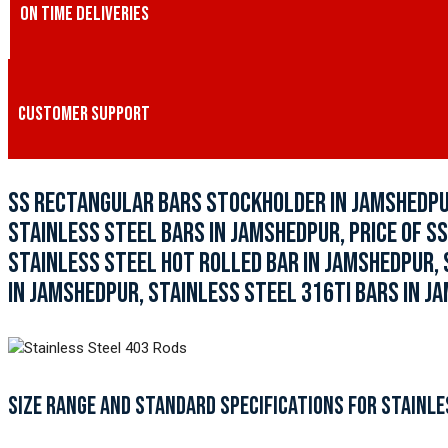
ON TIME DELIVERIES
CUSTOMER SUPPORT
SS RECTANGULAR BARS STOCKHOLDER IN JAMSHEDPUR
STAINLESS STEEL BARS IN JAMSHEDPUR, PRICE OF SS
STAINLESS STEEL HOT ROLLED BAR IN JAMSHEDPUR, 
IN JAMSHEDPUR, STAINLESS STEEL 316TI BARS IN J
SIZE RANGE AND STANDARD SPECIFICATIONS FOR STAINLE