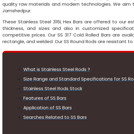
quality raw materials and modern technologies. We aim to
Jamshedpur.
These Stainless Steel 316L Hex Bars are offered to our 
thickness, and sizes and also in customized specific
competitive prices. Our SS 317 Cold Rolled Bars are availa
rectangle, and welded. Our SS Round Rods are resistant to
What is Stainless Steel Rods ?
Size Range and Standard Specifications for SS R
Stainless Steel Rods Stock
Features of SS Bars
Application of SS Bars
Searches Related to SS Bars