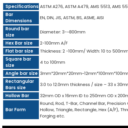
Specifications
ASTM A276, ASTM A479, AMS 5513, AMS 55
Bar
EN, DIN, JIS, ASTM, BS, ASME, AISI
Dimensions
Round bar
Diameter: 3-~800mm
size
Hex Bar size
2-100mm A/F
Flat bar size
Thickness: 2 -100mm/ Width: 10 to 500m
Square bar
4 to 100mm
size
Angle bar size
3mm*20mm*20mm~12mm*100mm*100m
Rectangular
3.0 to 12.0mm thickness / size – 33 x 3
Bars size
Hollow Bar
32mm OD x 16mm ID to 250mm OD x 200
Round, Rod, T-Bar, Channel Bar, Precision 
Bar Form
Hollow, Triangle, Rectangle, Hex (A/F), Threa
Forging etc.