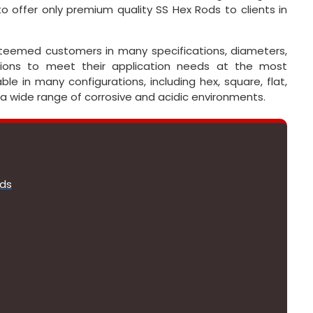
 offer only premium quality SS Hex Rods to clients in
esteemed customers in many specifications, diameters,
ations to meet their application needs at the most
ble in many configurations, including hex, square, flat,
 a wide range of corrosive and acidic environments.
ods