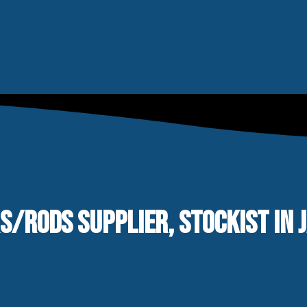
RS/RODS SUPPLIER, STOCKIST IN