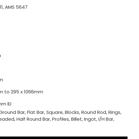
11, AMS 5647
m
m
0mm to 295 x 1066mm
mm ID
Ground Bar, Flat Bar, Square, Blocks, Round Rod, Rings,
ded, Half Round Bar, Profiles, Billet, Ingot, I/H Bar,