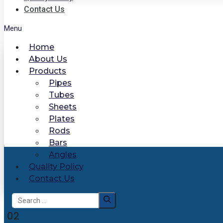
Contact Us
Menu
Home
About Us
Products
Pipes
Tubes
Sheets
Plates
Rods
Bars
Angles
Quality Policy
Contact Us
Search
for:
02