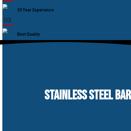
30 Year Experience
03
Best Quality
STAINLESS STEEL BA