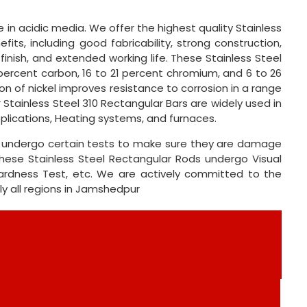
in acidic media. We offer the highest quality Stainless
its, including good fabricability, strong construction,
 finish, and extended working life. These Stainless Steel
percent carbon, 16 to 21 percent chromium, and 6 to 26
n of nickel improves resistance to corrosion in a range
 Stainless Steel 310 Rectangular Bars are widely used in
plications, Heating systems, and furnaces.
ts undergo certain tests to make sure they are damage
These Stainless Steel Rectangular Rods undergo Visual
 Hardness Test, etc. We are actively committed to the
nly all regions in Jamshedpur