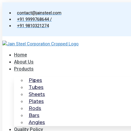
Skip
to
contact@jainsteel.com
content
+91 9999768644 /
+91 9810321274
Home
About Us
Products
Pipes
Tubes
Sheets
Plates
Rods
Bars
Angles
Quality Policy