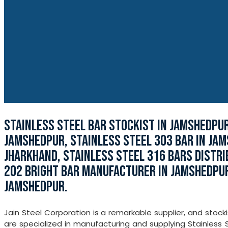
STAINLESS STEEL BAR STOCKIST IN JAMSHEDPUR
JAMSHEDPUR, STAINLESS STEEL 303 BAR IN JA
JHARKHAND, STAINLESS STEEL 316 BARS DISTRI
202 BRIGHT BAR MANUFACTURER IN JAMSHEDPUR
JAMSHEDPUR.
Jain Steel Corporation is a remarkable supplier, and stoc
are specialized in manufacturing and supplying Stainless S