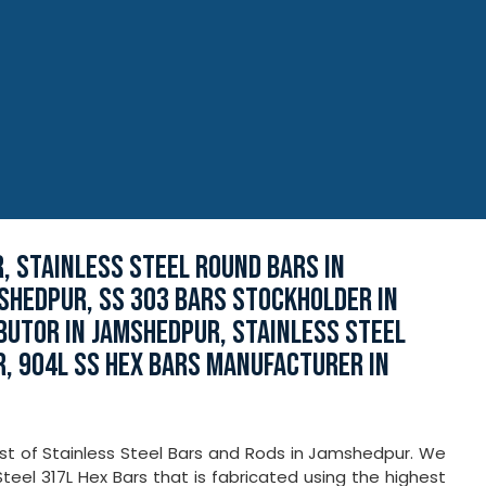
, STAINLESS STEEL ROUND BARS IN
MSHEDPUR, SS 303 BARS STOCKHOLDER IN
BUTOR IN JAMSHEDPUR, STAINLESS STEEL
, 904L SS HEX BARS MANUFACTURER IN
kist of Stainless Steel Bars and Rods in Jamshedpur. We
teel 317L Hex Bars that is fabricated using the highest