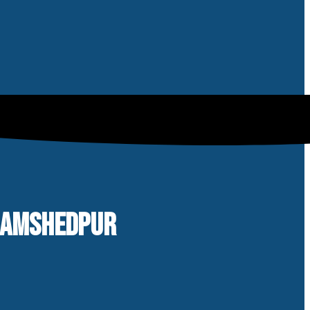
 JAMSHEDPUR