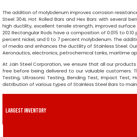
The addition of molybdenum improves corrosion resistance 
Steel 304L Hot Rolled Bars and Hex Bars with several benef
high ductility, excellent tensile strength, improved surface
202 Rectangular Rods have a composition of 0.015 to 0.10 
percent nickel, and 0 to 7 percent molybdenum. The additio
of media and enhances the ductility of Stainless Steel. Our
Aeronautics, electronics, petrochemical tanks, maritime ap
At Jain Steel Corporation, we ensure that all our produc
free before being delivered to our valuable customers. 
Testing, Ultrasonic Testing, Bending Test, Impact Test,
distribution of various types of Stainless Steel Bars to mai
LARGEST INVENTORY