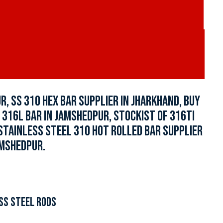
, SS 310 HEX BAR SUPPLIER IN JHARKHAND, BUY
 316L BAR IN JAMSHEDPUR, STOCKIST OF 316TI
STAINLESS STEEL 310 HOT ROLLED BAR SUPPLIER
AMSHEDPUR.
SS STEEL RODS