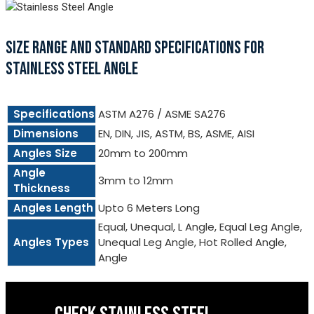
SIZE RANGE AND STANDARD SPECIFICATIONS FOR
STAINLESS STEEL ANGLE
Specifications
ASTM A276 / ASME SA276
Dimensions
EN, DIN, JIS, ASTM, BS, ASME, AISI
Angles Size
20mm to 200mm
Angle
3mm to 12mm
Thickness
Angles Length
Upto 6 Meters Long
Equal, Unequal, L Angle, Equal Leg Angle,
Angles Types
Unequal Leg Angle, Hot Rolled Angle,
Angle