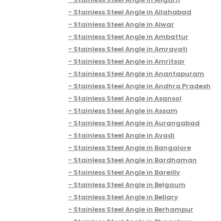
Stainless Steel Angle in Allahabad
Stainless Steel Angle in Alwar
Stainless Steel Angle in Ambattur
Stainless Steel Angle in Amravati
Stainless Steel Angle in Amritsar
Stainless Steel Angle in Anantapuram
Stainless Steel Angle in Andhra Pradesh
Stainless Steel Angle in Asansol
Stainless Steel Angle in Assam
Stainless Steel Angle in Aurangabad
Stainless Steel Angle in Avadi
Stainless Steel Angle in Bangalore
Stainless Steel Angle in Bardhaman
Stainless Steel Angle in Bareilly
Stainless Steel Angle in Belgaum
Stainless Steel Angle in Bellary
Stainless Steel Angle in Berhampur