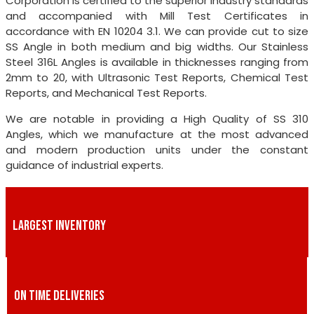
Corporation is certified to the superior industry standards
and accompanied with Mill Test Certificates in
accordance with EN 10204 3.1. We can provide cut to size
SS Angle in both medium and big widths. Our Stainless
Steel 316L Angles is available in thicknesses ranging from
2mm to 20, with Ultrasonic Test Reports, Chemical Test
Reports, and Mechanical Test Reports.
We are notable in providing a High Quality of SS 310
Angles, which we manufacture at the most advanced
and modern production units under the constant
guidance of industrial experts.
LARGEST INVENTORY
ON TIME DELIVERIES