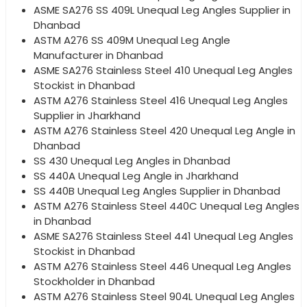
ASME SA276 SS 409L Unequal Leg Angles Supplier in
Dhanbad
ASTM A276 SS 409M Unequal Leg Angle
Manufacturer in Dhanbad
ASME SA276 Stainless Steel 410 Unequal Leg Angles
Stockist in Dhanbad
ASTM A276 Stainless Steel 416 Unequal Leg Angles
Supplier in Jharkhand
ASTM A276 Stainless Steel 420 Unequal Leg Angle in
Dhanbad
SS 430 Unequal Leg Angles in Dhanbad
SS 440A Unequal Leg Angle in Jharkhand
SS 440B Unequal Leg Angles Supplier in Dhanbad
ASTM A276 Stainless Steel 440C Unequal Leg Angles
in Dhanbad
ASME SA276 Stainless Steel 441 Unequal Leg Angles
Stockist in Dhanbad
ASTM A276 Stainless Steel 446 Unequal Leg Angles
Stockholder in Dhanbad
ASTM A276 Stainless Steel 904L Unequal Leg Angles