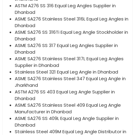
ASTM A276 SS 316 Equal Leg Angles Supplier in
Dhanbad
ASME SA276 Stainless Steel 316L Equal Leg Angles in
Dhanbad
ASME SA276 SS 316Ti Equal Leg Angle Stockholder in
Dhanbad
ASME SA276 SS 317 Equal Leg Angles Supplier in
Dhanbad
ASME SA276 Stainless Steel 317L Equal Leg Angles
Supplier in Dhanbad
Stainless Steel 321 Equal Leg Angle in Dhanbad
ASME SA276 Stainless Steel 347 Equal Leg Angle in
Jharkhand
ASTM A276 SS 403 Equal Leg Angle Supplier in
Dhanbad
ASME SA276 Stainless Steel 409 Equal Leg Angle
Manufacturer in Dhanbad
ASME SA276 SS 409L Equal Leg Angle Supplier in
Dhanbad
Stainless Steel 409M Equal Leg Angle Distributor in