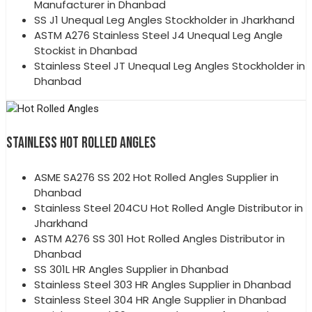
Manufacturer in Dhanbad
SS J1 Unequal Leg Angles Stockholder in Jharkhand
ASTM A276 Stainless Steel J4 Unequal Leg Angle
Stockist in Dhanbad
Stainless Steel JT Unequal Leg Angles Stockholder in
Dhanbad
STAINLESS HOT ROLLED ANGLES
ASME SA276 SS 202 Hot Rolled Angles Supplier in
Dhanbad
Stainless Steel 204CU Hot Rolled Angle Distributor in
Jharkhand
ASTM A276 SS 301 Hot Rolled Angles Distributor in
Dhanbad
SS 301L HR Angles Supplier in Dhanbad
Stainless Steel 303 HR Angles Supplier in Dhanbad
Stainless Steel 304 HR Angle Supplier in Dhanbad