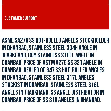
CUSTOMER SUPPORT
ASME SA276 SS HOT-ROLLED ANGLES STOCKHOLDER
IN DHANBAD, STAINLESS STEEL 304H ANGLE IN
JHARKHAND, BUY STAINLESS STEEL ANGLE IN
DHANBAD, PRICE OF ASTM A276 SS 321 ANGLE IN
DHANBAD, DEALER OF 347 SS HOT-ROLLED ANGLES
IN DHANBAD, STAINLESS STEEL 317L ANGLES
STOCKIST IN DHANBAD, STAINLESS STEEL 316L
ANGLES IN JHARKHAND, SS ANGLE DISTRIBUTOR IN
DHANBAD, PRICE OF SS 310 ANGLES IN DHANBAD.