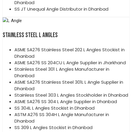
Dhanbad
SS JT Unequal Angle Distributor in Dhanbad
STAINLESS STEEL L ANGLES
ASME SA276 Stainless Steel 202 L Angles Stockist in
Dhanbad
ASME SA276 SS 204CU L Angle Supplier in Jharkhand
Stainless Steel 301 L Angles Manufacturer in
Dhanbad
ASME SA276 Stainless Steel 301L L Angle Supplier in
Dhanbad
Stainless Steel 303 L Angles Stockholder in Dhanbad
ASME SA276 SS 304 L Angle Supplier in Dhanbad
SS 304L L Angles Stockist in Dhanbad
ASTM A276 SS 304H L Angle Manufacturer in
Dhanbad
SS 309 L Angles Stockist in Dhanbad