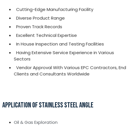
Cutting-Edge Manufacturing Facility
Diverse Product Range
Proven Track Records
Excellent Technical Expertise
In House Inspection and Testing Facilities
Having Extensive Service Experience in Various
Sectors
Vendor Approval With Various EPC Contractors, End
Clients and Consultants Worldwide
APPLICATION OF STAINLESS STEEL ANGLE
Oil & Gas Exploration