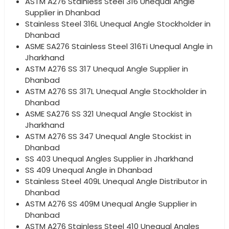
ASTM A276 Stainless Steel 316 Unequal Angle
Supplier in Dhanbad
Stainless Steel 316L Unequal Angle Stockholder in
Dhanbad
ASME SA276 Stainless Steel 316Ti Unequal Angle in
Jharkhand
ASTM A276 SS 317 Unequal Angle Supplier in
Dhanbad
ASTM A276 SS 317L Unequal Angle Stockholder in
Dhanbad
ASME SA276 SS 321 Unequal Angle Stockist in
Jharkhand
ASTM A276 SS 347 Unequal Angle Stockist in
Dhanbad
SS 403 Unequal Angles Supplier in Jharkhand
SS 409 Unequal Angle in Dhanbad
Stainless Steel 409L Unequal Angle Distributor in
Dhanbad
ASTM A276 SS 409M Unequal Angle Supplier in
Dhanbad
ASTM A276 Stainless Steel 410 Unequal Angles