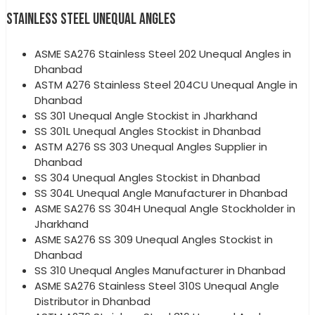
STAINLESS STEEL UNEQUAL ANGLES
ASME SA276 Stainless Steel 202 Unequal Angles in
Dhanbad
ASTM A276 Stainless Steel 204CU Unequal Angle in
Dhanbad
SS 301 Unequal Angle Stockist in Jharkhand
SS 301L Unequal Angles Stockist in Dhanbad
ASTM A276 SS 303 Unequal Angles Supplier in
Dhanbad
SS 304 Unequal Angles Stockist in Dhanbad
SS 304L Unequal Angle Manufacturer in Dhanbad
ASME SA276 SS 304H Unequal Angle Stockholder in
Jharkhand
ASME SA276 SS 309 Unequal Angles Stockist in
Dhanbad
SS 310 Unequal Angles Manufacturer in Dhanbad
ASME SA276 Stainless Steel 310S Unequal Angle
Distributor in Dhanbad