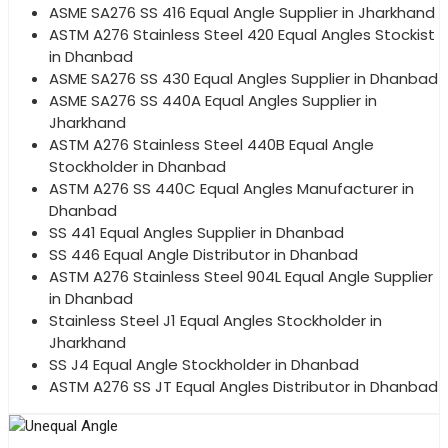
ASME SA276 SS 416 Equal Angle Supplier in Jharkhand
ASTM A276 Stainless Steel 420 Equal Angles Stockist
in Dhanbad
ASME SA276 SS 430 Equal Angles Supplier in Dhanbad
ASME SA276 SS 440A Equal Angles Supplier in
Jharkhand
ASTM A276 Stainless Steel 440B Equal Angle
Stockholder in Dhanbad
ASTM A276 SS 440C Equal Angles Manufacturer in
Dhanbad
SS 441 Equal Angles Supplier in Dhanbad
SS 446 Equal Angle Distributor in Dhanbad
ASTM A276 Stainless Steel 904L Equal Angle Supplier
in Dhanbad
Stainless Steel J1 Equal Angles Stockholder in
Jharkhand
SS J4 Equal Angle Stockholder in Dhanbad
ASTM A276 SS JT Equal Angles Distributor in Dhanbad