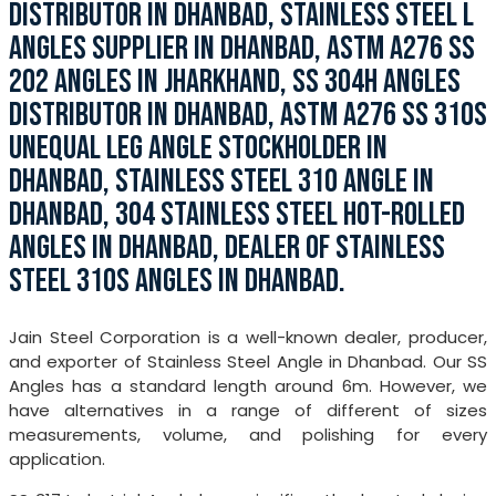
DISTRIBUTOR IN DHANBAD, STAINLESS STEEL L
ANGLES SUPPLIER IN DHANBAD, ASTM A276 SS
202 ANGLES IN JHARKHAND, SS 304H ANGLES
DISTRIBUTOR IN DHANBAD, ASTM A276 SS 310S
UNEQUAL LEG ANGLE STOCKHOLDER IN
DHANBAD, STAINLESS STEEL 310 ANGLE IN
DHANBAD, 304 STAINLESS STEEL HOT-ROLLED
ANGLES IN DHANBAD, DEALER OF STAINLESS
STEEL 310S ANGLES IN DHANBAD.
Jain Steel Corporation is a well-known dealer, producer,
and exporter of Stainless Steel Angle in Dhanbad. Our SS
Angles has a standard length around 6m. However, we
have alternatives in a range of different of sizes
measurements, volume, and polishing for every
application.