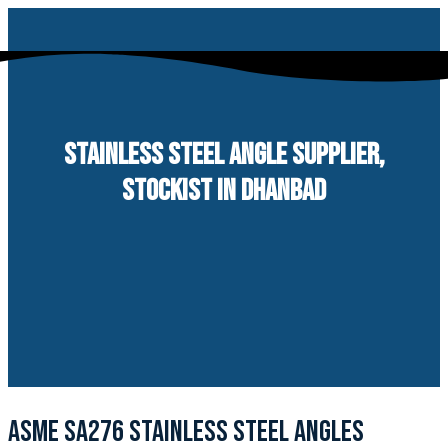
Skip
to
content
STAINLESS STEEL ANGLE SUPPLIER,
STOCKIST IN DHANBAD
ASME SA276 STAINLESS STEEL ANGLES