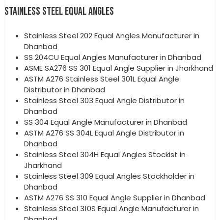
STAINLESS STEEL EQUAL ANGLES
Stainless Steel 202 Equal Angles Manufacturer in
Dhanbad
SS 204CU Equal Angles Manufacturer in Dhanbad
ASME SA276 SS 301 Equal Angle Supplier in Jharkhand
ASTM A276 Stainless Steel 301L Equal Angle
Distributor in Dhanbad
Stainless Steel 303 Equal Angle Distributor in
Dhanbad
SS 304 Equal Angle Manufacturer in Dhanbad
ASTM A276 SS 304L Equal Angle Distributor in
Dhanbad
Stainless Steel 304H Equal Angles Stockist in
Jharkhand
Stainless Steel 309 Equal Angles Stockholder in
Dhanbad
ASTM A276 SS 310 Equal Angle Supplier in Dhanbad
Stainless Steel 310S Equal Angle Manufacturer in
Dhanbad