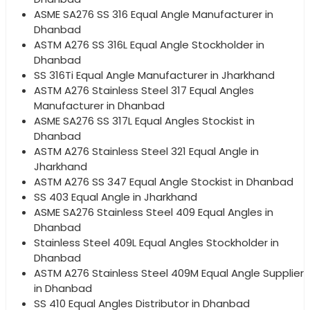
ASME SA276 SS 316 Equal Angle Manufacturer in
Dhanbad
ASTM A276 SS 316L Equal Angle Stockholder in
Dhanbad
SS 316Ti Equal Angle Manufacturer in Jharkhand
ASTM A276 Stainless Steel 317 Equal Angles
Manufacturer in Dhanbad
ASME SA276 SS 317L Equal Angles Stockist in
Dhanbad
ASTM A276 Stainless Steel 321 Equal Angle in
Jharkhand
ASTM A276 SS 347 Equal Angle Stockist in Dhanbad
SS 403 Equal Angle in Jharkhand
ASME SA276 Stainless Steel 409 Equal Angles in
Dhanbad
Stainless Steel 409L Equal Angles Stockholder in
Dhanbad
ASTM A276 Stainless Steel 409M Equal Angle Supplier
in Dhanbad
SS 410 Equal Angles Distributor in Dhanbad