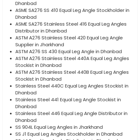
Dhanbad
ASME SA276 SS 410 Equal Leg Angle Stockholder in
Dhanbad
ASME SA276 Stainless Steel 416 Equal Leg Angles
Distributor in Dhanbad
ASTM A276 Stainless Steel 420 Equal Leg Angle
Supplier in Jharkhand
ASTM A276 SS 430 Equal Leg Angle in Dhanbad
ASTM A276 Stainless Steel 440A Equal Leg Angles
Stockist in Dhanbad
ASTM A276 Stainless Steel 440B Equal Leg Angles
Stockist in Dhanbad
Stainless Steel 440C Equal Leg Angles Stockist in
Dhanbad
Stainless Steel 441 Equal Leg Angle Stockist in
Dhanbad
Stainless Steel 446 Equal Leg Angle Distributor in
Dhanbad
SS 904L Equal Leg Angles in Jharkhand
SS J1 Equal Leg Angles Stockholder in Dhanbad