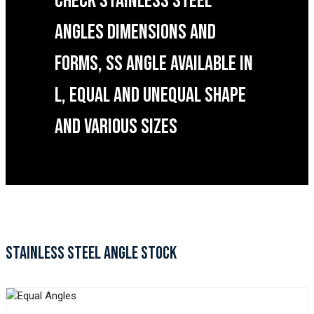
CHECK STAINLESS STEEL
ANGLES DIMENSIONS AND
FORMS, SS ANGLE AVAILABLE IN
L, EQUAL AND UNEQUAL SHAPE
AND VARIOUS SIZES
STAINLESS STEEL ANGLE STOCK