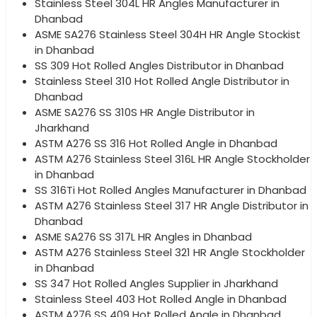
Stainless Steel 304L HR Angles Manufacturer in
Dhanbad
ASME SA276 Stainless Steel 304H HR Angle Stockist
in Dhanbad
SS 309 Hot Rolled Angles Distributor in Dhanbad
Stainless Steel 310 Hot Rolled Angle Distributor in
Dhanbad
ASME SA276 SS 310S HR Angle Distributor in
Jharkhand
ASTM A276 SS 316 Hot Rolled Angle in Dhanbad
ASTM A276 Stainless Steel 316L HR Angle Stockholder
in Dhanbad
SS 316Ti Hot Rolled Angles Manufacturer in Dhanbad
ASTM A276 Stainless Steel 317 HR Angle Distributor in
Dhanbad
ASME SA276 SS 317L HR Angles in Dhanbad
ASTM A276 Stainless Steel 321 HR Angle Stockholder
in Dhanbad
SS 347 Hot Rolled Angles Supplier in Jharkhand
Stainless Steel 403 Hot Rolled Angle in Dhanbad
ASTM A276 SS 409 Hot Rolled Angle in Dhanbad