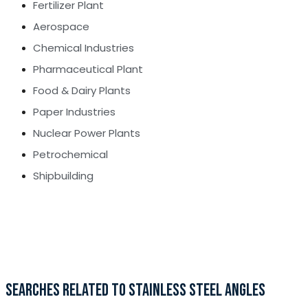
Fertilizer Plant
Aerospace
Chemical Industries
Pharmaceutical Plant
Food & Dairy Plants
Paper Industries
Nuclear Power Plants
Petrochemical
Shipbuilding
SEARCHES RELATED TO STAINLESS STEEL ANGLES