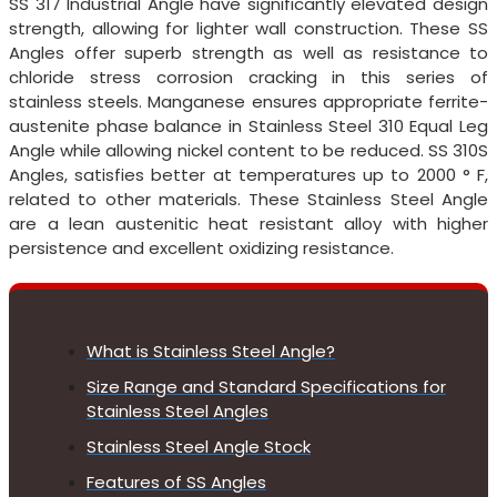
SS 317 Industrial Angle have significantly elevated design
strength, allowing for lighter wall construction. These SS
Angles offer superb strength as well as resistance to
chloride stress corrosion cracking in this series of
stainless steels. Manganese ensures appropriate ferrite-
austenite phase balance in Stainless Steel 310 Equal Leg
Angle while allowing nickel content to be reduced. SS 310S
Angles, satisfies better at temperatures up to 2000 ° F,
related to other materials. These Stainless Steel Angle
are a lean austenitic heat resistant alloy with higher
persistence and excellent oxidizing resistance.
What is Stainless Steel Angle?
Size Range and Standard Specifications for
Stainless Steel Angles
Stainless Steel Angle Stock
Features of SS Angles