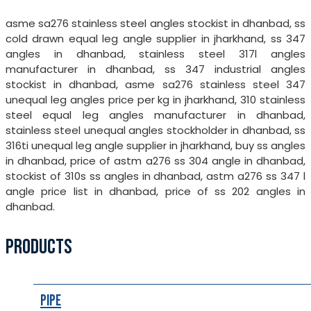
asme sa276 stainless steel angles stockist in dhanbad, ss
cold drawn equal leg angle supplier in jharkhand, ss 347
angles in dhanbad, stainless steel 317l angles
manufacturer in dhanbad, ss 347 industrial angles
stockist in dhanbad, asme sa276 stainless steel 347
unequal leg angles price per kg in jharkhand, 310 stainless
steel equal leg angles manufacturer in dhanbad,
stainless steel unequal angles stockholder in dhanbad, ss
316ti unequal leg angle supplier in jharkhand, buy ss angles
in dhanbad, price of astm a276 ss 304 angle in dhanbad,
stockist of 310s ss angles in dhanbad, astm a276 ss 347 l
angle price list in dhanbad, price of ss 202 angles in
dhanbad.
PRODUCTS
Pipe