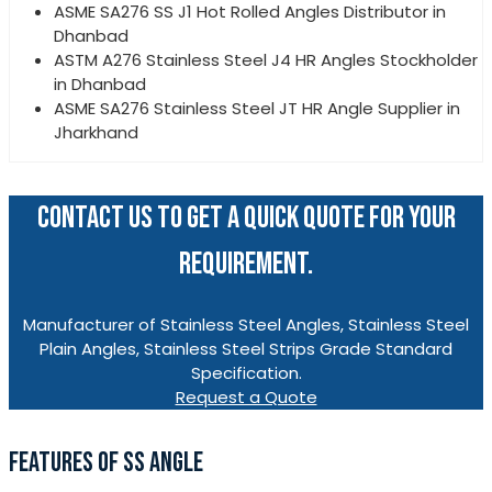
ASME SA276 SS J1 Hot Rolled Angles Distributor in
Dhanbad
ASTM A276 Stainless Steel J4 HR Angles Stockholder
in Dhanbad
ASME SA276 Stainless Steel JT HR Angle Supplier in
Jharkhand
CONTACT US TO GET A QUICK QUOTE FOR YOUR
REQUIREMENT.
Manufacturer of Stainless Steel Angles, Stainless Steel
Plain Angles, Stainless Steel Strips Grade Standard
Specification.
Request a Quote
FEATURES OF SS ANGLE