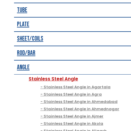
Tube
Plate
Sheet/Coils
Rod/Bar
Angle
Stainless Steel Angle
Stainless Steel Angle in Agartala
Stainless Steel Angle in Agra
Stainless Steel Angle in Ahmedabad
Stainless Steel Angle in Ahmednagar
Stainless Steel Angle in Ajmer
Stainless Steel Angle in Akola
Stainless Steel Angle in Aligarh