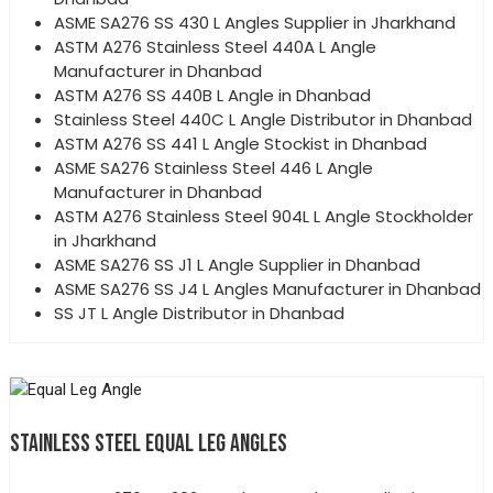
ASME SA276 SS 430 L Angles Supplier in Jharkhand
ASTM A276 Stainless Steel 440A L Angle
Manufacturer in Dhanbad
ASTM A276 SS 440B L Angle in Dhanbad
Stainless Steel 440C L Angle Distributor in Dhanbad
ASTM A276 SS 441 L Angle Stockist in Dhanbad
ASME SA276 Stainless Steel 446 L Angle
Manufacturer in Dhanbad
ASTM A276 Stainless Steel 904L L Angle Stockholder
in Jharkhand
ASME SA276 SS J1 L Angle Supplier in Dhanbad
ASME SA276 SS J4 L Angles Manufacturer in Dhanbad
SS JT L Angle Distributor in Dhanbad
STAINLESS STEEL EQUAL LEG ANGLES