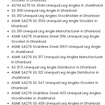
Stockist in Dhanbad
ASTM A276 SS 304H Unequal Leg Angles in Jharkhand
SS 309 Unequal Leg Angle in Dhanbad
SS 310 Unequal Leg Angles Stockholder in Dhanbad
ASME SA276 SS 310S Unequal Leg Angle Stockist in
Dhanbad
SS 316 Unequal Leg Angle Manufacturer in Dhanbad
ASME SA276 Stainless Steel 316L Unequal Leg Angle
Stockist in Dhanbad
ASME SA276 Stainless Steel 316Ti Unequal Leg Angle
in Jharkhand
ASME SA276 SS 317 Unequal Leg Angles Manufacturer
in Dhanbad
SS 317L Unequal Leg Angle Distributor in Dhanbad
ASME SA276 SS 321 Unequal Leg Angle Distributor in
Jharkhand
ASME SA276 SS 347 Unequal Leg Angles Stockist in
Dhanbad
ASME SA276 Stainless Steel 403 Unequal Leg Angles
Stockholder in Jharkhand
ASME SA276 SS 409 Unequal Leg Angles in Dhanbad