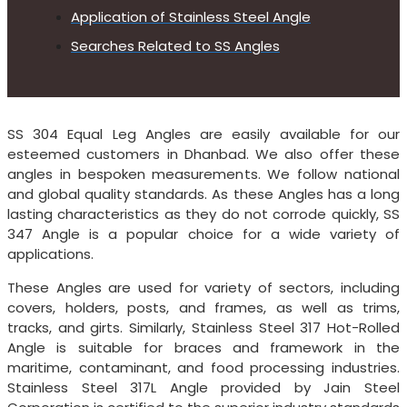
Application of Stainless Steel Angle
Searches Related to SS Angles
SS 304 Equal Leg Angles are easily available for our
esteemed customers in Dhanbad. We also offer these
angles in bespoken measurements. We follow national
and global quality standards. As these Angles has a long
lasting characteristics as they do not corrode quickly, SS
347 Angle is a popular choice for a wide variety of
applications.
These Angles are used for variety of sectors, including
covers, holders, posts, and frames, as well as trims,
tracks, and girts. Similarly, Stainless Steel 317 Hot-Rolled
Angle is suitable for braces and framework in the
maritime, contaminant, and food processing industries.
Stainless Steel 317L Angle provided by Jain Steel