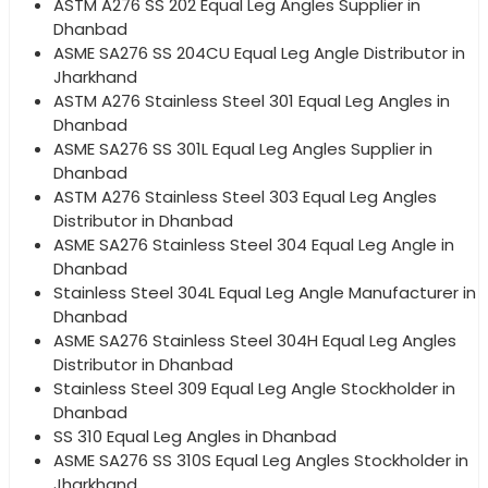
ASTM A276 SS 202 Equal Leg Angles Supplier in
Dhanbad
ASME SA276 SS 204CU Equal Leg Angle Distributor in
Jharkhand
ASTM A276 Stainless Steel 301 Equal Leg Angles in
Dhanbad
ASME SA276 SS 301L Equal Leg Angles Supplier in
Dhanbad
ASTM A276 Stainless Steel 303 Equal Leg Angles
Distributor in Dhanbad
ASME SA276 Stainless Steel 304 Equal Leg Angle in
Dhanbad
Stainless Steel 304L Equal Leg Angle Manufacturer in
Dhanbad
ASME SA276 Stainless Steel 304H Equal Leg Angles
Distributor in Dhanbad
Stainless Steel 309 Equal Leg Angle Stockholder in
Dhanbad
SS 310 Equal Leg Angles in Dhanbad
ASME SA276 SS 310S Equal Leg Angles Stockholder in
Jharkhand