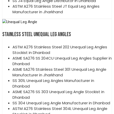
SS J4 Equal Leg Angle Distributor in Dhanbad
ASTM A276 Stainless Steel JT Equal Leg Angles
Manufacturer in Jharkhand
STAINLESS STEEL UNEQUAL LEG ANGLES
ASTM A276 Stainless Steel 202 Unequal Leg Angles
Stockist in Dhanbad
ASME SA276 SS 204CU Unequal Leg Angles Supplier in
Dhanbad
ASME SA276 Stainless Steel 301 Unequal Leg Angle
Manufacturer in Jharkhand
SS 301L Unequal Leg Angles Manufacturer in
Dhanbad
ASME SA276 SS 303 Unequal Leg Angle Stockist in
Dhanbad
SS 304 Unequal Leg Angle Manufacturer in Dhanbad
ASTM A276 Stainless Steel 304L Unequal Leg Angle