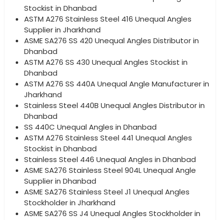
Stockist in Dhanbad
ASTM A276 Stainless Steel 416 Unequal Angles
Supplier in Jharkhand
ASME SA276 SS 420 Unequal Angles Distributor in
Dhanbad
ASTM A276 SS 430 Unequal Angles Stockist in
Dhanbad
ASTM A276 SS 440A Unequal Angle Manufacturer in
Jharkhand
Stainless Steel 440B Unequal Angles Distributor in
Dhanbad
SS 440C Unequal Angles in Dhanbad
ASTM A276 Stainless Steel 441 Unequal Angles
Stockist in Dhanbad
Stainless Steel 446 Unequal Angles in Dhanbad
ASME SA276 Stainless Steel 904L Unequal Angle
Supplier in Dhanbad
ASME SA276 Stainless Steel J1 Unequal Angles
Stockholder in Jharkhand
ASME SA276 SS J4 Unequal Angles Stockholder in