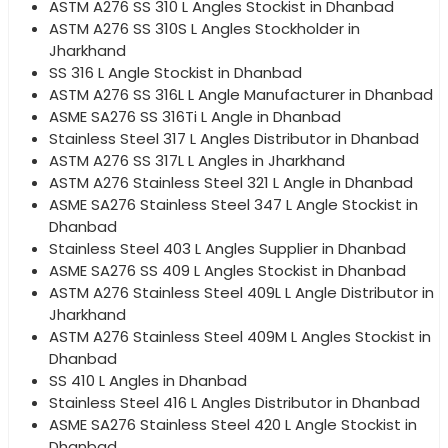
ASTM A276 SS 310 L Angles Stockist in Dhanbad
ASTM A276 SS 310S L Angles Stockholder in
Jharkhand
SS 316 L Angle Stockist in Dhanbad
ASTM A276 SS 316L L Angle Manufacturer in Dhanbad
ASME SA276 SS 316Ti L Angle in Dhanbad
Stainless Steel 317 L Angles Distributor in Dhanbad
ASTM A276 SS 317L L Angles in Jharkhand
ASTM A276 Stainless Steel 321 L Angle in Dhanbad
ASME SA276 Stainless Steel 347 L Angle Stockist in
Dhanbad
Stainless Steel 403 L Angles Supplier in Dhanbad
ASME SA276 SS 409 L Angles Stockist in Dhanbad
ASTM A276 Stainless Steel 409L L Angle Distributor in
Jharkhand
ASTM A276 Stainless Steel 409M L Angles Stockist in
Dhanbad
SS 410 L Angles in Dhanbad
Stainless Steel 416 L Angles Distributor in Dhanbad
ASME SA276 Stainless Steel 420 L Angle Stockist in
Dhanbad