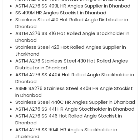
ASTM A276 SS 409L HR Angles Supplier in Dhanbad
SS 409M HR Angles Stockist in Dhanbad
Stainless Steel 410 Hot Rolled Angle Distributor in
Dhanbad
ASTM A276 SS 416 Hot Rolled Angle Stockholder in
Dhanbad
Stainless Steel 420 Hot Rolled Angles Supplier in
Jharkhand
ASTM A276 Stainless Steel 430 Hot Rolled Angles
Distributor in Dhanbad
ASTM A276 SS 440A Hot Rolled Angle Stockholder in
Dhanbad
ASME SA276 Stainless Steel 440B HR Angle Stockist
in Dhanbad
Stainless Steel 440C HR Angles Supplier in Dhanbad
ASTM A276 SS 441 HR Angle Stockholder in Dhanbad
ASTM A276 SS 446 Hot Rolled Angle Stockist in
Dhanbad
ASTM A276 SS 904L HR Angles Stockholder in
Jharkhand