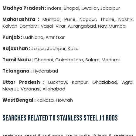
Madhya Pradesh :
Indore, Bhopal, Gwalior, Jabalpur
Maharashtra :
Mumbai, Pune, Nagpur, Thane, Nashik,
Kalyan-Dombivli, Vasai-Virar, Aurangabad, Navi Mumbai
Punjab :
Ludhiana, Amritsar
Rajasthan :
Jaipur, Jodhpur, Kota
Tamil Nadu :
Chennai, Coimbatore, Salem, Madurai
Telangana :
Hyderabad
Uttar Pradesh :
Lucknow, Kanpur, Ghaziabad, Agra,
Meerut, Varanasi, Allahabad
West Bengal :
Kolkata, Howrah
SEARCHES RELATED TO STAINLESS STEEL J1 RODS