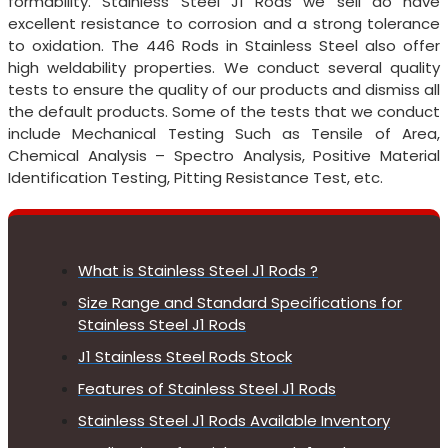
formability. Stainless Steel J1 Rods we sell do have
excellent resistance to corrosion and a strong tolerance
to oxidation. The 446 Rods in Stainless Steel also offer
high weldability properties. We conduct several quality
tests to ensure the quality of our products and dismiss all
the default products. Some of the tests that we conduct
include Mechanical Testing Such as Tensile of Area,
Chemical Analysis – Spectro Analysis, Positive Material
Identification Testing, Pitting Resistance Test, etc.
What is Stainless Steel J1 Rods ?
Size Range and Standard Specifications for
Stainless Steel J1 Rods
J1 Stainless Steel Rods Stock
Features of Stainless Steel J1 Rods
Stainless Steel J1 Rods Available Inventory