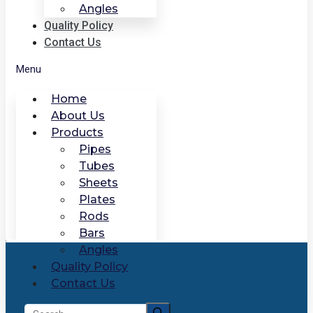
Angles
Quality Policy
Contact Us
Menu
Home
About Us
Products
Pipes
Tubes
Sheets
Plates
Rods
Bars
Angles
Quality Policy
Contact Us
Search