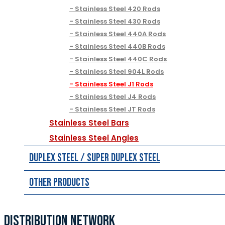
Stainless Steel 420 Rods
Stainless Steel 430 Rods
Stainless Steel 440A Rods
Stainless Steel 440B Rods
Stainless Steel 440C Rods
Stainless Steel 904L Rods
Stainless Steel J1 Rods
Stainless Steel J4 Rods
Stainless Steel JT Rods
Stainless Steel Bars
Stainless Steel Angles
Duplex Steel / Super Duplex Steel
Other Products
DISTRIBUTION NETWORK