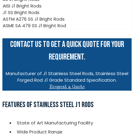
AISI J1 Bright Rods
J1 SS Bright Rods
ASTM A276 SS J1 Bright Rods
ASME SA 479 SS J1 Bright Rod
CONTACT US TO GET A QUICK QUOTE FOR YOUR
REQUIREMENT.
Manufacturer of J1 Stainless Steel Rods, Stainless Steel
Forged Rod J1 Grade Standard Specification.
Request a Quote
FEATURES OF STAINLESS STEEL J1 RODS
State of Art Manufacturing Facility
Wide Product Range