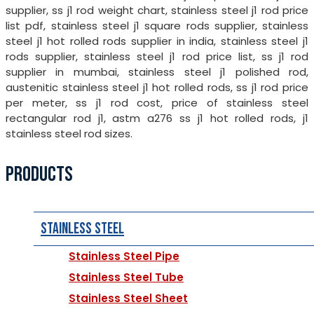
supplier, ss j1 rod weight chart, stainless steel j1 rod price
list pdf, stainless steel j1 square rods supplier, stainless
steel j1 hot rolled rods supplier in india, stainless steel j1
rods supplier, stainless steel j1 rod price list, ss j1 rod
supplier in mumbai, stainless steel j1 polished rod,
austenitic stainless steel j1 hot rolled rods, ss j1 rod price
per meter, ss j1 rod cost, price of stainless steel
rectangular rod j1, astm a276 ss j1 hot rolled rods, j1
stainless steel rod sizes.
PRODUCTS
Stainless Steel
Stainless Steel Pipe
Stainless Steel Tube
Stainless Steel Sheet