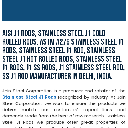
AISI J1 RODS, STAINLESS STEEL J1 COLD
ROLLED RODS, ASTM A276 STAINLESS STEEL J1
RODS, STAINLESS STEEL J1 ROD, STAINLESS
STEEL J1 HOT ROLLED RODS, STAINLESS STEEL
J1 RODS, J1 SS RODS, J1 STAINLESS STEEL ROD,
SS J1 ROD MANUFACTURER IN DELHI, INDIA.
Jain Steel Corporation is a producer and retailer of the
Stainless Steel J1 Rods
recognized by Industry. At Jain
Steel Corporation, we work to ensure the products we
deliver match our customers’ expectations and
demands. Made from the best of raw materials, Stainless
Steel J1 Rods we produce offer great properties of