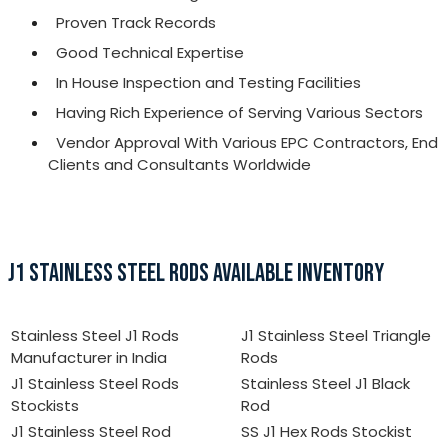
Proven Track Records
Good Technical Expertise
In House Inspection and Testing Facilities
Having Rich Experience of Serving Various Sectors
Vendor Approval With Various EPC Contractors, End
Clients and Consultants Worldwide
J1 STAINLESS STEEL RODS AVAILABLE INVENTORY
Stainless Steel J1 Rods
J1 Stainless Steel Triangle
Manufacturer in India
Rods
J1 Stainless Steel Rods
Stainless Steel J1 Black
Stockists
Rod
J1 Stainless Steel Rod
SS J1 Hex Rods Stockist