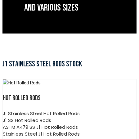
AND VARIOUS SIZES
J1 STAINLESS STEEL RODS STOCK
HOT ROLLED RODS
J1 Stainless Steel Hot Rolled Rods
J1 SS Hot Rolled Rods
ASTM A479 SS J1 Hot Rolled Rods
Stainless Steel J1 Hot Rolled Rods