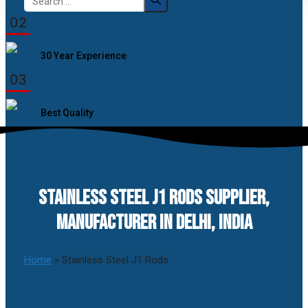
for:
02
30 Year Experience
03
Best Quality
STAINLESS STEEL J1 RODS SUPPLIER,
MANUFACTURER IN DELHI, INDIA
Home
»
Stainless Steel J1 Rods