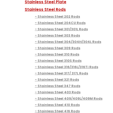
Stainless Steel Plate
Stainless Steel Rods
Stainless Steel 202 Rods
Stainless Steel 204CU Rods
Stainless Steel 301/301L Rods
Stainless Steel 303 Rods
Stainless Steel 304/304H/304L Rods
Stainless Steel 309 Rods
Stainless Steel 310 Rods
Stainless Steel 310S Rods
Stainless Steel 316/316L/316Ti Rods
Stainless Steel 317/ 317L Rods
Stainless Steel 321 Rods
Stainless Steel 347 Rods
Stainless Steel 403 Rods
Stainless Steel 409/409L/409M Rods
Stainless Steel 410 Rods
Stainless Steel 416 Rods