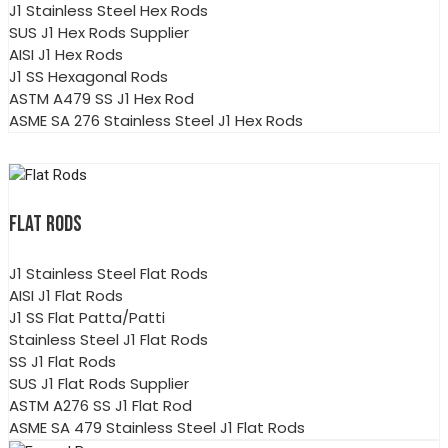
J1 Stainless Steel Hex Rods
SUS J1 Hex Rods Supplier
AISI J1 Hex Rods
J1 SS Hexagonal Rods
ASTM A479 SS J1 Hex Rod
ASME SA 276 Stainless Steel J1 Hex Rods
FLAT RODS
J1 Stainless Steel Flat Rods
AISI J1 Flat Rods
J1 SS Flat Patta/Patti
Stainless Steel J1 Flat Rods
SS J1 Flat Rods
SUS J1 Flat Rods Supplier
ASTM A276 SS J1 Flat Rod
ASME SA 479 Stainless Steel J1 Flat Rods