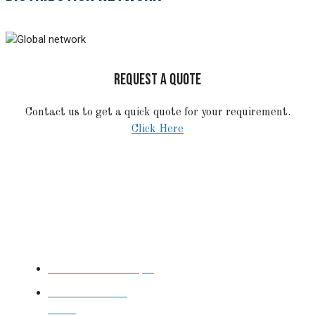
REQUEST A QUOTE
Contact us to get a quick quote for your requirement.
Click Here
STAINLESS STEEL
Stainless Steel Pipe
Stainless Steel
Tube