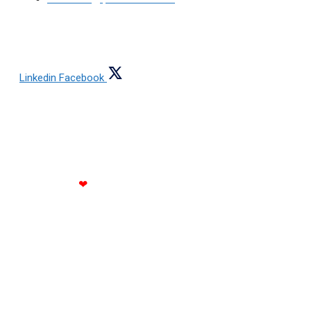
FOLLOW US
Linkedin
Facebook
Copyright © 2021 All rights reserved Jain Steels
Corporation
Made with
❤
by RATH INFOTECH