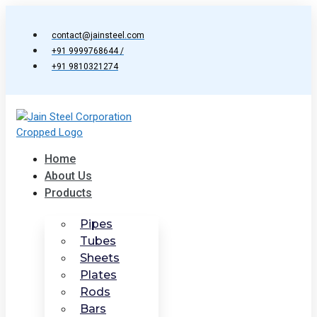
Skip
to
contact@jainsteel.com
content
+91 9999768644 /
+91 9810321274
Home
About Us
Products
Pipes
Tubes
Sheets
Plates
Rods
Bars