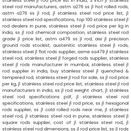
stainless steel j1 rod price list in india, 3 inch j1 stainless
steel rod manufacturers, astm a276 ss j1 hot rolled rods,
astm a276 ss j1 rod, j1 stainless steel rod price list, j1
stainless steel rod specifications, top 100 stainless steel j1
rod dealers in pune, stainless steel j1 rod price per kg in
india, ss j1 rod chemical composition, stainless steel rod
grade j1 price list, astm a479 ss j1 rod, aisi j1 precision
ground rods stockist, austenitic stainless steel j1 rods,
stainless steel j1 flat rods supplier, asme sa479 j1 stainless
steel rod, stainless steel j1 forged rods supplier, stainless
steel j1 rods manufacturer in mumbai, stainless steel j1
rod supplier in india, buy stainless steel j1 quenched &
tempered rod, stainless steel j1 rod for sale, ss j1 rod price
per kg, j1 stainless steel rod price list, stainless steel j1 rod
manufacturers in india, ss j1 rod weight chart, j1 stainless
steel rod specifications pdf, j1 stainless steel rod
specifications, stainless steel j1 rod price, ss j1 hexagonal
rods supplier, ss j1 cold rolled rods near me, j1 stainless
steel rod, j1 stainless steel rod in pune, stainless steel j1
square rods supplier, cost of j1 stainless steel rod, j1
stainless steel rod dimensions, ss j1 rod price list, ss j1 rods