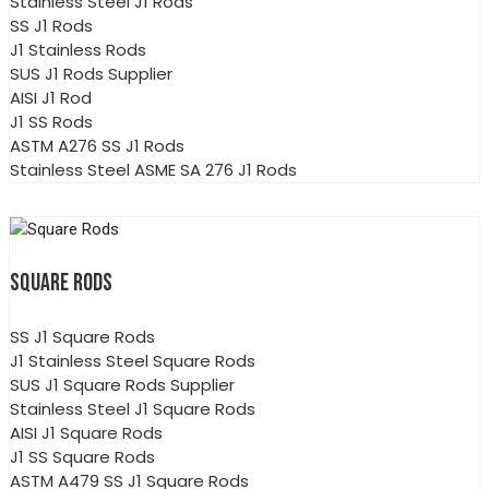
Stainless Steel J1 Rods
SS J1 Rods
J1 Stainless Rods
SUS J1 Rods Supplier
AISI J1 Rod
J1 SS Rods
ASTM A276 SS J1 Rods
Stainless Steel ASME SA 276 J1 Rods
SQUARE RODS
SS J1 Square Rods
J1 Stainless Steel Square Rods
SUS J1 Square Rods Supplier
Stainless Steel J1 Square Rods
AISI J1 Square Rods
J1 SS Square Rods
ASTM A479 SS J1 Square Rods