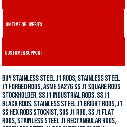
ON TIME DELIVERIES
CUSTOMER SUPPORT
BUY STAINLESS STEEL J1 RODS, STAINLESS STEEL
J1 FORGED RODS, ASME SA276 SS J1 SQUARE RODS
STOCKHOLDER, SS J1 INDUSTRIAL RODS, SS J1
BLACK RODS, STAINLESS STEEL J1 BRIGHT RODS, J1
SS HEX RODS STOCKIST, SUS J1 ROD, SS J1 FLAT
RODS, STAINLESS STEEL J1 RECTANGULAR RODS,