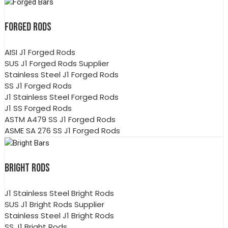
FORGED RODS
AISI J1 Forged Rods
SUS J1 Forged Rods Supplier
Stainless Steel J1 Forged Rods
SS J1 Forged Rods
J1 Stainless Steel Forged Rods
J1 SS Forged Rods
ASTM A479 SS J1 Forged Rods
ASME SA 276 SS J1 Forged Rods
BRIGHT RODS
J1 Stainless Steel Bright Rods
SUS J1 Bright Rods Supplier
Stainless Steel J1 Bright Rods
SS J1 Bright Rods