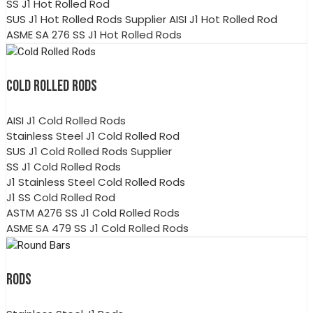
SS J1 Hot Rolled Rod
SUS J1 Hot Rolled Rods Supplier AISI J1 Hot Rolled Rod
ASME SA 276 SS J1 Hot Rolled Rods
COLD ROLLED RODS
AISI J1 Cold Rolled Rods
Stainless Steel J1 Cold Rolled Rod
SUS J1 Cold Rolled Rods Supplier
SS J1 Cold Rolled Rods
J1 Stainless Steel Cold Rolled Rods
J1 SS Cold Rolled Rod
ASTM A276 SS J1 Cold Rolled Rods
ASME SA 479 SS J1 Cold Rolled Rods
RODS