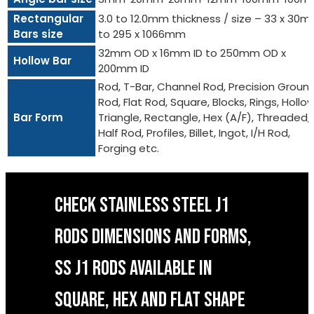
Rectangular
3.0 to 12.0mm thickness / size – 33 x 30
Bars size
to 295 x 1066mm
32mm OD x 16mm ID to 250mm OD x
Hollow Bar
200mm ID
Rod, T-Bar, Channel Rod, Precision Groun
Rod, Flat Rod, Square, Blocks, Rings, Hollow
Bar Form
Triangle, Rectangle, Hex (A/F), Threaded,
Half Rod, Profiles, Billet, Ingot, I/H Rod,
Forging etc.
CHECK STAINLESS STEEL J1
RODS DIMENSIONS AND FORMS,
SS J1 RODS AVAILABLE IN
SQUARE, HEX AND FLAT SHAPE