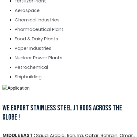
Fertilizer Plant
Aerospace
Chemical Industries
Pharmaceutical Plant
Food & Dairy Plants
Paper Industries
Nuclear Power Plants
Petrochemical
Shipbuilding
WE EXPORT STAINLESS STEEL J1 RODS ACROSS THE
GLOBE !
MIDDLE EAST :
Saudi Arabia, Iran, Ira, Qatar, Bahrain, Oman,