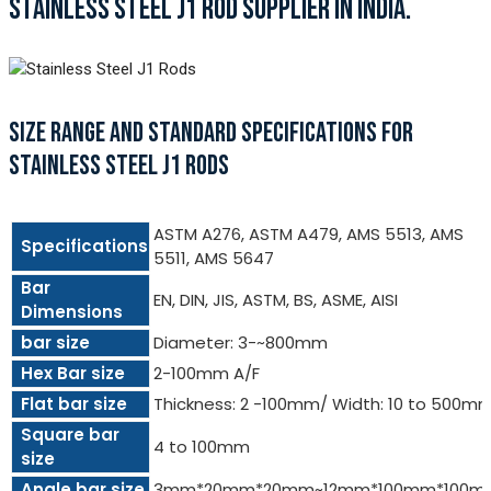
STAINLESS STEEL J1 ROD SUPPLIER IN INDIA.
SIZE RANGE AND STANDARD SPECIFICATIONS FOR
STAINLESS STEEL J1 RODS
ASTM A276, ASTM A479, AMS 5513, AMS
Specifications
5511, AMS 5647
Bar
EN, DIN, JIS, ASTM, BS, ASME, AISI
Dimensions
bar size
Diameter: 3-~800mm
Hex Bar size
2-100mm A/F
Flat bar size
Thickness: 2 -100mm/ Width: 10 to 500m
Square bar
4 to 100mm
size
Angle bar size
3mm*20mm*20mm~12mm*100mm*100m