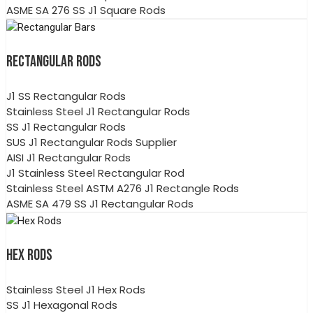
ASME SA 276 SS J1 Square Rods
RECTANGULAR RODS
J1 SS Rectangular Rods
Stainless Steel J1 Rectangular Rods
SS J1 Rectangular Rods
SUS J1 Rectangular Rods Supplier
AISI J1 Rectangular Rods
J1 Stainless Steel Rectangular Rod
Stainless Steel ASTM A276 J1 Rectangle Rods
ASME SA 479 SS J1 Rectangular Rods
HEX RODS
Stainless Steel J1 Hex Rods
SS J1 Hexagonal Rods