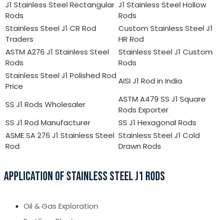
J1 Stainless Steel Rectangular
J1 Stainless Steel Hollow
Rods
Rods
Stainless Steel J1 CR Rod
Custom Stainless Steel J1
Traders
HR Rod
ASTM A276 J1 Stainless Steel
Stainless Steel J1 Custom
Rods
Rods
Stainless Steel J1 Polished Rod
AISI J1 Rod in India
Price
ASTM A479 SS J1 Square
SS J1 Rods Wholesaler
Rods Exporter
SS J1 Rod Manufacturer
SS J1 Hexagonal Rods
ASME SA 276 J1 Stainless Steel
Stainless Steel J1 Cold
Rod
Drawn Rods
APPLICATION OF STAINLESS STEEL J1 RODS
Oil & Gas Exploration