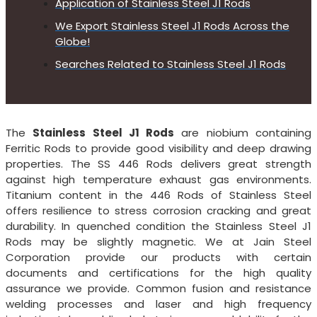
Application of Stainless Steel J1 Rods
We Export Stainless Steel J1 Rods Across the
Globe!
Searches Related to Stainless Steel J1 Rods
The
Stainless Steel J1 Rods
are niobium containing
Ferritic Rods to provide good visibility and deep drawing
properties. The SS 446 Rods delivers great strength
against high temperature exhaust gas environments.
Titanium content in the 446 Rods of Stainless Steel
offers resilience to stress corrosion cracking and great
durability. In quenched condition the Stainless Steel J1
Rods may be slightly magnetic. We at Jain Steel
Corporation provide our products with certain
documents and certifications for the high quality
assurance we provide. Common fusion and resistance
welding processes and laser and high frequency