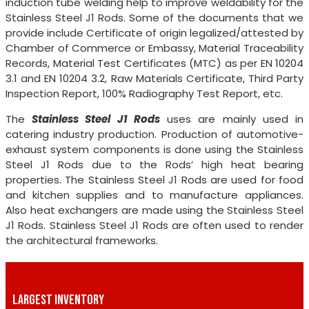
induction tube welding help to improve weldability for the
Stainless Steel J1 Rods. Some of the documents that we
provide include Certificate of origin legalized/attested by
Chamber of Commerce or Embassy, Material Traceability
Records, Material Test Certificates (MTC) as per EN 10204
3.1 and EN 10204 3.2, Raw Materials Certificate, Third Party
Inspection Report, 100% Radiography Test Report, etc.
The
Stainless Steel J1 Rods
uses are mainly used in
catering industry production. Production of automotive-
exhaust system components is done using the Stainless
Steel J1 Rods due to the Rods’ high heat bearing
properties. The Stainless Steel J1 Rods are used for food
and kitchen supplies and to manufacture appliances.
Also heat exchangers are made using the Stainless Steel
J1 Rods. Stainless Steel J1 Rods are often used to render
the architectural frameworks.
LARGEST INVENTORY