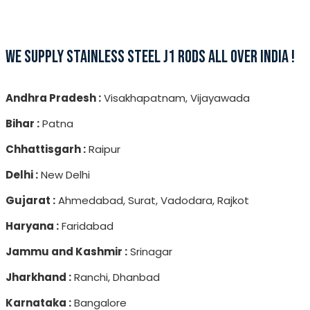
WE SUPPLY STAINLESS STEEL J1 RODS ALL OVER INDIA !
Andhra Pradesh :
Visakhapatnam, Vijayawada
Bihar :
Patna
Chhattisgarh :
Raipur
Delhi :
New Delhi
Gujarat :
Ahmedabad, Surat, Vadodara, Rajkot
Haryana :
Faridabad
Jammu and Kashmir :
Srinagar
Jharkhand :
Ranchi, Dhanbad
Karnataka :
Bangalore