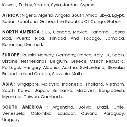
Kuwait, Turkey, Yemen, Syria, Jordan, Cyprus
AFRICA :
Nigeria, Algeria, Angola, South Africa, Libya, Egypt,
Sudan, Equatorial Guinea, the Republic Of Congo, Gabon
NORTH AMERICA :
US, Canada, Mexico, Panama, Costa
Rica, Puerto Rica, Trinidad And Tobago, Jamaica,
Bahamas, Denmark
EUROPE :
Russia, Norway, Germany, France, Italy, UK, Spain,
Ukraine, Netherlands, Belgium, Greece, Czech Republic,
Portugal, Hungary Albania, Austria, Switzerland, Slovakia
Finland, Ireland Croatia, Slovenia, Malta
ASIA :
Singapore, Malaysia, Indonesia, Thailand, Vietnam,
South Korea, Japan, Sri Lanka, Maldives, Bangladesh,
Myanmar, Taiwan, Cambodia
SOUTH AMERICA :
Argentina, Bolivia, Brazil, Chile,
Venezuela, Colombia, Ecuador, Guyana, Paraguay,
Uruguay