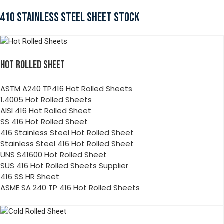
410 STAINLESS STEEL SHEET STOCK
HOT ROLLED SHEET
ASTM A240 TP416 Hot Rolled Sheets
1.4005 Hot Rolled Sheets
AISI 416 Hot Rolled Sheet
SS 416 Hot Rolled Sheet
416 Stainless Steel Hot Rolled Sheet
Stainless Steel 416 Hot Rolled Sheet
UNS S41600 Hot Rolled Sheet
SUS 416 Hot Rolled Sheets Supplier
416 SS HR Sheet
ASME SA 240 TP 416 Hot Rolled Sheets