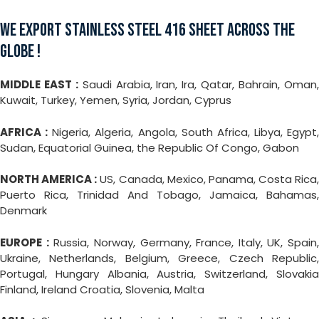
WE EXPORT STAINLESS STEEL 416 SHEET ACROSS THE
GLOBE !
MIDDLE EAST :
Saudi Arabia, Iran, Ira, Qatar, Bahrain, Oman
Kuwait, Turkey, Yemen, Syria, Jordan, Cyprus
AFRICA :
Nigeria, Algeria, Angola, South Africa, Libya, Egypt,
Sudan, Equatorial Guinea, the Republic Of Congo, Gabon
NORTH AMERICA :
US, Canada, Mexico, Panama, Costa Rica,
Puerto Rica, Trinidad And Tobago, Jamaica, Bahamas,
Denmark
EUROPE :
Russia, Norway, Germany, France, Italy, UK, Spain,
Ukraine, Netherlands, Belgium, Greece, Czech Republic,
Portugal, Hungary Albania, Austria, Switzerland, Slovakia
Finland, Ireland Croatia, Slovenia, Malta