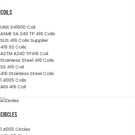
COILS
UNS S41600 Coil
ASME SA 240 TP 416 Coils
SUS 416 Coils Supplier
416 SS Coils
ASTM A240 TP416 Coil
Stainless Steel 416 Coils
SS 416 Coil
416 Stainless Steel Coils
1.4005 Coils
AISI 416 Coil
CIRCLES
1.4005 Circles