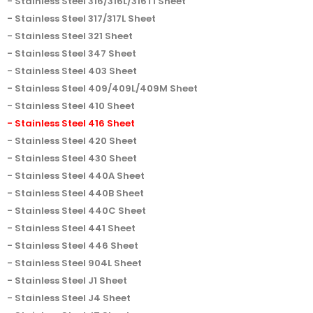
Stainless Steel 316/316L/316Ti Sheet
Stainless Steel 317/317L Sheet
Stainless Steel 321 Sheet
Stainless Steel 347 Sheet
Stainless Steel 403 Sheet
Stainless Steel 409/409L/409M Sheet
Stainless Steel 410 Sheet
Stainless Steel 416 Sheet
Stainless Steel 420 Sheet
Stainless Steel 430 Sheet
Stainless Steel 440A Sheet
Stainless Steel 440B Sheet
Stainless Steel 440C Sheet
Stainless Steel 441 Sheet
Stainless Steel 446 Sheet
Stainless Steel 904L Sheet
Stainless Steel J1 Sheet
Stainless Steel J4 Sheet