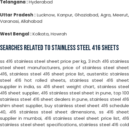
Telangana :
Hyderabad
Uttar Pradesh :
Lucknow, Kanpur, Ghaziabad, Agra, Meerut
Varanasi, Allahabad
West Bengal :
Kolkata, Howrah
SEARCHES RELATED TO STAINLESS STEEL 416 SHEETS
ss 416 stainless steel sheet price per kg, 3 inch 416 stainless
steel sheet manufacturers, price of stainless steel sheet
416, stainless steel 416 sheet price list, austenitic stainless
steel 416 hot rolled sheets, stainless steel 416 sheet
supplier in india, ss 416 sheet weight chart, stainless steel
416 sheet supplier, 416 stainless steel sheet in pune, top 100
stainless steel 416 sheet dealers in pune, stainless steel 416
shim sheet supplier, buy stainless steel sheet 416 schedule
40, 416 stainless steel sheet dimensions, ss 416 sheet
supplier in mumbai, 416 stainless steel sheet price list, 416
stainless steel sheet specifications, stainless steel 416 cold