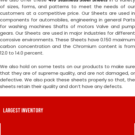
of sizes, forms, and patterns to meet the needs of our
customers at a competitive price. Our Sheets are used in
components for automobiles, engineering in general Parts
for washing machines Shafts of motors Valve and pump
gears. Our Sheets are used in major industries for different
corrosive environments. These Sheets have 0.150 maximum
carbon concentration and the Chromium content is from
12.0 to 14.0 percent.
We also hold on some tests on our products to make sure
that they are of supreme quality, and are not damaged, or
defective. We also pack these sheets properly so that, the
sheets retain their quality and don’t have any defects.
LARGEST INVENTORY