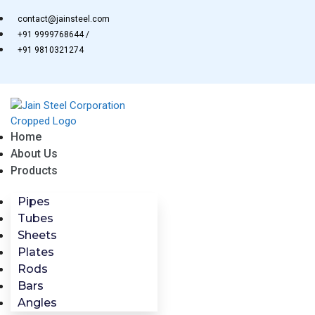
Skip
contact@jainsteel.com
to
+91 9999768644 /
content
+91 9810321274
Home
About Us
Products
Pipes
Tubes
Sheets
Plates
Rods
Bars
Angles