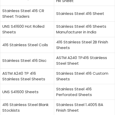
HR Sheet
Stainless Steel 416 CR
Stainless Steel 416 Sheet
Sheet Traders
UNS S41600 Hot Rolled
Stainless Steel 416 Sheets
Sheets
Manufacturer in India
416 Stainless Steel 2B Finish
416 Stainless Steel Coils
Sheets
ASTM A240 TP416 Stainless
Stainless Steel 416 Disc
Steel Sheet
ASTM A240 TP 416
Stainless Steel 416 Custom
Stainless Steel Sheets
Sheets
Stainless Steel 416
UNS S41600 Sheets
Perforated Sheets
416 Stainless Steel Blank
Stainless Steel 1.4005 BA
Stockists
Finish Sheet