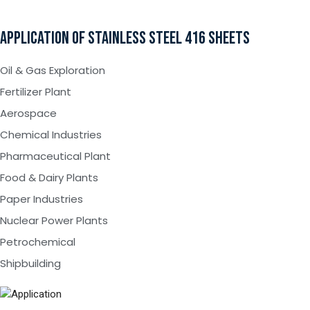
APPLICATION OF STAINLESS STEEL 416 SHEETS
Oil & Gas Exploration
Fertilizer Plant
Aerospace
Chemical Industries
Pharmaceutical Plant
Food & Dairy Plants
Paper Industries
Nuclear Power Plants
Petrochemical
Shipbuilding