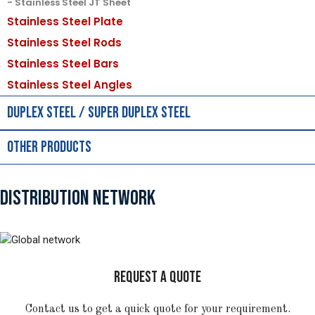
Stainless Steel JT Sheet
Stainless Steel Plate
Stainless Steel Rods
Stainless Steel Bars
Stainless Steel Angles
Duplex Steel / Super Duplex Steel
Other Products
DISTRIBUTION NETWORK
REQUEST A QUOTE
Contact us to get a quick quote for your requirement.