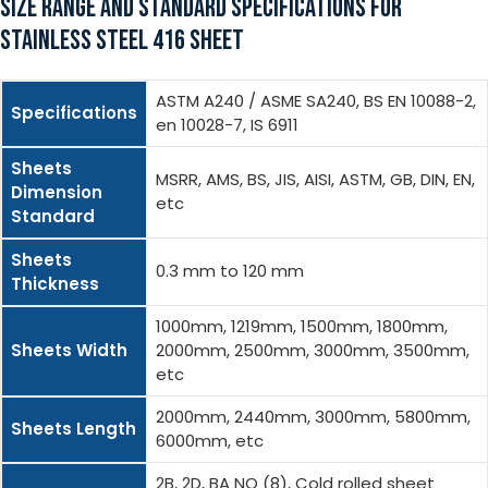
SIZE RANGE AND STANDARD SPECIFICATIONS FOR
STAINLESS STEEL 416 SHEET
ASTM A240 / ASME SA240, BS EN 10088-2,
Specifications
en 10028-7, IS 6911
Sheets
MSRR, AMS, BS, JIS, AISI, ASTM, GB, DIN, EN,
Dimension
etc
Standard
Sheets
0.3 mm to 120 mm
Thickness
1000mm, 1219mm, 1500mm, 1800mm,
Sheets Width
2000mm, 2500mm, 3000mm, 3500mm,
etc
2000mm, 2440mm, 3000mm, 5800mm,
Sheets Length
6000mm, etc
2B, 2D, BA NO (8), Cold rolled sheet