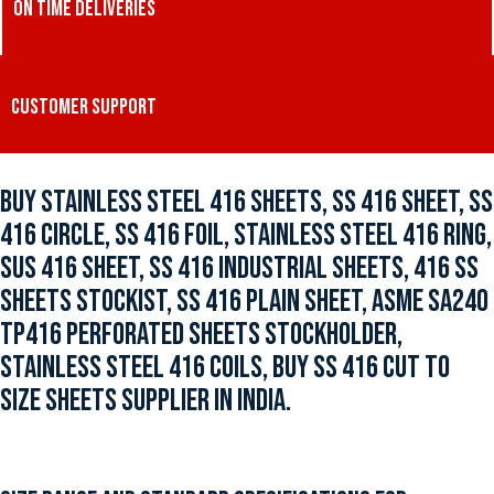
ON TIME DELIVERIES
CUSTOMER SUPPORT
BUY STAINLESS STEEL 416 SHEETS, SS 416 SHEET, SS
416 CIRCLE, SS 416 FOIL, STAINLESS STEEL 416 RING,
SUS 416 SHEET, SS 416 INDUSTRIAL SHEETS, 416 SS
SHEETS STOCKIST, SS 416 PLAIN SHEET, ASME SA240
TP416 PERFORATED SHEETS STOCKHOLDER,
STAINLESS STEEL 416 COILS, BUY SS 416 CUT TO
SIZE SHEETS SUPPLIER IN INDIA.