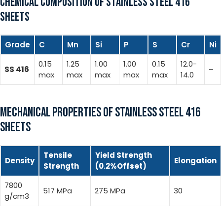
CHEMICAL COMPOSITION OF STAINLESS STEEL 416
SHEETS
Grade
C
Mn
Si
P
S
Cr
Ni
0.15
1.25
1.00
1.00
0.15
12.0-
SS 416
–
max
max
max
max
max
14.0
MECHANICAL PROPERTIES OF STAINLESS STEEL 416
SHEETS
Tensile
Yield Strength
Density
Elongation
Strength
(0.2%Offset)
7800
517 MPa
275 MPa
30
g/cm3