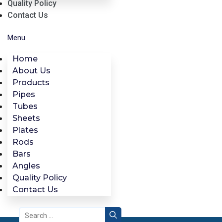
Quality Policy
Contact Us
Menu
Home
About Us
Products
Pipes
Tubes
Sheets
Plates
Rods
Bars
Angles
Quality Policy
Contact Us
Search