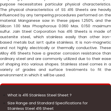
purpose necessitates particular physical characteristics.
The physical characteristics of SS 416 Sheets are heavily
influenced by any tempering procedures performed on the
material. Manganese saw in these pipes 1.250% and the
Silicon 1.00 Max Phosphorous 0.060 Max. 0.150 maximum
sulfur. Jain Steel Corporation has 416 Sheets is made of
austenite steel, which stainless easily than other iron-
based metals but isn’t quite stainless. It is non-magnetic
and not highly electrically or thermally conductive. These
Alloy 416 Sheets have a greater corrosion resistance than
ordinary steel and are commonly utilized due to their ease
of shaping into various shapes. Stainless steel comes in a
variety of grades and surface treatments to fit the
environment in which it will be used.
What is 416 Stainless Steel Sheet ?
Size Range and Standard Specifications for
Stainless Steel 416 Sheet