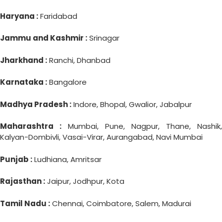
Haryana :
Faridabad
Jammu and Kashmir :
Srinagar
Jharkhand :
Ranchi, Dhanbad
Karnataka :
Bangalore
Madhya Pradesh :
Indore, Bhopal, Gwalior, Jabalpur
Maharashtra :
Mumbai, Pune, Nagpur, Thane, Nashik,
Kalyan-Dombivli, Vasai-Virar, Aurangabad, Navi Mumbai
Punjab :
Ludhiana, Amritsar
Rajasthan :
Jaipur, Jodhpur, Kota
Tamil Nadu :
Chennai, Coimbatore, Salem, Madurai