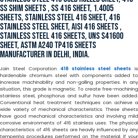
SS SHIM SHEETS , SS 416 SHEET, 1.4005
SHEETS, STAINLESS STEEL 416 SHEET, 416
STAINLESS STEEL SHEET, AISI 416 SHEETS ,
STAINLESS STEEL 416 SHEETS, UNS S41600
SHEET, ASTM A240 TP416 SHEETS
MANUFACTURER IN DELHI, INDIA.
Jain Steel Corporation
416 stainless steel sheets
i
hardenable chromium steel with components added to
increase machinability and non-galling properties. In any
situation, this grade is magnetic. To create free-machining
stainless steel, phosphorus and sulfur have been added.
Conventional heat treatment techniques can achieve a
wide variety of mechanical characteristics. These sheets
have good mechanical characteristics and involving mild
corrosive environments of 416 stainless uses. The physical
characteristics of 416 sheets are heavily influenced by any
tempering procedures performed on the material. If your