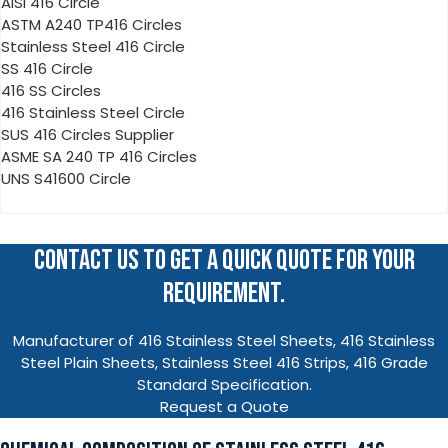
AISI 416 Circle
ASTM A240 TP416 Circles
Stainless Steel 416 Circle
SS 416 Circle
416 SS Circles
416 Stainless Steel Circle
SUS 416 Circles Supplier
ASME SA 240 TP 416 Circles
UNS S41600 Circle
CONTACT US TO GET A QUICK QUOTE FOR YOUR
REQUIREMENT.
Manufacturer of 416 Stainless Steel Sheets, 416 Stainless
Steel Plain Sheets, Stainless Steel 416 Strips, 416 Grade
Standard Specification.
Request a Quote