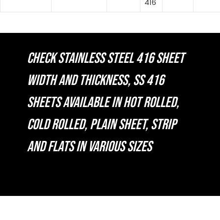
416
CHECK STAINLESS STEEL 416 SHEET
WIDTH AND THICKNESS, SS 416
SHEETS AVAILABLE IN HOT ROLLED,
COLD ROLLED, PLAIN SHEET, STRIP
AND FLATS IN VARIOUS SIZES