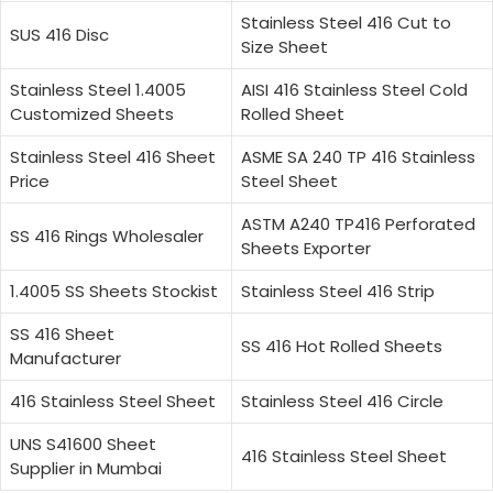
Stainless Steel 416 Cut to
SUS 416 Disc
Size Sheet
Stainless Steel 1.4005
AISI 416 Stainless Steel Cold
Customized Sheets
Rolled Sheet
Stainless Steel 416 Sheet
ASME SA 240 TP 416 Stainless
Price
Steel Sheet
ASTM A240 TP416 Perforated
SS 416 Rings Wholesaler
Sheets Exporter
1.4005 SS Sheets Stockist
Stainless Steel 416 Strip
SS 416 Sheet
SS 416 Hot Rolled Sheets
Manufacturer
416 Stainless Steel Sheet
Stainless Steel 416 Circle
UNS S41600 Sheet
416 Stainless Steel Sheet
Supplier in Mumbai