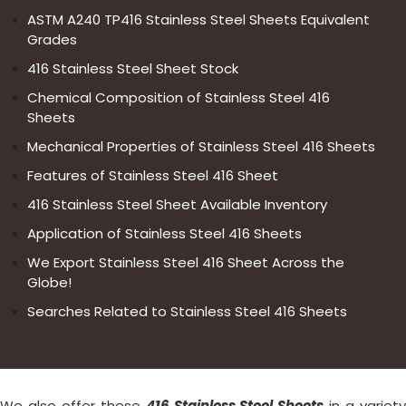
ASTM A240 TP416 Stainless Steel Sheets Equivalent
Grades
416 Stainless Steel Sheet Stock
Chemical Composition of Stainless Steel 416
Sheets
Mechanical Properties of Stainless Steel 416 Sheets
Features of Stainless Steel 416 Sheet
416 Stainless Steel Sheet Available Inventory
Application of Stainless Steel 416 Sheets
We Export Stainless Steel 416 Sheet Across the
Globe!
Searches Related to Stainless Steel 416 Sheets
We also offer these
416 Stainless Steel Sheets
in a variet