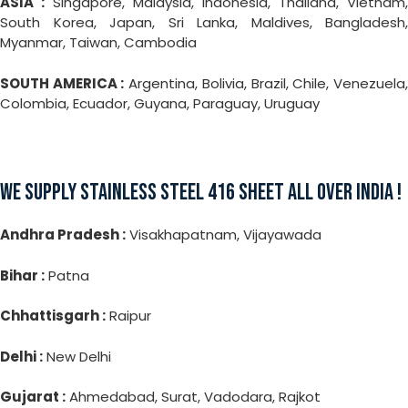
ASIA :
Singapore, Malaysia, Indonesia, Thailand, Vietnam,
South Korea, Japan, Sri Lanka, Maldives, Bangladesh,
Myanmar, Taiwan, Cambodia
SOUTH AMERICA :
Argentina, Bolivia, Brazil, Chile, Venezuela
Colombia, Ecuador, Guyana, Paraguay, Uruguay
WE SUPPLY STAINLESS STEEL 416 SHEET ALL OVER INDIA !
Andhra Pradesh :
Visakhapatnam, Vijayawada
Bihar :
Patna
Chhattisgarh :
Raipur
Delhi :
New Delhi
Gujarat :
Ahmedabad, Surat, Vadodara, Rajkot