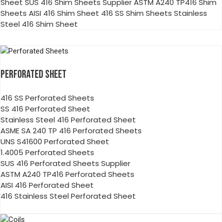
Sheet SUS 416 Shim Sheets Supplier ASTM A240 TP416 Shim
Sheets AISI 416 Shim Sheet 416 SS Shim Sheets Stainless
Steel 416 Shim Sheet
PERFORATED SHEET
416 SS Perforated Sheets
SS 416 Perforated Sheet
Stainless Steel 416 Perforated Sheet
ASME SA 240 TP 416 Perforated Sheets
UNS S41600 Perforated Sheet
1.4005 Perforated Sheets
SUS 416 Perforated Sheets Supplier
ASTM A240 TP416 Perforated Sheets
AISI 416 Perforated Sheet
416 Stainless Steel Perforated Sheet