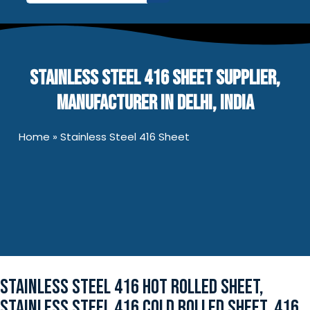
for:
STAINLESS STEEL 416 SHEET SUPPLIER,
MANUFACTURER IN DELHI, INDIA
Home
»
Stainless Steel 416 Sheet
STAINLESS STEEL 416 HOT ROLLED SHEET,
STAINLESS STEEL 416 COLD ROLLED SHEET, 416