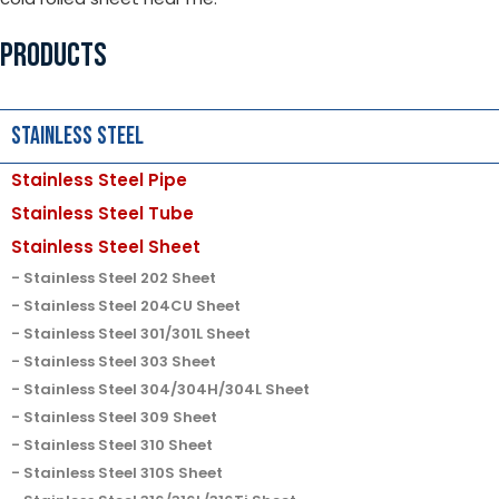
PRODUCTS
Stainless Steel
Stainless Steel Pipe
Stainless Steel Tube
Stainless Steel Sheet
Stainless Steel 202 Sheet
Stainless Steel 204CU Sheet
Stainless Steel 301/301L Sheet
Stainless Steel 303 Sheet
Stainless Steel 304/304H/304L Sheet
Stainless Steel 309 Sheet
Stainless Steel 310 Sheet
Stainless Steel 310S Sheet