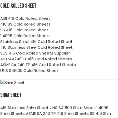
COLD ROLLED SHEET
AISI 416 Cold Rolled Sheet
416 SS Cold Rolled Sheets
SS 416 Cold Rolled Sheet
1.4005 Cold Rolled Sheets
Stainless Steel 416 Cold Rolled Sheet
416 Stainless Steel Cold Rolled Sheet
SUS 416 Cold Rolled Sheets Supplier
ASTM A240 TP416 Cold Rolled Sheets
ASME SA 240 TP 416 Cold Rolled Sheets
UNS S41600 Cold Rolled Sheet
SHIM SHEET
416 Stainless Shim Sheet UNS S41600 Shim Sheet 1.4005
Shim Sheets ASME SA 240 TP 416 Shim Sheets SS 416 Shim