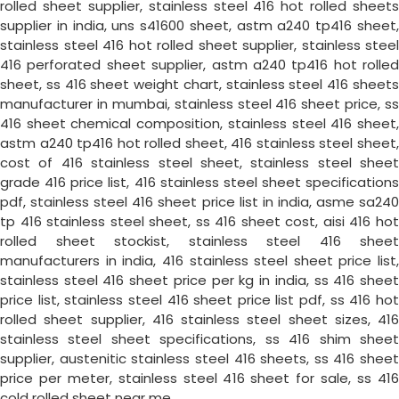
rolled sheet supplier, stainless steel 416 hot rolled sheets
supplier in india, uns s41600 sheet, astm a240 tp416 sheet,
stainless steel 416 hot rolled sheet supplier, stainless steel
416 perforated sheet supplier, astm a240 tp416 hot rolled
sheet, ss 416 sheet weight chart, stainless steel 416 sheets
manufacturer in mumbai, stainless steel 416 sheet price, ss
416 sheet chemical composition, stainless steel 416 sheet,
astm a240 tp416 hot rolled sheet, 416 stainless steel sheet,
cost of 416 stainless steel sheet, stainless steel sheet
grade 416 price list, 416 stainless steel sheet specifications
pdf, stainless steel 416 sheet price list in india, asme sa240
tp 416 stainless steel sheet, ss 416 sheet cost, aisi 416 hot
rolled sheet stockist, stainless steel 416 sheet
manufacturers in india, 416 stainless steel sheet price list,
stainless steel 416 sheet price per kg in india, ss 416 sheet
price list, stainless steel 416 sheet price list pdf, ss 416 hot
rolled sheet supplier, 416 stainless steel sheet sizes, 416
stainless steel sheet specifications, ss 416 shim sheet
supplier, austenitic stainless steel 416 sheets, ss 416 sheet
price per meter, stainless steel 416 sheet for sale, ss 416
cold rolled sheet near me.