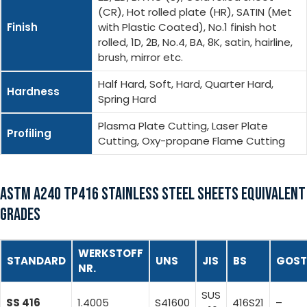
(CR), Hot rolled plate (HR), SATIN (Met
Finish
with Plastic Coated), No.1 finish hot
rolled, 1D, 2B, No.4, BA, 8K, satin, hairline,
brush, mirror etc.
Half Hard, Soft, Hard, Quarter Hard,
Hardness
Spring Hard
Plasma Plate Cutting, Laser Plate
Profiling
Cutting, Oxy-propane Flame Cutting
ASTM A240 TP416 STAINLESS STEEL SHEETS EQUIVALENT
GRADES
WERKSTOFF
STANDARD
UNS
JIS
BS
GOST
NR.
SUS
SS 416
1.4005
S41600
416S21
–