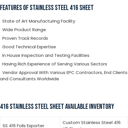
FEATURES OF STAINLESS STEEL 416 SHEET
State of Art Manufacturing Facility
Wide Product Range
Proven Track Records
Good Technical Expertise
In House Inspection and Testing Facilities
Having Rich Experience of Serving Various Sectors
Vendor Approval With Various EPC Contractors, End Clients
and Consultants Worldwide
416 STAINLESS STEEL SHEET AVAILABLE INVENTORY
Custom Stainless Steel 416
SS 416 Foils Exporter