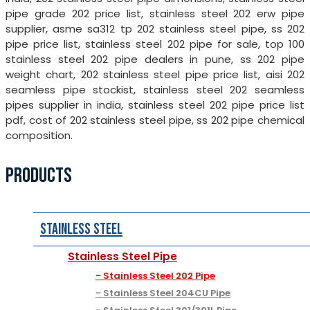
pipe grade 202 price list, stainless steel 202 erw pipe
supplier, asme sa312 tp 202 stainless steel pipe, ss 202
pipe price list, stainless steel 202 pipe for sale, top 100
stainless steel 202 pipe dealers in pune, ss 202 pipe
weight chart, 202 stainless steel pipe price list, aisi 202
seamless pipe stockist, stainless steel 202 seamless
pipes supplier in india, stainless steel 202 pipe price list
pdf, cost of 202 stainless steel pipe, ss 202 pipe chemical
composition.
PRODUCTS
Stainless Steel
Stainless Steel Pipe
Stainless Steel 202 Pipe
Stainless Steel 204CU Pipe