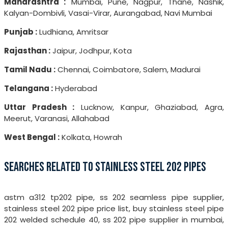
Maharashtra :
Mumbai, Pune, Nagpur, Thane, Nashik,
Kalyan-Dombivli, Vasai-Virar, Aurangabad, Navi Mumbai
Punjab :
Ludhiana, Amritsar
Rajasthan :
Jaipur, Jodhpur, Kota
Tamil Nadu :
Chennai, Coimbatore, Salem, Madurai
Telangana :
Hyderabad
Uttar Pradesh :
Lucknow, Kanpur, Ghaziabad, Agra,
Meerut, Varanasi, Allahabad
West Bengal :
Kolkata, Howrah
SEARCHES RELATED TO STAINLESS STEEL 202 PIPES
astm a312 tp202 pipe, ss 202 seamless pipe supplier,
stainless steel 202 pipe price list, buy stainless steel pipe
202 welded schedule 40, ss 202 pipe supplier in mumbai,