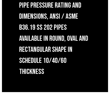
PIPE PRESSURE RATING AND
DIMENSIONS, ANSI / ASME
B36.19 SS 202 PIPES
AVAILABLE IN ROUND, OVAL AND
RECTANGULAR SHAPE IN
SCHEDULE 10/40/60
THICKNESS