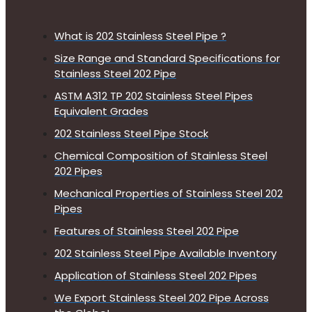
What is 202 Stainless Steel Pipe ?
Size Range and Standard Specifications for
Stainless Steel 202 Pipe
ASTM A312 TP 202 Stainless Steel Pipes
Equivalent Grades
202 Stainless Steel Pipe Stock
Chemical Composition of Stainless Steel
202 Pipes
Mechanical Properties of Stainless Steel 202
Pipes
Features of Stainless Steel 202 Pipe
202 Stainless Steel Pipe Available Inventory
Application of Stainless Steel 202 Pipes
We Export Stainless Steel 202 Pipe Across