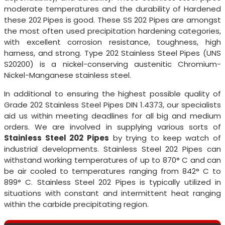
moderate temperatures and the durability of Hardened
these 202 Pipes is good. These SS 202 Pipes are amongst
the most often used precipitation hardening categories,
with excellent corrosion resistance, toughness, high
harness, and strong. Type 202 Stainless Steel Pipes (UNS
S20200) is a nickel-conserving austenitic Chromium-
Nickel-Manganese stainless steel.
In additional to ensuring the highest possible quality of
Grade 202 Stainless Steel Pipes DIN 1.4373, our specialists
aid us within meeting deadlines for all big and medium
orders. We are involved in supplying various sorts of
Stainless Steel 202 Pipes
by trying to keep watch of
industrial developments. Stainless Steel 202 Pipes can
withstand working temperatures of up to 870° C and can
be air cooled to temperatures ranging from 842° C to
899° C. Stainless Steel 202 Pipes is typically utilized in
situations with constant and intermittent heat ranging
within the carbide precipitating region.