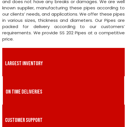
and does not have any breaks or damages. We are well
known supplier, manufacturing these pipes according to
our clients’ needs, and applications. We offer these pipes
in various sizes, thickness and diameters. Our Pipes are
packed for delivery according to our customers’
requirements. We provide SS 202 Pipes at a competitive
price.
LARGEST INVENTORY
ON TIME DELIVERIES
CUSTOMER SUPPORT