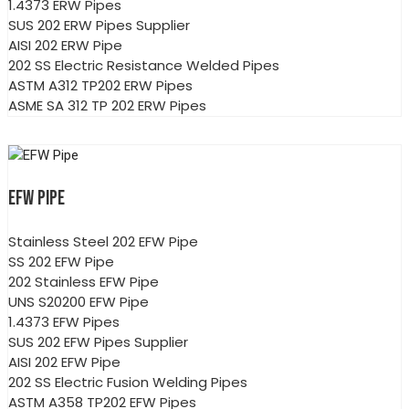
1.4373 ERW Pipes
SUS 202 ERW Pipes Supplier
AISI 202 ERW Pipe
202 SS Electric Resistance Welded Pipes
ASTM A312 TP202 ERW Pipes
ASME SA 312 TP 202 ERW Pipes
EFW PIPE
Stainless Steel 202 EFW Pipe
SS 202 EFW Pipe
202 Stainless EFW Pipe
UNS S20200 EFW Pipe
1.4373 EFW Pipes
SUS 202 EFW Pipes Supplier
AISI 202 EFW Pipe
202 SS Electric Fusion Welding Pipes
ASTM A358 TP202 EFW Pipes