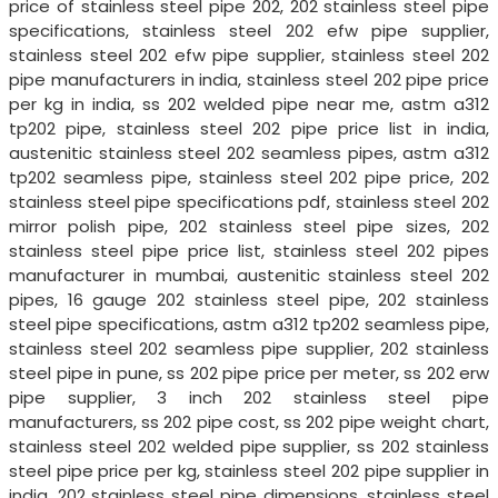
price of stainless steel pipe 202, 202 stainless steel pipe
specifications, stainless steel 202 efw pipe supplier,
stainless steel 202 efw pipe supplier, stainless steel 202
pipe manufacturers in india, stainless steel 202 pipe price
per kg in india, ss 202 welded pipe near me, astm a312
tp202 pipe, stainless steel 202 pipe price list in india,
austenitic stainless steel 202 seamless pipes, astm a312
tp202 seamless pipe, stainless steel 202 pipe price, 202
stainless steel pipe specifications pdf, stainless steel 202
mirror polish pipe, 202 stainless steel pipe sizes, 202
stainless steel pipe price list, stainless steel 202 pipes
manufacturer in mumbai, austenitic stainless steel 202
pipes, 16 gauge 202 stainless steel pipe, 202 stainless
steel pipe specifications, astm a312 tp202 seamless pipe,
stainless steel 202 seamless pipe supplier, 202 stainless
steel pipe in pune, ss 202 pipe price per meter, ss 202 erw
pipe supplier, 3 inch 202 stainless steel pipe
manufacturers, ss 202 pipe cost, ss 202 pipe weight chart,
stainless steel 202 welded pipe supplier, ss 202 stainless
steel pipe price per kg, stainless steel 202 pipe supplier in
india, 202 stainless steel pipe dimensions, stainless steel