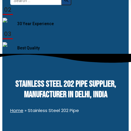
for:
02
30 Year Experience
03
Best Quality
STAINLESS STEEL 202 PIPE SUPPLIER,
MANUFACTURER IN DELHI, INDIA
Home
»
Stainless Steel 202 Pipe