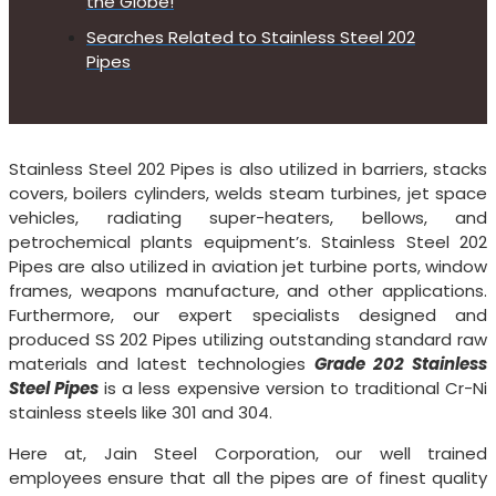
the Globe!
Searches Related to Stainless Steel 202
Pipes
Stainless Steel 202 Pipes is also utilized in barriers, stacks
covers, boilers cylinders, welds steam turbines, jet space
vehicles, radiating super-heaters, bellows, and
petrochemical plants equipment’s. Stainless Steel 202
Pipes are also utilized in aviation jet turbine ports, window
frames, weapons manufacture, and other applications.
Furthermore, our expert specialists designed and
produced SS 202 Pipes utilizing outstanding standard raw
materials and latest technologies
Grade 202 Stainless
Steel Pipes
is a less expensive version to traditional Cr-Ni
stainless steels like 301 and 304.
Here at, Jain Steel Corporation, our well trained
employees ensure that all the pipes are of finest quality