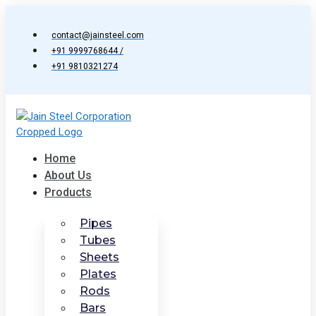
Skip
to
contact@jainsteel.com
content
+91 9999768644 /
+91 9810321274
Home
About Us
Products
Pipes
Tubes
Sheets
Plates
Rods
Bars