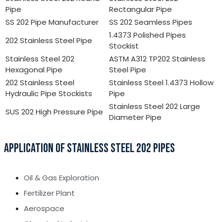
Pipe
Rectangular Pipe
SS 202 Pipe Manufacturer
SS 202 Seamless Pipes
1.4373 Polished Pipes
202 Stainless Steel Pipe
Stockist
Stainless Steel 202
ASTM A312 TP202 Stainless
Hexagonal Pipe
Steel Pipe
202 Stainless Steel
Stainless Steel 1.4373 Hollow
Hydraulic Pipe Stockists
Pipe
Stainless Steel 202 Large
SUS 202 High Pressure Pipe
Diameter Pipe
APPLICATION OF STAINLESS STEEL 202 PIPES
Oil & Gas Exploration
Fertilizer Plant
Aerospace