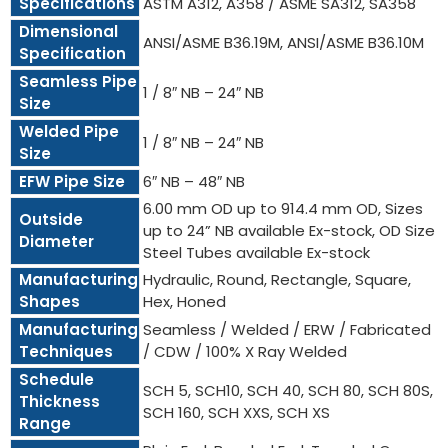
Specifications
ASTM A312, A358 / ASME SA312, SA358
Dimensional
ANSI/ASME B36.19M, ANSI/ASME B36.10M
Specification
Seamless Pipe
1 / 8″ NB – 24″ NB
Size
Welded Pipe
1 / 8″ NB – 24″ NB
Size
EFW Pipe Size
6″ NB – 48″ NB
6.00 mm OD up to 914.4 mm OD, Sizes
Outside
up to 24” NB available Ex-stock, OD Size
Diameter
Steel Tubes available Ex-stock
Manufacturing
Hydraulic, Round, Rectangle, Square,
Shapes
Hex, Honed
Manufacturing
Seamless / Welded / ERW / Fabricated
Techniques
/ CDW / 100% X Ray Welded
Schedule
SCH 5, SCH10, SCH 40, SCH 80, SCH 80S,
Thickness
SCH 160, SCH XXS, SCH XS
Range