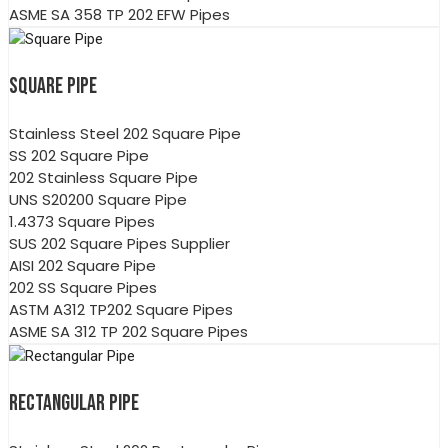
ASME SA 358 TP 202 EFW Pipes
SQUARE PIPE
Stainless Steel 202 Square Pipe
SS 202 Square Pipe
202 Stainless Square Pipe
UNS S20200 Square Pipe
1.4373 Square Pipes
SUS 202 Square Pipes Supplier
AISI 202 Square Pipe
202 SS Square Pipes
ASTM A312 TP202 Square Pipes
ASME SA 312 TP 202 Square Pipes
RECTANGULAR PIPE