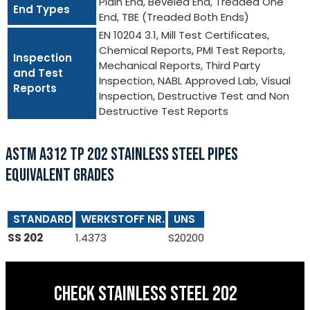
Plain End, Beveled End, Treaded One
End Types
End, TBE (Treaded Both Ends)
EN 10204 3.1, Mill Test Certificates,
Chemical Reports, PMI Test Reports,
Inspection
Mechanical Reports, Third Party
and Test
Inspection, NABL Approved Lab, Visual
Reports
Inspection, Destructive Test and Non
Destructive Test Reports
ASTM A312 TP 202 STAINLESS STEEL PIPES
EQUIVALENT GRADES
STANDARD
WERKSTOFF NR.
UNS
SS 202
1.4373
S20200
CHECK STAINLESS STEEL 202