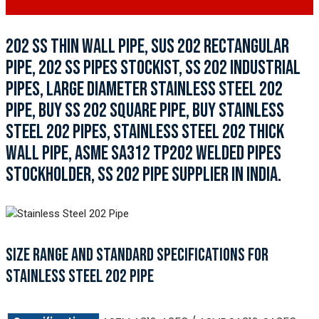
202 SS THIN WALL PIPE, SUS 202 RECTANGULAR
PIPE, 202 SS PIPES STOCKIST, SS 202 INDUSTRIAL
PIPES, LARGE DIAMETER STAINLESS STEEL 202
PIPE, BUY SS 202 SQUARE PIPE, BUY STAINLESS
STEEL 202 PIPES, STAINLESS STEEL 202 THICK
WALL PIPE, ASME SA312 TP202 WELDED PIPES
STOCKHOLDER, SS 202 PIPE SUPPLIER IN INDIA.
SIZE RANGE AND STANDARD SPECIFICATIONS FOR
STAINLESS STEEL 202 PIPE