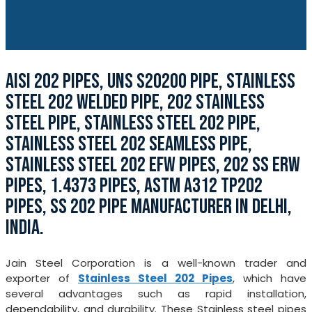
AISI 202 PIPES, UNS S20200 PIPE, STAINLESS
STEEL 202 WELDED PIPE, 202 STAINLESS
STEEL PIPE, STAINLESS STEEL 202 PIPE,
STAINLESS STEEL 202 SEAMLESS PIPE,
STAINLESS STEEL 202 EFW PIPES, 202 SS ERW
PIPES, 1.4373 PIPES, ASTM A312 TP202
PIPES, SS 202 PIPE MANUFACTURER IN DELHI,
INDIA.
Jain Steel Corporation is a well-known trader and
exporter of
Stainless Steel 202 Pipes
, which have
several advantages such as rapid installation,
dependability, and durability. These Stainless steel pipes