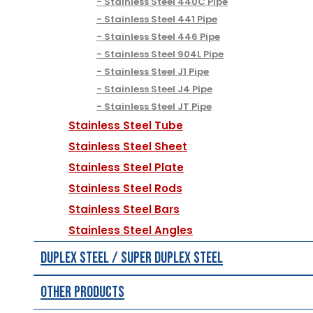
Stainless Steel 440C Pipe
Stainless Steel 441 Pipe
Stainless Steel 446 Pipe
Stainless Steel 904L Pipe
Stainless Steel J1 Pipe
Stainless Steel J4 Pipe
Stainless Steel JT Pipe
Stainless Steel Tube
Stainless Steel Sheet
Stainless Steel Plate
Stainless Steel Rods
Stainless Steel Bars
Stainless Steel Angles
Duplex Steel / Super Duplex Steel
Other Products