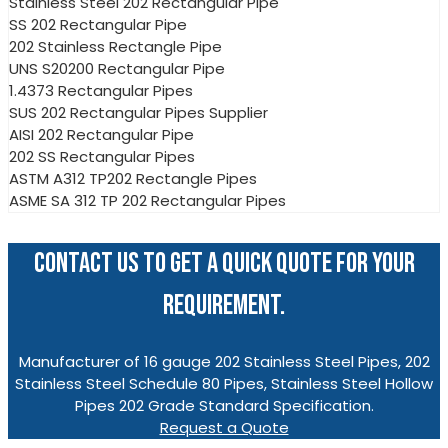
Stainless Steel 202 Rectangular Pipe
SS 202 Rectangular Pipe
202 Stainless Rectangle Pipe
UNS S20200 Rectangular Pipe
1.4373 Rectangular Pipes
SUS 202 Rectangular Pipes Supplier
AISI 202 Rectangular Pipe
202 SS Rectangular Pipes
ASTM A312 TP202 Rectangle Pipes
ASME SA 312 TP 202 Rectangular Pipes
CONTACT US TO GET A QUICK QUOTE FOR YOUR
REQUIREMENT.
Manufacturer of 16 gauge 202 Stainless Steel Pipes, 202
Stainless Steel Schedule 80 Pipes, Stainless Steel Hollow
Pipes 202 Grade Standard Specification.
Request a Quote