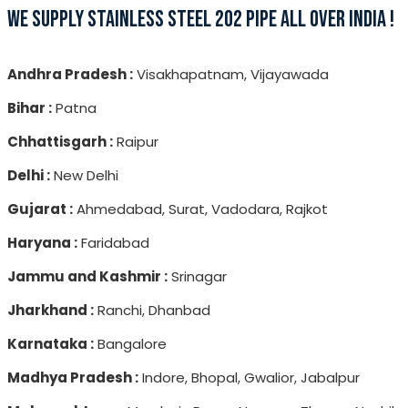
WE SUPPLY STAINLESS STEEL 202 PIPE ALL OVER INDIA !
Andhra Pradesh :
Visakhapatnam, Vijayawada
Bihar :
Patna
Chhattisgarh :
Raipur
Delhi :
New Delhi
Gujarat :
Ahmedabad, Surat, Vadodara, Rajkot
Haryana :
Faridabad
Jammu and Kashmir :
Srinagar
Jharkhand :
Ranchi, Dhanbad
Karnataka :
Bangalore
Madhya Pradesh :
Indore, Bhopal, Gwalior, Jabalpur