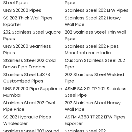
Steel Pipes
Pipes
UNS S20200 Pipes
Stainless Steel 202 EFW Pipes
SS 202 Thick Wall Pipes
Stainless Steel 202 Heavy
Exporter
Wall Pipe
202 Stainless Steel Square
202 Stainless Steel Thin Wall
Pipes
Pipes
UNS S20200 Seamless
Stainless Steel 202 Pipes
Pipes
Manufacturer in India
Stainless Steel 202 Cold
Custom Stainless Steel 202
Drawn Pipe Traders
Pipe
Stainless Steel 1.4373
202 Stainless Steel Welded
Customized Pipes
Pipe
UNS S20200 Pipe Supplier in
ASME SA 312 TP 202 Stainless
Mumbai
Steel Pipe
Stainless Steel 202 Oval
202 Stainless Steel Heavy
Pipe Price
Wall Pipe
SS 202 Hydraulic Pipes
ASTM A358 TP202 EFW Pipes
Wholesaler
Exporter
Stainless Steel 202 Round
Stainless Steel 202