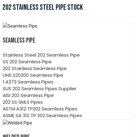
202 STAINLESS STEEL PIPE STOCK
SEAMLESS PIPE
Stainless Steel 202 Seamless Pipe
SS 202 Seamless Pipe
202 Stainless Seamless Pipe
UNS S20200 Seamless Pipe
1.4373 Seamless Pipes
SUS 202 Seamless Pipes Supplier
AISI 202 Seamless Pipe
202 SS SMLS Pipes
ASTM A312 TP202 Seamless Pipes
ASME SA 312 TP 202 Seamless Pipes