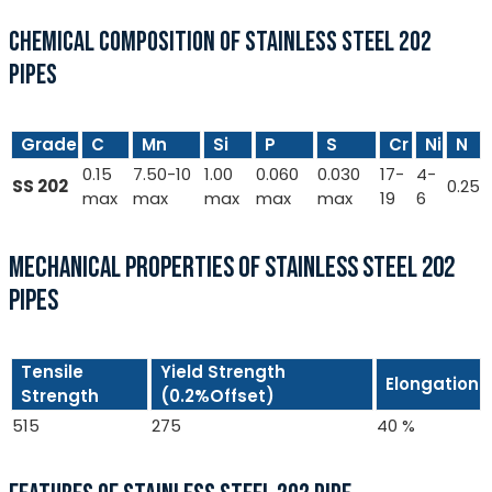
CHEMICAL COMPOSITION OF STAINLESS STEEL 202
PIPES
Grade
C
Mn
Si
P
S
Cr
Ni
N
0.15
7.50-10
1.00
0.060
0.030
17-
4-
SS 202
0.25
max
max
max
max
max
19
6
MECHANICAL PROPERTIES OF STAINLESS STEEL 202
PIPES
Tensile
Yield Strength
Elongation
Strength
(0.2%Offset)
515
275
40 %