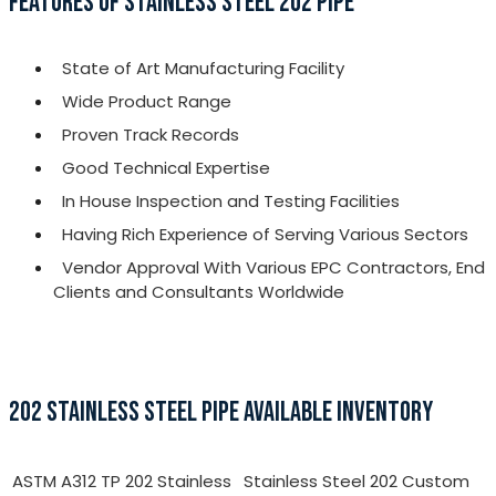
FEATURES OF STAINLESS STEEL 202 PIPE
State of Art Manufacturing Facility
Wide Product Range
Proven Track Records
Good Technical Expertise
In House Inspection and Testing Facilities
Having Rich Experience of Serving Various Sectors
Vendor Approval With Various EPC Contractors, End
Clients and Consultants Worldwide
202 STAINLESS STEEL PIPE AVAILABLE INVENTORY
ASTM A312 TP 202 Stainless
Stainless Steel 202 Custom