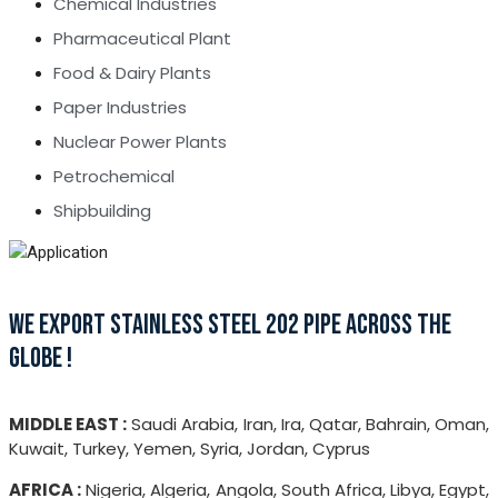
Chemical Industries
Pharmaceutical Plant
Food & Dairy Plants
Paper Industries
Nuclear Power Plants
Petrochemical
Shipbuilding
WE EXPORT STAINLESS STEEL 202 PIPE ACROSS THE
GLOBE !
MIDDLE EAST :
Saudi Arabia, Iran, Ira, Qatar, Bahrain, Oman,
Kuwait, Turkey, Yemen, Syria, Jordan, Cyprus
AFRICA :
Nigeria, Algeria, Angola, South Africa, Libya, Egypt,