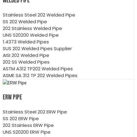
WELDED PIPE
Stainless Steel 202 Welded Pipe
SS 202 Welded Pipe
202 Stainless Welded Pipe
UNS S20200 Welded Pipe
1.4373 Welded Pipes
SUS 202 Welded Pipes Supplier
AISI 202 Welded Pipe
202 SS Welded Pipes
ASTM A312 TP202 Welded Pipes
ASME SA 312 TP 202 Welded Pipes
ERW PIPE
Stainless Steel 202 ERW Pipe
SS 202 ERW Pipe
202 Stainless ERW Pipe
UNS S20200 ERW Pipe