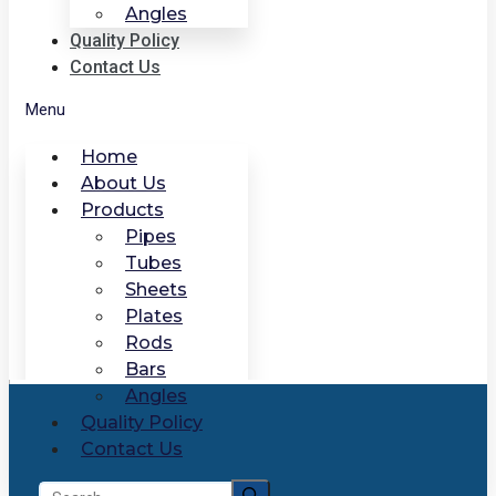
Angles
Quality Policy
Contact Us
Menu
Home
About Us
Products
Pipes
Tubes
Sheets
Plates
Rods
Bars
Angles
Quality Policy
Contact Us
Search