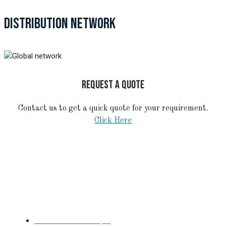
DISTRIBUTION NETWORK
REQUEST A QUOTE
Contact us to get a quick quote for your requirement.
Click Here
STAINLESS STEEL
Stainless Steel Pipe