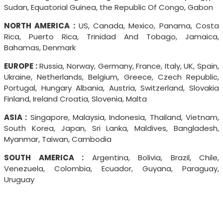
Sudan, Equatorial Guinea, the Republic Of Congo, Gabon
NORTH AMERICA :
US, Canada, Mexico, Panama, Costa
Rica, Puerto Rica, Trinidad And Tobago, Jamaica,
Bahamas, Denmark
EUROPE :
Russia, Norway, Germany, France, Italy, UK, Spain,
Ukraine, Netherlands, Belgium, Greece, Czech Republic,
Portugal, Hungary Albania, Austria, Switzerland, Slovakia
Finland, Ireland Croatia, Slovenia, Malta
ASIA :
Singapore, Malaysia, Indonesia, Thailand, Vietnam,
South Korea, Japan, Sri Lanka, Maldives, Bangladesh,
Myanmar, Taiwan, Cambodia
SOUTH AMERICA :
Argentina, Bolivia, Brazil, Chile,
Venezuela, Colombia, Ecuador, Guyana, Paraguay,
Uruguay