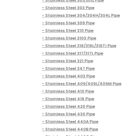
Stainless Steel 301/301L Pipe
Stainless Steel 303 Pipe
Stainless Steel 304/304H/304L Pipe
Stainless Steel 309 Pipe
Stainless Steel 310 Pipe
Stainless Steel 310S Pipe
Stainless Steel 316/316L/316Ti Pipe
Stainless Steel 317/317L Pipe
Stainless Steel 321 Pipe
Stainless Steel 347 Pipe
Stainless Steel 403 Pipe
Stainless Steel 409/409L/409M Pipe
Stainless Steel 410 Pipe
Stainless Steel 416 Pipe
Stainless Steel 420 Pipe
Stainless Steel 430 Pipe
Stainless Steel 440A Pipe
Stainless Steel 440B Pipe