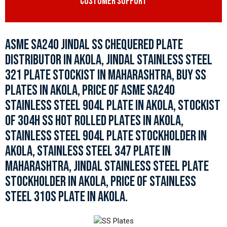
CUSTOMER SUPPORT
ASME SA240 JINDAL SS CHEQUERED PLATE
DISTRIBUTOR IN AKOLA, JINDAL STAINLESS STEEL
321 PLATE STOCKIST IN MAHARASHTRA, BUY SS
PLATES IN AKOLA, PRICE OF ASME SA240
STAINLESS STEEL 904L PLATE IN AKOLA, STOCKIST
OF 304H SS HOT ROLLED PLATES IN AKOLA,
STAINLESS STEEL 904L PLATE STOCKHOLDER IN
AKOLA, STAINLESS STEEL 347 PLATE IN
MAHARASHTRA, JINDAL STAINLESS STEEL PLATE
STOCKHOLDER IN AKOLA, PRICE OF STAINLESS
STEEL 310S PLATE IN AKOLA.