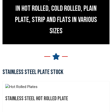
IN HOT ROLLED, COLD ROLLED, PLAIN
PLATE, STRIP AND FLATS IN VARIOUS
SIZES
STAINLESS STEEL PLATE STOCK
STAINLESS STEEL HOT ROLLED PLATE