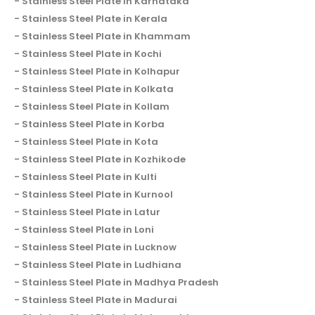
Stainless Steel Plate in Karnataka
Stainless Steel Plate in Kerala
Stainless Steel Plate in Khammam
Stainless Steel Plate in Kochi
Stainless Steel Plate in Kolhapur
Stainless Steel Plate in Kolkata
Stainless Steel Plate in Kollam
Stainless Steel Plate in Korba
Stainless Steel Plate in Kota
Stainless Steel Plate in Kozhikode
Stainless Steel Plate in Kulti
Stainless Steel Plate in Kurnool
Stainless Steel Plate in Latur
Stainless Steel Plate in Loni
Stainless Steel Plate in Lucknow
Stainless Steel Plate in Ludhiana
Stainless Steel Plate in Madhya Pradesh
Stainless Steel Plate in Madurai