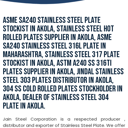
ASME SA240 STAINLESS STEEL PLATE
STOCKIST IN AKOLA, STAINLESS STEEL HOT
ROLLED PLATES SUPPLIER IN AKOLA, ASME
SA240 STAINLESS STEEL 316L PLATE IN
MAHARASHTRA, STAINLESS STEEL 317 PLATE
STOCKIST IN AKOLA, ASTM A240 SS 316TI
PLATES SUPPLIER IN AKOLA, JINDAL STAINLESS
STEEL 303 PLATES DISTRIBUTOR IN AKOLA,
304 SS COLD ROLLED PLATES STOCKHOLDER IN
AKOLA, DEALER OF STAINLESS STEEL 304
PLATE IN AKOLA.
Jain Steel Corporation is a respected producer ,
distributor and exporter of Stainless Steel Plate. We offer