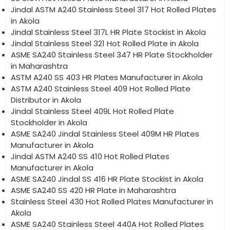
Jindal ASTM A240 Stainless Steel 317 Hot Rolled Plates
in Akola
Jindal Stainless Steel 317L HR Plate Stockist in Akola
Jindal Stainless Steel 321 Hot Rolled Plate in Akola
ASME SA240 Stainless Steel 347 HR Plate Stockholder
in Maharashtra
ASTM A240 SS 403 HR Plates Manufacturer in Akola
ASTM A240 Stainless Steel 409 Hot Rolled Plate
Distributor in Akola
Jindal Stainless Steel 409L Hot Rolled Plate
Stockholder in Akola
ASME SA240 Jindal Stainless Steel 409M HR Plates
Manufacturer in Akola
Jindal ASTM A240 SS 410 Hot Rolled Plates
Manufacturer in Akola
ASME SA240 Jindal SS 416 HR Plate Stockist in Akola
ASME SA240 SS 420 HR Plate in Maharashtra
Stainless Steel 430 Hot Rolled Plates Manufacturer in
Akola
ASME SA240 Stainless Steel 440A Hot Rolled Plates