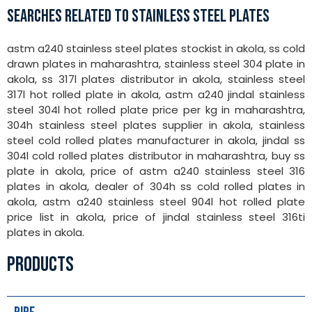
SEARCHES RELATED TO STAINLESS STEEL PLATES
astm a240 stainless steel plates stockist in akola, ss cold
drawn plates in maharashtra, stainless steel 304 plate in
akola, ss 317l plates distributor in akola, stainless steel
317l hot rolled plate in akola, astm a240 jindal stainless
steel 304l hot rolled plate price per kg in maharashtra,
304h stainless steel plates supplier in akola, stainless
steel cold rolled plates manufacturer in akola, jindal ss
304l cold rolled plates distributor in maharashtra, buy ss
plate in akola, price of astm a240 stainless steel 316
plates in akola, dealer of 304h ss cold rolled plates in
akola, astm a240 stainless steel 904l hot rolled plate
price list in akola, price of jindal stainless steel 316ti
plates in akola.
PRODUCTS