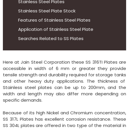
Stainless Steel Plates
Stainless Steel Plate Stock
Features of Stainless Steel Plates
Application of Stainless Steel Plate
Searches Related to SS Plates
Here at Jain Steel Corporation these SS 316TI Plates are
accessible in width of 6 mm or greater they provide
tensile strength and durability required for storage tanks
and other heavy duty applications. The thickness of
Stainless steel plates can be up to 200mm, and the
width and length may also differ more depending on
specific demands.
Because of its high Nickel and Chromium concentration,
SS 317L Plates has excellent corrosion resistance. These
SS 304L plates are offered in two type of the material in