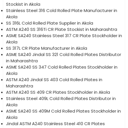
Stockist in Akola
Stainless Steel 316 Cold Rolled Plate Manufacturer in
Akola
SS 316L Cold Rolled Plate Supplier in Akola
ASTM A240 SS 316Ti CR Plate Stockist in Maharashtra
ASME SA240 Stainless Steel 317 CR Plate Stockholder in
Akola
SS 317L CR Plate Manufacturer in Akola
ASME SA240 Jindal SS 321 Cold Rolled Plates Distributor
in Maharashtra
ASME SA240 SS 347 Cold Rolled Plates Stockholder in
Akola
ASTM A240 Jindal SS 403 Cold Rolled Plates in
Maharashtra
ASTM A240 SS 409 CR Plates Stockholder in Akola
Stainless Steel 409L Cold Rolled Plates Distributor in
Akola
ASME SA240 SS 409M Cold Rolled Plates Stockholder in
Akola
Jindal ASTM A240 Stainless Steel 410 CR Plates