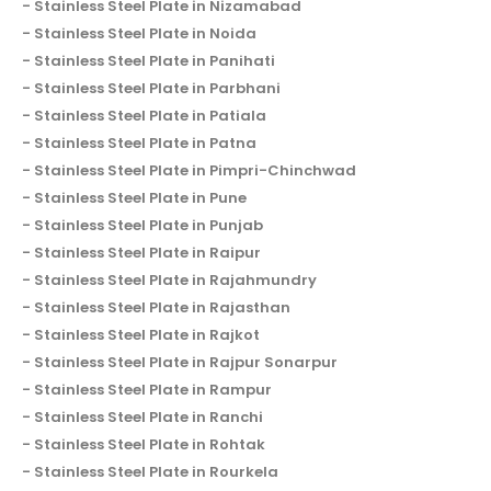
Stainless Steel Plate in Nizamabad
Stainless Steel Plate in Noida
Stainless Steel Plate in Panihati
Stainless Steel Plate in Parbhani
Stainless Steel Plate in Patiala
Stainless Steel Plate in Patna
Stainless Steel Plate in Pimpri-Chinchwad
Stainless Steel Plate in Pune
Stainless Steel Plate in Punjab
Stainless Steel Plate in Raipur
Stainless Steel Plate in Rajahmundry
Stainless Steel Plate in Rajasthan
Stainless Steel Plate in Rajkot
Stainless Steel Plate in Rajpur Sonarpur
Stainless Steel Plate in Rampur
Stainless Steel Plate in Ranchi
Stainless Steel Plate in Rohtak
Stainless Steel Plate in Rourkela