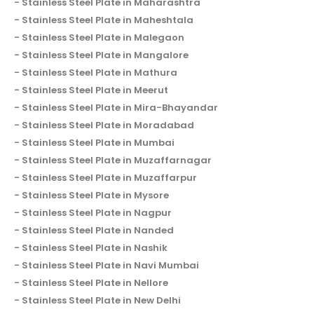
Stainless Steel Plate in Maharashtra
Stainless Steel Plate in Maheshtala
Stainless Steel Plate in Malegaon
Stainless Steel Plate in Mangalore
Stainless Steel Plate in Mathura
Stainless Steel Plate in Meerut
Stainless Steel Plate in Mira-Bhayandar
Stainless Steel Plate in Moradabad
Stainless Steel Plate in Mumbai
Stainless Steel Plate in Muzaffarnagar
Stainless Steel Plate in Muzaffarpur
Stainless Steel Plate in Mysore
Stainless Steel Plate in Nagpur
Stainless Steel Plate in Nanded
Stainless Steel Plate in Nashik
Stainless Steel Plate in Navi Mumbai
Stainless Steel Plate in Nellore
Stainless Steel Plate in New Delhi