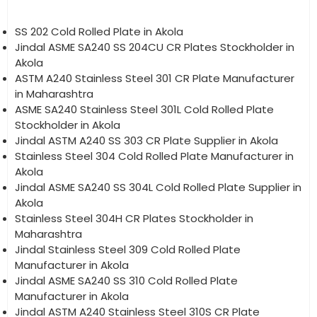
SS 202 Cold Rolled Plate in Akola
Jindal ASME SA240 SS 204CU CR Plates Stockholder in
Akola
ASTM A240 Stainless Steel 301 CR Plate Manufacturer
in Maharashtra
ASME SA240 Stainless Steel 301L Cold Rolled Plate
Stockholder in Akola
Jindal ASTM A240 SS 303 CR Plate Supplier in Akola
Stainless Steel 304 Cold Rolled Plate Manufacturer in
Akola
Jindal ASME SA240 SS 304L Cold Rolled Plate Supplier in
Akola
Stainless Steel 304H CR Plates Stockholder in
Maharashtra
Jindal Stainless Steel 309 Cold Rolled Plate
Manufacturer in Akola
Jindal ASME SA240 SS 310 Cold Rolled Plate
Manufacturer in Akola
Jindal ASTM A240 Stainless Steel 310S CR Plate