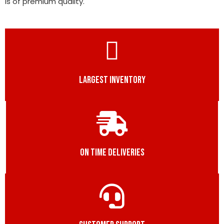
is of premium quality.
LARGEST INVENTORY
ON TIME DELIVERIES