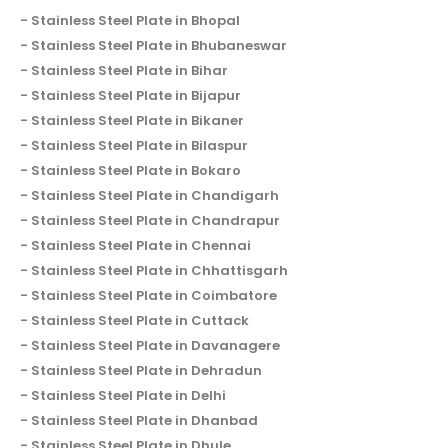
Stainless Steel Plate in Bhopal
Stainless Steel Plate in Bhubaneswar
Stainless Steel Plate in Bihar
Stainless Steel Plate in Bijapur
Stainless Steel Plate in Bikaner
Stainless Steel Plate in Bilaspur
Stainless Steel Plate in Bokaro
Stainless Steel Plate in Chandigarh
Stainless Steel Plate in Chandrapur
Stainless Steel Plate in Chennai
Stainless Steel Plate in Chhattisgarh
Stainless Steel Plate in Coimbatore
Stainless Steel Plate in Cuttack
Stainless Steel Plate in Davanagere
Stainless Steel Plate in Dehradun
Stainless Steel Plate in Delhi
Stainless Steel Plate in Dhanbad
Stainless Steel Plate in Dhule