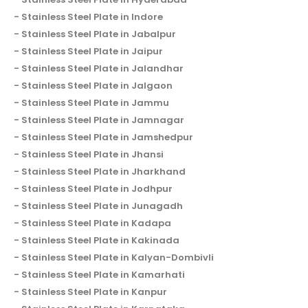
Stainless Steel Plate in Indore
Stainless Steel Plate in Jabalpur
Stainless Steel Plate in Jaipur
Stainless Steel Plate in Jalandhar
Stainless Steel Plate in Jalgaon
Stainless Steel Plate in Jammu
Stainless Steel Plate in Jamnagar
Stainless Steel Plate in Jamshedpur
Stainless Steel Plate in Jhansi
Stainless Steel Plate in Jharkhand
Stainless Steel Plate in Jodhpur
Stainless Steel Plate in Junagadh
Stainless Steel Plate in Kadapa
Stainless Steel Plate in Kakinada
Stainless Steel Plate in Kalyan-Dombivli
Stainless Steel Plate in Kamarhati
Stainless Steel Plate in Kanpur