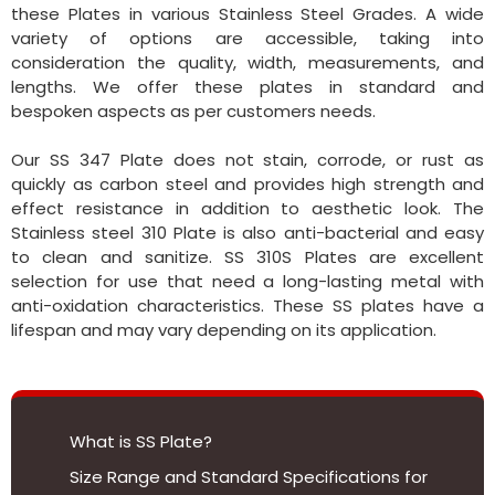
these Plates in various Stainless Steel Grades. A wide
variety of options are accessible, taking into
consideration the quality, width, measurements, and
lengths. We offer these plates in standard and
bespoken aspects as per customers needs.
Our SS 347 Plate does not stain, corrode, or rust as
quickly as carbon steel and provides high strength and
effect resistance in addition to aesthetic look. The
Stainless steel 310 Plate is also anti-bacterial and easy
to clean and sanitize. SS 310S Plates are excellent
selection for use that need a long-lasting metal with
anti-oxidation characteristics. These SS plates have a
lifespan and may vary depending on its application.
What is SS Plate?
Size Range and Standard Specifications for