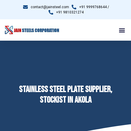
contact@jainsteel.com
+91 9999768644 /
+91 9810321274
STAINLESS STEEL PLATE SUPPLIER,
STOCKIST IN AKOLA