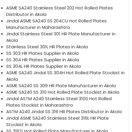
ASME SA240 Stainless Steel 202 Hot Rolled Plates
Distributor in Akola
Jindal ASME SA240 SS 204CU Hot Rolled Plates
Manufacturer in Maharashtra
Jindal Stainless Steel 301 HR Plate Manufacturer in
Akola
Stainless Steel 301L HR Plates in Akola
SS 303 HR Plates Supplier in Akola
SS 304 HR Plates Supplier in Akola
SS 304L HR Plates Supplier in Akola
ASME SA240 Jindal SS 304H Hot Rolled Plate Stockist in
Akola
ASME SA240 SS 309 HR Plate Manufacturer in Akola
ASME SA240 SS 310 Hot Rolled Plate Stockist in Akola
Jindal ASTM A240 Stainless Steel 310S Hot Rolled
Plates Stockist in Maharashtra
ASTM A240 Jindal SS 316 HR Plates Distributor in Akola
Jindal ASME SA240 Stainless Steel 316L HR Plate
Stockist in Akola
SS 316Ti Hot Rolled Plate Manufacturer in Akola