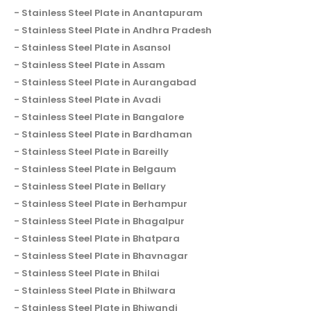
Stainless Steel Plate in Anantapuram
Stainless Steel Plate in Andhra Pradesh
Stainless Steel Plate in Asansol
Stainless Steel Plate in Assam
Stainless Steel Plate in Aurangabad
Stainless Steel Plate in Avadi
Stainless Steel Plate in Bangalore
Stainless Steel Plate in Bardhaman
Stainless Steel Plate in Bareilly
Stainless Steel Plate in Belgaum
Stainless Steel Plate in Bellary
Stainless Steel Plate in Berhampur
Stainless Steel Plate in Bhagalpur
Stainless Steel Plate in Bhatpara
Stainless Steel Plate in Bhavnagar
Stainless Steel Plate in Bhilai
Stainless Steel Plate in Bhilwara
Stainless Steel Plate in Bhiwandi