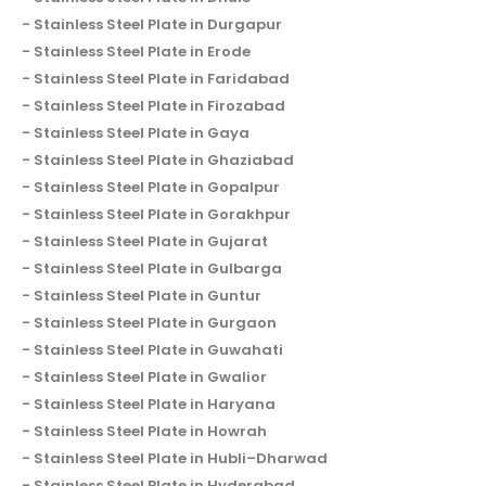
Stainless Steel Plate in Durgapur
Stainless Steel Plate in Erode
Stainless Steel Plate in Faridabad
Stainless Steel Plate in Firozabad
Stainless Steel Plate in Gaya
Stainless Steel Plate in Ghaziabad
Stainless Steel Plate in Gopalpur
Stainless Steel Plate in Gorakhpur
Stainless Steel Plate in Gujarat
Stainless Steel Plate in Gulbarga
Stainless Steel Plate in Guntur
Stainless Steel Plate in Gurgaon
Stainless Steel Plate in Guwahati
Stainless Steel Plate in Gwalior
Stainless Steel Plate in Haryana
Stainless Steel Plate in Howrah
Stainless Steel Plate in Hubli–Dharwad
Stainless Steel Plate in Hyderabad