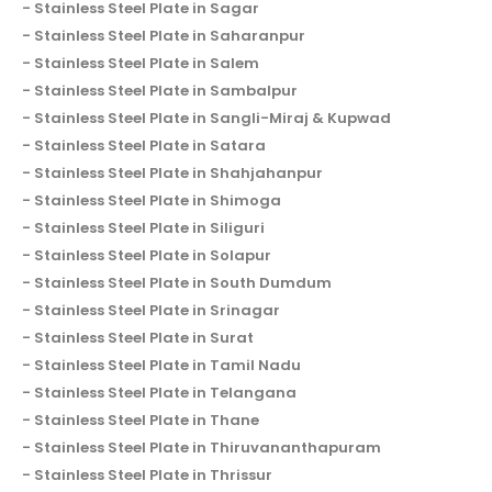
Stainless Steel Plate in Sagar
Stainless Steel Plate in Saharanpur
Stainless Steel Plate in Salem
Stainless Steel Plate in Sambalpur
Stainless Steel Plate in Sangli-Miraj & Kupwad
Stainless Steel Plate in Satara
Stainless Steel Plate in Shahjahanpur
Stainless Steel Plate in Shimoga
Stainless Steel Plate in Siliguri
Stainless Steel Plate in Solapur
Stainless Steel Plate in South Dumdum
Stainless Steel Plate in Srinagar
Stainless Steel Plate in Surat
Stainless Steel Plate in Tamil Nadu
Stainless Steel Plate in Telangana
Stainless Steel Plate in Thane
Stainless Steel Plate in Thiruvananthapuram
Stainless Steel Plate in Thrissur