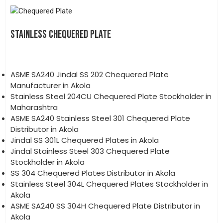
STAINLESS CHEQUERED PLATE
ASME SA240 Jindal SS 202 Chequered Plate
Manufacturer in Akola
Stainless Steel 204CU Chequered Plate Stockholder in
Maharashtra
ASME SA240 Stainless Steel 301 Chequered Plate
Distributor in Akola
Jindal SS 301L Chequered Plates in Akola
Jindal Stainless Steel 303 Chequered Plate
Stockholder in Akola
SS 304 Chequered Plates Distributor in Akola
Stainless Steel 304L Chequered Plates Stockholder in
Akola
ASME SA240 SS 304H Chequered Plate Distributor in
Akola