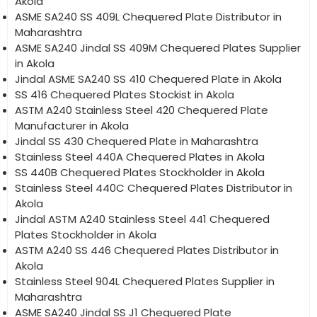
Akola
ASME SA240 SS 409L Chequered Plate Distributor in
Maharashtra
ASME SA240 Jindal SS 409M Chequered Plates Supplier
in Akola
Jindal ASME SA240 SS 410 Chequered Plate in Akola
SS 416 Chequered Plates Stockist in Akola
ASTM A240 Stainless Steel 420 Chequered Plate
Manufacturer in Akola
Jindal SS 430 Chequered Plate in Maharashtra
Stainless Steel 440A Chequered Plates in Akola
SS 440B Chequered Plates Stockholder in Akola
Stainless Steel 440C Chequered Plates Distributor in
Akola
Jindal ASTM A240 Stainless Steel 441 Chequered
Plates Stockholder in Akola
ASTM A240 SS 446 Chequered Plates Distributor in
Akola
Stainless Steel 904L Chequered Plates Supplier in
Maharashtra
ASME SA240 Jindal SS J1 Chequered Plate