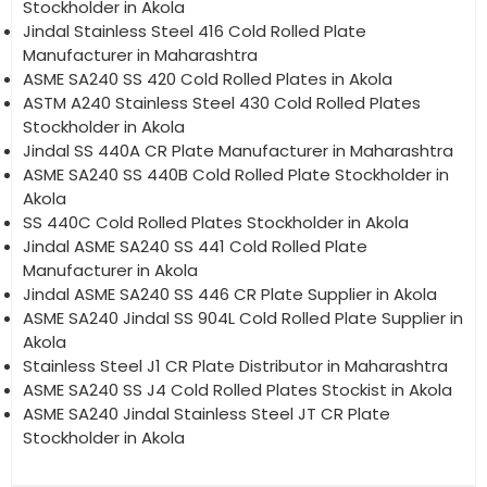
Stockholder in Akola
Jindal Stainless Steel 416 Cold Rolled Plate
Manufacturer in Maharashtra
ASME SA240 SS 420 Cold Rolled Plates in Akola
ASTM A240 Stainless Steel 430 Cold Rolled Plates
Stockholder in Akola
Jindal SS 440A CR Plate Manufacturer in Maharashtra
ASME SA240 SS 440B Cold Rolled Plate Stockholder in
Akola
SS 440C Cold Rolled Plates Stockholder in Akola
Jindal ASME SA240 SS 441 Cold Rolled Plate
Manufacturer in Akola
Jindal ASME SA240 SS 446 CR Plate Supplier in Akola
ASME SA240 Jindal SS 904L Cold Rolled Plate Supplier in
Akola
Stainless Steel J1 CR Plate Distributor in Maharashtra
ASME SA240 SS J4 Cold Rolled Plates Stockist in Akola
ASME SA240 Jindal Stainless Steel JT CR Plate
Stockholder in Akola