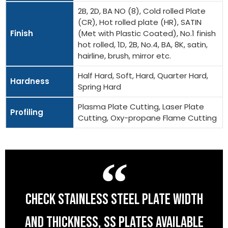
2B, 2D, BA NO (8), Cold rolled Plate
(CR), Hot rolled plate (HR), SATIN
Finish
(Met with Plastic Coated), No.1 finish
hot rolled, 1D, 2B, No.4, BA, 8K, satin,
hairline, brush, mirror etc.
Half Hard, Soft, Hard, Quarter Hard,
Hardness
Spring Hard
Plasma Plate Cutting, Laser Plate
Profiling
Cutting, Oxy-propane Flame Cutting
CHECK STAINLESS STEEL PLATE WIDTH
AND THICKNESS, SS PLATES AVAILABLE