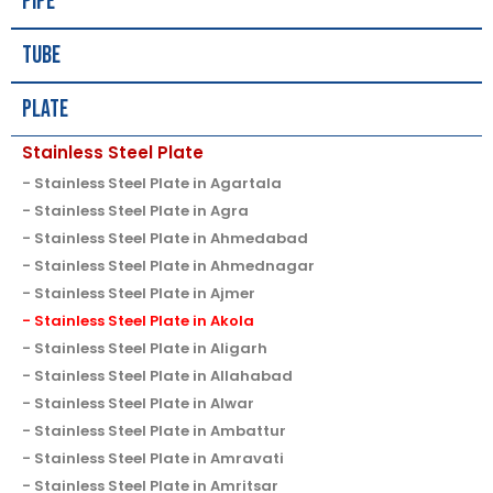
Pipe
Tube
Plate
Stainless Steel Plate
Stainless Steel Plate in Agartala
Stainless Steel Plate in Agra
Stainless Steel Plate in Ahmedabad
Stainless Steel Plate in Ahmednagar
Stainless Steel Plate in Ajmer
Stainless Steel Plate in Akola
Stainless Steel Plate in Aligarh
Stainless Steel Plate in Allahabad
Stainless Steel Plate in Alwar
Stainless Steel Plate in Ambattur
Stainless Steel Plate in Amravati
Stainless Steel Plate in Amritsar