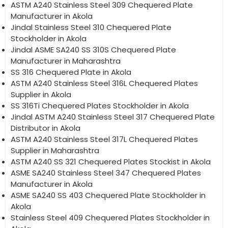
ASTM A240 Stainless Steel 309 Chequered Plate
Manufacturer in Akola
Jindal Stainless Steel 310 Chequered Plate
Stockholder in Akola
Jindal ASME SA240 SS 310S Chequered Plate
Manufacturer in Maharashtra
SS 316 Chequered Plate in Akola
ASTM A240 Stainless Steel 316L Chequered Plates
Supplier in Akola
SS 316Ti Chequered Plates Stockholder in Akola
Jindal ASTM A240 Stainless Steel 317 Chequered Plate
Distributor in Akola
ASTM A240 Stainless Steel 317L Chequered Plates
Supplier in Maharashtra
ASTM A240 SS 321 Chequered Plates Stockist in Akola
ASME SA240 Stainless Steel 347 Chequered Plates
Manufacturer in Akola
ASME SA240 SS 403 Chequered Plate Stockholder in
Akola
Stainless Steel 409 Chequered Plates Stockholder in