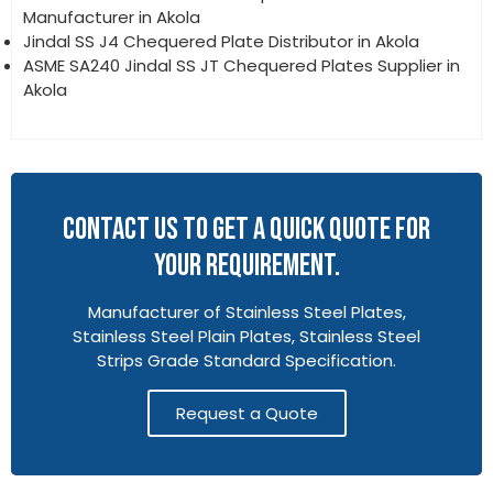
Manufacturer in Akola
Jindal SS J4 Chequered Plate Distributor in Akola
ASME SA240 Jindal SS JT Chequered Plates Supplier in
Akola
CONTACT US TO GET A QUICK QUOTE FOR
YOUR REQUIREMENT.
Manufacturer of Stainless Steel Plates,
Stainless Steel Plain Plates, Stainless Steel
Strips Grade Standard Specification.
Request a Quote