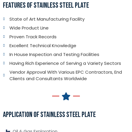
FEATURES OF STAINLESS STEEL PLATE
State of Art Manufacturing Facility
Wide Product Line
Proven Track Records
Excellent Technical Knowledge
In House Inspection and Testing Facilities
Having Rich Experience of Serving a Variety Sectors
Vendor Approval With Various EPC Contractors, End
Clients and Consultants Worldwide
APPLICATION OF STAINLESS STEEL PLATE
Oil & Gas Exploration