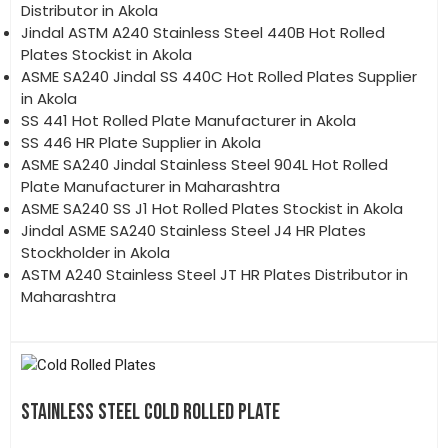
Distributor in Akola
Jindal ASTM A240 Stainless Steel 440B Hot Rolled
Plates Stockist in Akola
ASME SA240 Jindal SS 440C Hot Rolled Plates Supplier
in Akola
SS 441 Hot Rolled Plate Manufacturer in Akola
SS 446 HR Plate Supplier in Akola
ASME SA240 Jindal Stainless Steel 904L Hot Rolled
Plate Manufacturer in Maharashtra
ASME SA240 SS J1 Hot Rolled Plates Stockist in Akola
Jindal ASME SA240 Stainless Steel J4 HR Plates
Stockholder in Akola
ASTM A240 Stainless Steel JT HR Plates Distributor in
Maharashtra
STAINLESS STEEL COLD ROLLED PLATE