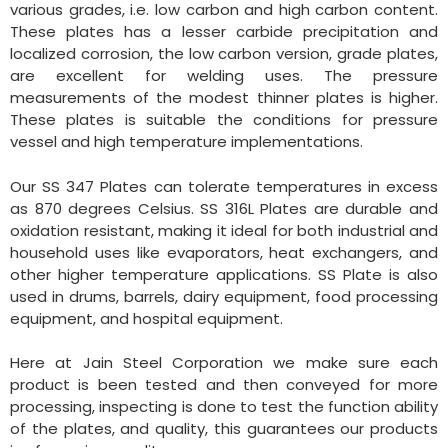
various grades, i.e. low carbon and high carbon content.
These plates has a lesser carbide precipitation and
localized corrosion, the low carbon version, grade plates,
are excellent for welding uses. The pressure
measurements of the modest thinner plates is higher.
These plates is suitable the conditions for pressure
vessel and high temperature implementations.
Our SS 347 Plates can tolerate temperatures in excess
as 870 degrees Celsius. SS 316L Plates are durable and
oxidation resistant, making it ideal for both industrial and
household uses like evaporators, heat exchangers, and
other higher temperature applications. SS Plate is also
used in drums, barrels, dairy equipment, food processing
equipment, and hospital equipment.
Here at Jain Steel Corporation we make sure each
product is been tested and then conveyed for more
processing, inspecting is done to test the function ability
of the plates, and quality, this guarantees our products