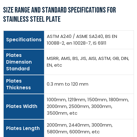
SIZE RANGE AND STANDARD SPECIFICATIONS FOR
STAINLESS STEEL PLATE
ASTM A240 / ASME SA240, BS EN
Specifications
10088-2, en 10028-7, IS 6911
Plates
MSRR, AMS, BS, JIS, AISI, ASTM, GB, DIN,
Dimension
EN, etc
Standard
Plates
0.3 mm to 120 mm
Thickness
1000mm, 1219mm, 1500mm, 1800mm,
Plates Width
2000mm, 2500mm, 3000mm,
3500mm, etc
2000mm, 2440mm, 3000mm,
Plates Length
5800mm, 6000mm, etc