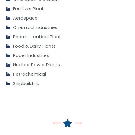
Fertilizer Plant
Aerospace
Chemical Industries
Pharmaceutical Plant
Food & Dairy Plants
Paper Industries
Nuclear Power Plants
Petrochemical
Shipbuilding