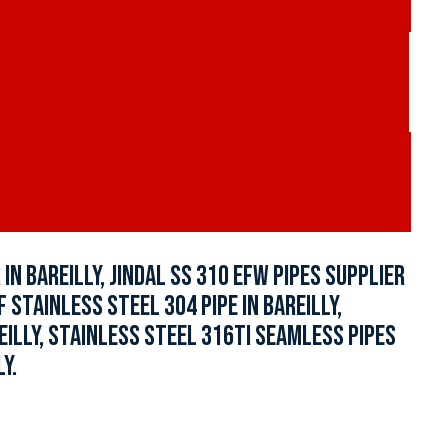
N BAREILLY, JINDAL SS 310 EFW PIPES SUPPLIER
F STAINLESS STEEL 304 PIPE IN BAREILLY,
EILLY, STAINLESS STEEL 316TI SEAMLESS PIPES
Y.