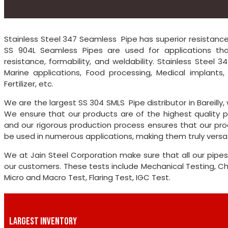
Stainless Steel 347 Seamless Pipe has superior resistance t
SS 904L Seamless Pipes are used for applications that
resistance, formability, and weldability. Stainless Steel 
Marine applications, Food processing, Medical implants
Fertilizer, etc.
We are the largest SS 304 SMLS Pipe distributor in Bareilly
We ensure that our products are of the highest quality p
and our rigorous production process ensures that our pro
be used in numerous applications, making them truly versat
We at Jain Steel Corporation make sure that all our pipes
our customers. These tests include Mechanical Testing, Chem
Micro and Macro Test, Flaring Test, IGC Test.
LARGEST INVENTORY