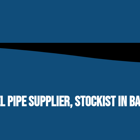
L PIPE SUPPLIER, STOCKIST IN B