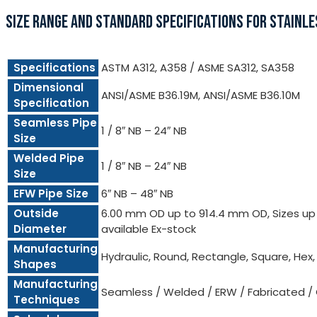
SIZE RANGE AND STANDARD SPECIFICATIONS FOR STAINLE
Specifications
ASTM A312, A358 / ASME SA312, SA358
Dimensional
ANSI/ASME B36.19M, ANSI/ASME B36.10M
Specification
Seamless Pipe
1 / 8″ NB – 24″ NB
Size
Welded Pipe
1 / 8″ NB – 24″ NB
Size
EFW Pipe Size
6″ NB – 48″ NB
Outside
6.00 mm OD up to 914.4 mm OD, Sizes up t
Diameter
available Ex-stock
Manufacturing
Hydraulic, Round, Rectangle, Square, Hex
Shapes
Manufacturing
Seamless / Welded / ERW / Fabricated /
Techniques