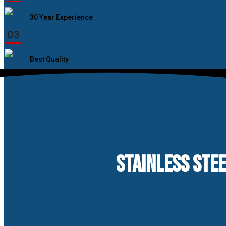
30 Year Experience
03
Best Quality
STAINLESS STEE