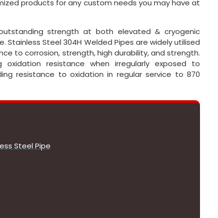
tomized products for any custom needs you may have at
outstanding strength at both elevated & cryogenic
 Stainless Steel 304H Welded Pipes are widely utilised
ce to corrosion, strength, high durability, and strength.
oxidation resistance when irregularly exposed to
ng resistance to oxidation in regular service to 870
ess Steel Pipe