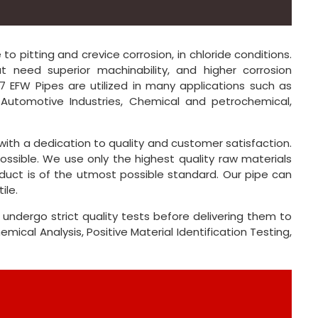
o pitting and crevice corrosion, in chloride conditions.
 need superior machinability, and higher corrosion
347 EFW Pipes are utilized in many applications such as
, Automotive Industries, Chemical and petrochemical,
, with a dedication to quality and customer satisfaction.
ossible. We use only the highest quality raw materials
duct is of the utmost possible standard. Our pipe can
ile.
 undergo strict quality tests before delivering them to
ical Analysis, Positive Material Identification Testing,