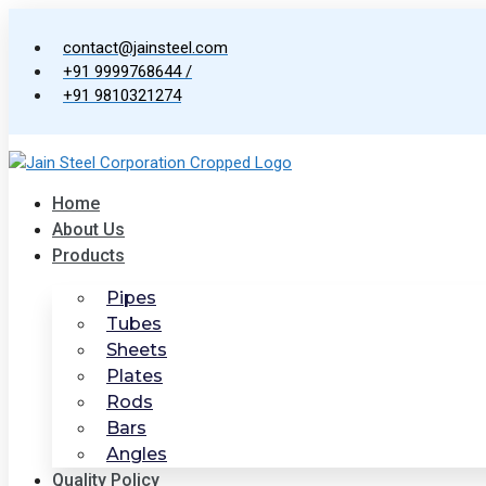
Skip
to
contact@jainsteel.com
content
+91 9999768644 /
+91 9810321274
Home
About Us
Products
Pipes
Tubes
Sheets
Plates
Rods
Bars
Angles
Quality Policy