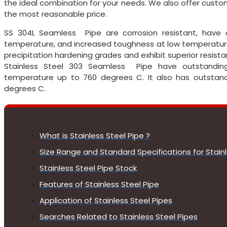
the ideal combination for your needs. We also offer cus
the most reasonable price.
SS 304L Seamless Pipe are corrosion resistant, have 
temperature, and increased toughness at low temperature.
precipitation hardening grades and exhibit superior resistan
Stainless Steel 303 Seamless Pipe have outstanding 
temperature up to 760 degrees C. It also has outstandi
degrees C.
What is Stainless Steel Pipe ?
Size Range and Standard Specifications for Stainl
Stainless Steel Pipe Stock
Features of Stainless Steel Pipe
Application of Stainless Steel Pipes
Searches Related to Stainless Steel Pipes