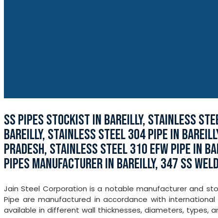
SS PIPES STOCKIST IN BAREILLY, STAINLESS ST
BAREILLY, STAINLESS STEEL 304 PIPE IN BAREILL
PRADESH, STAINLESS STEEL 310 EFW PIPE IN BA
PIPES MANUFACTURER IN BAREILLY, 347 SS WELD
Jain Steel Corporation is a notable manufacturer and stock
Pipe are manufactured in accordance with international 
available in different wall thicknesses, diameters, types,