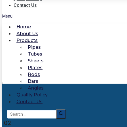
Contact Us
Menu
Home
About Us
Products
Pipes
Tubes
Sheets
Plates
Rods
Bars
Angles
Quality Policy
Contact Us
Search
for:
02