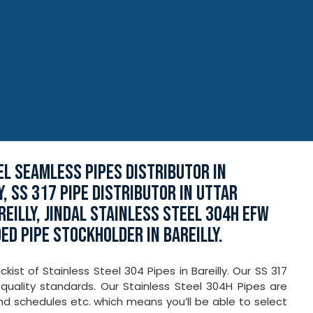
EEL SEAMLESS PIPES DISTRIBUTOR IN
Y, SS 317 PIPE DISTRIBUTOR IN UTTAR
REILLY, JINDAL STAINLESS STEEL 304H EFW
ED PIPE STOCKHOLDER IN BAREILLY.
ist of Stainless Steel 304 Pipes in Bareilly. Our SS 317
quality standards. Our Stainless Steel 304H Pipes are
 and schedules etc. which means you’ll be able to select