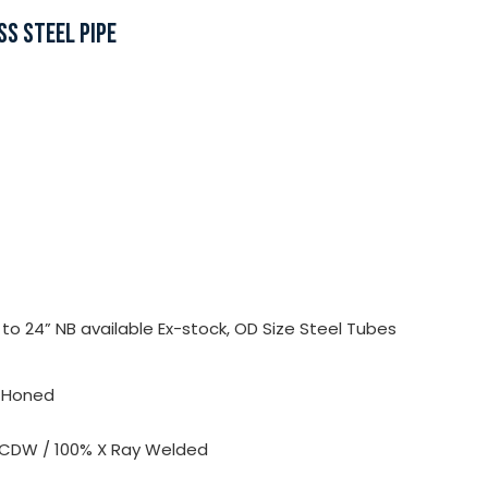
SS STEEL PIPE
o 24” NB available Ex-stock, OD Size Steel Tubes
, Honed
 CDW / 100% X Ray Welded