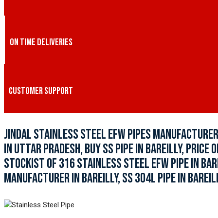
ON TIME DELIVERIES
CUSTOMER SUPPORT
JINDAL STAINLESS STEEL EFW PIPES MANUFACTURER I
IN UTTAR PRADESH, BUY SS PIPE IN BAREILLY, PRICE O
STOCKIST OF 316 STAINLESS STEEL EFW PIPE IN BAR
MANUFACTURER IN BAREILLY, SS 304L PIPE IN BAREILL