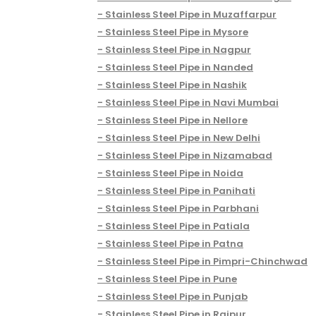
Stainless Steel Pipe in Muzaffarpur
Stainless Steel Pipe in Mysore
Stainless Steel Pipe in Nagpur
Stainless Steel Pipe in Nanded
Stainless Steel Pipe in Nashik
Stainless Steel Pipe in Navi Mumbai
Stainless Steel Pipe in Nellore
Stainless Steel Pipe in New Delhi
Stainless Steel Pipe in Nizamabad
Stainless Steel Pipe in Noida
Stainless Steel Pipe in Panihati
Stainless Steel Pipe in Parbhani
Stainless Steel Pipe in Patiala
Stainless Steel Pipe in Patna
Stainless Steel Pipe in Pimpri-Chinchwad
Stainless Steel Pipe in Pune
Stainless Steel Pipe in Punjab
Stainless Steel Pipe in Raipur