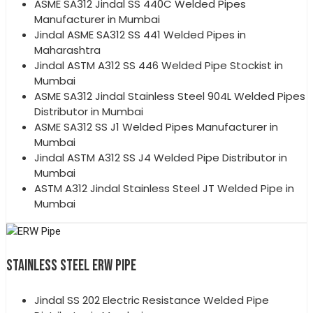
ASME SA312 Jindal SS 440C Welded Pipes
Manufacturer in Mumbai
Jindal ASME SA312 SS 441 Welded Pipes in
Maharashtra
Jindal ASTM A312 SS 446 Welded Pipe Stockist in
Mumbai
ASME SA312 Jindal Stainless Steel 904L Welded Pipes
Distributor in Mumbai
ASME SA312 SS J1 Welded Pipes Manufacturer in
Mumbai
Jindal ASTM A312 SS J4 Welded Pipe Distributor in
Mumbai
ASTM A312 Jindal Stainless Steel JT Welded Pipe in
Mumbai
STAINLESS STEEL ERW PIPE
Jindal SS 202 Electric Resistance Welded Pipe