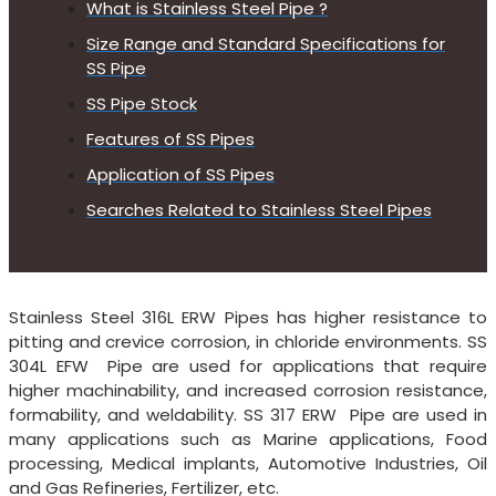
What is Stainless Steel Pipe ?
Size Range and Standard Specifications for
SS Pipe
SS Pipe Stock
Features of SS Pipes
Application of SS Pipes
Searches Related to Stainless Steel Pipes
Stainless Steel 316L ERW Pipes has higher resistance to
pitting and crevice corrosion, in chloride environments. SS
304L EFW Pipe are used for applications that require
higher machinability, and increased corrosion resistance,
formability, and weldability. SS 317 ERW Pipe are used in
many applications such as Marine applications, Food
processing, Medical implants, Automotive Industries, Oil
and Gas Refineries, Fertilizer, etc.