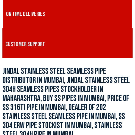
ON TIME DELIVERIES
CUSTOMER SUPPORT
JINDAL STAINLESS STEEL SEAMLESS PIPE
DISTRIBUTOR IN MUMBAI, JINDAL STAINLESS STEEL
304H SEAMLESS PIPES STOCKHOLDER IN
MAHARASHTRA, BUY SS PIPES IN MUMBAI, PRICE OF
SS 316TI PIPE IN MUMBAI, DEALER OF 202
STAINLESS STEEL SEAMLESS PIPE IN MUMBAI, SS
304 ERW PIPE STOCKIST IN MUMBAI, STAINLESS
STEEL 304H PIPE IN MUMBAI.