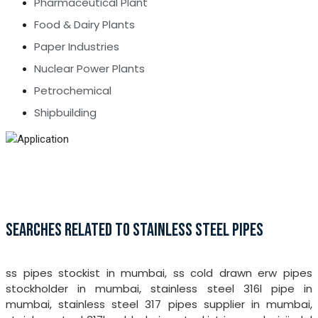
Pharmaceutical Plant
Food & Dairy Plants
Paper Industries
Nuclear Power Plants
Petrochemical
Shipbuilding
SEARCHES RELATED TO STAINLESS STEEL PIPES
ss pipes stockist in mumbai, ss cold drawn erw pipes
stockholder in mumbai, stainless steel 316l pipe in
mumbai, stainless steel 317 pipes supplier in mumbai,