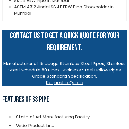
SS J4 ERW Pipe in Mumbai
ASTM A312 Jindal SS JT ERW Pipe Stockholder in
Mumbai
CONTACT US TO GET A QUICK QUOTE FOR YOUR
REQUIREMENT.
Manufacturer of 16 gauge Stainless Steel Pipes, Stainless
Steel Schedule 80 Pipes, Stainless Steel Hollow Pipes
Grade Standard Specification.
Request a Quote
FEATURES OF SS PIPE
State of Art Manufacturing Facility
Wide Product Line