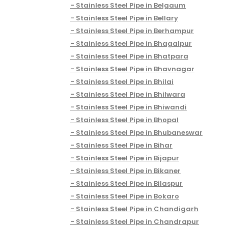
Stainless Steel Pipe in Belgaum
Stainless Steel Pipe in Bellary
Stainless Steel Pipe in Berhampur
Stainless Steel Pipe in Bhagalpur
Stainless Steel Pipe in Bhatpara
Stainless Steel Pipe in Bhavnagar
Stainless Steel Pipe in Bhilai
Stainless Steel Pipe in Bhilwara
Stainless Steel Pipe in Bhiwandi
Stainless Steel Pipe in Bhopal
Stainless Steel Pipe in Bhubaneswar
Stainless Steel Pipe in Bihar
Stainless Steel Pipe in Bijapur
Stainless Steel Pipe in Bikaner
Stainless Steel Pipe in Bilaspur
Stainless Steel Pipe in Bokaro
Stainless Steel Pipe in Chandigarh
Stainless Steel Pipe in Chandrapur