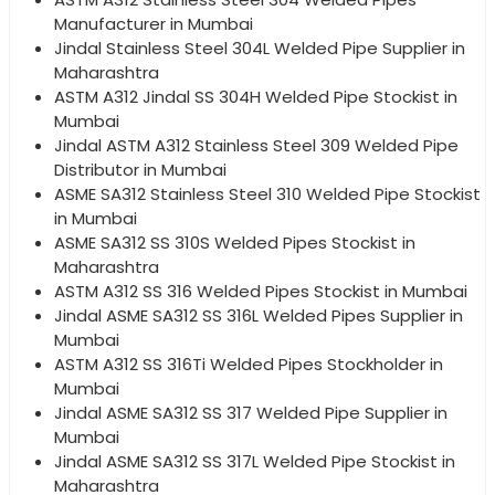
Manufacturer in Mumbai
Jindal Stainless Steel 304L Welded Pipe Supplier in
Maharashtra
ASTM A312 Jindal SS 304H Welded Pipe Stockist in
Mumbai
Jindal ASTM A312 Stainless Steel 309 Welded Pipe
Distributor in Mumbai
ASME SA312 Stainless Steel 310 Welded Pipe Stockist
in Mumbai
ASME SA312 SS 310S Welded Pipes Stockist in
Maharashtra
ASTM A312 SS 316 Welded Pipes Stockist in Mumbai
Jindal ASME SA312 SS 316L Welded Pipes Supplier in
Mumbai
ASTM A312 SS 316Ti Welded Pipes Stockholder in
Mumbai
Jindal ASME SA312 SS 317 Welded Pipe Supplier in
Mumbai
Jindal ASME SA312 SS 317L Welded Pipe Stockist in
Maharashtra