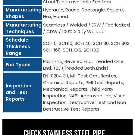
Steel Tubes available Ex-stock
Manufacturing
Hydraulic, Round, Rectangle, Square,
Shapes
Hex, Honed
Manufacturing
Seamless / Welded / ERW / Fabricated
Techniques
/ CDW / 100% X Ray Welded
Schedule
SCH 5, SCH10, SCH 40, SCH 80, SCH 80S,
Thickness
SCH 160, SCH XXS, SCH XS
Range
Plain End, Beveled End, Treaded One
End Types
End, TBE (Treaded Both Ends)
EN 10204 3.1, Mill Test Certificates,
Chemical Reports, PMI Test Reports,
Inspection
Mechanical Reports, Third Party
and Test
Inspection, NABL Approved Lab, Visual
Reports
Inspection, Destructive Test and Non
Destructive Test Reports
CHECK STAINLESS STEEL PIPE