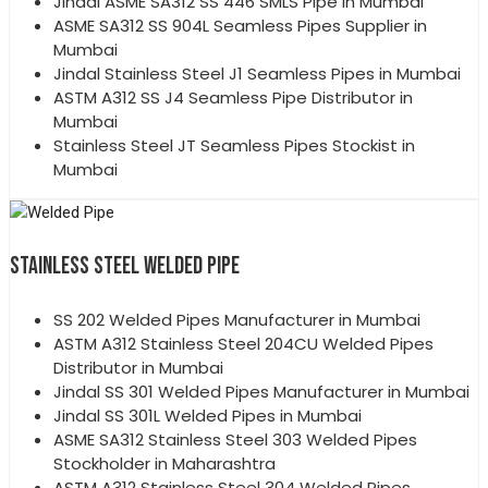
Jindal ASME SA312 SS 446 SMLS Pipe in Mumbai
ASME SA312 SS 904L Seamless Pipes Supplier in
Mumbai
Jindal Stainless Steel J1 Seamless Pipes in Mumbai
ASTM A312 SS J4 Seamless Pipe Distributor in
Mumbai
Stainless Steel JT Seamless Pipes Stockist in
Mumbai
STAINLESS STEEL WELDED PIPE
SS 202 Welded Pipes Manufacturer in Mumbai
ASTM A312 Stainless Steel 204CU Welded Pipes
Distributor in Mumbai
Jindal SS 301 Welded Pipes Manufacturer in Mumbai
Jindal SS 301L Welded Pipes in Mumbai
ASME SA312 Stainless Steel 303 Welded Pipes
Stockholder in Maharashtra
ASTM A312 Stainless Steel 304 Welded Pipes