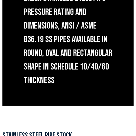
PRESSURE RATING AND
DIMENSIONS, ANSI / ASME
B36.19 SS PIPES AVAILABLE IN
ROUND, OVAL AND RECTANGULAR
SHAPE IN SCHEDULE 10/40/60
THICKNESS
STAINLESS STEEL PIPE STOCK