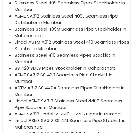
Stainless Steel 409 Seamless Pipes Stockholder in
Mumbai
ASME SA312 Stainless Steel 409L Seamless Pipe
Distributor in Mumbai
Stainless Steel 409M Seamless Pipe Stockholder in
Maharashtra
Jindal ASTM A312 Stainless Steel 410 Seamless Pipes
Stockist in Mumbai
Stainless Steel 416 Seamless Pipes Stockist in
Mumbai
SS 420 SMLS Pipes Stockholder in Maharashtra
ASME SA312 SS 430 Seamless Pipe Stockist in
Mumbai
ASTM A312 SS 440A Seamless Pipes Stockholder in
Mumbai
Jindal ASME SA312 Stainless Steel 440B Seamless
Pipe Supplier in Mumbai
ASME SA312 Jindal SS 440C SMLS Pipes in Mumbai
Jindal ASME SA312 SS 441 Seamless Pipe Stockist in
Maharashtra