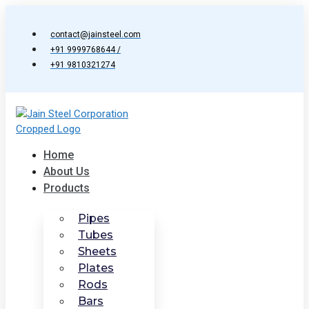
Skip
to
contact@jainsteel.com
content
+91 9999768644 /
+91 9810321274
Home
About Us
Products
Pipes
Tubes
Sheets
Plates
Rods
Bars