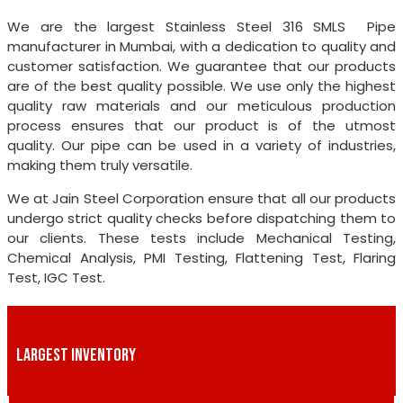
We are the largest Stainless Steel 316 SMLS Pipe
manufacturer in Mumbai, with a dedication to quality and
customer satisfaction. We guarantee that our products
are of the best quality possible. We use only the highest
quality raw materials and our meticulous production
process ensures that our product is of the utmost
quality. Our pipe can be used in a variety of industries,
making them truly versatile.
We at Jain Steel Corporation ensure that all our products
undergo strict quality checks before dispatching them to
our clients. These tests include Mechanical Testing,
Chemical Analysis, PMI Testing, Flattening Test, Flaring
Test, IGC Test.
LARGEST INVENTORY