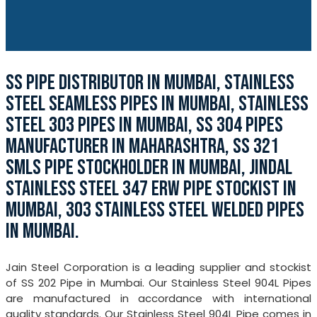
SS PIPE DISTRIBUTOR IN MUMBAI, STAINLESS
STEEL SEAMLESS PIPES IN MUMBAI, STAINLESS
STEEL 303 PIPES IN MUMBAI, SS 304 PIPES
MANUFACTURER IN MAHARASHTRA, SS 321
SMLS PIPE STOCKHOLDER IN MUMBAI, JINDAL
STAINLESS STEEL 347 ERW PIPE STOCKIST IN
MUMBAI, 303 STAINLESS STEEL WELDED PIPES
IN MUMBAI.
Jain Steel Corporation is a leading supplier and stockist
of SS 202 Pipe in Mumbai. Our Stainless Steel 904L Pipes
are manufactured in accordance with international
quality standards. Our Stainless Steel 904L Pipe comes in