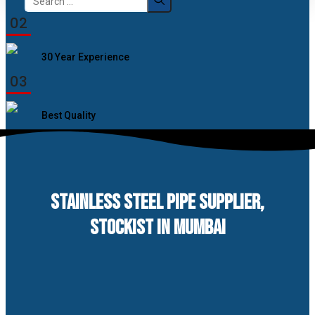
for:
02
30 Year Experience
03
Best Quality
STAINLESS STEEL PIPE SUPPLIER,
STOCKIST IN MUMBAI