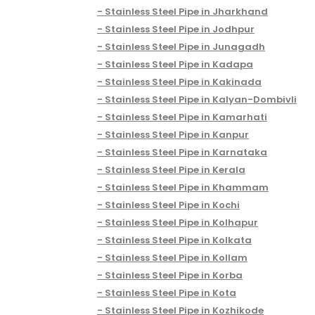
Stainless Steel Pipe in Jharkhand
Stainless Steel Pipe in Jodhpur
Stainless Steel Pipe in Junagadh
Stainless Steel Pipe in Kadapa
Stainless Steel Pipe in Kakinada
Stainless Steel Pipe in Kalyan-Dombivli
Stainless Steel Pipe in Kamarhati
Stainless Steel Pipe in Kanpur
Stainless Steel Pipe in Karnataka
Stainless Steel Pipe in Kerala
Stainless Steel Pipe in Khammam
Stainless Steel Pipe in Kochi
Stainless Steel Pipe in Kolhapur
Stainless Steel Pipe in Kolkata
Stainless Steel Pipe in Kollam
Stainless Steel Pipe in Korba
Stainless Steel Pipe in Kota
Stainless Steel Pipe in Kozhikode