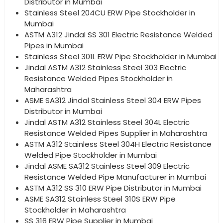
Distributor in Mumbai
Stainless Steel 204CU ERW Pipe Stockholder in
Mumbai
ASTM A312 Jindal SS 301 Electric Resistance Welded
Pipes in Mumbai
Stainless Steel 301L ERW Pipe Stockholder in Mumbai
Jindal ASTM A312 Stainless Steel 303 Electric
Resistance Welded Pipes Stockholder in
Maharashtra
ASME SA312 Jindal Stainless Steel 304 ERW Pipes
Distributor in Mumbai
Jindal ASTM A312 Stainless Steel 304L Electric
Resistance Welded Pipes Supplier in Maharashtra
ASTM A312 Stainless Steel 304H Electric Resistance
Welded Pipe Stockholder in Mumbai
Jindal ASME SA312 Stainless Steel 309 Electric
Resistance Welded Pipe Manufacturer in Mumbai
ASTM A312 SS 310 ERW Pipe Distributor in Mumbai
ASME SA312 Stainless Steel 310S ERW Pipe
Stockholder in Maharashtra
SS 316 ERW Pipe Supplier in Mumbai