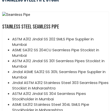
STAINLESS STEEL SEAMLESS PIPE
ASTM A312 Jindal SS 202 SMLS Pipe Supplier in
Mumbai
ASME SA312 SS 204CU Seamless Pipe Stockist in
Mumbai
ASTM A312 Jindal SS 301 Seamless Pipes Stockist in
Mumbai
Jindal ASME SA312 SS 301L Seamless Pipe Supplier in
Mumbai
Jindal ASTM A312 Stainless Steel 303 Seamless Pipes
Stockist in Maharashtra
ASTM A312 Jindal SS 304 Seamless Pipes
Stockholder in Mumbai
ASME SA312 Stainless Steel 304L SMLS Pipe
Stockholder in Maharashtra