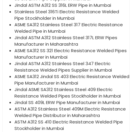
Jindal ASTM A312 SS 316L ERW Pipe in Mumbai
Stainless Steel 316Ti Electric Resistance Welded
Pipe Stockholder in Mumbai
ASME SA312 Stainless Steel 317 Electric Resistance
Welded Pipe in Mumbai
Jindal ASTM A312 Stainless Steel 317L ERW Pipes
Manufacturer in Maharashtra
ASME SA312 SS 321 Electric Resistance Welded Pipes
Manufacturer in Mumbai
Jindal ASTM A312 Stainless Steel 347 Electric
Resistance Welded Pipes Supplier in Mumbai
ASME SA312 Jindal SS 403 Electric Resistance Welded
Pipe Manufacturer in Mumbai
Jindal ASME SA312 Stainless Steel 409 Electric
Resistance Welded Pipes Stockholder in Mumbai
Jindal SS 409L ERW Pipe Manufacturer in Mumbai
ASTM A312 Stainless Steel 409M Electric Resistance
Welded Pipe Distributor in Maharashtra
ASTM A312 SS 410 Electric Resistance Welded Pipe
Stockholder in Mumbai