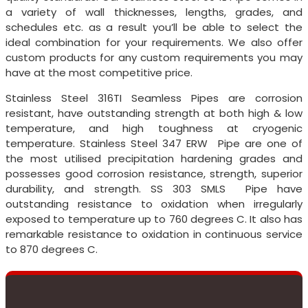
a variety of wall thicknesses, lengths, grades, and
schedules etc. as a result you’ll be able to select the
ideal combination for your requirements. We also offer
custom products for any custom requirements you may
have at the most competitive price.
Stainless Steel 316TI Seamless Pipes are corrosion
resistant, have outstanding strength at both high & low
temperature, and high toughness at cryogenic
temperature. Stainless Steel 347 ERW Pipe are one of
the most utilised precipitation hardening grades and
possesses good corrosion resistance, strength, superior
durability, and strength. SS 303 SMLS Pipe have
outstanding resistance to oxidation when irregularly
exposed to temperature up to 760 degrees C. It also has
remarkable resistance to oxidation in continuous service
to 870 degrees C.