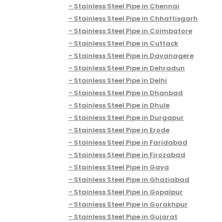
Stainless Steel Pipe in Chennai
Stainless Steel Pipe in Chhattisgarh
Stainless Steel Pipe in Coimbatore
Stainless Steel Pipe in Cuttack
Stainless Steel Pipe in Davanagere
Stainless Steel Pipe in Dehradun
Stainless Steel Pipe in Delhi
Stainless Steel Pipe in Dhanbad
Stainless Steel Pipe in Dhule
Stainless Steel Pipe in Durgapur
Stainless Steel Pipe in Erode
Stainless Steel Pipe in Faridabad
Stainless Steel Pipe in Firozabad
Stainless Steel Pipe in Gaya
Stainless Steel Pipe in Ghaziabad
Stainless Steel Pipe in Gopalpur
Stainless Steel Pipe in Gorakhpur
Stainless Steel Pipe in Gujarat