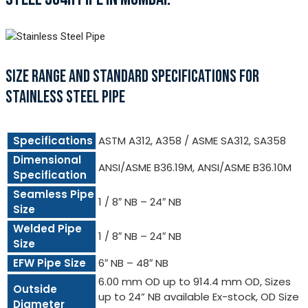
SIZE RANGE AND STANDARD SPECIFICATIONS FOR
STAINLESS STEEL PIPE
Specifications
ASTM A312, A358 / ASME SA312, SA358
Dimensional
ANSI/ASME B36.19M, ANSI/ASME B36.10M
Specification
Seamless Pipe
1 / 8″ NB – 24″ NB
Size
Welded Pipe
1 / 8″ NB – 24″ NB
Size
EFW Pipe Size
6″ NB – 48″ NB
6.00 mm OD up to 914.4 mm OD, Sizes
Outside
up to 24” NB available Ex-stock, OD Size
Diameter