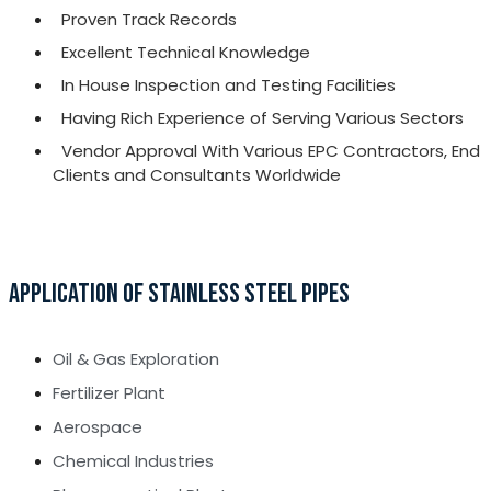
Proven Track Records
Excellent Technical Knowledge
In House Inspection and Testing Facilities
Having Rich Experience of Serving Various Sectors
Vendor Approval With Various EPC Contractors, End
Clients and Consultants Worldwide
APPLICATION OF STAINLESS STEEL PIPES
Oil & Gas Exploration
Fertilizer Plant
Aerospace
Chemical Industries