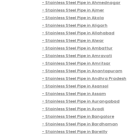
Stainless Steel Pipe in Ahmednagar
Stainless Steel Pipe in Ajmer
Stainless Steel Pipe in Akola
Stainless Steel Pipe in Aligarh
Stainless Steel Pipe in Allahabad
Stainless Steel Pipe in Alwar
Stainless Steel Pipe in Ambattur
Stainless Steel Pipe in Amravati
Stainless Steel Pipe in Amritsar
Stainless Steel Pipe in Anantapuram
Stainless Steel Pipe in Andhra Pradesh
Stainless Steel Pipe in Asansol
Stainless Steel Pipe in Assam
Stainless Steel Pipe in Aurangabad
Stainless Steel Pipe in Avadi
Stainless Steel Pipe in Bangalore
Stainless Steel Pipe in Bardhaman
Stainless Steel Pipe in Bareilly