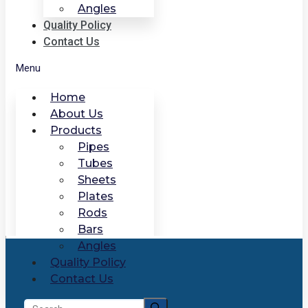
Angles
Quality Policy
Contact Us
Menu
Home
About Us
Products
Pipes
Tubes
Sheets
Plates
Rods
Bars
Angles
Quality Policy
Contact Us
Search