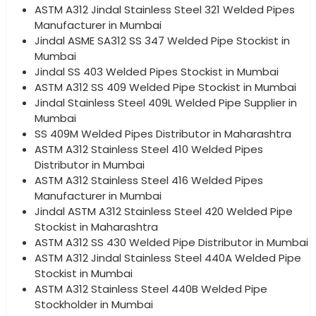
ASTM A312 Jindal Stainless Steel 321 Welded Pipes
Manufacturer in Mumbai
Jindal ASME SA312 SS 347 Welded Pipe Stockist in
Mumbai
Jindal SS 403 Welded Pipes Stockist in Mumbai
ASTM A312 SS 409 Welded Pipe Stockist in Mumbai
Jindal Stainless Steel 409L Welded Pipe Supplier in
Mumbai
SS 409M Welded Pipes Distributor in Maharashtra
ASTM A312 Stainless Steel 410 Welded Pipes
Distributor in Mumbai
ASTM A312 Stainless Steel 416 Welded Pipes
Manufacturer in Mumbai
Jindal ASTM A312 Stainless Steel 420 Welded Pipe
Stockist in Maharashtra
ASTM A312 SS 430 Welded Pipe Distributor in Mumbai
ASTM A312 Jindal Stainless Steel 440A Welded Pipe
Stockist in Mumbai
ASTM A312 Stainless Steel 440B Welded Pipe
Stockholder in Mumbai