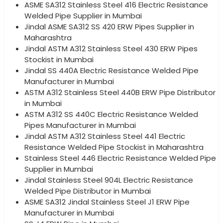
ASME SA312 Stainless Steel 416 Electric Resistance
Welded Pipe Supplier in Mumbai
Jindal ASME SA312 SS 420 ERW Pipes Supplier in
Maharashtra
Jindal ASTM A312 Stainless Steel 430 ERW Pipes
Stockist in Mumbai
Jindal SS 440A Electric Resistance Welded Pipe
Manufacturer in Mumbai
ASTM A312 Stainless Steel 440B ERW Pipe Distributor
in Mumbai
ASTM A312 SS 440C Electric Resistance Welded
Pipes Manufacturer in Mumbai
Jindal ASTM A312 Stainless Steel 441 Electric
Resistance Welded Pipe Stockist in Maharashtra
Stainless Steel 446 Electric Resistance Welded Pipe
Supplier in Mumbai
Jindal Stainless Steel 904L Electric Resistance
Welded Pipe Distributor in Mumbai
ASME SA312 Jindal Stainless Steel J1 ERW Pipe
Manufacturer in Mumbai