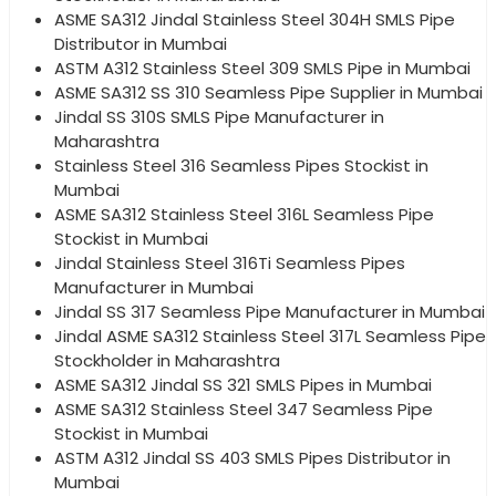
ASME SA312 Jindal Stainless Steel 304H SMLS Pipe
Distributor in Mumbai
ASTM A312 Stainless Steel 309 SMLS Pipe in Mumbai
ASME SA312 SS 310 Seamless Pipe Supplier in Mumbai
Jindal SS 310S SMLS Pipe Manufacturer in
Maharashtra
Stainless Steel 316 Seamless Pipes Stockist in
Mumbai
ASME SA312 Stainless Steel 316L Seamless Pipe
Stockist in Mumbai
Jindal Stainless Steel 316Ti Seamless Pipes
Manufacturer in Mumbai
Jindal SS 317 Seamless Pipe Manufacturer in Mumbai
Jindal ASME SA312 Stainless Steel 317L Seamless Pipe
Stockholder in Maharashtra
ASME SA312 Jindal SS 321 SMLS Pipes in Mumbai
ASME SA312 Stainless Steel 347 Seamless Pipe
Stockist in Mumbai
ASTM A312 Jindal SS 403 SMLS Pipes Distributor in
Mumbai