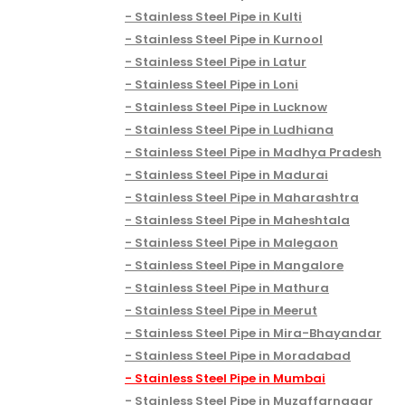
Stainless Steel Pipe in Kulti
Stainless Steel Pipe in Kurnool
Stainless Steel Pipe in Latur
Stainless Steel Pipe in Loni
Stainless Steel Pipe in Lucknow
Stainless Steel Pipe in Ludhiana
Stainless Steel Pipe in Madhya Pradesh
Stainless Steel Pipe in Madurai
Stainless Steel Pipe in Maharashtra
Stainless Steel Pipe in Maheshtala
Stainless Steel Pipe in Malegaon
Stainless Steel Pipe in Mangalore
Stainless Steel Pipe in Mathura
Stainless Steel Pipe in Meerut
Stainless Steel Pipe in Mira-Bhayandar
Stainless Steel Pipe in Moradabad
Stainless Steel Pipe in Mumbai
Stainless Steel Pipe in Muzaffarnagar