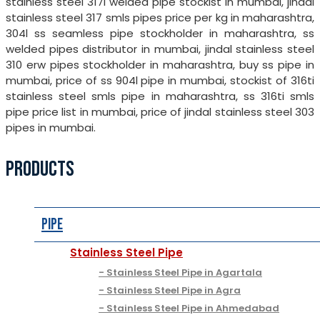
stainless steel 317l welded pipe stockist in mumbai, jindal
stainless steel 317 smls pipes price per kg in maharashtra,
304l ss seamless pipe stockholder in maharashtra, ss
welded pipes distributor in mumbai, jindal stainless steel
310 erw pipes stockholder in maharashtra, buy ss pipe in
mumbai, price of ss 904l pipe in mumbai, stockist of 316ti
stainless steel smls pipe in maharashtra, ss 316ti smls
pipe price list in mumbai, price of jindal stainless steel 303
pipes in mumbai.
PRODUCTS
Pipe
Stainless Steel Pipe
Stainless Steel Pipe in Agartala
Stainless Steel Pipe in Agra
Stainless Steel Pipe in Ahmedabad