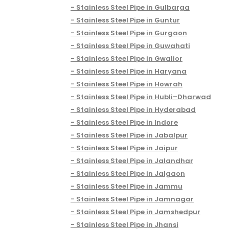
Stainless Steel Pipe in Gulbarga
Stainless Steel Pipe in Guntur
Stainless Steel Pipe in Gurgaon
Stainless Steel Pipe in Guwahati
Stainless Steel Pipe in Gwalior
Stainless Steel Pipe in Haryana
Stainless Steel Pipe in Howrah
Stainless Steel Pipe in Hubli–Dharwad
Stainless Steel Pipe in Hyderabad
Stainless Steel Pipe in Indore
Stainless Steel Pipe in Jabalpur
Stainless Steel Pipe in Jaipur
Stainless Steel Pipe in Jalandhar
Stainless Steel Pipe in Jalgaon
Stainless Steel Pipe in Jammu
Stainless Steel Pipe in Jamnagar
Stainless Steel Pipe in Jamshedpur
Stainless Steel Pipe in Jhansi