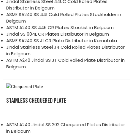
Jindal Stainless Steel 440C Cold Rolled Plates
Distributor in Belgaum
ASME SA240 SS 441 Cold Rolled Plates Stockholder in
Belgaum
ASTM A240 SS 446 CR Plates Stockist in Belgaum
Jindal SS 904L CR Plates Distributor in Belgaum
ASME SA240 SS J1 CR Plate Distributor in Karnataka
Jindal Stainless Steel J4 Cold Rolled Plates Distributor
in Belgaum
ASTM A240 Jindal SS JT Cold Rolled Plate Distributor in
Belgaum
STAINLESS CHEQUERED PLATE
ASTM A240 Jindal SS 202 Chequered Plates Distributor
in Belgaum