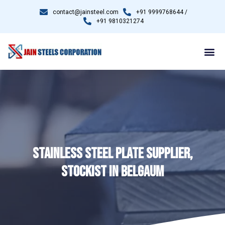
contact@jainsteel.com
+91 9999768644 /
+91 9810321274
STAINLESS STEEL PLATE SUPPLIER,
STOCKIST IN BELGAUM