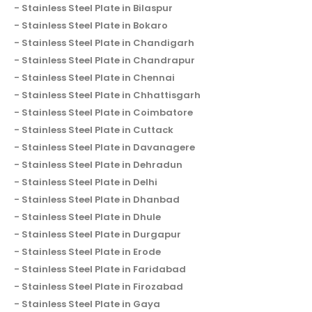
Stainless Steel Plate in Bilaspur
Stainless Steel Plate in Bokaro
Stainless Steel Plate in Chandigarh
Stainless Steel Plate in Chandrapur
Stainless Steel Plate in Chennai
Stainless Steel Plate in Chhattisgarh
Stainless Steel Plate in Coimbatore
Stainless Steel Plate in Cuttack
Stainless Steel Plate in Davanagere
Stainless Steel Plate in Dehradun
Stainless Steel Plate in Delhi
Stainless Steel Plate in Dhanbad
Stainless Steel Plate in Dhule
Stainless Steel Plate in Durgapur
Stainless Steel Plate in Erode
Stainless Steel Plate in Faridabad
Stainless Steel Plate in Firozabad
Stainless Steel Plate in Gaya