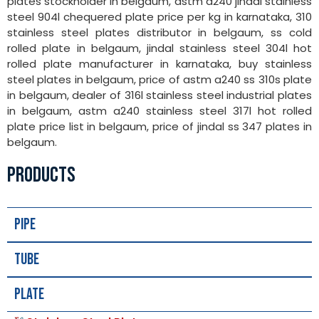
plates stockholder in belgaum, astm a240 jindal stainless
steel 904l chequered plate price per kg in karnataka, 310
stainless steel plates distributor in belgaum, ss cold
rolled plate in belgaum, jindal stainless steel 304l hot
rolled plate manufacturer in karnataka, buy stainless
steel plates in belgaum, price of astm a240 ss 310s plate
in belgaum, dealer of 316l stainless steel industrial plates
in belgaum, astm a240 stainless steel 317l hot rolled
plate price list in belgaum, price of jindal ss 347 plates in
belgaum.
PRODUCTS
Pipe
Tube
Plate