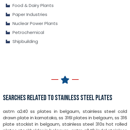
Food & Dairy Plants
Paper Industries
Nuclear Power Plants
Petrochemical
Shipbuilding
SEARCHES RELATED TO STAINLESS STEEL PLATES
astm a240 ss plates in belgaum, stainless steel cold
drawn plate in karnataka, ss 316l plates in belgaum, ss 316
plate stockist in belgaum, stainless steel 310s hot rolled