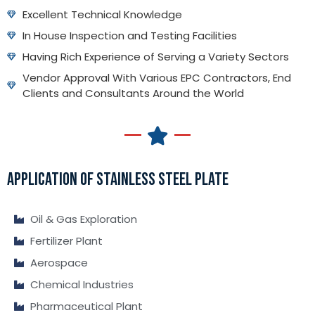
Excellent Technical Knowledge
In House Inspection and Testing Facilities
Having Rich Experience of Serving a Variety Sectors
Vendor Approval With Various EPC Contractors, End
Clients and Consultants Around the World
APPLICATION OF STAINLESS STEEL PLATE
Oil & Gas Exploration
Fertilizer Plant
Aerospace
Chemical Industries
Pharmaceutical Plant