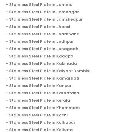
Stainless Steel Plate in Jammu
Stainless Steel Plate in Jamnagar
Stainless Steel Plate in Jamshedpur
Stainless Steel Plate in Jhansi
Stainless Steel Plate in Jharkhand
Stainless Steel Plate in Jodhpur
Stainless Steel Plate in Junagadh
Stainless Steel Plate in Kadapa
Stainless Steel Plate in Kakinada
Stainless Steel Plate in Kalyan-Dombivli
Stainless Steel Plate in Kamarhati
Stainless Steel Plate in Kanpur
Stainless Steel Plate in Karnataka
Stainless Steel Plate in Kerala
Stainless Steel Plate in Khammam
Stainless Steel Plate in Kochi
Stainless Steel Plate in Kolhapur
Stainless Steel Plate in Kolkata