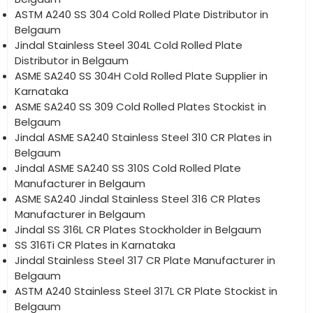
ASTM A240 SS 304 Cold Rolled Plate Distributor in
Belgaum
Jindal Stainless Steel 304L Cold Rolled Plate
Distributor in Belgaum
ASME SA240 SS 304H Cold Rolled Plate Supplier in
Karnataka
ASME SA240 SS 309 Cold Rolled Plates Stockist in
Belgaum
Jindal ASME SA240 Stainless Steel 310 CR Plates in
Belgaum
Jindal ASME SA240 SS 310S Cold Rolled Plate
Manufacturer in Belgaum
ASME SA240 Jindal Stainless Steel 316 CR Plates
Manufacturer in Belgaum
Jindal SS 316L CR Plates Stockholder in Belgaum
SS 316Ti CR Plates in Karnataka
Jindal Stainless Steel 317 CR Plate Manufacturer in
Belgaum
ASTM A240 Stainless Steel 317L CR Plate Stockist in
Belgaum