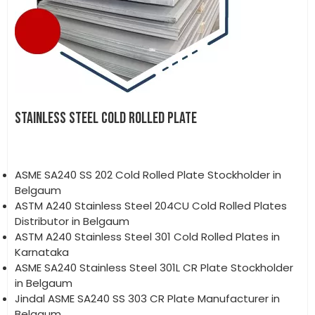
STAINLESS STEEL COLD ROLLED PLATE
ASME SA240 SS 202 Cold Rolled Plate Stockholder in
Belgaum
ASTM A240 Stainless Steel 204CU Cold Rolled Plates
Distributor in Belgaum
ASTM A240 Stainless Steel 301 Cold Rolled Plates in
Karnataka
ASME SA240 Stainless Steel 301L CR Plate Stockholder
in Belgaum
Jindal ASME SA240 SS 303 CR Plate Manufacturer in
Belgaum