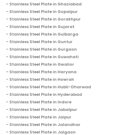
Stainless Steel Plate in Ghaziabad
Stainless Steel Plate in Gopalpur
Stainless Steel Plate in Gorakhpur
Stainless Steel Plate in Gujarat
Stainless Steel Plate in Gulbarga
Stainless Steel Plate in Guntur
Stainless Steel Plate in Gurgaon
Stainless Steel Plate in Guwahati
Stainless Steel Plate in Gwalior
Stainless Steel Plate in Haryana
Stainless Steel Plate in Howrah
Stainless Steel Plate in Hubli–Dharwad
Stainless Steel Plate in Hyderabad
Stainless Steel Plate in Indore
Stainless Steel Plate in Jabalpur
Stainless Steel Plate in Jaipur
Stainless Steel Plate in Jalandhar
Stainless Steel Plate in Jalgaon