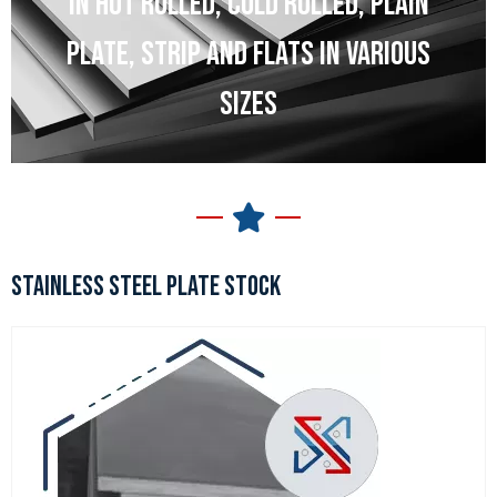
IN HOT ROLLED, COLD ROLLED, PLAIN
PLATE, STRIP AND FLATS IN VARIOUS
SIZES
STAINLESS STEEL PLATE STOCK