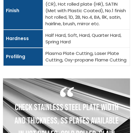
(CR), Hot rolled plate (HR), SATIN
Finish
(Met with Plastic Coated), No.1 finish
hot rolled, 1D, 2B, No.4, BA, 8K, satin,
hairline, brush, mirror etc.
Half Hard, Soft, Hard, Quarter Hard,
Hardness
Spring Hard
Plasma Plate Cutting, Laser Plate
Profiling
Cutting, Oxy-propane Flame Cutting
CHECK STAINLESS STEEL PLATE WIDTH
AND THICKNESS, SS PLATES AVAILABLE