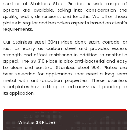
number of Stainless Steel Grades. A wide range of
options are available, taking into consideration the
quality, width, dimensions, and lengths. We offer these
plates in regular and bespoken aspects based on client’s
requirements.
Our Stainless steel 304H Plate don’t stain, corrode, or
rust as easily as carbon steel and provides excess
strength and effect resistance in addition to aesthetic
appeal. The SS 310 Plate is also anti-bacterial and easy
to clean and sanitize. Stainless steel 904L Plates are
best selection for applications that need a long term
metal with anti-oxidation properties. These stainless
steel plates have a lifespan and may vary depending on
its application.
What is SS Plate?