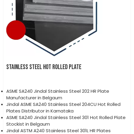
STAINLESS STEEL HOT ROLLED PLATE
ASME SA240 Jindal Stainless Steel 202 HR Plate
Manufacturer in Belgaum
Jindal ASME SA240 Stainless Steel 204CU Hot Rolled
Plates Distributor in Karnataka
ASME SA240 Jindal Stainless Steel 301 Hot Rolled Plate
Stockist in Belgaum
Jindal ASTM A240 Stainless Steel 301L HR Plates