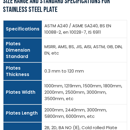
SIZE RANGE AND STANDARD SPECIFICATIONS FOR
STAINLESS STEEL PLATE
ASTM A240 / ASME SA240, BS EN
Specifications
10088-2, en 10028-7, IS 6911
Plates
MSRR, AMS, BS, JIS, AISI, ASTM, GB, DIN,
Dimension
EN, etc
Standard
Plates
0.3 mm to 120 mm
Thickness
1000mm, 1219mm, 1500mm, 1800mm,
Plates Width
2000mm, 2500mm, 3000mm,
3500mm, etc
2000mm, 2440mm, 3000mm,
Plates Length
5800mm, 6000mm, etc
2B, 2D, BA NO (8), Cold rolled Plate