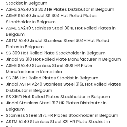
Stockist in Belgaum
ASME SA240 SS 303 HR Plates Distributor in Belgaum
ASME SA240 Jindal SS 304 Hot Rolled Plates
Stockholder in Belgaum
ASME SA240 Stainless Steel 304L Hot Rolled Plates in
Belgaum
ASTM A240 Jindal Stainless Steel 304H Hot Rolled
Plates in Belgaum
SS 309 Hot Rolled Plate Stockholder in Belgaum
Jindal SS 310 Hot Rolled Plate Manufacturer in Belgaum
ASME SA240 Stainless Steel 310S HR Plate
Manufacturer in Karnataka
SS 316 Hot Rolled Plates Stockist in Belgaum
Jindal ASTM A240 Stainless Steel 316L Hot Rolled Plates
Distributor in Belgaum
SS 316Ti Hot Rolled Plates Stockholder in Belgaum
Jindal Stainless Steel 317 HR Plates Distributor in
Belgaum
Stainless Steel 317L HR Plates Stockholder in Belgaum
ASTM A240 Stainless Steel 321 HR Plate Stockist in