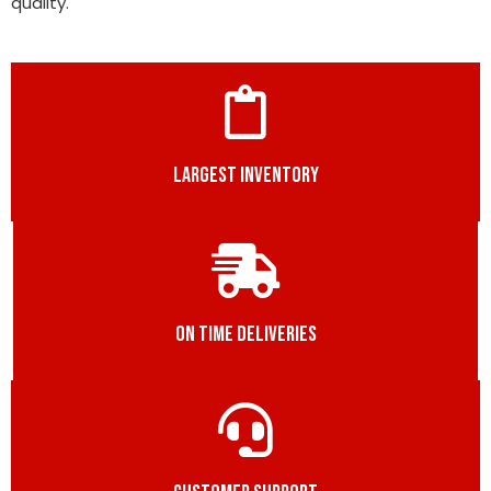
quality.
LARGEST INVENTORY
ON TIME DELIVERIES