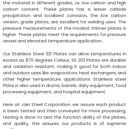
the material in different grades, i.e. low carbon and high
carbon content. These plates has a lesser carbide
precipitation and localized corrosion, the low carbon
version, grade plates, are excellent for welding uses. The
pressure measurements of the modest thinner plates is
higher. These plates meet the requirements for pressure
vessel and elevated temperature application.
Our Stainless Steel 321 Plates can allow temperatures in
excess as 870 degrees Celsius. SS 202 Plates are durable
and oxidation resistant, making it good for both indoor
and outdoor uses like evaporators, heat exchangers, and
other higher temperature applications. Stainless steel
Plate is also used in drums, barrels, dairy equipment, food
processing equipment, and hospital equipment.
Here at Jain Steel Corporation we assure each product
is been tested and then conveyed for more processing,
testing is done to test the function ability of the plates,
and quality, this assures our products is of supreme