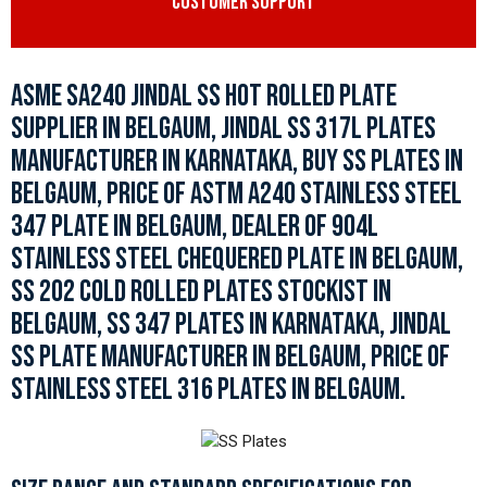
CUSTOMER SUPPORT
ASME SA240 JINDAL SS HOT ROLLED PLATE
SUPPLIER IN BELGAUM, JINDAL SS 317L PLATES
MANUFACTURER IN KARNATAKA, BUY SS PLATES IN
BELGAUM, PRICE OF ASTM A240 STAINLESS STEEL
347 PLATE IN BELGAUM, DEALER OF 904L
STAINLESS STEEL CHEQUERED PLATE IN BELGAUM,
SS 202 COLD ROLLED PLATES STOCKIST IN
BELGAUM, SS 347 PLATES IN KARNATAKA, JINDAL
SS PLATE MANUFACTURER IN BELGAUM, PRICE OF
STAINLESS STEEL 316 PLATES IN BELGAUM.