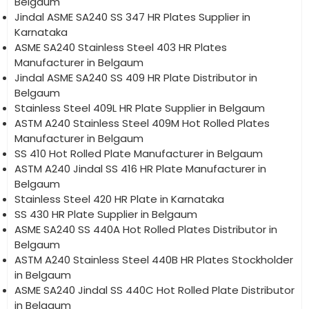
Belgaum
Jindal ASME SA240 SS 347 HR Plates Supplier in
Karnataka
ASME SA240 Stainless Steel 403 HR Plates
Manufacturer in Belgaum
Jindal ASME SA240 SS 409 HR Plate Distributor in
Belgaum
Stainless Steel 409L HR Plate Supplier in Belgaum
ASTM A240 Stainless Steel 409M Hot Rolled Plates
Manufacturer in Belgaum
SS 410 Hot Rolled Plate Manufacturer in Belgaum
ASTM A240 Jindal SS 416 HR Plate Manufacturer in
Belgaum
Stainless Steel 420 HR Plate in Karnataka
SS 430 HR Plate Supplier in Belgaum
ASME SA240 SS 440A Hot Rolled Plates Distributor in
Belgaum
ASTM A240 Stainless Steel 440B HR Plates Stockholder
in Belgaum
ASME SA240 Jindal SS 440C Hot Rolled Plate Distributor
in Belgaum