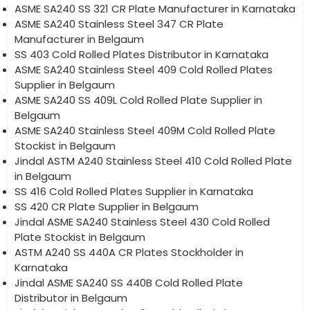
ASME SA240 SS 321 CR Plate Manufacturer in Karnataka
ASME SA240 Stainless Steel 347 CR Plate
Manufacturer in Belgaum
SS 403 Cold Rolled Plates Distributor in Karnataka
ASME SA240 Stainless Steel 409 Cold Rolled Plates
Supplier in Belgaum
ASME SA240 SS 409L Cold Rolled Plate Supplier in
Belgaum
ASME SA240 Stainless Steel 409M Cold Rolled Plate
Stockist in Belgaum
Jindal ASTM A240 Stainless Steel 410 Cold Rolled Plate
in Belgaum
SS 416 Cold Rolled Plates Supplier in Karnataka
SS 420 CR Plate Supplier in Belgaum
Jindal ASME SA240 Stainless Steel 430 Cold Rolled
Plate Stockist in Belgaum
ASTM A240 SS 440A CR Plates Stockholder in
Karnataka
Jindal ASME SA240 SS 440B Cold Rolled Plate
Distributor in Belgaum