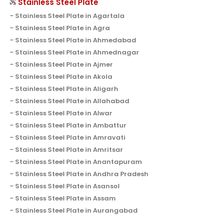
Stainless Steel Plate
Stainless Steel Plate in Agartala
Stainless Steel Plate in Agra
Stainless Steel Plate in Ahmedabad
Stainless Steel Plate in Ahmednagar
Stainless Steel Plate in Ajmer
Stainless Steel Plate in Akola
Stainless Steel Plate in Aligarh
Stainless Steel Plate in Allahabad
Stainless Steel Plate in Alwar
Stainless Steel Plate in Ambattur
Stainless Steel Plate in Amravati
Stainless Steel Plate in Amritsar
Stainless Steel Plate in Anantapuram
Stainless Steel Plate in Andhra Pradesh
Stainless Steel Plate in Asansol
Stainless Steel Plate in Assam
Stainless Steel Plate in Aurangabad