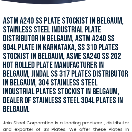
ASTM A240 SS PLATE STOCKIST IN BELGAUM,
STAINLESS STEEL INDUSTRIAL PLATE
DISTRIBUTOR IN BELGAUM, ASTM A240 SS
904L PLATE IN KARNATAKA, SS 310 PLATES
STOCKIST IN BELGAUM, ASME SA240 SS 202
HOT ROLLED PLATE MANUFACTURER IN
BELGAUM, JINDAL SS 317 PLATES DISTRIBUTOR
IN BELGAUM, 304 STAINLESS STEEL
INDUSTRIAL PLATES STOCKIST IN BELGAUM,
DEALER OF STAINLESS STEEL 304L PLATES IN
BELGAUM.
Jain Steel Corporation is a leading producer , distributor
and exporter of SS Plates. We offer these Plates in