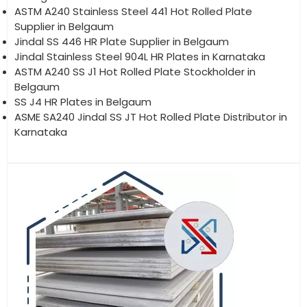
ASTM A240 Stainless Steel 441 Hot Rolled Plate
Supplier in Belgaum
Jindal SS 446 HR Plate Supplier in Belgaum
Jindal Stainless Steel 904L HR Plates in Karnataka
ASTM A240 SS J1 Hot Rolled Plate Stockholder in
Belgaum
SS J4 HR Plates in Belgaum
ASME SA240 Jindal SS JT Hot Rolled Plate Distributor in
Karnataka