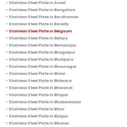
Stainless Steel Plate in Avadi
Stainless Steel Plate in Bangalore
Stainless Steel Plate in Bardhaman
Stainless Steel Plate in Bareilly
Stainless Steel Plate in Belgaum
Stainless Steel Plate in Bellary
Stainless Steel Plate in Berhampur
Stainless Steel Plate in Bhagalpur
Stainless Steel Plate in Bhatpara
Stainless Steel Plate in Bhavnagar
Stainless Steel Plate in Bhilai
Stainless Steel Plate in Bhilwara
Stainless Steel Plate in Bhiwandi
Stainless Steel Plate in Bhopal
Stainless Steel Plate in Bhubaneswar
Stainless Steel Plate in Bihar
Stainless Steel Plate in Bijapur
Stainless Steel Plate in Bikaner