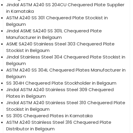
Jindal ASTM A240 SS 204CU Chequered Plate Supplier
in Karnataka
ASTM A240 SS 301 Chequered Plate Stockist in
Belgaum
Jindal ASME SA240 SS 301L Chequered Plate
Manufacturer in Belgaum
ASME SA240 Stainless Steel 303 Chequered Plate
Stockist in Belgaum
Jindal Stainless Steel 304 Chequered Plate Stockist in
Belgaum
ASTM A240 SS 304L Chequered Plates Manufacturer in
Belgaum
SS 304H Chequered Plate Stockholder in Belgaum
Jindal ASTM A240 Stainless Steel 309 Chequered
Plates in Belgaum
Jindal ASTM A240 Stainless Steel 310 Chequered Plate
Stockist in Belgaum
SS 310S Chequered Plates in Karnataka
ASTM A240 Stainless Steel 316 Chequered Plate
Distributor in Belgaum