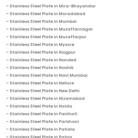
Stainless Steel Plate in Mira-Bhayandar
Stainless Steel Plate in Moradabad
Stainless Steel Plate in Mumbai
Stainless Steel Plate in Muzaffarnagar
Stainless Steel Plate in Muzaffarpur
Stainless Steel Plate in Mysore
Stainless Steel Plate in Nagpur
Stainless Steel Plate in Nanded
Stainless Steel Plate in Nashik
Stainless Steel Plate in Navi Mumbai
Stainless Steel Plate in Nellore
Stainless Steel Plate in New Delhi
Stainless Steel Plate in Nizamabad
Stainless Steel Plate in Noida
Stainless Steel Plate in Panihati
Stainless Steel Plate in Parbhani
Stainless Steel Plate in Patiala
Stainless Steel Plate in Patna