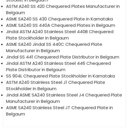
ASTM A240 SS 420 Chequered Plates Manufacturer in
Belgaum
ASME SA240 SS 430 Chequered Plate in Karnataka
ASME SA240 SS 440A Chequered Plates in Belgaum
Jindal ASTM A240 Stainless Steel 440B Chequered
Plate Stockholder in Belgaum
ASME SA240 Jindal SS 440C Chequered Plate
Manufacturer in Belgaum
Jindal SS 441 Chequered Plate Distributor in Belgaum
Jindal ASTM A240 Stainless Steel 446 Chequered
Plate Distributor in Belgaum
SS 904L Chequered Plate Stockholder in Karnataka
ASTM A240 Stainless Steel J1 Chequered Plate
Stockholder in Belgaum
Jindal ASME SA240 Stainless Steel J4 Chequered Plate
Manufacturer in Belgaum
ASME SA240 Stainless Steel JT Chequered Plate in
Belgaum