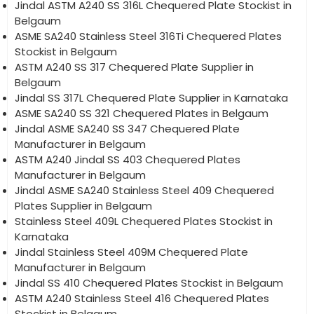
Jindal ASTM A240 SS 316L Chequered Plate Stockist in
Belgaum
ASME SA240 Stainless Steel 316Ti Chequered Plates
Stockist in Belgaum
ASTM A240 SS 317 Chequered Plate Supplier in
Belgaum
Jindal SS 317L Chequered Plate Supplier in Karnataka
ASME SA240 SS 321 Chequered Plates in Belgaum
Jindal ASME SA240 SS 347 Chequered Plate
Manufacturer in Belgaum
ASTM A240 Jindal SS 403 Chequered Plates
Manufacturer in Belgaum
Jindal ASME SA240 Stainless Steel 409 Chequered
Plates Supplier in Belgaum
Stainless Steel 409L Chequered Plates Stockist in
Karnataka
Jindal Stainless Steel 409M Chequered Plate
Manufacturer in Belgaum
Jindal SS 410 Chequered Plates Stockist in Belgaum
ASTM A240 Stainless Steel 416 Chequered Plates
Stockist in Belgaum