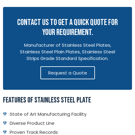
CONTACT US TO GET A QUICK QUOTE FOR
YOUR REQUIREMENT.
Manufacturer of Stainless Steel Plates,
Stainless Steel Plain Plates, Stainless Steel
Strips Grade Standard Specification.
Request a Quote
FEATURES OF STAINLESS STEEL PLATE
State of Art Manufacturing Facility
Diverse Product Line
Proven Track Records