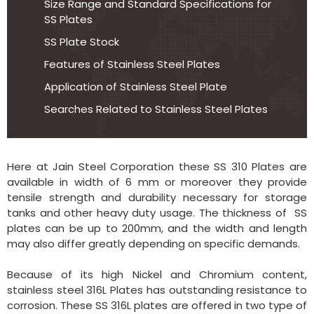
Size Range and Standard Specifications for
SS Plates
SS Plate Stock
Features of Stainless Steel Plates
Application of Stainless Steel Plate
Searches Related to Stainless Steel Plates
Here at Jain Steel Corporation these SS 310 Plates are
available in width of 6 mm or moreover they provide
tensile strength and durability necessary for storage
tanks and other heavy duty usage. The thickness of SS
plates can be up to 200mm, and the width and length
may also differ greatly depending on specific demands.
Because of its high Nickel and Chromium content,
stainless steel 316L Plates has outstanding resistance to
corrosion. These SS 316L plates are offered in two type of