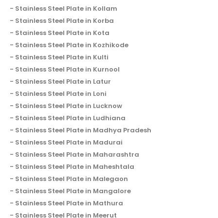
Stainless Steel Plate in Kollam
Stainless Steel Plate in Korba
Stainless Steel Plate in Kota
Stainless Steel Plate in Kozhikode
Stainless Steel Plate in Kulti
Stainless Steel Plate in Kurnool
Stainless Steel Plate in Latur
Stainless Steel Plate in Loni
Stainless Steel Plate in Lucknow
Stainless Steel Plate in Ludhiana
Stainless Steel Plate in Madhya Pradesh
Stainless Steel Plate in Madurai
Stainless Steel Plate in Maharashtra
Stainless Steel Plate in Maheshtala
Stainless Steel Plate in Malegaon
Stainless Steel Plate in Mangalore
Stainless Steel Plate in Mathura
Stainless Steel Plate in Meerut