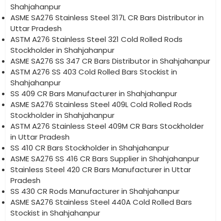
Shahjahanpur
ASME SA276 Stainless Steel 317L CR Bars Distributor in
Uttar Pradesh
ASTM A276 Stainless Steel 321 Cold Rolled Rods
Stockholder in Shahjahanpur
ASME SA276 SS 347 CR Bars Distributor in Shahjahanpur
ASTM A276 SS 403 Cold Rolled Bars Stockist in
Shahjahanpur
SS 409 CR Bars Manufacturer in Shahjahanpur
ASME SA276 Stainless Steel 409L Cold Rolled Rods
Stockholder in Shahjahanpur
ASTM A276 Stainless Steel 409M CR Bars Stockholder
in Uttar Pradesh
SS 410 CR Bars Stockholder in Shahjahanpur
ASME SA276 SS 416 CR Bars Supplier in Shahjahanpur
Stainless Steel 420 CR Bars Manufacturer in Uttar
Pradesh
SS 430 CR Rods Manufacturer in Shahjahanpur
ASME SA276 Stainless Steel 440A Cold Rolled Bars
Stockist in Shahjahanpur