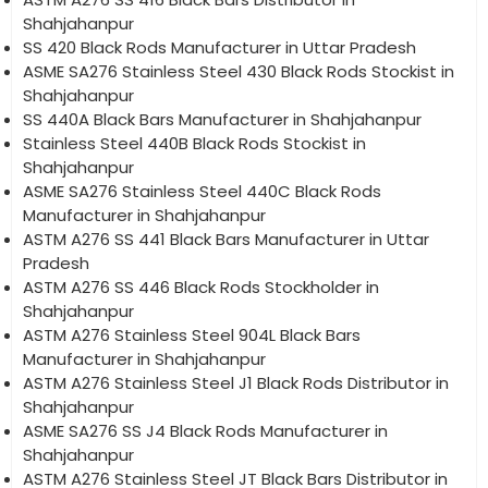
Shahjahanpur
SS 420 Black Rods Manufacturer in Uttar Pradesh
ASME SA276 Stainless Steel 430 Black Rods Stockist in
Shahjahanpur
SS 440A Black Bars Manufacturer in Shahjahanpur
Stainless Steel 440B Black Rods Stockist in
Shahjahanpur
ASME SA276 Stainless Steel 440C Black Rods
Manufacturer in Shahjahanpur
ASTM A276 SS 441 Black Bars Manufacturer in Uttar
Pradesh
ASTM A276 SS 446 Black Rods Stockholder in
Shahjahanpur
ASTM A276 Stainless Steel 904L Black Bars
Manufacturer in Shahjahanpur
ASTM A276 Stainless Steel J1 Black Rods Distributor in
Shahjahanpur
ASME SA276 SS J4 Black Rods Manufacturer in
Shahjahanpur
ASTM A276 Stainless Steel JT Black Bars Distributor in