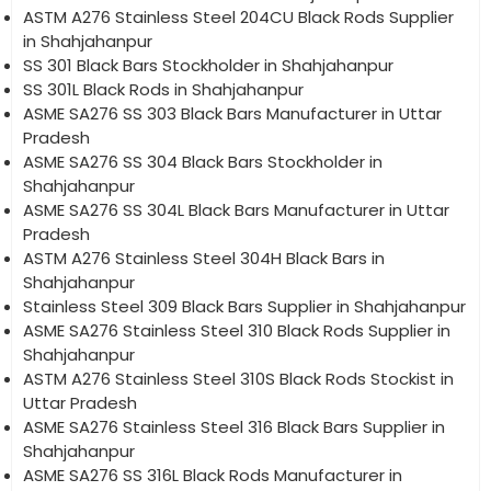
ASTM A276 Stainless Steel 204CU Black Rods Supplier
in Shahjahanpur
SS 301 Black Bars Stockholder in Shahjahanpur
SS 301L Black Rods in Shahjahanpur
ASME SA276 SS 303 Black Bars Manufacturer in Uttar
Pradesh
ASME SA276 SS 304 Black Bars Stockholder in
Shahjahanpur
ASME SA276 SS 304L Black Bars Manufacturer in Uttar
Pradesh
ASTM A276 Stainless Steel 304H Black Bars in
Shahjahanpur
Stainless Steel 309 Black Bars Supplier in Shahjahanpur
ASME SA276 Stainless Steel 310 Black Rods Supplier in
Shahjahanpur
ASTM A276 Stainless Steel 310S Black Rods Stockist in
Uttar Pradesh
ASME SA276 Stainless Steel 316 Black Bars Supplier in
Shahjahanpur
ASME SA276 SS 316L Black Rods Manufacturer in