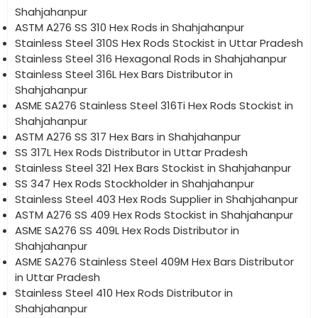
Shahjahanpur
ASTM A276 SS 310 Hex Rods in Shahjahanpur
Stainless Steel 310S Hex Rods Stockist in Uttar Pradesh
Stainless Steel 316 Hexagonal Rods in Shahjahanpur
Stainless Steel 316L Hex Bars Distributor in
Shahjahanpur
ASME SA276 Stainless Steel 316Ti Hex Rods Stockist in
Shahjahanpur
ASTM A276 SS 317 Hex Bars in Shahjahanpur
SS 317L Hex Rods Distributor in Uttar Pradesh
Stainless Steel 321 Hex Bars Stockist in Shahjahanpur
SS 347 Hex Rods Stockholder in Shahjahanpur
Stainless Steel 403 Hex Rods Supplier in Shahjahanpur
ASTM A276 SS 409 Hex Rods Stockist in Shahjahanpur
ASME SA276 SS 409L Hex Rods Distributor in
Shahjahanpur
ASME SA276 Stainless Steel 409M Hex Bars Distributor
in Uttar Pradesh
Stainless Steel 410 Hex Rods Distributor in
Shahjahanpur