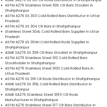
ASTM A276 Stainless Steel 301L CR Bars Stockist in
Shahjahanpur
ASTM A276 SS 303 Cold Rolled Bars Distributor in Uttar
Pradesh
ASTM A276 SS 304 CR Bars in Shahjahanpur
Stainless Steel 304L Cold Rolled Bars Supplier in Uttar
Pradesh
ASTM A276 SS 304H Cold Rolled Rods Supplier in
Shahjahanpur
ASME SA276 SS 309 CR Bars Stockist in Shahjahanpur
ASTM A276 Stainless Steel 310 Cold Rolled Bars
Stockholder in Shahjahanpur
ASTM A276 Stainless Steel 310S Cold Rolled Bars in
Uttar Pradesh
ASTM A276 SS 316 CR Rods Distributor in Shahjahanpur
ASME SA276 SS 316L Cold Rolled Bars Distributor in
Shahjahanpur
ASME SA276 Stainless Steel 316Ti CR Rods
Manufacturer in Shahjahanpur
ASTM A276 Stainless Steel 317 CR Bars Distributor in