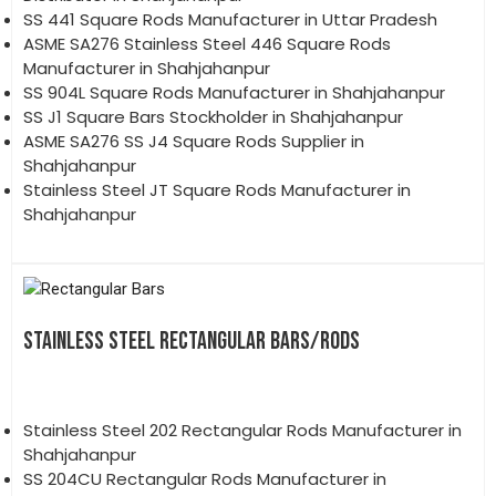
SS 441 Square Rods Manufacturer in Uttar Pradesh
ASME SA276 Stainless Steel 446 Square Rods
Manufacturer in Shahjahanpur
SS 904L Square Rods Manufacturer in Shahjahanpur
SS J1 Square Bars Stockholder in Shahjahanpur
ASME SA276 SS J4 Square Rods Supplier in
Shahjahanpur
Stainless Steel JT Square Rods Manufacturer in
Shahjahanpur
STAINLESS STEEL RECTANGULAR BARS/RODS
Stainless Steel 202 Rectangular Rods Manufacturer in
Shahjahanpur
SS 204CU Rectangular Rods Manufacturer in