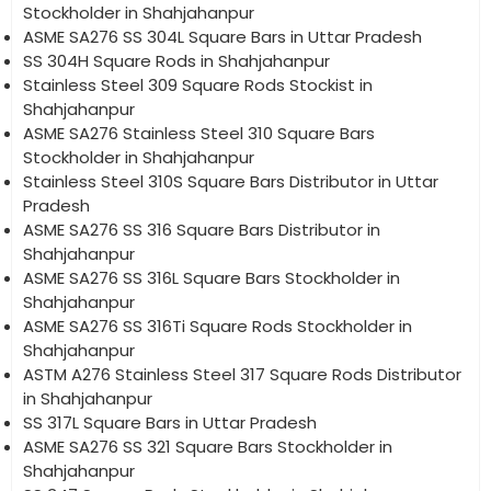
Stockholder in Shahjahanpur
ASME SA276 SS 304L Square Bars in Uttar Pradesh
SS 304H Square Rods in Shahjahanpur
Stainless Steel 309 Square Rods Stockist in
Shahjahanpur
ASME SA276 Stainless Steel 310 Square Bars
Stockholder in Shahjahanpur
Stainless Steel 310S Square Bars Distributor in Uttar
Pradesh
ASME SA276 SS 316 Square Bars Distributor in
Shahjahanpur
ASME SA276 SS 316L Square Bars Stockholder in
Shahjahanpur
ASME SA276 SS 316Ti Square Rods Stockholder in
Shahjahanpur
ASTM A276 Stainless Steel 317 Square Rods Distributor
in Shahjahanpur
SS 317L Square Bars in Uttar Pradesh
ASME SA276 SS 321 Square Bars Stockholder in
Shahjahanpur