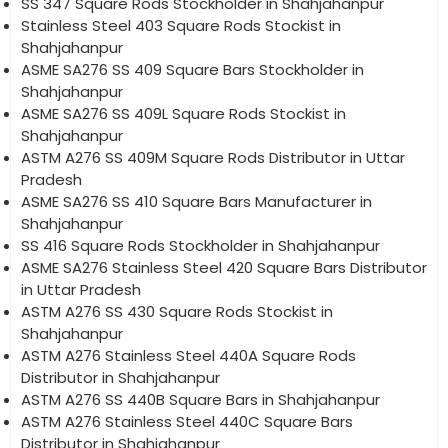
SS 347 Square Rods Stockholder in Shahjahanpur
Stainless Steel 403 Square Rods Stockist in
Shahjahanpur
ASME SA276 SS 409 Square Bars Stockholder in
Shahjahanpur
ASME SA276 SS 409L Square Rods Stockist in
Shahjahanpur
ASTM A276 SS 409M Square Rods Distributor in Uttar
Pradesh
ASME SA276 SS 410 Square Bars Manufacturer in
Shahjahanpur
SS 416 Square Rods Stockholder in Shahjahanpur
ASME SA276 Stainless Steel 420 Square Bars Distributor
in Uttar Pradesh
ASTM A276 SS 430 Square Rods Stockist in
Shahjahanpur
ASTM A276 Stainless Steel 440A Square Rods
Distributor in Shahjahanpur
ASTM A276 SS 440B Square Bars in Shahjahanpur
ASTM A276 Stainless Steel 440C Square Bars
Distributor in Shahjahanpur