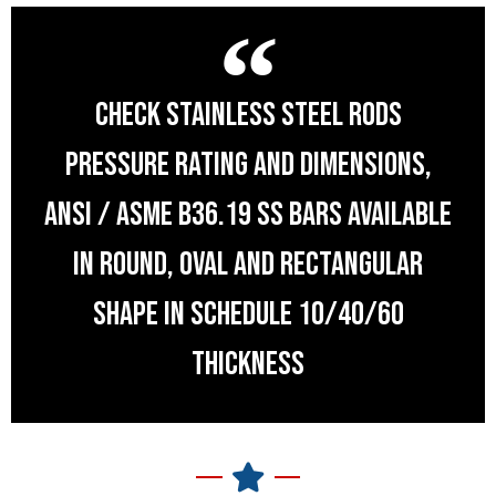
CHECK STAINLESS STEEL RODS
PRESSURE RATING AND DIMENSIONS,
ANSI / ASME B36.19 SS BARS AVAILABLE
IN ROUND, OVAL AND RECTANGULAR
SHAPE IN SCHEDULE 10/40/60
THICKNESS