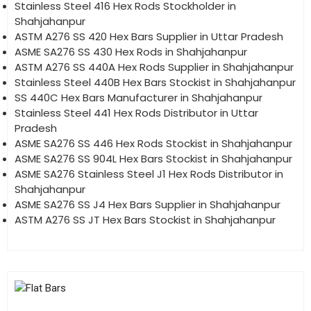
Stainless Steel 416 Hex Rods Stockholder in
Shahjahanpur
ASTM A276 SS 420 Hex Bars Supplier in Uttar Pradesh
ASME SA276 SS 430 Hex Rods in Shahjahanpur
ASTM A276 SS 440A Hex Rods Supplier in Shahjahanpur
Stainless Steel 440B Hex Bars Stockist in Shahjahanpur
SS 440C Hex Bars Manufacturer in Shahjahanpur
Stainless Steel 441 Hex Rods Distributor in Uttar
Pradesh
ASME SA276 SS 446 Hex Rods Stockist in Shahjahanpur
ASME SA276 SS 904L Hex Bars Stockist in Shahjahanpur
ASME SA276 Stainless Steel J1 Hex Rods Distributor in
Shahjahanpur
ASME SA276 SS J4 Hex Bars Supplier in Shahjahanpur
ASTM A276 SS JT Hex Bars Stockist in Shahjahanpur