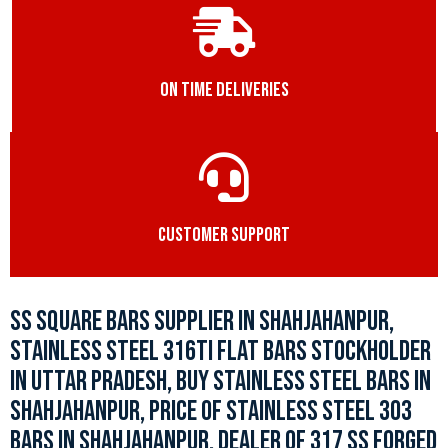
ON TIME DELIVERIES
CUSTOMER SUPPORT
SS SQUARE BARS SUPPLIER IN SHAHJAHANPUR,
STAINLESS STEEL 316TI FLAT BARS STOCKHOLDER
IN UTTAR PRADESH, BUY STAINLESS STEEL BARS IN
SHAHJAHANPUR, PRICE OF STAINLESS STEEL 303
BARS IN SHAHJAHANPUR, DEALER OF 317 SS FORGED