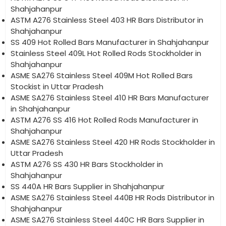
Shahjahanpur
ASTM A276 Stainless Steel 403 HR Bars Distributor in
Shahjahanpur
SS 409 Hot Rolled Bars Manufacturer in Shahjahanpur
Stainless Steel 409L Hot Rolled Rods Stockholder in
Shahjahanpur
ASME SA276 Stainless Steel 409M Hot Rolled Bars
Stockist in Uttar Pradesh
ASME SA276 Stainless Steel 410 HR Bars Manufacturer
in Shahjahanpur
ASTM A276 SS 416 Hot Rolled Rods Manufacturer in
Shahjahanpur
ASME SA276 Stainless Steel 420 HR Rods Stockholder in
Uttar Pradesh
ASTM A276 SS 430 HR Bars Stockholder in
Shahjahanpur
SS 440A HR Bars Supplier in Shahjahanpur
ASME SA276 Stainless Steel 440B HR Rods Distributor in
Shahjahanpur
ASME SA276 Stainless Steel 440C HR Bars Supplier in