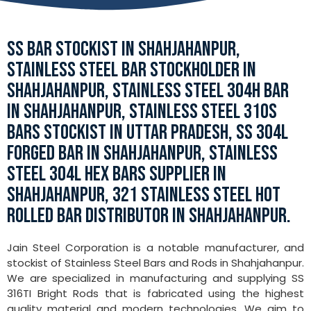
SS BAR STOCKIST IN SHAHJAHANPUR,
STAINLESS STEEL BAR STOCKHOLDER IN
SHAHJAHANPUR, STAINLESS STEEL 304H BAR
IN SHAHJAHANPUR, STAINLESS STEEL 310S
BARS STOCKIST IN UTTAR PRADESH, SS 304L
FORGED BAR IN SHAHJAHANPUR, STAINLESS
STEEL 304L HEX BARS SUPPLIER IN
SHAHJAHANPUR, 321 STAINLESS STEEL HOT
ROLLED BAR DISTRIBUTOR IN SHAHJAHANPUR.
Jain Steel Corporation is a notable manufacturer, and
stockist of Stainless Steel Bars and Rods in Shahjahanpur.
We are specialized in manufacturing and supplying SS
316TI Bright Rods that is fabricated using the highest
quality material and modern technologies. We aim to