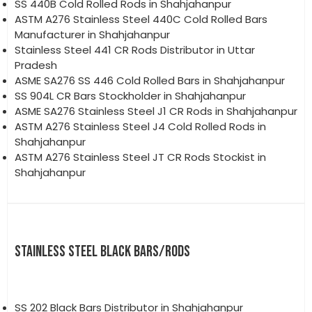
SS 440B Cold Rolled Rods in Shahjahanpur
ASTM A276 Stainless Steel 440C Cold Rolled Bars
Manufacturer in Shahjahanpur
Stainless Steel 441 CR Rods Distributor in Uttar
Pradesh
ASME SA276 SS 446 Cold Rolled Bars in Shahjahanpur
SS 904L CR Bars Stockholder in Shahjahanpur
ASME SA276 Stainless Steel J1 CR Rods in Shahjahanpur
ASTM A276 Stainless Steel J4 Cold Rolled Rods in
Shahjahanpur
ASTM A276 Stainless Steel JT CR Rods Stockist in
Shahjahanpur
STAINLESS STEEL BLACK BARS/RODS
SS 202 Black Bars Distributor in Shahjahanpur