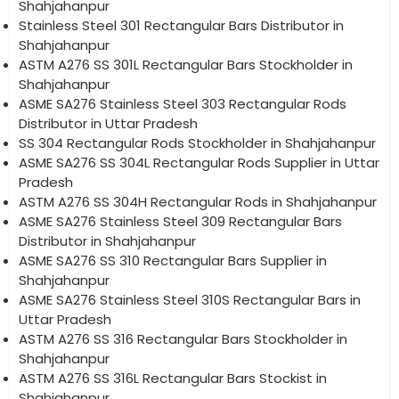
Shahjahanpur
Stainless Steel 301 Rectangular Bars Distributor in
Shahjahanpur
ASTM A276 SS 301L Rectangular Bars Stockholder in
Shahjahanpur
ASME SA276 Stainless Steel 303 Rectangular Rods
Distributor in Uttar Pradesh
SS 304 Rectangular Rods Stockholder in Shahjahanpur
ASME SA276 SS 304L Rectangular Rods Supplier in Uttar
Pradesh
ASTM A276 SS 304H Rectangular Rods in Shahjahanpur
ASME SA276 Stainless Steel 309 Rectangular Bars
Distributor in Shahjahanpur
ASME SA276 SS 310 Rectangular Bars Supplier in
Shahjahanpur
ASME SA276 Stainless Steel 310S Rectangular Bars in
Uttar Pradesh
ASTM A276 SS 316 Rectangular Bars Stockholder in
Shahjahanpur
ASTM A276 SS 316L Rectangular Bars Stockist in
Shahjahanpur