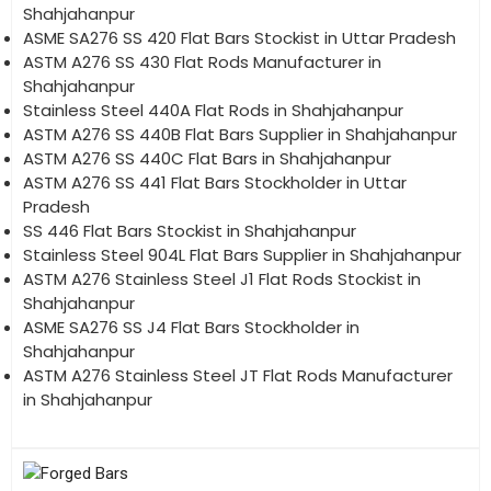
Shahjahanpur
ASME SA276 SS 420 Flat Bars Stockist in Uttar Pradesh
ASTM A276 SS 430 Flat Rods Manufacturer in
Shahjahanpur
Stainless Steel 440A Flat Rods in Shahjahanpur
ASTM A276 SS 440B Flat Bars Supplier in Shahjahanpur
ASTM A276 SS 440C Flat Bars in Shahjahanpur
ASTM A276 SS 441 Flat Bars Stockholder in Uttar
Pradesh
SS 446 Flat Bars Stockist in Shahjahanpur
Stainless Steel 904L Flat Bars Supplier in Shahjahanpur
ASTM A276 Stainless Steel J1 Flat Rods Stockist in
Shahjahanpur
ASME SA276 SS J4 Flat Bars Stockholder in
Shahjahanpur
ASTM A276 Stainless Steel JT Flat Rods Manufacturer
in Shahjahanpur