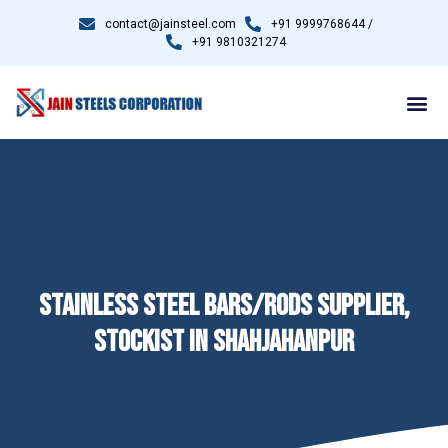
contact@jainsteel.com
+91 9999768644 /
+91 9810321274
STAINLESS STEEL BARS/RODS SUPPLIER,
STOCKIST IN SHAHJAHANPUR