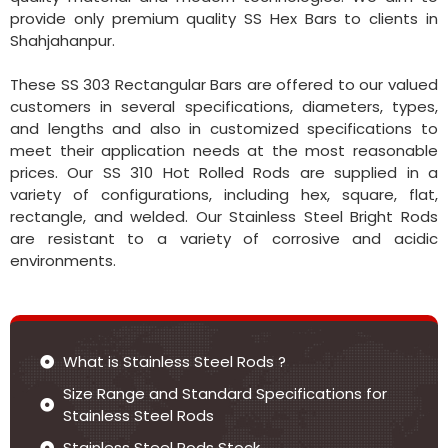
provide only premium quality SS Hex Bars to clients in
Shahjahanpur.
These SS 303 Rectangular Bars are offered to our valued
customers in several specifications, diameters, types,
and lengths and also in customized specifications to
meet their application needs at the most reasonable
prices. Our SS 310 Hot Rolled Rods are supplied in a
variety of configurations, including hex, square, flat,
rectangle, and welded. Our Stainless Steel Bright Rods
are resistant to a variety of corrosive and acidic
environments.
What is Stainless Steel Rods ?
Size Range and Standard Specifications for
Stainless Steel Rods
Stainless Steel Rods Stock