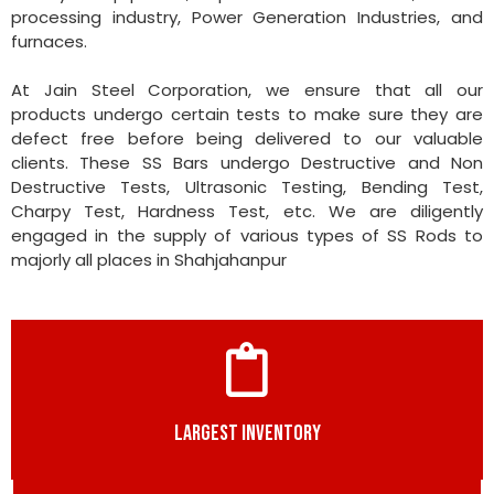
processing industry, Power Generation Industries, and
furnaces.
At Jain Steel Corporation, we ensure that all our
products undergo certain tests to make sure they are
defect free before being delivered to our valuable
clients. These SS Bars undergo Destructive and Non
Destructive Tests, Ultrasonic Testing, Bending Test,
Charpy Test, Hardness Test, etc. We are diligently
engaged in the supply of various types of SS Rods to
majorly all places in Shahjahanpur
LARGEST INVENTORY