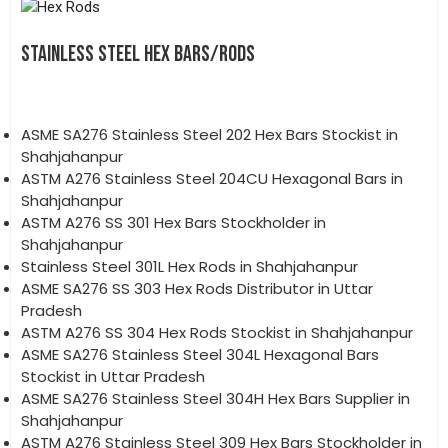
STAINLESS STEEL HEX BARS/RODS
ASME SA276 Stainless Steel 202 Hex Bars Stockist in
Shahjahanpur
ASTM A276 Stainless Steel 204CU Hexagonal Bars in
Shahjahanpur
ASTM A276 SS 301 Hex Bars Stockholder in
Shahjahanpur
Stainless Steel 301L Hex Rods in Shahjahanpur
ASME SA276 SS 303 Hex Rods Distributor in Uttar
Pradesh
ASTM A276 SS 304 Hex Rods Stockist in Shahjahanpur
ASME SA276 Stainless Steel 304L Hexagonal Bars
Stockist in Uttar Pradesh
ASME SA276 Stainless Steel 304H Hex Bars Supplier in
Shahjahanpur
ASTM A276 Stainless Steel 309 Hex Bars Stockholder in