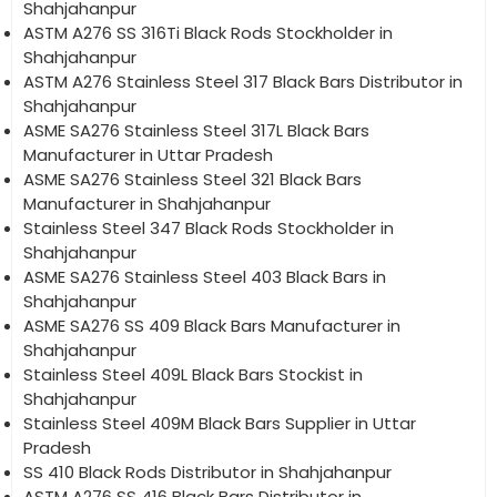
Shahjahanpur
ASTM A276 SS 316Ti Black Rods Stockholder in
Shahjahanpur
ASTM A276 Stainless Steel 317 Black Bars Distributor in
Shahjahanpur
ASME SA276 Stainless Steel 317L Black Bars
Manufacturer in Uttar Pradesh
ASME SA276 Stainless Steel 321 Black Bars
Manufacturer in Shahjahanpur
Stainless Steel 347 Black Rods Stockholder in
Shahjahanpur
ASME SA276 Stainless Steel 403 Black Bars in
Shahjahanpur
ASME SA276 SS 409 Black Bars Manufacturer in
Shahjahanpur
Stainless Steel 409L Black Bars Stockist in
Shahjahanpur
Stainless Steel 409M Black Bars Supplier in Uttar
Pradesh
SS 410 Black Rods Distributor in Shahjahanpur
ASTM A276 SS 416 Black Bars Distributor in