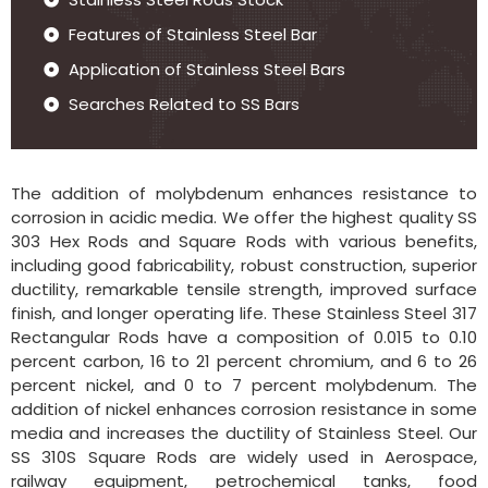
Features of Stainless Steel Bar
Application of Stainless Steel Bars
Searches Related to SS Bars
The addition of molybdenum enhances resistance to
corrosion in acidic media. We offer the highest quality SS
303 Hex Rods and Square Rods with various benefits,
including good fabricability, robust construction, superior
ductility, remarkable tensile strength, improved surface
finish, and longer operating life. These Stainless Steel 317
Rectangular Rods have a composition of 0.015 to 0.10
percent carbon, 16 to 21 percent chromium, and 6 to 26
percent nickel, and 0 to 7 percent molybdenum. The
addition of nickel enhances corrosion resistance in some
media and increases the ductility of Stainless Steel. Our
SS 310S Square Rods are widely used in Aerospace,
railway equipment, petrochemical tanks, food