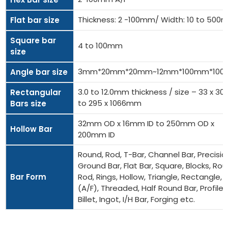
Thickness: 2 -100mm/ Width: 10 to 50
Flat bar size
Square bar
4 to 100mm
size
3mm*20mm*20mm~12mm*100mm*10
Angle bar size
3.0 to 12.0mm thickness / size – 33 x 
Rectangular
to 295 x 1066mm
Bars size
32mm OD x 16mm ID to 250mm OD x
Hollow Bar
200mm ID
Round, Rod, T-Bar, Channel Bar, Precisio
Ground Bar, Flat Bar, Square, Blocks, Ro
Bar Form
Rod, Rings, Hollow, Triangle, Rectangle, 
(A/F), Threaded, Half Round Bar, Profiles
Billet, Ingot, I/H Bar, Forging etc.