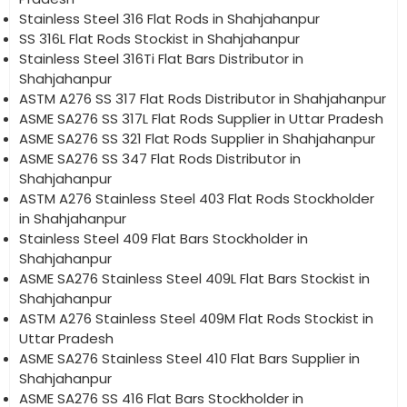
Stainless Steel 316 Flat Rods in Shahjahanpur
SS 316L Flat Rods Stockist in Shahjahanpur
Stainless Steel 316Ti Flat Bars Distributor in
Shahjahanpur
ASTM A276 SS 317 Flat Rods Distributor in Shahjahanpur
ASME SA276 SS 317L Flat Rods Supplier in Uttar Pradesh
ASME SA276 SS 321 Flat Rods Supplier in Shahjahanpur
ASME SA276 SS 347 Flat Rods Distributor in
Shahjahanpur
ASTM A276 Stainless Steel 403 Flat Rods Stockholder
in Shahjahanpur
Stainless Steel 409 Flat Bars Stockholder in
Shahjahanpur
ASME SA276 Stainless Steel 409L Flat Bars Stockist in
Shahjahanpur
ASTM A276 Stainless Steel 409M Flat Rods Stockist in
Uttar Pradesh
ASME SA276 Stainless Steel 410 Flat Bars Supplier in
Shahjahanpur
ASME SA276 SS 416 Flat Bars Stockholder in