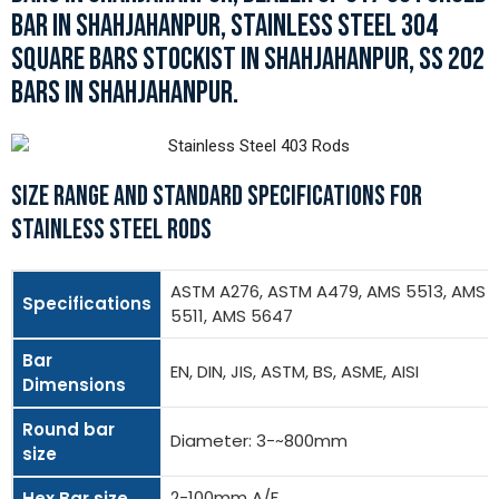
BAR IN SHAHJAHANPUR, STAINLESS STEEL 304
SQUARE BARS STOCKIST IN SHAHJAHANPUR, SS 202
BARS IN SHAHJAHANPUR.
SIZE RANGE AND STANDARD SPECIFICATIONS FOR
STAINLESS STEEL RODS
ASTM A276, ASTM A479, AMS 5513, AMS
Specifications
5511, AMS 5647
Bar
EN, DIN, JIS, ASTM, BS, ASME, AISI
Dimensions
Round bar
Diameter: 3-~800mm
size
2-100mm A/F
Hex Bar size