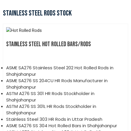
STAINLESS STEEL RODS STOCK
STAINLESS STEEL HOT ROLLED BARS/RODS
ASME SA276 Stainless Steel 202 Hot Rolled Rods in
Shahjahanpur
ASME SA276 SS 204CU HR Rods Manufacturer in
Shahjahanpur
ASTM A276 SS 301 HR Rods Stockholder in
Shahjahanpur
ASTM A276 SS 301L HR Rods Stockholder in
Shahjahanpur
Stainless Steel 303 HR Rods in Uttar Pradesh
ASME SA276 SS 304 Hot Rolled Bars in Shahjahanpur