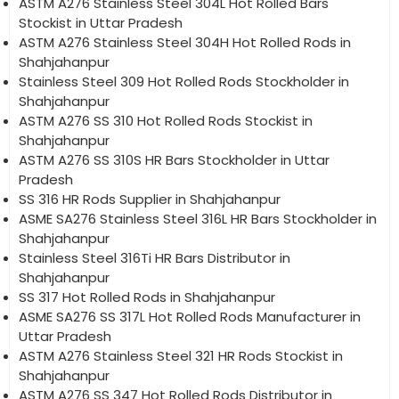
ASTM A276 Stainless Steel 304L Hot Rolled Bars
Stockist in Uttar Pradesh
ASTM A276 Stainless Steel 304H Hot Rolled Rods in
Shahjahanpur
Stainless Steel 309 Hot Rolled Rods Stockholder in
Shahjahanpur
ASTM A276 SS 310 Hot Rolled Rods Stockist in
Shahjahanpur
ASTM A276 SS 310S HR Bars Stockholder in Uttar
Pradesh
SS 316 HR Rods Supplier in Shahjahanpur
ASME SA276 Stainless Steel 316L HR Bars Stockholder in
Shahjahanpur
Stainless Steel 316Ti HR Bars Distributor in
Shahjahanpur
SS 317 Hot Rolled Rods in Shahjahanpur
ASME SA276 SS 317L Hot Rolled Rods Manufacturer in
Uttar Pradesh
ASTM A276 Stainless Steel 321 HR Rods Stockist in
Shahjahanpur
ASTM A276 SS 347 Hot Rolled Rods Distributor in