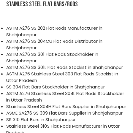
STAINLESS STEEL FLAT BARS/RODS
ASTM A276 SS 202 Flat Rods Manufacturer in
Shahjahanpur
ASTM A276 SS 204CU Flat Rods Distributor in
Shahjahanpur
ASTM A276 SS 301 Flat Rods Stockholder in
Shahjahanpur
ASTM A276 SS 301L Flat Rods Stockist in Shahjahanpur
ASTM A276 Stainless Steel 303 Flat Rods Stockist in
Uttar Pradesh
SS 304 Flat Bars Stockholder in Shahjahanpur
ASTM A276 Stainless Steel 304L Flat Rods Stockholder
in Uttar Pradesh
Stainless Steel 304H Flat Bars Supplier in Shahjahanpur
ASME SA276 SS 309 Flat Bars Supplier in Shahjahanpur
SS 310 Flat Bars in Shahjahanpur
Stainless Steel 310S Flat Rods Manufacturer in Uttar
Pradesh