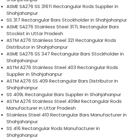
ASME SA276 SS 316Ti Rectangular Rods Supplier in
Shahjahanpur
SS 317 Rectangular Bars Stockholder in Shahjahanpur
ASME SA276 Stainless Steel 317L Rectangular Bars
Stockist in Uttar Pradesh
ASTM A276 Stainless Steel 321 Rectangular Rods
Distributor in Shahjahanpur
ASME SA276 SS 347 Rectangular Bars Stockholder in
Shahjahanpur
ASTM A276 Stainless Steel 403 Rectangular Rods
Supplier in Shahjahanpur
ASTM A276 SS 409 Rectangular Bars Distributor in
Shahjahanpur
SS 409L Rectangular Bars Supplier in Shahjahanpur
ASTM A276 Stainless Steel 409M Rectangular Rods
Manufacturer in Uttar Pradesh
Stainless Steel 410 Rectangular Bars Manufacturer in
Shahjahanpur
SS 416 Rectangular Rods Manufacturer in
Shahjahanpur