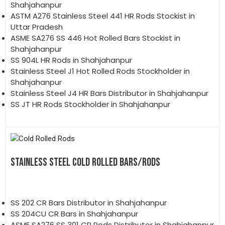
Shahjahanpur
ASTM A276 Stainless Steel 441 HR Rods Stockist in
Uttar Pradesh
ASME SA276 SS 446 Hot Rolled Bars Stockist in
Shahjahanpur
SS 904L HR Rods in Shahjahanpur
Stainless Steel J1 Hot Rolled Rods Stockholder in
Shahjahanpur
Stainless Steel J4 HR Bars Distributor in Shahjahanpur
SS JT HR Rods Stockholder in Shahjahanpur
STAINLESS STEEL COLD ROLLED BARS/RODS
SS 202 CR Bars Distributor in Shahjahanpur
SS 204CU CR Bars in Shahjahanpur
ASME SA276 SS 301 CR Rods Distributor in Shahjahanpur