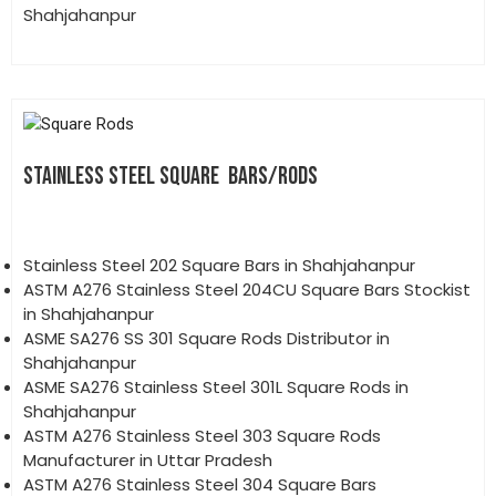
Shahjahanpur
STAINLESS STEEL SQUARE BARS/RODS
Stainless Steel 202 Square Bars in Shahjahanpur
ASTM A276 Stainless Steel 204CU Square Bars Stockist
in Shahjahanpur
ASME SA276 SS 301 Square Rods Distributor in
Shahjahanpur
ASME SA276 Stainless Steel 301L Square Rods in
Shahjahanpur
ASTM A276 Stainless Steel 303 Square Rods
Manufacturer in Uttar Pradesh
ASTM A276 Stainless Steel 304 Square Bars