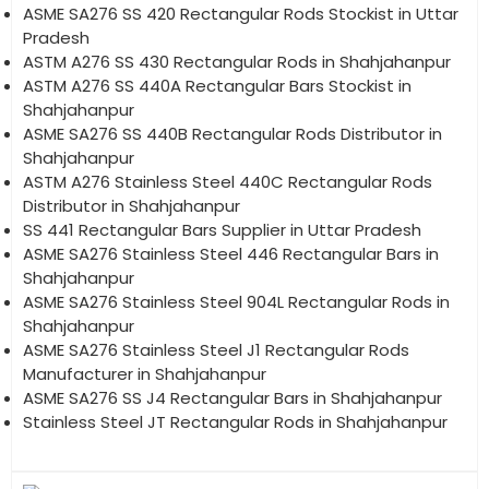
ASME SA276 SS 420 Rectangular Rods Stockist in Uttar
Pradesh
ASTM A276 SS 430 Rectangular Rods in Shahjahanpur
ASTM A276 SS 440A Rectangular Bars Stockist in
Shahjahanpur
ASME SA276 SS 440B Rectangular Rods Distributor in
Shahjahanpur
ASTM A276 Stainless Steel 440C Rectangular Rods
Distributor in Shahjahanpur
SS 441 Rectangular Bars Supplier in Uttar Pradesh
ASME SA276 Stainless Steel 446 Rectangular Bars in
Shahjahanpur
ASME SA276 Stainless Steel 904L Rectangular Rods in
Shahjahanpur
ASME SA276 Stainless Steel J1 Rectangular Rods
Manufacturer in Shahjahanpur
ASME SA276 SS J4 Rectangular Bars in Shahjahanpur
Stainless Steel JT Rectangular Rods in Shahjahanpur