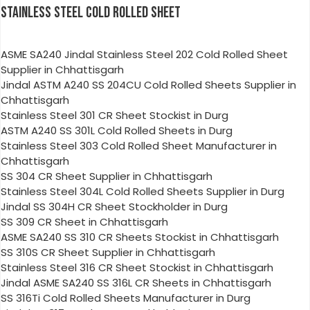
STAINLESS STEEL COLD ROLLED SHEET
ASME SA240 Jindal Stainless Steel 202 Cold Rolled Sheet
Supplier in Chhattisgarh
Jindal ASTM A240 SS 204CU Cold Rolled Sheets Supplier in
Chhattisgarh
Stainless Steel 301 CR Sheet Stockist in Durg
ASTM A240 SS 301L Cold Rolled Sheets in Durg
Stainless Steel 303 Cold Rolled Sheet Manufacturer in
Chhattisgarh
SS 304 CR Sheet Supplier in Chhattisgarh
Stainless Steel 304L Cold Rolled Sheets Supplier in Durg
Jindal SS 304H CR Sheet Stockholder in Durg
SS 309 CR Sheet in Chhattisgarh
ASME SA240 SS 310 CR Sheets Stockist in Chhattisgarh
SS 310S CR Sheet Supplier in Chhattisgarh
Stainless Steel 316 CR Sheet Stockist in Chhattisgarh
Jindal ASME SA240 SS 316L CR Sheets in Chhattisgarh
SS 316Ti Cold Rolled Sheets Manufacturer in Durg