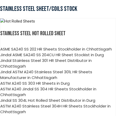
STAINLESS STEEL SHEET/COILS STOCK
STAINLESS STEEL HOT ROLLED SHEET
ASME SA240 SS 202 HR Sheets Stockholder in Chhattisgarh
Jindal ASME SA240 SS 204CU HR Sheet Stockist in Durg
Jindal Stainless Steel 301 HR Sheet Distributor in
Chhattisgarh
Jindal ASTM A240 Stainless Steel 301L HR Sheets
Manufacturer in Chhattisgarh
ASTM A240 SS 303 HR Sheets in Durg
ASTM A240 Jindal SS 304 HR Sheets Stockholder in
Chhattisgarh
Jindal SS 304L Hot Rolled Sheet Distributor in Durg
ASTM A240 Stainless Steel 304H HR Sheets Stockholder in
Chhattisgarh