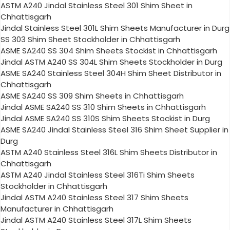
ASTM A240 Jindal Stainless Steel 301 Shim Sheet in
Chhattisgarh
Jindal Stainless Steel 301L Shim Sheets Manufacturer in Durg
SS 303 Shim Sheet Stockholder in Chhattisgarh
ASME SA240 SS 304 Shim Sheets Stockist in Chhattisgarh
Jindal ASTM A240 SS 304L Shim Sheets Stockholder in Durg
ASME SA240 Stainless Steel 304H Shim Sheet Distributor in
Chhattisgarh
ASME SA240 SS 309 Shim Sheets in Chhattisgarh
Jindal ASME SA240 SS 310 Shim Sheets in Chhattisgarh
Jindal ASME SA240 SS 310S Shim Sheets Stockist in Durg
ASME SA240 Jindal Stainless Steel 316 Shim Sheet Supplier in
Durg
ASTM A240 Stainless Steel 316L Shim Sheets Distributor in
Chhattisgarh
ASTM A240 Jindal Stainless Steel 316Ti Shim Sheets
Stockholder in Chhattisgarh
Jindal ASTM A240 Stainless Steel 317 Shim Sheets
Manufacturer in Chhattisgarh
Jindal ASTM A240 Stainless Steel 317L Shim Sheets