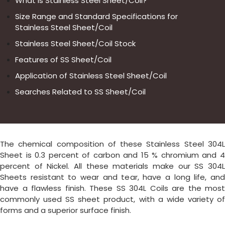
What is Stainless Steel Sheet/Coil?
Size Range and Standard Specifications for
Stainless Steel Sheet/Coil
Stainless Steel Sheet/Coil Stock
Features of SS Sheet/Coil
Application of Stainless Steel Sheet/Coil
Searches Related to SS Sheet/Coil
The chemical composition of these Stainless Steel 304L
Sheet is 0.3 percent of carbon and 15 % chromium and 4
percent of Nickel. All these materials make our SS 304L
Sheets resistant to wear and tear, have a long life, and
have a flawless finish. These SS 304L Coils are the most
commonly used SS sheet product, with a wide variety of
forms and a superior surface finish.