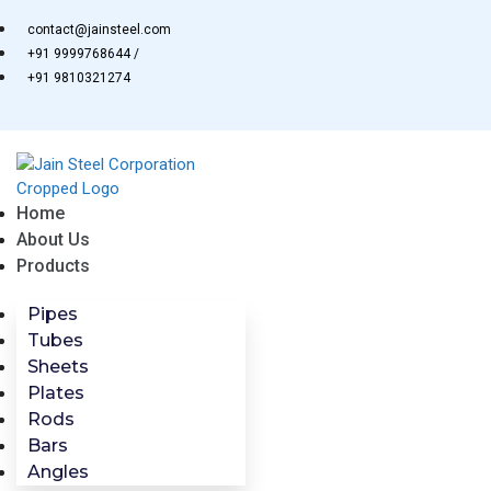
Skip
contact@jainsteel.com
to
+91 9999768644 /
content
+91 9810321274
Home
About Us
Products
Pipes
Tubes
Sheets
Plates
Rods
Bars
Angles