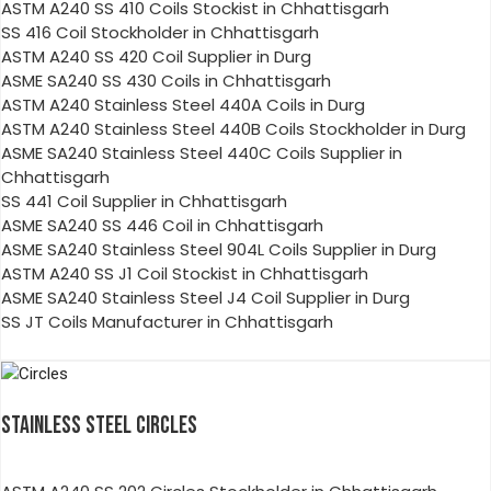
ASTM A240 SS 410 Coils Stockist in Chhattisgarh
SS 416 Coil Stockholder in Chhattisgarh
ASTM A240 SS 420 Coil Supplier in Durg
ASME SA240 SS 430 Coils in Chhattisgarh
ASTM A240 Stainless Steel 440A Coils in Durg
ASTM A240 Stainless Steel 440B Coils Stockholder in Durg
ASME SA240 Stainless Steel 440C Coils Supplier in
Chhattisgarh
SS 441 Coil Supplier in Chhattisgarh
ASME SA240 SS 446 Coil in Chhattisgarh
ASME SA240 Stainless Steel 904L Coils Supplier in Durg
ASTM A240 SS J1 Coil Stockist in Chhattisgarh
ASME SA240 Stainless Steel J4 Coil Supplier in Durg
SS JT Coils Manufacturer in Chhattisgarh
STAINLESS STEEL CIRCLES