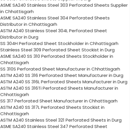
ASME SA240 Stainless Steel 303 Perforated Sheets Supplier
in Chhattisgarh
ASME SA240 Stainless Steel 304 Perforated Sheets
Distributor in Chhattisgarh
ASTM A240 Stainless Steel 304L Perforated Sheet
Distributor in Durg
SS 304H Perforated Sheet Stockholder in Chhattisgarh
Stainless Steel 309 Perforated Sheet Stockist in Durg
ASME SA240 SS 310 Perforated Sheets Stockholder in
Chhattisgarh
SS 310S Perforated Sheet Manufacturer in Chhattisgarh
ASTM A240 SS 316 Perforated Sheet Manufacturer in Durg
ASTM A240 SS 316L Perforated Sheets Manufacturer in Durg
ASTM A240 SS 316Ti Perforated Sheets Manufacturer in
Chhattisgarh
SS 317 Perforated Sheet Manufacturer in Chhattisgarh
ASTM A240 SS 317L Perforated Sheets Stockist in
Chhattisgarh
ASTM A240 Stainless Steel 321 Perforated Sheets in Durg
ASME SA240 Stainless Steel 347 Perforated Sheet