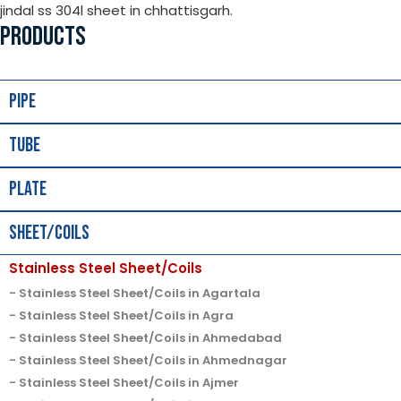
jindal ss 304l sheet in chhattisgarh.
PRODUCTS
Pipe
Tube
Plate
Sheet/Coils
Stainless Steel Sheet/Coils
Stainless Steel Sheet/Coils in Agartala
Stainless Steel Sheet/Coils in Agra
Stainless Steel Sheet/Coils in Ahmedabad
Stainless Steel Sheet/Coils in Ahmednagar
Stainless Steel Sheet/Coils in Ajmer