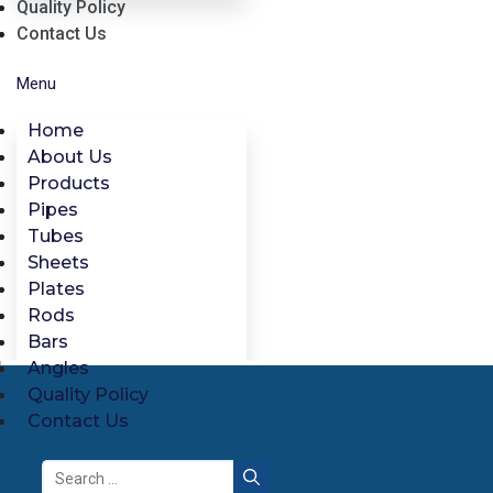
Quality Policy
Contact Us
Menu
Home
About Us
Products
Pipes
Tubes
Sheets
Plates
Rods
Bars
Angles
Quality Policy
Contact Us
Search