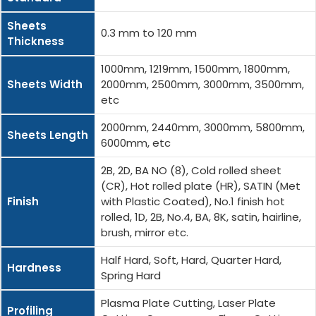
Sheets
0.3 mm to 120 mm
Thickness
1000mm, 1219mm, 1500mm, 1800mm,
Sheets Width
2000mm, 2500mm, 3000mm, 3500mm,
etc
2000mm, 2440mm, 3000mm, 5800mm,
Sheets Length
6000mm, etc
2B, 2D, BA NO (8), Cold rolled sheet
(CR), Hot rolled plate (HR), SATIN (Met
Finish
with Plastic Coated), No.1 finish hot
rolled, 1D, 2B, No.4, BA, 8K, satin, hairline,
brush, mirror etc.
Half Hard, Soft, Hard, Quarter Hard,
Hardness
Spring Hard
Plasma Plate Cutting, Laser Plate
Profiling