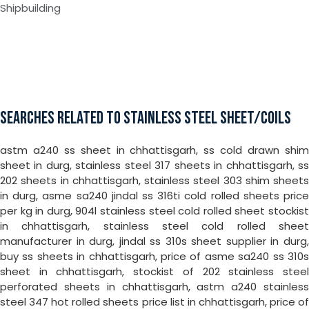
Shipbuilding
SEARCHES RELATED TO STAINLESS STEEL SHEET/COILS
astm a240 ss sheet in chhattisgarh, ss cold drawn shim
sheet in durg, stainless steel 317 sheets in chhattisgarh, ss
202 sheets in chhattisgarh, stainless steel 303 shim sheets
in durg, asme sa240 jindal ss 316ti cold rolled sheets price
per kg in durg, 904l stainless steel cold rolled sheet stockist
in chhattisgarh, stainless steel cold rolled sheet
manufacturer in durg, jindal ss 310s sheet supplier in durg,
buy ss sheets in chhattisgarh, price of asme sa240 ss 310s
sheet in chhattisgarh, stockist of 202 stainless steel
perforated sheets in chhattisgarh, astm a240 stainless
steel 347 hot rolled sheets price list in chhattisgarh, price of