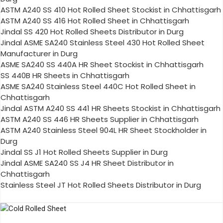
ASTM A240 SS 410 Hot Rolled Sheet Stockist in Chhattisgarh
ASTM A240 SS 416 Hot Rolled Sheet in Chhattisgarh
Jindal SS 420 Hot Rolled Sheets Distributor in Durg
Jindal ASME SA240 Stainless Steel 430 Hot Rolled Sheet
Manufacturer in Durg
ASME SA240 SS 440A HR Sheet Stockist in Chhattisgarh
SS 440B HR Sheets in Chhattisgarh
ASME SA240 Stainless Steel 440C Hot Rolled Sheet in
Chhattisgarh
Jindal ASTM A240 SS 441 HR Sheets Stockist in Chhattisgarh
ASTM A240 SS 446 HR Sheets Supplier in Chhattisgarh
ASTM A240 Stainless Steel 904L HR Sheet Stockholder in
Durg
Jindal SS J1 Hot Rolled Sheets Supplier in Durg
Jindal ASME SA240 SS J4 HR Sheet Distributor in
Chhattisgarh
Stainless Steel JT Hot Rolled Sheets Distributor in Durg