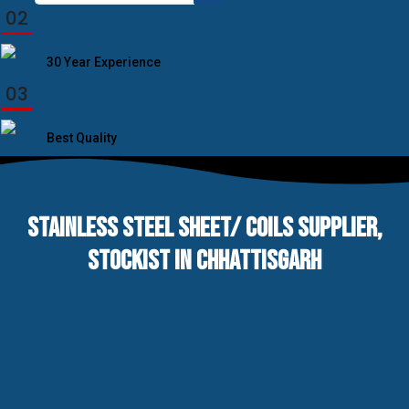
for:
02
30 Year Experience
03
Best Quality
STAINLESS STEEL SHEET/ COILS SUPPLIER,
STOCKIST IN CHHATTISGARH