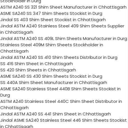
Stockholder in Durg
ASTM A240 SS 321 Shim Sheet Manufacturer in Chhattisgarh
ASME SA240 SS 347 Shim Sheets Stockist in Durg
Jindal SS 403 Shim Sheet Stockist in Chhattisgarh
Jindal ASTM A240 Stainless Steel 409 Shim Sheets Supplier
in Chhattisgarh
Jindal ASTM A240 SS 409L Shim Sheets Manufacturer in Durg
Stainless Steel 409M Shim Sheets Stockholder in
Chhattisgarh
Jindal ASTM A240 SS 410 Shim Sheets Distributor in Durg
SS 416 Shim Sheet in Chhattisgarh
SS 420 Shim Sheets in Chhattisgarh
ASME SA240 SS 430 Shim Sheets Stockist in Durg
SS 440A Shim Sheet Manufacturer in Chhattisgarh
ASME SA240 Stainless Steel 440B Shim Sheets Stockist in
Durg
ASTM A240 Stainless Steel 440C Shim Sheet Distributor in
Chhattisgarh
Jindal ASTM A240 SS 441 Shim Sheet in Chhattisgarh
Jindal ASME SA240 Stainless Steel 446 Shim Sheets Stockist
in Chhattisgarh