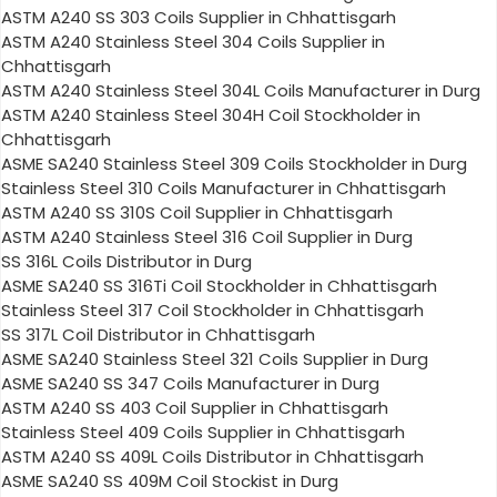
ASTM A240 SS 303 Coils Supplier in Chhattisgarh
ASTM A240 Stainless Steel 304 Coils Supplier in
Chhattisgarh
ASTM A240 Stainless Steel 304L Coils Manufacturer in Durg
ASTM A240 Stainless Steel 304H Coil Stockholder in
Chhattisgarh
ASME SA240 Stainless Steel 309 Coils Stockholder in Durg
Stainless Steel 310 Coils Manufacturer in Chhattisgarh
ASTM A240 SS 310S Coil Supplier in Chhattisgarh
ASTM A240 Stainless Steel 316 Coil Supplier in Durg
SS 316L Coils Distributor in Durg
ASME SA240 SS 316Ti Coil Stockholder in Chhattisgarh
Stainless Steel 317 Coil Stockholder in Chhattisgarh
SS 317L Coil Distributor in Chhattisgarh
ASME SA240 Stainless Steel 321 Coils Supplier in Durg
ASME SA240 SS 347 Coils Manufacturer in Durg
ASTM A240 SS 403 Coil Supplier in Chhattisgarh
Stainless Steel 409 Coils Supplier in Chhattisgarh
ASTM A240 SS 409L Coils Distributor in Chhattisgarh
ASME SA240 SS 409M Coil Stockist in Durg