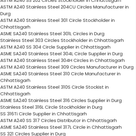
ASTM A240 SS 202 Circles Stockholder in Chhattisgarh
ASTM A240 Stainless Steel 204CU Circles Manufacturer in
Durg
ASTM A240 Stainless Steel 301 Circle Stockholder in
Chhattisgarh
ASME SA240 Stainless Steel 301L Circles in Durg
Stainless Steel 303 Circles Stockholder in Chhattisgarh
ASTM A240 SS 304 Circle Supplier in Chhattisgarh
ASME SA240 Stainless Steel 304L Circle Supplier in Durg
ASTM A240 Stainless Steel 304H Circles in Chhattisgarh
ASTM A240 Stainless Steel 309 Circles Manufacturer in Durg
ASME SA240 Stainless Steel 310 Circle Manufacturer in
Chhattisgarh
ASTM A240 Stainless Steel 310S Circle Stockist in
Chhattisgarh
ASME SA240 Stainless Steel 316 Circles Supplier in Durg
Stainless Steel 316L Circle Stockholder in Durg
SS 316Ti Circle Supplier in Chhattisgarh
ASTM A240 SS 317 Circles Distributor in Chhattisgarh
ASME SA240 Stainless Steel 317L Circle in Chhattisgarh
SS 321 Circles Supplier in Durg