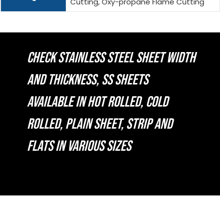
Cutting, Oxy-propane Flame Cutting
CHECK STAINLESS STEEL SHEET WIDTH
AND THICKNESS, SS SHEETS
AVAILABLE IN HOT ROLLED, COLD
ROLLED, PLAIN SHEET, STRIP AND
FLATS IN VARIOUS SIZES