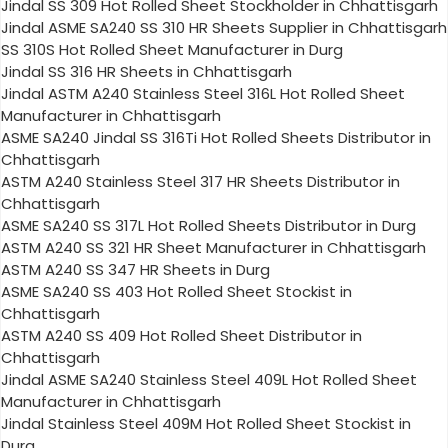
Jindal SS 309 Hot Rolled Sheet Stockholder in Chhattisgarh
Jindal ASME SA240 SS 310 HR Sheets Supplier in Chhattisgarh
SS 310S Hot Rolled Sheet Manufacturer in Durg
Jindal SS 316 HR Sheets in Chhattisgarh
Jindal ASTM A240 Stainless Steel 316L Hot Rolled Sheet
Manufacturer in Chhattisgarh
ASME SA240 Jindal SS 316Ti Hot Rolled Sheets Distributor in
Chhattisgarh
ASTM A240 Stainless Steel 317 HR Sheets Distributor in
Chhattisgarh
ASME SA240 SS 317L Hot Rolled Sheets Distributor in Durg
ASTM A240 SS 321 HR Sheet Manufacturer in Chhattisgarh
ASTM A240 SS 347 HR Sheets in Durg
ASME SA240 SS 403 Hot Rolled Sheet Stockist in
Chhattisgarh
ASTM A240 SS 409 Hot Rolled Sheet Distributor in
Chhattisgarh
Jindal ASME SA240 Stainless Steel 409L Hot Rolled Sheet
Manufacturer in Chhattisgarh
Jindal Stainless Steel 409M Hot Rolled Sheet Stockist in
Durg