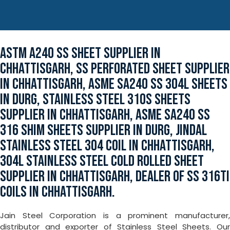
ASTM A240 SS SHEET SUPPLIER IN
CHHATTISGARH, SS PERFORATED SHEET SUPPLIER
IN CHHATTISGARH, ASME SA240 SS 304L SHEETS
IN DURG, STAINLESS STEEL 310S SHEETS
SUPPLIER IN CHHATTISGARH, ASME SA240 SS
316 SHIM SHEETS SUPPLIER IN DURG, JINDAL
STAINLESS STEEL 304 COIL IN CHHATTISGARH,
304L STAINLESS STEEL COLD ROLLED SHEET
SUPPLIER IN CHHATTISGARH, DEALER OF SS 316TI
COILS IN CHHATTISGARH.
Jain Steel Corporation is a prominent manufacturer,
distributor and exporter of Stainless Steel Sheets. Our