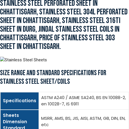
STAINLESS STEEL PERFORATED SHEET IN
CHHATTISGARH, STAINLESS STEEL 304L PERFORATED
SHEET IN CHHATTISGARH, STAINLESS STEEL 316TI
SHEET IN DURG, JINDAL STAINLESS STEEL COILS IN
CHHATTISGARH, PRICE OF STAINLESS STEEL 303
SHEET IN CHHATTISGARH.
SIZE RANGE AND STANDARD SPECIFICATIONS FOR
STAINLESS STEEL SHEET/COILS
ASTM A240 / ASME SA240, BS EN 10088-2,
Specifications
en 10028-7, IS 6911
Sheets
MSRR, AMS, BS, JIS, AISI, ASTM, GB, DIN, EN,
Dimension
etc
Standard