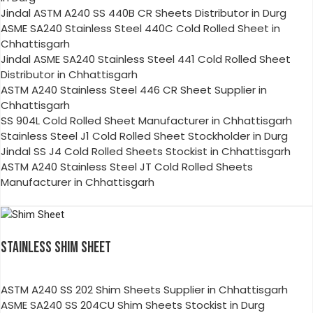
Jindal ASTM A240 SS 440B CR Sheets Distributor in Durg
ASME SA240 Stainless Steel 440C Cold Rolled Sheet in
Chhattisgarh
Jindal ASME SA240 Stainless Steel 441 Cold Rolled Sheet
Distributor in Chhattisgarh
ASTM A240 Stainless Steel 446 CR Sheet Supplier in
Chhattisgarh
SS 904L Cold Rolled Sheet Manufacturer in Chhattisgarh
Stainless Steel J1 Cold Rolled Sheet Stockholder in Durg
Jindal SS J4 Cold Rolled Sheets Stockist in Chhattisgarh
ASTM A240 Stainless Steel JT Cold Rolled Sheets
Manufacturer in Chhattisgarh
STAINLESS SHIM SHEET
ASTM A240 SS 202 Shim Sheets Supplier in Chhattisgarh
ASME SA240 SS 204CU Shim Sheets Stockist in Durg