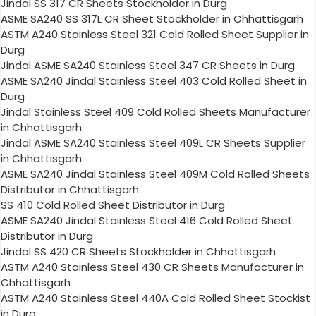
Jindal SS 317 CR Sheets Stockholder in Durg
ASME SA240 SS 317L CR Sheet Stockholder in Chhattisgarh
ASTM A240 Stainless Steel 321 Cold Rolled Sheet Supplier in
Durg
Jindal ASME SA240 Stainless Steel 347 CR Sheets in Durg
ASME SA240 Jindal Stainless Steel 403 Cold Rolled Sheet in
Durg
Jindal Stainless Steel 409 Cold Rolled Sheets Manufacturer
in Chhattisgarh
Jindal ASME SA240 Stainless Steel 409L CR Sheets Supplier
in Chhattisgarh
ASME SA240 Jindal Stainless Steel 409M Cold Rolled Sheets
Distributor in Chhattisgarh
SS 410 Cold Rolled Sheet Distributor in Durg
ASME SA240 Jindal Stainless Steel 416 Cold Rolled Sheet
Distributor in Durg
Jindal SS 420 CR Sheets Stockholder in Chhattisgarh
ASTM A240 Stainless Steel 430 CR Sheets Manufacturer in
Chhattisgarh
ASTM A240 Stainless Steel 440A Cold Rolled Sheet Stockist
in Durg