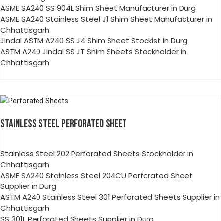
ASME SA240 SS 904L Shim Sheet Manufacturer in Durg
ASME SA240 Stainless Steel J1 Shim Sheet Manufacturer in
Chhattisgarh
Jindal ASTM A240 SS J4 Shim Sheet Stockist in Durg
ASTM A240 Jindal SS JT Shim Sheets Stockholder in
Chhattisgarh
STAINLESS STEEL PERFORATED SHEET
Stainless Steel 202 Perforated Sheets Stockholder in
Chhattisgarh
ASME SA240 Stainless Steel 204CU Perforated Sheet
Supplier in Durg
ASTM A240 Stainless Steel 301 Perforated Sheets Supplier in
Chhattisgarh
SS 301L Perforated Sheets Supplier in Durg