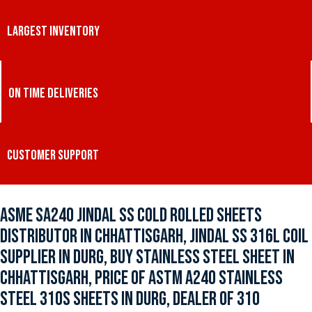
LARGEST INVENTORY
ON TIME DELIVERIES
CUSTOMER SUPPORT
ASME SA240 JINDAL SS COLD ROLLED SHEETS
DISTRIBUTOR IN CHHATTISGARH, JINDAL SS 316L COIL
SUPPLIER IN DURG, BUY STAINLESS STEEL SHEET IN
CHHATTISGARH, PRICE OF ASTM A240 STAINLESS
STEEL 310S SHEETS IN DURG, DEALER OF 310