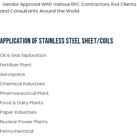
Vendor Approval With Various EPC Contractors, End Clients
and Consultants Around the World
APPLICATION OF STAINLESS STEEL SHEET/COILS
Oil & Gas Exploration
Fertilizer Plant
Aerospace
Chemical Industries
Pharmaceutical Plant
Food & Dairy Plants
Paper Industries
Nuclear Power Plants
Petrochemical