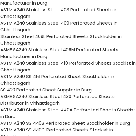
Manufacturer in Durg
ASTM A240 Stainless Steel 403 Perforated Sheets in
Chhattisgarh
ASTM A240 Stainless Steel 409 Perforated Sheets in
Chhattisgarh
Stainless Steel 409L Perforated Sheets Stockholder in
Chhattisgarh
ASME SA240 Stainless Steel 409M Perforated Sheets
Manufacturer in Durg
ASTM A240 Stainless Steel 410 Perforated Sheets Stockist in
Chhattisgarh
ASTM A240 SS 416 Perforated Sheet Stockholder in
Chhattisgarh
SS 420 Perforated Sheet Supplier in Durg
ASME SA240 Stainless Steel 430 Perforated Sheets
Distributor in Chhattisgarh
ASTM A240 Stainless Steel 440A Perforated Sheets Stockist
in Durg
ASTM A240 SS 440B Perforated Sheet Stockholder in Durg
ASTM A240 SS 440C Perforated Sheets Stockist in