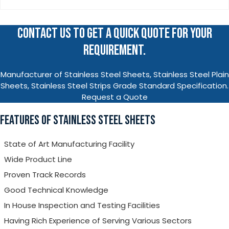
CONTACT US TO GET A QUICK QUOTE FOR YOUR
REQUIREMENT.
Manufacturer of Stainless Steel Sheets, Stainless Steel Plain
Sheets, Stainless Steel Strips Grade Standard Specification.
Request a Quote
FEATURES OF STAINLESS STEEL SHEETS
State of Art Manufacturing Facility
Wide Product Line
Proven Track Records
Good Technical Knowledge
In House Inspection and Testing Facilities
Having Rich Experience of Serving Various Sectors