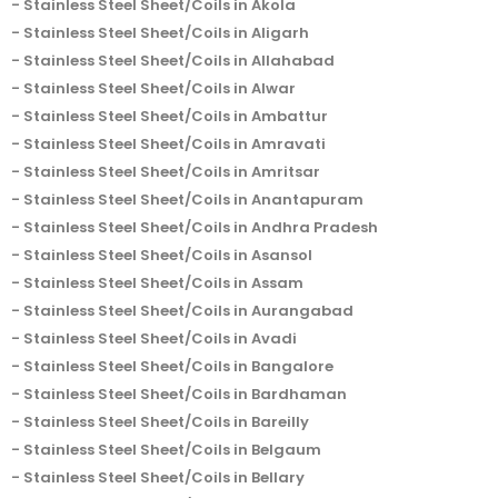
Stainless Steel Sheet/Coils in Akola
Stainless Steel Sheet/Coils in Aligarh
Stainless Steel Sheet/Coils in Allahabad
Stainless Steel Sheet/Coils in Alwar
Stainless Steel Sheet/Coils in Ambattur
Stainless Steel Sheet/Coils in Amravati
Stainless Steel Sheet/Coils in Amritsar
Stainless Steel Sheet/Coils in Anantapuram
Stainless Steel Sheet/Coils in Andhra Pradesh
Stainless Steel Sheet/Coils in Asansol
Stainless Steel Sheet/Coils in Assam
Stainless Steel Sheet/Coils in Aurangabad
Stainless Steel Sheet/Coils in Avadi
Stainless Steel Sheet/Coils in Bangalore
Stainless Steel Sheet/Coils in Bardhaman
Stainless Steel Sheet/Coils in Bareilly
Stainless Steel Sheet/Coils in Belgaum
Stainless Steel Sheet/Coils in Bellary