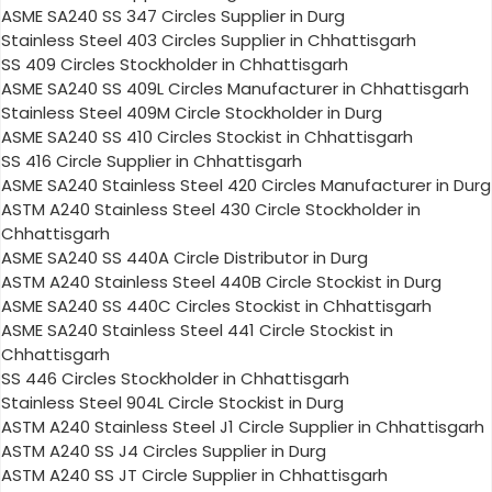
ASME SA240 SS 347 Circles Supplier in Durg
Stainless Steel 403 Circles Supplier in Chhattisgarh
SS 409 Circles Stockholder in Chhattisgarh
ASME SA240 SS 409L Circles Manufacturer in Chhattisgarh
Stainless Steel 409M Circle Stockholder in Durg
ASME SA240 SS 410 Circles Stockist in Chhattisgarh
SS 416 Circle Supplier in Chhattisgarh
ASME SA240 Stainless Steel 420 Circles Manufacturer in Durg
ASTM A240 Stainless Steel 430 Circle Stockholder in
Chhattisgarh
ASME SA240 SS 440A Circle Distributor in Durg
ASTM A240 Stainless Steel 440B Circle Stockist in Durg
ASME SA240 SS 440C Circles Stockist in Chhattisgarh
ASME SA240 Stainless Steel 441 Circle Stockist in
Chhattisgarh
SS 446 Circles Stockholder in Chhattisgarh
Stainless Steel 904L Circle Stockist in Durg
ASTM A240 Stainless Steel J1 Circle Supplier in Chhattisgarh
ASTM A240 SS J4 Circles Supplier in Durg
ASTM A240 SS JT Circle Supplier in Chhattisgarh