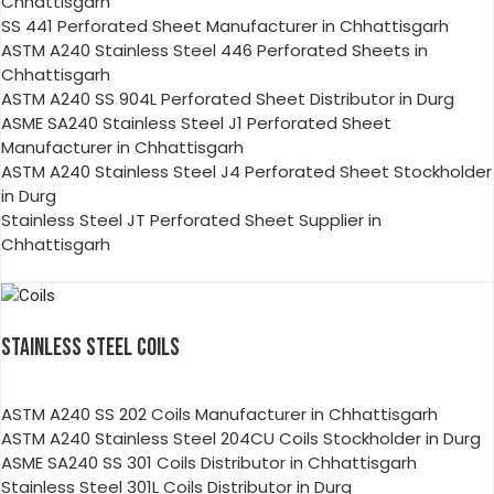
Chhattisgarh
SS 441 Perforated Sheet Manufacturer in Chhattisgarh
ASTM A240 Stainless Steel 446 Perforated Sheets in
Chhattisgarh
ASTM A240 SS 904L Perforated Sheet Distributor in Durg
ASME SA240 Stainless Steel J1 Perforated Sheet
Manufacturer in Chhattisgarh
ASTM A240 Stainless Steel J4 Perforated Sheet Stockholder
in Durg
Stainless Steel JT Perforated Sheet Supplier in
Chhattisgarh
STAINLESS STEEL COILS
ASTM A240 SS 202 Coils Manufacturer in Chhattisgarh
ASTM A240 Stainless Steel 204CU Coils Stockholder in Durg
ASME SA240 SS 301 Coils Distributor in Chhattisgarh
Stainless Steel 301L Coils Distributor in Durg