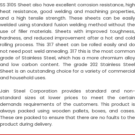
SS 310S Sheet also have excellent corrosion resistance, high
heat resistance, good welding and machining properties,
and a high tensile strength. These sheets can be easily
welded using standard fusion welding method without the
use of filler materials. Sheets with improved toughness,
hardness, and reduced improvement after a hot and cold
rolling process. This 317 sheet can be rolled easily and do
not need post weld annealing. 317 this is the most common
grade of Stainless Steel, which has a more chromium alloy
and low carbon content. The grade 202 Stainless Steel
Sheet is an outstanding choice for a variety of commercial
and household uses.
Jain Steel Corporation provides standard and non-
standard sizes at lower prices to meet the certain
demands requirements of the customers. This product is
always packed using wooden pallets, boxes, and cases.
These are packed to ensure that there are no faults to the
product during delivery.