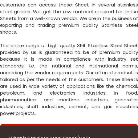
customers can access these Sheet in several stainless
steel grades. We get the raw material required for these
Sheets from a well-known vendor. We are in the business of
exporting and trading premium quality Stainless Steel
sheets.
The entire range of high quality 316L Stainless Steel Sheet
provided by us is guaranteed to be of premium quality
because it is made in compliance with industry set
standards, i.e. the national and international norms,
according the vendor requirements. Our offered product is
tailored as per the needs of the customers. These Sheets
are used in wide variety of applications like the chemical,
petroleum, and electronics industries, in food,
pharmaceutical, and maritime industries, generator
industries, shaft industries, cement, and gas industries
power projects.