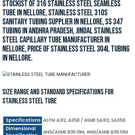
STOCKIST OF 316 STAINLESS STEEL SEAMLESS
TUBE IN NELLORE, STAINLESS STEEL 310S
SANITARY TUBING SUPPLIER IN NELLORE, SS 347
TUBING IN ANDHRA PRADESH, JINDAL STAINLESS
STEEL CAPILLARY TUBE MANUFACTURER IN
NELLORE, PRICE OF STAINLESS STEEL 304L TUBING
IN NELLORE.
SIZE RANGE AND STANDARD SPECIFICATIONS FOR
STAINLESS STEEL TUBE
Specifications
ASTM A312, A358 / ASME SA312, SA358
Dimensional
ANSI/ASME B36.19M, ANSI/ASME B36.10M