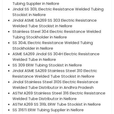
Tubing Supplier in Nellore
Jindal SS 301L Electric Resistance Welded Tubing
Stockist in Nellore
Jindal ASME SA269 SS 303 Electric Resistance
Welded Tube Stockist in Nellore
Stainless Steel 304 Electric Resistance Welded
Tubing Stockholder in Nellore
SS 304L Electric Resistance Welded Tubing
Stockholder in Nellore
ASME SA269 Jindal SS 304H Electric Resistance
Welded Tube in Nellore
SS 309 ERW Tubing Stockist in Nellore
Jindal ASME SA269 Stainless Steel 310 Electric
Resistance Welded Tube Stockist in Nellore
Jindal Stainless Steel 310S Electric Resistance
Welded Tube Distributor in Andhra Pradesh
ASTM A269 Stainless Steel 316 Electric Resistance
Welded Tube Distributor in Nellore
ASTM A269 SS 316L ERW Tube Stockist in Nellore
SS 316Ti ERW Tubing Supplier in Nellore