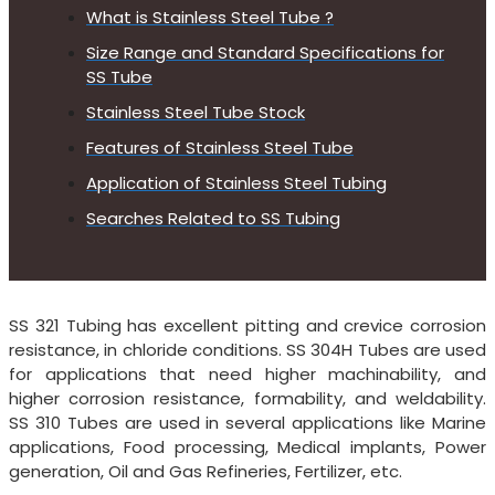
What is Stainless Steel Tube ?
Size Range and Standard Specifications for
SS Tube
Stainless Steel Tube Stock
Features of Stainless Steel Tube
Application of Stainless Steel Tubing
Searches Related to SS Tubing
SS 321 Tubing has excellent pitting and crevice corrosion
resistance, in chloride conditions. SS 304H Tubes are used
for applications that need higher machinability, and
higher corrosion resistance, formability, and weldability.
SS 310 Tubes are used in several applications like Marine
applications, Food processing, Medical implants, Power
generation, Oil and Gas Refineries, Fertilizer, etc.