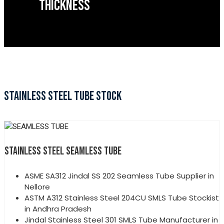
THICKNESS
STAINLESS STEEL TUBE STOCK
STAINLESS STEEL SEAMLESS TUBE
ASME SA312 Jindal SS 202 Seamless Tube Supplier in
Nellore
ASTM A312 Stainless Steel 204CU SMLS Tube Stockist
in Andhra Pradesh
Jindal Stainless Steel 301 SMLS Tube Manufacturer in