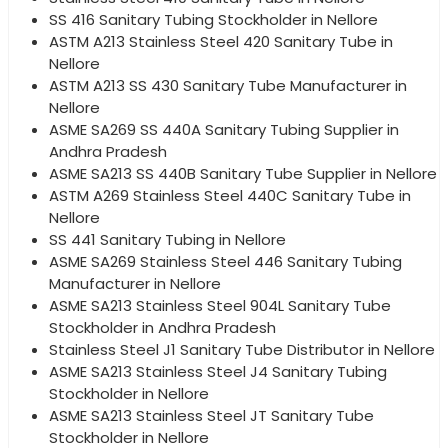
SS 416 Sanitary Tubing Stockholder in Nellore
ASTM A213 Stainless Steel 420 Sanitary Tube in
Nellore
ASTM A213 SS 430 Sanitary Tube Manufacturer in
Nellore
ASME SA269 SS 440A Sanitary Tubing Supplier in
Andhra Pradesh
ASME SA213 SS 440B Sanitary Tube Supplier in Nellore
ASTM A269 Stainless Steel 440C Sanitary Tube in
Nellore
SS 441 Sanitary Tubing in Nellore
ASME SA269 Stainless Steel 446 Sanitary Tubing
Manufacturer in Nellore
ASME SA213 Stainless Steel 904L Sanitary Tube
Stockholder in Andhra Pradesh
Stainless Steel J1 Sanitary Tube Distributor in Nellore
ASME SA213 Stainless Steel J4 Sanitary Tubing
Stockholder in Nellore
ASME SA213 Stainless Steel JT Sanitary Tube
Stockholder in Nellore