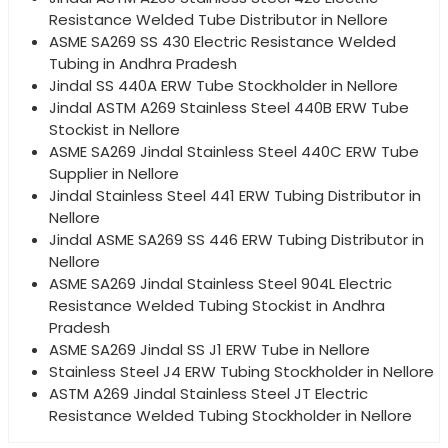
Resistance Welded Tube Distributor in Nellore
ASME SA269 SS 430 Electric Resistance Welded
Tubing in Andhra Pradesh
Jindal SS 440A ERW Tube Stockholder in Nellore
Jindal ASTM A269 Stainless Steel 440B ERW Tube
Stockist in Nellore
ASME SA269 Jindal Stainless Steel 440C ERW Tube
Supplier in Nellore
Jindal Stainless Steel 441 ERW Tubing Distributor in
Nellore
Jindal ASME SA269 SS 446 ERW Tubing Distributor in
Nellore
ASME SA269 Jindal Stainless Steel 904L Electric
Resistance Welded Tubing Stockist in Andhra
Pradesh
ASME SA269 Jindal SS J1 ERW Tube in Nellore
Stainless Steel J4 ERW Tubing Stockholder in Nellore
ASTM A269 Jindal Stainless Steel JT Electric
Resistance Welded Tubing Stockholder in Nellore