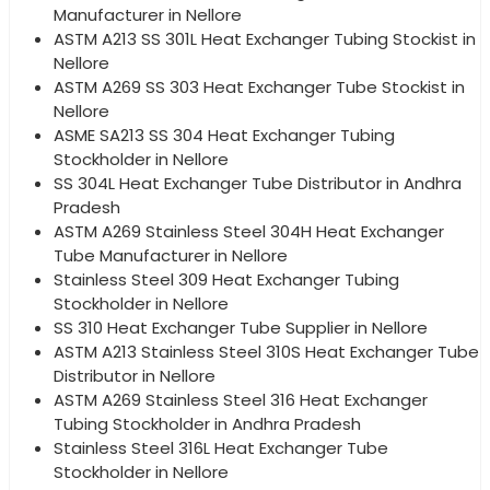
Manufacturer in Nellore
ASTM A213 SS 301L Heat Exchanger Tubing Stockist in
Nellore
ASTM A269 SS 303 Heat Exchanger Tube Stockist in
Nellore
ASME SA213 SS 304 Heat Exchanger Tubing
Stockholder in Nellore
SS 304L Heat Exchanger Tube Distributor in Andhra
Pradesh
ASTM A269 Stainless Steel 304H Heat Exchanger
Tube Manufacturer in Nellore
Stainless Steel 309 Heat Exchanger Tubing
Stockholder in Nellore
SS 310 Heat Exchanger Tube Supplier in Nellore
ASTM A213 Stainless Steel 310S Heat Exchanger Tube
Distributor in Nellore
ASTM A269 Stainless Steel 316 Heat Exchanger
Tubing Stockholder in Andhra Pradesh
Stainless Steel 316L Heat Exchanger Tube
Stockholder in Nellore