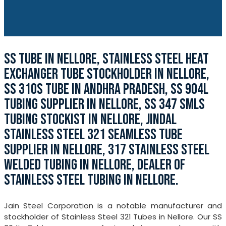
SS TUBE IN NELLORE, STAINLESS STEEL HEAT
EXCHANGER TUBE STOCKHOLDER IN NELLORE,
SS 310S TUBE IN ANDHRA PRADESH, SS 904L
TUBING SUPPLIER IN NELLORE, SS 347 SMLS
TUBING STOCKIST IN NELLORE, JINDAL
STAINLESS STEEL 321 SEAMLESS TUBE
SUPPLIER IN NELLORE, 317 STAINLESS STEEL
WELDED TUBING IN NELLORE, DEALER OF
STAINLESS STEEL TUBING IN NELLORE.
Jain Steel Corporation is a notable manufacturer and
stockholder of Stainless Steel 321 Tubes in Nellore. Our SS