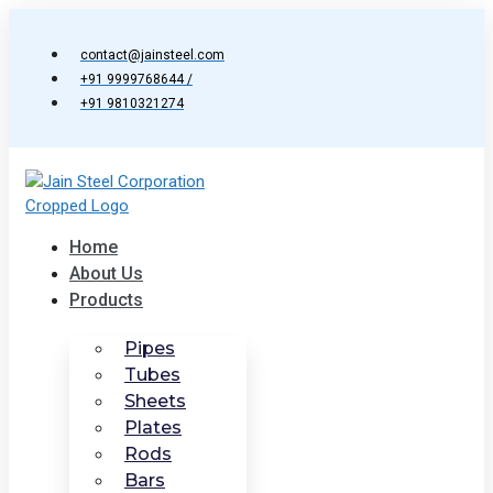
Skip
to
contact@jainsteel.com
content
+91 9999768644 /
+91 9810321274
Home
About Us
Products
Pipes
Tubes
Sheets
Plates
Rods
Bars