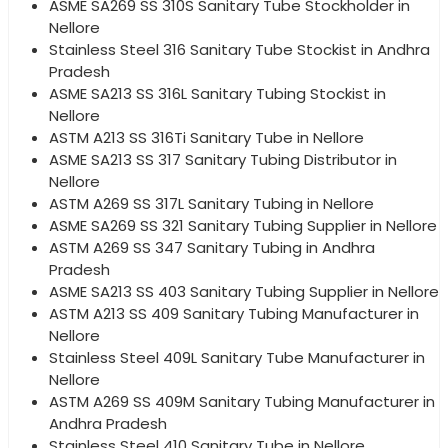
ASME SA269 SS 310S Sanitary Tube Stockholder in
Nellore
Stainless Steel 316 Sanitary Tube Stockist in Andhra
Pradesh
ASME SA213 SS 316L Sanitary Tubing Stockist in
Nellore
ASTM A213 SS 316Ti Sanitary Tube in Nellore
ASME SA213 SS 317 Sanitary Tubing Distributor in
Nellore
ASTM A269 SS 317L Sanitary Tubing in Nellore
ASME SA269 SS 321 Sanitary Tubing Supplier in Nellore
ASTM A269 SS 347 Sanitary Tubing in Andhra
Pradesh
ASME SA213 SS 403 Sanitary Tubing Supplier in Nellore
ASTM A213 SS 409 Sanitary Tubing Manufacturer in
Nellore
Stainless Steel 409L Sanitary Tube Manufacturer in
Nellore
ASTM A269 SS 409M Sanitary Tubing Manufacturer in
Andhra Pradesh
Stainless Steel 410 Sanitary Tube in Nellore