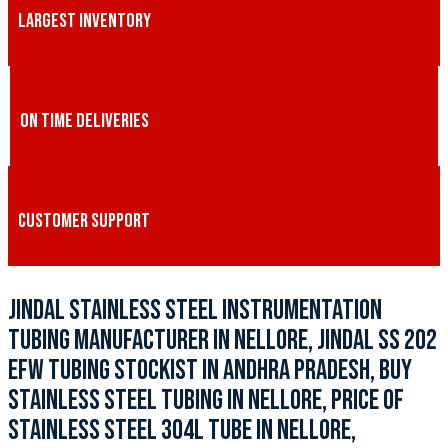
LARGEST INVENTORY
ON TIME DELIVERIES
CUSTOMER SUPPORT
JINDAL STAINLESS STEEL INSTRUMENTATION
TUBING MANUFACTURER IN NELLORE, JINDAL SS 202
EFW TUBING STOCKIST IN ANDHRA PRADESH, BUY
STAINLESS STEEL TUBING IN NELLORE, PRICE OF
STAINLESS STEEL 304L TUBE IN NELLORE,