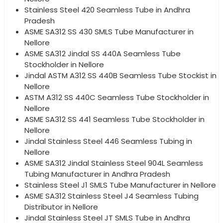
Stainless Steel 420 Seamless Tube in Andhra
Pradesh
ASME SA312 SS 430 SMLS Tube Manufacturer in
Nellore
ASME SA312 Jindal SS 440A Seamless Tube
Stockholder in Nellore
Jindal ASTM A312 SS 440B Seamless Tube Stockist in
Nellore
ASTM A312 SS 440C Seamless Tube Stockholder in
Nellore
ASME SA312 SS 441 Seamless Tube Stockholder in
Nellore
Jindal Stainless Steel 446 Seamless Tubing in
Nellore
ASME SA312 Jindal Stainless Steel 904L Seamless
Tubing Manufacturer in Andhra Pradesh
Stainless Steel J1 SMLS Tube Manufacturer in Nellore
ASME SA312 Stainless Steel J4 Seamless Tubing
Distributor in Nellore
Jindal Stainless Steel JT SMLS Tube in Andhra