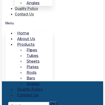
Angles
Quality Policy
Contact Us
Menu
Home
About Us
Products
Pipes
Tubes
Sheets
Plates
Rods
Bars
Angles
Quality Policy
Contact Us
Search