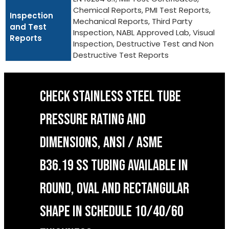
Chemical Reports, PMI Test Reports,
Inspection
Mechanical Reports, Third Party
and Test
Inspection, NABL Approved Lab, Visual
Reports
Inspection, Destructive Test and Non
Destructive Test Reports
CHECK STAINLESS STEEL TUBE
PRESSURE RATING AND
DIMENSIONS, ANSI / ASME
B36.19 SS TUBING AVAILABLE IN
ROUND, OVAL AND RECTANGULAR
SHAPE IN SCHEDULE 10/40/60