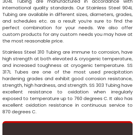
304L Tubing are manufactured in accordance with
international quality standards. Our Stainless Steel 904L
Tubing are available in different sizes, diameters, grades,
and schedules etc. as a result you’re sure to find the
perfect combination for your needs. We also offer
custom products for any custom needs you may have at
the most reasonable price.
Stainless Steel 310 Tubing are immune to corrosion, have
high strength at both elevated & cryogenic temperature,
and increased toughness at cryogenic temperature. SS
317L Tubes are one of the most used precipitation
hardening grades and exhibit good corrosion resistance,
strength, high hardness, and strength. SS 303 Tubing have
excellent resistance to oxidation when irregularly
exposed to temperature up to 760 degrees C. It also has
excellent oxidation resistance in continuous service to
870 degrees C.