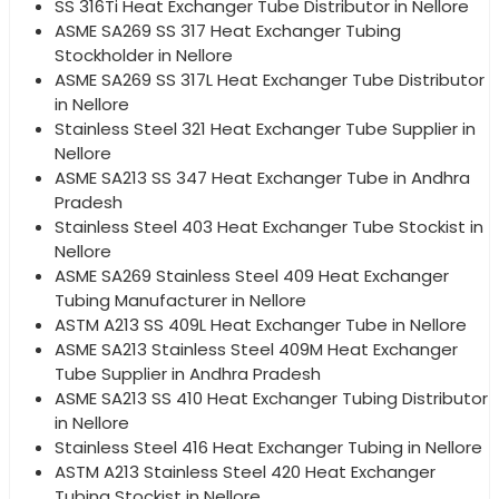
SS 316Ti Heat Exchanger Tube Distributor in Nellore
ASME SA269 SS 317 Heat Exchanger Tubing
Stockholder in Nellore
ASME SA269 SS 317L Heat Exchanger Tube Distributor
in Nellore
Stainless Steel 321 Heat Exchanger Tube Supplier in
Nellore
ASME SA213 SS 347 Heat Exchanger Tube in Andhra
Pradesh
Stainless Steel 403 Heat Exchanger Tube Stockist in
Nellore
ASME SA269 Stainless Steel 409 Heat Exchanger
Tubing Manufacturer in Nellore
ASTM A213 SS 409L Heat Exchanger Tube in Nellore
ASME SA213 Stainless Steel 409M Heat Exchanger
Tube Supplier in Andhra Pradesh
ASME SA213 SS 410 Heat Exchanger Tubing Distributor
in Nellore
Stainless Steel 416 Heat Exchanger Tubing in Nellore
ASTM A213 Stainless Steel 420 Heat Exchanger
Tubing Stockist in Nellore