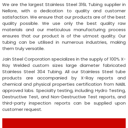
We are the largest Stainless Steel 316L Tubing supplier in
Nellore, with a dedication to quality and customer
satisfaction. We ensure that our products are of the best
quality possible. We use only the best quality raw
materials and our meticulous manufacturing process
ensures that our product is of the utmost quality. Our
tubing can be utilised in numerous industries, making
them truly versatile.
Jain Steel Corporation specializes in the supply of 100% X-
Ray Welded custom sizes large diameter fabricated
Stainless Steel 304 Tubing. All our Stainless Steel tube
products are accompanied by X-Ray reports and
chemical and physical properties certification from NABL
approved labs. Specialty testing, including Hydro Testing,
Destructive Test, and Non-Destructive Test reports, and
third-party inspection reports can be supplied upon
customer request.