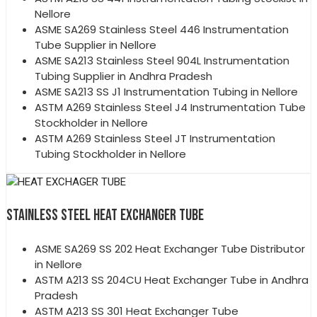
Nellore
ASME SA269 Stainless Steel 446 Instrumentation
Tube Supplier in Nellore
ASME SA213 Stainless Steel 904L Instrumentation
Tubing Supplier in Andhra Pradesh
ASME SA213 SS J1 Instrumentation Tubing in Nellore
ASTM A269 Stainless Steel J4 Instrumentation Tube
Stockholder in Nellore
ASTM A269 Stainless Steel JT Instrumentation
Tubing Stockholder in Nellore
STAINLESS STEEL HEAT EXCHANGER TUBE
ASME SA269 SS 202 Heat Exchanger Tube Distributor
in Nellore
ASTM A213 SS 204CU Heat Exchanger Tube in Andhra
Pradesh
ASTM A213 SS 301 Heat Exchanger Tube