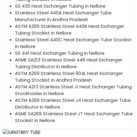
SS 430 Heat Exchanger Tubing in Nellore
Stainless Steel 440A Heat Exchanger Tube
Manufacturer in Andhra Pradesh
ASTM A269 Stainless Steel 440B Heat Exchanger
Tubing Stockist in Nellore
Stainless Steel 440C Heat Exchanger Tube Stockist
in Nellore
SS 441 Heat Exchanger Tubing in Nellore
ASME SA213 Stainless Steel 446 Heat Exchanger
Tubing Distributor in Nellore
ASTM A269 Stainless Steel 904L Heat Exchanger
Tubing Stockist in Andhra Pradesh
ASTM A213 Stainless Steel J1 Heat Exchanger Tubing
Stockholder in Nellore
ASTM A269 Stainless Steel J4 Heat Exchanger Tube
Distributor in Nellore
ASME SA269 Stainless Steel JT Heat Exchanger Tube
Stockist in Nellore