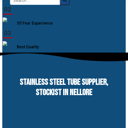
for:
02
30 Year Experience
03
Best Quality
STAINLESS STEEL TUBE SUPPLIER,
STOCKIST IN NELLORE