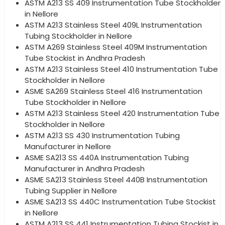
ASTM A213 SS 409 Instrumentation Tube Stockholder
in Nellore
ASTM A213 Stainless Steel 409L Instrumentation
Tubing Stockholder in Nellore
ASTM A269 Stainless Steel 409M Instrumentation
Tube Stockist in Andhra Pradesh
ASTM A213 Stainless Steel 410 Instrumentation Tube
Stockholder in Nellore
ASME SA269 Stainless Steel 416 Instrumentation
Tube Stockholder in Nellore
ASTM A213 Stainless Steel 420 Instrumentation Tube
Stockholder in Nellore
ASTM A213 SS 430 Instrumentation Tubing
Manufacturer in Nellore
ASME SA213 SS 440A Instrumentation Tubing
Manufacturer in Andhra Pradesh
ASME SA213 Stainless Steel 440B Instrumentation
Tubing Supplier in Nellore
ASME SA213 SS 440C Instrumentation Tube Stockist
in Nellore
ASTM A213 SS 441 Instrumentation Tubing Stockist in