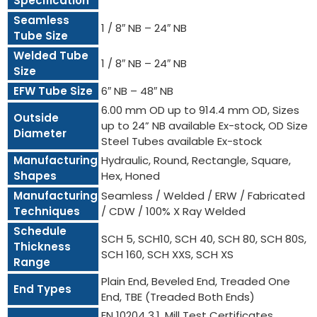
Specification
Seamless
1 / 8″ NB – 24″ NB
Tube Size
Welded Tube
1 / 8″ NB – 24″ NB
Size
EFW Tube Size
6″ NB – 48″ NB
6.00 mm OD up to 914.4 mm OD, Sizes
Outside
up to 24” NB available Ex-stock, OD Size
Diameter
Steel Tubes available Ex-stock
Manufacturing
Hydraulic, Round, Rectangle, Square,
Shapes
Hex, Honed
Manufacturing
Seamless / Welded / ERW / Fabricated
Techniques
/ CDW / 100% X Ray Welded
Schedule
SCH 5, SCH10, SCH 40, SCH 80, SCH 80S,
Thickness
SCH 160, SCH XXS, SCH XS
Range
Plain End, Beveled End, Treaded One
End Types
End, TBE (Treaded Both Ends)
EN 10204 3.1, Mill Test Certificates,