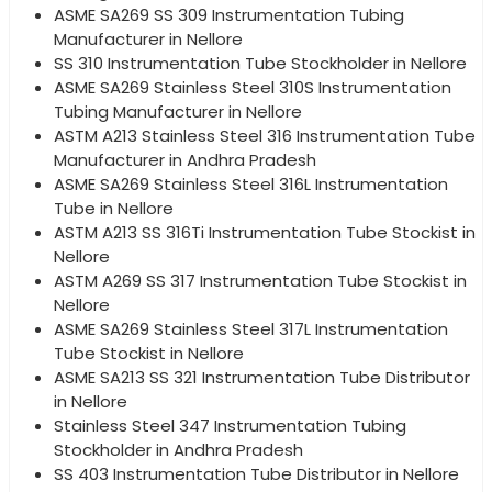
ASME SA269 SS 309 Instrumentation Tubing
Manufacturer in Nellore
SS 310 Instrumentation Tube Stockholder in Nellore
ASME SA269 Stainless Steel 310S Instrumentation
Tubing Manufacturer in Nellore
ASTM A213 Stainless Steel 316 Instrumentation Tube
Manufacturer in Andhra Pradesh
ASME SA269 Stainless Steel 316L Instrumentation
Tube in Nellore
ASTM A213 SS 316Ti Instrumentation Tube Stockist in
Nellore
ASTM A269 SS 317 Instrumentation Tube Stockist in
Nellore
ASME SA269 Stainless Steel 317L Instrumentation
Tube Stockist in Nellore
ASME SA213 SS 321 Instrumentation Tube Distributor
in Nellore
Stainless Steel 347 Instrumentation Tubing
Stockholder in Andhra Pradesh
SS 403 Instrumentation Tube Distributor in Nellore