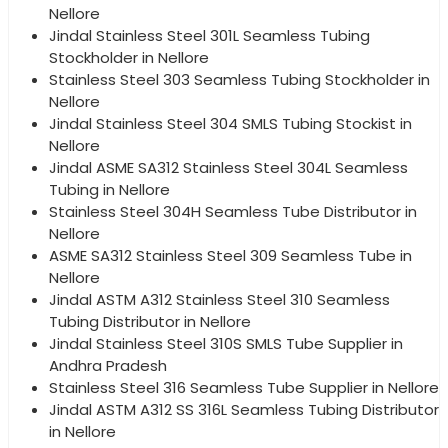
Nellore
Jindal Stainless Steel 301L Seamless Tubing
Stockholder in Nellore
Stainless Steel 303 Seamless Tubing Stockholder in
Nellore
Jindal Stainless Steel 304 SMLS Tubing Stockist in
Nellore
Jindal ASME SA312 Stainless Steel 304L Seamless
Tubing in Nellore
Stainless Steel 304H Seamless Tube Distributor in
Nellore
ASME SA312 Stainless Steel 309 Seamless Tube in
Nellore
Jindal ASTM A312 Stainless Steel 310 Seamless
Tubing Distributor in Nellore
Jindal Stainless Steel 310S SMLS Tube Supplier in
Andhra Pradesh
Stainless Steel 316 Seamless Tube Supplier in Nellore
Jindal ASTM A312 SS 316L Seamless Tubing Distributor
in Nellore