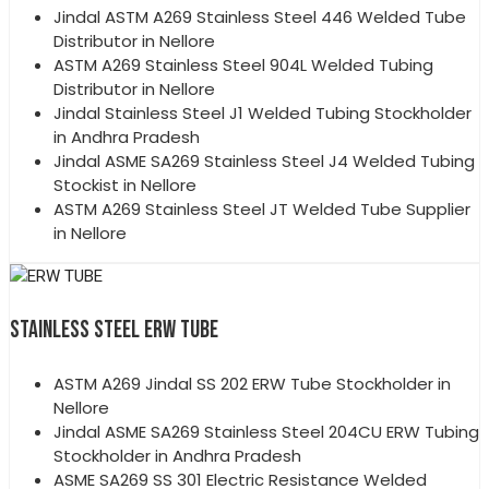
Jindal ASTM A269 Stainless Steel 446 Welded Tube
Distributor in Nellore
ASTM A269 Stainless Steel 904L Welded Tubing
Distributor in Nellore
Jindal Stainless Steel J1 Welded Tubing Stockholder
in Andhra Pradesh
Jindal ASME SA269 Stainless Steel J4 Welded Tubing
Stockist in Nellore
ASTM A269 Stainless Steel JT Welded Tube Supplier
in Nellore
STAINLESS STEEL ERW TUBE
ASTM A269 Jindal SS 202 ERW Tube Stockholder in
Nellore
Jindal ASME SA269 Stainless Steel 204CU ERW Tubing
Stockholder in Andhra Pradesh
ASME SA269 SS 301 Electric Resistance Welded