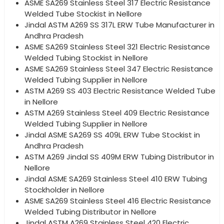
ASME SA269 Stainless Steel 317 Electric Resistance
Welded Tube Stockist in Nellore
Jindal ASTM A269 SS 317L ERW Tube Manufacturer in
Andhra Pradesh
ASME SA269 Stainless Steel 321 Electric Resistance
Welded Tubing Stockist in Nellore
ASME SA269 Stainless Steel 347 Electric Resistance
Welded Tubing Supplier in Nellore
ASTM A269 SS 403 Electric Resistance Welded Tube
in Nellore
ASTM A269 Stainless Steel 409 Electric Resistance
Welded Tubing Supplier in Nellore
Jindal ASME SA269 SS 409L ERW Tube Stockist in
Andhra Pradesh
ASTM A269 Jindal SS 409M ERW Tubing Distributor in
Nellore
Jindal ASME SA269 Stainless Steel 410 ERW Tubing
Stockholder in Nellore
ASME SA269 Stainless Steel 416 Electric Resistance
Welded Tubing Distributor in Nellore
Jindal ASTM A269 Stainless Steel 420 Electric