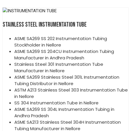
STAINLESS STEEL INSTRUMENTATION TUBE
ASME SA269 SS 202 Instrumentation Tubing
Stockholder in Nellore
ASME SA269 SS 204CU Instrumentation Tubing
Manufacturer in Andhra Pradesh
Stainless Steel 301 Instrumentation Tube
Manufacturer in Nellore
ASME SA269 Stainless Steel 301L Instrumentation
Tubing Distributor in Nellore
ASTM A213 Stainless Steel 303 Instrumentation Tube
in Nellore
SS 304 Instrumentation Tube in Nellore
ASME SA269 SS 304L Instrumentation Tubing in
Andhra Pradesh
ASME SA213 Stainless Steel 304H Instrumentation
Tubing Manufacturer in Nellore