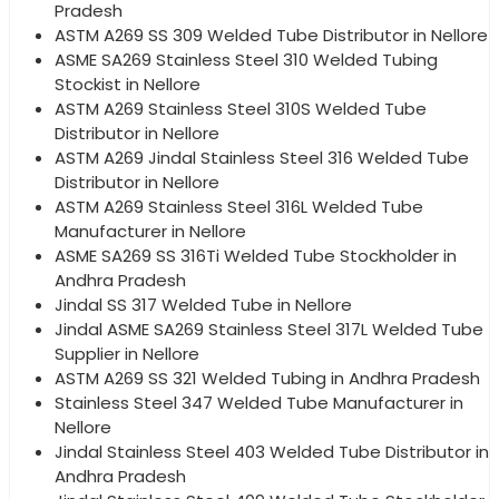
Pradesh
ASTM A269 SS 309 Welded Tube Distributor in Nellore
ASME SA269 Stainless Steel 310 Welded Tubing
Stockist in Nellore
ASTM A269 Stainless Steel 310S Welded Tube
Distributor in Nellore
ASTM A269 Jindal Stainless Steel 316 Welded Tube
Distributor in Nellore
ASTM A269 Stainless Steel 316L Welded Tube
Manufacturer in Nellore
ASME SA269 SS 316Ti Welded Tube Stockholder in
Andhra Pradesh
Jindal SS 317 Welded Tube in Nellore
Jindal ASME SA269 Stainless Steel 317L Welded Tube
Supplier in Nellore
ASTM A269 SS 321 Welded Tubing in Andhra Pradesh
Stainless Steel 347 Welded Tube Manufacturer in
Nellore
Jindal Stainless Steel 403 Welded Tube Distributor in
Andhra Pradesh