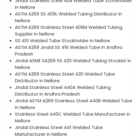
Jindal Stainless Steel 409 Welded Tube Stockholder
in Nellore
ASTM A269 SS 409L Welded Tubing Distributor in
Nellore
ASTM A269 Stainless Steel 409M Welded Tubing
Supplier in Nellore
SS 410 Welded Tube Stockholder in Nellore
ASTM A269 Jindal SS 416 Welded Tube in Andhra
Pradesh
Jindal ASME SA269 SS 420 Welded Tubing Stockist in
Nellore
ASTM A269 Stainless Steel 430 Welded Tube
Distributor in Nellore
Jindal Stainless Steel 440A Welded Tubing
Distributor in Andhra Pradesh
Jindal ASTM A269 Stainless Steel 440B Welded Tube
in Nellore
Stainless Steel 440C Welded Tube Manufacturer in
Nellore
Jindal Stainless Steel 441 Welded Tube
Manufacturer in Nellore