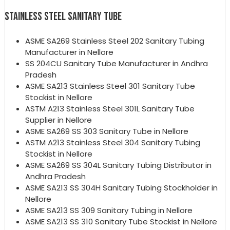
STAINLESS STEEL SANITARY TUBE
ASME SA269 Stainless Steel 202 Sanitary Tubing
Manufacturer in Nellore
SS 204CU Sanitary Tube Manufacturer in Andhra
Pradesh
ASME SA213 Stainless Steel 301 Sanitary Tube
Stockist in Nellore
ASTM A213 Stainless Steel 301L Sanitary Tube
Supplier in Nellore
ASME SA269 SS 303 Sanitary Tube in Nellore
ASTM A213 Stainless Steel 304 Sanitary Tubing
Stockist in Nellore
ASME SA269 SS 304L Sanitary Tubing Distributor in
Andhra Pradesh
ASME SA213 SS 304H Sanitary Tubing Stockholder in
Nellore
ASME SA213 SS 309 Sanitary Tubing in Nellore
ASME SA213 SS 310 Sanitary Tube Stockist in Nellore