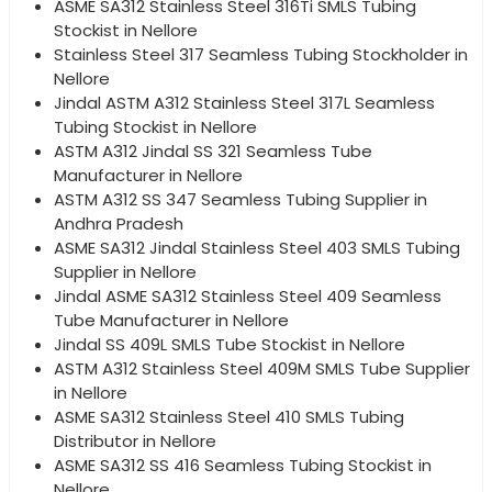
ASME SA312 Stainless Steel 316Ti SMLS Tubing
Stockist in Nellore
Stainless Steel 317 Seamless Tubing Stockholder in
Nellore
Jindal ASTM A312 Stainless Steel 317L Seamless
Tubing Stockist in Nellore
ASTM A312 Jindal SS 321 Seamless Tube
Manufacturer in Nellore
ASTM A312 SS 347 Seamless Tubing Supplier in
Andhra Pradesh
ASME SA312 Jindal Stainless Steel 403 SMLS Tubing
Supplier in Nellore
Jindal ASME SA312 Stainless Steel 409 Seamless
Tube Manufacturer in Nellore
Jindal SS 409L SMLS Tube Stockist in Nellore
ASTM A312 Stainless Steel 409M SMLS Tube Supplier
in Nellore
ASME SA312 Stainless Steel 410 SMLS Tubing
Distributor in Nellore
ASME SA312 SS 416 Seamless Tubing Stockist in
Nellore