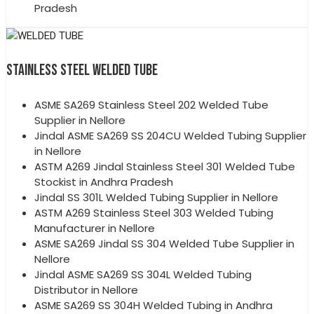
Pradesh
STAINLESS STEEL WELDED TUBE
ASME SA269 Stainless Steel 202 Welded Tube
Supplier in Nellore
Jindal ASME SA269 SS 204CU Welded Tubing Supplier
in Nellore
ASTM A269 Jindal Stainless Steel 301 Welded Tube
Stockist in Andhra Pradesh
Jindal SS 301L Welded Tubing Supplier in Nellore
ASTM A269 Stainless Steel 303 Welded Tubing
Manufacturer in Nellore
ASME SA269 Jindal SS 304 Welded Tube Supplier in
Nellore
Jindal ASME SA269 SS 304L Welded Tubing
Distributor in Nellore
ASME SA269 SS 304H Welded Tubing in Andhra