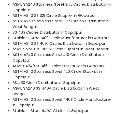
ASME SA240 Stainless Steel 317L Circles Distributor in
Gopalpur
ASTM A240 SS 321 Circle Supplier in Gopalpur
ASTM A240 Stainless Steel 347 Circles Distributor in
West Bengal
SS 403 Circles Distributor in Gopalpur
Stainless Steel 409 Circle Manufacturer in Gopalpur
ASTM A240 SS 409L Circles Distributor in Gopalpur
ASME SA240 SS 409M Circle Supplier in West Bengal
ASTM A240 Stainless Steel 410 Circle Distributor in
Gopalpur
ASME SA240 SS 416 Circles Distributor in Gopalpur
ASTM A240 Stainless Steel 420 Circle Stockist in
Gopalpur
SS 430 Circle Distributor in Gopalpur
ASME SA240 SS 440A Circle Distributor in West
Bengal
ASTM A240 Stainless Steel 440B Circle Manufacturer
in Gopalpur
Stainless Steel 440C Circles in Gopalpur