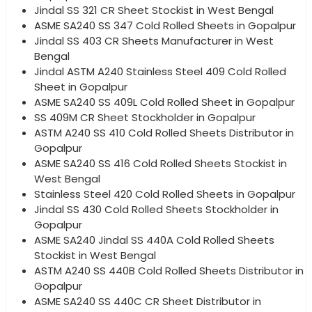
Jindal SS 321 CR Sheet Stockist in West Bengal
ASME SA240 SS 347 Cold Rolled Sheets in Gopalpur
Jindal SS 403 CR Sheets Manufacturer in West
Bengal
Jindal ASTM A240 Stainless Steel 409 Cold Rolled
Sheet in Gopalpur
ASME SA240 SS 409L Cold Rolled Sheet in Gopalpur
SS 409M CR Sheet Stockholder in Gopalpur
ASTM A240 SS 410 Cold Rolled Sheets Distributor in
Gopalpur
ASME SA240 SS 416 Cold Rolled Sheets Stockist in
West Bengal
Stainless Steel 420 Cold Rolled Sheets in Gopalpur
Jindal SS 430 Cold Rolled Sheets Stockholder in
Gopalpur
ASME SA240 Jindal SS 440A Cold Rolled Sheets
Stockist in West Bengal
ASTM A240 SS 440B Cold Rolled Sheets Distributor in
Gopalpur
ASME SA240 SS 440C CR Sheet Distributor in