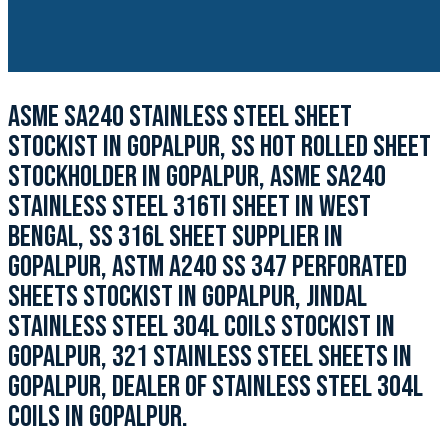
ASME SA240 STAINLESS STEEL SHEET
STOCKIST IN GOPALPUR, SS HOT ROLLED SHEET
STOCKHOLDER IN GOPALPUR, ASME SA240
STAINLESS STEEL 316TI SHEET IN WEST
BENGAL, SS 316L SHEET SUPPLIER IN
GOPALPUR, ASTM A240 SS 347 PERFORATED
SHEETS STOCKIST IN GOPALPUR, JINDAL
STAINLESS STEEL 304L COILS STOCKIST IN
GOPALPUR, 321 STAINLESS STEEL SHEETS IN
GOPALPUR, DEALER OF STAINLESS STEEL 304L
COILS IN GOPALPUR.