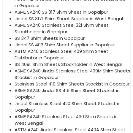
in Gopalpur
ASME SA240 SS 317 Shim Sheet in Gopalpur
Jindal SS 317L Shim Sheet Supplier in West Bengal
ASME SA240 Stainless Steel 321 Shim Sheet
Stockholder in Gopalpur
SS 347 Shim Sheets in Gopalpur
Jindal SS 403 Shim Sheet Supplier in Gopalpur
ASTM A240 Stainless Steel 409 Shim Sheet
Distributor in Gopalpur
SS 409L Shim Sheets Stockholder in West Bengal
ASME SA240 Jindal Stainless Steel 409M Shim Sheets
Stockist in Gopalpur
Stainless Steel 410 Shim Sheets Stockist in Gopalpur
ASME SA240 Jindal SS 416 Shim Sheet Stockist in
Gopalpur
Jindal Stainless Steel 420 Shim Sheet Stockist in
Gopalpur
ASME SA240 Stainless Steel 430 Shim Sheets in
West Bengal
ASTM A240 Jindal Stainless Steel 440A Shim Sheet