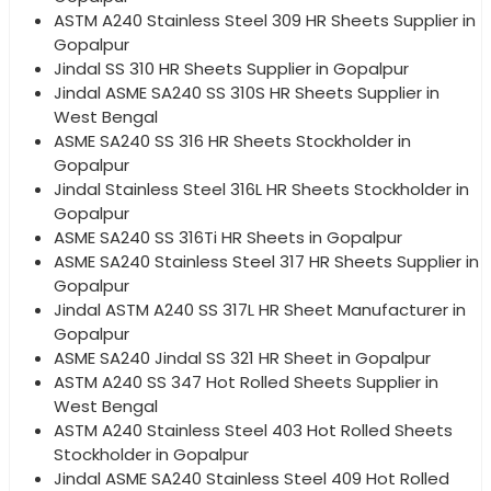
ASTM A240 Stainless Steel 309 HR Sheets Supplier in
Gopalpur
Jindal SS 310 HR Sheets Supplier in Gopalpur
Jindal ASME SA240 SS 310S HR Sheets Supplier in
West Bengal
ASME SA240 SS 316 HR Sheets Stockholder in
Gopalpur
Jindal Stainless Steel 316L HR Sheets Stockholder in
Gopalpur
ASME SA240 SS 316Ti HR Sheets in Gopalpur
ASME SA240 Stainless Steel 317 HR Sheets Supplier in
Gopalpur
Jindal ASTM A240 SS 317L HR Sheet Manufacturer in
Gopalpur
ASME SA240 Jindal SS 321 HR Sheet in Gopalpur
ASTM A240 SS 347 Hot Rolled Sheets Supplier in
West Bengal
ASTM A240 Stainless Steel 403 Hot Rolled Sheets
Stockholder in Gopalpur
Jindal ASME SA240 Stainless Steel 409 Hot Rolled