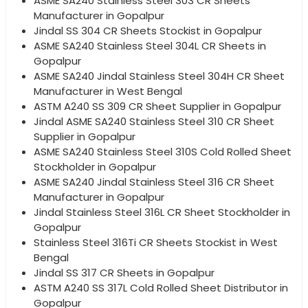
ASME SA240 Stainless Steel 303 CR Sheets
Manufacturer in Gopalpur
Jindal SS 304 CR Sheets Stockist in Gopalpur
ASME SA240 Stainless Steel 304L CR Sheets in
Gopalpur
ASME SA240 Jindal Stainless Steel 304H CR Sheet
Manufacturer in West Bengal
ASTM A240 SS 309 CR Sheet Supplier in Gopalpur
Jindal ASME SA240 Stainless Steel 310 CR Sheet
Supplier in Gopalpur
ASME SA240 Stainless Steel 310S Cold Rolled Sheet
Stockholder in Gopalpur
ASME SA240 Jindal Stainless Steel 316 CR Sheet
Manufacturer in Gopalpur
Jindal Stainless Steel 316L CR Sheet Stockholder in
Gopalpur
Stainless Steel 316Ti CR Sheets Stockist in West
Bengal
Jindal SS 317 CR Sheets in Gopalpur
ASTM A240 SS 317L Cold Rolled Sheet Distributor in
Gopalpur