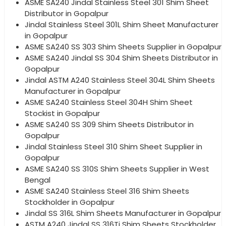
ASME SA240 Jindal Stainless Steel 301 Shim Sheet
Distributor in Gopalpur
Jindal Stainless Steel 301L Shim Sheet Manufacturer
in Gopalpur
ASME SA240 SS 303 Shim Sheets Supplier in Gopalpur
ASME SA240 Jindal SS 304 Shim Sheets Distributor in
Gopalpur
Jindal ASTM A240 Stainless Steel 304L Shim Sheets
Manufacturer in Gopalpur
ASME SA240 Stainless Steel 304H Shim Sheet
Stockist in Gopalpur
ASME SA240 SS 309 Shim Sheets Distributor in
Gopalpur
Jindal Stainless Steel 310 Shim Sheet Supplier in
Gopalpur
ASME SA240 SS 310S Shim Sheets Supplier in West
Bengal
ASME SA240 Stainless Steel 316 Shim Sheets
Stockholder in Gopalpur
Jindal SS 316L Shim Sheets Manufacturer in Gopalpur
ASTM A240 Jindal SS 316Ti Shim Sheets Stockholder