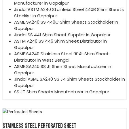
Manufacturer in Gopalpur
Jindal ASTM A240 Stainless Steel 440B Shim Sheets
Stockist in Gopalpur
ASME SA240 SS 440C Shim Sheets Stockholder in
Gopalpur
Jindal SS 441 Shim Sheet Supplier in Gopalpur
ASTM A240 SS 446 Shim Sheet Distributor in
Gopalpur
ASME SA240 Stainless Steel 904L Shim Sheet
Distributor in West Bengal
ASME SA240 SS J1 Shim Sheet Manufacturer in
Gopalpur
Jindal ASME SA240 SS J4 Shim Sheets Stockholder in
Gopalpur
SS JT Shim Sheets Manufacturer in Gopalpur
STAINLESS STEEL PERFORATED SHEET