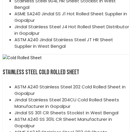
Stainless Steel 904L HR Sheet Stockist in West
Bengal
ASME SA240 Jindal SS J1 Hot Rolled Sheet Supplier in
Gopalpur
Jindal Stainless Steel J4 Hot Rolled Sheet Distributor
in Gopalpur
ASTM A240 Jindal Stainless Steel JT HR Sheet
Supplier in West Bengal
STAINLESS STEEL COLD ROLLED SHEET
ASTM A240 Stainless Steel 202 Cold Rolled Sheet in
Gopalpur
Jindal Stainless Steel 204CU Cold Rolled Sheets
Manufacturer in Gopalpur
Jindal SS 301 CR Sheets Stockist in West Bengal
ASTM A240 SS 301L CR Sheet Manufacturer in
Gopalpur