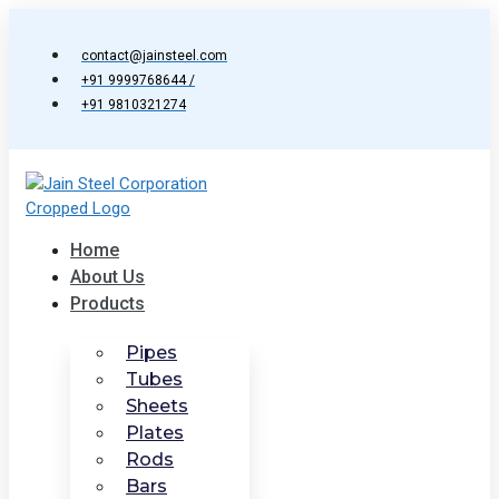
Skip
to
contact@jainsteel.com
content
+91 9999768644 /
+91 9810321274
Home
About Us
Products
Pipes
Tubes
Sheets
Plates
Rods
Bars