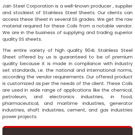
Jain Steel Corporation is a well-known producer , supplier
and stockiest of Stainless Steel Sheets. Our clients can
access these Sheet in several SS grades. We get the raw
material required for these Coils from a notable vendor.
We are in the business of supplying and trading superior
quality SS sheets.
The entire variety of high quality 904L Stainless Steel
Sheet offered by us is guaranteed to be of premium
quality because it is made in compliance with industry
set standards, i.e. the national and international norms,
according the vendor requirements. Our offered product
is customized as per the needs of the client. These Coils
are used in wide range of applications like the chemical,
petroleum, and electronics industries, in food,
pharmaceutical, and maritime industries, generator
industries, shaft industries, cement, and gas industries
power projects.