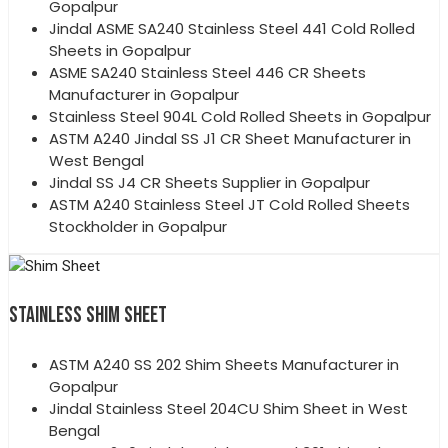
Gopalpur
Jindal ASME SA240 Stainless Steel 441 Cold Rolled
Sheets in Gopalpur
ASME SA240 Stainless Steel 446 CR Sheets
Manufacturer in Gopalpur
Stainless Steel 904L Cold Rolled Sheets in Gopalpur
ASTM A240 Jindal SS J1 CR Sheet Manufacturer in
West Bengal
Jindal SS J4 CR Sheets Supplier in Gopalpur
ASTM A240 Stainless Steel JT Cold Rolled Sheets
Stockholder in Gopalpur
STAINLESS SHIM SHEET
ASTM A240 SS 202 Shim Sheets Manufacturer in
Gopalpur
Jindal Stainless Steel 204CU Shim Sheet in West
Bengal