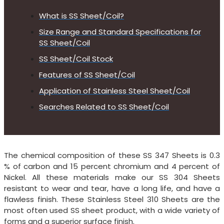
What is SS Sheet/Coil?
Size Range and Standard Specifications for
SS Sheet/Coil
SS Sheet/Coil Stock
Features of SS Sheet/Coil
Application of Stainless Steel Sheet/Coil
Searches Related to SS Sheet/Coil
The chemical composition of these SS 347 Sheets is 0.3
% of carbon and 15 percent chromium and 4 percent of
Nickel. All these materials make our SS 304 Sheets
resistant to wear and tear, have a long life, and have a
flawless finish. These Stainless Steel 310 Sheets are the
most often used SS sheet product, with a wide variety of
forms and a superior surface finish.