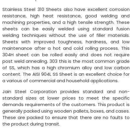
Stainless Steel 310 Sheets also have excellent corrosion
resistance, high heat resistance, good welding and
machining properties, and a high tensile strength. These
sheets can be easily welded using standard fusion
welding techniques without the use of filler materials.
Sheets with improved toughness, hardness, and low
maintenance after a hot and cold rolling process. This
304H sheet can be rolled easily and does not require
post weld annealing. 303 this is the most common grade
of SS, which has a high chromium alloy and low carbon
content. The AISI 904L SS Sheet is an excellent choice for
a various of commercial and household applications.
Jain Steel Corporation provides standard and non-
standard sizes at lower prices to meet the specific
demands requirements of the customers. This product is
generally packed using wooden pallets, boxes, and cases.
These are packed to ensure that there are no faults to
the product during transit.