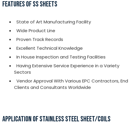
FEATURES OF SS SHEETS
State of Art Manufacturing Facility
Wide Product Line
Proven Track Records
Excellent Technical Knowledge
In House Inspection and Testing Facilities
Having Extensive Service Experience in a Variety
Sectors
Vendor Approval With Various EPC Contractors, End
Clients and Consultants Worldwide
APPLICATION OF STAINLESS STEEL SHEET/COILS