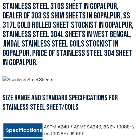
STAINLESS STEEL 310S SHEET IN GOPALPUR,
DEALER OF 303 SS SHIM SHEETS IN GOPALPUR, SS
317L COLD ROLLED SHEET STOCKIST IN GOPALPUR,
STAINLESS STEEL 304L SHEETS IN WEST BENGAL,
JINDAL STAINLESS STEEL COILS STOCKIST IN
GOPALPUR, PRICE OF STAINLESS STEEL 304 SHEET
IN GOPALPUR.
SIZE RANGE AND STANDARD SPECIFICATIONS FOR
STAINLESS STEEL SHEET/COILS
ASTM A240 / ASME SA240, BS EN 10088-2,
Specifications
en 10028-7, IS 6911