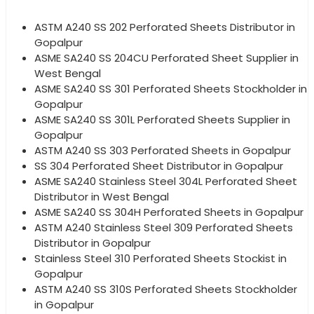
ASTM A240 SS 202 Perforated Sheets Distributor in
Gopalpur
ASME SA240 SS 204CU Perforated Sheet Supplier in
West Bengal
ASME SA240 SS 301 Perforated Sheets Stockholder in
Gopalpur
ASME SA240 SS 301L Perforated Sheets Supplier in
Gopalpur
ASTM A240 SS 303 Perforated Sheets in Gopalpur
SS 304 Perforated Sheet Distributor in Gopalpur
ASME SA240 Stainless Steel 304L Perforated Sheet
Distributor in West Bengal
ASME SA240 SS 304H Perforated Sheets in Gopalpur
ASTM A240 Stainless Steel 309 Perforated Sheets
Distributor in Gopalpur
Stainless Steel 310 Perforated Sheets Stockist in
Gopalpur
ASTM A240 SS 310S Perforated Sheets Stockholder
in Gopalpur