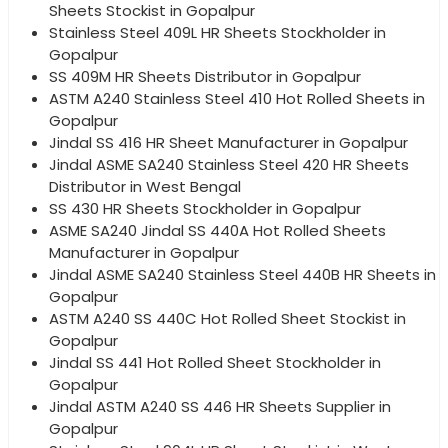
Sheets Stockist in Gopalpur
Stainless Steel 409L HR Sheets Stockholder in
Gopalpur
SS 409M HR Sheets Distributor in Gopalpur
ASTM A240 Stainless Steel 410 Hot Rolled Sheets in
Gopalpur
Jindal SS 416 HR Sheet Manufacturer in Gopalpur
Jindal ASME SA240 Stainless Steel 420 HR Sheets
Distributor in West Bengal
SS 430 HR Sheets Stockholder in Gopalpur
ASME SA240 Jindal SS 440A Hot Rolled Sheets
Manufacturer in Gopalpur
Jindal ASME SA240 Stainless Steel 440B HR Sheets in
Gopalpur
ASTM A240 SS 440C Hot Rolled Sheet Stockist in
Gopalpur
Jindal SS 441 Hot Rolled Sheet Stockholder in
Gopalpur
Jindal ASTM A240 SS 446 HR Sheets Supplier in
Gopalpur