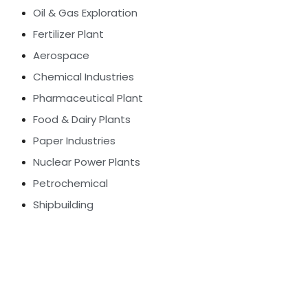
Oil & Gas Exploration
Fertilizer Plant
Aerospace
Chemical Industries
Pharmaceutical Plant
Food & Dairy Plants
Paper Industries
Nuclear Power Plants
Petrochemical
Shipbuilding