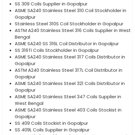
SS 309 Coils Supplier in Gopalpur
ASME SA240 Stainless Steel 310 Coil Stockholder in
Gopalpur
Stainless Steel 310S Coil Stockholder in Gopalpur
ASTM A240 Stainless Steel 316 Coils Supplier in West
Bengal
ASME SA240 SS 316L Coil Distributor in Gopalpur
SS 316Ti Coils Stockholder in Gopalpur
ASME SA240 Stainless Steel 317 Coils Distributor in
Gopalpur
ASTM A240 Stainless Steel 317L Coil Distributor in
Gopalpur
ASME SA240 Stainless Steel 321 Coils Distributor in
Gopalpur
ASME SA240 Stainless Steel 347 Coils Supplier in
West Bengal
ASME SA240 Stainless Steel 403 Coils Stockist in
Gopalpur
SS 409 Coils Stockist in Gopalpur
SS 409L Coils Supplier in Gopalpur