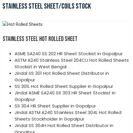
STAINLESS STEEL SHEET/COILS STOCK
STAINLESS STEEL HOT ROLLED SHEET
ASME SA240 SS 202 HR Sheet Stockist in Gopalpur
ASTM A240 Stainless Steel 204CU Hot Rolled Sheets
Stockist in West Bengal
Jindal SS 301 Hot Rolled Sheet Distributor in
Gopalpur
SS 301L Hot Rolled Sheet Supplier in Gopalpur
Jindal ASME SA240 SS 303 HR Sheet Stockist in
Gopalpur
SS 304 HR Sheet Supplier in Gopalpur
Jindal ASTM A240 Stainless Steel 304L Hot Rolled
Sheets Stockholder in Gopalpur
Jindal SS 304H Hot Rolled Sheet Distributor in
Gopalpur