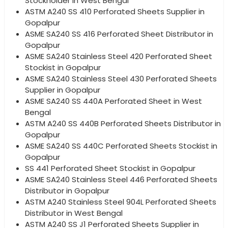
Stockholder in West Bengal
ASTM A240 SS 410 Perforated Sheets Supplier in
Gopalpur
ASME SA240 SS 416 Perforated Sheet Distributor in
Gopalpur
ASME SA240 Stainless Steel 420 Perforated Sheet
Stockist in Gopalpur
ASME SA240 Stainless Steel 430 Perforated Sheets
Supplier in Gopalpur
ASME SA240 SS 440A Perforated Sheet in West
Bengal
ASTM A240 SS 440B Perforated Sheets Distributor in
Gopalpur
ASME SA240 SS 440C Perforated Sheets Stockist in
Gopalpur
SS 441 Perforated Sheet Stockist in Gopalpur
ASME SA240 Stainless Steel 446 Perforated Sheets
Distributor in Gopalpur
ASTM A240 Stainless Steel 904L Perforated Sheets
Distributor in West Bengal
ASTM A240 SS J1 Perforated Sheets Supplier in