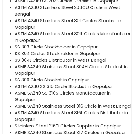
ASME SA240 SS 202 Circles Stockist in Gopalpur
ASTM A240 Stainless Steel 204CU Circle in West
Bengal
ASTM A240 Stainless Steel 301 Circles Stockist in
Gopalpur
ASTM A240 Stainless Steel 301L Circles Manufacturer
in Gopalpur
SS 303 Circle Stockholder in Gopalpur
SS 304 Circles Stockholder in Gopalpur
SS 304L Circles Distributor in West Bengal
ASME SA240 Stainless Steel 304H Circles Stockist in
Gopalpur
SS 309 Circle Stockist in Gopalpur
ASTM A240 SS 310 Circle Stockist in Gopalpur
ASME SA240 SS 310S Circles Manufacturer in
Gopalpur
ASME SA240 Stainless Steel 316 Circle in West Bengal
ASTM A240 Stainless Steel 316L Circles Distributor in
Gopalpur
Stainless Steel 316Ti Circles Supplier in Gopalpur
ASME SA240 Stainless Steel 317 Circles in Gopalpur