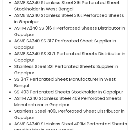
ASME SA240 Stainless Steel 316 Perforated Sheet
Stockholder in West Bengal
ASME SA240 Stainless Steel 316L Perforated Sheets
in Gopalpur
ASTM A240 SS 316Ti Perforated Sheets Distributor in
Gopalpur
ASME SA240 SS 317 Perforated Sheet Supplier in
Gopalpur
ASME SA240 SS 317L Perforated Sheets Distributor in
Gopalpur
Stainless Steel 321 Perforated Sheets Supplier in
Gopalpur
SS 347 Perforated Sheet Manufacturer in West
Bengal
SS 403 Perforated Sheets Stockholder in Gopalpur
ASTM A240 Stainless Steel 409 Perforated Sheets
Manufacturer in Gopalpur
Stainless Steel 409L Perforated Sheet Distributor in
Gopalpur
ASME SA240 Stainless Steel 409M Perforated Sheets