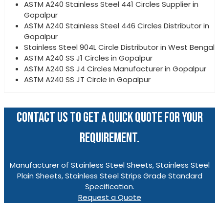
ASTM A240 Stainless Steel 441 Circles Supplier in
Gopalpur
ASTM A240 Stainless Steel 446 Circles Distributor in
Gopalpur
Stainless Steel 904L Circle Distributor in West Bengal
ASTM A240 SS J1 Circles in Gopalpur
ASTM A240 SS J4 Circles Manufacturer in Gopalpur
ASTM A240 SS JT Circle in Gopalpur
CONTACT US TO GET A QUICK QUOTE FOR YOUR
REQUIREMENT.
Manufacturer of Stainless Steel Sheets, Stainless Steel
Plain Sheets, Stainless Steel Strips Grade Standard
Specification.
Request a Quote