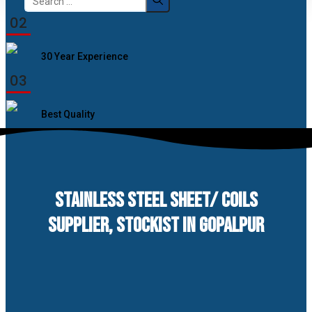
for:
02
30 Year Experience
03
Best Quality
STAINLESS STEEL SHEET/ COILS
SUPPLIER, STOCKIST IN GOPALPUR