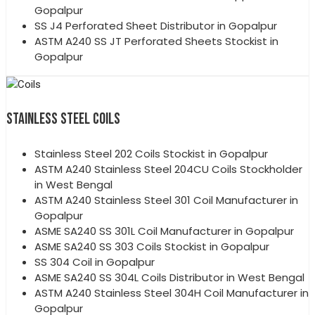
Gopalpur
SS J4 Perforated Sheet Distributor in Gopalpur
ASTM A240 SS JT Perforated Sheets Stockist in
Gopalpur
STAINLESS STEEL COILS
Stainless Steel 202 Coils Stockist in Gopalpur
ASTM A240 Stainless Steel 204CU Coils Stockholder
in West Bengal
ASTM A240 Stainless Steel 301 Coil Manufacturer in
Gopalpur
ASME SA240 SS 301L Coil Manufacturer in Gopalpur
ASME SA240 SS 303 Coils Stockist in Gopalpur
SS 304 Coil in Gopalpur
ASME SA240 SS 304L Coils Distributor in West Bengal
ASTM A240 Stainless Steel 304H Coil Manufacturer in
Gopalpur