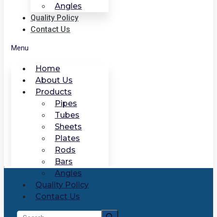
Angles
Quality Policy
Contact Us
Menu
Home
About Us
Products
Pipes
Tubes
Sheets
Plates
Rods
Bars
Angles
Quality Policy
Contact Us
Search