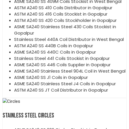
ASME SA240 SS 409M Coils Stockist in West Bengal
ASTM A240 SS 410 Coils Distributor in Gopalpur
ASTM A240 SS 416 Coils Stockist in Gopalpur
ASTM A240 SS 420 Coils Stockholder in Gopalpur
ASME SA240 Stainless Steel 430 Coils Stockist in
Gopalpur
Stainless Steel 440A Coil Distributor in West Bengal
ASTM A240 SS 440B Coils in Gopalpur
ASME SA240 SS 440C Coils in Gopalpur
Stainless Steel 441 Coils Stockist in Gopalpur
ASME SA240 SS 446 Coils Supplier in Gopalpur
ASME SA240 Stainless Steel 904L Coil in West Bengal
ASME SA240 SS J1 Coils in Gopalpur
ASME SA240 Stainless Steel J4 Coils in Gopalpur
ASTM A240 SS JT Coil Distributor in Gopalpur
STAINLESS STEEL CIRCLES