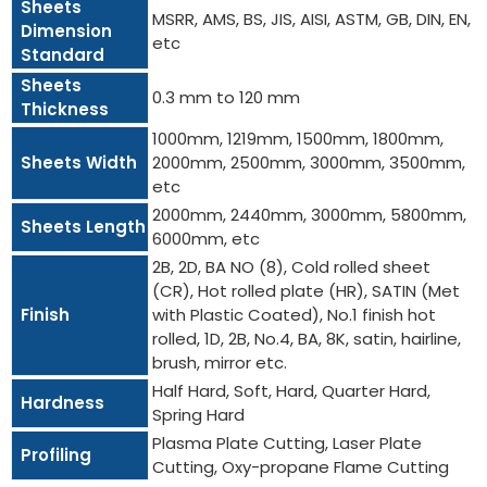
Sheets
MSRR, AMS, BS, JIS, AISI, ASTM, GB, DIN, EN,
Dimension
etc
Standard
Sheets
0.3 mm to 120 mm
Thickness
1000mm, 1219mm, 1500mm, 1800mm,
Sheets Width
2000mm, 2500mm, 3000mm, 3500mm,
etc
2000mm, 2440mm, 3000mm, 5800mm,
Sheets Length
6000mm, etc
2B, 2D, BA NO (8), Cold rolled sheet
(CR), Hot rolled plate (HR), SATIN (Met
Finish
with Plastic Coated), No.1 finish hot
rolled, 1D, 2B, No.4, BA, 8K, satin, hairline,
brush, mirror etc.
Half Hard, Soft, Hard, Quarter Hard,
Hardness
Spring Hard
Plasma Plate Cutting, Laser Plate
Profiling
Cutting, Oxy-propane Flame Cutting