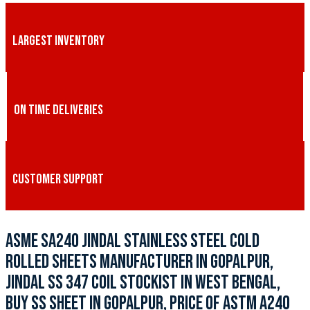
LARGEST INVENTORY
ON TIME DELIVERIES
CUSTOMER SUPPORT
ASME SA240 JINDAL STAINLESS STEEL COLD
ROLLED SHEETS MANUFACTURER IN GOPALPUR,
JINDAL SS 347 COIL STOCKIST IN WEST BENGAL,
BUY SS SHEET IN GOPALPUR, PRICE OF ASTM A240