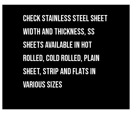
CHECK STAINLESS STEEL SHEET
WIDTH AND THICKNESS, SS
SHEETS AVAILABLE IN HOT
ROLLED, COLD ROLLED, PLAIN
SHEET, STRIP AND FLATS IN
VARIOUS SIZES