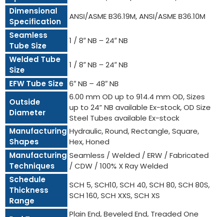
Dimensional
ANSI/ASME B36.19M, ANSI/ASME B36.10M
Specification
Seamless
1 / 8″ NB – 24″ NB
Tube Size
Welded Tube
1 / 8″ NB – 24″ NB
Size
EFW Tube Size
6″ NB – 48″ NB
6.00 mm OD up to 914.4 mm OD, Sizes
Outside
up to 24” NB available Ex-stock, OD Size
Diameter
Steel Tubes available Ex-stock
Manufacturing
Hydraulic, Round, Rectangle, Square,
Shapes
Hex, Honed
Manufacturing
Seamless / Welded / ERW / Fabricated
Techniques
/ CDW / 100% X Ray Welded
Schedule
SCH 5, SCH10, SCH 40, SCH 80, SCH 80S,
Thickness
SCH 160, SCH XXS, SCH XS
Range
Plain End, Beveled End, Treaded One