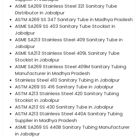
ASME SA269 Stainless Steel 321 Sanitary Tube
Distributor in Jabalpur
ASTM A269 SS 347 Sanitary Tube in Madhya Pradesh
ASME SA269 SS 403 Sanitary Tube Stockist in
Jabalpur
ASME SA213 Stainless Steel 409 Sanitary Tube in
Jabalpur
ASME SA213 Stainless Steel 409L Sanitary Tube
Stockist in Jabalpur
ASME SA269 Stainless Steel 409M Sanitary Tubing
Manufacturer in Madhya Pradesh
Stainless Steel 410 Sanitary Tubing in Jabalpur
ASTM A269 SS 416 Sanitary Tube in Jabalpur
ASTM A213 Stainless Steel 420 Sanitary Tubing
Stockist in Jabalpur
ASTM A213 SS 430 Sanitary Tube in Jabalpur
ASTM A213 Stainless Steel 440A Sanitary Tubing
Supplier in Madhya Pradesh
ASME SA269 SS 440B Sanitary Tubing Manufacturer
in Jabalpur