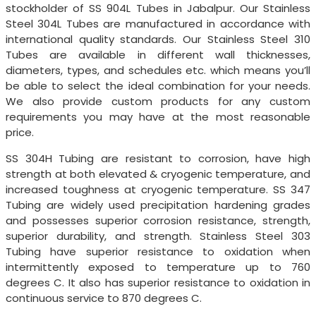
stockholder of SS 904L Tubes in Jabalpur. Our Stainless
Steel 304L Tubes are manufactured in accordance with
international quality standards. Our Stainless Steel 310
Tubes are available in different wall thicknesses,
diameters, types, and schedules etc. which means you’ll
be able to select the ideal combination for your needs.
We also provide custom products for any custom
requirements you may have at the most reasonable
price.
SS 304H Tubing are resistant to corrosion, have high
strength at both elevated & cryogenic temperature, and
increased toughness at cryogenic temperature. SS 347
Tubing are widely used precipitation hardening grades
and possesses superior corrosion resistance, strength,
superior durability, and strength. Stainless Steel 303
Tubing have superior resistance to oxidation when
intermittently exposed to temperature up to 760
degrees C. It also has superior resistance to oxidation in
continuous service to 870 degrees C.