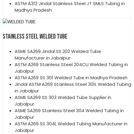
ASTM A312 Jindal Stainless Steel JT SMLS Tubing in
Madhya Pradesh
STAINLESS STEEL WELDED TUBE
ASME SA269 Jindal SS 202 Welded Tube
Manufacturer in Jabalpur
ASTM A269 Stainless Steel 204CU Welded Tubing in
Jabalpur
ASTM A269 SS 301 Welded Tube in Madhya Pradesh
Jindal ASTM A269 Stainless Steel 301L Welded Tubing
in Jabalpur
ASME SA269 SS 303 Welded Tube Supplier in
Jabalpur
ASME SA269 Stainless Steel 304 Welded Tubing in
Jabalpur
ASTM A269 SS 304L Welded Tubing Manufacturer in
Jabalpur