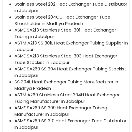
Stainless Steel 202 Heat Exchanger Tube Distributor
in Jabalpur
Stainless Steel 204CU Heat Exchanger Tube
Stockholder in Madhya Pradesh
ASME SA213 Stainless Steel 301 Heat Exchanger
Tubing in Jabalpur
ASTM A213 SS 301L Heat Exchanger Tubing Supplier in
Jabalpur
ASME SA213 Stainless Steel 303 Heat Exchanger
Tube Stockist in Jabalpur
ASME SA269 SS 304 Heat Exchanger Tubing Stockist
in Jabalpur
SS 304L Heat Exchanger Tubing Manufacturer in
Madhya Pradesh
ASTM A269 Stainless Steel 304H Heat Exchanger
Tubing Manufacturer in Jabalpur
ASME SA269 SS 309 Heat Exchanger Tubing
Manufacturer in Jabalpur
ASME SA269 SS 310 Heat Exchanger Tube Distributor
in Jabalpur