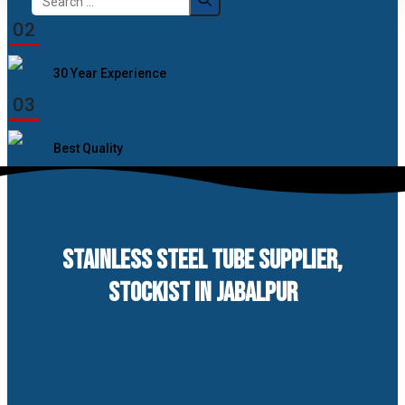
for:
02
30 Year Experience
03
Best Quality
STAINLESS STEEL TUBE SUPPLIER,
STOCKIST IN JABALPUR