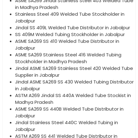
ASME SA269 Jindal Stainless Steel 403 Welded Tube
in Madhya Pradesh
Stainless Steel 409 Welded Tube Stockholder in
Jabalpur
Jindal SS 409L Welded Tube Distributor in Jabalpur
SS 409M Welded Tubing Stockholder in Jabalpur
ASME SA269 SS 410 Welded Tube Distributor in
Jabalpur
ASME SA269 Stainless Steel 416 Welded Tubing
Stockholder in Madhya Pradesh
Jindal ASME SA269 Stainless Steel 420 Welded Tube
Supplier in Jabalpur
Jindal ASME SA269 SS 430 Welded Tubing Distributor
in Jabalpur
ASTM A269 Jindal SS 440A Welded Tube Stockist in
Madhya Pradesh
ASME SA269 SS 440B Welded Tube Distributor in
Jabalpur
Jindal Stainless Steel 440C Welded Tubing in
Jabalpur
ASTM A269 SS 441 Welded Tube Distributor in