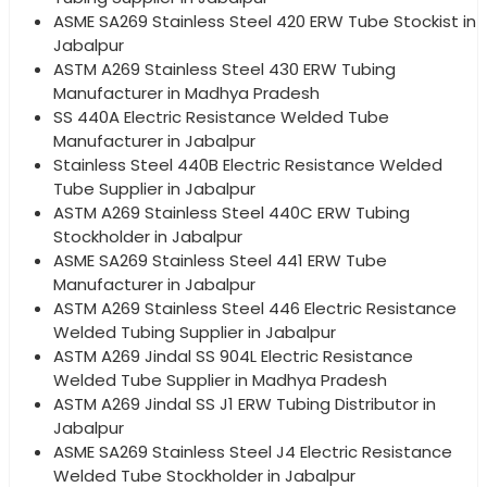
ASME SA269 Stainless Steel 420 ERW Tube Stockist in
Jabalpur
ASTM A269 Stainless Steel 430 ERW Tubing
Manufacturer in Madhya Pradesh
SS 440A Electric Resistance Welded Tube
Manufacturer in Jabalpur
Stainless Steel 440B Electric Resistance Welded
Tube Supplier in Jabalpur
ASTM A269 Stainless Steel 440C ERW Tubing
Stockholder in Jabalpur
ASME SA269 Stainless Steel 441 ERW Tube
Manufacturer in Jabalpur
ASTM A269 Stainless Steel 446 Electric Resistance
Welded Tubing Supplier in Jabalpur
ASTM A269 Jindal SS 904L Electric Resistance
Welded Tube Supplier in Madhya Pradesh
ASTM A269 Jindal SS J1 ERW Tubing Distributor in
Jabalpur
ASME SA269 Stainless Steel J4 Electric Resistance
Welded Tube Stockholder in Jabalpur