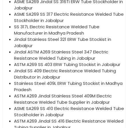
ASME SA269 Jindal SS 316Ti ERW Tube Stockholder in
Jabalpur
ASME SA269 SS 317 Electric Resistance Welded Tube
Stockholder in Jabalpur
SS 317L Electric Resistance Welded Tube
Manufacturer in Madhya Pradesh
Jindal Stainless Steel 321 ERW Tube Stockist in
Jabalpur
Jindal ASTM A269 Stainless Steel 347 Electric
Resistance Welded Tubing in Jabalpur
ASTM A269 SS 403 ERW Tubing Stockist in Jabalpur
Jindal SS 409 Electric Resistance Welded Tubing
Distributor in Jabalpur
Stainless Steel 409L ERW Tubing Stockist in Madhya
Pradesh
ASTM A269 Jindal Stainless Steel 409M Electric
Resistance Welded Tube Supplier in Jabalpur
ASME SA269 SS 410 Electric Resistance Welded Tube
Stockholder in Jabalpur
ASTM A269 Jindal SS 416 Electric Resistance Welded
Tubing Supplier in Jabalpur