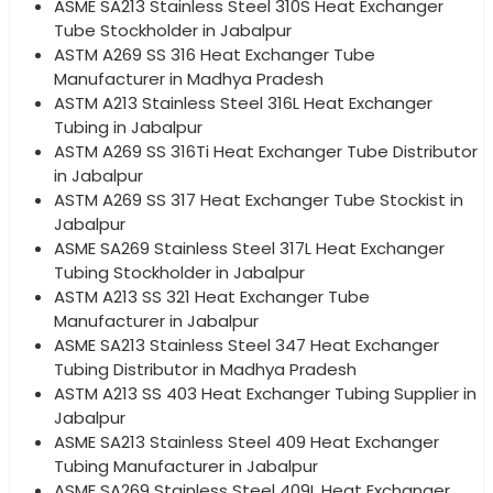
ASME SA213 Stainless Steel 310S Heat Exchanger
Tube Stockholder in Jabalpur
ASTM A269 SS 316 Heat Exchanger Tube
Manufacturer in Madhya Pradesh
ASTM A213 Stainless Steel 316L Heat Exchanger
Tubing in Jabalpur
ASTM A269 SS 316Ti Heat Exchanger Tube Distributor
in Jabalpur
ASTM A269 SS 317 Heat Exchanger Tube Stockist in
Jabalpur
ASME SA269 Stainless Steel 317L Heat Exchanger
Tubing Stockholder in Jabalpur
ASTM A213 SS 321 Heat Exchanger Tube
Manufacturer in Jabalpur
ASME SA213 Stainless Steel 347 Heat Exchanger
Tubing Distributor in Madhya Pradesh
ASTM A213 SS 403 Heat Exchanger Tubing Supplier in
Jabalpur
ASME SA213 Stainless Steel 409 Heat Exchanger
Tubing Manufacturer in Jabalpur
ASME SA269 Stainless Steel 409L Heat Exchanger