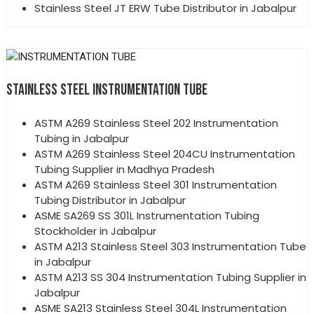
Stainless Steel JT ERW Tube Distributor in Jabalpur
STAINLESS STEEL INSTRUMENTATION TUBE
ASTM A269 Stainless Steel 202 Instrumentation
Tubing in Jabalpur
ASTM A269 Stainless Steel 204CU Instrumentation
Tubing Supplier in Madhya Pradesh
ASTM A269 Stainless Steel 301 Instrumentation
Tubing Distributor in Jabalpur
ASME SA269 SS 301L Instrumentation Tubing
Stockholder in Jabalpur
ASTM A213 Stainless Steel 303 Instrumentation Tube
in Jabalpur
ASTM A213 SS 304 Instrumentation Tubing Supplier in
Jabalpur
ASME SA213 Stainless Steel 304L Instrumentation