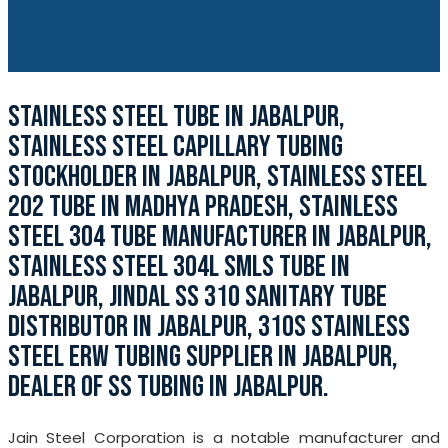
STAINLESS STEEL TUBE IN JABALPUR,
STAINLESS STEEL CAPILLARY TUBING
STOCKHOLDER IN JABALPUR, STAINLESS STEEL
202 TUBE IN MADHYA PRADESH, STAINLESS
STEEL 304 TUBE MANUFACTURER IN JABALPUR,
STAINLESS STEEL 304L SMLS TUBE IN
JABALPUR, JINDAL SS 310 SANITARY TUBE
DISTRIBUTOR IN JABALPUR, 310S STAINLESS
STEEL ERW TUBING SUPPLIER IN JABALPUR,
DEALER OF SS TUBING IN JABALPUR.
Jain Steel Corporation is a notable manufacturer and