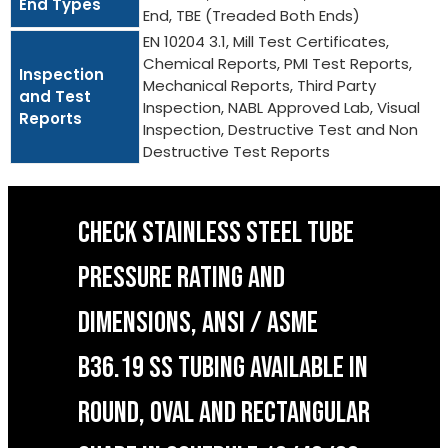
End Types
End, TBE (Treaded Both Ends)
EN 10204 3.1, Mill Test Certificates,
Chemical Reports, PMI Test Reports,
Inspection
Mechanical Reports, Third Party
and Test
Inspection, NABL Approved Lab, Visual
Reports
Inspection, Destructive Test and Non
Destructive Test Reports
CHECK STAINLESS STEEL TUBE
PRESSURE RATING AND
DIMENSIONS, ANSI / ASME
B36.19 SS TUBING AVAILABLE IN
ROUND, OVAL AND RECTANGULAR