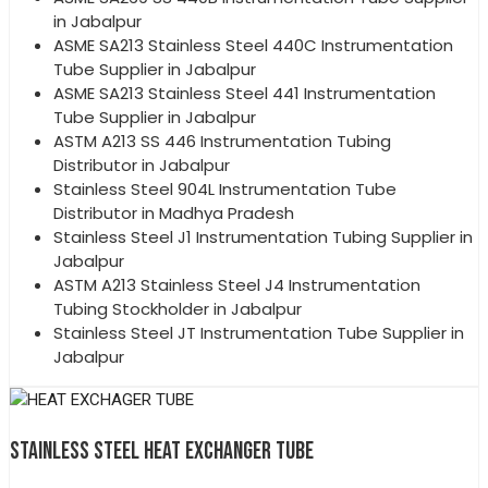
in Jabalpur
ASME SA213 Stainless Steel 440C Instrumentation
Tube Supplier in Jabalpur
ASME SA213 Stainless Steel 441 Instrumentation
Tube Supplier in Jabalpur
ASTM A213 SS 446 Instrumentation Tubing
Distributor in Jabalpur
Stainless Steel 904L Instrumentation Tube
Distributor in Madhya Pradesh
Stainless Steel J1 Instrumentation Tubing Supplier in
Jabalpur
ASTM A213 Stainless Steel J4 Instrumentation
Tubing Stockholder in Jabalpur
Stainless Steel JT Instrumentation Tube Supplier in
Jabalpur
STAINLESS STEEL HEAT EXCHANGER TUBE