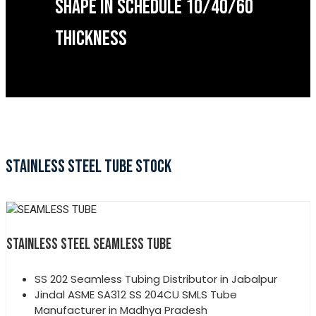
SHAPE IN SCHEDULE 10/40/60
THICKNESS
STAINLESS STEEL TUBE STOCK
STAINLESS STEEL SEAMLESS TUBE
SS 202 Seamless Tubing Distributor in Jabalpur
Jindal ASME SA312 SS 204CU SMLS Tube
Manufacturer in Madhya Pradesh