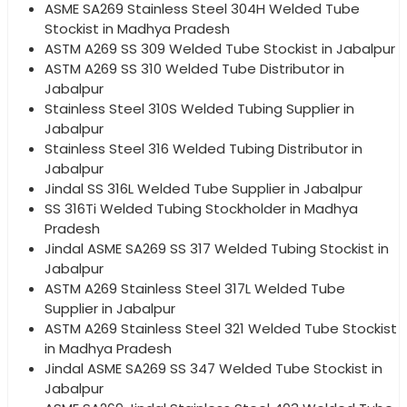
ASME SA269 Stainless Steel 304H Welded Tube
Stockist in Madhya Pradesh
ASTM A269 SS 309 Welded Tube Stockist in Jabalpur
ASTM A269 SS 310 Welded Tube Distributor in
Jabalpur
Stainless Steel 310S Welded Tubing Supplier in
Jabalpur
Stainless Steel 316 Welded Tubing Distributor in
Jabalpur
Jindal SS 316L Welded Tube Supplier in Jabalpur
SS 316Ti Welded Tubing Stockholder in Madhya
Pradesh
Jindal ASME SA269 SS 317 Welded Tubing Stockist in
Jabalpur
ASTM A269 Stainless Steel 317L Welded Tube
Supplier in Jabalpur
ASTM A269 Stainless Steel 321 Welded Tube Stockist
in Madhya Pradesh
Jindal ASME SA269 SS 347 Welded Tube Stockist in
Jabalpur