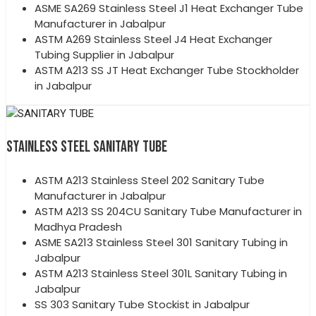
ASME SA269 Stainless Steel J1 Heat Exchanger Tube
Manufacturer in Jabalpur
ASTM A269 Stainless Steel J4 Heat Exchanger
Tubing Supplier in Jabalpur
ASTM A213 SS JT Heat Exchanger Tube Stockholder
in Jabalpur
STAINLESS STEEL SANITARY TUBE
ASTM A213 Stainless Steel 202 Sanitary Tube
Manufacturer in Jabalpur
ASTM A213 SS 204CU Sanitary Tube Manufacturer in
Madhya Pradesh
ASME SA213 Stainless Steel 301 Sanitary Tubing in
Jabalpur
ASTM A213 Stainless Steel 301L Sanitary Tubing in
Jabalpur
SS 303 Sanitary Tube Stockist in Jabalpur