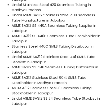
Jindal Stainless Steel 420 Seamless Tubing in
Madhya Pradesh
Jindal ASME SA312 Stainless Steel 430 Seamless
Tube Manufacturer in Jabalpur
ASME SA312 SS 440A Seamless Tubing Supplier in
Jabalpur
ASME SA312 SS 440B Seamless Tube Stockholder in
Jabalpur
Stainless Steel 440C SMLS Tubing Distributor in
Jabalpur
Jindal ASME SA312 Stainless Steel 441 SMLS Tube
Stockist in Jabalpur
ASME SA312 SS 446 Seamless Tubing Distributor in
Jabalpur
ASME SA312 Stainless Steel 904L SMLS Tube
Stockholder in Madhya Pradesh
ASTM A312 Stainless Steel J1 Seamless Tubing
Stockholder in Jabalpur
Jindal ASME SA312 SS J4 Seamless Tube Stockist in
Jabalpur