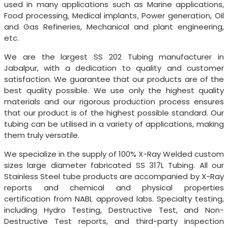
used in many applications such as Marine applications,
Food processing, Medical implants, Power generation, Oil
and Gas Refineries, Mechanical and plant engineering,
etc.
We are the largest SS 202 Tubing manufacturer in
Jabalpur, with a dedication to quality and customer
satisfaction. We guarantee that our products are of the
best quality possible. We use only the highest quality
materials and our rigorous production process ensures
that our product is of the highest possible standard. Our
tubing can be utilised in a variety of applications, making
them truly versatile.
We specialize in the supply of 100% X-Ray Welded custom
sizes large diameter fabricated SS 317L Tubing. All our
Stainless Steel tube products are accompanied by X-Ray
reports and chemical and physical properties
certification from NABL approved labs. Specialty testing,
including Hydro Testing, Destructive Test, and Non-
Destructive Test reports, and third-party inspection