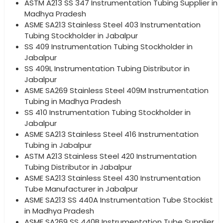
ASTM A213 SS 347 Instrumentation Tubing Supplier in
Madhya Pradesh
ASME SA213 Stainless Steel 403 Instrumentation
Tubing Stockholder in Jabalpur
SS 409 Instrumentation Tubing Stockholder in
Jabalpur
SS 409L Instrumentation Tubing Distributor in
Jabalpur
ASME SA269 Stainless Steel 409M Instrumentation
Tubing in Madhya Pradesh
SS 410 Instrumentation Tubing Stockholder in
Jabalpur
ASME SA213 Stainless Steel 416 Instrumentation
Tubing in Jabalpur
ASTM A213 Stainless Steel 420 Instrumentation
Tubing Distributor in Jabalpur
ASME SA213 Stainless Steel 430 Instrumentation
Tube Manufacturer in Jabalpur
ASME SA213 SS 440A Instrumentation Tube Stockist
in Madhya Pradesh
ASME SA269 SS 440B Instrumentation Tube Supplier