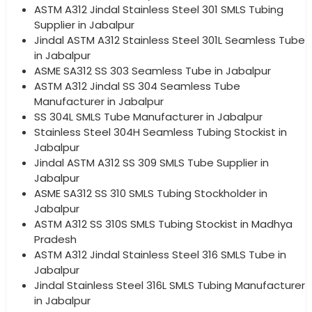
ASTM A312 Jindal Stainless Steel 301 SMLS Tubing
Supplier in Jabalpur
Jindal ASTM A312 Stainless Steel 301L Seamless Tube
in Jabalpur
ASME SA312 SS 303 Seamless Tube in Jabalpur
ASTM A312 Jindal SS 304 Seamless Tube
Manufacturer in Jabalpur
SS 304L SMLS Tube Manufacturer in Jabalpur
Stainless Steel 304H Seamless Tubing Stockist in
Jabalpur
Jindal ASTM A312 SS 309 SMLS Tube Supplier in
Jabalpur
ASME SA312 SS 310 SMLS Tubing Stockholder in
Jabalpur
ASTM A312 SS 310S SMLS Tubing Stockist in Madhya
Pradesh
ASTM A312 Jindal Stainless Steel 316 SMLS Tube in
Jabalpur
Jindal Stainless Steel 316L SMLS Tubing Manufacturer
in Jabalpur