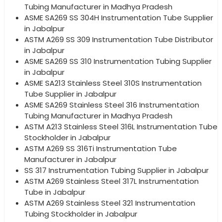
Tubing Manufacturer in Madhya Pradesh
ASME SA269 SS 304H Instrumentation Tube Supplier
in Jabalpur
ASTM A269 SS 309 Instrumentation Tube Distributor
in Jabalpur
ASME SA269 SS 310 Instrumentation Tubing Supplier
in Jabalpur
ASME SA213 Stainless Steel 310S Instrumentation
Tube Supplier in Jabalpur
ASME SA269 Stainless Steel 316 Instrumentation
Tubing Manufacturer in Madhya Pradesh
ASTM A213 Stainless Steel 316L Instrumentation Tube
Stockholder in Jabalpur
ASTM A269 SS 316Ti Instrumentation Tube
Manufacturer in Jabalpur
SS 317 Instrumentation Tubing Supplier in Jabalpur
ASTM A269 Stainless Steel 317L Instrumentation
Tube in Jabalpur
ASTM A269 Stainless Steel 321 Instrumentation
Tubing Stockholder in Jabalpur