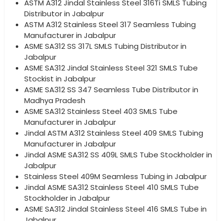
ASTM A312 Jindal Stainless Steel 316Ti SMLS Tubing
Distributor in Jabalpur
ASTM A312 Stainless Steel 317 Seamless Tubing
Manufacturer in Jabalpur
ASME SA312 SS 317L SMLS Tubing Distributor in
Jabalpur
ASME SA312 Jindal Stainless Steel 321 SMLS Tube
Stockist in Jabalpur
ASME SA312 SS 347 Seamless Tube Distributor in
Madhya Pradesh
ASME SA312 Stainless Steel 403 SMLS Tube
Manufacturer in Jabalpur
Jindal ASTM A312 Stainless Steel 409 SMLS Tubing
Manufacturer in Jabalpur
Jindal ASME SA312 SS 409L SMLS Tube Stockholder in
Jabalpur
Stainless Steel 409M Seamless Tubing in Jabalpur
Jindal ASME SA312 Stainless Steel 410 SMLS Tube
Stockholder in Jabalpur
ASME SA312 Jindal Stainless Steel 416 SMLS Tube in
Jabalpur