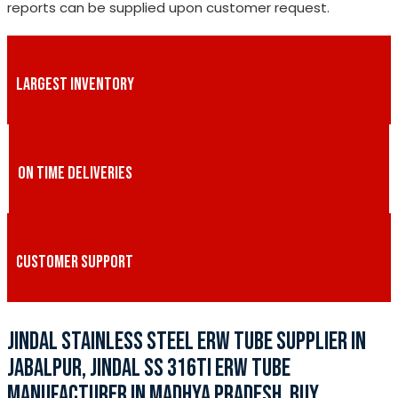
reports can be supplied upon customer request.
LARGEST INVENTORY
ON TIME DELIVERIES
CUSTOMER SUPPORT
JINDAL STAINLESS STEEL ERW TUBE SUPPLIER IN
JABALPUR, JINDAL SS 316TI ERW TUBE
MANUFACTURER IN MADHYA PRADESH, BUY