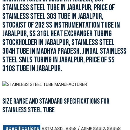
STAINLESS STEEL TUBE IN JABALPUR, PRICE OF
STAINLESS STEEL 303 TUBE IN JABALPUR,
STOCKIST OF 202 SS INSTRUMENTATION TUBE IN
JABALPUR, SS 316L HEAT EXCHANGER TUBING
STOCKHOLDER IN JABALPUR, STAINLESS STEEL
304H TUBE IN MADHYA PRADESH, JINDAL STAINLESS
STEEL SMLS TUBING IN JABALPUR, PRICE OF SS
310S TUBE IN JABALPUR.
SIZE RANGE AND STANDARD SPECIFICATIONS FOR
STAINLESS STEEL TUBE
Specifications
ASTM A312, A358 / ASME SA312, SA358