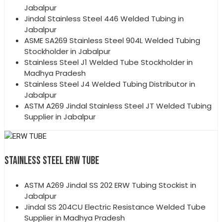
Jabalpur
Jindal Stainless Steel 446 Welded Tubing in
Jabalpur
ASME SA269 Stainless Steel 904L Welded Tubing
Stockholder in Jabalpur
Stainless Steel J1 Welded Tube Stockholder in
Madhya Pradesh
Stainless Steel J4 Welded Tubing Distributor in
Jabalpur
ASTM A269 Jindal Stainless Steel JT Welded Tubing
Supplier in Jabalpur
STAINLESS STEEL ERW TUBE
ASTM A269 Jindal SS 202 ERW Tubing Stockist in
Jabalpur
Jindal SS 204CU Electric Resistance Welded Tube
Supplier in Madhya Pradesh