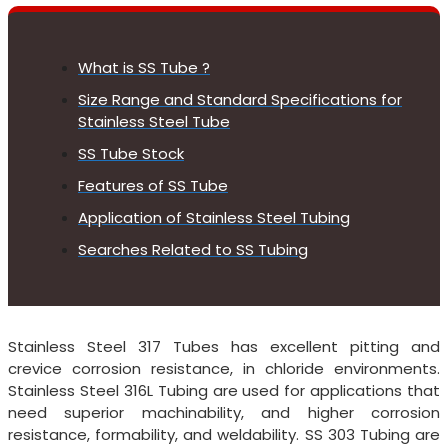
What is SS Tube ?
Size Range and Standard Specifications for
Stainless Steel Tube
SS Tube Stock
Features of SS Tube
Application of Stainless Steel Tubing
Searches Related to SS Tubing
Stainless Steel 317 Tubes has excellent pitting and
crevice corrosion resistance, in chloride environments.
Stainless Steel 316L Tubing are used for applications that
need superior machinability, and higher corrosion
resistance, formability, and weldability. SS 303 Tubing are