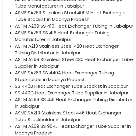
Tube Manufacturer in Jabalpur
ASME SA269 Stainless Steel 409M Heat Exchanger
Tube Stockist in Madhya Pradesh
ASTM A269 SS 410 Heat Exchanger Tubing in Jabalpur
ASME SA269 SS 416 Heat Exchanger Tubing
Manufacturer in Jabalpur
ASTM A213 Stainless Steel 420 Heat Exchanger
Tubing Distributor in Jabalpur
ASTM A269 Stainless Steel 430 Heat Exchanger Tube
Supplier in Jabalpur
ASME SA269 SS 440A Heat Exchanger Tubing
Stockholder in Madhya Pradesh
SS 440B Heat Exchanger Tube Stockist in Jabalpur
SS 440C Heat Exchanger Tube Supplier in Jabalpur
ASTM A269 SS 441 Heat Exchanger Tubing Distributor
in Jabalpur
ASME SA213 Stainless Steel 446 Heat Exchanger
Tube Stockholder in Jabalpur
ASTM A269 SS 904L Heat Exchanger Tube Supplier in
Madhya Pradesh