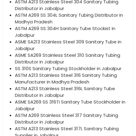
ASTM A213 Stainless Steel 304 Sanitary Tubing
Distributor in Jabalpur
ASTM A269 SS 304L Sanitary Tubing Distributor in
Madhya Pradesh
ASTM A269 SS 304H Sanitary Tube Stockist in
Jabalpur
ASME SA213 Stainless Steel 309 Sanitary Tube in
Jabalpur
ASME SA269 Stainless Steel 310 Sanitary Tubing
Distributor in Jabalpur
SS 310S Sanitary Tubing Stockholder in Jabalpur
ASTM A213 Stainless Steel 316 Sanitary Tubing
Manufacturer in Madhya Pradesh
ASTM A213 Stainless Steel 316L Sanitary Tube
Distributor in Jabalpur
ASME SA269 SS 316Ti Sanitary Tube Stockholder in
Jabalpur
ASTM A269 Stainless Steel 317 Sanitary Tubing
Distributor in Jabalpur
ASTM A213 Stainless Steel 317L Sanitary Tubing
Supplier in Jabalpur