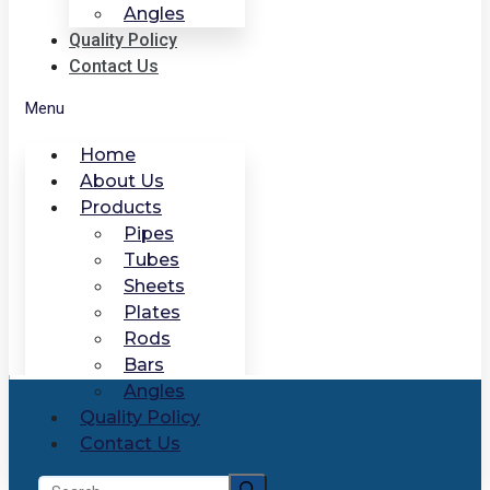
Angles
Quality Policy
Contact Us
Menu
Home
About Us
Products
Pipes
Tubes
Sheets
Plates
Rods
Bars
Angles
Quality Policy
Contact Us
Search