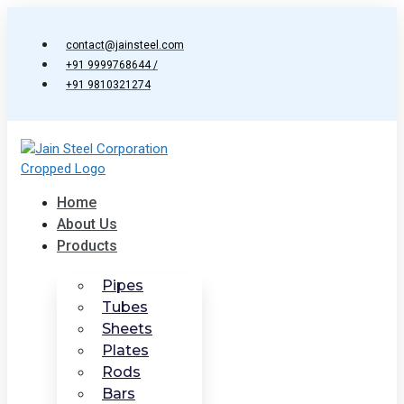
Skip
to
contact@jainsteel.com
content
+91 9999768644 /
+91 9810321274
Home
About Us
Products
Pipes
Tubes
Sheets
Plates
Rods
Bars