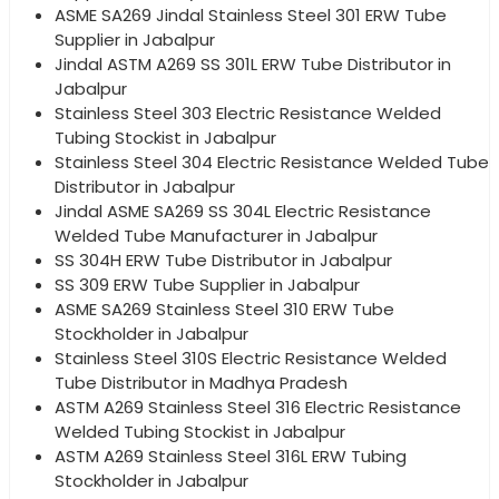
ASME SA269 Jindal Stainless Steel 301 ERW Tube
Supplier in Jabalpur
Jindal ASTM A269 SS 301L ERW Tube Distributor in
Jabalpur
Stainless Steel 303 Electric Resistance Welded
Tubing Stockist in Jabalpur
Stainless Steel 304 Electric Resistance Welded Tube
Distributor in Jabalpur
Jindal ASME SA269 SS 304L Electric Resistance
Welded Tube Manufacturer in Jabalpur
SS 304H ERW Tube Distributor in Jabalpur
SS 309 ERW Tube Supplier in Jabalpur
ASME SA269 Stainless Steel 310 ERW Tube
Stockholder in Jabalpur
Stainless Steel 310S Electric Resistance Welded
Tube Distributor in Madhya Pradesh
ASTM A269 Stainless Steel 316 Electric Resistance
Welded Tubing Stockist in Jabalpur
ASTM A269 Stainless Steel 316L ERW Tubing
Stockholder in Jabalpur