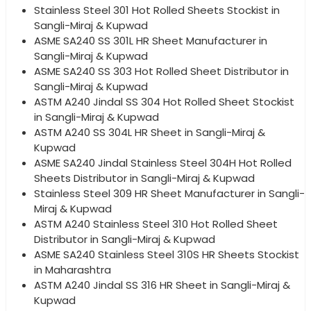
Stainless Steel 301 Hot Rolled Sheets Stockist in
Sangli-Miraj & Kupwad
ASME SA240 SS 301L HR Sheet Manufacturer in
Sangli-Miraj & Kupwad
ASME SA240 SS 303 Hot Rolled Sheet Distributor in
Sangli-Miraj & Kupwad
ASTM A240 Jindal SS 304 Hot Rolled Sheet Stockist
in Sangli-Miraj & Kupwad
ASTM A240 SS 304L HR Sheet in Sangli-Miraj &
Kupwad
ASME SA240 Jindal Stainless Steel 304H Hot Rolled
Sheets Distributor in Sangli-Miraj & Kupwad
Stainless Steel 309 HR Sheet Manufacturer in Sangli-
Miraj & Kupwad
ASTM A240 Stainless Steel 310 Hot Rolled Sheet
Distributor in Sangli-Miraj & Kupwad
ASME SA240 Stainless Steel 310S HR Sheets Stockist
in Maharashtra
ASTM A240 Jindal SS 316 HR Sheet in Sangli-Miraj &
Kupwad