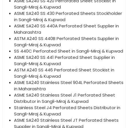
ASME SA240 SS 420 Perforated Sheet Stockist in
Sangli-Miraj & Kupwad
ASME SA240 SS 430 Perforated Sheets Stockholder
in Sangli-Miraj & Kupwad
ASME SA240 SS 440A Perforated Sheet Supplier in
Maharashtra
ASTM A240 SS 440B Perforated Sheets Supplier in
Sangli-Miraj & Kupwad
SS 440C Perforated Sheet in Sangli-Miraj & Kupwad
ASME SA240 SS 441 Perforated Sheet Supplier in
Sangli-Miraj & Kupwad
ASTM A240 SS 446 Perforated Sheet Stockist in
Sangli-Miraj & Kupwad
ASME SA240 Stainless Steel 904L Perforated Sheets
in Maharashtra
ASME SA240 Stainless Steel J1 Perforated Sheet
Distributor in Sangli-Miraj & Kupwad
Stainless Steel J4 Perforated Sheets Distributor in
Sangli-Miraj & Kupwad
ASME SA240 Stainless Steel JT Perforated Sheets
Supplier in Sangli-Miraj & Kupwad