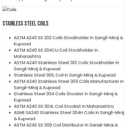
STAINLESS STEEL COILS
ASTM A240 SS 202 Coils Stockholder in Sangli-Miraj &
Kupwad
ASTM A240 SS 204CU Coil Stockholder in
Maharashtra
ASTM A240 Stainless Steel 301 Coils Stockholder in
Sangli-Miraj & Kupwad
Stainless Steel 301L Coil in Sangli-Miraj & Kupwad
ASTM A240 Stainless Steel 303 Coils Manufacturer in
Sangli-Miraj & Kupwad
Stainless Steel 304 Coils Stockist in Sangli-Miraj &
Kupwad
ASTM A240 SS 304L Coil Stockist in Maharashtra
ASME SA240 Stainless Steel 304H Coils in Sangli-Miraj
& Kupwad
ASTM A240 SS 309 Coil Distributor in Sangli-Miraj &