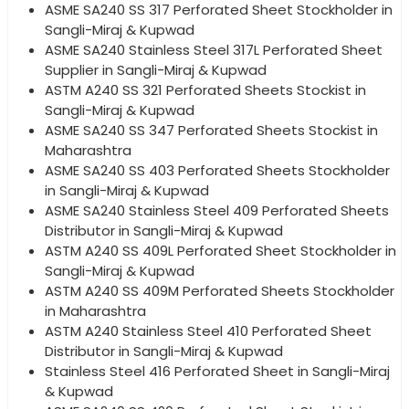
ASME SA240 SS 317 Perforated Sheet Stockholder in
Sangli-Miraj & Kupwad
ASME SA240 Stainless Steel 317L Perforated Sheet
Supplier in Sangli-Miraj & Kupwad
ASTM A240 SS 321 Perforated Sheets Stockist in
Sangli-Miraj & Kupwad
ASME SA240 SS 347 Perforated Sheets Stockist in
Maharashtra
ASME SA240 SS 403 Perforated Sheets Stockholder
in Sangli-Miraj & Kupwad
ASME SA240 Stainless Steel 409 Perforated Sheets
Distributor in Sangli-Miraj & Kupwad
ASTM A240 SS 409L Perforated Sheet Stockholder in
Sangli-Miraj & Kupwad
ASTM A240 SS 409M Perforated Sheets Stockholder
in Maharashtra
ASTM A240 Stainless Steel 410 Perforated Sheet
Distributor in Sangli-Miraj & Kupwad
Stainless Steel 416 Perforated Sheet in Sangli-Miraj
& Kupwad