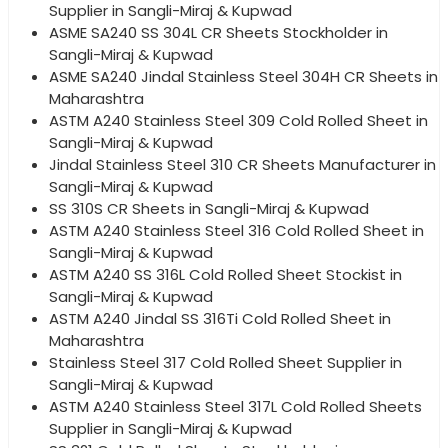
Supplier in Sangli-Miraj & Kupwad
ASME SA240 SS 304L CR Sheets Stockholder in
Sangli-Miraj & Kupwad
ASME SA240 Jindal Stainless Steel 304H CR Sheets in
Maharashtra
ASTM A240 Stainless Steel 309 Cold Rolled Sheet in
Sangli-Miraj & Kupwad
Jindal Stainless Steel 310 CR Sheets Manufacturer in
Sangli-Miraj & Kupwad
SS 310S CR Sheets in Sangli-Miraj & Kupwad
ASTM A240 Stainless Steel 316 Cold Rolled Sheet in
Sangli-Miraj & Kupwad
ASTM A240 SS 316L Cold Rolled Sheet Stockist in
Sangli-Miraj & Kupwad
ASTM A240 Jindal SS 316Ti Cold Rolled Sheet in
Maharashtra
Stainless Steel 317 Cold Rolled Sheet Supplier in
Sangli-Miraj & Kupwad
ASTM A240 Stainless Steel 317L Cold Rolled Sheets
Supplier in Sangli-Miraj & Kupwad