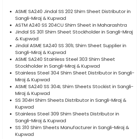
ASME SA240 Jindal SS 202 Shim Sheet Distributor in
Sangli-Miraj & Kupwad
ASTM A240 SS 204CU Shim Sheet in Maharashtra
Jindal SS 301 Shim Sheet Stockholder in Sangli-Miraj
& Kupwad
Jindal ASME SA240 SS 301L Shim Sheet Supplier in
Sangli-Miraj & Kupwad
ASME SA240 Stainless Steel 303 Shim Sheet
Stockholder in Sangli-Miraj & Kupwad
Stainless Steel 304 Shim Sheet Distributor in Sangli-
Miraj & Kupwad
ASME SA240 SS 304L Shim Sheets Stockist in Sangli-
Miraj & Kupwad
SS 304H Shim Sheets Distributor in Sangli-Miraj &
Kupwad
Stainless Steel 309 Shim Sheets Distributor in
Sangli-Miraj & Kupwad
SS 310 Shim Sheets Manufacturer in Sangli-Miraj &
Kupwad