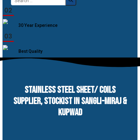
for:
02
30 Year Experience
03
Best Quality
STAINLESS STEEL SHEET/ COILS
SUPPLIER, STOCKIST IN SANGLI-MIRAJ &
KUPWAD