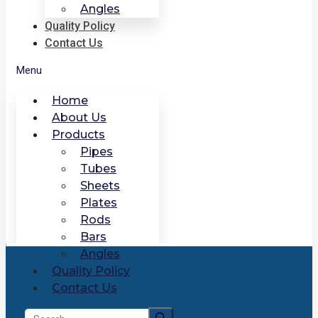
Angles
Quality Policy
Contact Us
Menu
Home
About Us
Products
Pipes
Tubes
Sheets
Plates
Rods
Bars
Angles
Quality Policy
Contact Us
Search