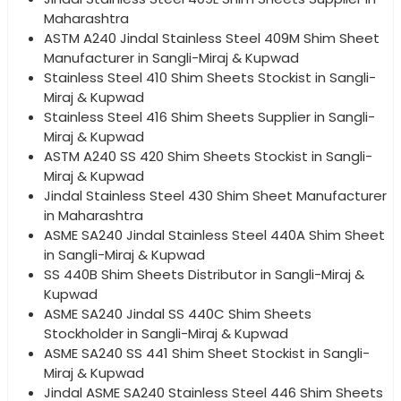
Maharashtra
ASTM A240 Jindal Stainless Steel 409M Shim Sheet
Manufacturer in Sangli-Miraj & Kupwad
Stainless Steel 410 Shim Sheets Stockist in Sangli-
Miraj & Kupwad
Stainless Steel 416 Shim Sheets Supplier in Sangli-
Miraj & Kupwad
ASTM A240 SS 420 Shim Sheets Stockist in Sangli-
Miraj & Kupwad
Jindal Stainless Steel 430 Shim Sheet Manufacturer
in Maharashtra
ASME SA240 Jindal Stainless Steel 440A Shim Sheet
in Sangli-Miraj & Kupwad
SS 440B Shim Sheets Distributor in Sangli-Miraj &
Kupwad
ASME SA240 Jindal SS 440C Shim Sheets
Stockholder in Sangli-Miraj & Kupwad
ASME SA240 SS 441 Shim Sheet Stockist in Sangli-
Miraj & Kupwad
Jindal ASME SA240 Stainless Steel 446 Shim Sheets