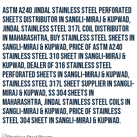
ASTM A240 JINDAL STAINLESS STEEL PERFORATED
SHEETS DISTRIBUTOR IN SANGLI-MIRAJ & KUPWAD,
JINDAL STAINLESS STEEL 317L COIL DISTRIBUTOR
IN MAHARASHTRA, BUY STAINLESS STEEL SHEETS IN
SANGLI-MIRAJ & KUPWAD, PRICE OF ASTM A240
STAINLESS STEEL 310 SHEET IN SANGLI-MIRAJ &
KUPWAD, DEALER OF 316 STAINLESS STEEL
PERFORATED SHEETS IN SANGLI-MIRAJ & KUPWAD,
STAINLESS STEEL 317L SHEET SUPPLIER IN SANGLI-
MIRAJ & KUPWAD, SS 304 SHEETS IN
MAHARASHTRA, JINDAL STAINLESS STEEL COILS IN
SANGLI-MIRAJ & KUPWAD, PRICE OF STAINLESS
STEEL 304 SHEET IN SANGLI-MIRAJ & KUPWAD.