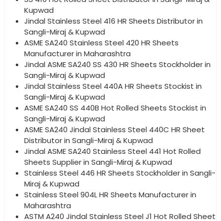
Kupwad
Jindal Stainless Steel 416 HR Sheets Distributor in
Sangli-Miraj & Kupwad
ASME SA240 Stainless Steel 420 HR Sheets
Manufacturer in Maharashtra
Jindal ASME SA240 SS 430 HR Sheets Stockholder in
Sangli-Miraj & Kupwad
Jindal Stainless Steel 440A HR Sheets Stockist in
Sangli-Miraj & Kupwad
ASME SA240 SS 440B Hot Rolled Sheets Stockist in
Sangli-Miraj & Kupwad
ASME SA240 Jindal Stainless Steel 440C HR Sheet
Distributor in Sangli-Miraj & Kupwad
Jindal ASME SA240 Stainless Steel 441 Hot Rolled
Sheets Supplier in Sangli-Miraj & Kupwad
Stainless Steel 446 HR Sheets Stockholder in Sangli-
Miraj & Kupwad
Stainless Steel 904L HR Sheets Manufacturer in
Maharashtra
ASTM A240 Jindal Stainless Steel J1 Hot Rolled Sheet