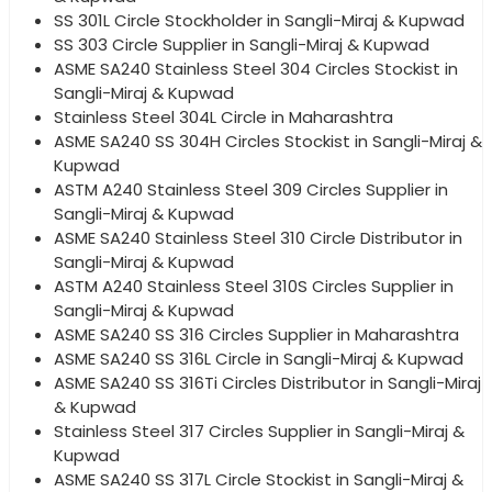
SS 301L Circle Stockholder in Sangli-Miraj & Kupwad
SS 303 Circle Supplier in Sangli-Miraj & Kupwad
ASME SA240 Stainless Steel 304 Circles Stockist in
Sangli-Miraj & Kupwad
Stainless Steel 304L Circle in Maharashtra
ASME SA240 SS 304H Circles Stockist in Sangli-Miraj &
Kupwad
ASTM A240 Stainless Steel 309 Circles Supplier in
Sangli-Miraj & Kupwad
ASME SA240 Stainless Steel 310 Circle Distributor in
Sangli-Miraj & Kupwad
ASTM A240 Stainless Steel 310S Circles Supplier in
Sangli-Miraj & Kupwad
ASME SA240 SS 316 Circles Supplier in Maharashtra
ASME SA240 SS 316L Circle in Sangli-Miraj & Kupwad
ASME SA240 SS 316Ti Circles Distributor in Sangli-Miraj
& Kupwad
Stainless Steel 317 Circles Supplier in Sangli-Miraj &
Kupwad
ASME SA240 SS 317L Circle Stockist in Sangli-Miraj &