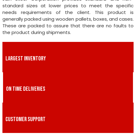
standard sizes at lower prices to meet the specific
needs requirements of the client. This product is
generally packed using wooden pallets, boxes, and cases.
These are packed to assure that there are no faults to
the product during shipments.
LARGEST INVENTORY
ON TIME DELIVERIES
CUSTOMER SUPPORT