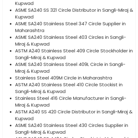
Kupwad
ASME SA240 SS 321 Circle Distributor in Sangli-Miraj &
Kupwad
ASME SA240 Stainless Steel 347 Circle Supplier in
Maharashtra
ASME SA240 Stainless Steel 403 Circles in Sangli-
Miraj & Kupwad
ASTM A240 Stainless Steel 409 Circle Stockholder in
Sangli-Miraj & Kupwad
ASME SA240 Stainless Steel 409L Circle in Sangli-
Miraj & Kupwad
Stainless Steel 409M Circle in Maharashtra
ASTM A240 Stainless Steel 410 Circle Stockist in
Sangli-Miraj & Kupwad
Stainless Steel 416 Circle Manufacturer in Sangli-
Miraj & Kupwad
ASTM A240 SS 420 Circle Distributor in Sangli-Miraj &
Kupwad
ASME SA240 Stainless Steel 430 Circles Supplier in
Sangli-Miraj & Kupwad