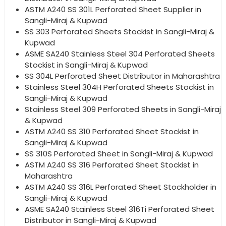
ASTM A240 SS 301L Perforated Sheet Supplier in
Sangli-Miraj & Kupwad
SS 303 Perforated Sheets Stockist in Sangli-Miraj &
Kupwad
ASME SA240 Stainless Steel 304 Perforated Sheets
Stockist in Sangli-Miraj & Kupwad
SS 304L Perforated Sheet Distributor in Maharashtra
Stainless Steel 304H Perforated Sheets Stockist in
Sangli-Miraj & Kupwad
Stainless Steel 309 Perforated Sheets in Sangli-Miraj
& Kupwad
ASTM A240 SS 310 Perforated Sheet Stockist in
Sangli-Miraj & Kupwad
SS 310S Perforated Sheet in Sangli-Miraj & Kupwad
ASTM A240 SS 316 Perforated Sheet Stockist in
Maharashtra
ASTM A240 SS 316L Perforated Sheet Stockholder in
Sangli-Miraj & Kupwad
ASME SA240 Stainless Steel 316Ti Perforated Sheet
Distributor in Sangli-Miraj & Kupwad