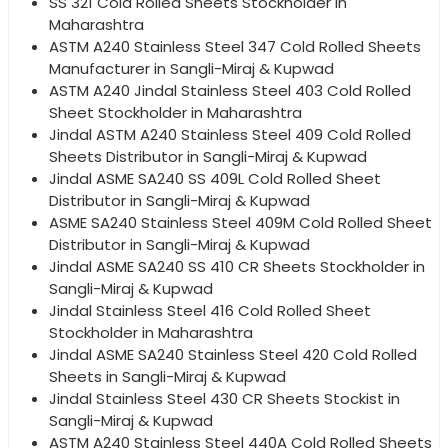
SS 321 Cold Rolled Sheets Stockholder in
Maharashtra
ASTM A240 Stainless Steel 347 Cold Rolled Sheets
Manufacturer in Sangli-Miraj & Kupwad
ASTM A240 Jindal Stainless Steel 403 Cold Rolled
Sheet Stockholder in Maharashtra
Jindal ASTM A240 Stainless Steel 409 Cold Rolled
Sheets Distributor in Sangli-Miraj & Kupwad
Jindal ASME SA240 SS 409L Cold Rolled Sheet
Distributor in Sangli-Miraj & Kupwad
ASME SA240 Stainless Steel 409M Cold Rolled Sheet
Distributor in Sangli-Miraj & Kupwad
Jindal ASME SA240 SS 410 CR Sheets Stockholder in
Sangli-Miraj & Kupwad
Jindal Stainless Steel 416 Cold Rolled Sheet
Stockholder in Maharashtra
Jindal ASME SA240 Stainless Steel 420 Cold Rolled
Sheets in Sangli-Miraj & Kupwad
Jindal Stainless Steel 430 CR Sheets Stockist in
Sangli-Miraj & Kupwad
ASTM A240 Stainless Steel 440A Cold Rolled Sheets