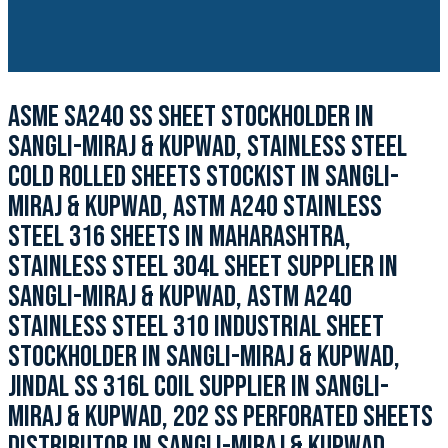
ASME SA240 SS SHEET STOCKHOLDER IN
SANGLI-MIRAJ & KUPWAD, STAINLESS STEEL
COLD ROLLED SHEETS STOCKIST IN SANGLI-
MIRAJ & KUPWAD, ASTM A240 STAINLESS
STEEL 316 SHEETS IN MAHARASHTRA,
STAINLESS STEEL 304L SHEET SUPPLIER IN
SANGLI-MIRAJ & KUPWAD, ASTM A240
STAINLESS STEEL 310 INDUSTRIAL SHEET
STOCKHOLDER IN SANGLI-MIRAJ & KUPWAD,
JINDAL SS 316L COIL SUPPLIER IN SANGLI-
MIRAJ & KUPWAD, 202 SS PERFORATED SHEETS
DISTRIBUTOR IN SANGLI-MIRAJ & KUPWAD,