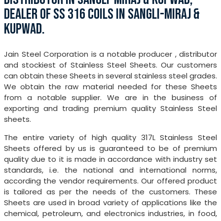
DEALER OF SS 316 COILS IN SANGLI-MIRAJ &
KUPWAD.
Jain Steel Corporation is a notable producer , distributor
and stockiest of Stainless Steel Sheets. Our customers
can obtain these Sheets in several stainless steel grades.
We obtain the raw material needed for these Sheets
from a notable supplier. We are in the business of
exporting and trading premium quality Stainless Steel
sheets.
The entire variety of high quality 317L Stainless Steel
Sheets offered by us is guaranteed to be of premium
quality due to it is made in accordance with industry set
standards, i.e. the national and international norms,
according the vendor requirements. Our offered product
is tailored as per the needs of the customers. These
Sheets are used in broad variety of applications like the
chemical, petroleum, and electronics industries, in food,