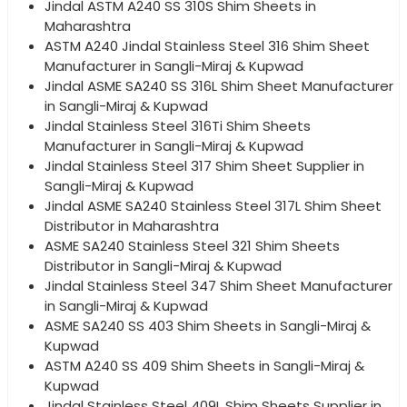
Jindal ASTM A240 SS 310S Shim Sheets in
Maharashtra
ASTM A240 Jindal Stainless Steel 316 Shim Sheet
Manufacturer in Sangli-Miraj & Kupwad
Jindal ASME SA240 SS 316L Shim Sheet Manufacturer
in Sangli-Miraj & Kupwad
Jindal Stainless Steel 316Ti Shim Sheets
Manufacturer in Sangli-Miraj & Kupwad
Jindal Stainless Steel 317 Shim Sheet Supplier in
Sangli-Miraj & Kupwad
Jindal ASME SA240 Stainless Steel 317L Shim Sheet
Distributor in Maharashtra
ASME SA240 Stainless Steel 321 Shim Sheets
Distributor in Sangli-Miraj & Kupwad
Jindal Stainless Steel 347 Shim Sheet Manufacturer
in Sangli-Miraj & Kupwad
ASME SA240 SS 403 Shim Sheets in Sangli-Miraj &
Kupwad
ASTM A240 SS 409 Shim Sheets in Sangli-Miraj &
Kupwad
Jindal Stainless Steel 409L Shim Sheets Supplier in