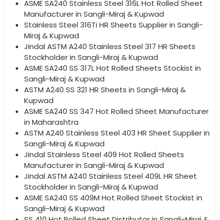
ASME SA240 Stainless Steel 316L Hot Rolled Sheet
Manufacturer in Sangli-Miraj & Kupwad
Stainless Steel 316Ti HR Sheets Supplier in Sangli-
Miraj & Kupwad
Jindal ASTM A240 Stainless Steel 317 HR Sheets
Stockholder in Sangli-Miraj & Kupwad
ASME SA240 SS 317L Hot Rolled Sheets Stockist in
Sangli-Miraj & Kupwad
ASTM A240 SS 321 HR Sheets in Sangli-Miraj &
Kupwad
ASME SA240 SS 347 Hot Rolled Sheet Manufacturer
in Maharashtra
ASTM A240 Stainless Steel 403 HR Sheet Supplier in
Sangli-Miraj & Kupwad
Jindal Stainless Steel 409 Hot Rolled Sheets
Manufacturer in Sangli-Miraj & Kupwad
Jindal ASTM A240 Stainless Steel 409L HR Sheet
Stockholder in Sangli-Miraj & Kupwad
ASME SA240 SS 409M Hot Rolled Sheet Stockist in
Sangli-Miraj & Kupwad
SS 410 Hot Rolled Sheet Distributor in Sangli-Miraj &