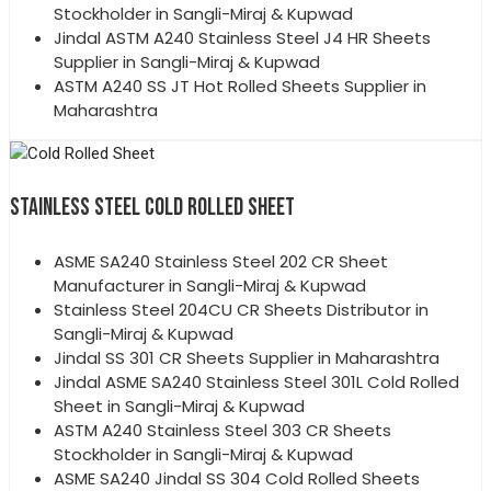
Stockholder in Sangli-Miraj & Kupwad
Jindal ASTM A240 Stainless Steel J4 HR Sheets
Supplier in Sangli-Miraj & Kupwad
ASTM A240 SS JT Hot Rolled Sheets Supplier in
Maharashtra
STAINLESS STEEL COLD ROLLED SHEET
ASME SA240 Stainless Steel 202 CR Sheet
Manufacturer in Sangli-Miraj & Kupwad
Stainless Steel 204CU CR Sheets Distributor in
Sangli-Miraj & Kupwad
Jindal SS 301 CR Sheets Supplier in Maharashtra
Jindal ASME SA240 Stainless Steel 301L Cold Rolled
Sheet in Sangli-Miraj & Kupwad
ASTM A240 Stainless Steel 303 CR Sheets
Stockholder in Sangli-Miraj & Kupwad
ASME SA240 Jindal SS 304 Cold Rolled Sheets