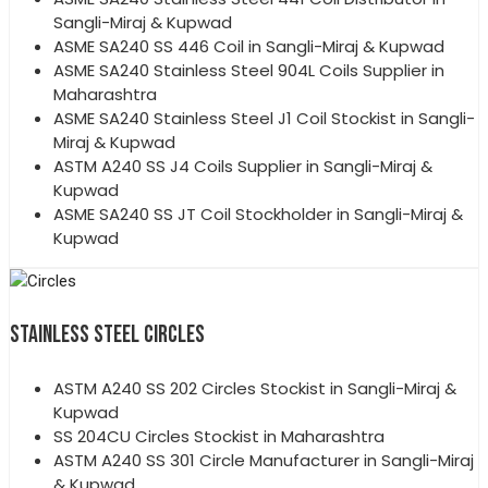
Sangli-Miraj & Kupwad
ASME SA240 SS 446 Coil in Sangli-Miraj & Kupwad
ASME SA240 Stainless Steel 904L Coils Supplier in
Maharashtra
ASME SA240 Stainless Steel J1 Coil Stockist in Sangli-
Miraj & Kupwad
ASTM A240 SS J4 Coils Supplier in Sangli-Miraj &
Kupwad
ASME SA240 SS JT Coil Stockholder in Sangli-Miraj &
Kupwad
STAINLESS STEEL CIRCLES
ASTM A240 SS 202 Circles Stockist in Sangli-Miraj &
Kupwad
SS 204CU Circles Stockist in Maharashtra
ASTM A240 SS 301 Circle Manufacturer in Sangli-Miraj
& Kupwad