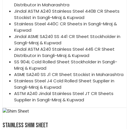
Distributor in Maharashtra
Jindal ASTM A240 Stainless Steel 440B CR Sheets
Stockist in Sangli-Miraj & Kupwad
Stainless Steel 440C CR Sheets in Sangli-Miraj &
Kupwad
Jindal ASME SA240 SS 441 CR Sheet Stockholder in
Sangli-Miraj & Kupwad
Jindal ASTM A240 Stainless Steel 446 CR Sheet
Distributor in Sangli-Miraj & Kupwad
SS 904L Cold Rolled Sheet Stockholder in Sangli-
Miraj & Kupwad
ASME SA240 SS J1 CR Sheet Stockist in Maharashtra
Stainless Steel J4 Cold Rolled Sheet Supplier in
Sangli-Miraj & Kupwad
ASTM A240 Jindal Stainless Steel JT CR Sheets
Supplier in Sangli-Miraj & Kupwad
STAINLESS SHIM SHEET