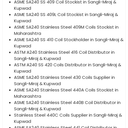
ASME SA240 SS 409 Coil Stockist in Sangli-Miraj &
Kupwad
ASME SA240 SS 409L Coil Stockist in Sangli-Miraj &
Kupwad
ASME SA240 Stainless Steel 409M Coils Stockist in
Maharashtra
ASME SA240 SS 410 Coil Stockholder in Sangli-Miraj &
Kupwad
ASTM A240 Stainless Steel 416 Coil Distributor in
Sangli-Miraj & Kupwad
ASTM A240 SS 420 Coils Distributor in Sangli-Miraj &
Kupwad
ASME SA240 Stainless Steel 430 Coils Supplier in
Sangli-Miraj & Kupwad
ASME SA240 Stainless Steel 440A Coils Stockist in
Maharashtra
ASME SA240 Stainless Steel 440B Coil Distributor in
Sangli-Miraj & Kupwad
Stainless Steel 440C Coils Supplier in Sangli-Miraj &
Kupwad
ASME SA240 Stainless Steel 441 Coil Distributor in