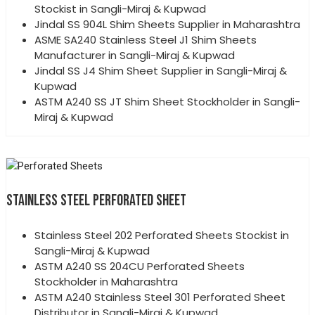
Stockist in Sangli-Miraj & Kupwad
Jindal SS 904L Shim Sheets Supplier in Maharashtra
ASME SA240 Stainless Steel J1 Shim Sheets
Manufacturer in Sangli-Miraj & Kupwad
Jindal SS J4 Shim Sheet Supplier in Sangli-Miraj &
Kupwad
ASTM A240 SS JT Shim Sheet Stockholder in Sangli-
Miraj & Kupwad
STAINLESS STEEL PERFORATED SHEET
Stainless Steel 202 Perforated Sheets Stockist in
Sangli-Miraj & Kupwad
ASTM A240 SS 204CU Perforated Sheets
Stockholder in Maharashtra
ASTM A240 Stainless Steel 301 Perforated Sheet
Distributor in Sangli-Miraj & Kupwad