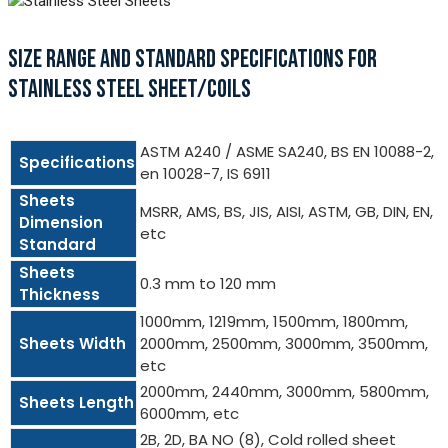
SIZE RANGE AND STANDARD SPECIFICATIONS FOR
STAINLESS STEEL SHEET/COILS
ASTM A240 / ASME SA240, BS EN 10088-2,
Specifications
en 10028-7, IS 6911
Sheets
MSRR, AMS, BS, JIS, AISI, ASTM, GB, DIN, EN,
Dimension
etc
Standard
Sheets
0.3 mm to 120 mm
Thickness
1000mm, 1219mm, 1500mm, 1800mm,
Sheets Width
2000mm, 2500mm, 3000mm, 3500mm,
etc
2000mm, 2440mm, 3000mm, 5800mm,
Sheets Length
6000mm, etc
2B, 2D, BA NO (8), Cold rolled sheet