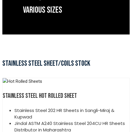
VARIOUS SIZES
STAINLESS STEEL SHEET/COILS STOCK
STAINLESS STEEL HOT ROLLED SHEET
Stainless Steel 202 HR Sheets in Sangli-Miraj &
Kupwad
Jindal ASTM A240 Stainless Steel 204CU HR Sheets
Distributor in Maharashtra