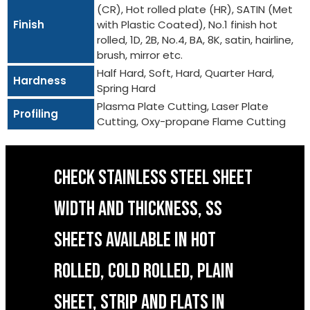
(CR), Hot rolled plate (HR), SATIN (Met
Finish
with Plastic Coated), No.1 finish hot
rolled, 1D, 2B, No.4, BA, 8K, satin, hairline,
brush, mirror etc.
Half Hard, Soft, Hard, Quarter Hard,
Hardness
Spring Hard
Plasma Plate Cutting, Laser Plate
Profiling
Cutting, Oxy-propane Flame Cutting
CHECK STAINLESS STEEL SHEET
WIDTH AND THICKNESS, SS
SHEETS AVAILABLE IN HOT
ROLLED, COLD ROLLED, PLAIN
SHEET, STRIP AND FLATS IN