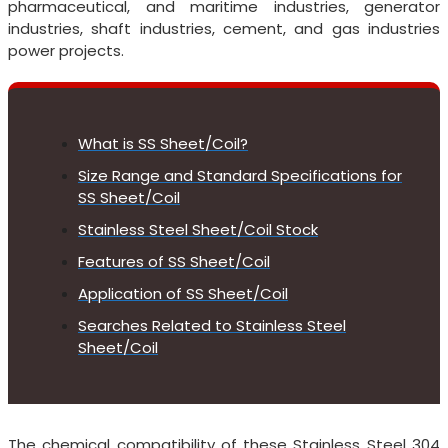
pharmaceutical, and maritime industries, generator
industries, shaft industries, cement, and gas industries
power projects.
What is SS Sheet/Coil?
Size Range and Standard Specifications for
SS Sheet/Coil
Stainless Steel Sheet/Coil Stock
Features of SS Sheet/Coil
Application of SS Sheet/Coil
Searches Related to Stainless Steel
Sheet/Coil
The chemical compatibility of these Stainless Steel 304