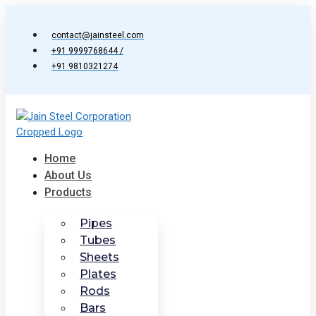
Skip
to
contact@jainsteel.com
content
+91 9999768644 /
+91 9810321274
Home
About Us
Products
Pipes
Tubes
Sheets
Plates
Rods
Bars