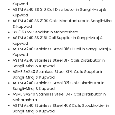
Kupwad
ASTM A240 SS 310 Coil Distributor in Sangli-Miraj &
Kupwad
ASTM A240 SS 310S Coils Manufacturer in Sangli-Miraj
& Kupwad
SS 316 Coil Stockist in Maharashtra
ASTM A240 SS 316L Coil Supplier in Sangli-Miraj &
Kupwad
ASTM A240 Stainless Steel 316Ti Coil in Sangli-Miraj &
Kupwad
ASTM A240 Stainless Steel 317 Coils Distributor in
Sangli-Miraj & Kupwad
ASME SA240 Stainless Steel 317L Coils Supplier in
Sangli-Miraj & Kupwad
ASTM A240 Stainless Steel 321 Coils Distributor in
Sangli-Miraj & Kupwad
ASME SA240 Stainless Steel 347 Coil Distributor in
Maharashtra
ASTM A240 Stainless Steel 403 Coils Stockholder in
Sangli-Miraj & Kupwad