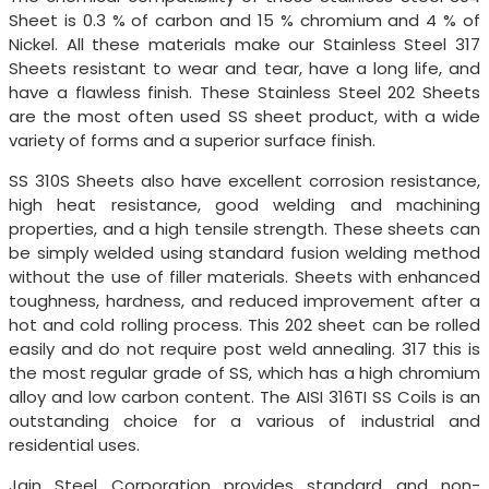
Sheet is 0.3 % of carbon and 15 % chromium and 4 % of
Nickel. All these materials make our Stainless Steel 317
Sheets resistant to wear and tear, have a long life, and
have a flawless finish. These Stainless Steel 202 Sheets
are the most often used SS sheet product, with a wide
variety of forms and a superior surface finish.
SS 310S Sheets also have excellent corrosion resistance,
high heat resistance, good welding and machining
properties, and a high tensile strength. These sheets can
be simply welded using standard fusion welding method
without the use of filler materials. Sheets with enhanced
toughness, hardness, and reduced improvement after a
hot and cold rolling process. This 202 sheet can be rolled
easily and do not require post weld annealing. 317 this is
the most regular grade of SS, which has a high chromium
alloy and low carbon content. The AISI 316TI SS Coils is an
outstanding choice for a various of industrial and
residential uses.
Jain Steel Corporation provides standard and non-