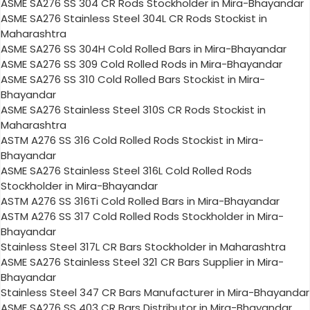
ASME SA276 SS 304 CR Rods Stockholder in Mira-Bhayandar
ASME SA276 Stainless Steel 304L CR Rods Stockist in
Maharashtra
ASME SA276 SS 304H Cold Rolled Bars in Mira-Bhayandar
ASME SA276 SS 309 Cold Rolled Rods in Mira-Bhayandar
ASME SA276 SS 310 Cold Rolled Bars Stockist in Mira-
Bhayandar
ASME SA276 Stainless Steel 310S CR Rods Stockist in
Maharashtra
ASTM A276 SS 316 Cold Rolled Rods Stockist in Mira-
Bhayandar
ASME SA276 Stainless Steel 316L Cold Rolled Rods
Stockholder in Mira-Bhayandar
ASTM A276 SS 316Ti Cold Rolled Bars in Mira-Bhayandar
ASTM A276 SS 317 Cold Rolled Rods Stockholder in Mira-
Bhayandar
Stainless Steel 317L CR Bars Stockholder in Maharashtra
ASME SA276 Stainless Steel 321 CR Bars Supplier in Mira-
Bhayandar
Stainless Steel 347 CR Bars Manufacturer in Mira-Bhayandar
ASME SA276 SS 403 CR Bars Distributor in Mira-Bhayandar