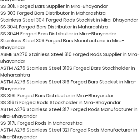
SS 301L Forged Bars Supplier in Mira-Bhayandar
SS 303 Forged Bars Distributor in Maharashtra
Stainless Steel 304 Forged Rods Stockist in Mira-Bhayandar
SS 304L Forged Bars Distributor in Maharashtra
SS 304H Forged Bars Distributor in Mira-Bhayandar
Stainless Steel 309 Forged Bars Manufacturer in Mira-
Bhayandar
ASME SA276 Stainless Steel 310 Forged Rods Supplier in Mira-
Bhayandar
ASTM A276 Stainless Steel 310S Forged Bars Stockholder in
Maharashtra
ASTM A276 Stainless Steel 316 Forged Bars Stockist in Mira-
Bhayandar
SS 316L Forged Bars Distributor in Mira-Bhayandar
SS 316Ti Forged Rods Stockholder in Mira-Bhayandar
ASTM A276 Stainless Steel 317 Forged Rods Manufacturer in
Mira-Bhayandar
SS 317L Forged Rods in Maharashtra
ASTM A276 Stainless Steel 321 Forged Rods Manufacturer in
Mira-Bhayandar