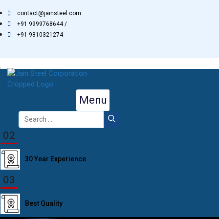
Skip
contact@jainsteel.com
to
+91 9999768644 /
content
+91 9810321274
Menu
Search
for:
02
30 Year Experience
03
Best Quality