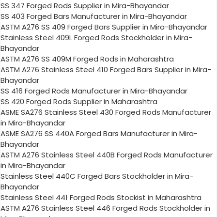
SS 347 Forged Rods Supplier in Mira-Bhayandar
SS 403 Forged Bars Manufacturer in Mira-Bhayandar
ASTM A276 SS 409 Forged Bars Supplier in Mira-Bhayandar
Stainless Steel 409L Forged Rods Stockholder in Mira-
Bhayandar
ASTM A276 SS 409M Forged Rods in Maharashtra
ASTM A276 Stainless Steel 410 Forged Bars Supplier in Mira-
Bhayandar
SS 416 Forged Rods Manufacturer in Mira-Bhayandar
SS 420 Forged Rods Supplier in Maharashtra
ASME SA276 Stainless Steel 430 Forged Rods Manufacturer
in Mira-Bhayandar
ASME SA276 SS 440A Forged Bars Manufacturer in Mira-
Bhayandar
ASTM A276 Stainless Steel 440B Forged Rods Manufacturer
in Mira-Bhayandar
Stainless Steel 440C Forged Bars Stockholder in Mira-
Bhayandar
Stainless Steel 441 Forged Rods Stockist in Maharashtra
ASTM A276 Stainless Steel 446 Forged Rods Stockholder in