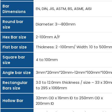
Bar
EN, DIN, JIS, ASTM, BS, ASME, AISI
Dimensions
Round bar
Diameter: 3-~800mm
size
2-100mm A/F
Hex Bar size
Thickness: 2 -100mm/ Width: 10 to 500m
Flat bar size
Square bar
4 to 100mm
size
3mm*20mm*20mm~12mm*100mm*100
Angle bar size
3.0 to 12.0mm thickness / size – 33 x 30
Rectangular
to 295 x 1066mm
Bars size
32mm OD x 16mm ID to 250mm OD x
Hollow Bar
200mm ID