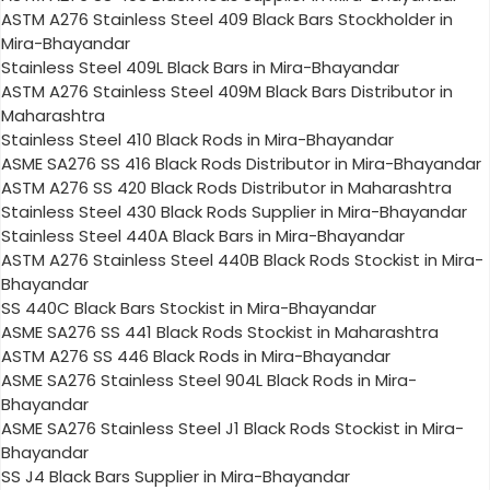
ASTM A276 Stainless Steel 409 Black Bars Stockholder in
Mira-Bhayandar
Stainless Steel 409L Black Bars in Mira-Bhayandar
ASTM A276 Stainless Steel 409M Black Bars Distributor in
Maharashtra
Stainless Steel 410 Black Rods in Mira-Bhayandar
ASME SA276 SS 416 Black Rods Distributor in Mira-Bhayandar
ASTM A276 SS 420 Black Rods Distributor in Maharashtra
Stainless Steel 430 Black Rods Supplier in Mira-Bhayandar
Stainless Steel 440A Black Bars in Mira-Bhayandar
ASTM A276 Stainless Steel 440B Black Rods Stockist in Mira-
Bhayandar
SS 440C Black Bars Stockist in Mira-Bhayandar
ASME SA276 SS 441 Black Rods Stockist in Maharashtra
ASTM A276 SS 446 Black Rods in Mira-Bhayandar
ASME SA276 Stainless Steel 904L Black Rods in Mira-
Bhayandar
ASME SA276 Stainless Steel J1 Black Rods Stockist in Mira-
Bhayandar
SS J4 Black Bars Supplier in Mira-Bhayandar