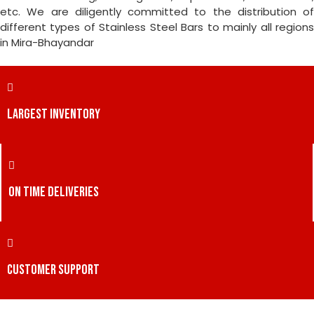
etc. We are diligently committed to the distribution of
different types of Stainless Steel Bars to mainly all regions
in Mira-Bhayandar
LARGEST INVENTORY
ON TIME DELIVERIES
CUSTOMER SUPPORT