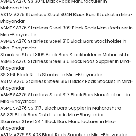
ASME SA276 SS 304L Black Rods Manufacturer in
Maharashtra
ASTM A276 Stainless Steel 304H Black Bars Stockist in Mira-
Bhayandar
ASME SA276 Stainless Steel 309 Black Rods Manufacturer in
Mira-Bhayandar
ASME SA276 Stainless Steel 310 Black Bars Stockholder in
Mira-Bhayandar
Stainless Steel 310S Black Bars Stockholder in Maharashtra
ASME SA276 Stainless Steel 316 Black Rods Supplier in Mira-
Bhayandar
SS 316L Black Rods Stockist in Mira-Bhayandar
ASTM A276 Stainless Steel 316Ti Black Rods Stockist in Mira-
Bhayandar
ASME SA276 Stainless Steel 317 Black Bars Manufacturer in
Mira-Bhayandar
ASME SA276 SS 317L Black Bars Supplier in Maharashtra
SS 321 Black Bars Distributor in Mira-Bhayandar
Stainless Steel 347 Black Bars Manufacturer in Mira-
Bhayandar
ASTM A276 SS 403 Black Rods Supplier in Mira-Bhayandar