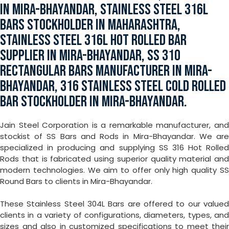
IN MIRA-BHAYANDAR, STAINLESS STEEL 316L
BARS STOCKHOLDER IN MAHARASHTRA,
STAINLESS STEEL 316L HOT ROLLED BAR
SUPPLIER IN MIRA-BHAYANDAR, SS 310
RECTANGULAR BARS MANUFACTURER IN MIRA-
BHAYANDAR, 316 STAINLESS STEEL COLD ROLLED
BAR STOCKHOLDER IN MIRA-BHAYANDAR.
Jain Steel Corporation is a remarkable manufacturer, and
stockist of SS Bars and Rods in Mira-Bhayandar. We are
specialized in producing and supplying SS 316 Hot Rolled
Rods that is fabricated using superior quality material and
modern technologies. We aim to offer only high quality SS
Round Bars to clients in Mira-Bhayandar.
These Stainless Steel 304L Bars are offered to our valued
clients in a variety of configurations, diameters, types, and
sizes and also in customized specifications to meet their