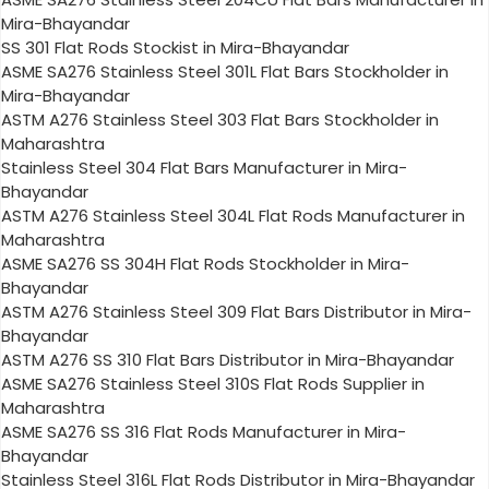
Mira-Bhayandar
SS 301 Flat Rods Stockist in Mira-Bhayandar
ASME SA276 Stainless Steel 301L Flat Bars Stockholder in
Mira-Bhayandar
ASTM A276 Stainless Steel 303 Flat Bars Stockholder in
Maharashtra
Stainless Steel 304 Flat Bars Manufacturer in Mira-
Bhayandar
ASTM A276 Stainless Steel 304L Flat Rods Manufacturer in
Maharashtra
ASME SA276 SS 304H Flat Rods Stockholder in Mira-
Bhayandar
ASTM A276 Stainless Steel 309 Flat Bars Distributor in Mira-
Bhayandar
ASTM A276 SS 310 Flat Bars Distributor in Mira-Bhayandar
ASME SA276 Stainless Steel 310S Flat Rods Supplier in
Maharashtra
ASME SA276 SS 316 Flat Rods Manufacturer in Mira-
Bhayandar
Stainless Steel 316L Flat Rods Distributor in Mira-Bhayandar