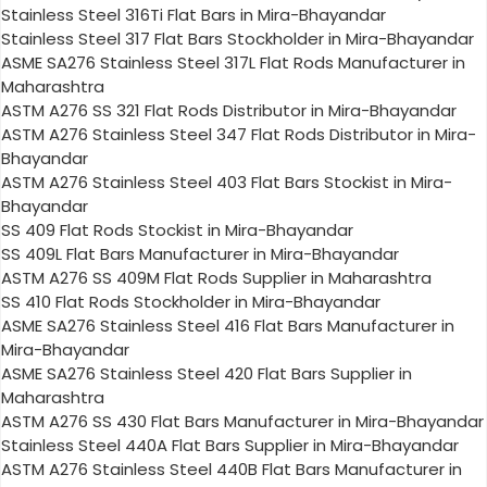
Stainless Steel 316Ti Flat Bars in Mira-Bhayandar
Stainless Steel 317 Flat Bars Stockholder in Mira-Bhayandar
ASME SA276 Stainless Steel 317L Flat Rods Manufacturer in
Maharashtra
ASTM A276 SS 321 Flat Rods Distributor in Mira-Bhayandar
ASTM A276 Stainless Steel 347 Flat Rods Distributor in Mira-
Bhayandar
ASTM A276 Stainless Steel 403 Flat Bars Stockist in Mira-
Bhayandar
SS 409 Flat Rods Stockist in Mira-Bhayandar
SS 409L Flat Bars Manufacturer in Mira-Bhayandar
ASTM A276 SS 409M Flat Rods Supplier in Maharashtra
SS 410 Flat Rods Stockholder in Mira-Bhayandar
ASME SA276 Stainless Steel 416 Flat Bars Manufacturer in
Mira-Bhayandar
ASME SA276 Stainless Steel 420 Flat Bars Supplier in
Maharashtra
ASTM A276 SS 430 Flat Bars Manufacturer in Mira-Bhayandar
Stainless Steel 440A Flat Bars Supplier in Mira-Bhayandar
ASTM A276 Stainless Steel 440B Flat Bars Manufacturer in