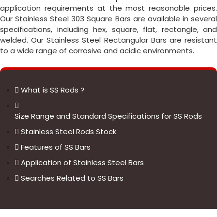
application requirements at the most reasonable prices.
Our Stainless Steel 303 Square Bars are available in several
specifications, including hex, square, flat, rectangle, and
welded. Our Stainless Steel Rectangular Bars are resistant
to a wide range of corrosive and acidic environments.
What is SS Rods ?
Size Range and Standard Specifications for SS Rods
Stainless Steel Rods Stock
Features of SS Bars
Application of Stainless Steel Bars
Searches Related to SS Bars