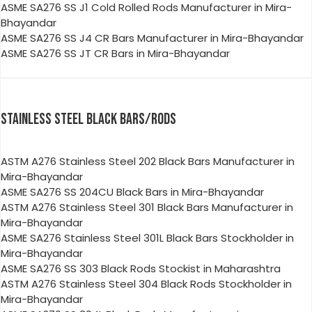
ASME SA276 SS J1 Cold Rolled Rods Manufacturer in Mira-
Bhayandar
ASME SA276 SS J4 CR Bars Manufacturer in Mira-Bhayandar
ASME SA276 SS JT CR Bars in Mira-Bhayandar
STAINLESS STEEL BLACK BARS/RODS
ASTM A276 Stainless Steel 202 Black Bars Manufacturer in
Mira-Bhayandar
ASME SA276 SS 204CU Black Bars in Mira-Bhayandar
ASTM A276 Stainless Steel 301 Black Bars Manufacturer in
Mira-Bhayandar
ASME SA276 Stainless Steel 301L Black Bars Stockholder in
Mira-Bhayandar
ASME SA276 SS 303 Black Rods Stockist in Maharashtra
ASTM A276 Stainless Steel 304 Black Rods Stockholder in
Mira-Bhayandar