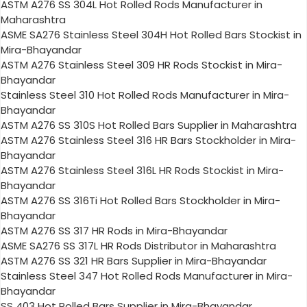
ASTM A276 SS 304L Hot Rolled Rods Manufacturer in
Maharashtra
ASME SA276 Stainless Steel 304H Hot Rolled Bars Stockist in
Mira-Bhayandar
ASTM A276 Stainless Steel 309 HR Rods Stockist in Mira-
Bhayandar
Stainless Steel 310 Hot Rolled Rods Manufacturer in Mira-
Bhayandar
ASTM A276 SS 310S Hot Rolled Bars Supplier in Maharashtra
ASTM A276 Stainless Steel 316 HR Bars Stockholder in Mira-
Bhayandar
ASTM A276 Stainless Steel 316L HR Rods Stockist in Mira-
Bhayandar
ASTM A276 SS 316Ti Hot Rolled Bars Stockholder in Mira-
Bhayandar
ASTM A276 SS 317 HR Rods in Mira-Bhayandar
ASME SA276 SS 317L HR Rods Distributor in Maharashtra
ASTM A276 SS 321 HR Bars Supplier in Mira-Bhayandar
Stainless Steel 347 Hot Rolled Rods Manufacturer in Mira-
Bhayandar
SS 403 Hot Rolled Bars Supplier in Mira-Bhayandar