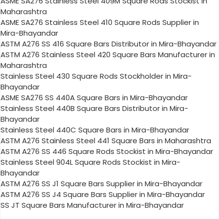
ASME SA276 Stainless Steel 409M Square Rods Stockist in
Maharashtra
ASME SA276 Stainless Steel 410 Square Rods Supplier in
Mira-Bhayandar
ASTM A276 SS 416 Square Bars Distributor in Mira-Bhayandar
ASTM A276 Stainless Steel 420 Square Bars Manufacturer in
Maharashtra
Stainless Steel 430 Square Rods Stockholder in Mira-
Bhayandar
ASME SA276 SS 440A Square Bars in Mira-Bhayandar
Stainless Steel 440B Square Bars Distributor in Mira-
Bhayandar
Stainless Steel 440C Square Bars in Mira-Bhayandar
ASTM A276 Stainless Steel 441 Square Bars in Maharashtra
ASTM A276 SS 446 Square Rods Stockist in Mira-Bhayandar
Stainless Steel 904L Square Rods Stockist in Mira-
Bhayandar
ASTM A276 SS J1 Square Bars Supplier in Mira-Bhayandar
ASTM A276 SS J4 Square Bars Supplier in Mira-Bhayandar
SS JT Square Bars Manufacturer in Mira-Bhayandar