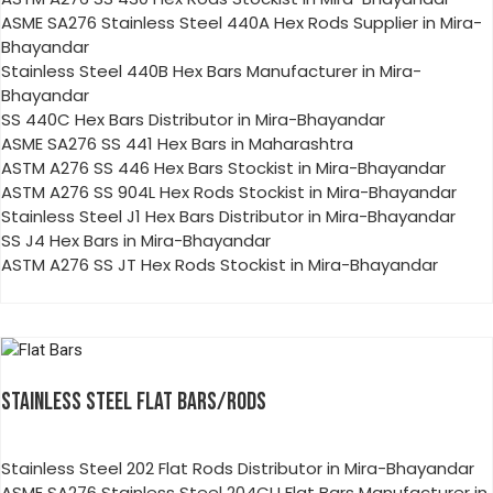
ASME SA276 Stainless Steel 440A Hex Rods Supplier in Mira-
Bhayandar
Stainless Steel 440B Hex Bars Manufacturer in Mira-
Bhayandar
SS 440C Hex Bars Distributor in Mira-Bhayandar
ASME SA276 SS 441 Hex Bars in Maharashtra
ASTM A276 SS 446 Hex Bars Stockist in Mira-Bhayandar
ASTM A276 SS 904L Hex Rods Stockist in Mira-Bhayandar
Stainless Steel J1 Hex Bars Distributor in Mira-Bhayandar
SS J4 Hex Bars in Mira-Bhayandar
ASTM A276 SS JT Hex Rods Stockist in Mira-Bhayandar
STAINLESS STEEL FLAT BARS/RODS
Stainless Steel 202 Flat Rods Distributor in Mira-Bhayandar
ASME SA276 Stainless Steel 204CU Flat Bars Manufacturer in