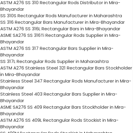
ASTM A276 SS 310 Rectangular Rods Distributor in Mira-
Bhayandar
SS 310S Rectangular Rods Manufacturer in Maharashtra
SS 316 Rectangular Bars Manufacturer in Mira-Bhayandar
ASTM A276 SS 316L Rectangular Bars in Mira-Bhayandar
ASME SA276 SS 316Ti Rectangular Rods Supplier in Mira-
Bhayandar
ASTM A276 SS 317 Rectangular Bars Supplier in Mira-
Bhayandar
SS 317L Rectangular Rods Supplier in Maharashtra
ASTM A276 Stainless Steel 321 Rectangular Bars Stockholder
in Mira-Bhayandar
Stainless Steel 347 Rectangular Rods Manufacturer in Mira-
Bhayandar
Stainless Steel 403 Rectangular Bars Supplier in Mira-
Bhayandar
ASME SA276 SS 409 Rectangular Bars Stockholder in Mira-
Bhayandar
ASTM A276 SS 409L Rectangular Rods Stockist in Mira-
Bhayandar