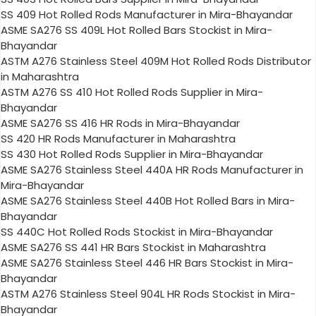
SS 409 Hot Rolled Rods Manufacturer in Mira-Bhayandar
ASME SA276 SS 409L Hot Rolled Bars Stockist in Mira-
Bhayandar
ASTM A276 Stainless Steel 409M Hot Rolled Rods Distributor
in Maharashtra
ASTM A276 SS 410 Hot Rolled Rods Supplier in Mira-
Bhayandar
ASME SA276 SS 416 HR Rods in Mira-Bhayandar
SS 420 HR Rods Manufacturer in Maharashtra
SS 430 Hot Rolled Rods Supplier in Mira-Bhayandar
ASME SA276 Stainless Steel 440A HR Rods Manufacturer in
Mira-Bhayandar
ASME SA276 Stainless Steel 440B Hot Rolled Bars in Mira-
Bhayandar
SS 440C Hot Rolled Rods Stockist in Mira-Bhayandar
ASME SA276 SS 441 HR Bars Stockist in Maharashtra
ASME SA276 Stainless Steel 446 HR Bars Stockist in Mira-
Bhayandar
ASTM A276 Stainless Steel 904L HR Rods Stockist in Mira-
Bhayandar