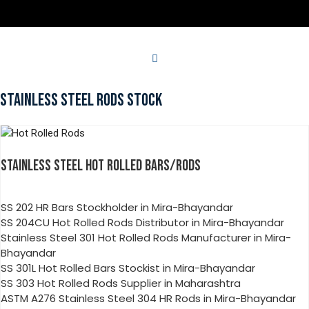
STAINLESS STEEL RODS STOCK
STAINLESS STEEL HOT ROLLED BARS/RODS
SS 202 HR Bars Stockholder in Mira-Bhayandar
SS 204CU Hot Rolled Rods Distributor in Mira-Bhayandar
Stainless Steel 301 Hot Rolled Rods Manufacturer in Mira-
Bhayandar
SS 301L Hot Rolled Bars Stockist in Mira-Bhayandar
SS 303 Hot Rolled Rods Supplier in Maharashtra
ASTM A276 Stainless Steel 304 HR Rods in Mira-Bhayandar