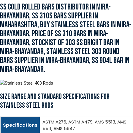
SS COLD ROLLED BARS DISTRIBUTOR IN MIRA-
BHAYANDAR, SS 310S BARS SUPPLIER IN
MAHARASHTRA, BUY STAINLESS STEEL BARS IN MIRA-
BHAYANDAR, PRICE OF SS 310 BARS IN MIRA-
BHAYANDAR, STOCKIST OF 303 SS BRIGHT BAR IN
MIRA-BHAYANDAR, STAINLESS STEEL 303 ROUND
BARS SUPPLIER IN MIRA-BHAYANDAR, SS 904L BAR IN
MIRA-BHAYANDAR.
SIZE RANGE AND STANDARD SPECIFICATIONS FOR
STAINLESS STEEL RODS
ASTM A276, ASTM A479, AMS 5513, AMS
Specifications
5511, AMS 5647