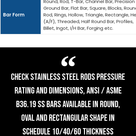
Round, Rod, T-Bar, Channel Bar, Precision
Ground Bar, Flat Bar, Square, Blocks, Roun
Bar Form
Rod, Rings, Hollow, Triangle, Rectangle, H
(A/F), Threaded, Half Round Bar, Profiles,
Billet, Ingot, I/H Bar, Forging etc.
CHECK STAINLESS STEEL RODS PRESSURE
RATING AND DIMENSIONS, ANSI / ASME
B36.19 SS BARS AVAILABLE IN ROUND,
OVAL AND RECTANGULAR SHAPE IN
SCHEDULE 10/40/60 THICKNESS