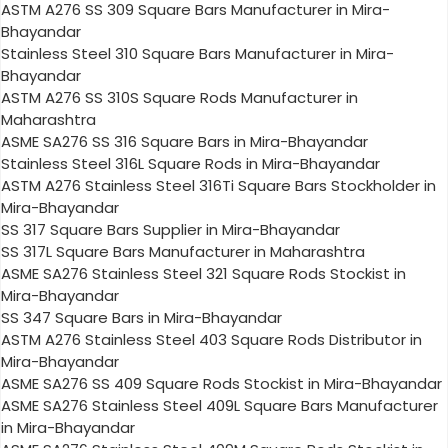
ASTM A276 SS 309 Square Bars Manufacturer in Mira-
Bhayandar
Stainless Steel 310 Square Bars Manufacturer in Mira-
Bhayandar
ASTM A276 SS 310S Square Rods Manufacturer in
Maharashtra
ASME SA276 SS 316 Square Bars in Mira-Bhayandar
Stainless Steel 316L Square Rods in Mira-Bhayandar
ASTM A276 Stainless Steel 316Ti Square Bars Stockholder in
Mira-Bhayandar
SS 317 Square Bars Supplier in Mira-Bhayandar
SS 317L Square Bars Manufacturer in Maharashtra
ASME SA276 Stainless Steel 321 Square Rods Stockist in
Mira-Bhayandar
SS 347 Square Bars in Mira-Bhayandar
ASTM A276 Stainless Steel 403 Square Rods Distributor in
Mira-Bhayandar
ASME SA276 SS 409 Square Rods Stockist in Mira-Bhayandar
ASME SA276 Stainless Steel 409L Square Bars Manufacturer
in Mira-Bhayandar