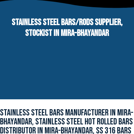
STAINLESS STEEL BARS/RODS SUPPLIER,
STOCKIST IN MIRA-BHAYANDAR
STAINLESS STEEL BARS MANUFACTURER IN MIRA-
BHAYANDAR, STAINLESS STEEL HOT ROLLED BARS
DISTRIBUTOR IN MIRA-BHAYANDAR, SS 316 BARS