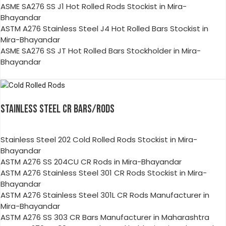
ASME SA276 SS J1 Hot Rolled Rods Stockist in Mira-
Bhayandar
ASTM A276 Stainless Steel J4 Hot Rolled Bars Stockist in
Mira-Bhayandar
ASME SA276 SS JT Hot Rolled Bars Stockholder in Mira-
Bhayandar
STAINLESS STEEL CR BARS/RODS
Stainless Steel 202 Cold Rolled Rods Stockist in Mira-
Bhayandar
ASTM A276 SS 204CU CR Rods in Mira-Bhayandar
ASTM A276 Stainless Steel 301 CR Rods Stockist in Mira-
Bhayandar
ASTM A276 Stainless Steel 301L CR Rods Manufacturer in
Mira-Bhayandar
ASTM A276 SS 303 CR Bars Manufacturer in Maharashtra