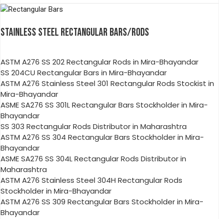
STAINLESS STEEL RECTANGULAR BARS/RODS
ASTM A276 SS 202 Rectangular Rods in Mira-Bhayandar
SS 204CU Rectangular Bars in Mira-Bhayandar
ASTM A276 Stainless Steel 301 Rectangular Rods Stockist in
Mira-Bhayandar
ASME SA276 SS 301L Rectangular Bars Stockholder in Mira-
Bhayandar
SS 303 Rectangular Rods Distributor in Maharashtra
ASTM A276 SS 304 Rectangular Bars Stockholder in Mira-
Bhayandar
ASME SA276 SS 304L Rectangular Rods Distributor in
Maharashtra
ASTM A276 Stainless Steel 304H Rectangular Rods
Stockholder in Mira-Bhayandar
ASTM A276 SS 309 Rectangular Bars Stockholder in Mira-
Bhayandar