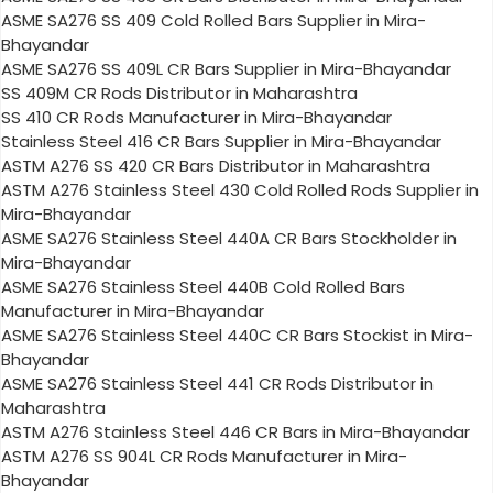
ASME SA276 SS 409 Cold Rolled Bars Supplier in Mira-
Bhayandar
ASME SA276 SS 409L CR Bars Supplier in Mira-Bhayandar
SS 409M CR Rods Distributor in Maharashtra
SS 410 CR Rods Manufacturer in Mira-Bhayandar
Stainless Steel 416 CR Bars Supplier in Mira-Bhayandar
ASTM A276 SS 420 CR Bars Distributor in Maharashtra
ASTM A276 Stainless Steel 430 Cold Rolled Rods Supplier in
Mira-Bhayandar
ASME SA276 Stainless Steel 440A CR Bars Stockholder in
Mira-Bhayandar
ASME SA276 Stainless Steel 440B Cold Rolled Bars
Manufacturer in Mira-Bhayandar
ASME SA276 Stainless Steel 440C CR Bars Stockist in Mira-
Bhayandar
ASME SA276 Stainless Steel 441 CR Rods Distributor in
Maharashtra
ASTM A276 Stainless Steel 446 CR Bars in Mira-Bhayandar
ASTM A276 SS 904L CR Rods Manufacturer in Mira-
Bhayandar