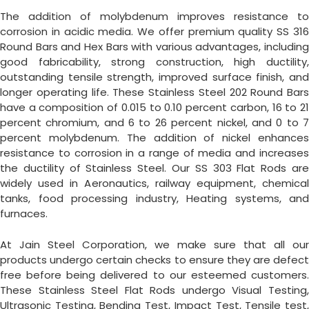
The addition of molybdenum improves resistance to
corrosion in acidic media. We offer premium quality SS 316
Round Bars and Hex Bars with various advantages, including
good fabricability, strong construction, high ductility,
outstanding tensile strength, improved surface finish, and
longer operating life. These Stainless Steel 202 Round Bars
have a composition of 0.015 to 0.10 percent carbon, 16 to 21
percent chromium, and 6 to 26 percent nickel, and 0 to 7
percent molybdenum. The addition of nickel enhances
resistance to corrosion in a range of media and increases
the ductility of Stainless Steel. Our SS 303 Flat Rods are
widely used in Aeronautics, railway equipment, chemical
tanks, food processing industry, Heating systems, and
furnaces.
At Jain Steel Corporation, we make sure that all our
products undergo certain checks to ensure they are defect
free before being delivered to our esteemed customers.
These Stainless Steel Flat Rods undergo Visual Testing,
Ultrasonic Testing, Bending Test, Impact Test, Tensile test,