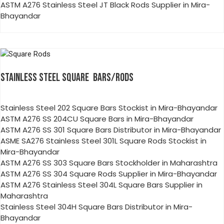
ASTM A276 Stainless Steel JT Black Rods Supplier in Mira-
Bhayandar
STAINLESS STEEL SQUARE BARS/RODS
Stainless Steel 202 Square Bars Stockist in Mira-Bhayandar
ASTM A276 SS 204CU Square Bars in Mira-Bhayandar
ASTM A276 SS 301 Square Bars Distributor in Mira-Bhayandar
ASME SA276 Stainless Steel 301L Square Rods Stockist in
Mira-Bhayandar
ASTM A276 SS 303 Square Bars Stockholder in Maharashtra
ASTM A276 SS 304 Square Rods Supplier in Mira-Bhayandar
ASTM A276 Stainless Steel 304L Square Bars Supplier in
Maharashtra
Stainless Steel 304H Square Bars Distributor in Mira-
Bhayandar