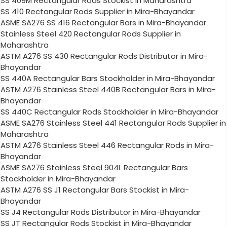
SS 409M Rectangular Rods Stockist in Maharashtra
SS 410 Rectangular Rods Supplier in Mira-Bhayandar
ASME SA276 SS 416 Rectangular Bars in Mira-Bhayandar
Stainless Steel 420 Rectangular Rods Supplier in
Maharashtra
ASTM A276 SS 430 Rectangular Rods Distributor in Mira-
Bhayandar
SS 440A Rectangular Bars Stockholder in Mira-Bhayandar
ASTM A276 Stainless Steel 440B Rectangular Bars in Mira-
Bhayandar
SS 440C Rectangular Rods Stockholder in Mira-Bhayandar
ASME SA276 Stainless Steel 441 Rectangular Rods Supplier in
Maharashtra
ASTM A276 Stainless Steel 446 Rectangular Rods in Mira-
Bhayandar
ASME SA276 Stainless Steel 904L Rectangular Bars
Stockholder in Mira-Bhayandar
ASTM A276 SS J1 Rectangular Bars Stockist in Mira-
Bhayandar
SS J4 Rectangular Rods Distributor in Mira-Bhayandar
SS JT Rectangular Rods Stockist in Mira-Bhayandar