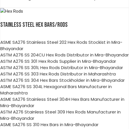
STAINLESS STEEL HEX BARS/RODS
ASME SA276 Stainless Steel 202 Hex Rods Stockist in Mira-
Bhayandar
ASTM A276 SS 204CU Hex Rods Distributor in Mira-Bhayandar
ASTM A276 SS 301 Hex Rods Supplier in Mira-Bhayandar
ASTM A276 SS 301L Hex Rods Distributor in Mira-Bhayandar
ASTM A276 SS 303 Hex Rods Distributor in Maharashtra
ASTM A276 SS 304 Hex Bars Stockholder in Mira-Bhayandar
ASME SA276 SS 304L Hexagonal Bars Manufacturer in
Maharashtra
ASME SA276 Stainless Steel 304H Hex Bars Manufacturer in
Mira-Bhayandar
ASTM A276 Stainless Steel 309 Hex Rods Manufacturer in
Mira-Bhayandar
ASME SA276 SS 310 Hex Bars in Mira-Bhayandar