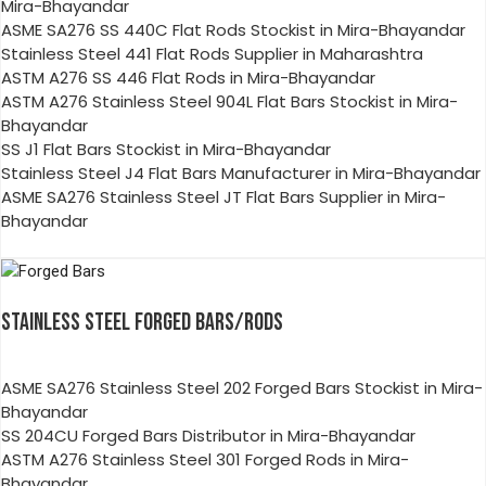
Mira-Bhayandar
ASME SA276 SS 440C Flat Rods Stockist in Mira-Bhayandar
Stainless Steel 441 Flat Rods Supplier in Maharashtra
ASTM A276 SS 446 Flat Rods in Mira-Bhayandar
ASTM A276 Stainless Steel 904L Flat Bars Stockist in Mira-
Bhayandar
SS J1 Flat Bars Stockist in Mira-Bhayandar
Stainless Steel J4 Flat Bars Manufacturer in Mira-Bhayandar
ASME SA276 Stainless Steel JT Flat Bars Supplier in Mira-
Bhayandar
STAINLESS STEEL FORGED BARS/RODS
ASME SA276 Stainless Steel 202 Forged Bars Stockist in Mira-
Bhayandar
SS 204CU Forged Bars Distributor in Mira-Bhayandar
ASTM A276 Stainless Steel 301 Forged Rods in Mira-
Bhayandar