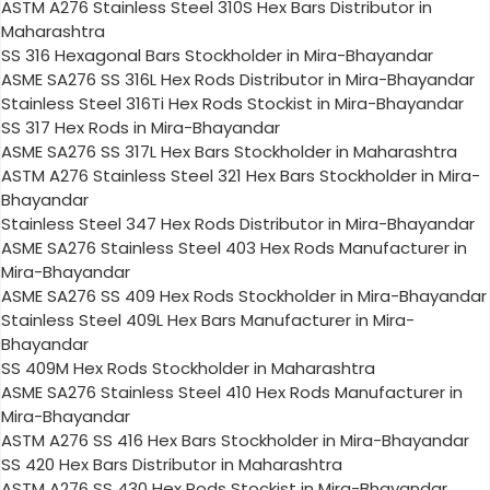
ASTM A276 Stainless Steel 310S Hex Bars Distributor in
Maharashtra
SS 316 Hexagonal Bars Stockholder in Mira-Bhayandar
ASME SA276 SS 316L Hex Rods Distributor in Mira-Bhayandar
Stainless Steel 316Ti Hex Rods Stockist in Mira-Bhayandar
SS 317 Hex Rods in Mira-Bhayandar
ASME SA276 SS 317L Hex Bars Stockholder in Maharashtra
ASTM A276 Stainless Steel 321 Hex Bars Stockholder in Mira-
Bhayandar
Stainless Steel 347 Hex Rods Distributor in Mira-Bhayandar
ASME SA276 Stainless Steel 403 Hex Rods Manufacturer in
Mira-Bhayandar
ASME SA276 SS 409 Hex Rods Stockholder in Mira-Bhayandar
Stainless Steel 409L Hex Bars Manufacturer in Mira-
Bhayandar
SS 409M Hex Rods Stockholder in Maharashtra
ASME SA276 Stainless Steel 410 Hex Rods Manufacturer in
Mira-Bhayandar
ASTM A276 SS 416 Hex Bars Stockholder in Mira-Bhayandar
SS 420 Hex Bars Distributor in Maharashtra
ASTM A276 SS 430 Hex Rods Stockist in Mira-Bhayandar