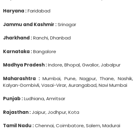
Haryana :
Faridabad
Jammu and Kashmir :
Srinagar
Jharkhand :
Ranchi, Dhanbad
Karnataka :
Bangalore
Madhya Pradesh :
Indore, Bhopal, Gwalior, Jabalpur
Maharashtra :
Mumbai, Pune, Nagpur, Thane, Nashik,
Kalyan-Dombivli, Vasai-Virar, Aurangabad, Navi Mumbai
Punjab :
Ludhiana, Amritsar
Rajasthan :
Jaipur, Jodhpur, Kota
Tamil Nadu :
Chennai, Coimbatore, Salem, Madurai