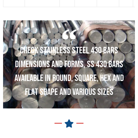
1
CHECK STAINLESS STEEL 430 BARS
DIMENSIONS AND FORMS, SS 430 BARS
AVAILABLE IN ROUND, SQUARE, HEX AND
FLAT SHAPE AND VARIOUS SIZES