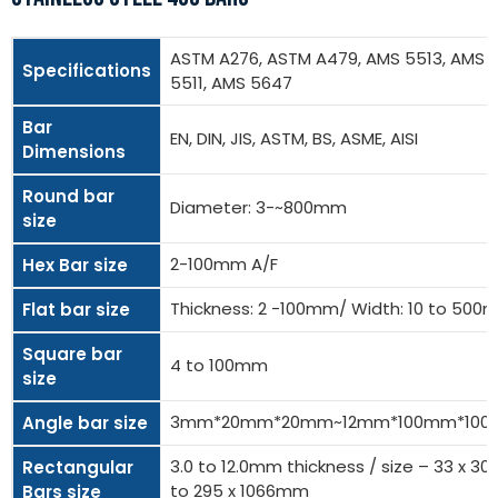
ASTM A276, ASTM A479, AMS 5513, AMS
Specifications
5511, AMS 5647
Bar
EN, DIN, JIS, ASTM, BS, ASME, AISI
Dimensions
Round bar
Diameter: 3-~800mm
size
2-100mm A/F
Hex Bar size
Thickness: 2 -100mm/ Width: 10 to 50
Flat bar size
Square bar
4 to 100mm
size
3mm*20mm*20mm~12mm*100mm*10
Angle bar size
3.0 to 12.0mm thickness / size – 33 x 
Rectangular
to 295 x 1066mm
Bars size