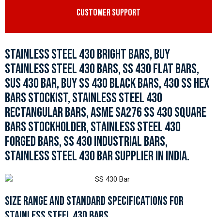
CUSTOMER SUPPORT
STAINLESS STEEL 430 BRIGHT BARS, BUY
STAINLESS STEEL 430 BARS, SS 430 FLAT BARS,
SUS 430 BAR, BUY SS 430 BLACK BARS, 430 SS HEX
BARS STOCKIST, STAINLESS STEEL 430
RECTANGULAR BARS, ASME SA276 SS 430 SQUARE
BARS STOCKHOLDER, STAINLESS STEEL 430
FORGED BARS, SS 430 INDUSTRIAL BARS,
STAINLESS STEEL 430 BAR SUPPLIER IN INDIA.
SIZE RANGE AND STANDARD SPECIFICATIONS FOR
STAINLESS STEEL 430 BARS