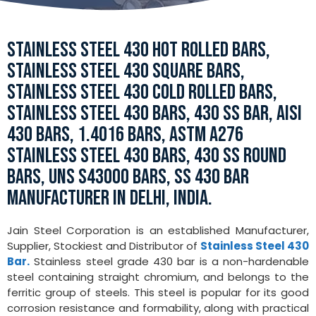
STAINLESS STEEL 430 HOT ROLLED BARS,
STAINLESS STEEL 430 SQUARE BARS,
STAINLESS STEEL 430 COLD ROLLED BARS,
STAINLESS STEEL 430 BARS, 430 SS BAR, AISI
430 BARS, 1.4016 BARS, ASTM A276
STAINLESS STEEL 430 BARS, 430 SS ROUND
BARS, UNS S43000 BARS, SS 430 BAR
MANUFACTURER IN DELHI, INDIA.
Jain Steel Corporation is an established Manufacturer,
Supplier, Stockiest and Distributor of
Stainless Steel 430
Bar.
Stainless steel grade 430 bar is a non-hardenable
steel containing straight chromium, and belongs to the
ferritic group of steels. This steel is popular for its good
corrosion resistance and formability, along with practical