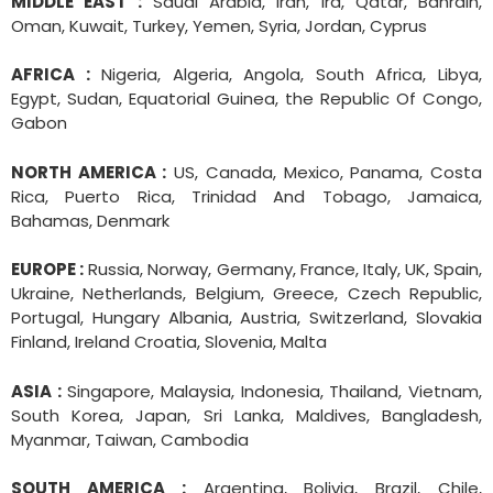
MIDDLE EAST :
Saudi Arabia, Iran, Ira, Qatar, Bahrain,
Oman, Kuwait, Turkey, Yemen, Syria, Jordan, Cyprus
AFRICA :
Nigeria, Algeria, Angola, South Africa, Libya,
Egypt, Sudan, Equatorial Guinea, the Republic Of Congo,
Gabon
NORTH AMERICA :
US, Canada, Mexico, Panama, Costa
Rica, Puerto Rica, Trinidad And Tobago, Jamaica,
Bahamas, Denmark
EUROPE :
Russia, Norway, Germany, France, Italy, UK, Spain,
Ukraine, Netherlands, Belgium, Greece, Czech Republic,
Portugal, Hungary Albania, Austria, Switzerland, Slovakia
Finland, Ireland Croatia, Slovenia, Malta
ASIA :
Singapore, Malaysia, Indonesia, Thailand, Vietnam,
South Korea, Japan, Sri Lanka, Maldives, Bangladesh,
Myanmar, Taiwan, Cambodia
SOUTH AMERICA :
Argentina, Bolivia, Brazil, Chile,