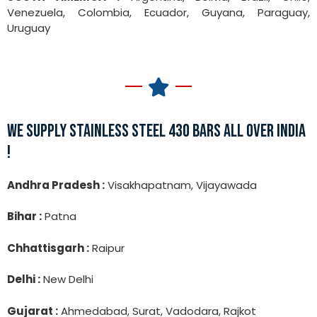
Venezuela, Colombia, Ecuador, Guyana, Paraguay,
Uruguay
WE SUPPLY STAINLESS STEEL 430 BARS ALL OVER INDIA
!
Andhra Pradesh :
Visakhapatnam, Vijayawada
Bihar :
Patna
Chhattisgarh :
Raipur
Delhi :
New Delhi
Gujarat :
Ahmedabad, Surat, Vadodara, Rajkot