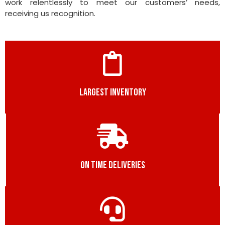
work relentlessly to meet our customers’ needs,
receiving us recognition.
LARGEST INVENTORY
ON TIME DELIVERIES