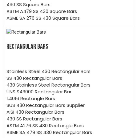
430 SS Square Bars
ASTM A479 SS 430 Square Bars
ASME SA 276 SS 430 Square Bars
RECTANGULAR BARS
Stainless Steel 430 Rectangular Bars
SS 430 Rectangular Bars
430 Stainless Steel Rectangular Bars
UNS S43000 Rectangular Bar
1.4016 Rectangle Bars
SUS 430 Rectangular Bars Supplier
AISI 430 Rectangular Bars
430 SS Rectangular Bars
ASTM A276 SS 430 Rectangle Bars
ASME SA 479 SS 430 Rectangular Bars