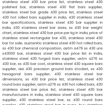
stainless steel 430 bar price list, stainless steel 430
polished bar, stainless steel 430 flat bars supplier,
stainless steel bar grade 430 price list, stainless steel
430 hot rolled bars supplier in india, 430 stainless steel
bar specifications, stainless steel 430 bar supplier in
india, 430 stainless steel bar sizes, ss 430 bar weight
chart, stainless steel 430 bar price per kg in india, price of
stainless steel rectangular bar 430, stainless steel 430
bar for sale, austenitic stainless steel 430 hot rolled bars,
ss 430 bar chemical composition, astm a479 ss 430 uns
s43000 bar, stainless steel 430 bar price list in india,
stainless steel 430 forged bars supplier, astm a276 ss
430 bar, ss 430 bar cost, stainless steel 430 square bars
supplier, aisi 430 precision ground bars stockist, ss 430
hexagonal bars supplier, 430 stainless steel bar
dimensions, ss 430 bar price list, stainless steel 430
round bars supplier, astm a276 ss 430 hot rolled bars, 430
stainless steel bar price list, stainless steel 430 bar
manufacturers in india, stainless steel 430 square bars
supplier, 430 stainless steel bar, ss 430 round bars
supplier, 430 stainless steel bar in pune, buy stainless