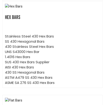
HEX BARS
Stainless Steel 430 Hex Bars
SS 430 Hexagonal Bars
430 Stainless Steel Hex Bars
UNS S43000 Hex Bar
1.4016 Hex Bars
SUS 430 Hex Bars Supplier
AISI 430 Hex Bars
430 SS Hexagonal Bars
ASTM A479 SS 430 Hex Bars
ASME SA 276 SS 430 Hex Bars