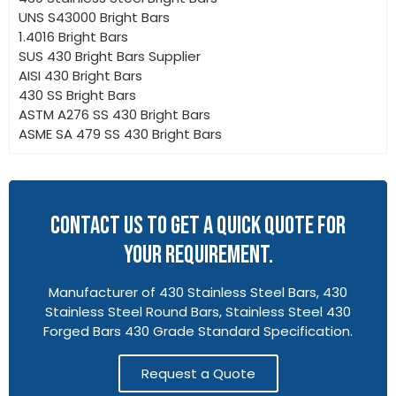
UNS S43000 Bright Bars
1.4016 Bright Bars
SUS 430 Bright Bars Supplier
AISI 430 Bright Bars
430 SS Bright Bars
ASTM A276 SS 430 Bright Bars
ASME SA 479 SS 430 Bright Bars
CONTACT US TO GET A QUICK QUOTE FOR
YOUR REQUIREMENT.
Manufacturer of 430 Stainless Steel Bars, 430
Stainless Steel Round Bars, Stainless Steel 430
Forged Bars 430 Grade Standard Specification.
Request a Quote