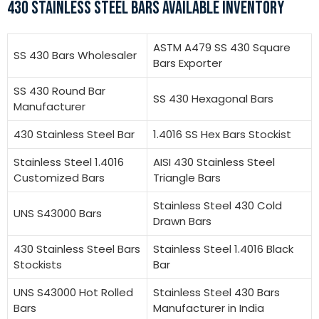
430 STAINLESS STEEL BARS AVAILABLE INVENTORY
ASTM A479 SS 430 Square
SS 430 Bars Wholesaler
Bars Exporter
SS 430 Round Bar
SS 430 Hexagonal Bars
Manufacturer
430 Stainless Steel Bar
1.4016 SS Hex Bars Stockist
Stainless Steel 1.4016
AISI 430 Stainless Steel
Customized Bars
Triangle Bars
Stainless Steel 430 Cold
UNS S43000 Bars
Drawn Bars
430 Stainless Steel Bars
Stainless Steel 1.4016 Black
Stockists
Bar
UNS S43000 Hot Rolled
Stainless Steel 430 Bars
Bars
Manufacturer in India