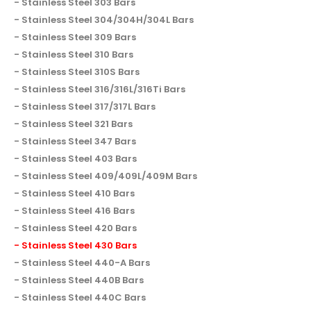
Stainless Steel 303 Bars
Stainless Steel 304/304H/304L Bars
Stainless Steel 309 Bars
Stainless Steel 310 Bars
Stainless Steel 310S Bars
Stainless Steel 316/316L/316Ti Bars
Stainless Steel 317/317L Bars
Stainless Steel 321 Bars
Stainless Steel 347 Bars
Stainless Steel 403 Bars
Stainless Steel 409/409L/409M Bars
Stainless Steel 410 Bars
Stainless Steel 416 Bars
Stainless Steel 420 Bars
Stainless Steel 430 Bars
Stainless Steel 440-A Bars
Stainless Steel 440B Bars
Stainless Steel 440C Bars