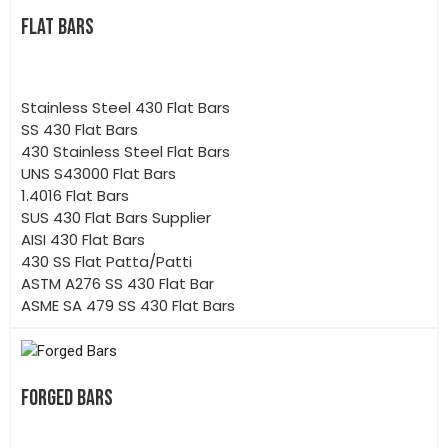
FLAT BARS
Stainless Steel 430 Flat Bars
SS 430 Flat Bars
430 Stainless Steel Flat Bars
UNS S43000 Flat Bars
1.4016 Flat Bars
SUS 430 Flat Bars Supplier
AISI 430 Flat Bars
430 SS Flat Patta/Patti
ASTM A276 SS 430 Flat Bar
ASME SA 479 SS 430 Flat Bars
FORGED BARS