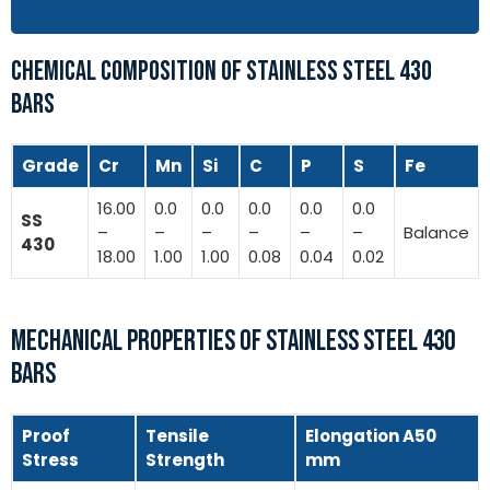
CHEMICAL COMPOSITION OF STAINLESS STEEL 430
BARS
Grade
Cr
Mn
Si
C
P
S
Fe
16.00
0.0
0.0
0.0
0.0
0.0
SS
–
–
–
–
–
–
Balance
430
18.00
1.00
1.00
0.08
0.04
0.02
MECHANICAL PROPERTIES OF STAINLESS STEEL 430
BARS
Proof
Tensile
Elongation A50
Stress
Strength
mm