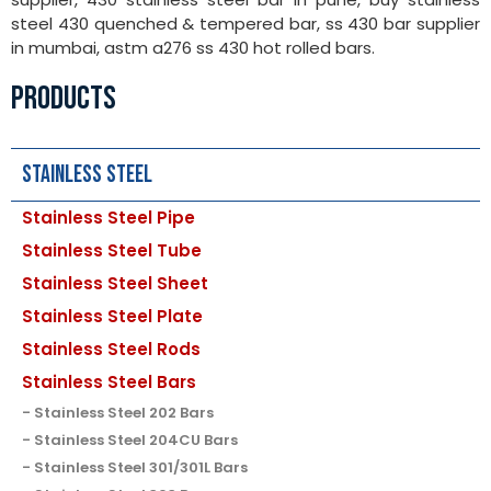
steel 430 quenched & tempered bar, ss 430 bar supplier
in mumbai, astm a276 ss 430 hot rolled bars.
PRODUCTS
Stainless Steel
Stainless Steel Pipe
Stainless Steel Tube
Stainless Steel Sheet
Stainless Steel Plate
Stainless Steel Rods
Stainless Steel Bars
Stainless Steel 202 Bars
Stainless Steel 204CU Bars
Stainless Steel 301/301L Bars