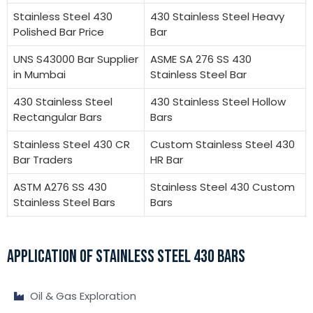
Stainless Steel 430
430 Stainless Steel Heavy
Polished Bar Price
Bar
UNS S43000 Bar Supplier
ASME SA 276 SS 430
in Mumbai
Stainless Steel Bar
430 Stainless Steel
430 Stainless Steel Hollow
Rectangular Bars
Bars
Stainless Steel 430 CR
Custom Stainless Steel 430
Bar Traders
HR Bar
ASTM A276 SS 430
Stainless Steel 430 Custom
Stainless Steel Bars
Bars
APPLICATION OF STAINLESS STEEL 430 BARS
Oil & Gas Exploration