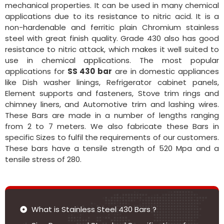
mechanical properties. It can be used in many chemical
applications due to its resistance to nitric acid. It is a
non-hardenable and ferritic plain Chromium stainless
steel with great finish quality. Grade 430 also has good
resistance to nitric attack, which makes it well suited to
use in chemical applications. The most popular
applications for
SS 430 bar
are in domestic appliances
like Dish washer linings, Refrigerator cabinet panels,
Element supports and fasteners, Stove trim rings and
chimney liners, and Automotive trim and lashing wires.
These Bars are made in a number of lengths ranging
from 2 to 7 meters. We also fabricate these Bars in
specific Sizes to fulfil the requirements of our customers.
These bars have a tensile strength of 520 Mpa and a
tensile stress of 280.
What is Stainless Steel 430 Bars ?