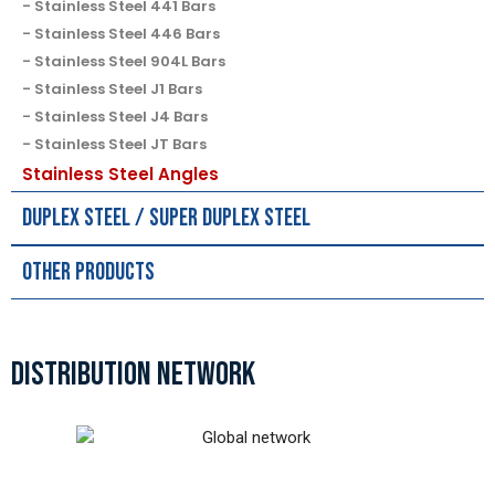
Stainless Steel 441 Bars
Stainless Steel 446 Bars
Stainless Steel 904L Bars
Stainless Steel J1 Bars
Stainless Steel J4 Bars
Stainless Steel JT Bars
Stainless Steel Angles
Duplex Steel / Super Duplex Steel
Other Products
DISTRIBUTION NETWORK