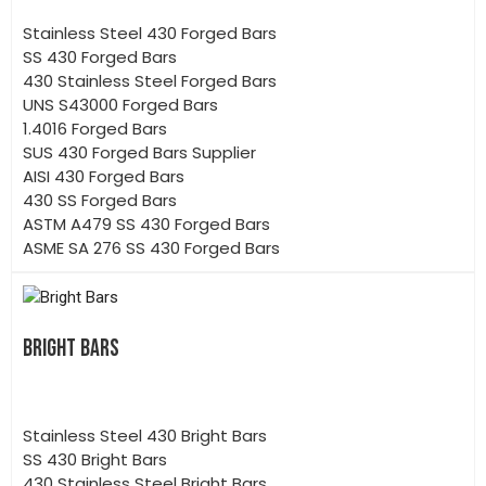
Stainless Steel 430 Forged Bars
SS 430 Forged Bars
430 Stainless Steel Forged Bars
UNS S43000 Forged Bars
1.4016 Forged Bars
SUS 430 Forged Bars Supplier
AISI 430 Forged Bars
430 SS Forged Bars
ASTM A479 SS 430 Forged Bars
ASME SA 276 SS 430 Forged Bars
BRIGHT BARS
Stainless Steel 430 Bright Bars
SS 430 Bright Bars
430 Stainless Steel Bright Bars