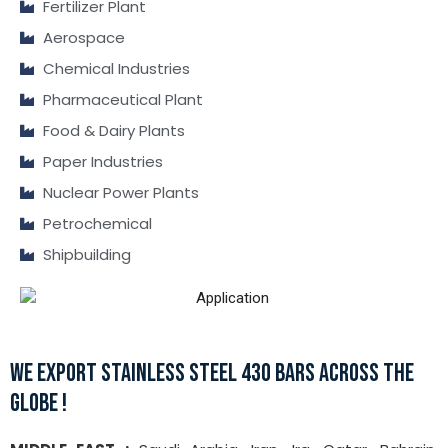
Fertilizer Plant
Aerospace
Chemical Industries
Pharmaceutical Plant
Food & Dairy Plants
Paper Industries
Nuclear Power Plants
Petrochemical
Shipbuilding
WE EXPORT STAINLESS STEEL 430 BARS ACROSS THE
GLOBE !