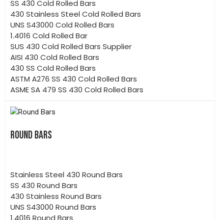
SS 430 Cold Rolled Bars
430 Stainless Steel Cold Rolled Bars
UNS S43000 Cold Rolled Bars
1.4016 Cold Rolled Bar
SUS 430 Cold Rolled Bars Supplier
AISI 430 Cold Rolled Bars
430 SS Cold Rolled Bars
ASTM A276 SS 430 Cold Rolled Bars
ASME SA 479 SS 430 Cold Rolled Bars
ROUND BARS
Stainless Steel 430 Round Bars
SS 430 Round Bars
430 Stainless Round Bars
UNS S43000 Round Bars
1.4016 Round Bars