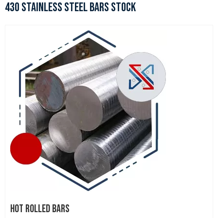
430 STAINLESS STEEL BARS STOCK
HOT ROLLED BARS