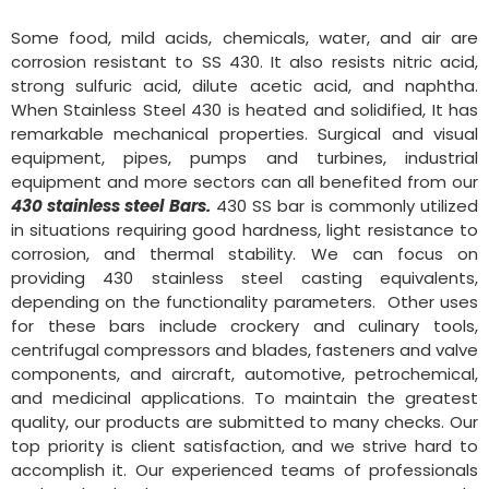
Some food, mild acids, chemicals, water, and air are
corrosion resistant to SS 430. It also resists nitric acid,
strong sulfuric acid, dilute acetic acid, and naphtha.
When Stainless Steel 430 is heated and solidified, It has
remarkable mechanical properties. Surgical and visual
equipment, pipes, pumps and turbines, industrial
equipment and more sectors can all benefited from our
430 stainless steel Bars.
430 SS bar is commonly utilized
in situations requiring good hardness, light resistance to
corrosion, and thermal stability. We can focus on
providing 430 stainless steel casting equivalents,
depending on the functionality parameters. Other uses
for these bars include crockery and culinary tools,
centrifugal compressors and blades, fasteners and valve
components, and aircraft, automotive, petrochemical,
and medicinal applications. To maintain the greatest
quality, our products are submitted to many checks. Our
top priority is client satisfaction, and we strive hard to
accomplish it. Our experienced teams of professionals