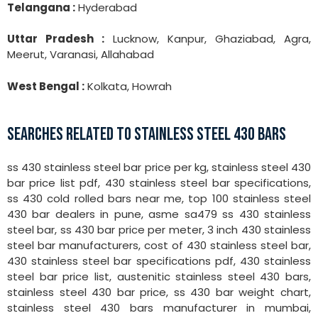
Telangana :
Hyderabad
Uttar Pradesh :
Lucknow, Kanpur, Ghaziabad, Agra,
Meerut, Varanasi, Allahabad
West Bengal :
Kolkata, Howrah
SEARCHES RELATED TO STAINLESS STEEL 430 BARS
ss 430 stainless steel bar price per kg, stainless steel 430
bar price list pdf, 430 stainless steel bar specifications,
ss 430 cold rolled bars near me, top 100 stainless steel
430 bar dealers in pune, asme sa479 ss 430 stainless
steel bar, ss 430 bar price per meter, 3 inch 430 stainless
steel bar manufacturers, cost of 430 stainless steel bar,
430 stainless steel bar specifications pdf, 430 stainless
steel bar price list, austenitic stainless steel 430 bars,
stainless steel 430 bar price, ss 430 bar weight chart,
stainless steel 430 bars manufacturer in mumbai,