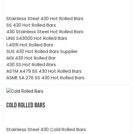
Stainless Steel 430 Hot Rolled Bars
SS 430 Hot Rolled Bars
430 Stainless Steel Hot Rolled Bars
UNS S43000 Hot Rolled Bars
1.4016 Hot Rolled Bars
SUS 430 Hot Rolled Bars Supplier
AISI 430 Hot Rolled Bar
430 SS Hot Rolled Bars
ASTM A479 SS 430 Hot Rolled Bars
ASME SA 276 SS 430 Hot Rolled Bars
COLD ROLLED BARS
Stainless Steel 430 Cold Rolled Bars