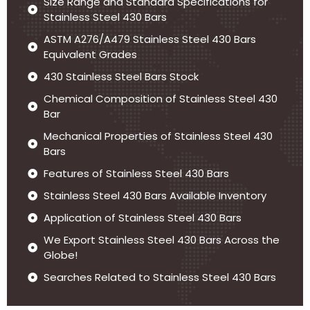
Size Range and Standard Specifications for
Stainless Steel 430 Bars
ASTM A276/A479 Stainless Steel 430 Bars
Equivalent Grades
430 Stainless Steel Bars Stock
Chemical Composition of Stainless Steel 430
Bar
Mechanical Properties of Stainless Steel 430
Bars
Features of Stainless Steel 430 Bars
Stainless Steel 430 Bars Available Inventory
Application of Stainless Steel 430 Bars
We Export Stainless Steel 430 Bars Across the
Globe!
Searches Related to Stainless Steel 430 Bars