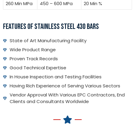
260 Min MPa
450 – 600 MPa
20 Min %
FEATURES OF STAINLESS STEEL 430 BARS
State of Art Manufacturing Facility
Wide Product Range
Proven Track Records
Good Technical Expertise
In House Inspection and Testing Facilities
Having Rich Experience of Serving Various Sectors
Vendor Approval With Various EPC Contractors, End
Clients and Consultants Worldwide