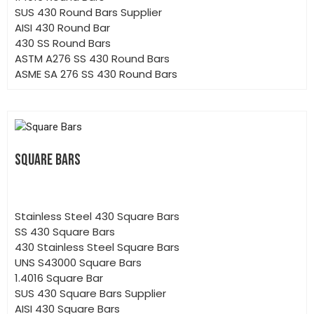
SUS 430 Round Bars Supplier
AISI 430 Round Bar
430 SS Round Bars
ASTM A276 SS 430 Round Bars
ASME SA 276 SS 430 Round Bars
SQUARE BARS
Stainless Steel 430 Square Bars
SS 430 Square Bars
430 Stainless Steel Square Bars
UNS S43000 Square Bars
1.4016 Square Bar
SUS 430 Square Bars Supplier
AISI 430 Square Bars