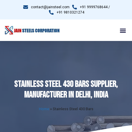
contact@jainsteel.com
+91 9999768644 /
+91 9810321274
STAINLESS STEEL 430 BARS SUPPLIER,
MANUFACTURER IN DELHI, INDIA
Home
»
Stainless Steel 430 Bars