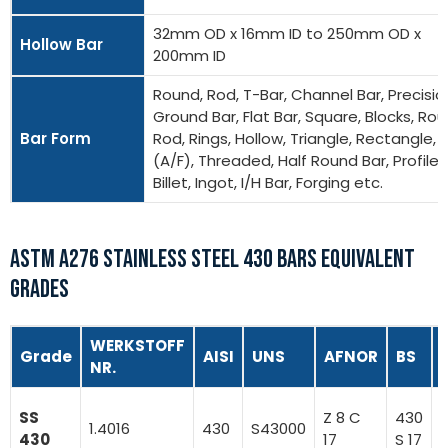
32mm OD x 16mm ID to 250mm OD x
Hollow Bar
200mm ID
Round, Rod, T-Bar, Channel Bar, Precisio
Ground Bar, Flat Bar, Square, Blocks, Ro
Bar Form
Rod, Rings, Hollow, Triangle, Rectangle, 
(A/F), Threaded, Half Round Bar, Profiles
Billet, Ingot, I/H Bar, Forging etc.
ASTM A276 STAINLESS STEEL 430 BARS EQUIVALENT
GRADES
WERKSTOFF
Grade
AISI
UNS
AFNOR
BS
NR.
X
SS
Z 8 C
430
1.4016
430
S43000
430
17
S 17